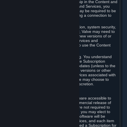
Your license confers no title or ownership in the Content and
Services. To make use of the Content and Services, you
must have a Steam Account and you may be required to be
running the Steam client and maintaining a connection to
the Internet.
For reasons that include, without limitation, system security,
stability, and multiplayer interoperability, Valve may need to
automatically update, pre-load, create new versions of or
otherwise enhance the Content and Services and
accordingly, the system requirements to use the Content
and Services may change over time.
You consent to such automatic updating. You understand
that this Agreement (including applicable Subscription
Terms) does not entitle you to future updates (unless to the
extent required by applicable law), new versions or other
enhancements of the Content and Services associated with
a particular Subscription, although Valve may choose to
provide such updates, etc. in its sole discretion.
B. Beta Software License
Valve may from time to time make software accessible to
you via Steam prior to the general commercial release of
such software ("Beta Software"). You are not required to
use Beta Software, but if Valve offers it, you may elect to
use it under the following terms. Beta Software will be
deemed to consist of Content and Services, and each item
of Beta Software provided will be deemed a Subscription for