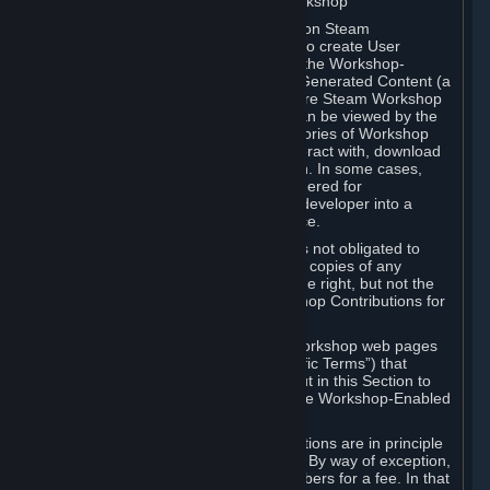
B. Content Uploaded to the Steam Workshop
Some games or applications available on Steam
("Workshop-Enabled Apps") allow you to create User
Generated Content based on or using the Workshop-
Enabled App, and to submit that User Generated Content (a
“Workshop Contribution”) to one or more Steam Workshop
web pages. Workshop Contributions can be viewed by the
Steam community, and for some categories of Workshop
Contributions users may be able to interact with, download
or purchase the Workshop Contribution. In some cases,
Workshop Contributions may be considered for
incorporation by Valve or a third-party developer into a
game or into a Subscription Marketplace.
You understand and agree that Valve is not obligated to
use, distribute, or continue to distribute copies of any
Workshop Contribution and reserves the right, but not the
obligation, to restrict or remove Workshop Contributions for
any reason.
Specific Workshop-Enabled Apps or Workshop web pages
may contain special terms (“App-Specific Terms”) that
supplement or change the terms set out in this Section to
reflect the individual requirements of the Workshop-Enabled
App in question.
Under Section 6.A, Workshop Contributions are in principle
made available to Subscribers for free. By way of exception,
they may be made available to Subscribers for a fee. In that