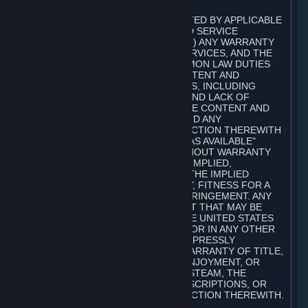
A. DISCLAIMERS
TO THE MAXIMUM EXTENT PERMITTED BY APPLICABLE
LAW, VALVE AND ITS AFFILIATES AND SERVICE
PROVIDERS EXPRESSLY DISCLAIM (I) ANY WARRANTY
FOR STEAM, THE CONTENT AND SERVICES, AND THE
SUBSCRIPTIONS, AND (II) ANY COMMON LAW DUTIES
WITH REGARD TO STEAM, THE CONTENT AND
SERVICES, AND THE SUBSCRIPTIONS, INCLUDING
DUTIES OF LACK OF NEGLIGENCE AND LACK OF
WORKMANLIKE EFFORT. STEAM, THE CONTENT AND
SERVICES, THE SUBSCRIPTIONS, AND ANY
INFORMATION AVAILABLE IN CONNECTION THEREWITH
ARE PROVIDED ON AN "AS IS" AND "AS AVAILABLE"
BASIS, "WITH ALL FAULTS" AND WITHOUT WARRANTY
OF ANY KIND, EITHER EXPRESS OR IMPLIED,
INCLUDING, WITHOUT LIMITATION, THE IMPLIED
WARRANTIES OF MERCHANTABILITY, FITNESS FOR A
PARTICULAR PURPOSE, OR NONINFRINGEMENT. ANY
WARRANTY AGAINST INFRINGEMENT THAT MAY BE
PROVIDED IN SECTION 2-312 OF THE UNITED STATES
UNIFORM COMMERCIAL CODE AND/OR IN ANY OTHER
COMPARABLE STATE STATUTE IS EXPRESSLY
DISCLAIMED. ALSO, THERE IS NO WARRANTY OF TITLE,
NON-INTERFERENCE WITH YOUR ENJOYMENT, OR
AUTHORITY IN CONNECTION WITH STEAM, THE
CONTENT AND SERVICES, THE SUBSCRIPTIONS, OR
INFORMATION AVAILABLE IN CONNECTION THEREWITH.