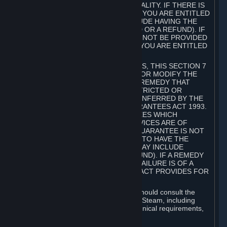
GOODS ARE OF ACCEPTABLE QUALITY. IF THERE IS
A FAILURE OF THIS GUARANTEE, YOU ARE ENTITLED
TO A REMEDY (WHICH MAY INCLUDE HAVING THE
GOODS REPAIRED OR REPLACED OR A REFUND). IF
A REPAIR OR REPLACEMENT CANNOT BE PROVIDED
OR THERE IS A MAJOR FAILURE, YOU ARE ENTITLED
TO A REFUND.
FOR NEW ZEALAND SUBSCRIBERS, THIS SECTION 7
DOES NOT EXCLUDE, RESTRICT OR MODIFY THE
APPLICATION OF ANY RIGHT OR REMEDY THAT
CANNOT BE SO EXCLUDED, RESTRICTED OR
MODIFIED INCLUDING THOSE CONFERRED BY THE
NEW ZEALAND CONSUMER GUARANTEES ACT 1993.
UNDER THIS ACT ARE GUARANTEES WHICH
INCLUDE THAT GOODS AND SERVICES ARE OF
ACCEPTABLE QUALITY. IF THIS GUARANTEE IS NOT
MET THERE ARE ENTITLEMENTS TO HAVE THE
SOFTWARE REMEDIED (WHICH MAY INCLUDE
REPAIR, REPLACEMENT OR REFUND). IF A REMEDY
CANNOT BE PROVIDED OR THE FAILURE IS OF A
SUBSTANTIAL CHARACTER, THE ACT PROVIDES FOR
A REFUND.
Prior to acquiring a Subscription, you should consult the
product information made available on Steam, including
Subscription description, minimum technical requirements,
and user reviews.