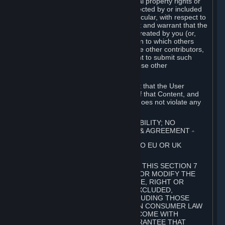
without limitation, any kind of intellectual property rights or
other proprietary or personal rights affected by or included
in the User Generated Content. In particular, with respect to
Workshop Contributions, you represent and warrant that the
Workshop Contribution was originally created by you (or,
with respect to a Workshop Contribution to which others
contributed besides you, by you and the other contributors,
and in such case that you have the right to submit such
Workshop Contribution on behalf of those other
contributors).
You furthermore represent and warrant that the User
Generated Content, your submission of that Content, and
your granting of rights in that Content does not violate any
applicable contract, law or regulation.
7. DISCLAIMERS; LIMITATION OF LIABILITY; NO
GUARANTEES; LIMITED WARRANTY & AGREEMENT
⏶
THIS SECTION 7 DOES NOT APPLY TO EU OR UK
SUBSCRIBERS.
FOR AUSTRALIAN SUBSCRIBERS, THIS SECTION 7
DOES NOT EXCLUDE, RESTRICT OR MODIFY THE
APPLICATION OF ANY GUARANTEE, RIGHT OR
REMEDY THAT CANNOT BE SO EXCLUDED,
RESTRICTED OR MODIFIED, INCLUDING THOSE
CONFERRED BY THE AUSTRALIAN CONSUMER LAW
(ACL). UNDER THE ACL, GOODS COME WITH
GUARANTEES INCLUDING A GUARANTEE THAT