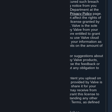
is in breach of the license and has not cured such breach
within fourteen (14) days from receiving notice from you
sent to the attention of the Valve Legal Department at the
applicable Valve address noted on this
Privacy Policy
page.
The termination of said license does not affect the rights of
any sub-licensees pursuant to any sub-license granted by
Valve prior to termination of the license. Valve is the sole
owner of the derivative works created by Valve from your
User Generated Content, and is therefore entitled to grant
licenses on these derivative works. If you use Valve cloud
storage, you grant us a license to store your information as
part of that service. Valve may place limits on the amount of
storage you may use.
If you provide Valve with any feedback or suggestions about
Steam, the Content and Services, or any Valve products,
Hardware or services, Valve is free to use the feedback or
suggestions however it chooses, without any obligation to
account to you.
You agree that the User Generated Content you upload on
Steam through the interfaces and tools provided by Valve is
given significant exposure and that you share it for your
enjoyment and for the recognition you may receive from
other Subscribers. Consequently, you grant this license to
Valve and its affiliates for free, notwithstanding any other
contrary terms provided in App-Specific Terms, as defined
under Section 6.B below.