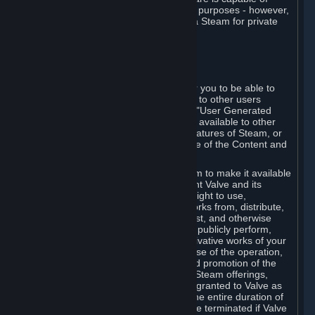
being used by businesses for business purposes - however,
you may only acquire such software via Steam for private
personal use.
6. USER GENERATED CONTENT
⏶
A. General Provisions
Steam provides interfaces and tools for you to be able to
generate content and make it available to other users
and/or to Valve at your sole discretion. "User Generated
Content" means any content you make available to other
users through your use of multi-user features of Steam, or
to Valve or its affiliates through your use of the Content and
Services or otherwise.
When you upload your content to Steam to make it available
to other users and/or to Valve, you grant Valve and its
affiliates the worldwide, non-exclusive right to use,
reproduce, modify, create derivative works from, distribute,
transmit, transcode, translate, broadcast, and otherwise
communicate, and publicly display and publicly perform,
your User Generated Content, and derivative works of your
User Generated Content, for the purpose of the operation,
distribution, incorporation as part of and promotion of the
Steam service, Steam games or other Steam offerings,
including Subscriptions. This license is granted to Valve as
the content is uploaded on Steam for the entire duration of
the intellectual property rights. It may be terminated if Valve