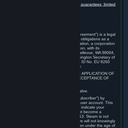
Disclaimers; limitation of liability; no guarantees; limited
warranty & agreement
Amendments to this agreement
Term and termination
Applicable law/jurisdiction
Miscellaneous
This Steam Subscriber Agreement ("Agreement") is a legal
document that explains your rights and obligations as a
subscriber of Steam from Valve Corporation, a corporation
under the laws of the State of Washington, with its
registered office at 10400 NE 4th St., Bellevue, WA 98004,
United States, registered with the Washington Secretary of
State under number 60 22 90 773, VAT ID No. EU 8260
00671 ("Valve"). Please read it carefully.
1. REGISTRATION AS A SUBSCRIBER; APPLICATION OF
TERMS TO YOU; YOUR ACCOUNT, ACCEPTANCE OF
AGREEMENTS
⏶
Steam is an online service offered by Valve.
You become a subscriber of Steam ("Subscriber") by
completing the registration of a Steam user account. This
Agreement takes effect as soon as you indicate your
acceptance of these terms. You may not become a
Subscriber if you are under the age of 13. Steam is not
intended for children under 13 and Valve will not knowingly
collect personal information from children under the age of