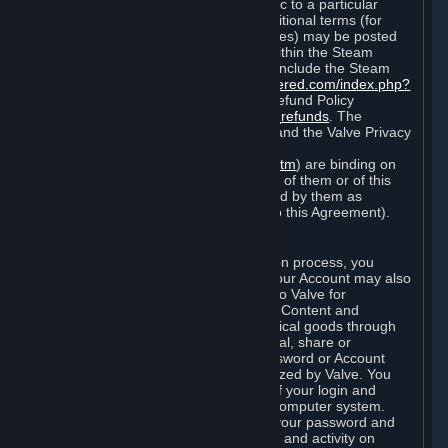
particular game, or terms of use specific to a particular
product or feature of Steam). Also, additional terms (for
example, payment and billing procedures) may be posted
on
http://www.steampowered.com
or within the Steam
service ("Rules of Use"). Rules of Use include the Steam
Online Conduct Rules
http://steampowered.com/index.php?
area=online_conduct
and the Steam Refund Policy
http://store.steampowered.com/steam_refunds
. The
Subscription Terms, the Rules of Use, and the Valve Privacy
Policy (which can be found at
http://www.valvesoftware.com/privacy.htm
) are binding on
you once you indicate your acceptance of them or of this
Agreement, or otherwise become bound by them as
described in Section 8 (Amendments to this Agreement).
C. Your Account
When you complete Steam’s registration process, you
create a Steam account ("Account"). Your Account may also
include billing information you provide to Valve for
transactions concerning Subscriptions, Content and
Services and the purchase of any physical goods through
Steam (“Hardware”). You may not reveal, share or
otherwise allow others to use your password or Account
except as otherwise specifically authorized by Valve. You
are responsible for the confidentiality of your login and
password and for the security of your computer system.
Valve is not responsible for the use of your password and
Account or for all of the communication and activity on