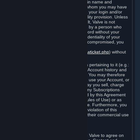
Steam that results from use of your login name and
password by you, or by any person to whom you may have
intentionally or by negligence disclosed your login and/or
password in violation of this confidentiality provision. Unless
it results from Valve’s negligence or fault, Valve is not
responsible for the use of your Account by a person who
fraudulently used your login and password without your
permission. If you believe that the confidentiality of your
login and/or password may have been compromised, you
must notify Valve via the support form
(
https://support.steampowered.com/newticket.php
) without
any delay.
Your Account, including any information pertaining to it (e.g.:
contact information, billing information, Account history and
Subscriptions, etc.), is strictly personal. You may therefore
not sell or charge others for the right to use your Account, or
otherwise transfer your Account, nor may you sell, charge
others for the right to use, or transfer any Subscriptions
other than if and as expressly permitted by this Agreement
(including any Subscription Terms or Rules of Use) or as
otherwise specifically permitted by Valve. Furthermore, you
must not use your Account to enable a violation of this
Agreement by others, such as through their commercial use
of Steam Content and Services.
D. Acceptance of Agreements
Your order through Steam is an offer to Valve to agree on