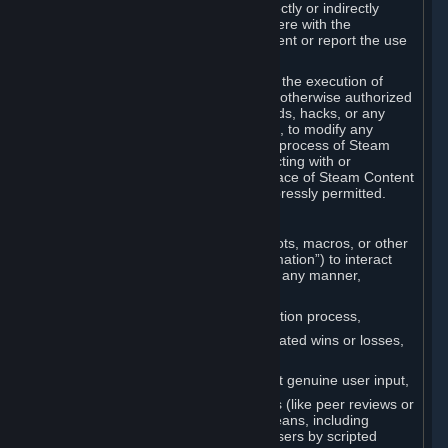
Cheats. You agree that you will not directly or indirectly
disable, circumvent, or otherwise interfere with the
operation of software designed to prevent or report the use
of Cheats.
You agree that you will not tamper with the execution of
Steam or Content and Services unless otherwise authorized
by Valve. You may not use Cheats, mods, hacks, or any
other unauthorized third-party software, to modify any
Subscription Marketplace process, the process of Steam
account creation or otherwise in interacting with or
controlling the processes or user interface of Steam Content
and Services, except to the degree expressly permitted.
C. Automation
You may not use any form of scripts, bots, macros, or other
non-human-controlled systems (“Automation”) to interact
with Content and Services on Steam in any manner,
including but not limited to:
Automating the Steam account creation process,
Faking gameplay statistics (e.g., inflated wins or losses,
XP, playtime),
Earning rewards or progress without genuine user input,
Participating in adjudication systems (like peer reviews or
“overwatch”) through automated means, including
influencing outcomes or reporting users by scripted