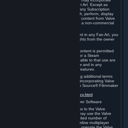
reference Valve games ("Fan Art"). You may incorporate
content from Valve games into your Fan Art. Except as
otherwise set forth in this Section or in any Subscription
Terms, you may use, reproduce, publish, perform, display
and distribute Fan Art that incorporates content from Valve
games however you wish, but solely on a non-commercial
basis.
If you incorporate any third-party content in any Fan Art, you
must be sure to obtain all necessary rights from the owner
of that content.
Commercial use of some Valve game content is permitted
via features such as Steam Workshop or a Steam
Subscription Marketplace. Terms applicable to that use are
set forth in Sections 3.D. and 6.B. below and in any
Subscription Terms provided for those features.
To view the Valve video policy containing additional terms
covering the use of audio-visual works incorporating Valve
intellectual property or created with The Source® Filmmaker
Software, please click here:
http://www.valvesoftware.com/videopolicy.html
E. License to Use Valve Dedicated Server Software
Your Subscription(s) may contain access to the Valve
Dedicated Server Software. If so, you may use the Valve
Dedicated Server Software on an unlimited number of
computers for the purpose of hosting online multiplayer
games of Valve products. If you wish to operate the Valve