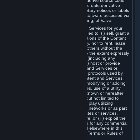
distribute, translate, reverse engineer, derive source code
from, modify, disassemble, decompile, create derivative
works based on, or remove any proprietary notices or labels
from the Content and Services or any software accessed via
Steam without the prior consent, in writing, of Valve.
You are entitled to use the Content and Services for your
own personal use, but you are not entitled to: (i) sell, grant a
security interest in or transfer reproductions of the Content
and Services to other parties in any way, nor to rent, lease
or license the Content and Services to others without the
prior written consent of Valve, except to the extent expressly
permitted elsewhere in this Agreement (including any
Subscription Terms or Rules of Use); (ii) host or provide
matchmaking services for the Content and Services or
emulate or redirect the communication protocols used by
Valve in any network feature of the Content and Services,
through protocol emulation, tunneling, modifying or adding
components to the Content and Services, use of a utility
program or any other techniques now known or hereafter
developed, for any purpose including, but not limited to
network play over the Internet, network play utilizing
commercial or non-commercial gaming networks or as part
of content aggregation networks, websites or services,
without the prior written consent of Valve; or (iii) exploit the
Content and Services or any of its parts for any commercial
purpose, except as expressly permitted elsewhere in this
Agreement (including any Subscription Terms or Rules of
Use).