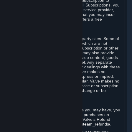
In some cases, Valve may offer a free Subscription to
certain Content and Services. As with all Subscriptions, you
are always responsible for any Internet service provider,
telephone, and other connection fees that you may incur
when using Steam, even when Valve offers a free
Subscription.
H. Third-Party Sites
Steam may provide links to other third-party sites. Some of
these sites may charge separate fees, which are not
included in and are in addition to any Subscription or other
fees that you may pay to Valve. Steam may also provide
access to third-party vendors, who provide content, goods
and/or services on Steam or the Internet. Any separate
charges or obligations you incur in your dealings with these
third parties are your responsibility. Valve makes no
representations or warranties, either express or implied,
regarding any third party site. In particular, Valve makes no
representation or warranty that any service or subscription
offered via third-party vendors will not change or be
suspended or terminated.
I. Refunds and Right of Withdrawal
Without prejudice to any statutory rights you may have, you
can request a refund for your orders or purchases on
Steam in accordance with the terms of Valve’s Refund
Policy
http://store.steampowered.com/steam_refunds/
.
For European Union and United Kingdom consumers: