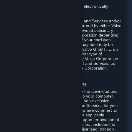
You consent to receiving sales invoices electronically.
E. Payment Processing
Payment processing related to Content and Services and/or
Hardware purchased on Steam is performed by either Valve
Corporation directly or by Valve’s fully owned subsidiary
Valve GmbH i.L. on behalf of Valve Corporation depending
on the type of payment method used. If your card was
issued outside the United States, your payment may be
processed via a European acquirer by Valve GmbH i.L. on
behalf of Valve Corporation. For any other type of
purchases, payment will be collected by Valve Corporation
directly. In any case, delivery of Content and Services as
well as Hardware is performed by Valve Corporation.
2. LICENSES
⏶
A. General Content and Services License
Steam and your Subscription(s) require the download and
installation of Content and Services onto your computer.
Valve hereby grants, and you accept, a non-exclusive
license and right, to use the Content and Services for your
personal, non-commercial use (except where commercial
use is expressly allowed herein or in the applicable
Subscription Terms). This license ends upon termination of
(a) this Agreement or (b) a Subscription that includes the
license. The Content and Services are licensed, not sold.