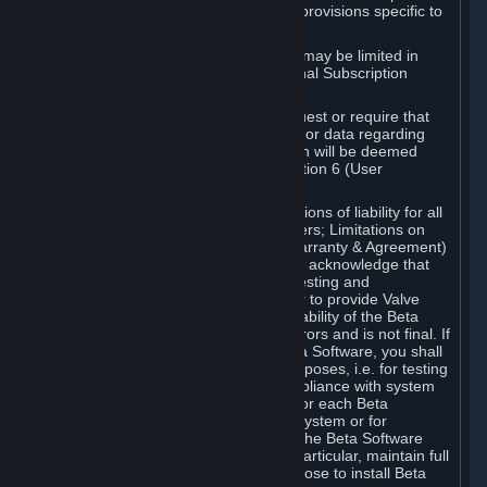
such Beta Software, with the following provisions specific to
Beta Software:
Your right to use the Beta Software may be limited in
time, and may be subject to additional Subscription
Terms;
Valve or any Valve affiliate may request or require that
you provide suggestions, feedback, or data regarding
your use of the Beta Software, which will be deemed
User Generated Content under Section 6 (User
Generated Content) below; and
In addition to the waivers and limitations of liability for all
Software under Section 7 (Disclaimers; Limitations on
Liability; No Guarantees; Limited Warranty & Agreement)
below as applicable, you specifically acknowledge that
Beta Software is only released for testing and
improvement purposes, in particular to provide Valve
with feedback on the quality and usability of the Beta
Software, and therefore contains errors and is not final. If
you decide to install and/or use Beta Software, you shall
only use it in compliance with its purposes, i.e. for testing
and improvement purposes, in compliance with system
requirements specifically intended for each Beta
Software and in any case not on a system or for
purposes where the malfunction of the Beta Software
can cause any kind of damage. In particular, maintain full
backups of any system that you choose to install Beta