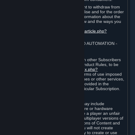
EU and UK law provides a statutory right to withdraw from
certain contracts for physical merchandise and for the order
of digital content. You can find more information about the
extent of your statutory right to withdraw and the ways you
can exercise it on this page:
https://support.steampowered.com/kb_article.php?
ref=8620-QYAL-4516
.
4. ONLINE CONDUCT, CHEATING AND AUTOMATION
⏶
A. Online Conduct
Your online conduct and interaction with other Subscribers
must comply with the Steam Online Conduct Rules, to be
found at
http://steampowered.com/index.php?
area=online_conduct
. Depending on terms of use imposed
by third parties who host particular games or other services,
additional requirements may also be provided in the
Subscription Terms applicable to a particular Subscription.
B. Cheating
Steam and the Content and Services may include
functionality designed to identify software or hardware
processes or functionality that may give a player an unfair
competitive advantage when playing multiplayer versions of
any Content and Services or modifications of Content and
Services ("Cheats"). You agree that you will not create
Cheats or assist third parties in any way to create or use