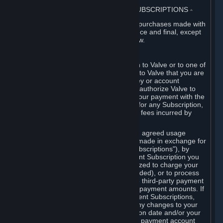
3. BILLING, PAYMENT AND OTHER SUBSCRIPTIONS
⏶
All charges incurred on Steam, and all purchases made with
the Steam Wallet, are payable in advance and final, except
as described in Sections 3.I and 7 below.
A. Payment Authorization
When you provide payment information to Valve or to one of
its payment processors, you represent to Valve that you are
the authorized user of the card, PIN, key or account
associated with that payment, and you authorize Valve to
charge your credit card or to process your payment with the
chosen third-party payment processor for any Subscription,
Steam Wallet funds, Hardware or other fees incurred by
you.
For Subscriptions ordered based on an agreed usage
period, where recurring payments are made in exchange for
continued use ("Recurring Payment Subscriptions"), by
continuing to use the Recurring Payment Subscription you
agree and reaffirm that Valve is authorized to charge your
credit card (or your Steam Wallet, if funded), or to process
your payment with any other applicable third-party payment
processor, for any applicable recurring payment amounts. If
you have ordered any Recurring Payment Subscriptions,
you agree to notify Valve promptly of any changes to your
credit card account number, its expiration date and/or your
billing address, or your PayPal or other payment account