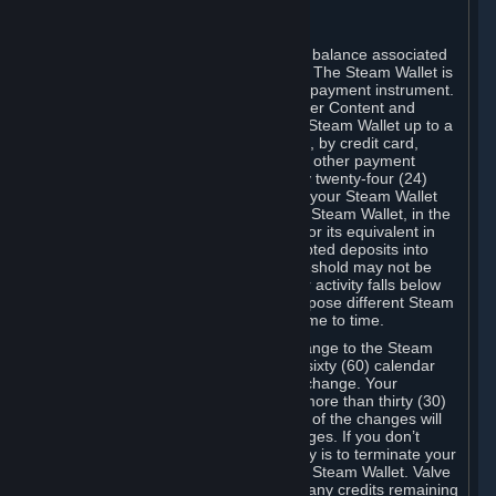
C. Steam Wallet
Steam may make available an account balance associated
with your Account (the "Steam Wallet"). The Steam Wallet is
neither a bank account nor any kind of payment instrument.
It functions as a prepaid balance to order Content and
Services. You may place funds in your Steam Wallet up to a
maximum amount determined by Valve, by credit card,
prepaid card, promotional code, or any other payment
method accepted by Steam. Within any twenty-four (24)
hour period, the total amount stored in your Steam Wallet
plus the total amount spent out of your Steam Wallet, in the
aggregate, may not exceed US$2,000 or its equivalent in
your applicable local currency -- attempted deposits into
your Steam Wallet that exceed this threshold may not be
credited to your Steam Wallet until your activity falls below
this threshold. Valve may change or impose different Steam
Wallet balance and usage limits from time to time.
You will be notified by e-mail of any change to the Steam
Wallet balance and usage limits within sixty (60) calendar
days before the entry into force of the change. Your
continued use of your Steam Account more than thirty (30)
calendar days after the entry into force of the changes will
constitute your acceptance of the changes. If you don’t
agree to the changes, your only remedy is to terminate your
Steam Account or to cease use of your Steam Wallet. Valve
shall not have any obligation to refund any credits remaining