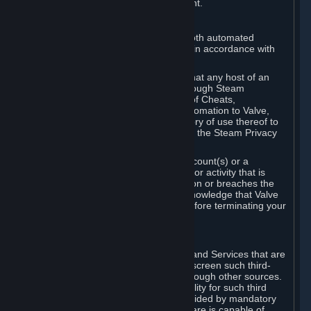
action rather than informed judgment.
D. Enforcement
We may enforce this provision using both automated
detection methods and human review, in accordance with
our policies and applicable law.
Further, you acknowledge and agree that any host of an
online multiplayer game distributed through Steam
("External Host") may report your use of Cheats,
unauthorized process tampering or Automation to Valve,
and Valve may communicate your history of use thereof to
External Hosts within the boundaries of the Steam Privacy
Policy.
Valve may restrict or terminate your Account(s) or a
particular Subscription for any conduct or activity that is
illegal, constitutes a Cheat or Automation or breaches the
Steam Online Conduct Rules. You acknowledge that Valve
is not required to provide you notice before terminating your
Subscription(s) and/or Account.
5. THIRD-PARTY CONTENT
⏶
In regard to all Subscriptions, Content and Services that are
not authored by Valve, Valve does not screen such third-
party content available on Steam or through other sources.
Valve assumes no responsibility or liability for such third
party content, unless to the extent provided by mandatory
law. Some third-party application software is capable of