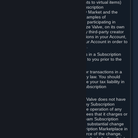
Subscriptions (for example, license rights to virtual items)
with, to or from other Subscribers ("Subscription
Marketplaces"). The Steam Community Market and the
Steam Trading functionality are both examples of
Subscription Marketplaces. By using or participating in
Subscription Marketplaces, you authorize Valve, on its own
behalf or as an agent or licensee of any third-party creator
or publisher of the applicable Subscriptions in your Account,
to transfer those Subscriptions from your Account in order to
give effect to any transaction you make.
Valve may charge a fee for transactions in a Subscription
Marketplace. Any fees will be disclosed to you prior to the
completion of the transaction.
Valve collects sales tax/VAT/GST/etc. for transactions in a
Subscription Marketplace as required by law. You should
consult with a tax specialist to determine your tax liability in
connection with your activities in any Subscription
Marketplace.
You understand and acknowledge that Valve does not have
any obligation to provide or maintain any Subscription
Marketplace. Valve may decide to cease operation of any
Subscription Marketplace, change the fees that it charges or
change the terms or features of the Steam Subscription
Marketplace. You will be notified of any substantial change
to the terms or availability of the Subscription Marketplace in
a timely fashion before the entry into force of the change,