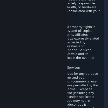
Dedicated Server Software, you will be solely responsible
for procuring any Internet access, bandwidth, or hardware
for such activities and will bear all costs associated with your
use.
F. Ownership of Content and Services
All title, ownership rights and intellectual property rights in
and to the Content and Services and any and all copies
thereof, are owned by Valve and/or its or its affiliates’
licensors. All rights are reserved, except as expressly stated
herein. The Content and Services are protected by
copyright laws, international copyright treaties and
conventions and other laws. The Content and Services
contain certain licensed materials and Valve’s and its
affiliates’ licensors may protect their rights in the event of
any violation of this Agreement.
G. Restrictions on Use of Content and Services
You may not use the Content and Services for any purpose
other than the permitted access to Steam and your
Subscriptions, and to make personal, non-commercial use
of your Subscriptions, except as otherwise permitted by this
Agreement or applicable Subscription Terms. Except as
otherwise permitted under this Agreement (including any
Subscription Terms or Rules of Use), or under applicable
law notwithstanding these restrictions, you may not, in
whole or in part, copy, photocopy, reproduce, publish,