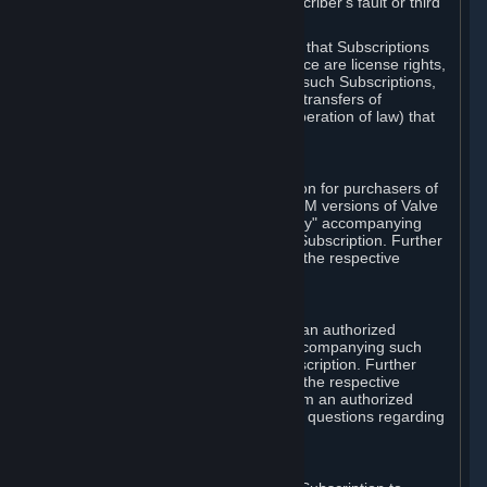
except in cases of force majeure, Subscriber's fault or third
party event outside of Valve's control.
You also understand and acknowledge that Subscriptions
acquired in any Subscription Marketplace are license rights,
that you have no ownership interest in such Subscriptions,
and that Valve does not recognize any transfers of
Subscriptions (including transfers by operation of law) that
are made outside of Steam.
E. Retail Purchase
Valve may offer or require a Subscription for purchasers of
retail packaged product versions or OEM versions of Valve
products. The "CD-Key" or "Product Key" accompanying
such versions is used to activate your Subscription. Further
instructions will be provided along with the respective
product.
F. Steam Authorized Resellers
You may order a Subscription through an authorized
reseller of Valve. The "Product Key" accompanying such
order will be used to activate your Subscription. Further
instructions will be provided along with the respective
product. If you order a Subscription from an authorized
reseller of Valve, you agree to direct all questions regarding
the Product Key to that reseller.
G. Free Subscriptions