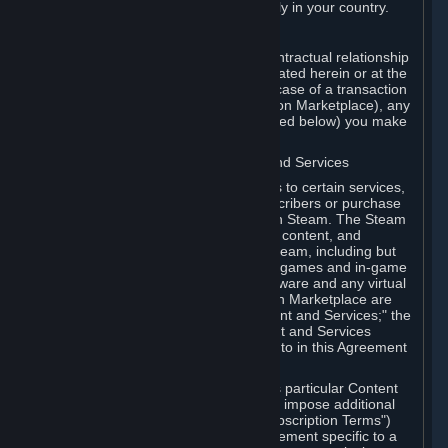
13. Additional age restrictions may apply in your country.
A. Contracting Party
For any interaction with Steam your contractual relationship
is with Valve. Except as otherwise indicated herein or at the
time of the transaction (such as in the case of a transaction
with another Subscriber in a Subscription Marketplace), any
transactions for Subscriptions (as defined below) you make
on Steam are being made from Valve.
B. Hardware, Subscriptions; Content and Services
As a Subscriber you may obtain access to certain services,
software and content available to Subscribers or purchase
certain Hardware (as defined below) on Steam. The Steam
client software and any other software, content, and
updates you download or access via Steam, including but
not limited to Valve or third-party video games and in-game
content, software associated with Hardware and any virtual
items you may acquire in a Subscription Marketplace are
referred to in this Agreement as "Content and Services;" the
rights to access and/or use any Content and Services
accessible through Steam are referred to in this Agreement
as "Subscriptions."
Each Subscription allows you to access particular Content
and Services. Some Subscriptions may impose additional
terms specific to that Subscription ("Subscription Terms")
(for example, an end user license agreement specific to a