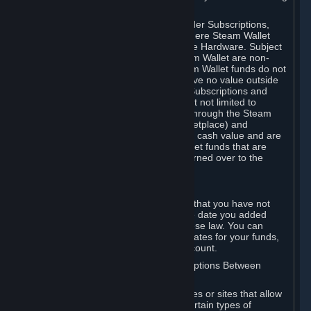
on your Steam Wallet in this case.
You may use Steam Wallet funds to order Subscriptions,
including by making in-game orders where Steam Wallet
transactions are enabled, and purchase Hardware. Subject
to Section 3.I, funds added to the Steam Wallet are non-
refundable and non-transferable. Steam Wallet funds do not
constitute a personal property right, have no value outside
Steam and can only be used to order Subscriptions and
related content via Steam (including but not limited to
games and other applications offered through the Steam
Store, or in a Steam Subscription Marketplace) and
Hardware. Steam Wallet funds have no cash value and are
not exchangeable for cash. Steam Wallet funds that are
deemed unclaimed property may be turned over to the
applicable authority.
For Japanese Subscribers:
Any funds added to your Steam Wallet that you have not
used within six (6) months following the date you added
them will expire, as required by Japanese law. You can
review your funds, and the expiration dates for your funds,
in your Steam Wallet in your Steam account.
D. Trading and Transactions of Subscriptions Between
Subscribers
Steam may include one or more features or sites that allow
Subscribers to acquire or dispose of certain types of