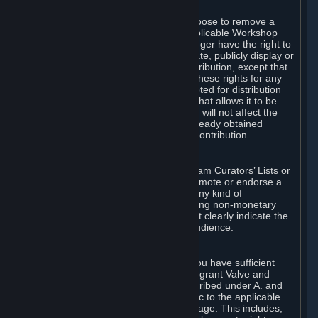
of Valve’s modifications.
You may, in your sole discretion, choose to remove a
Workshop Contribution from the applicable Workshop
pages. If you do so, Valve will no longer have the right to
use, distribute, transmit, communicate, publicly display or
publicly perform the Workshop Contribution, except that
(a) Valve may continue to exercise these rights for any
Workshop Contribution that is accepted for distribution
in-game or distributed in a manner that allows it to be
used in-game, and (b) your removal will not affect the
rights of any Subscriber who has already obtained
access to a copy of the Workshop Contribution.
C. Promotions and Endorsements
If you use Steam services (e.g. the Steam Curators’ Lists or
the Steam Broadcasting service) to promote or endorse a
product, service or event in return for any kind of
consideration from a third party (including non-monetary
rewards such as free games), you must clearly indicate the
source of such consideration to your audience.
D. Representations and Warranties
You represent and warrant to us that you have sufficient
rights in all User Generated Content to grant Valve and
other affected parties the licenses described under A. and
B. above or in any license terms specific to the applicable
Workshop-Enabled App or Workshop page. This includes,