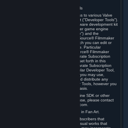
Software on.
C. License to Use Valve Developer Tools
Your Subscription(s) may include access to various Valve
tools that can be used to create content ("Developer Tools").
Some examples include: the Valve software development kit
(the "SDK") for a version of the computer game engine
known as "Source" (the "Source Engine") and the
associated Valve Hammer editor, The Source® Filmmaker
Software, or in-game tools through which you can edit or
create derivative works of a Valve game. Particular
Developer Tools (for example, The Source® Filmmaker
Software) may be distributed with separate Subscription
Terms that are different from the rules set forth in this
Section. Except as set forth in any separate Subscription
Terms applicable to the use of a particular Developer Tool,
you may use the Developer Tools, and you may use,
reproduce, publish, perform, display and distribute any
content you create using the Developer Tools, however you
wish, but solely on a non-commercial basis.
If you would like to use the Source Engine SDK or other
Valve Developer Tools for commercial use, please contact
Valve at sourceengine@valvesoftware.com.
D. License to Use Valve Game Content in Fan Art.
Valve appreciates the community of Subscribers that
creates fan art, fan fiction, and audio-visual works that