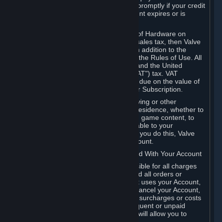
number, and you agree to notify Valve promptly if your credit
card or PayPal or other payment account expires or is
cancelled for any reason.
If your use of Steam or your purchase of Hardware on
Steam is subject to any type of use or sales tax, then Valve
may also charge you for those taxes, in addition to the
Subscription or other fees published in the Rules of Use. All
fees on Steam in the European Union and the United
Kingdom include the EU or UK VAT ("VAT") tax. VAT
amounts collected by Valve reflect VAT due on the value of
any Content and Services, Hardware or Subscription.
You agree that you will not use IP proxying or other
methods to disguise the place of your residence, whether to
circumvent geographical restrictions on game content, to
order or purchase at pricing not applicable to your
geography, or for any other purpose. If you do this, Valve
may terminate your access to your Account.
B. Responsibility for Charges Associated With Your Account
As the Account holder, you are responsible for all charges
incurred, including applicable taxes, and all orders or
purchases made by you or anyone that uses your Account,
including your family or friends. If you cancel your Account,
Valve reserves the right to collect fees, surcharges or costs
incurred before cancellation. Any delinquent or unpaid
Accounts must be settled before Valve will allow you to
register again.