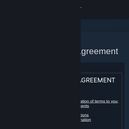
Sign in
Store
Community
Home
Steam Subscriber Agreement
About
Support
STEAM® SUBSCRIBER AGREEMENT
Change language
Table of contents:
Get the Steam Mobile App
Registration as a subscriber; application of terms to you;
your account; conclusion of agreements
Licenses
View desktop website
Billing, payment and other subscriptions
Online conduct, cheating and automation
Third-party content
User generated content