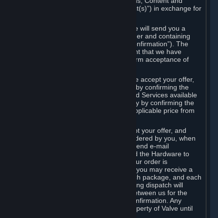
the delivery of the ordered Subscriptions, Content and
Services and/or Hardware (the “Product(s)”) in exchange for
the listed price.
When you place an order on Steam, we will send you a
message confirming receipt of your order and containing
the details of your order (the “Order Confirmation”). The
Order Confirmation is acknowledgement that we have
received your order and does not confirm acceptance of
your offer to enter into an agreement.
In the case of Content and Services, we accept your offer,
and conclude the agreement with you, by confirming the
transaction and making the Content and Services available
to you or, in the case of pre-orders, only by confirming the
transaction to you and deducting the applicable price from
your payment method.
In the case of Hardware, we only accept your offer, and
conclude the transaction for an item ordered by you, when
we dispatch the Hardware to you and send e-mail
confirming to you that we've dispatched the Hardware to
you (the "Dispatch Confirmation"). If your order is
dispatched in more than one package, you may receive a
separate Dispatch Confirmation for each package, and each
Dispatch Confirmation and corresponding dispatch will
conclude a separate contract of sale between us for the
Hardware specified in that Dispatch Confirmation. Any
Hardware delivered to you remains property of Valve until
payment has been fully made.