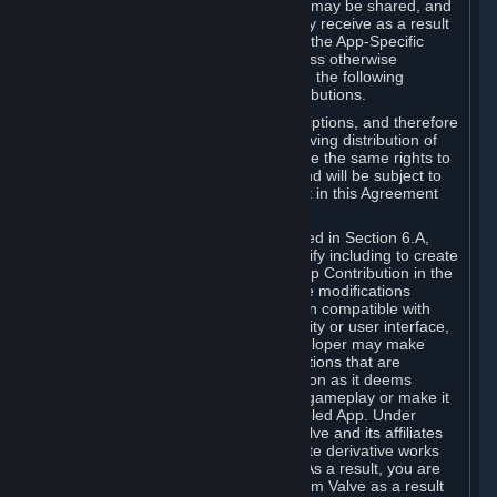
case, the way the revenues generated may be shared, and
in particular, the compensation you may receive as a result
of this making available, are defined in the App-Specific
Terms and not by this Agreement. Unless otherwise
specified in App-Specific Terms (if any), the following
general rules apply to Workshop Contributions.
Workshop Contributions are Subscriptions, and therefore
you agree that any Subscriber receiving distribution of
your Workshop Contribution will have the same rights to
use your Workshop Contribution (and will be subject to
the same restrictions) as are set out in this Agreement
for any other Subscriptions.
Notwithstanding the license described in Section 6.A,
Valve will only have the right to modify including to create
derivative works from your Workshop Contribution in the
following cases: (a) Valve may make modifications
necessary to make your Contribution compatible with
Steam and the Workshop functionality or user interface,
and (b) Valve or the applicable developer may make
modifications to Workshop Contributions that are
accepted for in-Application distribution as it deems
necessary or desirable to enhance gameplay or make it
compatible with the Workshop-Enabled App. Under
Section 6.A, you grant for free to Valve and its affiliates
the right to modify, including to create derivative works
from, your Workshop Contribution. As a result, you are
not entitled to any compensation from Valve as a result