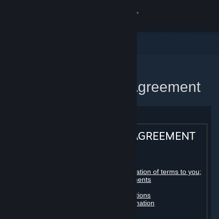
Sign in
Store
Community
Home
Steam Subscriber Agreement
About
Support
STEAM® SUBSCRIBER AGREEMENT
Change language
Table of contents:
Get the Steam Mobile App
Registration as a subscriber; application of terms to you;
your account; conclusion of agreements
Licenses
View desktop website
Billing, payment and other subscriptions
Online conduct, cheating and automation
Third-party content
User generated content