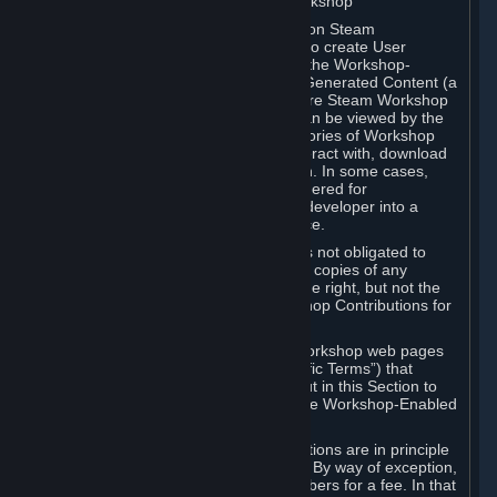
B. Content Uploaded to the Steam Workshop
Some games or applications available on Steam
("Workshop-Enabled Apps") allow you to create User
Generated Content based on or using the Workshop-
Enabled App, and to submit that User Generated Content (a
“Workshop Contribution”) to one or more Steam Workshop
web pages. Workshop Contributions can be viewed by the
Steam community, and for some categories of Workshop
Contributions users may be able to interact with, download
or purchase the Workshop Contribution. In some cases,
Workshop Contributions may be considered for
incorporation by Valve or a third-party developer into a
game or into a Subscription Marketplace.
You understand and agree that Valve is not obligated to
use, distribute, or continue to distribute copies of any
Workshop Contribution and reserves the right, but not the
obligation, to restrict or remove Workshop Contributions for
any reason.
Specific Workshop-Enabled Apps or Workshop web pages
may contain special terms (“App-Specific Terms”) that
supplement or change the terms set out in this Section to
reflect the individual requirements of the Workshop-Enabled
App in question.
Under Section 6.A, Workshop Contributions are in principle
made available to Subscribers for free. By way of exception,
they may be made available to Subscribers for a fee. In that