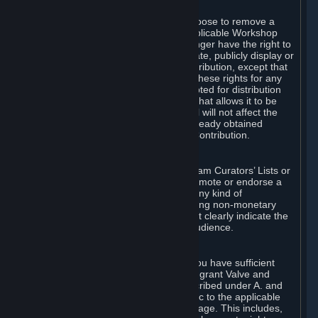
of Valve’s modifications.
You may, in your sole discretion, choose to remove a
Workshop Contribution from the applicable Workshop
pages. If you do so, Valve will no longer have the right to
use, distribute, transmit, communicate, publicly display or
publicly perform the Workshop Contribution, except that
(a) Valve may continue to exercise these rights for any
Workshop Contribution that is accepted for distribution
in-game or distributed in a manner that allows it to be
used in-game, and (b) your removal will not affect the
rights of any Subscriber who has already obtained
access to a copy of the Workshop Contribution.
C. Promotions and Endorsements
If you use Steam services (e.g. the Steam Curators’ Lists or
the Steam Broadcasting service) to promote or endorse a
product, service or event in return for any kind of
consideration from a third party (including non-monetary
rewards such as free games), you must clearly indicate the
source of such consideration to your audience.
D. Representations and Warranties
You represent and warrant to us that you have sufficient
rights in all User Generated Content to grant Valve and
other affected parties the licenses described under A. and
B. above or in any license terms specific to the applicable
Workshop-Enabled App or Workshop page. This includes,