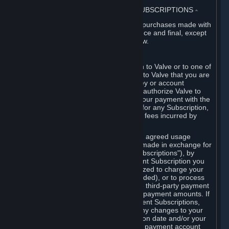
3. BILLING, PAYMENT AND OTHER SUBSCRIPTIONS
⏶
All charges incurred on Steam, and all purchases made with
the Steam Wallet, are payable in advance and final, except
as described in Sections 3.I and 7 below.
A. Payment Authorization
When you provide payment information to Valve or to one of
its payment processors, you represent to Valve that you are
the authorized user of the card, PIN, key or account
associated with that payment, and you authorize Valve to
charge your credit card or to process your payment with the
chosen third-party payment processor for any Subscription,
Steam Wallet funds, Hardware or other fees incurred by
you.
For Subscriptions ordered based on an agreed usage
period, where recurring payments are made in exchange for
continued use ("Recurring Payment Subscriptions"), by
continuing to use the Recurring Payment Subscription you
agree and reaffirm that Valve is authorized to charge your
credit card (or your Steam Wallet, if funded), or to process
your payment with any other applicable third-party payment
processor, for any applicable recurring payment amounts. If
you have ordered any Recurring Payment Subscriptions,
you agree to notify Valve promptly of any changes to your
credit card account number, its expiration date and/or your
billing address, or your PayPal or other payment account