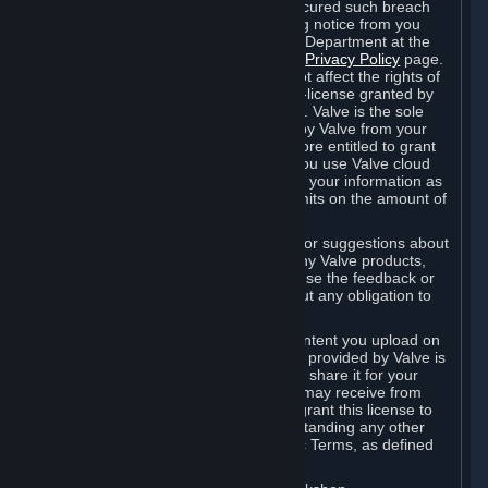
is in breach of the license and has not cured such breach
within fourteen (14) days from receiving notice from you
sent to the attention of the Valve Legal Department at the
applicable Valve address noted on this
Privacy Policy
page.
The termination of said license does not affect the rights of
any sub-licensees pursuant to any sub-license granted by
Valve prior to termination of the license. Valve is the sole
owner of the derivative works created by Valve from your
User Generated Content, and is therefore entitled to grant
licenses on these derivative works. If you use Valve cloud
storage, you grant us a license to store your information as
part of that service. Valve may place limits on the amount of
storage you may use.
If you provide Valve with any feedback or suggestions about
Steam, the Content and Services, or any Valve products,
Hardware or services, Valve is free to use the feedback or
suggestions however it chooses, without any obligation to
account to you.
You agree that the User Generated Content you upload on
Steam through the interfaces and tools provided by Valve is
given significant exposure and that you share it for your
enjoyment and for the recognition you may receive from
other Subscribers. Consequently, you grant this license to
Valve and its affiliates for free, notwithstanding any other
contrary terms provided in App-Specific Terms, as defined
under Section 6.B below.