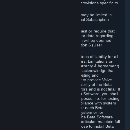
such Beta Software, with the following provisions specific to
Beta Software:
Your right to use the Beta Software may be limited in
time, and may be subject to additional Subscription
Terms;
Valve or any Valve affiliate may request or require that
you provide suggestions, feedback, or data regarding
your use of the Beta Software, which will be deemed
User Generated Content under Section 6 (User
Generated Content) below; and
In addition to the waivers and limitations of liability for all
Software under Section 7 (Disclaimers; Limitations on
Liability; No Guarantees; Limited Warranty & Agreement)
below as applicable, you specifically acknowledge that
Beta Software is only released for testing and
improvement purposes, in particular to provide Valve
with feedback on the quality and usability of the Beta
Software, and therefore contains errors and is not final. If
you decide to install and/or use Beta Software, you shall
only use it in compliance with its purposes, i.e. for testing
and improvement purposes, in compliance with system
requirements specifically intended for each Beta
Software and in any case not on a system or for
purposes where the malfunction of the Beta Software
can cause any kind of damage. In particular, maintain full
backups of any system that you choose to install Beta