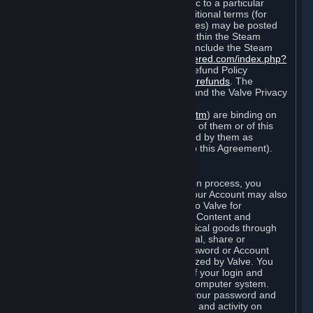
particular game, or terms of use specific to a particular
product or feature of Steam). Also, additional terms (for
example, payment and billing procedures) may be posted
on
http://www.steampowered.com
or within the Steam
service ("Rules of Use"). Rules of Use include the Steam
Online Conduct Rules
http://steampowered.com/index.php?
area=online_conduct
and the Steam Refund Policy
http://store.steampowered.com/steam_refunds
. The
Subscription Terms, the Rules of Use, and the Valve Privacy
Policy (which can be found at
http://www.valvesoftware.com/privacy.htm
) are binding on
you once you indicate your acceptance of them or of this
Agreement, or otherwise become bound by them as
described in Section 8 (Amendments to this Agreement).
C. Your Account
When you complete Steam’s registration process, you
create a Steam account ("Account"). Your Account may also
include billing information you provide to Valve for
transactions concerning Subscriptions, Content and
Services and the purchase of any physical goods through
Steam (“Hardware”). You may not reveal, share or
otherwise allow others to use your password or Account
except as otherwise specifically authorized by Valve. You
are responsible for the confidentiality of your login and
password and for the security of your computer system.
Valve is not responsible for the use of your password and
Account or for all of the communication and activity on