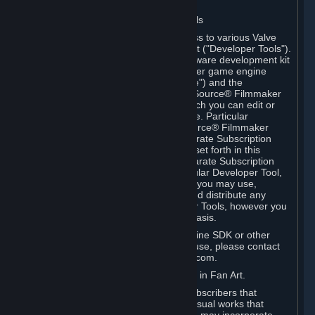
Software on.
C. License to Use Valve Developer Tools
Your Subscription(s) may include access to various Valve
tools that can be used to create content ("Developer Tools").
Some examples include: the Valve software development kit
(the "SDK") for a version of the computer game engine
known as "Source" (the "Source Engine") and the
associated Valve Hammer editor, The Source® Filmmaker
Software, or in-game tools through which you can edit or
create derivative works of a Valve game. Particular
Developer Tools (for example, The Source® Filmmaker
Software) may be distributed with separate Subscription
Terms that are different from the rules set forth in this
Section. Except as set forth in any separate Subscription
Terms applicable to the use of a particular Developer Tool,
you may use the Developer Tools, and you may use,
reproduce, publish, perform, display and distribute any
content you create using the Developer Tools, however you
wish, but solely on a non-commercial basis.
If you would like to use the Source Engine SDK or other
Valve Developer Tools for commercial use, please contact
Valve at sourceengine@valvesoftware.com.
D. License to Use Valve Game Content in Fan Art.
Valve appreciates the community of Subscribers that
creates fan art, fan fiction, and audio-visual works that