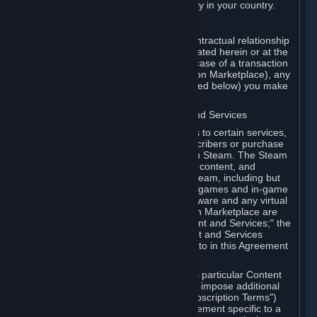
13. Additional age restrictions may apply in your country.
A. Contracting Party
For any interaction with Steam your contractual relationship
is with Valve. Except as otherwise indicated herein or at the
time of the transaction (such as in the case of a transaction
with another Subscriber in a Subscription Marketplace), any
transactions for Subscriptions (as defined below) you make
on Steam are being made from Valve.
B. Hardware, Subscriptions; Content and Services
As a Subscriber you may obtain access to certain services,
software and content available to Subscribers or purchase
certain Hardware (as defined below) on Steam. The Steam
client software and any other software, content, and
updates you download or access via Steam, including but
not limited to Valve or third-party video games and in-game
content, software associated with Hardware and any virtual
items you may acquire in a Subscription Marketplace are
referred to in this Agreement as "Content and Services;" the
rights to access and/or use any Content and Services
accessible through Steam are referred to in this Agreement
as "Subscriptions."
Each Subscription allows you to access particular Content
and Services. Some Subscriptions may impose additional
terms specific to that Subscription ("Subscription Terms")
(for example, an end user license agreement specific to a