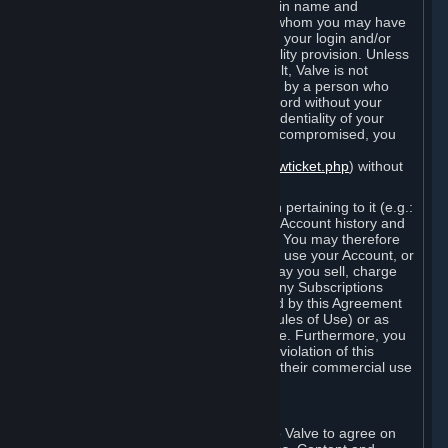
Steam that results from use of your login name and
password by you, or by any person to whom you may have
intentionally or by negligence disclosed your login and/or
password in violation of this confidentiality provision. Unless
it results from Valve’s negligence or fault, Valve is not
responsible for the use of your Account by a person who
fraudulently used your login and password without your
permission. If you believe that the confidentiality of your
login and/or password may have been compromised, you
must notify Valve via the support form
(
https://support.steampowered.com/newticket.php
) without
any delay.
Your Account, including any information pertaining to it (e.g.:
contact information, billing information, Account history and
Subscriptions, etc.), is strictly personal. You may therefore
not sell or charge others for the right to use your Account, or
otherwise transfer your Account, nor may you sell, charge
others for the right to use, or transfer any Subscriptions
other than if and as expressly permitted by this Agreement
(including any Subscription Terms or Rules of Use) or as
otherwise specifically permitted by Valve. Furthermore, you
must not use your Account to enable a violation of this
Agreement by others, such as through their commercial use
of Steam Content and Services.
D. Acceptance of Agreements
Your order through Steam is an offer to Valve to agree on