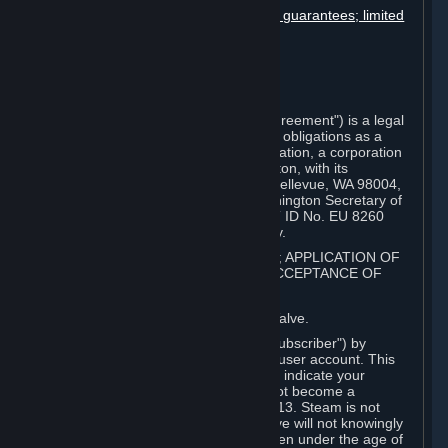
Disclaimers; limitation of liability; no guarantees; limited
warranty & agreement
Amendments to this agreement
Term and termination
Applicable law/jurisdiction
Miscellaneous
This Steam Subscriber Agreement ("Agreement") is a legal
document that explains your rights and obligations as a
subscriber of Steam from Valve Corporation, a corporation
under the laws of the State of Washington, with its
registered office at 10400 NE 4th St., Bellevue, WA 98004,
United States, registered with the Washington Secretary of
State under number 60 22 90 773, VAT ID No. EU 8260
00671 ("Valve"). Please read it carefully.
1. REGISTRATION AS A SUBSCRIBER; APPLICATION OF
TERMS TO YOU; YOUR ACCOUNT, ACCEPTANCE OF
AGREEMENTS
⏶
Steam is an online service offered by Valve.
You become a subscriber of Steam ("Subscriber") by
completing the registration of a Steam user account. This
Agreement takes effect as soon as you indicate your
acceptance of these terms. You may not become a
Subscriber if you are under the age of 13. Steam is not
intended for children under 13 and Valve will not knowingly
collect personal information from children under the age of