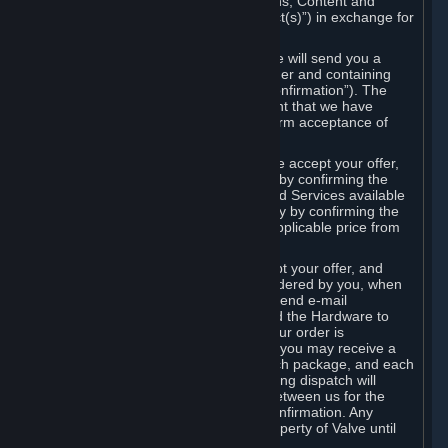
the delivery of the ordered Subscriptions, Content and
Services and/or Hardware (the “Product(s)”) in exchange for
the listed price.
When you place an order on Steam, we will send you a
message confirming receipt of your order and containing
the details of your order (the “Order Confirmation”). The
Order Confirmation is acknowledgement that we have
received your order and does not confirm acceptance of
your offer to enter into an agreement.
In the case of Content and Services, we accept your offer,
and conclude the agreement with you, by confirming the
transaction and making the Content and Services available
to you or, in the case of pre-orders, only by confirming the
transaction to you and deducting the applicable price from
your payment method.
In the case of Hardware, we only accept your offer, and
conclude the transaction for an item ordered by you, when
we dispatch the Hardware to you and send e-mail
confirming to you that we've dispatched the Hardware to
you (the "Dispatch Confirmation"). If your order is
dispatched in more than one package, you may receive a
separate Dispatch Confirmation for each package, and each
Dispatch Confirmation and corresponding dispatch will
conclude a separate contract of sale between us for the
Hardware specified in that Dispatch Confirmation. Any
Hardware delivered to you remains property of Valve until
payment has been fully made.