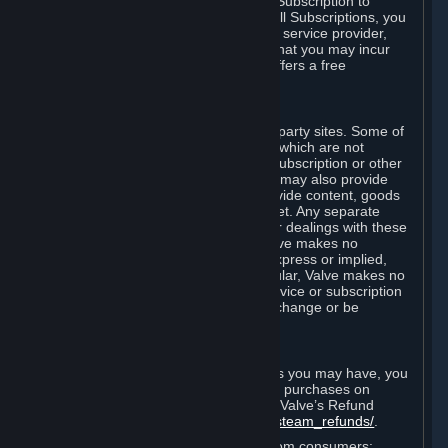
In some cases, Valve may offer a free Subscription to
certain Content and Services. As with all Subscriptions, you
are always responsible for any Internet service provider,
telephone, and other connection fees that you may incur
when using Steam, even when Valve offers a free
Subscription.
H. Third-Party Sites
Steam may provide links to other third-party sites. Some of
these sites may charge separate fees, which are not
included in and are in addition to any Subscription or other
fees that you may pay to Valve. Steam may also provide
access to third-party vendors, who provide content, goods
and/or services on Steam or the Internet. Any separate
charges or obligations you incur in your dealings with these
third parties are your responsibility. Valve makes no
representations or warranties, either express or implied,
regarding any third party site. In particular, Valve makes no
representation or warranty that any service or subscription
offered via third-party vendors will not change or be
suspended or terminated.
I. Refunds and Right of Withdrawal
Without prejudice to any statutory rights you may have, you
can request a refund for your orders or purchases on
Steam in accordance with the terms of Valve’s Refund
Policy
http://store.steampowered.com/steam_refunds/
.
For European Union and United Kingdom consumers: