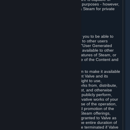
being used by businesses for business purposes - however,
you may only acquire such software via Steam for private
personal use.
6. USER GENERATED CONTENT
⏶
A. General Provisions
Steam provides interfaces and tools for you to be able to
generate content and make it available to other users
and/or to Valve at your sole discretion. "User Generated
Content" means any content you make available to other
users through your use of multi-user features of Steam, or
to Valve or its affiliates through your use of the Content and
Services or otherwise.
When you upload your content to Steam to make it available
to other users and/or to Valve, you grant Valve and its
affiliates the worldwide, non-exclusive right to use,
reproduce, modify, create derivative works from, distribute,
transmit, transcode, translate, broadcast, and otherwise
communicate, and publicly display and publicly perform,
your User Generated Content, and derivative works of your
User Generated Content, for the purpose of the operation,
distribution, incorporation as part of and promotion of the
Steam service, Steam games or other Steam offerings,
including Subscriptions. This license is granted to Valve as
the content is uploaded on Steam for the entire duration of
the intellectual property rights. It may be terminated if Valve