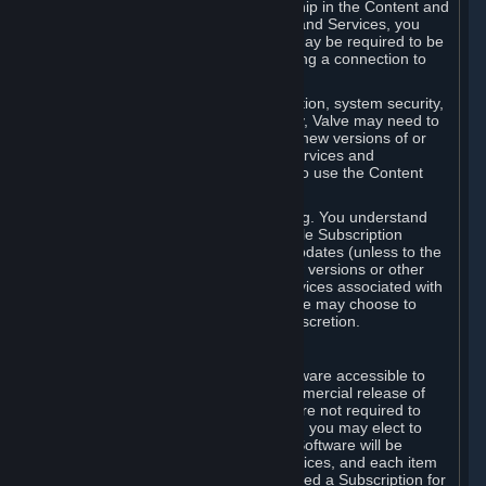
Your license confers no title or ownership in the Content and
Services. To make use of the Content and Services, you
must have a Steam Account and you may be required to be
running the Steam client and maintaining a connection to
the Internet.
For reasons that include, without limitation, system security,
stability, and multiplayer interoperability, Valve may need to
automatically update, pre-load, create new versions of or
otherwise enhance the Content and Services and
accordingly, the system requirements to use the Content
and Services may change over time.
You consent to such automatic updating. You understand
that this Agreement (including applicable Subscription
Terms) does not entitle you to future updates (unless to the
extent required by applicable law), new versions or other
enhancements of the Content and Services associated with
a particular Subscription, although Valve may choose to
provide such updates, etc. in its sole discretion.
B. Beta Software License
Valve may from time to time make software accessible to
you via Steam prior to the general commercial release of
such software ("Beta Software"). You are not required to
use Beta Software, but if Valve offers it, you may elect to
use it under the following terms. Beta Software will be
deemed to consist of Content and Services, and each item
of Beta Software provided will be deemed a Subscription for