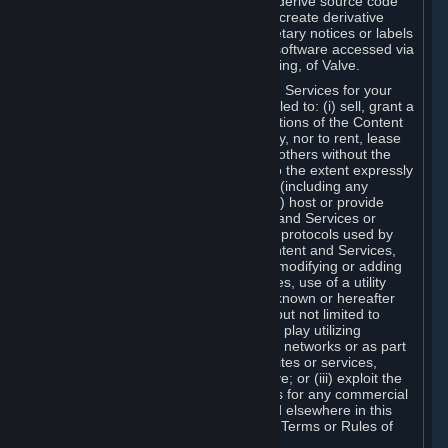
distribute, translate, reverse engineer, derive source code
from, modify, disassemble, decompile, create derivative
works based on, or remove any proprietary notices or labels
from the Content and Services or any software accessed via
Steam without the prior consent, in writing, of Valve.
You are entitled to use the Content and Services for your
own personal use, but you are not entitled to: (i) sell, grant a
security interest in or transfer reproductions of the Content
and Services to other parties in any way, nor to rent, lease
or license the Content and Services to others without the
prior written consent of Valve, except to the extent expressly
permitted elsewhere in this Agreement (including any
Subscription Terms or Rules of Use); (ii) host or provide
matchmaking services for the Content and Services or
emulate or redirect the communication protocols used by
Valve in any network feature of the Content and Services,
through protocol emulation, tunneling, modifying or adding
components to the Content and Services, use of a utility
program or any other techniques now known or hereafter
developed, for any purpose including, but not limited to
network play over the Internet, network play utilizing
commercial or non-commercial gaming networks or as part
of content aggregation networks, websites or services,
without the prior written consent of Valve; or (iii) exploit the
Content and Services or any of its parts for any commercial
purpose, except as expressly permitted elsewhere in this
Agreement (including any Subscription Terms or Rules of
Use).