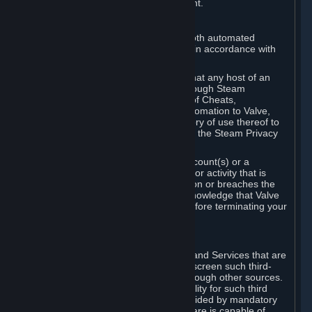
action rather than informed judgment.
D. Enforcement
We may enforce this provision using both automated
detection methods and human review, in accordance with
our policies and applicable law.
Further, you acknowledge and agree that any host of an
online multiplayer game distributed through Steam
("External Host") may report your use of Cheats,
unauthorized process tampering or Automation to Valve,
and Valve may communicate your history of use thereof to
External Hosts within the boundaries of the Steam Privacy
Policy.
Valve may restrict or terminate your Account(s) or a
particular Subscription for any conduct or activity that is
illegal, constitutes a Cheat or Automation or breaches the
Steam Online Conduct Rules. You acknowledge that Valve
is not required to provide you notice before terminating your
Subscription(s) and/or Account.
5. THIRD-PARTY CONTENT
⏶
In regard to all Subscriptions, Content and Services that are
not authored by Valve, Valve does not screen such third-
party content available on Steam or through other sources.
Valve assumes no responsibility or liability for such third
party content, unless to the extent provided by mandatory
law. Some third-party application software is capable of