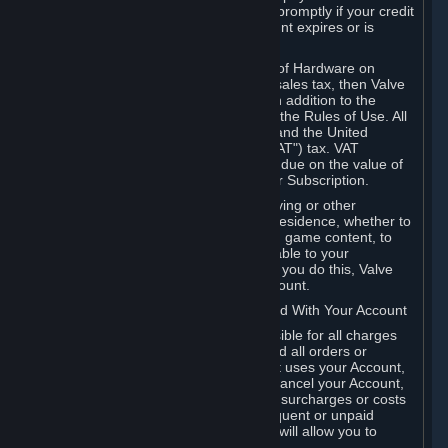
number, and you agree to notify Valve promptly if your credit
card or PayPal or other payment account expires or is
cancelled for any reason.
If your use of Steam or your purchase of Hardware on
Steam is subject to any type of use or sales tax, then Valve
may also charge you for those taxes, in addition to the
Subscription or other fees published in the Rules of Use. All
fees on Steam in the European Union and the United
Kingdom include the EU or UK VAT ("VAT") tax. VAT
amounts collected by Valve reflect VAT due on the value of
any Content and Services, Hardware or Subscription.
You agree that you will not use IP proxying or other
methods to disguise the place of your residence, whether to
circumvent geographical restrictions on game content, to
order or purchase at pricing not applicable to your
geography, or for any other purpose. If you do this, Valve
may terminate your access to your Account.
B. Responsibility for Charges Associated With Your Account
As the Account holder, you are responsible for all charges
incurred, including applicable taxes, and all orders or
purchases made by you or anyone that uses your Account,
including your family or friends. If you cancel your Account,
Valve reserves the right to collect fees, surcharges or costs
incurred before cancellation. Any delinquent or unpaid
Accounts must be settled before Valve will allow you to
register again.