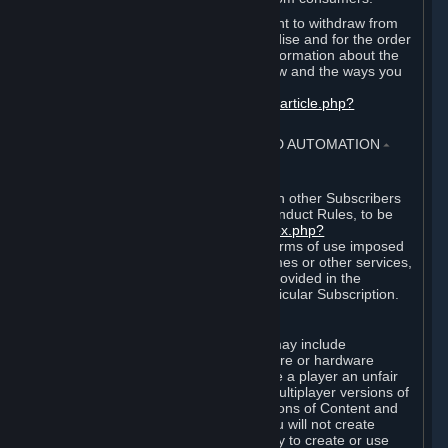
EU and UK law provides a statutory right to withdraw from
certain contracts for physical merchandise and for the order
of digital content. You can find more information about the
extent of your statutory right to withdraw and the ways you
can exercise it on this page:
https://support.steampowered.com/kb_article.php?
ref=8620-QYAL-4516
.
4. ONLINE CONDUCT, CHEATING AND AUTOMATION
⏶
A. Online Conduct
Your online conduct and interaction with other Subscribers
must comply with the Steam Online Conduct Rules, to be
found at
http://steampowered.com/index.php?
area=online_conduct
. Depending on terms of use imposed
by third parties who host particular games or other services,
additional requirements may also be provided in the
Subscription Terms applicable to a particular Subscription.
B. Cheating
Steam and the Content and Services may include
functionality designed to identify software or hardware
processes or functionality that may give a player an unfair
competitive advantage when playing multiplayer versions of
any Content and Services or modifications of Content and
Services ("Cheats"). You agree that you will not create
Cheats or assist third parties in any way to create or use