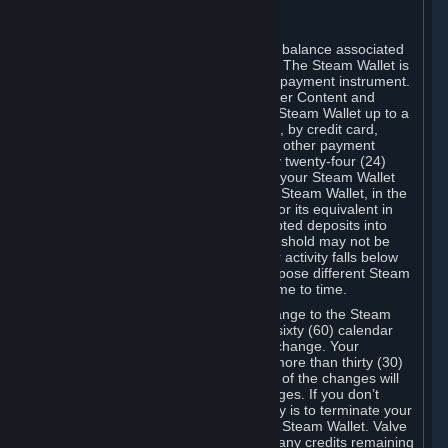
C. Steam Wallet
Steam may make available an account balance associated
with your Account (the "Steam Wallet"). The Steam Wallet is
neither a bank account nor any kind of payment instrument.
It functions as a prepaid balance to order Content and
Services. You may place funds in your Steam Wallet up to a
maximum amount determined by Valve, by credit card,
prepaid card, promotional code, or any other payment
method accepted by Steam. Within any twenty-four (24)
hour period, the total amount stored in your Steam Wallet
plus the total amount spent out of your Steam Wallet, in the
aggregate, may not exceed US$2,000 or its equivalent in
your applicable local currency -- attempted deposits into
your Steam Wallet that exceed this threshold may not be
credited to your Steam Wallet until your activity falls below
this threshold. Valve may change or impose different Steam
Wallet balance and usage limits from time to time.
You will be notified by e-mail of any change to the Steam
Wallet balance and usage limits within sixty (60) calendar
days before the entry into force of the change. Your
continued use of your Steam Account more than thirty (30)
calendar days after the entry into force of the changes will
constitute your acceptance of the changes. If you don’t
agree to the changes, your only remedy is to terminate your
Steam Account or to cease use of your Steam Wallet. Valve
shall not have any obligation to refund any credits remaining