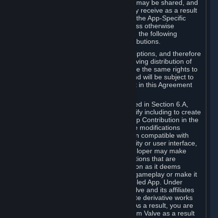
case, the way the revenues generated may be shared, and
in particular, the compensation you may receive as a result
of this making available, are defined in the App-Specific
Terms and not by this Agreement. Unless otherwise
specified in App-Specific Terms (if any), the following
general rules apply to Workshop Contributions.
Workshop Contributions are Subscriptions, and therefore
you agree that any Subscriber receiving distribution of
your Workshop Contribution will have the same rights to
use your Workshop Contribution (and will be subject to
the same restrictions) as are set out in this Agreement
for any other Subscriptions.
Notwithstanding the license described in Section 6.A,
Valve will only have the right to modify including to create
derivative works from your Workshop Contribution in the
following cases: (a) Valve may make modifications
necessary to make your Contribution compatible with
Steam and the Workshop functionality or user interface,
and (b) Valve or the applicable developer may make
modifications to Workshop Contributions that are
accepted for in-Application distribution as it deems
necessary or desirable to enhance gameplay or make it
compatible with the Workshop-Enabled App. Under
Section 6.A, you grant for free to Valve and its affiliates
the right to modify, including to create derivative works
from, your Workshop Contribution. As a result, you are
not entitled to any compensation from Valve as a result