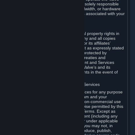
Dedicated Server Software, you will be solely responsible
for procuring any Internet access, bandwidth, or hardware
for such activities and will bear all costs associated with your
use.
F. Ownership of Content and Services
All title, ownership rights and intellectual property rights in
and to the Content and Services and any and all copies
thereof, are owned by Valve and/or its or its affiliates’
licensors. All rights are reserved, except as expressly stated
herein. The Content and Services are protected by
copyright laws, international copyright treaties and
conventions and other laws. The Content and Services
contain certain licensed materials and Valve’s and its
affiliates’ licensors may protect their rights in the event of
any violation of this Agreement.
G. Restrictions on Use of Content and Services
You may not use the Content and Services for any purpose
other than the permitted access to Steam and your
Subscriptions, and to make personal, non-commercial use
of your Subscriptions, except as otherwise permitted by this
Agreement or applicable Subscription Terms. Except as
otherwise permitted under this Agreement (including any
Subscription Terms or Rules of Use), or under applicable
law notwithstanding these restrictions, you may not, in
whole or in part, copy, photocopy, reproduce, publish,