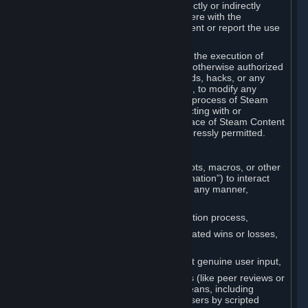
Cheats. You agree that you will not directly or indirectly
disable, circumvent, or otherwise interfere with the
operation of software designed to prevent or report the use
of Cheats.
You agree that you will not tamper with the execution of
Steam or Content and Services unless otherwise authorized
by Valve. You may not use Cheats, mods, hacks, or any
other unauthorized third-party software, to modify any
Subscription Marketplace process, the process of Steam
account creation or otherwise in interacting with or
controlling the processes or user interface of Steam Content
and Services, except to the degree expressly permitted.
C. Automation
You may not use any form of scripts, bots, macros, or other
non-human-controlled systems (“Automation”) to interact
with Content and Services on Steam in any manner,
including but not limited to:
Automating the Steam account creation process,
Faking gameplay statistics (e.g., inflated wins or losses,
XP, playtime),
Earning rewards or progress without genuine user input,
Participating in adjudication systems (like peer reviews or
“overwatch”) through automated means, including
influencing outcomes or reporting users by scripted