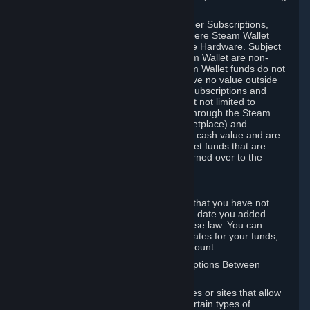
on your Steam Wallet in this case.
You may use Steam Wallet funds to order Subscriptions,
including by making in-game orders where Steam Wallet
transactions are enabled, and purchase Hardware. Subject
to Section 3.I, funds added to the Steam Wallet are non-
refundable and non-transferable. Steam Wallet funds do not
constitute a personal property right, have no value outside
Steam and can only be used to order Subscriptions and
related content via Steam (including but not limited to
games and other applications offered through the Steam
Store, or in a Steam Subscription Marketplace) and
Hardware. Steam Wallet funds have no cash value and are
not exchangeable for cash. Steam Wallet funds that are
deemed unclaimed property may be turned over to the
applicable authority.
For Japanese Subscribers:
Any funds added to your Steam Wallet that you have not
used within six (6) months following the date you added
them will expire, as required by Japanese law. You can
review your funds, and the expiration dates for your funds,
in your Steam Wallet in your Steam account.
D. Trading and Transactions of Subscriptions Between
Subscribers
Steam may include one or more features or sites that allow
Subscribers to acquire or dispose of certain types of