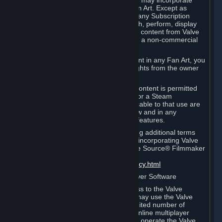
reference Valve games ("Fan Art"). You may incorporate
content from Valve games into your Fan Art. Except as
otherwise set forth in this Section or in any Subscription
Terms, you may use, reproduce, publish, perform, display
and distribute Fan Art that incorporates content from Valve
games however you wish, but solely on a non-commercial
basis.
If you incorporate any third-party content in any Fan Art, you
must be sure to obtain all necessary rights from the owner
of that content.
Commercial use of some Valve game content is permitted
via features such as Steam Workshop or a Steam
Subscription Marketplace. Terms applicable to that use are
set forth in Sections 3.D. and 6.B. below and in any
Subscription Terms provided for those features.
To view the Valve video policy containing additional terms
covering the use of audio-visual works incorporating Valve
intellectual property or created with The Source® Filmmaker
Software, please click here:
http://www.valvesoftware.com/videopolicy.html
E. License to Use Valve Dedicated Server Software
Your Subscription(s) may contain access to the Valve
Dedicated Server Software. If so, you may use the Valve
Dedicated Server Software on an unlimited number of
computers for the purpose of hosting online multiplayer
games of Valve products. If you wish to operate the Valve