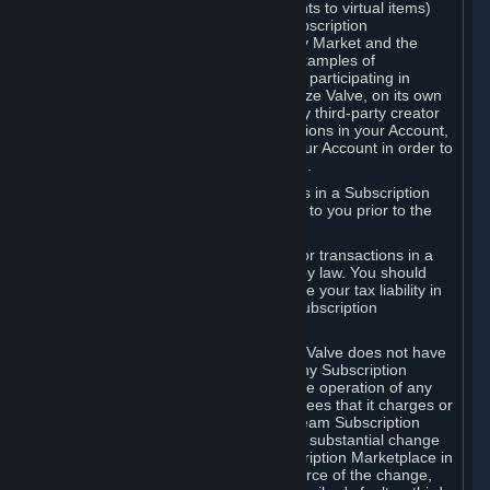
Subscriptions (for example, license rights to virtual items)
with, to or from other Subscribers ("Subscription
Marketplaces"). The Steam Community Market and the
Steam Trading functionality are both examples of
Subscription Marketplaces. By using or participating in
Subscription Marketplaces, you authorize Valve, on its own
behalf or as an agent or licensee of any third-party creator
or publisher of the applicable Subscriptions in your Account,
to transfer those Subscriptions from your Account in order to
give effect to any transaction you make.
Valve may charge a fee for transactions in a Subscription
Marketplace. Any fees will be disclosed to you prior to the
completion of the transaction.
Valve collects sales tax/VAT/GST/etc. for transactions in a
Subscription Marketplace as required by law. You should
consult with a tax specialist to determine your tax liability in
connection with your activities in any Subscription
Marketplace.
You understand and acknowledge that Valve does not have
any obligation to provide or maintain any Subscription
Marketplace. Valve may decide to cease operation of any
Subscription Marketplace, change the fees that it charges or
change the terms or features of the Steam Subscription
Marketplace. You will be notified of any substantial change
to the terms or availability of the Subscription Marketplace in
a timely fashion before the entry into force of the change,