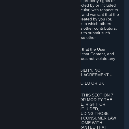
without limitation, any kind of intellectual property rights or
other proprietary or personal rights affected by or included
in the User Generated Content. In particular, with respect to
Workshop Contributions, you represent and warrant that the
Workshop Contribution was originally created by you (or,
with respect to a Workshop Contribution to which others
contributed besides you, by you and the other contributors,
and in such case that you have the right to submit such
Workshop Contribution on behalf of those other
contributors).
You furthermore represent and warrant that the User
Generated Content, your submission of that Content, and
your granting of rights in that Content does not violate any
applicable contract, law or regulation.
7. DISCLAIMERS; LIMITATION OF LIABILITY; NO
GUARANTEES; LIMITED WARRANTY & AGREEMENT
⏶
THIS SECTION 7 DOES NOT APPLY TO EU OR UK
SUBSCRIBERS.
FOR AUSTRALIAN SUBSCRIBERS, THIS SECTION 7
DOES NOT EXCLUDE, RESTRICT OR MODIFY THE
APPLICATION OF ANY GUARANTEE, RIGHT OR
REMEDY THAT CANNOT BE SO EXCLUDED,
RESTRICTED OR MODIFIED, INCLUDING THOSE
CONFERRED BY THE AUSTRALIAN CONSUMER LAW
(ACL). UNDER THE ACL, GOODS COME WITH
GUARANTEES INCLUDING A GUARANTEE THAT