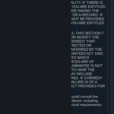
GOODS ARE OF ACCEPTABLE QUALITY. IF THERE IS
A FAILURE OF THIS GUARANTEE, YOU ARE ENTITLED
TO A REMEDY (WHICH MAY INCLUDE HAVING THE
GOODS REPAIRED OR REPLACED OR A REFUND). IF
A REPAIR OR REPLACEMENT CANNOT BE PROVIDED
OR THERE IS A MAJOR FAILURE, YOU ARE ENTITLED
TO A REFUND.
FOR NEW ZEALAND SUBSCRIBERS, THIS SECTION 7
DOES NOT EXCLUDE, RESTRICT OR MODIFY THE
APPLICATION OF ANY RIGHT OR REMEDY THAT
CANNOT BE SO EXCLUDED, RESTRICTED OR
MODIFIED INCLUDING THOSE CONFERRED BY THE
NEW ZEALAND CONSUMER GUARANTEES ACT 1993.
UNDER THIS ACT ARE GUARANTEES WHICH
INCLUDE THAT GOODS AND SERVICES ARE OF
ACCEPTABLE QUALITY. IF THIS GUARANTEE IS NOT
MET THERE ARE ENTITLEMENTS TO HAVE THE
SOFTWARE REMEDIED (WHICH MAY INCLUDE
REPAIR, REPLACEMENT OR REFUND). IF A REMEDY
CANNOT BE PROVIDED OR THE FAILURE IS OF A
SUBSTANTIAL CHARACTER, THE ACT PROVIDES FOR
A REFUND.
Prior to acquiring a Subscription, you should consult the
product information made available on Steam, including
Subscription description, minimum technical requirements,
and user reviews.