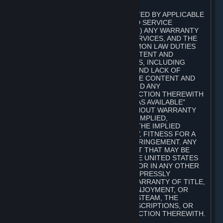
A. DISCLAIMERS
TO THE MAXIMUM EXTENT PERMITTED BY APPLICABLE
LAW, VALVE AND ITS AFFILIATES AND SERVICE
PROVIDERS EXPRESSLY DISCLAIM (I) ANY WARRANTY
FOR STEAM, THE CONTENT AND SERVICES, AND THE
SUBSCRIPTIONS, AND (II) ANY COMMON LAW DUTIES
WITH REGARD TO STEAM, THE CONTENT AND
SERVICES, AND THE SUBSCRIPTIONS, INCLUDING
DUTIES OF LACK OF NEGLIGENCE AND LACK OF
WORKMANLIKE EFFORT. STEAM, THE CONTENT AND
SERVICES, THE SUBSCRIPTIONS, AND ANY
INFORMATION AVAILABLE IN CONNECTION THEREWITH
ARE PROVIDED ON AN "AS IS" AND "AS AVAILABLE"
BASIS, "WITH ALL FAULTS" AND WITHOUT WARRANTY
OF ANY KIND, EITHER EXPRESS OR IMPLIED,
INCLUDING, WITHOUT LIMITATION, THE IMPLIED
WARRANTIES OF MERCHANTABILITY, FITNESS FOR A
PARTICULAR PURPOSE, OR NONINFRINGEMENT. ANY
WARRANTY AGAINST INFRINGEMENT THAT MAY BE
PROVIDED IN SECTION 2-312 OF THE UNITED STATES
UNIFORM COMMERCIAL CODE AND/OR IN ANY OTHER
COMPARABLE STATE STATUTE IS EXPRESSLY
DISCLAIMED. ALSO, THERE IS NO WARRANTY OF TITLE,
NON-INTERFERENCE WITH YOUR ENJOYMENT, OR
AUTHORITY IN CONNECTION WITH STEAM, THE
CONTENT AND SERVICES, THE SUBSCRIPTIONS, OR
INFORMATION AVAILABLE IN CONNECTION THEREWITH.