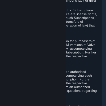
except in cases of force majeure, Subscriber's fault or third
party event outside of Valve's control.
You also understand and acknowledge that Subscriptions
acquired in any Subscription Marketplace are license rights,
that you have no ownership interest in such Subscriptions,
and that Valve does not recognize any transfers of
Subscriptions (including transfers by operation of law) that
are made outside of Steam.
E. Retail Purchase
Valve may offer or require a Subscription for purchasers of
retail packaged product versions or OEM versions of Valve
products. The "CD-Key" or "Product Key" accompanying
such versions is used to activate your Subscription. Further
instructions will be provided along with the respective
product.
F. Steam Authorized Resellers
You may order a Subscription through an authorized
reseller of Valve. The "Product Key" accompanying such
order will be used to activate your Subscription. Further
instructions will be provided along with the respective
product. If you order a Subscription from an authorized
reseller of Valve, you agree to direct all questions regarding
the Product Key to that reseller.
G. Free Subscriptions