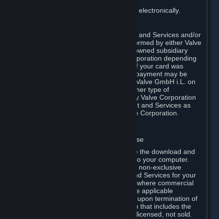
You consent to receiving sales invoices electronically.
E. Payment Processing
Payment processing related to Content and Services and/or
Hardware purchased on Steam is performed by either Valve
Corporation directly or by Valve’s fully owned subsidiary
Valve GmbH i.L. on behalf of Valve Corporation depending
on the type of payment method used. If your card was
issued outside the United States, your payment may be
processed via a European acquirer by Valve GmbH i.L. on
behalf of Valve Corporation. For any other type of
purchases, payment will be collected by Valve Corporation
directly. In any case, delivery of Content and Services as
well as Hardware is performed by Valve Corporation.
2. LICENSES
⏶
A. General Content and Services License
Steam and your Subscription(s) require the download and
installation of Content and Services onto your computer.
Valve hereby grants, and you accept, a non-exclusive
license and right, to use the Content and Services for your
personal, non-commercial use (except where commercial
use is expressly allowed herein or in the applicable
Subscription Terms). This license ends upon termination of
(a) this Agreement or (b) a Subscription that includes the
license. The Content and Services are licensed, not sold.