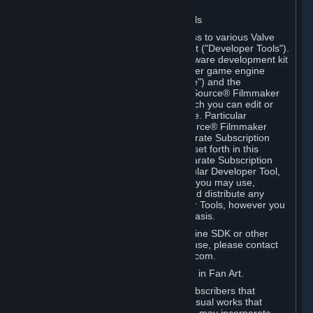
Software on.
C. License to Use Valve Developer Tools
Your Subscription(s) may include access to various Valve
tools that can be used to create content ("Developer Tools").
Some examples include: the Valve software development kit
(the "SDK") for a version of the computer game engine
known as "Source" (the "Source Engine") and the
associated Valve Hammer editor, The Source® Filmmaker
Software, or in-game tools through which you can edit or
create derivative works of a Valve game. Particular
Developer Tools (for example, The Source® Filmmaker
Software) may be distributed with separate Subscription
Terms that are different from the rules set forth in this
Section. Except as set forth in any separate Subscription
Terms applicable to the use of a particular Developer Tool,
you may use the Developer Tools, and you may use,
reproduce, publish, perform, display and distribute any
content you create using the Developer Tools, however you
wish, but solely on a non-commercial basis.
If you would like to use the Source Engine SDK or other
Valve Developer Tools for commercial use, please contact
Valve at sourceengine@valvesoftware.com.
D. License to Use Valve Game Content in Fan Art.
Valve appreciates the community of Subscribers that
creates fan art, fan fiction, and audio-visual works that