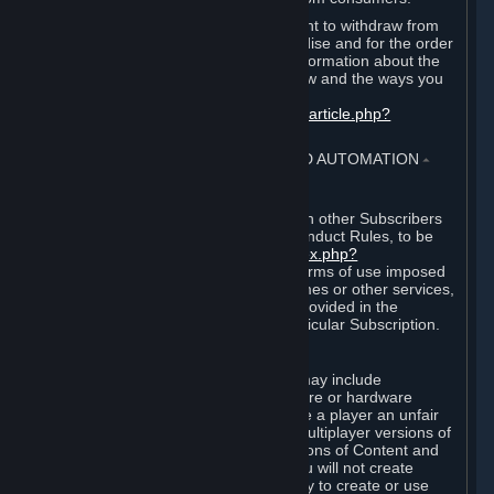
EU and UK law provides a statutory right to withdraw from
certain contracts for physical merchandise and for the order
of digital content. You can find more information about the
extent of your statutory right to withdraw and the ways you
can exercise it on this page:
https://support.steampowered.com/kb_article.php?
ref=8620-QYAL-4516
.
4. ONLINE CONDUCT, CHEATING AND AUTOMATION
⏶
A. Online Conduct
Your online conduct and interaction with other Subscribers
must comply with the Steam Online Conduct Rules, to be
found at
http://steampowered.com/index.php?
area=online_conduct
. Depending on terms of use imposed
by third parties who host particular games or other services,
additional requirements may also be provided in the
Subscription Terms applicable to a particular Subscription.
B. Cheating
Steam and the Content and Services may include
functionality designed to identify software or hardware
processes or functionality that may give a player an unfair
competitive advantage when playing multiplayer versions of
any Content and Services or modifications of Content and
Services ("Cheats"). You agree that you will not create
Cheats or assist third parties in any way to create or use