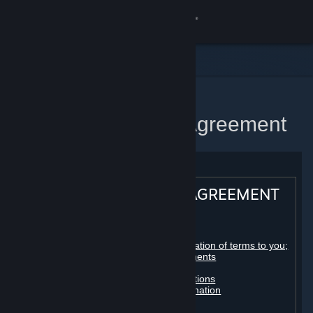
Sign in
Store
Community
Home
Steam Subscriber Agreement
About
Support
STEAM® SUBSCRIBER AGREEMENT
Change language
Table of contents:
Get the Steam Mobile App
Registration as a subscriber; application of terms to you;
your account; conclusion of agreements
Licenses
View desktop website
Billing, payment and other subscriptions
Online conduct, cheating and automation
Third-party content
User generated content