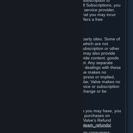
In some cases, Valve may offer a free Subscription to
certain Content and Services. As with all Subscriptions, you
are always responsible for any Internet service provider,
telephone, and other connection fees that you may incur
when using Steam, even when Valve offers a free
Subscription.
H. Third-Party Sites
Steam may provide links to other third-party sites. Some of
these sites may charge separate fees, which are not
included in and are in addition to any Subscription or other
fees that you may pay to Valve. Steam may also provide
access to third-party vendors, who provide content, goods
and/or services on Steam or the Internet. Any separate
charges or obligations you incur in your dealings with these
third parties are your responsibility. Valve makes no
representations or warranties, either express or implied,
regarding any third party site. In particular, Valve makes no
representation or warranty that any service or subscription
offered via third-party vendors will not change or be
suspended or terminated.
I. Refunds and Right of Withdrawal
Without prejudice to any statutory rights you may have, you
can request a refund for your orders or purchases on
Steam in accordance with the terms of Valve’s Refund
Policy
http://store.steampowered.com/steam_refunds/
.
For European Union and United Kingdom consumers: