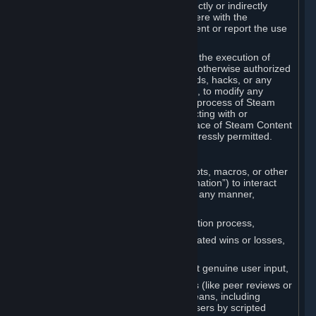
Cheats. You agree that you will not directly or indirectly
disable, circumvent, or otherwise interfere with the
operation of software designed to prevent or report the use
of Cheats.
You agree that you will not tamper with the execution of
Steam or Content and Services unless otherwise authorized
by Valve. You may not use Cheats, mods, hacks, or any
other unauthorized third-party software, to modify any
Subscription Marketplace process, the process of Steam
account creation or otherwise in interacting with or
controlling the processes or user interface of Steam Content
and Services, except to the degree expressly permitted.
C. Automation
You may not use any form of scripts, bots, macros, or other
non-human-controlled systems (“Automation”) to interact
with Content and Services on Steam in any manner,
including but not limited to:
Automating the Steam account creation process,
Faking gameplay statistics (e.g., inflated wins or losses,
XP, playtime),
Earning rewards or progress without genuine user input,
Participating in adjudication systems (like peer reviews or
“overwatch”) through automated means, including
influencing outcomes or reporting users by scripted