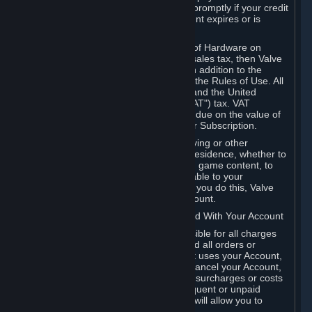
number, and you agree to notify Valve promptly if your credit
card or PayPal or other payment account expires or is
cancelled for any reason.
If your use of Steam or your purchase of Hardware on
Steam is subject to any type of use or sales tax, then Valve
may also charge you for those taxes, in addition to the
Subscription or other fees published in the Rules of Use. All
fees on Steam in the European Union and the United
Kingdom include the EU or UK VAT ("VAT") tax. VAT
amounts collected by Valve reflect VAT due on the value of
any Content and Services, Hardware or Subscription.
You agree that you will not use IP proxying or other
methods to disguise the place of your residence, whether to
circumvent geographical restrictions on game content, to
order or purchase at pricing not applicable to your
geography, or for any other purpose. If you do this, Valve
may terminate your access to your Account.
B. Responsibility for Charges Associated With Your Account
As the Account holder, you are responsible for all charges
incurred, including applicable taxes, and all orders or
purchases made by you or anyone that uses your Account,
including your family or friends. If you cancel your Account,
Valve reserves the right to collect fees, surcharges or costs
incurred before cancellation. Any delinquent or unpaid
Accounts must be settled before Valve will allow you to
register again.