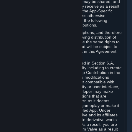
case, the way the revenues generated may be shared, and
in particular, the compensation you may receive as a result
of this making available, are defined in the App-Specific
Terms and not by this Agreement. Unless otherwise
specified in App-Specific Terms (if any), the following
general rules apply to Workshop Contributions.
Workshop Contributions are Subscriptions, and therefore
you agree that any Subscriber receiving distribution of
your Workshop Contribution will have the same rights to
use your Workshop Contribution (and will be subject to
the same restrictions) as are set out in this Agreement
for any other Subscriptions.
Notwithstanding the license described in Section 6.A,
Valve will only have the right to modify including to create
derivative works from your Workshop Contribution in the
following cases: (a) Valve may make modifications
necessary to make your Contribution compatible with
Steam and the Workshop functionality or user interface,
and (b) Valve or the applicable developer may make
modifications to Workshop Contributions that are
accepted for in-Application distribution as it deems
necessary or desirable to enhance gameplay or make it
compatible with the Workshop-Enabled App. Under
Section 6.A, you grant for free to Valve and its affiliates
the right to modify, including to create derivative works
from, your Workshop Contribution. As a result, you are
not entitled to any compensation from Valve as a result