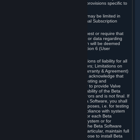
such Beta Software, with the following provisions specific to
Beta Software:
Your right to use the Beta Software may be limited in
time, and may be subject to additional Subscription
Terms;
Valve or any Valve affiliate may request or require that
you provide suggestions, feedback, or data regarding
your use of the Beta Software, which will be deemed
User Generated Content under Section 6 (User
Generated Content) below; and
In addition to the waivers and limitations of liability for all
Software under Section 7 (Disclaimers; Limitations on
Liability; No Guarantees; Limited Warranty & Agreement)
below as applicable, you specifically acknowledge that
Beta Software is only released for testing and
improvement purposes, in particular to provide Valve
with feedback on the quality and usability of the Beta
Software, and therefore contains errors and is not final. If
you decide to install and/or use Beta Software, you shall
only use it in compliance with its purposes, i.e. for testing
and improvement purposes, in compliance with system
requirements specifically intended for each Beta
Software and in any case not on a system or for
purposes where the malfunction of the Beta Software
can cause any kind of damage. In particular, maintain full
backups of any system that you choose to install Beta