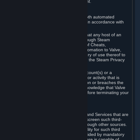
action rather than informed judgment.
D. Enforcement
We may enforce this provision using both automated
detection methods and human review, in accordance with
our policies and applicable law.
Further, you acknowledge and agree that any host of an
online multiplayer game distributed through Steam
("External Host") may report your use of Cheats,
unauthorized process tampering or Automation to Valve,
and Valve may communicate your history of use thereof to
External Hosts within the boundaries of the Steam Privacy
Policy.
Valve may restrict or terminate your Account(s) or a
particular Subscription for any conduct or activity that is
illegal, constitutes a Cheat or Automation or breaches the
Steam Online Conduct Rules. You acknowledge that Valve
is not required to provide you notice before terminating your
Subscription(s) and/or Account.
5. THIRD-PARTY CONTENT
⏶
In regard to all Subscriptions, Content and Services that are
not authored by Valve, Valve does not screen such third-
party content available on Steam or through other sources.
Valve assumes no responsibility or liability for such third
party content, unless to the extent provided by mandatory
law. Some third-party application software is capable of