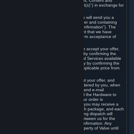
the delivery of the ordered Subscriptions, Content and
Services and/or Hardware (the “Product(s)”) in exchange for
the listed price.
When you place an order on Steam, we will send you a
message confirming receipt of your order and containing
the details of your order (the “Order Confirmation”). The
Order Confirmation is acknowledgement that we have
received your order and does not confirm acceptance of
your offer to enter into an agreement.
In the case of Content and Services, we accept your offer,
and conclude the agreement with you, by confirming the
transaction and making the Content and Services available
to you or, in the case of pre-orders, only by confirming the
transaction to you and deducting the applicable price from
your payment method.
In the case of Hardware, we only accept your offer, and
conclude the transaction for an item ordered by you, when
we dispatch the Hardware to you and send e-mail
confirming to you that we've dispatched the Hardware to
you (the "Dispatch Confirmation"). If your order is
dispatched in more than one package, you may receive a
separate Dispatch Confirmation for each package, and each
Dispatch Confirmation and corresponding dispatch will
conclude a separate contract of sale between us for the
Hardware specified in that Dispatch Confirmation. Any
Hardware delivered to you remains property of Valve until
payment has been fully made.