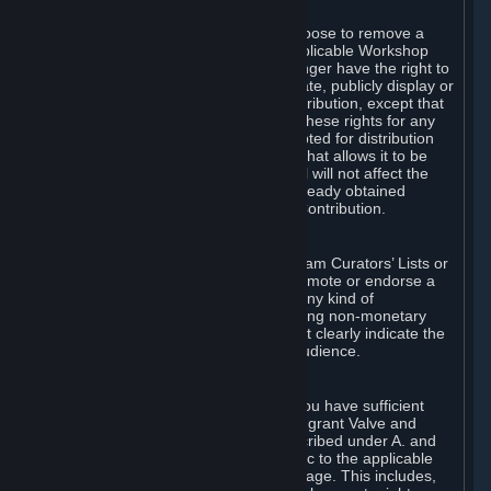
of Valve’s modifications.
You may, in your sole discretion, choose to remove a
Workshop Contribution from the applicable Workshop
pages. If you do so, Valve will no longer have the right to
use, distribute, transmit, communicate, publicly display or
publicly perform the Workshop Contribution, except that
(a) Valve may continue to exercise these rights for any
Workshop Contribution that is accepted for distribution
in-game or distributed in a manner that allows it to be
used in-game, and (b) your removal will not affect the
rights of any Subscriber who has already obtained
access to a copy of the Workshop Contribution.
C. Promotions and Endorsements
If you use Steam services (e.g. the Steam Curators’ Lists or
the Steam Broadcasting service) to promote or endorse a
product, service or event in return for any kind of
consideration from a third party (including non-monetary
rewards such as free games), you must clearly indicate the
source of such consideration to your audience.
D. Representations and Warranties
You represent and warrant to us that you have sufficient
rights in all User Generated Content to grant Valve and
other affected parties the licenses described under A. and
B. above or in any license terms specific to the applicable
Workshop-Enabled App or Workshop page. This includes,