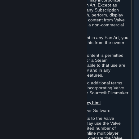
reference Valve games ("Fan Art"). You may incorporate
content from Valve games into your Fan Art. Except as
otherwise set forth in this Section or in any Subscription
Terms, you may use, reproduce, publish, perform, display
and distribute Fan Art that incorporates content from Valve
games however you wish, but solely on a non-commercial
basis.
If you incorporate any third-party content in any Fan Art, you
must be sure to obtain all necessary rights from the owner
of that content.
Commercial use of some Valve game content is permitted
via features such as Steam Workshop or a Steam
Subscription Marketplace. Terms applicable to that use are
set forth in Sections 3.D. and 6.B. below and in any
Subscription Terms provided for those features.
To view the Valve video policy containing additional terms
covering the use of audio-visual works incorporating Valve
intellectual property or created with The Source® Filmmaker
Software, please click here:
http://www.valvesoftware.com/videopolicy.html
E. License to Use Valve Dedicated Server Software
Your Subscription(s) may contain access to the Valve
Dedicated Server Software. If so, you may use the Valve
Dedicated Server Software on an unlimited number of
computers for the purpose of hosting online multiplayer
games of Valve products. If you wish to operate the Valve