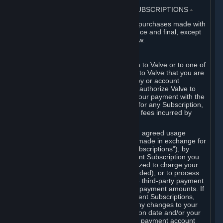
3. BILLING, PAYMENT AND OTHER SUBSCRIPTIONS
⏶
All charges incurred on Steam, and all purchases made with
the Steam Wallet, are payable in advance and final, except
as described in Sections 3.I and 7 below.
A. Payment Authorization
When you provide payment information to Valve or to one of
its payment processors, you represent to Valve that you are
the authorized user of the card, PIN, key or account
associated with that payment, and you authorize Valve to
charge your credit card or to process your payment with the
chosen third-party payment processor for any Subscription,
Steam Wallet funds, Hardware or other fees incurred by
you.
For Subscriptions ordered based on an agreed usage
period, where recurring payments are made in exchange for
continued use ("Recurring Payment Subscriptions"), by
continuing to use the Recurring Payment Subscription you
agree and reaffirm that Valve is authorized to charge your
credit card (or your Steam Wallet, if funded), or to process
your payment with any other applicable third-party payment
processor, for any applicable recurring payment amounts. If
you have ordered any Recurring Payment Subscriptions,
you agree to notify Valve promptly of any changes to your
credit card account number, its expiration date and/or your
billing address, or your PayPal or other payment account