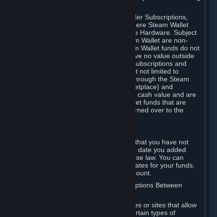
on your Steam Wallet in this case.
You may use Steam Wallet funds to order Subscriptions,
including by making in-game orders where Steam Wallet
transactions are enabled, and purchase Hardware. Subject
to Section 3.I, funds added to the Steam Wallet are non-
refundable and non-transferable. Steam Wallet funds do not
constitute a personal property right, have no value outside
Steam and can only be used to order Subscriptions and
related content via Steam (including but not limited to
games and other applications offered through the Steam
Store, or in a Steam Subscription Marketplace) and
Hardware. Steam Wallet funds have no cash value and are
not exchangeable for cash. Steam Wallet funds that are
deemed unclaimed property may be turned over to the
applicable authority.
For Japanese Subscribers:
Any funds added to your Steam Wallet that you have not
used within six (6) months following the date you added
them will expire, as required by Japanese law. You can
review your funds, and the expiration dates for your funds,
in your Steam Wallet in your Steam account.
D. Trading and Transactions of Subscriptions Between
Subscribers
Steam may include one or more features or sites that allow
Subscribers to acquire or dispose of certain types of