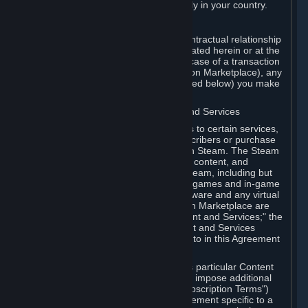
13. Additional age restrictions may apply in your country.
A. Contracting Party
For any interaction with Steam your contractual relationship
is with Valve. Except as otherwise indicated herein or at the
time of the transaction (such as in the case of a transaction
with another Subscriber in a Subscription Marketplace), any
transactions for Subscriptions (as defined below) you make
on Steam are being made from Valve.
B. Hardware, Subscriptions; Content and Services
As a Subscriber you may obtain access to certain services,
software and content available to Subscribers or purchase
certain Hardware (as defined below) on Steam. The Steam
client software and any other software, content, and
updates you download or access via Steam, including but
not limited to Valve or third-party video games and in-game
content, software associated with Hardware and any virtual
items you may acquire in a Subscription Marketplace are
referred to in this Agreement as "Content and Services;" the
rights to access and/or use any Content and Services
accessible through Steam are referred to in this Agreement
as "Subscriptions."
Each Subscription allows you to access particular Content
and Services. Some Subscriptions may impose additional
terms specific to that Subscription ("Subscription Terms")
(for example, an end user license agreement specific to a