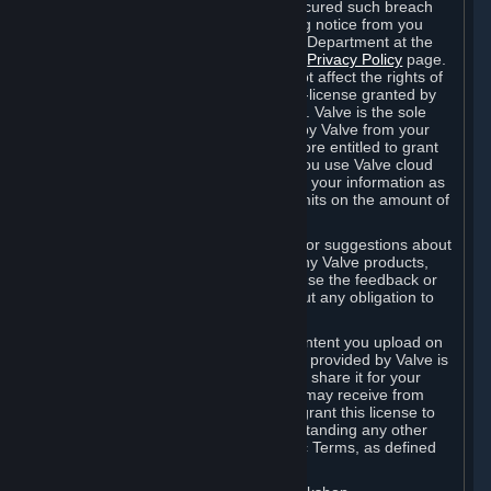
is in breach of the license and has not cured such breach
within fourteen (14) days from receiving notice from you
sent to the attention of the Valve Legal Department at the
applicable Valve address noted on this
Privacy Policy
page.
The termination of said license does not affect the rights of
any sub-licensees pursuant to any sub-license granted by
Valve prior to termination of the license. Valve is the sole
owner of the derivative works created by Valve from your
User Generated Content, and is therefore entitled to grant
licenses on these derivative works. If you use Valve cloud
storage, you grant us a license to store your information as
part of that service. Valve may place limits on the amount of
storage you may use.
If you provide Valve with any feedback or suggestions about
Steam, the Content and Services, or any Valve products,
Hardware or services, Valve is free to use the feedback or
suggestions however it chooses, without any obligation to
account to you.
You agree that the User Generated Content you upload on
Steam through the interfaces and tools provided by Valve is
given significant exposure and that you share it for your
enjoyment and for the recognition you may receive from
other Subscribers. Consequently, you grant this license to
Valve and its affiliates for free, notwithstanding any other
contrary terms provided in App-Specific Terms, as defined
under Section 6.B below.