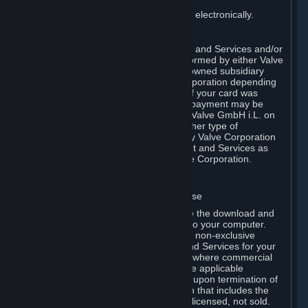
You consent to receiving sales invoices electronically.
E. Payment Processing
Payment processing related to Content and Services and/or
Hardware purchased on Steam is performed by either Valve
Corporation directly or by Valve’s fully owned subsidiary
Valve GmbH i.L. on behalf of Valve Corporation depending
on the type of payment method used. If your card was
issued outside the United States, your payment may be
processed via a European acquirer by Valve GmbH i.L. on
behalf of Valve Corporation. For any other type of
purchases, payment will be collected by Valve Corporation
directly. In any case, delivery of Content and Services as
well as Hardware is performed by Valve Corporation.
2. LICENSES
⏶
A. General Content and Services License
Steam and your Subscription(s) require the download and
installation of Content and Services onto your computer.
Valve hereby grants, and you accept, a non-exclusive
license and right, to use the Content and Services for your
personal, non-commercial use (except where commercial
use is expressly allowed herein or in the applicable
Subscription Terms). This license ends upon termination of
(a) this Agreement or (b) a Subscription that includes the
license. The Content and Services are licensed, not sold.