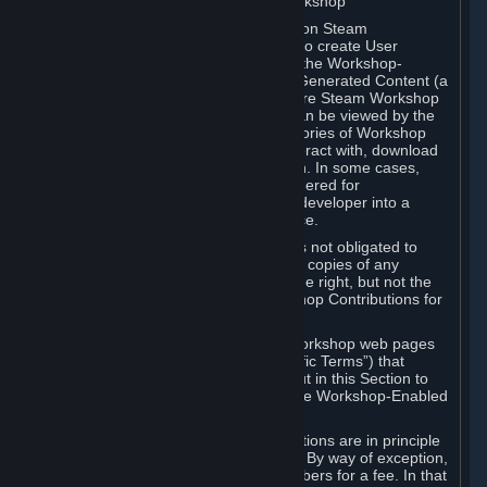
B. Content Uploaded to the Steam Workshop
Some games or applications available on Steam
("Workshop-Enabled Apps") allow you to create User
Generated Content based on or using the Workshop-
Enabled App, and to submit that User Generated Content (a
“Workshop Contribution”) to one or more Steam Workshop
web pages. Workshop Contributions can be viewed by the
Steam community, and for some categories of Workshop
Contributions users may be able to interact with, download
or purchase the Workshop Contribution. In some cases,
Workshop Contributions may be considered for
incorporation by Valve or a third-party developer into a
game or into a Subscription Marketplace.
You understand and agree that Valve is not obligated to
use, distribute, or continue to distribute copies of any
Workshop Contribution and reserves the right, but not the
obligation, to restrict or remove Workshop Contributions for
any reason.
Specific Workshop-Enabled Apps or Workshop web pages
may contain special terms (“App-Specific Terms”) that
supplement or change the terms set out in this Section to
reflect the individual requirements of the Workshop-Enabled
App in question.
Under Section 6.A, Workshop Contributions are in principle
made available to Subscribers for free. By way of exception,
they may be made available to Subscribers for a fee. In that