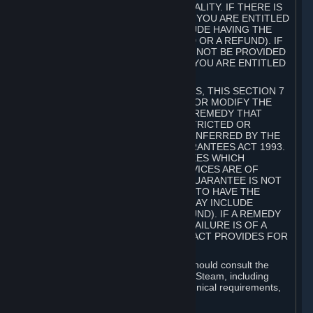
GOODS ARE OF ACCEPTABLE QUALITY. IF THERE IS
A FAILURE OF THIS GUARANTEE, YOU ARE ENTITLED
TO A REMEDY (WHICH MAY INCLUDE HAVING THE
GOODS REPAIRED OR REPLACED OR A REFUND). IF
A REPAIR OR REPLACEMENT CANNOT BE PROVIDED
OR THERE IS A MAJOR FAILURE, YOU ARE ENTITLED
TO A REFUND.
FOR NEW ZEALAND SUBSCRIBERS, THIS SECTION 7
DOES NOT EXCLUDE, RESTRICT OR MODIFY THE
APPLICATION OF ANY RIGHT OR REMEDY THAT
CANNOT BE SO EXCLUDED, RESTRICTED OR
MODIFIED INCLUDING THOSE CONFERRED BY THE
NEW ZEALAND CONSUMER GUARANTEES ACT 1993.
UNDER THIS ACT ARE GUARANTEES WHICH
INCLUDE THAT GOODS AND SERVICES ARE OF
ACCEPTABLE QUALITY. IF THIS GUARANTEE IS NOT
MET THERE ARE ENTITLEMENTS TO HAVE THE
SOFTWARE REMEDIED (WHICH MAY INCLUDE
REPAIR, REPLACEMENT OR REFUND). IF A REMEDY
CANNOT BE PROVIDED OR THE FAILURE IS OF A
SUBSTANTIAL CHARACTER, THE ACT PROVIDES FOR
A REFUND.
Prior to acquiring a Subscription, you should consult the
product information made available on Steam, including
Subscription description, minimum technical requirements,
and user reviews.