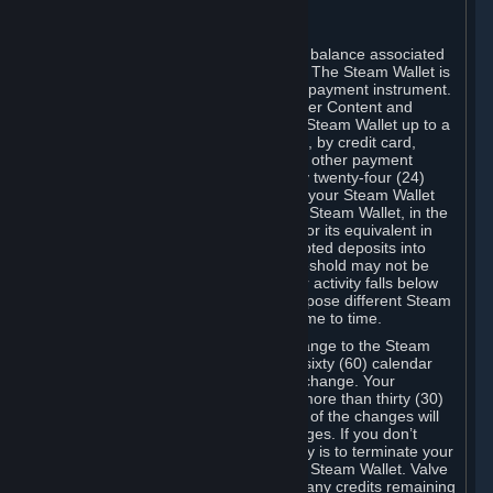
C. Steam Wallet
Steam may make available an account balance associated
with your Account (the "Steam Wallet"). The Steam Wallet is
neither a bank account nor any kind of payment instrument.
It functions as a prepaid balance to order Content and
Services. You may place funds in your Steam Wallet up to a
maximum amount determined by Valve, by credit card,
prepaid card, promotional code, or any other payment
method accepted by Steam. Within any twenty-four (24)
hour period, the total amount stored in your Steam Wallet
plus the total amount spent out of your Steam Wallet, in the
aggregate, may not exceed US$2,000 or its equivalent in
your applicable local currency -- attempted deposits into
your Steam Wallet that exceed this threshold may not be
credited to your Steam Wallet until your activity falls below
this threshold. Valve may change or impose different Steam
Wallet balance and usage limits from time to time.
You will be notified by e-mail of any change to the Steam
Wallet balance and usage limits within sixty (60) calendar
days before the entry into force of the change. Your
continued use of your Steam Account more than thirty (30)
calendar days after the entry into force of the changes will
constitute your acceptance of the changes. If you don’t
agree to the changes, your only remedy is to terminate your
Steam Account or to cease use of your Steam Wallet. Valve
shall not have any obligation to refund any credits remaining