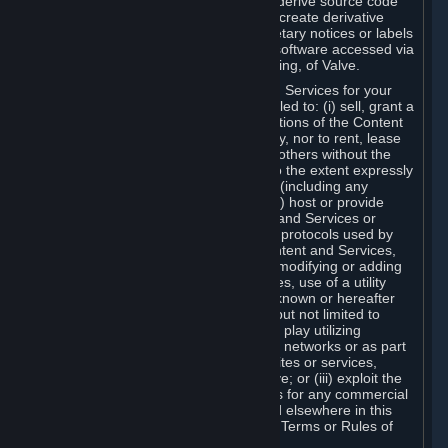
distribute, translate, reverse engineer, derive source code
from, modify, disassemble, decompile, create derivative
works based on, or remove any proprietary notices or labels
from the Content and Services or any software accessed via
Steam without the prior consent, in writing, of Valve.
You are entitled to use the Content and Services for your
own personal use, but you are not entitled to: (i) sell, grant a
security interest in or transfer reproductions of the Content
and Services to other parties in any way, nor to rent, lease
or license the Content and Services to others without the
prior written consent of Valve, except to the extent expressly
permitted elsewhere in this Agreement (including any
Subscription Terms or Rules of Use); (ii) host or provide
matchmaking services for the Content and Services or
emulate or redirect the communication protocols used by
Valve in any network feature of the Content and Services,
through protocol emulation, tunneling, modifying or adding
components to the Content and Services, use of a utility
program or any other techniques now known or hereafter
developed, for any purpose including, but not limited to
network play over the Internet, network play utilizing
commercial or non-commercial gaming networks or as part
of content aggregation networks, websites or services,
without the prior written consent of Valve; or (iii) exploit the
Content and Services or any of its parts for any commercial
purpose, except as expressly permitted elsewhere in this
Agreement (including any Subscription Terms or Rules of
Use).