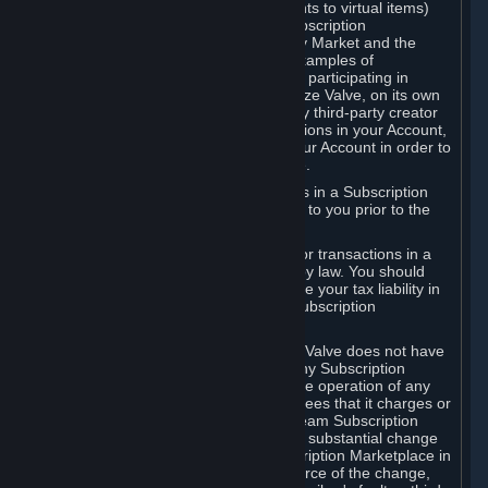
Subscriptions (for example, license rights to virtual items)
with, to or from other Subscribers ("Subscription
Marketplaces"). The Steam Community Market and the
Steam Trading functionality are both examples of
Subscription Marketplaces. By using or participating in
Subscription Marketplaces, you authorize Valve, on its own
behalf or as an agent or licensee of any third-party creator
or publisher of the applicable Subscriptions in your Account,
to transfer those Subscriptions from your Account in order to
give effect to any transaction you make.
Valve may charge a fee for transactions in a Subscription
Marketplace. Any fees will be disclosed to you prior to the
completion of the transaction.
Valve collects sales tax/VAT/GST/etc. for transactions in a
Subscription Marketplace as required by law. You should
consult with a tax specialist to determine your tax liability in
connection with your activities in any Subscription
Marketplace.
You understand and acknowledge that Valve does not have
any obligation to provide or maintain any Subscription
Marketplace. Valve may decide to cease operation of any
Subscription Marketplace, change the fees that it charges or
change the terms or features of the Steam Subscription
Marketplace. You will be notified of any substantial change
to the terms or availability of the Subscription Marketplace in
a timely fashion before the entry into force of the change,