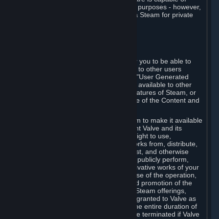
being used by businesses for business purposes - however,
you may only acquire such software via Steam for private
personal use.
6. USER GENERATED CONTENT
⏶
A. General Provisions
Steam provides interfaces and tools for you to be able to
generate content and make it available to other users
and/or to Valve at your sole discretion. "User Generated
Content" means any content you make available to other
users through your use of multi-user features of Steam, or
to Valve or its affiliates through your use of the Content and
Services or otherwise.
When you upload your content to Steam to make it available
to other users and/or to Valve, you grant Valve and its
affiliates the worldwide, non-exclusive right to use,
reproduce, modify, create derivative works from, distribute,
transmit, transcode, translate, broadcast, and otherwise
communicate, and publicly display and publicly perform,
your User Generated Content, and derivative works of your
User Generated Content, for the purpose of the operation,
distribution, incorporation as part of and promotion of the
Steam service, Steam games or other Steam offerings,
including Subscriptions. This license is granted to Valve as
the content is uploaded on Steam for the entire duration of
the intellectual property rights. It may be terminated if Valve