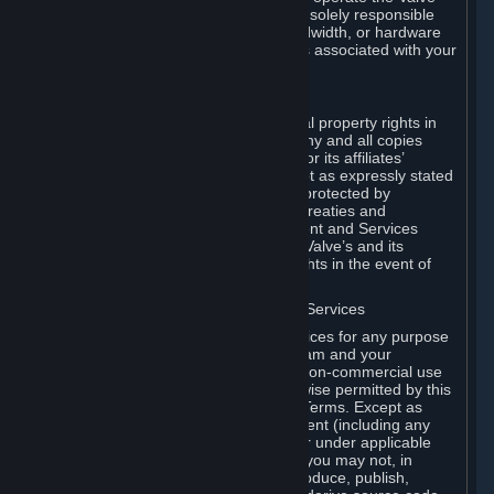
Dedicated Server Software, you will be solely responsible
for procuring any Internet access, bandwidth, or hardware
for such activities and will bear all costs associated with your
use.
F. Ownership of Content and Services
All title, ownership rights and intellectual property rights in
and to the Content and Services and any and all copies
thereof, are owned by Valve and/or its or its affiliates’
licensors. All rights are reserved, except as expressly stated
herein. The Content and Services are protected by
copyright laws, international copyright treaties and
conventions and other laws. The Content and Services
contain certain licensed materials and Valve’s and its
affiliates’ licensors may protect their rights in the event of
any violation of this Agreement.
G. Restrictions on Use of Content and Services
You may not use the Content and Services for any purpose
other than the permitted access to Steam and your
Subscriptions, and to make personal, non-commercial use
of your Subscriptions, except as otherwise permitted by this
Agreement or applicable Subscription Terms. Except as
otherwise permitted under this Agreement (including any
Subscription Terms or Rules of Use), or under applicable
law notwithstanding these restrictions, you may not, in
whole or in part, copy, photocopy, reproduce, publish,