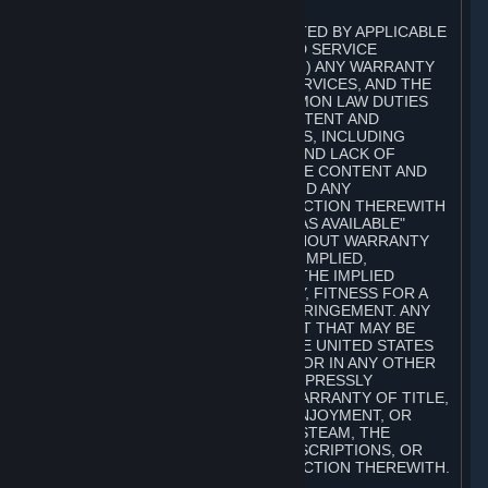
A. DISCLAIMERS
TO THE MAXIMUM EXTENT PERMITTED BY APPLICABLE
LAW, VALVE AND ITS AFFILIATES AND SERVICE
PROVIDERS EXPRESSLY DISCLAIM (I) ANY WARRANTY
FOR STEAM, THE CONTENT AND SERVICES, AND THE
SUBSCRIPTIONS, AND (II) ANY COMMON LAW DUTIES
WITH REGARD TO STEAM, THE CONTENT AND
SERVICES, AND THE SUBSCRIPTIONS, INCLUDING
DUTIES OF LACK OF NEGLIGENCE AND LACK OF
WORKMANLIKE EFFORT. STEAM, THE CONTENT AND
SERVICES, THE SUBSCRIPTIONS, AND ANY
INFORMATION AVAILABLE IN CONNECTION THEREWITH
ARE PROVIDED ON AN "AS IS" AND "AS AVAILABLE"
BASIS, "WITH ALL FAULTS" AND WITHOUT WARRANTY
OF ANY KIND, EITHER EXPRESS OR IMPLIED,
INCLUDING, WITHOUT LIMITATION, THE IMPLIED
WARRANTIES OF MERCHANTABILITY, FITNESS FOR A
PARTICULAR PURPOSE, OR NONINFRINGEMENT. ANY
WARRANTY AGAINST INFRINGEMENT THAT MAY BE
PROVIDED IN SECTION 2-312 OF THE UNITED STATES
UNIFORM COMMERCIAL CODE AND/OR IN ANY OTHER
COMPARABLE STATE STATUTE IS EXPRESSLY
DISCLAIMED. ALSO, THERE IS NO WARRANTY OF TITLE,
NON-INTERFERENCE WITH YOUR ENJOYMENT, OR
AUTHORITY IN CONNECTION WITH STEAM, THE
CONTENT AND SERVICES, THE SUBSCRIPTIONS, OR
INFORMATION AVAILABLE IN CONNECTION THEREWITH.