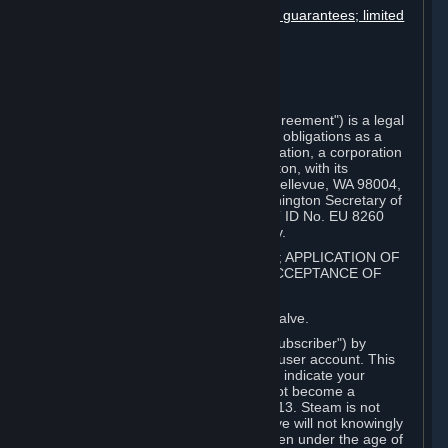
Disclaimers; limitation of liability; no guarantees; limited
warranty & agreement
Amendments to this agreement
Term and termination
Applicable law/jurisdiction
Miscellaneous
This Steam Subscriber Agreement ("Agreement") is a legal
document that explains your rights and obligations as a
subscriber of Steam from Valve Corporation, a corporation
under the laws of the State of Washington, with its
registered office at 10400 NE 4th St., Bellevue, WA 98004,
United States, registered with the Washington Secretary of
State under number 60 22 90 773, VAT ID No. EU 8260
00671 ("Valve"). Please read it carefully.
1. REGISTRATION AS A SUBSCRIBER; APPLICATION OF
TERMS TO YOU; YOUR ACCOUNT, ACCEPTANCE OF
AGREEMENTS
⏶
Steam is an online service offered by Valve.
You become a subscriber of Steam ("Subscriber") by
completing the registration of a Steam user account. This
Agreement takes effect as soon as you indicate your
acceptance of these terms. You may not become a
Subscriber if you are under the age of 13. Steam is not
intended for children under 13 and Valve will not knowingly
collect personal information from children under the age of