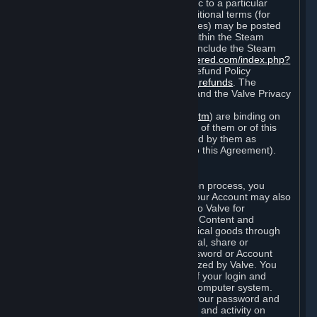
particular game, or terms of use specific to a particular
product or feature of Steam). Also, additional terms (for
example, payment and billing procedures) may be posted
on
http://www.steampowered.com
or within the Steam
service ("Rules of Use"). Rules of Use include the Steam
Online Conduct Rules
http://steampowered.com/index.php?
area=online_conduct
and the Steam Refund Policy
http://store.steampowered.com/steam_refunds
. The
Subscription Terms, the Rules of Use, and the Valve Privacy
Policy (which can be found at
http://www.valvesoftware.com/privacy.htm
) are binding on
you once you indicate your acceptance of them or of this
Agreement, or otherwise become bound by them as
described in Section 8 (Amendments to this Agreement).
C. Your Account
When you complete Steam’s registration process, you
create a Steam account ("Account"). Your Account may also
include billing information you provide to Valve for
transactions concerning Subscriptions, Content and
Services and the purchase of any physical goods through
Steam (“Hardware”). You may not reveal, share or
otherwise allow others to use your password or Account
except as otherwise specifically authorized by Valve. You
are responsible for the confidentiality of your login and
password and for the security of your computer system.
Valve is not responsible for the use of your password and
Account or for all of the communication and activity on