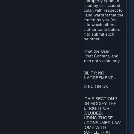
without limitation, any kind of intellectual property rights or
other proprietary or personal rights affected by or included
in the User Generated Content. In particular, with respect to
Workshop Contributions, you represent and warrant that the
Workshop Contribution was originally created by you (or,
with respect to a Workshop Contribution to which others
contributed besides you, by you and the other contributors,
and in such case that you have the right to submit such
Workshop Contribution on behalf of those other
contributors).
You furthermore represent and warrant that the User
Generated Content, your submission of that Content, and
your granting of rights in that Content does not violate any
applicable contract, law or regulation.
7. DISCLAIMERS; LIMITATION OF LIABILITY; NO
GUARANTEES; LIMITED WARRANTY & AGREEMENT
⏶
THIS SECTION 7 DOES NOT APPLY TO EU OR UK
SUBSCRIBERS.
FOR AUSTRALIAN SUBSCRIBERS, THIS SECTION 7
DOES NOT EXCLUDE, RESTRICT OR MODIFY THE
APPLICATION OF ANY GUARANTEE, RIGHT OR
REMEDY THAT CANNOT BE SO EXCLUDED,
RESTRICTED OR MODIFIED, INCLUDING THOSE
CONFERRED BY THE AUSTRALIAN CONSUMER LAW
(ACL). UNDER THE ACL, GOODS COME WITH
GUARANTEES INCLUDING A GUARANTEE THAT