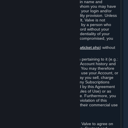
Steam that results from use of your login name and
password by you, or by any person to whom you may have
intentionally or by negligence disclosed your login and/or
password in violation of this confidentiality provision. Unless
it results from Valve’s negligence or fault, Valve is not
responsible for the use of your Account by a person who
fraudulently used your login and password without your
permission. If you believe that the confidentiality of your
login and/or password may have been compromised, you
must notify Valve via the support form
(
https://support.steampowered.com/newticket.php
) without
any delay.
Your Account, including any information pertaining to it (e.g.:
contact information, billing information, Account history and
Subscriptions, etc.), is strictly personal. You may therefore
not sell or charge others for the right to use your Account, or
otherwise transfer your Account, nor may you sell, charge
others for the right to use, or transfer any Subscriptions
other than if and as expressly permitted by this Agreement
(including any Subscription Terms or Rules of Use) or as
otherwise specifically permitted by Valve. Furthermore, you
must not use your Account to enable a violation of this
Agreement by others, such as through their commercial use
of Steam Content and Services.
D. Acceptance of Agreements
Your order through Steam is an offer to Valve to agree on