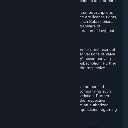
except in cases of force majeure, Subscriber's fault or third
party event outside of Valve's control.
You also understand and acknowledge that Subscriptions
acquired in any Subscription Marketplace are license rights,
that you have no ownership interest in such Subscriptions,
and that Valve does not recognize any transfers of
Subscriptions (including transfers by operation of law) that
are made outside of Steam.
E. Retail Purchase
Valve may offer or require a Subscription for purchasers of
retail packaged product versions or OEM versions of Valve
products. The "CD-Key" or "Product Key" accompanying
such versions is used to activate your Subscription. Further
instructions will be provided along with the respective
product.
F. Steam Authorized Resellers
You may order a Subscription through an authorized
reseller of Valve. The "Product Key" accompanying such
order will be used to activate your Subscription. Further
instructions will be provided along with the respective
product. If you order a Subscription from an authorized
reseller of Valve, you agree to direct all questions regarding
the Product Key to that reseller.
G. Free Subscriptions