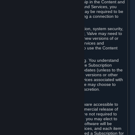
Your license confers no title or ownership in the Content and
Services. To make use of the Content and Services, you
must have a Steam Account and you may be required to be
running the Steam client and maintaining a connection to
the Internet.
For reasons that include, without limitation, system security,
stability, and multiplayer interoperability, Valve may need to
automatically update, pre-load, create new versions of or
otherwise enhance the Content and Services and
accordingly, the system requirements to use the Content
and Services may change over time.
You consent to such automatic updating. You understand
that this Agreement (including applicable Subscription
Terms) does not entitle you to future updates (unless to the
extent required by applicable law), new versions or other
enhancements of the Content and Services associated with
a particular Subscription, although Valve may choose to
provide such updates, etc. in its sole discretion.
B. Beta Software License
Valve may from time to time make software accessible to
you via Steam prior to the general commercial release of
such software ("Beta Software"). You are not required to
use Beta Software, but if Valve offers it, you may elect to
use it under the following terms. Beta Software will be
deemed to consist of Content and Services, and each item
of Beta Software provided will be deemed a Subscription for