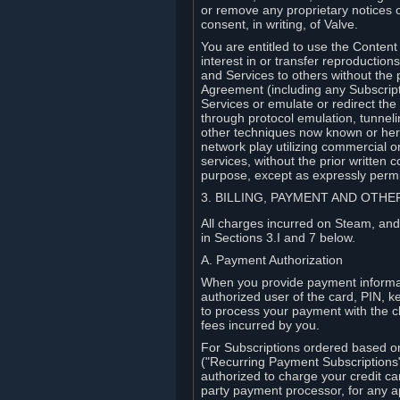
or remove any proprietary notices 
consent, in writing, of Valve.
You are entitled to use the Content 
interest in or transfer reproduction
and Services to others without the p
Agreement (including any Subscript
Services or emulate or redirect th
through protocol emulation, tunneli
other techniques now known or herea
network play utilizing commercial 
services, without the prior written 
purpose, except as expressly permi
3. BILLING, PAYMENT AND OTH
All charges incurred on Steam, and
in Sections 3.I and 7 below.
A. Payment Authorization
When you provide payment informati
authorized user of the card, PIN, k
to process your payment with the c
fees incurred by you.
For Subscriptions ordered based o
("Recurring Payment Subscriptions"
authorized to charge your credit ca
party payment processor, for any 