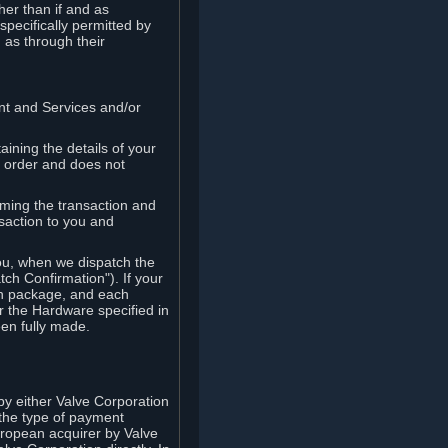
her than if and as
pecifically permitted by
 as through their
ent and Services and/or
ining the details of your
r order and does not
rming the transaction and
nsaction to you and
you, when we dispatch the
ch Confirmation"). If your
ch package, and each
r the Hardware specified in
en fully made.
y either Valve Corporation
 the type of payment
uropean acquirer by Valve