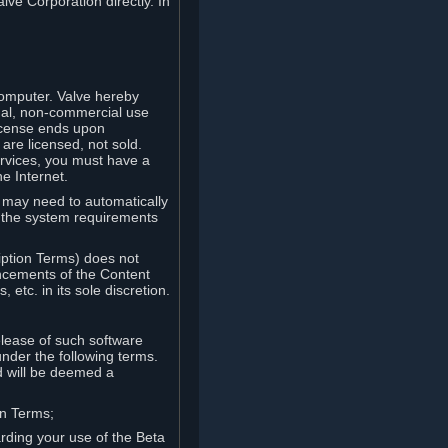
lve Corporation directly. In
computer. Valve hereby
onal, non-commercial use
license ends upon
are licensed, not sold.
ervices, you must have a
e Internet.
ve may need to automatically
, the system requirements
iption Terms) does not
ancements of the Content
etc. in its sole discretion.
elease of such software
under the following terms.
d will be deemed a
on Terms;
arding your use of the Beta