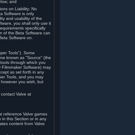
elow; and
ions on Liability; No
a Software is only
ty and usability of the
tware, you shall only use it
equirements specifically
n of the Beta Software can
 Beta Software on.
oper Tools"). Some
ine known as "Source" (the
tools through which you
e® Filmmaker Software) may
xcept as set forth in any
oper Tools, and you may
, however you wish, but
 contact Valve at
hat reference Valve games
in this Section or in any
rates content from Valve