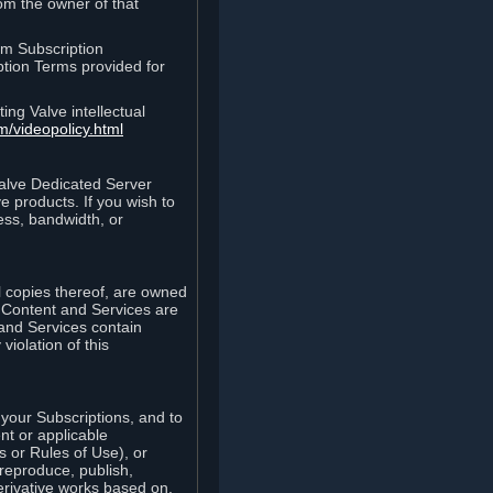
rom the owner of that
am Subscription
ption Terms provided for
ing Valve intellectual
m/videopolicy.html
Valve Dedicated Server
 products. If you wish to
ess, bandwidth, or
ll copies thereof, are owned
he Content and Services are
 and Services contain
violation of this
your Subscriptions, and to
nt or applicable
 or Rules of Use), or
 reproduce, publish,
erivative works based on,