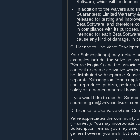
Software, which will be deemed
In addition to the waivers and lim
Guarantees; Limited Warranty & 
released for testing and improve
Beta Software, and therefore cont
in compliance with its purposes,
intended for each Beta Software
cause any kind of damage. In par
C. License to Use Valve Developer
Your Subscription(s) may include a
examples include: the Valve softwa
"Source Engine") and the associat
can edit or create derivative work
be distributed with separate Subscri
separate Subscription Terms applic
use, reproduce, publish, perform, d
solely on a non-commercial basis.
If you would like to use the Sourc
sourceengine@valvesoftware.com.
D. License to Use Valve Game Cont
Valve appreciates the community of 
("Fan Art"). You may incorporate co
Subscription Terms, you may use, re
games however you wish, but solel