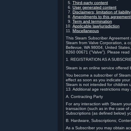
Third-party content
User generated content
Disclaimers; limitation of liabi
Amendments to this agreement
Term and termination
Applicable law/jurisdiction
Miscellaneous
This Steam Subscriber Agreement ("
Steam from Valve Corporation, a cor
Bellevue, WA 98004, United States
8260 00671 ("Valve"). Please read it
1. REGISTRATION AS A SUBSCR
Steam is an online service offered 
You become a subscriber of Steam (
effect as soon as you indicate you
Steam is not intended for children 
13. Additional age restrictions may 
A. Contracting Party
For any interaction with Steam your 
transaction (such as in the case of
Subscriptions (as defined below) 
B. Hardware, Subscriptions; Conte
As a Subscriber you may obtain acc