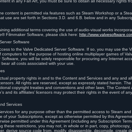
ontent in any Fan Art, you must be sure to obtain all necessary rights f
 content is permitted via features such as Steam Workshop or a Ste
at use are set forth in Sections 3.D. and 6.B. below and in any Subscri
ining additional terms covering the use of audio-visual works incorporat
ce® Filmmaker Software, please click here:
http://www.valvesoftware.co
 Server Software
ccess to the Valve Dedicated Server Software. If so, you may use the 
 computers for the purpose of hosting online multiplayer games of Valve
Software, you will be solely responsible for procuring any Internet acc
l bear all costs associated with your use.
ces
llectual property rights in and to the Content and Services and any and a
s’ licensors. All rights are reserved, except as expressly stated herein. T
ational copyright treaties and conventions and other laws. The Content
s and its affiliates’ licensors may protect their rights in the event of any 
and Services
rvices for any purpose other than the permitted access to Steam and 
of your Subscriptions, except as otherwise permitted by this Agreeme
rwise permitted under this Agreement (including any Subscription Terms
g these restrictions, you may not, in whole or in part, copy, photocopy,
neer, derive source code from, modify, disassemble, decompile, create d