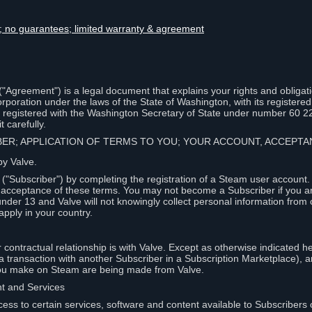
lity; no guarantees; limited warranty & agreement
Agreement") is a legal document that explains your rights and obligati
poration under the laws of the State of Washington, with its registered 
, registered with the Washington Secretary of State under number 60 2
 carefully.
IBER; APPLICATION OF TERMS TO YOU; YOUR ACCOUNT, ACCEP
by Valve.
"Subscriber") by completing the registration of a Steam user account
r acceptance of these terms. You may not become a Subscriber if you a
under 13 and Valve will not knowingly collect personal information from 
apply in your country.
contractual relationship is with Valve. Except as otherwise indicated he
 a transaction with another Subscriber in a Subscription Marketplace), a
you make on Steam are being made from Valve.
nt and Services
ess to certain services, software and content available to Subscribers 