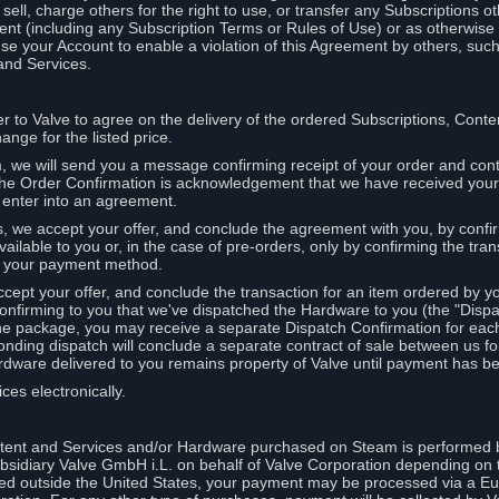
ell, charge others for the right to use, or transfer any Subscriptions ot
nt (including any Subscription Terms or Rules of Use) or as otherwise s
e your Account to enable a violation of this Agreement by others, such
and Services.
r to Valve to agree on the delivery of the ordered Subscriptions, Cont
ange for the listed price.
we will send you a message confirming receipt of your order and conta
 The Order Confirmation is acknowledgement that we have received you
 enter into an agreement.
s, we accept your offer, and conclude the agreement with you, by confi
ilable to you or, in the case of pre-orders, only by confirming the tra
om your payment method.
ccept your offer, and conclude the transaction for an item ordered by 
nfirming to you that we've dispatched the Hardware to you (the "Dispat
one package, you may receive a separate Dispatch Confirmation for ea
nding dispatch will conclude a separate contract of sale between us fo
rdware delivered to you remains property of Valve until payment has be
ces electronically.
tent and Services and/or Hardware purchased on Steam is performed b
subsidiary Valve GmbH i.L. on behalf of Valve Corporation depending on
ued outside the United States, your payment may be processed via a E