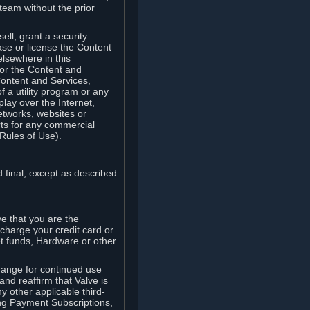
team without the prior
ell, grant a security
ease or license the Content
elsewhere in this
for the Content and
Content and Services,
 a utility program or any
lay over the Internet,
etworks, websites or
arts for any commercial
Rules of Use).
 final, except as described
e that you are the
charge your credit card or
t funds, Hardware or other
ange for continued use
nd reaffirm that Valve is
y other applicable third-
ng Payment Subscriptions,