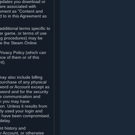
updates you download or
are associated with
reement as "Content and
d to in this Agreement as
ditional terms specific to
lar game, or terms of use
ling procedures) may be
ude the Steam Online
Privacy Policy (which can
ce of them or of this
t).
y also include billing
 purchase of any physical
word or Account except as
sword and for the security
the communication and
om you may have
ion. Unless it results from
tly used your login and
may have been compromised,
delay.
unt history and
our Account, or otherwise