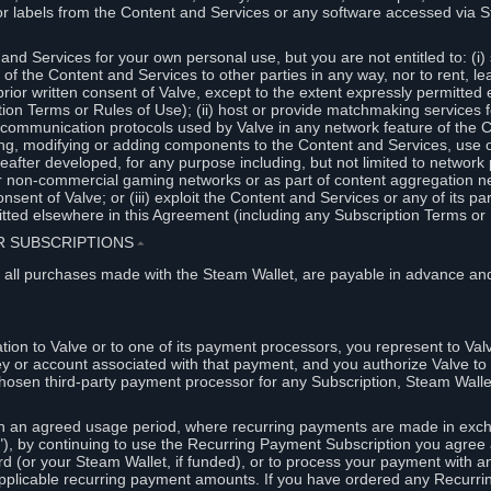
or labels from the Content and Services or any software accessed via S
and Services for your own personal use, but you are not entitled to: (i) s
s of the Content and Services to other parties in any way, nor to rent, l
rior written consent of Valve, except to the extent expressly permitted 
ion Terms or Rules of Use); (ii) host or provide matchmaking services 
e communication protocols used by Valve in any network feature of the 
ng, modifying or adding components to the Content and Services, use of
fter developed, for any purpose including, but not limited to network p
or non-commercial gaming networks or as part of content aggregation n
consent of Valve; or (iii) exploit the Content and Services or any of its p
tted elsewhere in this Agreement (including any Subscription Terms or 
ER SUBSCRIPTIONS
⏶
 all purchases made with the Steam Wallet, are payable in advance and
on to Valve or to one of its payment processors, you represent to Valv
ey or account associated with that payment, and you authorize Valve to 
hosen third-party payment processor for any Subscription, Steam Walle
n an agreed usage period, where recurring payments are made in exch
), by continuing to use the Recurring Payment Subscription you agree a
rd (or your Steam Wallet, if funded), or to process your payment with an
applicable recurring payment amounts. If you have ordered any Recurri