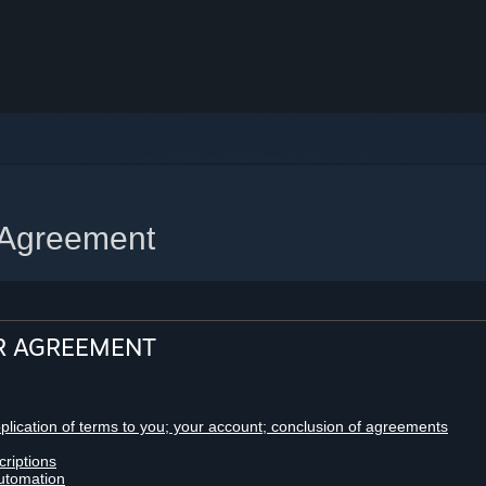
 Agreement
R AGREEMENT
pplication of terms to you; your account; conclusion of agreements
criptions
utomation