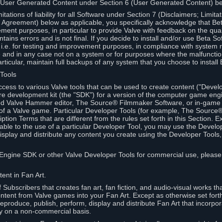
 User Generated Content under Section 6 (User Generated Content) b
itations of liability for all Software under Section 7 (Disclaimers; Limitat
Agreement) below as applicable, you specifically acknowledge that Bet
ment purposes, in particular to provide Valve with feedback on the quali
ains errors and is not final. If you decide to install and/or use Beta Sof
 i.e. for testing and improvement purposes, in compliance with system r
 and in any case not on a system or for purposes where the malfunctio
ticular, maintain full backups of any system that you choose to install
 Tools
ccess to various Valve tools that can be used to create content ("Devel
re development kit (the "SDK") for a version of the computer game eng
ed Valve Hammer editor, The Source® Filmmaker Software, or in-game 
s of a Valve game. Particular Developer Tools (for example, The Sourc
ption Terms that are different from the rules set forth in this Section. E
able to the use of a particular Developer Tool, you may use the Devel
isplay and distribute any content you create using the Developer Tools
e Engine SDK or other Valve Developer Tools for commercial use, please
ent in Fan Art.
Subscribers that creates fan art, fan fiction, and audio-visual works t
ntent from Valve games into your Fan Art. Except as otherwise set forth 
produce, publish, perform, display and distribute Fan Art that incorpo
y on a non-commercial basis.