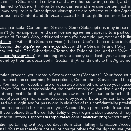
eam. The Steam client software and any other software, content, and 
 limited to Valve or third-party video games and in-game content, softw
 may acquire in a Subscription Marketplace are referred to in this Ag
d/or use any Content and Services accessible through Steam are referre
cess particular Content and Services. Some Subscriptions may impose ad
rms") (for example, an end user license agreement specific to a particu
 feature of Steam). Also, additional terms (for example, payment and bil
ed.com
or within the Steam service ("Rules of Use"). Rules of Use incl
d.com/index.php?area=online_conduct
and the Steam Refund Policy
eam_refunds
. The Subscription Terms, the Rules of Use, and the Valve 
re.com/privacy.htm
) are binding on you once you indicate your acceptan
ound by them as described in Section 8 (Amendments to this Agreemen
tion process, you create a Steam account ("Account"). Your Account ma
or transactions concerning Subscriptions, Content and Services and the
 You may not reveal, share or otherwise allow others to use your pass
 Valve. You are responsible for the confidentiality of your login and pas
not responsible for the use of your password and Account or for all of 
om use of your login name and password by you, or by any person to wh
sed your login and/or password in violation of this confidentiality provis
is not responsible for the use of your Account by a person who fraudulen
If you believe that the confidentiality of your login and/or password 
rt form (
https://support.steampowered.com/newticket.php
) without any 
ion pertaining to it (e.g.: contact information, billing information, Acco
rsonal. You may therefore not sell or charge others for the right to use y