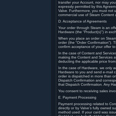
transfer your Account, nor may you s
expressly permitted by this Agreeme
Valve. Furthermore, you must not us
commercial use of Steam Content 
D. Acceptance of Agreements
Your order through Steam is an offe
Hardware (the “Product(s)”) in exch
When you place an order on Steam, 
order (the “Order Confirmation”).
confirm acceptance of your offer to
In the case of Content and Service
making the Content and Services ava
deducting the applicable price fr
In the case of Hardware, we only a
Hardware to you and send e-mail co
order is dispatched in more than 
Dispatch Confirmation and correspo
that Dispatch Confirmation. Any Ha
You consent to receiving sales invoi
E. Payment Processing
Payment processing related to Con
directly or by Valve’s fully owned 
method used. If your card was iss