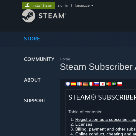
Install Steam
sign in
|
language
STORE
COMMUNITY
Home
Steam Subscriber
ABOUT
STEAM® SUBSCRIBE
SUPPORT
Table of contents:
Registration as a subscriber; a
Licenses
Billing, payment and other subs
Online conduct, cheating and a