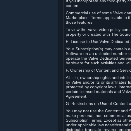
If you incorporate any third-party c
content.
Commercial use of some Valve game
Marketplace. Terms applicable to th
those features.
To view the Valve video policy conta
property or created with The Sour
E. License to Use Valve Dedicated
Your Subscription(s) may contain a
Software on an unlimited number of
operate the Valve Dedicated Server 
hardware for such activities and wil
F. Ownership of Content and Servi
All title, ownership rights and inte
by Valve and/or its or its affiliate
protected by copyright laws, intern
certain licensed materials and Valve’
Agreement.
G. Restrictions on Use of Content 
You may not use the Content and Se
make personal, non-commercial use 
Subscription Terms. Except as othe
under applicable law notwithstandin
distribute, translate, reverse engi