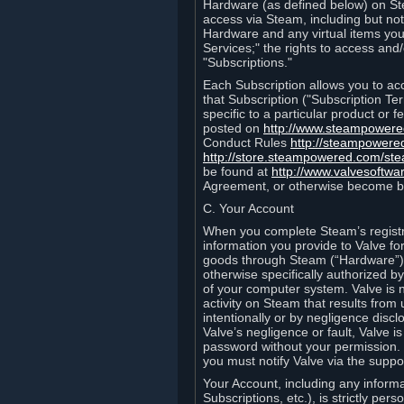
Hardware (as defined below) on St
access via Steam, including but not
Hardware and any virtual items you
Services;" the rights to access an
"Subscriptions."
Each Subscription allows you to ac
that Subscription ("Subscription Te
specific to a particular product or
posted on
http://www.steampower
Conduct Rules
http://steampowere
http://store.steampowered.com/st
be found at
http://www.valvesoftwa
Agreement, or otherwise become b
C. Your Account
When you complete Steam’s registra
information you provide to Valve f
goods through Steam (“Hardware”).
otherwise specifically authorized by
of your computer system. Valve is 
activity on Steam that results fr
intentionally or by negligence disclo
Valve’s negligence or fault, Valve 
password without your permission. 
you must notify Valve via the suppo
Your Account, including any informat
Subscriptions, etc.), is strictly pe