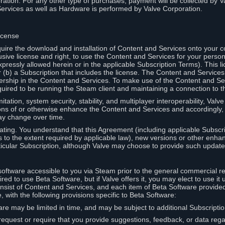
ation. For any other type of purchases, payment will be collected by Va
Services as well as Hardware is performed by Valve Corporation.
icense
uire the download and installation of Content and Services onto your 
usive license and right, to use the Content and Services for your pers
pressly allowed herein or in the applicable Subscription Terms). This 
r (b) a Subscription that includes the license. The Content and Services 
wnership in the Content and Services. To make use of the Content and S
red to be running the Steam client and maintaining a connection to th
mitation, system security, stability, and multiplayer interoperability, Val
ons of or otherwise enhance the Content and Services and accordingly
ay change over time.
ting. You understand that this Agreement (including applicable Subscr
ss to the extent required by applicable law), new versions or other enh
icular Subscription, although Valve may choose to provide such updates, 
oftware accessible to you via Steam prior to the general commercial r
red to use Beta Software, but if Valve offers it, you may elect to use it 
nsist of Content and Services, and each item of Beta Software provide
 with the following provisions specific to Beta Software:
are may be limited in time, and may be subject to additional Subscripti
 request or require that you provide suggestions, feedback, or data reg