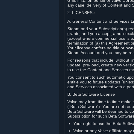
GmbH i.L. on behalf of Valve Corpor
any case, delivery of Content and 
2. LICENSES
⏶
A. General Content and Services L
Steam and your Subscription(s) req
grants, and you accept, a non-excl
(except where commercial use is ex
termination of (a) this Agreement o
Your license confers no title or o
Steam Account and you may be requi
For reasons that include, without li
update, pre-load, create new versi
to use the Content and Services m
You consent to such automatic upda
entitle you to future updates (unle
and Services associated with a part
B. Beta Software License
Valve may from time to time make s
("Beta Software"). You are not requi
Beta Software will be deemed to co
Subscription for such Beta Software,
Your right to use the Beta Softw
Valve or any Valve affiliate may