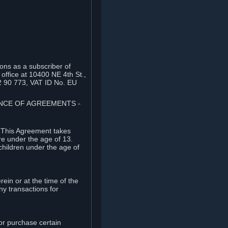
ons as a subscriber of
office at 10400 NE 4th St.,
2 90 773, VAT ID No. EU
TANCE OF AGREEMENTS
⏶
. This Agreement takes
re under the age of 13.
children under the age of
rein or at the time of the
ny transactions for
or purchase certain