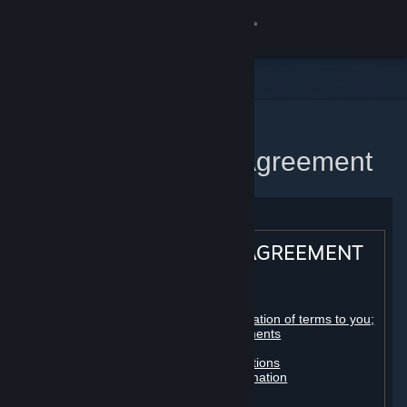
Sign in
Store
Community
Home
Steam Subscriber Agreement
About
Support
STEAM® SUBSCRIBER AGREEMENT
Change language
Table of contents:
Get the Steam Mobile App
Registration as a subscriber; application of terms to you;
your account; conclusion of agreements
Licenses
View desktop website
Billing, payment and other subscriptions
Online conduct, cheating and automation
Third-party content
User generated content