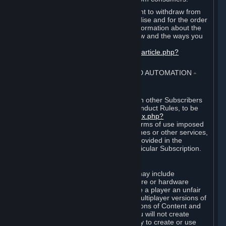
EU and UK law provides a statutory right to withdraw from
certain contracts for physical merchandise and for the order
of digital content. You can find more information about the
extent of your statutory right to withdraw and the ways you
can exercise it on this page:
https://support.steampowered.com/kb_article.php?
ref=8620-QYAL-4516
.
4. ONLINE CONDUCT, CHEATING AND AUTOMATION
⏶
A. Online Conduct
Your online conduct and interaction with other Subscribers
must comply with the Steam Online Conduct Rules, to be
found at
http://steampowered.com/index.php?
area=online_conduct
. Depending on terms of use imposed
by third parties who host particular games or other services,
additional requirements may also be provided in the
Subscription Terms applicable to a particular Subscription.
B. Cheating
Steam and the Content and Services may include
functionality designed to identify software or hardware
processes or functionality that may give a player an unfair
competitive advantage when playing multiplayer versions of
any Content and Services or modifications of Content and
Services ("Cheats"). You agree that you will not create
Cheats or assist third parties in any way to create or use