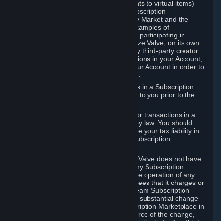
Subscriptions (for example, license rights to virtual items)
with, to or from other Subscribers ("Subscription
Marketplaces"). The Steam Community Market and the
Steam Trading functionality are both examples of
Subscription Marketplaces. By using or participating in
Subscription Marketplaces, you authorize Valve, on its own
behalf or as an agent or licensee of any third-party creator
or publisher of the applicable Subscriptions in your Account,
to transfer those Subscriptions from your Account in order to
give effect to any transaction you make.
Valve may charge a fee for transactions in a Subscription
Marketplace. Any fees will be disclosed to you prior to the
completion of the transaction.
Valve collects sales tax/VAT/GST/etc. for transactions in a
Subscription Marketplace as required by law. You should
consult with a tax specialist to determine your tax liability in
connection with your activities in any Subscription
Marketplace.
You understand and acknowledge that Valve does not have
any obligation to provide or maintain any Subscription
Marketplace. Valve may decide to cease operation of any
Subscription Marketplace, change the fees that it charges or
change the terms or features of the Steam Subscription
Marketplace. You will be notified of any substantial change
to the terms or availability of the Subscription Marketplace in
a timely fashion before the entry into force of the change,