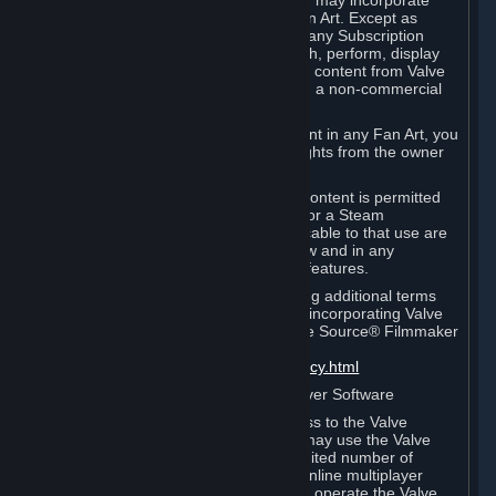
reference Valve games ("Fan Art"). You may incorporate
content from Valve games into your Fan Art. Except as
otherwise set forth in this Section or in any Subscription
Terms, you may use, reproduce, publish, perform, display
and distribute Fan Art that incorporates content from Valve
games however you wish, but solely on a non-commercial
basis.
If you incorporate any third-party content in any Fan Art, you
must be sure to obtain all necessary rights from the owner
of that content.
Commercial use of some Valve game content is permitted
via features such as Steam Workshop or a Steam
Subscription Marketplace. Terms applicable to that use are
set forth in Sections 3.D. and 6.B. below and in any
Subscription Terms provided for those features.
To view the Valve video policy containing additional terms
covering the use of audio-visual works incorporating Valve
intellectual property or created with The Source® Filmmaker
Software, please click here:
http://www.valvesoftware.com/videopolicy.html
E. License to Use Valve Dedicated Server Software
Your Subscription(s) may contain access to the Valve
Dedicated Server Software. If so, you may use the Valve
Dedicated Server Software on an unlimited number of
computers for the purpose of hosting online multiplayer
games of Valve products. If you wish to operate the Valve