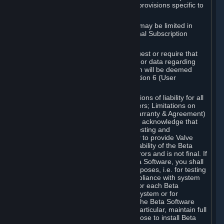
such Beta Software, with the following provisions specific to
Beta Software:
Your right to use the Beta Software may be limited in
time, and may be subject to additional Subscription
Terms;
Valve or any Valve affiliate may request or require that
you provide suggestions, feedback, or data regarding
your use of the Beta Software, which will be deemed
User Generated Content under Section 6 (User
Generated Content) below; and
In addition to the waivers and limitations of liability for all
Software under Section 7 (Disclaimers; Limitations on
Liability; No Guarantees; Limited Warranty & Agreement)
below as applicable, you specifically acknowledge that
Beta Software is only released for testing and
improvement purposes, in particular to provide Valve
with feedback on the quality and usability of the Beta
Software, and therefore contains errors and is not final. If
you decide to install and/or use Beta Software, you shall
only use it in compliance with its purposes, i.e. for testing
and improvement purposes, in compliance with system
requirements specifically intended for each Beta
Software and in any case not on a system or for
purposes where the malfunction of the Beta Software
can cause any kind of damage. In particular, maintain full
backups of any system that you choose to install Beta