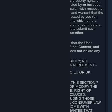
without limitation, any kind of intellectual property rights or
other proprietary or personal rights affected by or included
in the User Generated Content. In particular, with respect to
Workshop Contributions, you represent and warrant that the
Workshop Contribution was originally created by you (or,
with respect to a Workshop Contribution to which others
contributed besides you, by you and the other contributors,
and in such case that you have the right to submit such
Workshop Contribution on behalf of those other
contributors).
You furthermore represent and warrant that the User
Generated Content, your submission of that Content, and
your granting of rights in that Content does not violate any
applicable contract, law or regulation.
7. DISCLAIMERS; LIMITATION OF LIABILITY; NO
GUARANTEES; LIMITED WARRANTY & AGREEMENT
⏶
THIS SECTION 7 DOES NOT APPLY TO EU OR UK
SUBSCRIBERS.
FOR AUSTRALIAN SUBSCRIBERS, THIS SECTION 7
DOES NOT EXCLUDE, RESTRICT OR MODIFY THE
APPLICATION OF ANY GUARANTEE, RIGHT OR
REMEDY THAT CANNOT BE SO EXCLUDED,
RESTRICTED OR MODIFIED, INCLUDING THOSE
CONFERRED BY THE AUSTRALIAN CONSUMER LAW
(ACL). UNDER THE ACL, GOODS COME WITH
GUARANTEES INCLUDING A GUARANTEE THAT