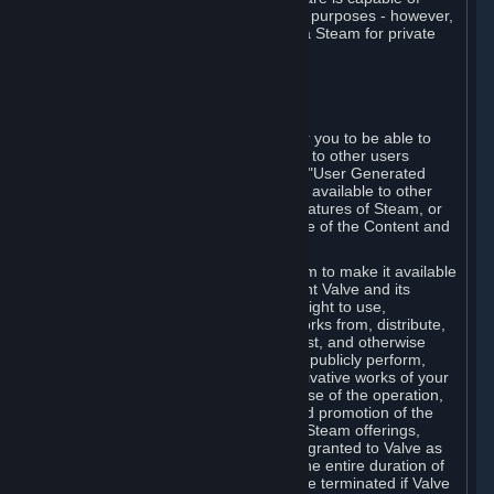
being used by businesses for business purposes - however,
you may only acquire such software via Steam for private
personal use.
6. USER GENERATED CONTENT
⏶
A. General Provisions
Steam provides interfaces and tools for you to be able to
generate content and make it available to other users
and/or to Valve at your sole discretion. "User Generated
Content" means any content you make available to other
users through your use of multi-user features of Steam, or
to Valve or its affiliates through your use of the Content and
Services or otherwise.
When you upload your content to Steam to make it available
to other users and/or to Valve, you grant Valve and its
affiliates the worldwide, non-exclusive right to use,
reproduce, modify, create derivative works from, distribute,
transmit, transcode, translate, broadcast, and otherwise
communicate, and publicly display and publicly perform,
your User Generated Content, and derivative works of your
User Generated Content, for the purpose of the operation,
distribution, incorporation as part of and promotion of the
Steam service, Steam games or other Steam offerings,
including Subscriptions. This license is granted to Valve as
the content is uploaded on Steam for the entire duration of
the intellectual property rights. It may be terminated if Valve