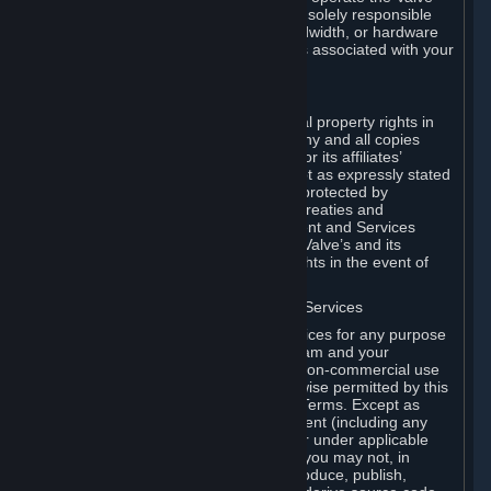
Dedicated Server Software, you will be solely responsible
for procuring any Internet access, bandwidth, or hardware
for such activities and will bear all costs associated with your
use.
F. Ownership of Content and Services
All title, ownership rights and intellectual property rights in
and to the Content and Services and any and all copies
thereof, are owned by Valve and/or its or its affiliates’
licensors. All rights are reserved, except as expressly stated
herein. The Content and Services are protected by
copyright laws, international copyright treaties and
conventions and other laws. The Content and Services
contain certain licensed materials and Valve’s and its
affiliates’ licensors may protect their rights in the event of
any violation of this Agreement.
G. Restrictions on Use of Content and Services
You may not use the Content and Services for any purpose
other than the permitted access to Steam and your
Subscriptions, and to make personal, non-commercial use
of your Subscriptions, except as otherwise permitted by this
Agreement or applicable Subscription Terms. Except as
otherwise permitted under this Agreement (including any
Subscription Terms or Rules of Use), or under applicable
law notwithstanding these restrictions, you may not, in
whole or in part, copy, photocopy, reproduce, publish,