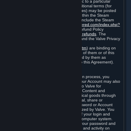
particular game, or terms of use specific to a particular
product or feature of Steam). Also, additional terms (for
example, payment and billing procedures) may be posted
on
http://www.steampowered.com
or within the Steam
service ("Rules of Use"). Rules of Use include the Steam
Online Conduct Rules
http://steampowered.com/index.php?
area=online_conduct
and the Steam Refund Policy
http://store.steampowered.com/steam_refunds
. The
Subscription Terms, the Rules of Use, and the Valve Privacy
Policy (which can be found at
http://www.valvesoftware.com/privacy.htm
) are binding on
you once you indicate your acceptance of them or of this
Agreement, or otherwise become bound by them as
described in Section 8 (Amendments to this Agreement).
C. Your Account
When you complete Steam’s registration process, you
create a Steam account ("Account"). Your Account may also
include billing information you provide to Valve for
transactions concerning Subscriptions, Content and
Services and the purchase of any physical goods through
Steam (“Hardware”). You may not reveal, share or
otherwise allow others to use your password or Account
except as otherwise specifically authorized by Valve. You
are responsible for the confidentiality of your login and
password and for the security of your computer system.
Valve is not responsible for the use of your password and
Account or for all of the communication and activity on