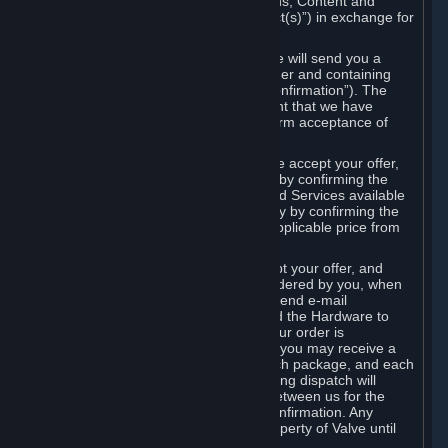
the delivery of the ordered Subscriptions, Content and
Services and/or Hardware (the “Product(s)”) in exchange for
the listed price.
When you place an order on Steam, we will send you a
message confirming receipt of your order and containing
the details of your order (the “Order Confirmation”). The
Order Confirmation is acknowledgement that we have
received your order and does not confirm acceptance of
your offer to enter into an agreement.
In the case of Content and Services, we accept your offer,
and conclude the agreement with you, by confirming the
transaction and making the Content and Services available
to you or, in the case of pre-orders, only by confirming the
transaction to you and deducting the applicable price from
your payment method.
In the case of Hardware, we only accept your offer, and
conclude the transaction for an item ordered by you, when
we dispatch the Hardware to you and send e-mail
confirming to you that we've dispatched the Hardware to
you (the "Dispatch Confirmation"). If your order is
dispatched in more than one package, you may receive a
separate Dispatch Confirmation for each package, and each
Dispatch Confirmation and corresponding dispatch will
conclude a separate contract of sale between us for the
Hardware specified in that Dispatch Confirmation. Any
Hardware delivered to you remains property of Valve until
payment has been fully made.