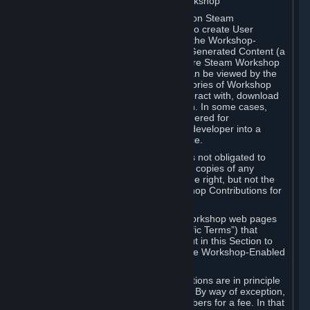
B. Content Uploaded to the Steam Workshop
Some games or applications available on Steam
("Workshop-Enabled Apps") allow you to create User
Generated Content based on or using the Workshop-
Enabled App, and to submit that User Generated Content (a
“Workshop Contribution”) to one or more Steam Workshop
web pages. Workshop Contributions can be viewed by the
Steam community, and for some categories of Workshop
Contributions users may be able to interact with, download
or purchase the Workshop Contribution. In some cases,
Workshop Contributions may be considered for
incorporation by Valve or a third-party developer into a
game or into a Subscription Marketplace.
You understand and agree that Valve is not obligated to
use, distribute, or continue to distribute copies of any
Workshop Contribution and reserves the right, but not the
obligation, to restrict or remove Workshop Contributions for
any reason.
Specific Workshop-Enabled Apps or Workshop web pages
may contain special terms (“App-Specific Terms”) that
supplement or change the terms set out in this Section to
reflect the individual requirements of the Workshop-Enabled
App in question.
Under Section 6.A, Workshop Contributions are in principle
made available to Subscribers for free. By way of exception,
they may be made available to Subscribers for a fee. In that