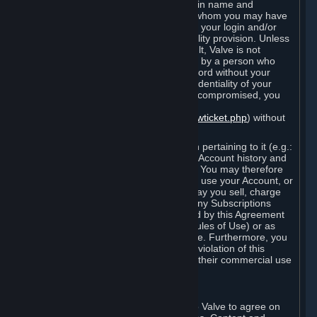
Steam that results from use of your login name and
password by you, or by any person to whom you may have
intentionally or by negligence disclosed your login and/or
password in violation of this confidentiality provision. Unless
it results from Valve’s negligence or fault, Valve is not
responsible for the use of your Account by a person who
fraudulently used your login and password without your
permission. If you believe that the confidentiality of your
login and/or password may have been compromised, you
must notify Valve via the support form
(
https://support.steampowered.com/newticket.php
) without
any delay.
Your Account, including any information pertaining to it (e.g.:
contact information, billing information, Account history and
Subscriptions, etc.), is strictly personal. You may therefore
not sell or charge others for the right to use your Account, or
otherwise transfer your Account, nor may you sell, charge
others for the right to use, or transfer any Subscriptions
other than if and as expressly permitted by this Agreement
(including any Subscription Terms or Rules of Use) or as
otherwise specifically permitted by Valve. Furthermore, you
must not use your Account to enable a violation of this
Agreement by others, such as through their commercial use
of Steam Content and Services.
D. Acceptance of Agreements
Your order through Steam is an offer to Valve to agree on