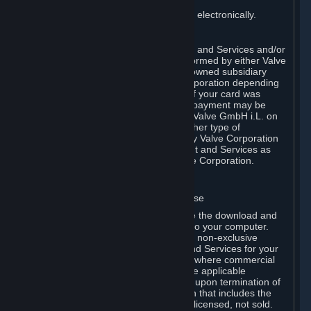
You consent to receiving sales invoices electronically.
E. Payment Processing
Payment processing related to Content and Services and/or
Hardware purchased on Steam is performed by either Valve
Corporation directly or by Valve’s fully owned subsidiary
Valve GmbH i.L. on behalf of Valve Corporation depending
on the type of payment method used. If your card was
issued outside the United States, your payment may be
processed via a European acquirer by Valve GmbH i.L. on
behalf of Valve Corporation. For any other type of
purchases, payment will be collected by Valve Corporation
directly. In any case, delivery of Content and Services as
well as Hardware is performed by Valve Corporation.
2. LICENSES
⏶
A. General Content and Services License
Steam and your Subscription(s) require the download and
installation of Content and Services onto your computer.
Valve hereby grants, and you accept, a non-exclusive
license and right, to use the Content and Services for your
personal, non-commercial use (except where commercial
use is expressly allowed herein or in the applicable
Subscription Terms). This license ends upon termination of
(a) this Agreement or (b) a Subscription that includes the
license. The Content and Services are licensed, not sold.