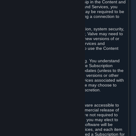
Your license confers no title or ownership in the Content and
Services. To make use of the Content and Services, you
must have a Steam Account and you may be required to be
running the Steam client and maintaining a connection to
the Internet.
For reasons that include, without limitation, system security,
stability, and multiplayer interoperability, Valve may need to
automatically update, pre-load, create new versions of or
otherwise enhance the Content and Services and
accordingly, the system requirements to use the Content
and Services may change over time.
You consent to such automatic updating. You understand
that this Agreement (including applicable Subscription
Terms) does not entitle you to future updates (unless to the
extent required by applicable law), new versions or other
enhancements of the Content and Services associated with
a particular Subscription, although Valve may choose to
provide such updates, etc. in its sole discretion.
B. Beta Software License
Valve may from time to time make software accessible to
you via Steam prior to the general commercial release of
such software ("Beta Software"). You are not required to
use Beta Software, but if Valve offers it, you may elect to
use it under the following terms. Beta Software will be
deemed to consist of Content and Services, and each item
of Beta Software provided will be deemed a Subscription for