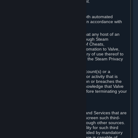
action rather than informed judgment.
D. Enforcement
We may enforce this provision using both automated
detection methods and human review, in accordance with
our policies and applicable law.
Further, you acknowledge and agree that any host of an
online multiplayer game distributed through Steam
("External Host") may report your use of Cheats,
unauthorized process tampering or Automation to Valve,
and Valve may communicate your history of use thereof to
External Hosts within the boundaries of the Steam Privacy
Policy.
Valve may restrict or terminate your Account(s) or a
particular Subscription for any conduct or activity that is
illegal, constitutes a Cheat or Automation or breaches the
Steam Online Conduct Rules. You acknowledge that Valve
is not required to provide you notice before terminating your
Subscription(s) and/or Account.
5. THIRD-PARTY CONTENT
⏶
In regard to all Subscriptions, Content and Services that are
not authored by Valve, Valve does not screen such third-
party content available on Steam or through other sources.
Valve assumes no responsibility or liability for such third
party content, unless to the extent provided by mandatory
law. Some third-party application software is capable of