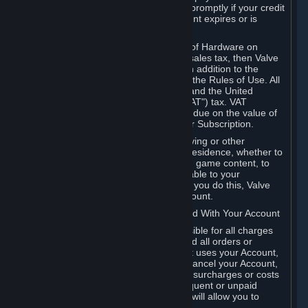
number, and you agree to notify Valve promptly if your credit
card or PayPal or other payment account expires or is
cancelled for any reason.
If your use of Steam or your purchase of Hardware on
Steam is subject to any type of use or sales tax, then Valve
may also charge you for those taxes, in addition to the
Subscription or other fees published in the Rules of Use. All
fees on Steam in the European Union and the United
Kingdom include the EU or UK VAT ("VAT") tax. VAT
amounts collected by Valve reflect VAT due on the value of
any Content and Services, Hardware or Subscription.
You agree that you will not use IP proxying or other
methods to disguise the place of your residence, whether to
circumvent geographical restrictions on game content, to
order or purchase at pricing not applicable to your
geography, or for any other purpose. If you do this, Valve
may terminate your access to your Account.
B. Responsibility for Charges Associated With Your Account
As the Account holder, you are responsible for all charges
incurred, including applicable taxes, and all orders or
purchases made by you or anyone that uses your Account,
including your family or friends. If you cancel your Account,
Valve reserves the right to collect fees, surcharges or costs
incurred before cancellation. Any delinquent or unpaid
Accounts must be settled before Valve will allow you to
register again.