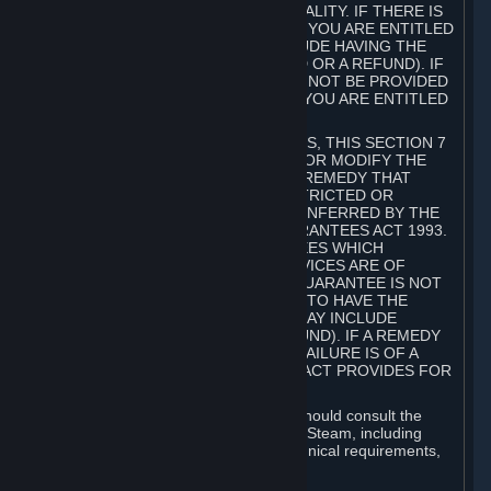
GOODS ARE OF ACCEPTABLE QUALITY. IF THERE IS
A FAILURE OF THIS GUARANTEE, YOU ARE ENTITLED
TO A REMEDY (WHICH MAY INCLUDE HAVING THE
GOODS REPAIRED OR REPLACED OR A REFUND). IF
A REPAIR OR REPLACEMENT CANNOT BE PROVIDED
OR THERE IS A MAJOR FAILURE, YOU ARE ENTITLED
TO A REFUND.
FOR NEW ZEALAND SUBSCRIBERS, THIS SECTION 7
DOES NOT EXCLUDE, RESTRICT OR MODIFY THE
APPLICATION OF ANY RIGHT OR REMEDY THAT
CANNOT BE SO EXCLUDED, RESTRICTED OR
MODIFIED INCLUDING THOSE CONFERRED BY THE
NEW ZEALAND CONSUMER GUARANTEES ACT 1993.
UNDER THIS ACT ARE GUARANTEES WHICH
INCLUDE THAT GOODS AND SERVICES ARE OF
ACCEPTABLE QUALITY. IF THIS GUARANTEE IS NOT
MET THERE ARE ENTITLEMENTS TO HAVE THE
SOFTWARE REMEDIED (WHICH MAY INCLUDE
REPAIR, REPLACEMENT OR REFUND). IF A REMEDY
CANNOT BE PROVIDED OR THE FAILURE IS OF A
SUBSTANTIAL CHARACTER, THE ACT PROVIDES FOR
A REFUND.
Prior to acquiring a Subscription, you should consult the
product information made available on Steam, including
Subscription description, minimum technical requirements,
and user reviews.