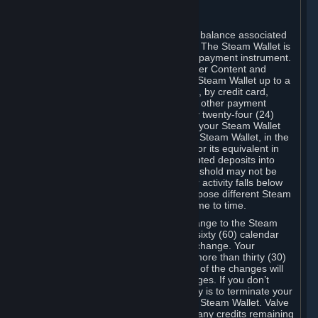
C. Steam Wallet
Steam may make available an account balance associated
with your Account (the "Steam Wallet"). The Steam Wallet is
neither a bank account nor any kind of payment instrument.
It functions as a prepaid balance to order Content and
Services. You may place funds in your Steam Wallet up to a
maximum amount determined by Valve, by credit card,
prepaid card, promotional code, or any other payment
method accepted by Steam. Within any twenty-four (24)
hour period, the total amount stored in your Steam Wallet
plus the total amount spent out of your Steam Wallet, in the
aggregate, may not exceed US$2,000 or its equivalent in
your applicable local currency -- attempted deposits into
your Steam Wallet that exceed this threshold may not be
credited to your Steam Wallet until your activity falls below
this threshold. Valve may change or impose different Steam
Wallet balance and usage limits from time to time.
You will be notified by e-mail of any change to the Steam
Wallet balance and usage limits within sixty (60) calendar
days before the entry into force of the change. Your
continued use of your Steam Account more than thirty (30)
calendar days after the entry into force of the changes will
constitute your acceptance of the changes. If you don’t
agree to the changes, your only remedy is to terminate your
Steam Account or to cease use of your Steam Wallet. Valve
shall not have any obligation to refund any credits remaining