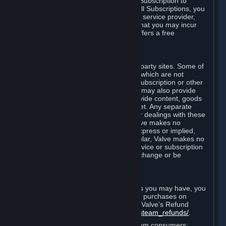
In some cases, Valve may offer a free Subscription to
certain Content and Services. As with all Subscriptions, you
are always responsible for any Internet service provider,
telephone, and other connection fees that you may incur
when using Steam, even when Valve offers a free
Subscription.
H. Third-Party Sites
Steam may provide links to other third-party sites. Some of
these sites may charge separate fees, which are not
included in and are in addition to any Subscription or other
fees that you may pay to Valve. Steam may also provide
access to third-party vendors, who provide content, goods
and/or services on Steam or the Internet. Any separate
charges or obligations you incur in your dealings with these
third parties are your responsibility. Valve makes no
representations or warranties, either express or implied,
regarding any third party site. In particular, Valve makes no
representation or warranty that any service or subscription
offered via third-party vendors will not change or be
suspended or terminated.
I. Refunds and Right of Withdrawal
Without prejudice to any statutory rights you may have, you
can request a refund for your orders or purchases on
Steam in accordance with the terms of Valve’s Refund
Policy
http://store.steampowered.com/steam_refunds/
.
For European Union and United Kingdom consumers: