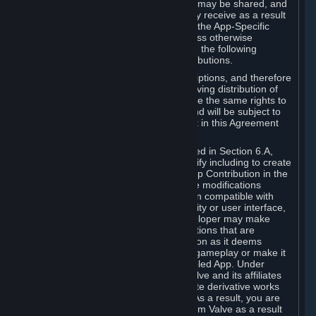
case, the way the revenues generated may be shared, and
in particular, the compensation you may receive as a result
of this making available, are defined in the App-Specific
Terms and not by this Agreement. Unless otherwise
specified in App-Specific Terms (if any), the following
general rules apply to Workshop Contributions.
Workshop Contributions are Subscriptions, and therefore
you agree that any Subscriber receiving distribution of
your Workshop Contribution will have the same rights to
use your Workshop Contribution (and will be subject to
the same restrictions) as are set out in this Agreement
for any other Subscriptions.
Notwithstanding the license described in Section 6.A,
Valve will only have the right to modify including to create
derivative works from your Workshop Contribution in the
following cases: (a) Valve may make modifications
necessary to make your Contribution compatible with
Steam and the Workshop functionality or user interface,
and (b) Valve or the applicable developer may make
modifications to Workshop Contributions that are
accepted for in-Application distribution as it deems
necessary or desirable to enhance gameplay or make it
compatible with the Workshop-Enabled App. Under
Section 6.A, you grant for free to Valve and its affiliates
the right to modify, including to create derivative works
from, your Workshop Contribution. As a result, you are
not entitled to any compensation from Valve as a result