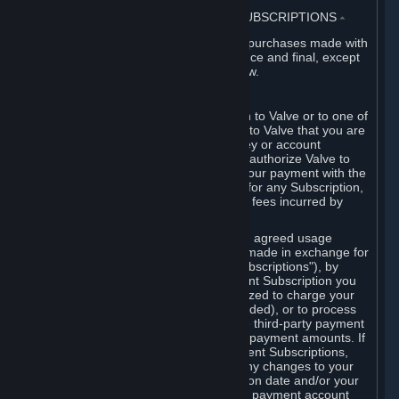
3. BILLING, PAYMENT AND OTHER SUBSCRIPTIONS
⏶
All charges incurred on Steam, and all purchases made with
the Steam Wallet, are payable in advance and final, except
as described in Sections 3.I and 7 below.
A. Payment Authorization
When you provide payment information to Valve or to one of
its payment processors, you represent to Valve that you are
the authorized user of the card, PIN, key or account
associated with that payment, and you authorize Valve to
charge your credit card or to process your payment with the
chosen third-party payment processor for any Subscription,
Steam Wallet funds, Hardware or other fees incurred by
you.
For Subscriptions ordered based on an agreed usage
period, where recurring payments are made in exchange for
continued use ("Recurring Payment Subscriptions"), by
continuing to use the Recurring Payment Subscription you
agree and reaffirm that Valve is authorized to charge your
credit card (or your Steam Wallet, if funded), or to process
your payment with any other applicable third-party payment
processor, for any applicable recurring payment amounts. If
you have ordered any Recurring Payment Subscriptions,
you agree to notify Valve promptly of any changes to your
credit card account number, its expiration date and/or your
billing address, or your PayPal or other payment account