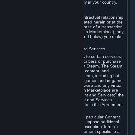
13. Additional age restrictions may apply in your country.
A. Contracting Party
For any interaction with Steam your contractual relationship
is with Valve. Except as otherwise indicated herein or at the
time of the transaction (such as in the case of a transaction
with another Subscriber in a Subscription Marketplace), any
transactions for Subscriptions (as defined below) you make
on Steam are being made from Valve.
B. Hardware, Subscriptions; Content and Services
As a Subscriber you may obtain access to certain services,
software and content available to Subscribers or purchase
certain Hardware (as defined below) on Steam. The Steam
client software and any other software, content, and
updates you download or access via Steam, including but
not limited to Valve or third-party video games and in-game
content, software associated with Hardware and any virtual
items you may acquire in a Subscription Marketplace are
referred to in this Agreement as "Content and Services;" the
rights to access and/or use any Content and Services
accessible through Steam are referred to in this Agreement
as "Subscriptions."
Each Subscription allows you to access particular Content
and Services. Some Subscriptions may impose additional
terms specific to that Subscription ("Subscription Terms")
(for example, an end user license agreement specific to a