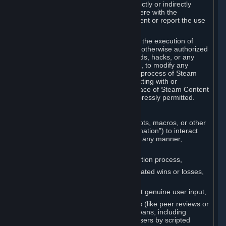
Cheats. You agree that you will not directly or indirectly
disable, circumvent, or otherwise interfere with the
operation of software designed to prevent or report the use
of Cheats.
You agree that you will not tamper with the execution of
Steam or Content and Services unless otherwise authorized
by Valve. You may not use Cheats, mods, hacks, or any
other unauthorized third-party software, to modify any
Subscription Marketplace process, the process of Steam
account creation or otherwise in interacting with or
controlling the processes or user interface of Steam Content
and Services, except to the degree expressly permitted.
C. Automation
You may not use any form of scripts, bots, macros, or other
non-human-controlled systems (“Automation”) to interact
with Content and Services on Steam in any manner,
including but not limited to:
Automating the Steam account creation process,
Faking gameplay statistics (e.g., inflated wins or losses,
XP, playtime),
Earning rewards or progress without genuine user input,
Participating in adjudication systems (like peer reviews or
“overwatch”) through automated means, including
influencing outcomes or reporting users by scripted