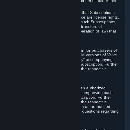
except in cases of force majeure, Subscriber's fault or third
party event outside of Valve's control.
You also understand and acknowledge that Subscriptions
acquired in any Subscription Marketplace are license rights,
that you have no ownership interest in such Subscriptions,
and that Valve does not recognize any transfers of
Subscriptions (including transfers by operation of law) that
are made outside of Steam.
E. Retail Purchase
Valve may offer or require a Subscription for purchasers of
retail packaged product versions or OEM versions of Valve
products. The "CD-Key" or "Product Key" accompanying
such versions is used to activate your Subscription. Further
instructions will be provided along with the respective
product.
F. Steam Authorized Resellers
You may order a Subscription through an authorized
reseller of Valve. The "Product Key" accompanying such
order will be used to activate your Subscription. Further
instructions will be provided along with the respective
product. If you order a Subscription from an authorized
reseller of Valve, you agree to direct all questions regarding
the Product Key to that reseller.
G. Free Subscriptions