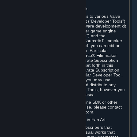
Software on.
C. License to Use Valve Developer Tools
Your Subscription(s) may include access to various Valve
tools that can be used to create content ("Developer Tools").
Some examples include: the Valve software development kit
(the "SDK") for a version of the computer game engine
known as "Source" (the "Source Engine") and the
associated Valve Hammer editor, The Source® Filmmaker
Software, or in-game tools through which you can edit or
create derivative works of a Valve game. Particular
Developer Tools (for example, The Source® Filmmaker
Software) may be distributed with separate Subscription
Terms that are different from the rules set forth in this
Section. Except as set forth in any separate Subscription
Terms applicable to the use of a particular Developer Tool,
you may use the Developer Tools, and you may use,
reproduce, publish, perform, display and distribute any
content you create using the Developer Tools, however you
wish, but solely on a non-commercial basis.
If you would like to use the Source Engine SDK or other
Valve Developer Tools for commercial use, please contact
Valve at sourceengine@valvesoftware.com.
D. License to Use Valve Game Content in Fan Art.
Valve appreciates the community of Subscribers that
creates fan art, fan fiction, and audio-visual works that