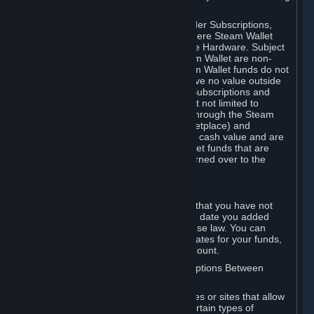
on your Steam Wallet in this case.
You may use Steam Wallet funds to order Subscriptions,
including by making in-game orders where Steam Wallet
transactions are enabled, and purchase Hardware. Subject
to Section 3.I, funds added to the Steam Wallet are non-
refundable and non-transferable. Steam Wallet funds do not
constitute a personal property right, have no value outside
Steam and can only be used to order Subscriptions and
related content via Steam (including but not limited to
games and other applications offered through the Steam
Store, or in a Steam Subscription Marketplace) and
Hardware. Steam Wallet funds have no cash value and are
not exchangeable for cash. Steam Wallet funds that are
deemed unclaimed property may be turned over to the
applicable authority.
For Japanese Subscribers:
Any funds added to your Steam Wallet that you have not
used within six (6) months following the date you added
them will expire, as required by Japanese law. You can
review your funds, and the expiration dates for your funds,
in your Steam Wallet in your Steam account.
D. Trading and Transactions of Subscriptions Between
Subscribers
Steam may include one or more features or sites that allow
Subscribers to acquire or dispose of certain types of