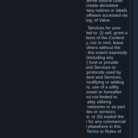
distribute, translate, reverse engineer, derive source code
from, modify, disassemble, decompile, create derivative
works based on, or remove any proprietary notices or labels
from the Content and Services or any software accessed via
Steam without the prior consent, in writing, of Valve.
You are entitled to use the Content and Services for your
own personal use, but you are not entitled to: (i) sell, grant a
security interest in or transfer reproductions of the Content
and Services to other parties in any way, nor to rent, lease
or license the Content and Services to others without the
prior written consent of Valve, except to the extent expressly
permitted elsewhere in this Agreement (including any
Subscription Terms or Rules of Use); (ii) host or provide
matchmaking services for the Content and Services or
emulate or redirect the communication protocols used by
Valve in any network feature of the Content and Services,
through protocol emulation, tunneling, modifying or adding
components to the Content and Services, use of a utility
program or any other techniques now known or hereafter
developed, for any purpose including, but not limited to
network play over the Internet, network play utilizing
commercial or non-commercial gaming networks or as part
of content aggregation networks, websites or services,
without the prior written consent of Valve; or (iii) exploit the
Content and Services or any of its parts for any commercial
purpose, except as expressly permitted elsewhere in this
Agreement (including any Subscription Terms or Rules of
Use).