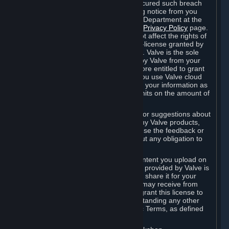
is in breach of the license and has not cured such breach
within fourteen (14) days from receiving notice from you
sent to the attention of the Valve Legal Department at the
applicable Valve address noted on this
Privacy Policy
page.
The termination of said license does not affect the rights of
any sub-licensees pursuant to any sub-license granted by
Valve prior to termination of the license. Valve is the sole
owner of the derivative works created by Valve from your
User Generated Content, and is therefore entitled to grant
licenses on these derivative works. If you use Valve cloud
storage, you grant us a license to store your information as
part of that service. Valve may place limits on the amount of
storage you may use.
If you provide Valve with any feedback or suggestions about
Steam, the Content and Services, or any Valve products,
Hardware or services, Valve is free to use the feedback or
suggestions however it chooses, without any obligation to
account to you.
You agree that the User Generated Content you upload on
Steam through the interfaces and tools provided by Valve is
given significant exposure and that you share it for your
enjoyment and for the recognition you may receive from
other Subscribers. Consequently, you grant this license to
Valve and its affiliates for free, notwithstanding any other
contrary terms provided in App-Specific Terms, as defined
under Section 6.B below.