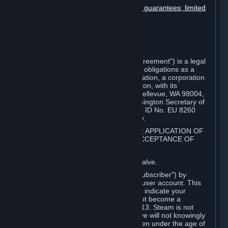
Disclaimers; limitation of liability; no guarantees; limited
warranty & agreement
Amendments to this agreement
Term and termination
Applicable law/jurisdiction
Miscellaneous
This Steam Subscriber Agreement ("Agreement") is a legal
document that explains your rights and obligations as a
subscriber of Steam from Valve Corporation, a corporation
under the laws of the State of Washington, with its
registered office at 10400 NE 4th St., Bellevue, WA 98004,
United States, registered with the Washington Secretary of
State under number 60 22 90 773, VAT ID No. EU 8260
00671 ("Valve"). Please read it carefully.
1. REGISTRATION AS A SUBSCRIBER; APPLICATION OF
TERMS TO YOU; YOUR ACCOUNT, ACCEPTANCE OF
AGREEMENTS
⏶
Steam is an online service offered by Valve.
You become a subscriber of Steam ("Subscriber") by
completing the registration of a Steam user account. This
Agreement takes effect as soon as you indicate your
acceptance of these terms. You may not become a
Subscriber if you are under the age of 13. Steam is not
intended for children under 13 and Valve will not knowingly
collect personal information from children under the age of