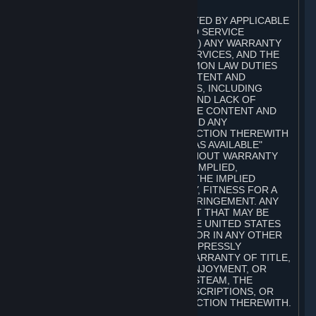
A. DISCLAIMERS
TO THE MAXIMUM EXTENT PERMITTED BY APPLICABLE
LAW, VALVE AND ITS AFFILIATES AND SERVICE
PROVIDERS EXPRESSLY DISCLAIM (I) ANY WARRANTY
FOR STEAM, THE CONTENT AND SERVICES, AND THE
SUBSCRIPTIONS, AND (II) ANY COMMON LAW DUTIES
WITH REGARD TO STEAM, THE CONTENT AND
SERVICES, AND THE SUBSCRIPTIONS, INCLUDING
DUTIES OF LACK OF NEGLIGENCE AND LACK OF
WORKMANLIKE EFFORT. STEAM, THE CONTENT AND
SERVICES, THE SUBSCRIPTIONS, AND ANY
INFORMATION AVAILABLE IN CONNECTION THEREWITH
ARE PROVIDED ON AN "AS IS" AND "AS AVAILABLE"
BASIS, "WITH ALL FAULTS" AND WITHOUT WARRANTY
OF ANY KIND, EITHER EXPRESS OR IMPLIED,
INCLUDING, WITHOUT LIMITATION, THE IMPLIED
WARRANTIES OF MERCHANTABILITY, FITNESS FOR A
PARTICULAR PURPOSE, OR NONINFRINGEMENT. ANY
WARRANTY AGAINST INFRINGEMENT THAT MAY BE
PROVIDED IN SECTION 2-312 OF THE UNITED STATES
UNIFORM COMMERCIAL CODE AND/OR IN ANY OTHER
COMPARABLE STATE STATUTE IS EXPRESSLY
DISCLAIMED. ALSO, THERE IS NO WARRANTY OF TITLE,
NON-INTERFERENCE WITH YOUR ENJOYMENT, OR
AUTHORITY IN CONNECTION WITH STEAM, THE
CONTENT AND SERVICES, THE SUBSCRIPTIONS, OR
INFORMATION AVAILABLE IN CONNECTION THEREWITH.