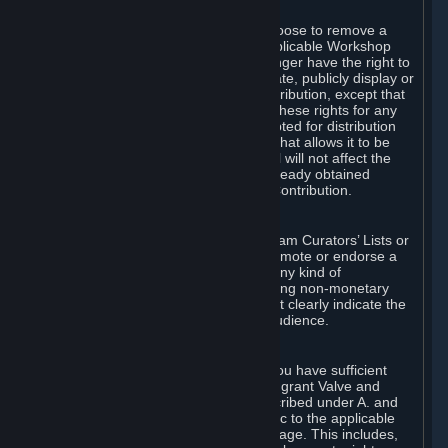
of Valve’s modifications.
You may, in your sole discretion, choose to remove a
Workshop Contribution from the applicable Workshop
pages. If you do so, Valve will no longer have the right to
use, distribute, transmit, communicate, publicly display or
publicly perform the Workshop Contribution, except that
(a) Valve may continue to exercise these rights for any
Workshop Contribution that is accepted for distribution
in-game or distributed in a manner that allows it to be
used in-game, and (b) your removal will not affect the
rights of any Subscriber who has already obtained
access to a copy of the Workshop Contribution.
C. Promotions and Endorsements
If you use Steam services (e.g. the Steam Curators’ Lists or
the Steam Broadcasting service) to promote or endorse a
product, service or event in return for any kind of
consideration from a third party (including non-monetary
rewards such as free games), you must clearly indicate the
source of such consideration to your audience.
D. Representations and Warranties
You represent and warrant to us that you have sufficient
rights in all User Generated Content to grant Valve and
other affected parties the licenses described under A. and
B. above or in any license terms specific to the applicable
Workshop-Enabled App or Workshop page. This includes,