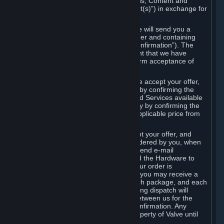
the delivery of the ordered Subscriptions, Content and
Services and/or Hardware (the “Product(s)”) in exchange for
the listed price.
When you place an order on Steam, we will send you a
message confirming receipt of your order and containing
the details of your order (the “Order Confirmation”). The
Order Confirmation is acknowledgement that we have
received your order and does not confirm acceptance of
your offer to enter into an agreement.
In the case of Content and Services, we accept your offer,
and conclude the agreement with you, by confirming the
transaction and making the Content and Services available
to you or, in the case of pre-orders, only by confirming the
transaction to you and deducting the applicable price from
your payment method.
In the case of Hardware, we only accept your offer, and
conclude the transaction for an item ordered by you, when
we dispatch the Hardware to you and send e-mail
confirming to you that we've dispatched the Hardware to
you (the "Dispatch Confirmation"). If your order is
dispatched in more than one package, you may receive a
separate Dispatch Confirmation for each package, and each
Dispatch Confirmation and corresponding dispatch will
conclude a separate contract of sale between us for the
Hardware specified in that Dispatch Confirmation. Any
Hardware delivered to you remains property of Valve until
payment has been fully made.