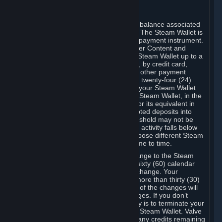
C. Steam Wallet
Steam may make available an account balance associated
with your Account (the "Steam Wallet"). The Steam Wallet is
neither a bank account nor any kind of payment instrument.
It functions as a prepaid balance to order Content and
Services. You may place funds in your Steam Wallet up to a
maximum amount determined by Valve, by credit card,
prepaid card, promotional code, or any other payment
method accepted by Steam. Within any twenty-four (24)
hour period, the total amount stored in your Steam Wallet
plus the total amount spent out of your Steam Wallet, in the
aggregate, may not exceed US$2,000 or its equivalent in
your applicable local currency -- attempted deposits into
your Steam Wallet that exceed this threshold may not be
credited to your Steam Wallet until your activity falls below
this threshold. Valve may change or impose different Steam
Wallet balance and usage limits from time to time.
You will be notified by e-mail of any change to the Steam
Wallet balance and usage limits within sixty (60) calendar
days before the entry into force of the change. Your
continued use of your Steam Account more than thirty (30)
calendar days after the entry into force of the changes will
constitute your acceptance of the changes. If you don’t
agree to the changes, your only remedy is to terminate your
Steam Account or to cease use of your Steam Wallet. Valve
shall not have any obligation to refund any credits remaining