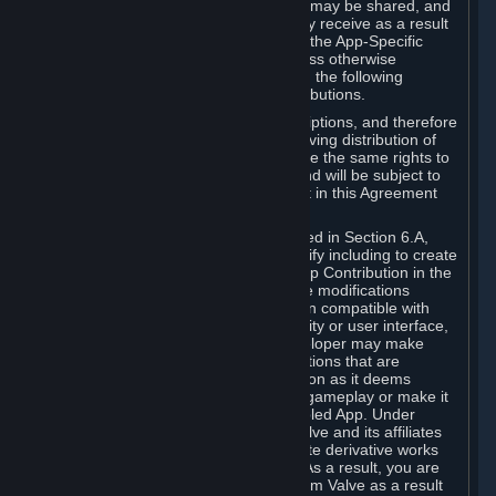
case, the way the revenues generated may be shared, and
in particular, the compensation you may receive as a result
of this making available, are defined in the App-Specific
Terms and not by this Agreement. Unless otherwise
specified in App-Specific Terms (if any), the following
general rules apply to Workshop Contributions.
Workshop Contributions are Subscriptions, and therefore
you agree that any Subscriber receiving distribution of
your Workshop Contribution will have the same rights to
use your Workshop Contribution (and will be subject to
the same restrictions) as are set out in this Agreement
for any other Subscriptions.
Notwithstanding the license described in Section 6.A,
Valve will only have the right to modify including to create
derivative works from your Workshop Contribution in the
following cases: (a) Valve may make modifications
necessary to make your Contribution compatible with
Steam and the Workshop functionality or user interface,
and (b) Valve or the applicable developer may make
modifications to Workshop Contributions that are
accepted for in-Application distribution as it deems
necessary or desirable to enhance gameplay or make it
compatible with the Workshop-Enabled App. Under
Section 6.A, you grant for free to Valve and its affiliates
the right to modify, including to create derivative works
from, your Workshop Contribution. As a result, you are
not entitled to any compensation from Valve as a result