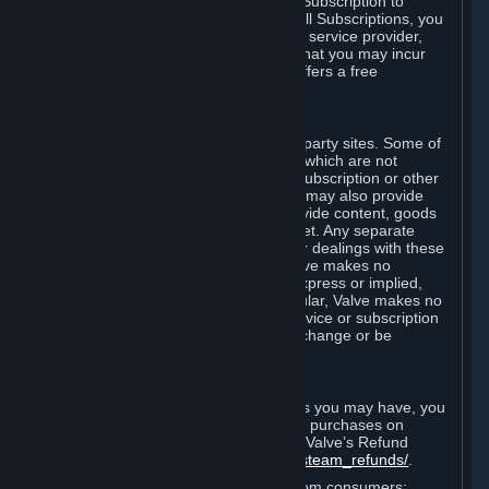
In some cases, Valve may offer a free Subscription to
certain Content and Services. As with all Subscriptions, you
are always responsible for any Internet service provider,
telephone, and other connection fees that you may incur
when using Steam, even when Valve offers a free
Subscription.
H. Third-Party Sites
Steam may provide links to other third-party sites. Some of
these sites may charge separate fees, which are not
included in and are in addition to any Subscription or other
fees that you may pay to Valve. Steam may also provide
access to third-party vendors, who provide content, goods
and/or services on Steam or the Internet. Any separate
charges or obligations you incur in your dealings with these
third parties are your responsibility. Valve makes no
representations or warranties, either express or implied,
regarding any third party site. In particular, Valve makes no
representation or warranty that any service or subscription
offered via third-party vendors will not change or be
suspended or terminated.
I. Refunds and Right of Withdrawal
Without prejudice to any statutory rights you may have, you
can request a refund for your orders or purchases on
Steam in accordance with the terms of Valve’s Refund
Policy
http://store.steampowered.com/steam_refunds/
.
For European Union and United Kingdom consumers: