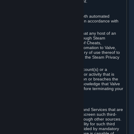
action rather than informed judgment.
D. Enforcement
We may enforce this provision using both automated
detection methods and human review, in accordance with
our policies and applicable law.
Further, you acknowledge and agree that any host of an
online multiplayer game distributed through Steam
("External Host") may report your use of Cheats,
unauthorized process tampering or Automation to Valve,
and Valve may communicate your history of use thereof to
External Hosts within the boundaries of the Steam Privacy
Policy.
Valve may restrict or terminate your Account(s) or a
particular Subscription for any conduct or activity that is
illegal, constitutes a Cheat or Automation or breaches the
Steam Online Conduct Rules. You acknowledge that Valve
is not required to provide you notice before terminating your
Subscription(s) and/or Account.
5. THIRD-PARTY CONTENT
⏶
In regard to all Subscriptions, Content and Services that are
not authored by Valve, Valve does not screen such third-
party content available on Steam or through other sources.
Valve assumes no responsibility or liability for such third
party content, unless to the extent provided by mandatory
law. Some third-party application software is capable of