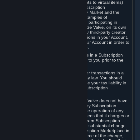
Subscriptions (for example, license rights to virtual items)
with, to or from other Subscribers ("Subscription
Marketplaces"). The Steam Community Market and the
Steam Trading functionality are both examples of
Subscription Marketplaces. By using or participating in
Subscription Marketplaces, you authorize Valve, on its own
behalf or as an agent or licensee of any third-party creator
or publisher of the applicable Subscriptions in your Account,
to transfer those Subscriptions from your Account in order to
give effect to any transaction you make.
Valve may charge a fee for transactions in a Subscription
Marketplace. Any fees will be disclosed to you prior to the
completion of the transaction.
Valve collects sales tax/VAT/GST/etc. for transactions in a
Subscription Marketplace as required by law. You should
consult with a tax specialist to determine your tax liability in
connection with your activities in any Subscription
Marketplace.
You understand and acknowledge that Valve does not have
any obligation to provide or maintain any Subscription
Marketplace. Valve may decide to cease operation of any
Subscription Marketplace, change the fees that it charges or
change the terms or features of the Steam Subscription
Marketplace. You will be notified of any substantial change
to the terms or availability of the Subscription Marketplace in
a timely fashion before the entry into force of the change,