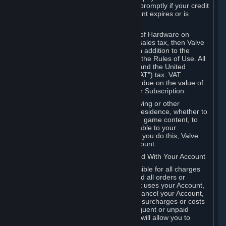
number, and you agree to notify Valve promptly if your credit
card or PayPal or other payment account expires or is
cancelled for any reason.
If your use of Steam or your purchase of Hardware on
Steam is subject to any type of use or sales tax, then Valve
may also charge you for those taxes, in addition to the
Subscription or other fees published in the Rules of Use. All
fees on Steam in the European Union and the United
Kingdom include the EU or UK VAT ("VAT") tax. VAT
amounts collected by Valve reflect VAT due on the value of
any Content and Services, Hardware or Subscription.
You agree that you will not use IP proxying or other
methods to disguise the place of your residence, whether to
circumvent geographical restrictions on game content, to
order or purchase at pricing not applicable to your
geography, or for any other purpose. If you do this, Valve
may terminate your access to your Account.
B. Responsibility for Charges Associated With Your Account
As the Account holder, you are responsible for all charges
incurred, including applicable taxes, and all orders or
purchases made by you or anyone that uses your Account,
including your family or friends. If you cancel your Account,
Valve reserves the right to collect fees, surcharges or costs
incurred before cancellation. Any delinquent or unpaid
Accounts must be settled before Valve will allow you to
register again.