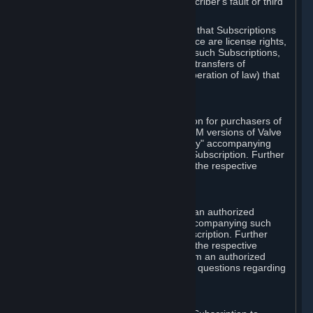
except in cases of force majeure, Subscriber's fault or third
party event outside of Valve's control.
You also understand and acknowledge that Subscriptions
acquired in any Subscription Marketplace are license rights,
that you have no ownership interest in such Subscriptions,
and that Valve does not recognize any transfers of
Subscriptions (including transfers by operation of law) that
are made outside of Steam.
E. Retail Purchase
Valve may offer or require a Subscription for purchasers of
retail packaged product versions or OEM versions of Valve
products. The "CD-Key" or "Product Key" accompanying
such versions is used to activate your Subscription. Further
instructions will be provided along with the respective
product.
F. Steam Authorized Resellers
You may order a Subscription through an authorized
reseller of Valve. The "Product Key" accompanying such
order will be used to activate your Subscription. Further
instructions will be provided along with the respective
product. If you order a Subscription from an authorized
reseller of Valve, you agree to direct all questions regarding
the Product Key to that reseller.
G. Free Subscriptions