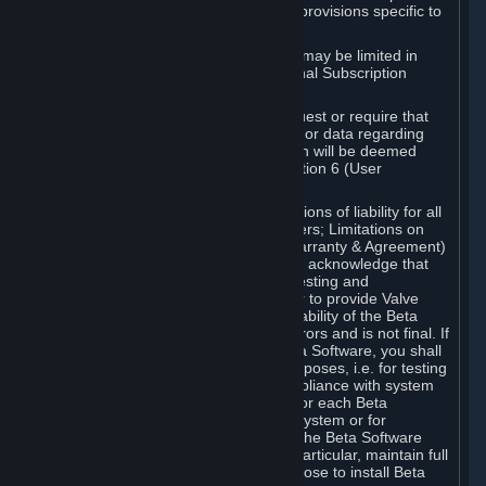
such Beta Software, with the following provisions specific to
Beta Software:
Your right to use the Beta Software may be limited in
time, and may be subject to additional Subscription
Terms;
Valve or any Valve affiliate may request or require that
you provide suggestions, feedback, or data regarding
your use of the Beta Software, which will be deemed
User Generated Content under Section 6 (User
Generated Content) below; and
In addition to the waivers and limitations of liability for all
Software under Section 7 (Disclaimers; Limitations on
Liability; No Guarantees; Limited Warranty & Agreement)
below as applicable, you specifically acknowledge that
Beta Software is only released for testing and
improvement purposes, in particular to provide Valve
with feedback on the quality and usability of the Beta
Software, and therefore contains errors and is not final. If
you decide to install and/or use Beta Software, you shall
only use it in compliance with its purposes, i.e. for testing
and improvement purposes, in compliance with system
requirements specifically intended for each Beta
Software and in any case not on a system or for
purposes where the malfunction of the Beta Software
can cause any kind of damage. In particular, maintain full
backups of any system that you choose to install Beta