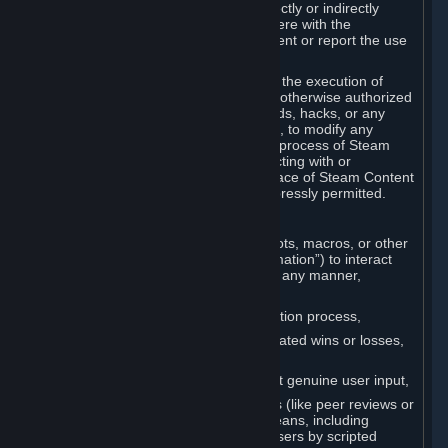
Cheats. You agree that you will not directly or indirectly
disable, circumvent, or otherwise interfere with the
operation of software designed to prevent or report the use
of Cheats.
You agree that you will not tamper with the execution of
Steam or Content and Services unless otherwise authorized
by Valve. You may not use Cheats, mods, hacks, or any
other unauthorized third-party software, to modify any
Subscription Marketplace process, the process of Steam
account creation or otherwise in interacting with or
controlling the processes or user interface of Steam Content
and Services, except to the degree expressly permitted.
C. Automation
You may not use any form of scripts, bots, macros, or other
non-human-controlled systems (“Automation”) to interact
with Content and Services on Steam in any manner,
including but not limited to:
Automating the Steam account creation process,
Faking gameplay statistics (e.g., inflated wins or losses,
XP, playtime),
Earning rewards or progress without genuine user input,
Participating in adjudication systems (like peer reviews or
“overwatch”) through automated means, including
influencing outcomes or reporting users by scripted