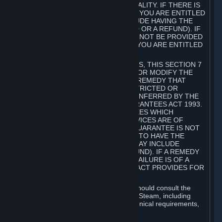
GOODS ARE OF ACCEPTABLE QUALITY. IF THERE IS
A FAILURE OF THIS GUARANTEE, YOU ARE ENTITLED
TO A REMEDY (WHICH MAY INCLUDE HAVING THE
GOODS REPAIRED OR REPLACED OR A REFUND). IF
A REPAIR OR REPLACEMENT CANNOT BE PROVIDED
OR THERE IS A MAJOR FAILURE, YOU ARE ENTITLED
TO A REFUND.
FOR NEW ZEALAND SUBSCRIBERS, THIS SECTION 7
DOES NOT EXCLUDE, RESTRICT OR MODIFY THE
APPLICATION OF ANY RIGHT OR REMEDY THAT
CANNOT BE SO EXCLUDED, RESTRICTED OR
MODIFIED INCLUDING THOSE CONFERRED BY THE
NEW ZEALAND CONSUMER GUARANTEES ACT 1993.
UNDER THIS ACT ARE GUARANTEES WHICH
INCLUDE THAT GOODS AND SERVICES ARE OF
ACCEPTABLE QUALITY. IF THIS GUARANTEE IS NOT
MET THERE ARE ENTITLEMENTS TO HAVE THE
SOFTWARE REMEDIED (WHICH MAY INCLUDE
REPAIR, REPLACEMENT OR REFUND). IF A REMEDY
CANNOT BE PROVIDED OR THE FAILURE IS OF A
SUBSTANTIAL CHARACTER, THE ACT PROVIDES FOR
A REFUND.
Prior to acquiring a Subscription, you should consult the
product information made available on Steam, including
Subscription description, minimum technical requirements,
and user reviews.