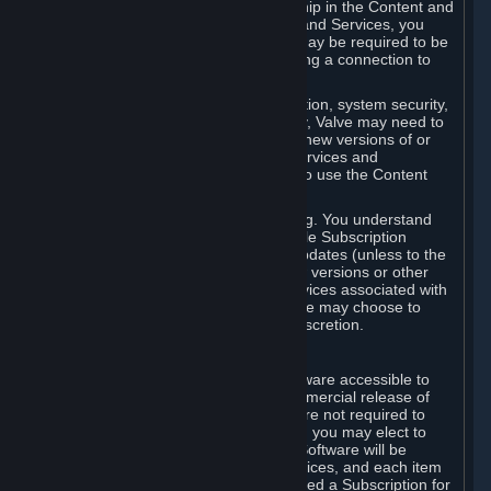
Your license confers no title or ownership in the Content and
Services. To make use of the Content and Services, you
must have a Steam Account and you may be required to be
running the Steam client and maintaining a connection to
the Internet.
For reasons that include, without limitation, system security,
stability, and multiplayer interoperability, Valve may need to
automatically update, pre-load, create new versions of or
otherwise enhance the Content and Services and
accordingly, the system requirements to use the Content
and Services may change over time.
You consent to such automatic updating. You understand
that this Agreement (including applicable Subscription
Terms) does not entitle you to future updates (unless to the
extent required by applicable law), new versions or other
enhancements of the Content and Services associated with
a particular Subscription, although Valve may choose to
provide such updates, etc. in its sole discretion.
B. Beta Software License
Valve may from time to time make software accessible to
you via Steam prior to the general commercial release of
such software ("Beta Software"). You are not required to
use Beta Software, but if Valve offers it, you may elect to
use it under the following terms. Beta Software will be
deemed to consist of Content and Services, and each item
of Beta Software provided will be deemed a Subscription for