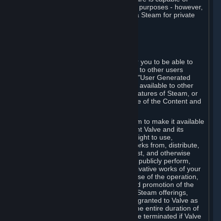
being used by businesses for business purposes - however,
you may only acquire such software via Steam for private
personal use.
6. USER GENERATED CONTENT
⏶
A. General Provisions
Steam provides interfaces and tools for you to be able to
generate content and make it available to other users
and/or to Valve at your sole discretion. "User Generated
Content" means any content you make available to other
users through your use of multi-user features of Steam, or
to Valve or its affiliates through your use of the Content and
Services or otherwise.
When you upload your content to Steam to make it available
to other users and/or to Valve, you grant Valve and its
affiliates the worldwide, non-exclusive right to use,
reproduce, modify, create derivative works from, distribute,
transmit, transcode, translate, broadcast, and otherwise
communicate, and publicly display and publicly perform,
your User Generated Content, and derivative works of your
User Generated Content, for the purpose of the operation,
distribution, incorporation as part of and promotion of the
Steam service, Steam games or other Steam offerings,
including Subscriptions. This license is granted to Valve as
the content is uploaded on Steam for the entire duration of
the intellectual property rights. It may be terminated if Valve