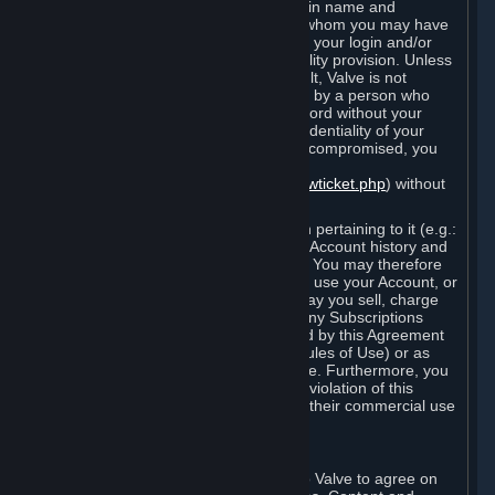
Steam that results from use of your login name and
password by you, or by any person to whom you may have
intentionally or by negligence disclosed your login and/or
password in violation of this confidentiality provision. Unless
it results from Valve’s negligence or fault, Valve is not
responsible for the use of your Account by a person who
fraudulently used your login and password without your
permission. If you believe that the confidentiality of your
login and/or password may have been compromised, you
must notify Valve via the support form
(
https://support.steampowered.com/newticket.php
) without
any delay.
Your Account, including any information pertaining to it (e.g.:
contact information, billing information, Account history and
Subscriptions, etc.), is strictly personal. You may therefore
not sell or charge others for the right to use your Account, or
otherwise transfer your Account, nor may you sell, charge
others for the right to use, or transfer any Subscriptions
other than if and as expressly permitted by this Agreement
(including any Subscription Terms or Rules of Use) or as
otherwise specifically permitted by Valve. Furthermore, you
must not use your Account to enable a violation of this
Agreement by others, such as through their commercial use
of Steam Content and Services.
D. Acceptance of Agreements
Your order through Steam is an offer to Valve to agree on