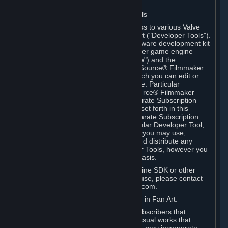
Software on.
C. License to Use Valve Developer Tools
Your Subscription(s) may include access to various Valve
tools that can be used to create content ("Developer Tools").
Some examples include: the Valve software development kit
(the "SDK") for a version of the computer game engine
known as "Source" (the "Source Engine") and the
associated Valve Hammer editor, The Source® Filmmaker
Software, or in-game tools through which you can edit or
create derivative works of a Valve game. Particular
Developer Tools (for example, The Source® Filmmaker
Software) may be distributed with separate Subscription
Terms that are different from the rules set forth in this
Section. Except as set forth in any separate Subscription
Terms applicable to the use of a particular Developer Tool,
you may use the Developer Tools, and you may use,
reproduce, publish, perform, display and distribute any
content you create using the Developer Tools, however you
wish, but solely on a non-commercial basis.
If you would like to use the Source Engine SDK or other
Valve Developer Tools for commercial use, please contact
Valve at sourceengine@valvesoftware.com.
D. License to Use Valve Game Content in Fan Art.
Valve appreciates the community of Subscribers that
creates fan art, fan fiction, and audio-visual works that