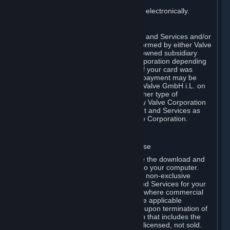
You consent to receiving sales invoices electronically.
E. Payment Processing
Payment processing related to Content and Services and/or
Hardware purchased on Steam is performed by either Valve
Corporation directly or by Valve’s fully owned subsidiary
Valve GmbH i.L. on behalf of Valve Corporation depending
on the type of payment method used. If your card was
issued outside the United States, your payment may be
processed via a European acquirer by Valve GmbH i.L. on
behalf of Valve Corporation. For any other type of
purchases, payment will be collected by Valve Corporation
directly. In any case, delivery of Content and Services as
well as Hardware is performed by Valve Corporation.
2. LICENSES
⏶
A. General Content and Services License
Steam and your Subscription(s) require the download and
installation of Content and Services onto your computer.
Valve hereby grants, and you accept, a non-exclusive
license and right, to use the Content and Services for your
personal, non-commercial use (except where commercial
use is expressly allowed herein or in the applicable
Subscription Terms). This license ends upon termination of
(a) this Agreement or (b) a Subscription that includes the
license. The Content and Services are licensed, not sold.