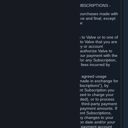
3. BILLING, PAYMENT AND OTHER SUBSCRIPTIONS
⏶
All charges incurred on Steam, and all purchases made with
the Steam Wallet, are payable in advance and final, except
as described in Sections 3.I and 7 below.
A. Payment Authorization
When you provide payment information to Valve or to one of
its payment processors, you represent to Valve that you are
the authorized user of the card, PIN, key or account
associated with that payment, and you authorize Valve to
charge your credit card or to process your payment with the
chosen third-party payment processor for any Subscription,
Steam Wallet funds, Hardware or other fees incurred by
you.
For Subscriptions ordered based on an agreed usage
period, where recurring payments are made in exchange for
continued use ("Recurring Payment Subscriptions"), by
continuing to use the Recurring Payment Subscription you
agree and reaffirm that Valve is authorized to charge your
credit card (or your Steam Wallet, if funded), or to process
your payment with any other applicable third-party payment
processor, for any applicable recurring payment amounts. If
you have ordered any Recurring Payment Subscriptions,
you agree to notify Valve promptly of any changes to your
credit card account number, its expiration date and/or your
billing address, or your PayPal or other payment account