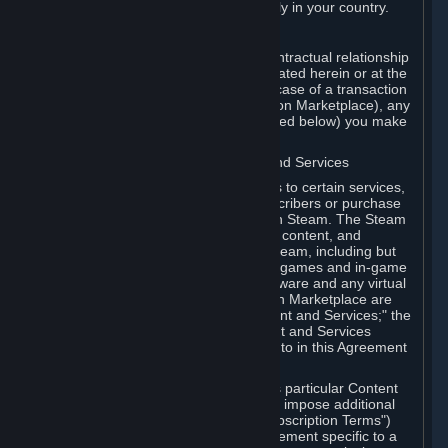
13. Additional age restrictions may apply in your country.
A. Contracting Party
For any interaction with Steam your contractual relationship
is with Valve. Except as otherwise indicated herein or at the
time of the transaction (such as in the case of a transaction
with another Subscriber in a Subscription Marketplace), any
transactions for Subscriptions (as defined below) you make
on Steam are being made from Valve.
B. Hardware, Subscriptions; Content and Services
As a Subscriber you may obtain access to certain services,
software and content available to Subscribers or purchase
certain Hardware (as defined below) on Steam. The Steam
client software and any other software, content, and
updates you download or access via Steam, including but
not limited to Valve or third-party video games and in-game
content, software associated with Hardware and any virtual
items you may acquire in a Subscription Marketplace are
referred to in this Agreement as "Content and Services;" the
rights to access and/or use any Content and Services
accessible through Steam are referred to in this Agreement
as "Subscriptions."
Each Subscription allows you to access particular Content
and Services. Some Subscriptions may impose additional
terms specific to that Subscription ("Subscription Terms")
(for example, an end user license agreement specific to a