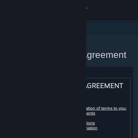
Sign in
Store
Community
Home
Steam Subscriber Agreement
About
Support
STEAM® SUBSCRIBER AGREEMENT
Change language
Table of contents:
Get the Steam Mobile App
Registration as a subscriber; application of terms to you;
your account; conclusion of agreements
Licenses
View desktop website
Billing, payment and other subscriptions
Online conduct, cheating and automation
Third-party content
User generated content