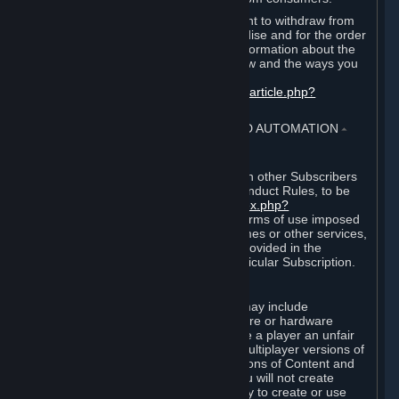
EU and UK law provides a statutory right to withdraw from
certain contracts for physical merchandise and for the order
of digital content. You can find more information about the
extent of your statutory right to withdraw and the ways you
can exercise it on this page:
https://support.steampowered.com/kb_article.php?
ref=8620-QYAL-4516
.
4. ONLINE CONDUCT, CHEATING AND AUTOMATION
⏶
A. Online Conduct
Your online conduct and interaction with other Subscribers
must comply with the Steam Online Conduct Rules, to be
found at
http://steampowered.com/index.php?
area=online_conduct
. Depending on terms of use imposed
by third parties who host particular games or other services,
additional requirements may also be provided in the
Subscription Terms applicable to a particular Subscription.
B. Cheating
Steam and the Content and Services may include
functionality designed to identify software or hardware
processes or functionality that may give a player an unfair
competitive advantage when playing multiplayer versions of
any Content and Services or modifications of Content and
Services ("Cheats"). You agree that you will not create
Cheats or assist third parties in any way to create or use