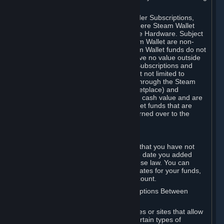
on your Steam Wallet in this case.
You may use Steam Wallet funds to order Subscriptions,
including by making in-game orders where Steam Wallet
transactions are enabled, and purchase Hardware. Subject
to Section 3.I, funds added to the Steam Wallet are non-
refundable and non-transferable. Steam Wallet funds do not
constitute a personal property right, have no value outside
Steam and can only be used to order Subscriptions and
related content via Steam (including but not limited to
games and other applications offered through the Steam
Store, or in a Steam Subscription Marketplace) and
Hardware. Steam Wallet funds have no cash value and are
not exchangeable for cash. Steam Wallet funds that are
deemed unclaimed property may be turned over to the
applicable authority.
For Japanese Subscribers:
Any funds added to your Steam Wallet that you have not
used within six (6) months following the date you added
them will expire, as required by Japanese law. You can
review your funds, and the expiration dates for your funds,
in your Steam Wallet in your Steam account.
D. Trading and Transactions of Subscriptions Between
Subscribers
Steam may include one or more features or sites that allow
Subscribers to acquire or dispose of certain types of