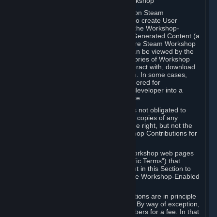
B. Content Uploaded to the Steam Workshop
Some games or applications available on Steam
("Workshop-Enabled Apps") allow you to create User
Generated Content based on or using the Workshop-
Enabled App, and to submit that User Generated Content (a
“Workshop Contribution”) to one or more Steam Workshop
web pages. Workshop Contributions can be viewed by the
Steam community, and for some categories of Workshop
Contributions users may be able to interact with, download
or purchase the Workshop Contribution. In some cases,
Workshop Contributions may be considered for
incorporation by Valve or a third-party developer into a
game or into a Subscription Marketplace.
You understand and agree that Valve is not obligated to
use, distribute, or continue to distribute copies of any
Workshop Contribution and reserves the right, but not the
obligation, to restrict or remove Workshop Contributions for
any reason.
Specific Workshop-Enabled Apps or Workshop web pages
may contain special terms (“App-Specific Terms”) that
supplement or change the terms set out in this Section to
reflect the individual requirements of the Workshop-Enabled
App in question.
Under Section 6.A, Workshop Contributions are in principle
made available to Subscribers for free. By way of exception,
they may be made available to Subscribers for a fee. In that