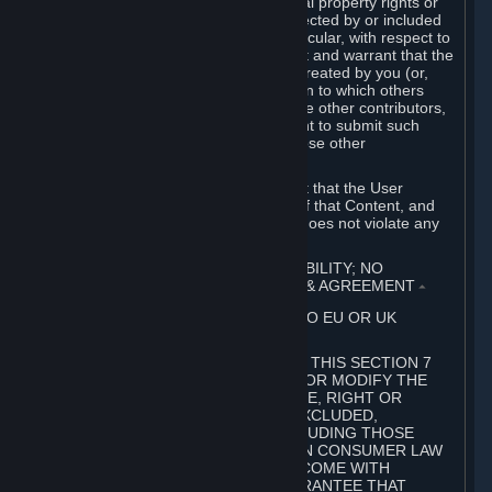
without limitation, any kind of intellectual property rights or
other proprietary or personal rights affected by or included
in the User Generated Content. In particular, with respect to
Workshop Contributions, you represent and warrant that the
Workshop Contribution was originally created by you (or,
with respect to a Workshop Contribution to which others
contributed besides you, by you and the other contributors,
and in such case that you have the right to submit such
Workshop Contribution on behalf of those other
contributors).
You furthermore represent and warrant that the User
Generated Content, your submission of that Content, and
your granting of rights in that Content does not violate any
applicable contract, law or regulation.
7. DISCLAIMERS; LIMITATION OF LIABILITY; NO
GUARANTEES; LIMITED WARRANTY & AGREEMENT
⏶
THIS SECTION 7 DOES NOT APPLY TO EU OR UK
SUBSCRIBERS.
FOR AUSTRALIAN SUBSCRIBERS, THIS SECTION 7
DOES NOT EXCLUDE, RESTRICT OR MODIFY THE
APPLICATION OF ANY GUARANTEE, RIGHT OR
REMEDY THAT CANNOT BE SO EXCLUDED,
RESTRICTED OR MODIFIED, INCLUDING THOSE
CONFERRED BY THE AUSTRALIAN CONSUMER LAW
(ACL). UNDER THE ACL, GOODS COME WITH
GUARANTEES INCLUDING A GUARANTEE THAT