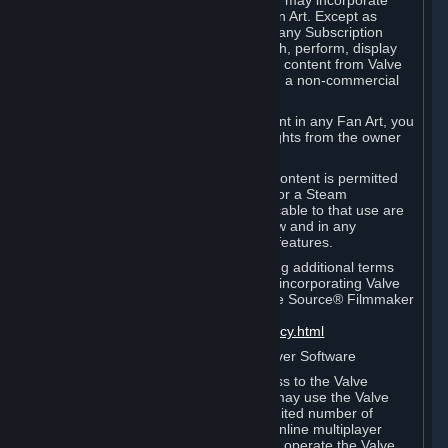
reference Valve games ("Fan Art"). You may incorporate
content from Valve games into your Fan Art. Except as
otherwise set forth in this Section or in any Subscription
Terms, you may use, reproduce, publish, perform, display
and distribute Fan Art that incorporates content from Valve
games however you wish, but solely on a non-commercial
basis.
If you incorporate any third-party content in any Fan Art, you
must be sure to obtain all necessary rights from the owner
of that content.
Commercial use of some Valve game content is permitted
via features such as Steam Workshop or a Steam
Subscription Marketplace. Terms applicable to that use are
set forth in Sections 3.D. and 6.B. below and in any
Subscription Terms provided for those features.
To view the Valve video policy containing additional terms
covering the use of audio-visual works incorporating Valve
intellectual property or created with The Source® Filmmaker
Software, please click here:
http://www.valvesoftware.com/videopolicy.html
E. License to Use Valve Dedicated Server Software
Your Subscription(s) may contain access to the Valve
Dedicated Server Software. If so, you may use the Valve
Dedicated Server Software on an unlimited number of
computers for the purpose of hosting online multiplayer
games of Valve products. If you wish to operate the Valve