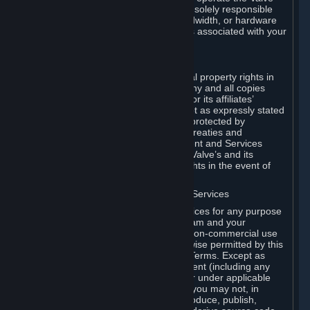
Dedicated Server Software, you will be solely responsible
for procuring any Internet access, bandwidth, or hardware
for such activities and will bear all costs associated with your
use.
F. Ownership of Content and Services
All title, ownership rights and intellectual property rights in
and to the Content and Services and any and all copies
thereof, are owned by Valve and/or its or its affiliates’
licensors. All rights are reserved, except as expressly stated
herein. The Content and Services are protected by
copyright laws, international copyright treaties and
conventions and other laws. The Content and Services
contain certain licensed materials and Valve’s and its
affiliates’ licensors may protect their rights in the event of
any violation of this Agreement.
G. Restrictions on Use of Content and Services
You may not use the Content and Services for any purpose
other than the permitted access to Steam and your
Subscriptions, and to make personal, non-commercial use
of your Subscriptions, except as otherwise permitted by this
Agreement or applicable Subscription Terms. Except as
otherwise permitted under this Agreement (including any
Subscription Terms or Rules of Use), or under applicable
law notwithstanding these restrictions, you may not, in
whole or in part, copy, photocopy, reproduce, publish,