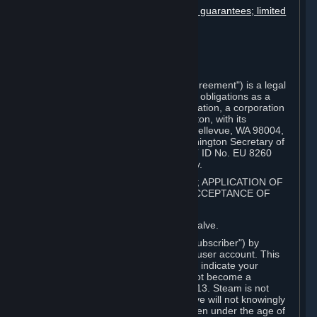
Disclaimers; limitation of liability; no guarantees; limited
warranty & agreement
Amendments to this agreement
Term and termination
Applicable law/jurisdiction
Miscellaneous
This Steam Subscriber Agreement ("Agreement") is a legal
document that explains your rights and obligations as a
subscriber of Steam from Valve Corporation, a corporation
under the laws of the State of Washington, with its
registered office at 10400 NE 4th St., Bellevue, WA 98004,
United States, registered with the Washington Secretary of
State under number 60 22 90 773, VAT ID No. EU 8260
00671 ("Valve"). Please read it carefully.
1. REGISTRATION AS A SUBSCRIBER; APPLICATION OF
TERMS TO YOU; YOUR ACCOUNT, ACCEPTANCE OF
AGREEMENTS
⏶
Steam is an online service offered by Valve.
You become a subscriber of Steam ("Subscriber") by
completing the registration of a Steam user account. This
Agreement takes effect as soon as you indicate your
acceptance of these terms. You may not become a
Subscriber if you are under the age of 13. Steam is not
intended for children under 13 and Valve will not knowingly
collect personal information from children under the age of