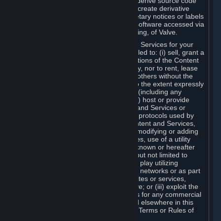
distribute, translate, reverse engineer, derive source code
from, modify, disassemble, decompile, create derivative
works based on, or remove any proprietary notices or labels
from the Content and Services or any software accessed via
Steam without the prior consent, in writing, of Valve.
You are entitled to use the Content and Services for your
own personal use, but you are not entitled to: (i) sell, grant a
security interest in or transfer reproductions of the Content
and Services to other parties in any way, nor to rent, lease
or license the Content and Services to others without the
prior written consent of Valve, except to the extent expressly
permitted elsewhere in this Agreement (including any
Subscription Terms or Rules of Use); (ii) host or provide
matchmaking services for the Content and Services or
emulate or redirect the communication protocols used by
Valve in any network feature of the Content and Services,
through protocol emulation, tunneling, modifying or adding
components to the Content and Services, use of a utility
program or any other techniques now known or hereafter
developed, for any purpose including, but not limited to
network play over the Internet, network play utilizing
commercial or non-commercial gaming networks or as part
of content aggregation networks, websites or services,
without the prior written consent of Valve; or (iii) exploit the
Content and Services or any of its parts for any commercial
purpose, except as expressly permitted elsewhere in this
Agreement (including any Subscription Terms or Rules of
Use).