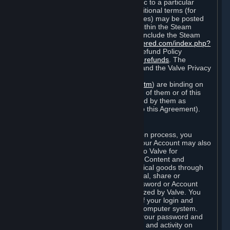
particular game, or terms of use specific to a particular
product or feature of Steam). Also, additional terms (for
example, payment and billing procedures) may be posted
on
http://www.steampowered.com
or within the Steam
service ("Rules of Use"). Rules of Use include the Steam
Online Conduct Rules
http://steampowered.com/index.php?
area=online_conduct
and the Steam Refund Policy
http://store.steampowered.com/steam_refunds
. The
Subscription Terms, the Rules of Use, and the Valve Privacy
Policy (which can be found at
http://www.valvesoftware.com/privacy.htm
) are binding on
you once you indicate your acceptance of them or of this
Agreement, or otherwise become bound by them as
described in Section 8 (Amendments to this Agreement).
C. Your Account
When you complete Steam’s registration process, you
create a Steam account ("Account"). Your Account may also
include billing information you provide to Valve for
transactions concerning Subscriptions, Content and
Services and the purchase of any physical goods through
Steam (“Hardware”). You may not reveal, share or
otherwise allow others to use your password or Account
except as otherwise specifically authorized by Valve. You
are responsible for the confidentiality of your login and
password and for the security of your computer system.
Valve is not responsible for the use of your password and
Account or for all of the communication and activity on