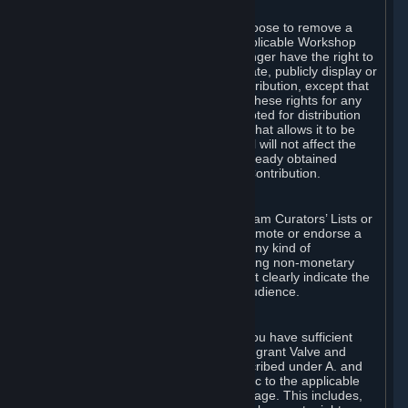
of Valve’s modifications.
You may, in your sole discretion, choose to remove a
Workshop Contribution from the applicable Workshop
pages. If you do so, Valve will no longer have the right to
use, distribute, transmit, communicate, publicly display or
publicly perform the Workshop Contribution, except that
(a) Valve may continue to exercise these rights for any
Workshop Contribution that is accepted for distribution
in-game or distributed in a manner that allows it to be
used in-game, and (b) your removal will not affect the
rights of any Subscriber who has already obtained
access to a copy of the Workshop Contribution.
C. Promotions and Endorsements
If you use Steam services (e.g. the Steam Curators’ Lists or
the Steam Broadcasting service) to promote or endorse a
product, service or event in return for any kind of
consideration from a third party (including non-monetary
rewards such as free games), you must clearly indicate the
source of such consideration to your audience.
D. Representations and Warranties
You represent and warrant to us that you have sufficient
rights in all User Generated Content to grant Valve and
other affected parties the licenses described under A. and
B. above or in any license terms specific to the applicable
Workshop-Enabled App or Workshop page. This includes,