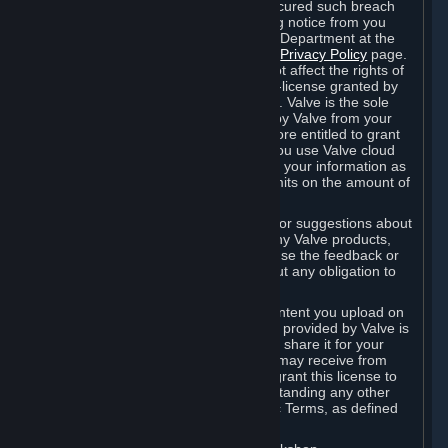
is in breach of the license and has not cured such breach
within fourteen (14) days from receiving notice from you
sent to the attention of the Valve Legal Department at the
applicable Valve address noted on this
Privacy Policy
page.
The termination of said license does not affect the rights of
any sub-licensees pursuant to any sub-license granted by
Valve prior to termination of the license. Valve is the sole
owner of the derivative works created by Valve from your
User Generated Content, and is therefore entitled to grant
licenses on these derivative works. If you use Valve cloud
storage, you grant us a license to store your information as
part of that service. Valve may place limits on the amount of
storage you may use.
If you provide Valve with any feedback or suggestions about
Steam, the Content and Services, or any Valve products,
Hardware or services, Valve is free to use the feedback or
suggestions however it chooses, without any obligation to
account to you.
You agree that the User Generated Content you upload on
Steam through the interfaces and tools provided by Valve is
given significant exposure and that you share it for your
enjoyment and for the recognition you may receive from
other Subscribers. Consequently, you grant this license to
Valve and its affiliates for free, notwithstanding any other
contrary terms provided in App-Specific Terms, as defined
under Section 6.B below.