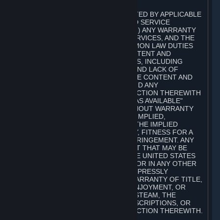
A. DISCLAIMERS
TO THE MAXIMUM EXTENT PERMITTED BY APPLICABLE
LAW, VALVE AND ITS AFFILIATES AND SERVICE
PROVIDERS EXPRESSLY DISCLAIM (I) ANY WARRANTY
FOR STEAM, THE CONTENT AND SERVICES, AND THE
SUBSCRIPTIONS, AND (II) ANY COMMON LAW DUTIES
WITH REGARD TO STEAM, THE CONTENT AND
SERVICES, AND THE SUBSCRIPTIONS, INCLUDING
DUTIES OF LACK OF NEGLIGENCE AND LACK OF
WORKMANLIKE EFFORT. STEAM, THE CONTENT AND
SERVICES, THE SUBSCRIPTIONS, AND ANY
INFORMATION AVAILABLE IN CONNECTION THEREWITH
ARE PROVIDED ON AN "AS IS" AND "AS AVAILABLE"
BASIS, "WITH ALL FAULTS" AND WITHOUT WARRANTY
OF ANY KIND, EITHER EXPRESS OR IMPLIED,
INCLUDING, WITHOUT LIMITATION, THE IMPLIED
WARRANTIES OF MERCHANTABILITY, FITNESS FOR A
PARTICULAR PURPOSE, OR NONINFRINGEMENT. ANY
WARRANTY AGAINST INFRINGEMENT THAT MAY BE
PROVIDED IN SECTION 2-312 OF THE UNITED STATES
UNIFORM COMMERCIAL CODE AND/OR IN ANY OTHER
COMPARABLE STATE STATUTE IS EXPRESSLY
DISCLAIMED. ALSO, THERE IS NO WARRANTY OF TITLE,
NON-INTERFERENCE WITH YOUR ENJOYMENT, OR
AUTHORITY IN CONNECTION WITH STEAM, THE
CONTENT AND SERVICES, THE SUBSCRIPTIONS, OR
INFORMATION AVAILABLE IN CONNECTION THEREWITH.