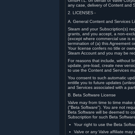
GmbH i.L. on behalf of Valve Corpor
any case, delivery of Content and 
2. LICENSES
⏶
A. General Content and Services L
Steam and your Subscription(s) req
grants, and you accept, a non-excl
(except where commercial use is ex
termination of (a) this Agreement o
Your license confers no title or o
Steam Account and you may be requi
For reasons that include, without li
update, pre-load, create new versi
to use the Content and Services m
You consent to such automatic upda
entitle you to future updates (unle
and Services associated with a part
B. Beta Software License
Valve may from time to time make s
("Beta Software"). You are not requi
Beta Software will be deemed to co
Subscription for such Beta Software,
Your right to use the Beta Softw
Valve or any Valve affiliate may