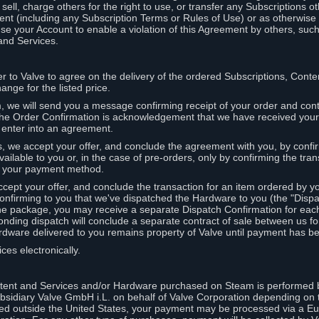
ell, charge others for the right to use, or transfer any Subscriptions ot
nt (including any Subscription Terms or Rules of Use) or as otherwise s
e your Account to enable a violation of this Agreement by others, such
and Services.
r to Valve to agree on the delivery of the ordered Subscriptions, Cont
ange for the listed price.
we will send you a message confirming receipt of your order and conta
 The Order Confirmation is acknowledgement that we have received you
 enter into an agreement.
s, we accept your offer, and conclude the agreement with you, by confi
ilable to you or, in the case of pre-orders, only by confirming the tra
om your payment method.
ccept your offer, and conclude the transaction for an item ordered by 
nfirming to you that we've dispatched the Hardware to you (the "Dispat
one package, you may receive a separate Dispatch Confirmation for ea
nding dispatch will conclude a separate contract of sale between us fo
rdware delivered to you remains property of Valve until payment has be
ces electronically.
tent and Services and/or Hardware purchased on Steam is performed b
subsidiary Valve GmbH i.L. on behalf of Valve Corporation depending on
ued outside the United States, your payment may be processed via a E