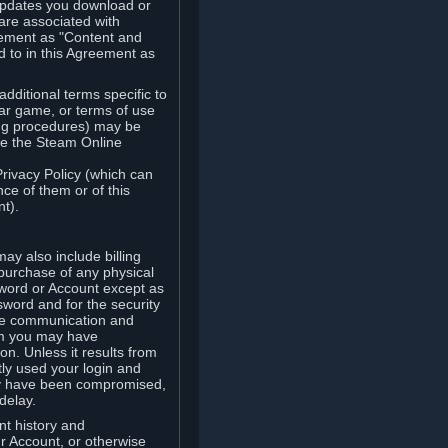
updates you download or
are associated with
reement as "Content and
d to in this Agreement as
ditional terms specific to
lar game, or terms of use
ling procedures) may be
ude the Steam Online
Privacy Policy (which can
ce of them or of this
t).
y also include billing
 purchase of any physical
word or Account except as
sword and for the security
the communication and
om you may have
ion. Unless it results from
tly used your login and
may have been compromised,
delay.
unt history and
our Account, or otherwise