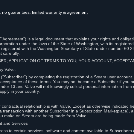
lity; no guarantees; limited warranty & agreement
Agreement") is a legal document that explains your rights and obligati
poration under the laws of the State of Washington, with its registered 
, registered with the Washington Secretary of State under number 60 2
 carefully.
IBER; APPLICATION OF TERMS TO YOU; YOUR ACCOUNT, ACCEP
by Valve.
"Subscriber") by completing the registration of a Steam user account
r acceptance of these terms. You may not become a Subscriber if you a
under 13 and Valve will not knowingly collect personal information from 
apply in your country.
contractual relationship is with Valve. Except as otherwise indicated he
 a transaction with another Subscriber in a Subscription Marketplace), a
you make on Steam are being made from Valve.
nt and Services
ess to certain services, software and content available to Subscribers 