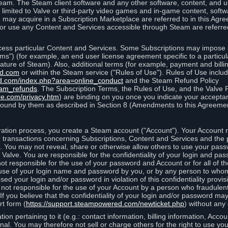
eam. The Steam client software and any other software, content, and 
 limited to Valve or third-party video games and in-game content, softw
 may acquire in a Subscription Marketplace are referred to in this Ag
d/or use any Content and Services accessible through Steam are referre
cess particular Content and Services. Some Subscriptions may impose ad
rms") (for example, an end user license agreement specific to a particu
 feature of Steam). Also, additional terms (for example, payment and bil
ed.com
or within the Steam service ("Rules of Use"). Rules of Use incl
d.com/index.php?area=online_conduct
and the Steam Refund Policy
eam_refunds
. The Subscription Terms, the Rules of Use, and the Valve 
re.com/privacy.htm
) are binding on you once you indicate your acceptan
ound by them as described in Section 8 (Amendments to this Agreemen
tion process, you create a Steam account ("Account"). Your Account ma
or transactions concerning Subscriptions, Content and Services and the
 You may not reveal, share or otherwise allow others to use your pass
 Valve. You are responsible for the confidentiality of your login and pas
not responsible for the use of your password and Account or for all of 
om use of your login name and password by you, or by any person to wh
sed your login and/or password in violation of this confidentiality provis
is not responsible for the use of your Account by a person who fraudulen
If you believe that the confidentiality of your login and/or password 
rt form (
https://support.steampowered.com/newticket.php
) without any 
ion pertaining to it (e.g.: contact information, billing information, Acco
rsonal. You may therefore not sell or charge others for the right to use y