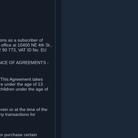
ons as a subscriber of
office at 10400 NE 4th St.,
2 90 773, VAT ID No. EU
TANCE OF AGREEMENTS
⏶
. This Agreement takes
re under the age of 13.
children under the age of
rein or at the time of the
ny transactions for
or purchase certain