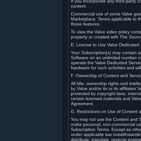
If you incorporate any third-party c
content.
Commercial use of some Valve game
Marketplace. Terms applicable to th
those features.
To view the Valve video policy conta
property or created with The Sour
E. License to Use Valve Dedicated
Your Subscription(s) may contain a
Software on an unlimited number of
operate the Valve Dedicated Server 
hardware for such activities and wil
F. Ownership of Content and Servi
All title, ownership rights and inte
by Valve and/or its or its affiliate
protected by copyright laws, intern
certain licensed materials and Valve’
Agreement.
G. Restrictions on Use of Content 
You may not use the Content and Se
make personal, non-commercial use 
Subscription Terms. Except as othe
under applicable law notwithstandin
distribute, translate, reverse engi