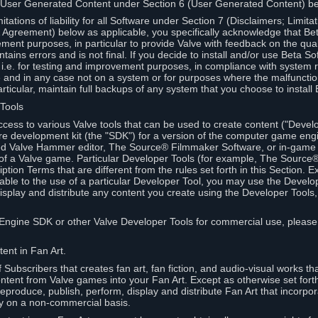
 User Generated Content under Section 6 (User Generated Content) b
itations of liability for all Software under Section 7 (Disclaimers; Limitat
Agreement) below as applicable, you specifically acknowledge that Bet
ment purposes, in particular to provide Valve with feedback on the quali
ains errors and is not final. If you decide to install and/or use Beta Sof
 i.e. for testing and improvement purposes, in compliance with system r
 and in any case not on a system or for purposes where the malfunctio
ticular, maintain full backups of any system that you choose to install
 Tools
ccess to various Valve tools that can be used to create content ("Devel
re development kit (the "SDK") for a version of the computer game eng
ed Valve Hammer editor, The Source® Filmmaker Software, or in-game 
s of a Valve game. Particular Developer Tools (for example, The Sourc
ption Terms that are different from the rules set forth in this Section. E
able to the use of a particular Developer Tool, you may use the Devel
isplay and distribute any content you create using the Developer Tools
e Engine SDK or other Valve Developer Tools for commercial use, please
ent in Fan Art.
Subscribers that creates fan art, fan fiction, and audio-visual works t
ntent from Valve games into your Fan Art. Except as otherwise set forth 
produce, publish, perform, display and distribute Fan Art that incorpo
y on a non-commercial basis.