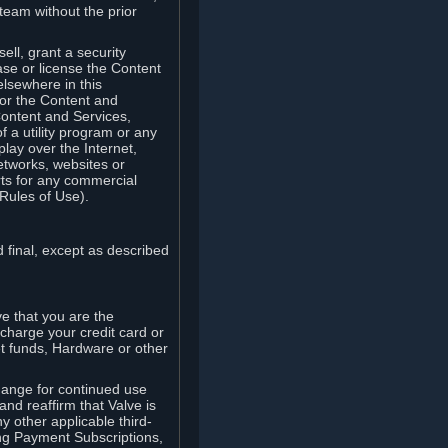
team without the prior
ell, grant a security
ease or license the Content
elsewhere in this
for the Content and
Content and Services,
 a utility program or any
lay over the Internet,
etworks, websites or
arts for any commercial
Rules of Use).
 final, except as described
e that you are the
charge your credit card or
t funds, Hardware or other
ange for continued use
nd reaffirm that Valve is
y other applicable third-
ng Payment Subscriptions,