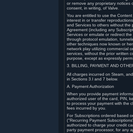
or remove any proprietary notices 
consent, in writing, of Valve.
You are entitled to use the Content 
interest in or transfer reproduction
and Services to others without the p
Agreement (including any Subscript
Services or emulate or redirect th
through protocol emulation, tunneli
other techniques now known or herea
network play utilizing commercial 
services, without the prior written 
purpose, except as expressly permi
3. BILLING, PAYMENT AND OTH
All charges incurred on Steam, and
in Sections 3.I and 7 below.
A. Payment Authorization
When you provide payment informati
authorized user of the card, PIN, k
to process your payment with the c
fees incurred by you.
For Subscriptions ordered based o
("Recurring Payment Subscriptions"
authorized to charge your credit ca
party payment processor, for any 