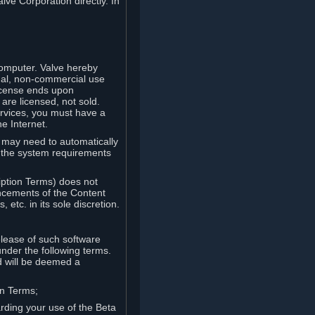
lve Corporation directly. In
computer. Valve hereby
onal, non-commercial use
license ends upon
are licensed, not sold.
ervices, you must have a
e Internet.
ve may need to automatically
, the system requirements
iption Terms) does not
ancements of the Content
etc. in its sole discretion.
elease of such software
under the following terms.
d will be deemed a
on Terms;
arding your use of the Beta