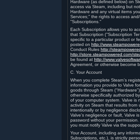
Hardware (as defined below) on St
access via Steam, including but not
Hardware and any virtual items you
Services;" the rights to access an
"Subscriptions."
Each Subscription allows you to ac
that Subscription ("Subscription Te
specific to a particular product or
posted on
http://www.steampower
Conduct Rules
http://steampowere
http://store.steampowered.com/st
be found at
http://www.valvesoftwa
Agreement, or otherwise become b
C. Your Account
When you complete Steam’s registra
information you provide to Valve f
goods through Steam (“Hardware”).
otherwise specifically authorized by
of your computer system. Valve is 
activity on Steam that results fr
intentionally or by negligence disclo
Valve’s negligence or fault, Valve 
password without your permission. 
you must notify Valve via the suppo
Your Account, including any informat
Subscriptions, etc.), is strictly pe