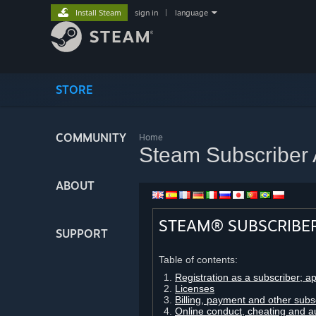
Install Steam
sign in
|
language
STORE
COMMUNITY
Home
Steam Subscriber
ABOUT
STEAM® SUBSCRIBE
SUPPORT
Table of contents:
Registration as a subscriber; a
Licenses
Billing, payment and other subs
Online conduct, cheating and a