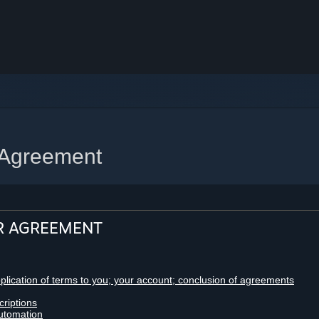
 Agreement
R AGREEMENT
pplication of terms to you; your account; conclusion of agreements
criptions
utomation