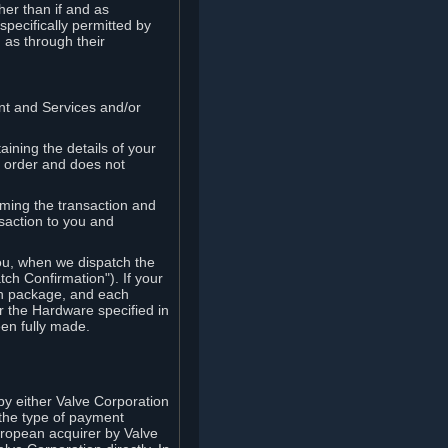
her than if and as
pecifically permitted by
 as through their
ent and Services and/or
ining the details of your
r order and does not
rming the transaction and
nsaction to you and
you, when we dispatch the
ch Confirmation"). If your
ch package, and each
r the Hardware specified in
en fully made.
y either Valve Corporation
 the type of payment
uropean acquirer by Valve