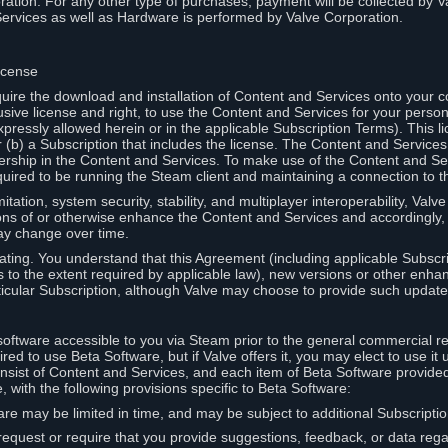
ation. For any other type of purchases, payment will be collected by Va
Services as well as Hardware is performed by Valve Corporation.
icense
uire the download and installation of Content and Services onto your 
usive license and right, to use the Content and Services for your pers
pressly allowed herein or in the applicable Subscription Terms). This 
r (b) a Subscription that includes the license. The Content and Services 
wnership in the Content and Services. To make use of the Content and S
red to be running the Steam client and maintaining a connection to th
mitation, system security, stability, and multiplayer interoperability, Val
ons of or otherwise enhance the Content and Services and accordingly
ay change over time.
ting. You understand that this Agreement (including applicable Subscr
ss to the extent required by applicable law), new versions or other enh
icular Subscription, although Valve may choose to provide such updates, 
oftware accessible to you via Steam prior to the general commercial r
red to use Beta Software, but if Valve offers it, you may elect to use it 
nsist of Content and Services, and each item of Beta Software provide
 with the following provisions specific to Beta Software:
are may be limited in time, and may be subject to additional Subscripti
 request or require that you provide suggestions, feedback, or data reg