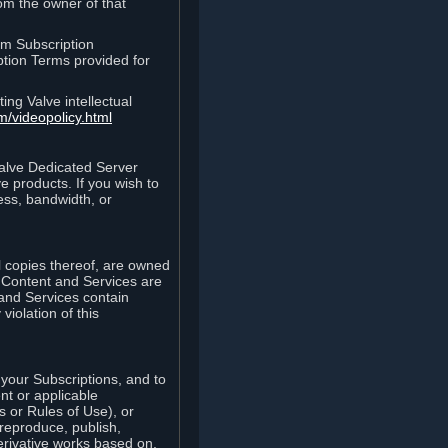
rom the owner of that
am Subscription
ption Terms provided for
ing Valve intellectual
m/videopolicy.html
Valve Dedicated Server
 products. If you wish to
ess, bandwidth, or
ll copies thereof, are owned
he Content and Services are
 and Services contain
violation of this
your Subscriptions, and to
nt or applicable
 or Rules of Use), or
 reproduce, publish,
erivative works based on,