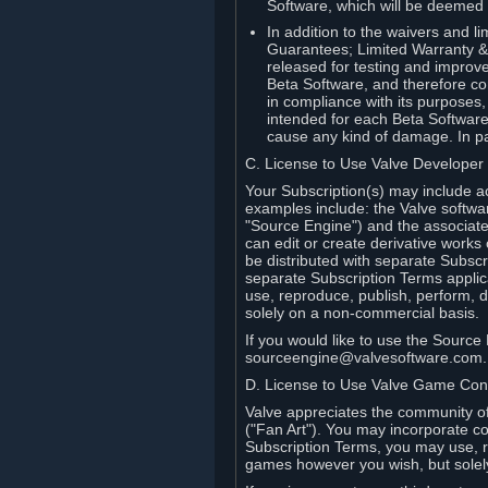
Software, which will be deemed
In addition to the waivers and lim
Guarantees; Limited Warranty & 
released for testing and improve
Beta Software, and therefore cont
in compliance with its purposes,
intended for each Beta Software
cause any kind of damage. In par
C. License to Use Valve Developer
Your Subscription(s) may include a
examples include: the Valve softwa
"Source Engine") and the associat
can edit or create derivative work
be distributed with separate Subscri
separate Subscription Terms applic
use, reproduce, publish, perform, d
solely on a non-commercial basis.
If you would like to use the Sourc
sourceengine@valvesoftware.com.
D. License to Use Valve Game Cont
Valve appreciates the community of 
("Fan Art"). You may incorporate co
Subscription Terms, you may use, re
games however you wish, but solel