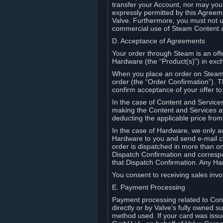
transfer your Account, nor may you s
expressly permitted by this Agreeme
Valve. Furthermore, you must not us
commercial use of Steam Content 
D. Acceptance of Agreements
Your order through Steam is an offe
Hardware (the “Product(s)”) in exch
When you place an order on Steam, 
order (the “Order Confirmation”).
confirm acceptance of your offer to
In the case of Content and Service
making the Content and Services ava
deducting the applicable price fr
In the case of Hardware, we only a
Hardware to you and send e-mail co
order is dispatched in more than 
Dispatch Confirmation and correspo
that Dispatch Confirmation. Any Ha
You consent to receiving sales invoi
E. Payment Processing
Payment processing related to Con
directly or by Valve’s fully owned 
method used. If your card was iss