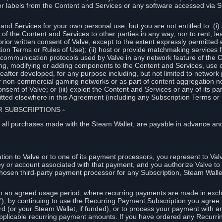
or labels from the Content and Services or any software accessed via S
and Services for your own personal use, but you are not entitled to: (i) s
s of the Content and Services to other parties in any way, nor to rent, l
rior written consent of Valve, except to the extent expressly permitted 
ion Terms or Rules of Use); (ii) host or provide matchmaking services 
e communication protocols used by Valve in any network feature of the 
ng, modifying or adding components to the Content and Services, use of
fter developed, for any purpose including, but not limited to network p
or non-commercial gaming networks or as part of content aggregation n
consent of Valve; or (iii) exploit the Content and Services or any of its p
tted elsewhere in this Agreement (including any Subscription Terms or 
ER SUBSCRIPTIONS
⏶
 all purchases made with the Steam Wallet, are payable in advance and
on to Valve or to one of its payment processors, you represent to Valv
ey or account associated with that payment, and you authorize Valve to 
hosen third-party payment processor for any Subscription, Steam Walle
n an agreed usage period, where recurring payments are made in exch
), by continuing to use the Recurring Payment Subscription you agree a
rd (or your Steam Wallet, if funded), or to process your payment with an
applicable recurring payment amounts. If you have ordered any Recurri