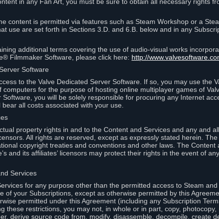
ontent in any Fan Art, you must be sure to obtain all necessary rights f
 content is permitted via features such as Steam Workshop or a Ste
at use are set forth in Sections 3.D. and 6.B. below and in any Subscri
ining additional terms covering the use of audio-visual works incorporat
ce® Filmmaker Software, please click here:
http://www.valvesoftware.co
 Server Software
ccess to the Valve Dedicated Server Software. If so, you may use the 
 computers for the purpose of hosting online multiplayer games of Valve
Software, you will be solely responsible for procuring any Internet acc
l bear all costs associated with your use.
ces
llectual property rights in and to the Content and Services and any and a
s’ licensors. All rights are reserved, except as expressly stated herein. T
ational copyright treaties and conventions and other laws. The Content
s and its affiliates’ licensors may protect their rights in the event of any 
and Services
rvices for any purpose other than the permitted access to Steam and 
of your Subscriptions, except as otherwise permitted by this Agreeme
rwise permitted under this Agreement (including any Subscription Terms
g these restrictions, you may not, in whole or in part, copy, photocopy,
neer, derive source code from, modify, disassemble, decompile, create d