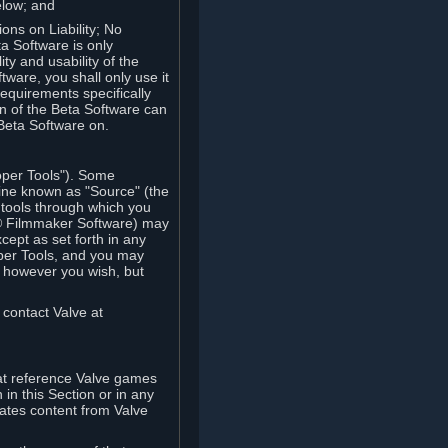
elow; and
ions on Liability; No
a Software is only
ty and usability of the
tware, you shall only use it
equirements specifically
n of the Beta Software can
 Beta Software on.
oper Tools"). Some
ine known as "Source" (the
tools through which you
e® Filmmaker Software) may
xcept as set forth in any
oper Tools, and you may
, however you wish, but
 contact Valve at
hat reference Valve games
in this Section or in any
rates content from Valve