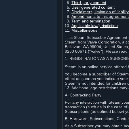
Third-party content
User generated content
Disclaimers; limitation of liabi
Amendments to this agreement
Term and termination
Applicable law/jurisdiction
Miscellaneous
This Steam Subscriber Agreement ("
Steam from Valve Corporation, a cor
Bellevue, WA 98004, United States
8260 00671 ("Valve"). Please read it
1. REGISTRATION AS A SUBSCR
Steam is an online service offered 
You become a subscriber of Steam (
effect as soon as you indicate you
Steam is not intended for children 
13. Additional age restrictions may 
A. Contracting Party
For any interaction with Steam your 
transaction (such as in the case of
Subscriptions (as defined below) 
B. Hardware, Subscriptions; Conte
As a Subscriber you may obtain acc