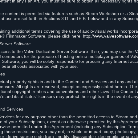
ontent in any Fan Art, you must be sure to obtain all necessary rights f
 content is permitted via features such as Steam Workshop or a Ste
at use are set forth in Sections 3.D. and 6.B. below and in any Subscri
ining additional terms covering the use of audio-visual works incorporat
ce® Filmmaker Software, please click here:
http://www.valvesoftware.co
 Server Software
ccess to the Valve Dedicated Server Software. If so, you may use the 
 computers for the purpose of hosting online multiplayer games of Valve
Software, you will be solely responsible for procuring any Internet acc
l bear all costs associated with your use.
ces
llectual property rights in and to the Content and Services and any and a
s’ licensors. All rights are reserved, except as expressly stated herein. T
ational copyright treaties and conventions and other laws. The Content
s and its affiliates’ licensors may protect their rights in the event of any 
and Services
rvices for any purpose other than the permitted access to Steam and 
of your Subscriptions, except as otherwise permitted by this Agreeme
rwise permitted under this Agreement (including any Subscription Terms
g these restrictions, you may not, in whole or in part, copy, photocopy,
neer, derive source code from, modify, disassemble, decompile, create d