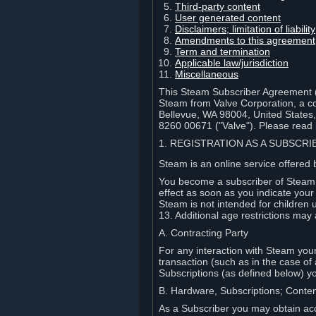
Third-party content
User generated content
Disclaimers; limitation of liabi
Amendments to this agreement
Term and termination
Applicable law/jurisdiction
Miscellaneous
This Steam Subscriber Agreement ("
Steam from Valve Corporation, a cor
Bellevue, WA 98004, United States
8260 00671 ("Valve"). Please read it
1. REGISTRATION AS A SUBSCR
Steam is an online service offered 
You become a subscriber of Steam (
effect as soon as you indicate you
Steam is not intended for children 
13. Additional age restrictions may 
A. Contracting Party
For any interaction with Steam your 
transaction (such as in the case of
Subscriptions (as defined below) 
B. Hardware, Subscriptions; Conte
As a Subscriber you may obtain acc