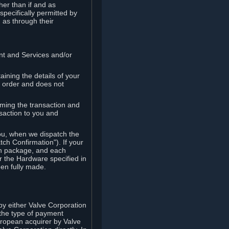
her than if and as
pecifically permitted by
 as through their
ent and Services and/or
ining the details of your
r order and does not
rming the transaction and
nsaction to you and
you, when we dispatch the
ch Confirmation"). If your
ch package, and each
r the Hardware specified in
en fully made.
y either Valve Corporation
 the type of payment
uropean acquirer by Valve