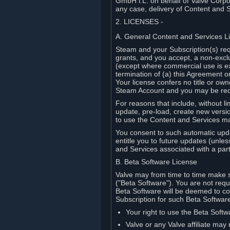
GmbH i.L. on behalf of Valve Corpor
any case, delivery of Content and 
2. LICENSES
⏶
A. General Content and Services L
Steam and your Subscription(s) req
grants, and you accept, a non-excl
(except where commercial use is ex
termination of (a) this Agreement o
Your license confers no title or o
Steam Account and you may be requi
For reasons that include, without li
update, pre-load, create new versi
to use the Content and Services m
You consent to such automatic upda
entitle you to future updates (unle
and Services associated with a part
B. Beta Software License
Valve may from time to time make s
("Beta Software"). You are not requi
Beta Software will be deemed to co
Subscription for such Beta Software,
Your right to use the Beta Softw
Valve or any Valve affiliate may