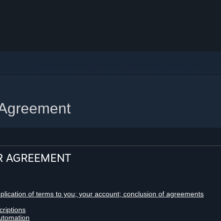
 Agreement
R AGREEMENT
pplication of terms to you; your account; conclusion of agreements
criptions
utomation