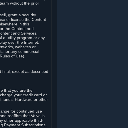
team without the prior
ell, grant a security
ease or license the Content
elsewhere in this
for the Content and
Content and Services,
 a utility program or any
lay over the Internet,
etworks, websites or
arts for any commercial
Rules of Use).
 final, except as described
e that you are the
charge your credit card or
t funds, Hardware or other
ange for continued use
nd reaffirm that Valve is
y other applicable third-
ng Payment Subscriptions,