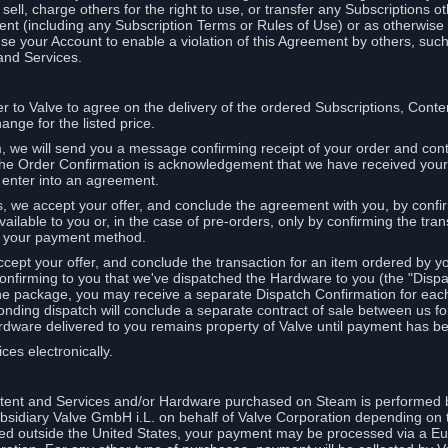
ell, charge others for the right to use, or transfer any Subscriptions ot
nt (including any Subscription Terms or Rules of Use) or as otherwise s
e your Account to enable a violation of this Agreement by others, such
and Services.
r to Valve to agree on the delivery of the ordered Subscriptions, Cont
ange for the listed price.
we will send you a message confirming receipt of your order and conta
 The Order Confirmation is acknowledgement that we have received you
 enter into an agreement.
s, we accept your offer, and conclude the agreement with you, by confi
ilable to you or, in the case of pre-orders, only by confirming the tra
om your payment method.
ccept your offer, and conclude the transaction for an item ordered by 
nfirming to you that we've dispatched the Hardware to you (the "Dispat
one package, you may receive a separate Dispatch Confirmation for ea
nding dispatch will conclude a separate contract of sale between us fo
rdware delivered to you remains property of Valve until payment has be
ces electronically.
tent and Services and/or Hardware purchased on Steam is performed b
subsidiary Valve GmbH i.L. on behalf of Valve Corporation depending on
ued outside the United States, your payment may be processed via a E