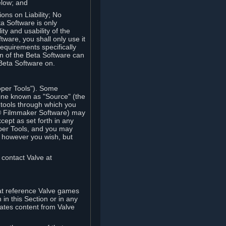
elow; and
ions on Liability; No
a Software is only
ty and usability of the
tware, you shall only use it
equirements specifically
n of the Beta Software can
 Beta Software on.
oper Tools"). Some
ine known as "Source" (the
tools through which you
e® Filmmaker Software) may
xcept as set forth in any
oper Tools, and you may
, however you wish, but
 contact Valve at
hat reference Valve games
in this Section or in any
rates content from Valve