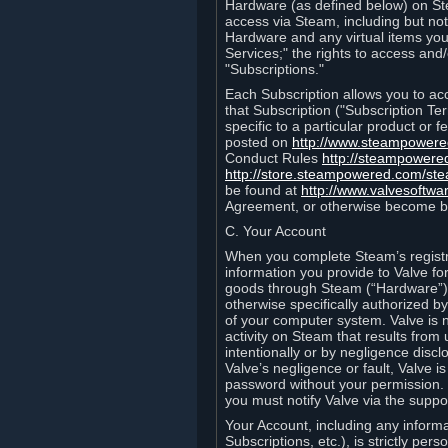
Hardware (as defined below) on St
access via Steam, including but not
Hardware and any virtual items you
Services;" the rights to access an
"Subscriptions."
Each Subscription allows you to ac
that Subscription ("Subscription Te
specific to a particular product or
posted on
http://www.steampower
Conduct Rules
http://steampowere
http://store.steampowered.com/st
be found at
http://www.valvesoftwa
Agreement, or otherwise become b
C. Your Account
When you complete Steam’s registra
information you provide to Valve f
goods through Steam (“Hardware”).
otherwise specifically authorized by
of your computer system. Valve is 
activity on Steam that results fr
intentionally or by negligence disclo
Valve’s negligence or fault, Valve 
password without your permission. 
you must notify Valve via the suppo
Your Account, including any informat
Subscriptions, etc.), is strictly pe