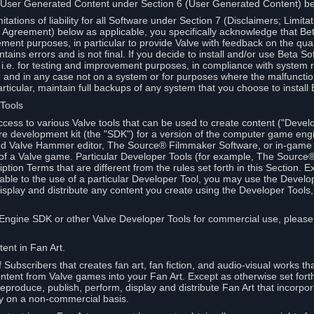
 User Generated Content under Section 6 (User Generated Content) b
itations of liability for all Software under Section 7 (Disclaimers; Limitat
Agreement) below as applicable, you specifically acknowledge that Bet
ment purposes, in particular to provide Valve with feedback on the quali
ains errors and is not final. If you decide to install and/or use Beta Sof
 i.e. for testing and improvement purposes, in compliance with system r
 and in any case not on a system or for purposes where the malfunctio
ticular, maintain full backups of any system that you choose to install
 Tools
ccess to various Valve tools that can be used to create content ("Devel
re development kit (the "SDK") for a version of the computer game eng
ed Valve Hammer editor, The Source® Filmmaker Software, or in-game 
s of a Valve game. Particular Developer Tools (for example, The Sourc
ption Terms that are different from the rules set forth in this Section. E
able to the use of a particular Developer Tool, you may use the Devel
isplay and distribute any content you create using the Developer Tools
e Engine SDK or other Valve Developer Tools for commercial use, please
ent in Fan Art.
Subscribers that creates fan art, fan fiction, and audio-visual works t
ntent from Valve games into your Fan Art. Except as otherwise set forth 
produce, publish, perform, display and distribute Fan Art that incorpo
y on a non-commercial basis.