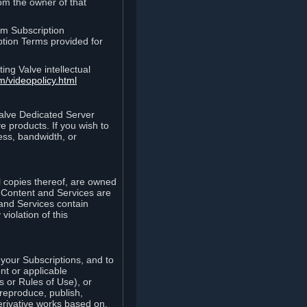
rom the owner of that
am Subscription
ption Terms provided for
ing Valve intellectual
m/videopolicy.html
Valve Dedicated Server
 products. If you wish to
ess, bandwidth, or
ll copies thereof, are owned
he Content and Services are
 and Services contain
violation of this
your Subscriptions, and to
nt or applicable
 or Rules of Use), or
 reproduce, publish,
erivative works based on,