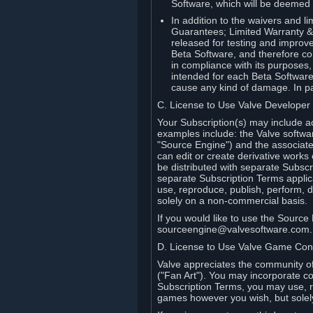
Software, which will be deemed
In addition to the waivers and lim
Guarantees; Limited Warranty & 
released for testing and improve
Beta Software, and therefore cont
in compliance with its purposes,
intended for each Beta Software
cause any kind of damage. In par
C. License to Use Valve Developer
Your Subscription(s) may include a
examples include: the Valve softwa
"Source Engine") and the associat
can edit or create derivative work
be distributed with separate Subscri
separate Subscription Terms applic
use, reproduce, publish, perform, d
solely on a non-commercial basis.
If you would like to use the Sourc
sourceengine@valvesoftware.com.
D. License to Use Valve Game Cont
Valve appreciates the community of 
("Fan Art"). You may incorporate co
Subscription Terms, you may use, re
games however you wish, but solel