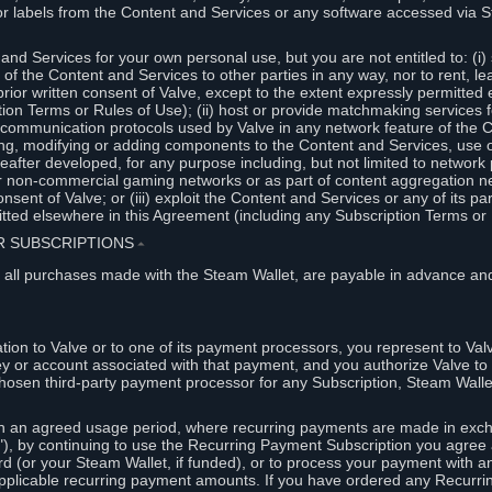
or labels from the Content and Services or any software accessed via S
and Services for your own personal use, but you are not entitled to: (i) s
s of the Content and Services to other parties in any way, nor to rent, l
rior written consent of Valve, except to the extent expressly permitted 
ion Terms or Rules of Use); (ii) host or provide matchmaking services 
e communication protocols used by Valve in any network feature of the 
ng, modifying or adding components to the Content and Services, use of
fter developed, for any purpose including, but not limited to network p
or non-commercial gaming networks or as part of content aggregation n
consent of Valve; or (iii) exploit the Content and Services or any of its p
tted elsewhere in this Agreement (including any Subscription Terms or 
ER SUBSCRIPTIONS
⏶
 all purchases made with the Steam Wallet, are payable in advance and
on to Valve or to one of its payment processors, you represent to Valv
ey or account associated with that payment, and you authorize Valve to 
hosen third-party payment processor for any Subscription, Steam Walle
n an agreed usage period, where recurring payments are made in exch
), by continuing to use the Recurring Payment Subscription you agree a
rd (or your Steam Wallet, if funded), or to process your payment with an
applicable recurring payment amounts. If you have ordered any Recurri