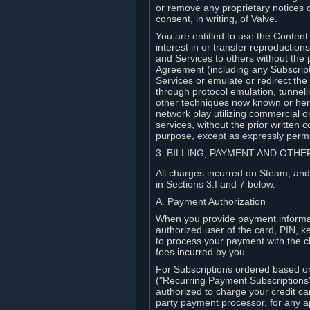
or remove any proprietary notices 
consent, in writing, of Valve.
You are entitled to use the Content 
interest in or transfer reproduction
and Services to others without the p
Agreement (including any Subscript
Services or emulate or redirect th
through protocol emulation, tunneli
other techniques now known or herea
network play utilizing commercial 
services, without the prior written 
purpose, except as expressly permi
3. BILLING, PAYMENT AND OTH
All charges incurred on Steam, and
in Sections 3.I and 7 below.
A. Payment Authorization
When you provide payment informati
authorized user of the card, PIN, k
to process your payment with the c
fees incurred by you.
For Subscriptions ordered based o
("Recurring Payment Subscriptions"
authorized to charge your credit ca
party payment processor, for any 