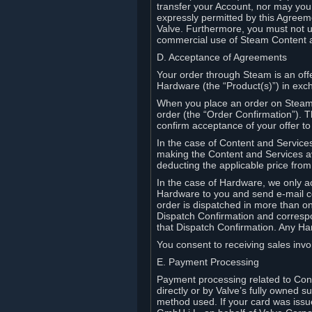
transfer your Account, nor may you s
expressly permitted by this Agreeme
Valve. Furthermore, you must not us
commercial use of Steam Content 
D. Acceptance of Agreements
Your order through Steam is an offe
Hardware (the “Product(s)”) in exch
When you place an order on Steam, 
order (the “Order Confirmation”).
confirm acceptance of your offer to
In the case of Content and Service
making the Content and Services ava
deducting the applicable price fr
In the case of Hardware, we only a
Hardware to you and send e-mail co
order is dispatched in more than 
Dispatch Confirmation and correspo
that Dispatch Confirmation. Any Ha
You consent to receiving sales invoi
E. Payment Processing
Payment processing related to Con
directly or by Valve’s fully owned 
method used. If your card was iss