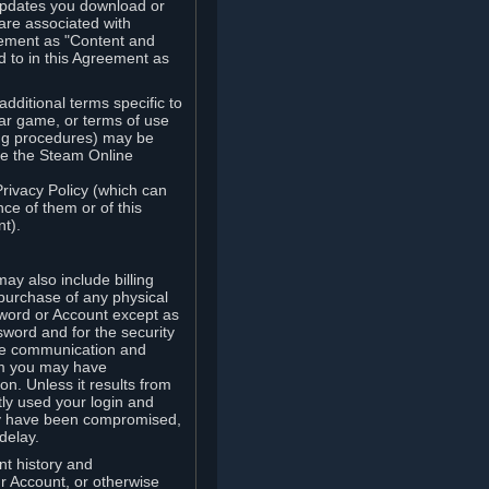
updates you download or
are associated with
reement as "Content and
d to in this Agreement as
ditional terms specific to
lar game, or terms of use
ling procedures) may be
ude the Steam Online
Privacy Policy (which can
ce of them or of this
t).
y also include billing
 purchase of any physical
word or Account except as
sword and for the security
the communication and
om you may have
ion. Unless it results from
tly used your login and
may have been compromised,
delay.
unt history and
our Account, or otherwise