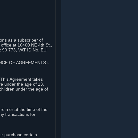
ons as a subscriber of
office at 10400 NE 4th St.,
2 90 773, VAT ID No. EU
TANCE OF AGREEMENTS
⏶
. This Agreement takes
re under the age of 13.
children under the age of
rein or at the time of the
ny transactions for
or purchase certain