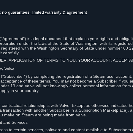
lity; no guarantees; limited warranty & agreement
Agreement") is a legal document that explains your rights and obligati
poration under the laws of the State of Washington, with its registered 
, registered with the Washington Secretary of State under number 60 2
 carefully.
IBER; APPLICATION OF TERMS TO YOU; YOUR ACCOUNT, ACCEP
by Valve.
"Subscriber") by completing the registration of a Steam user account
r acceptance of these terms. You may not become a Subscriber if you a
under 13 and Valve will not knowingly collect personal information from 
apply in your country.
contractual relationship is with Valve. Except as otherwise indicated he
 a transaction with another Subscriber in a Subscription Marketplace), a
you make on Steam are being made from Valve.
nt and Services
ess to certain services, software and content available to Subscribers 