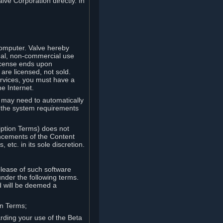
lve Corporation directly. In
computer. Valve hereby
onal, non-commercial use
license ends upon
are licensed, not sold.
ervices, you must have a
e Internet.
ve may need to automatically
, the system requirements
iption Terms) does not
ancements of the Content
etc. in its sole discretion.
elease of such software
under the following terms.
d will be deemed a
on Terms;
arding your use of the Beta