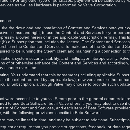
ation. For any other type of purchases, payment will be collected by Va
Services as well as Hardware is performed by Valve Corporation.
icense
uire the download and installation of Content and Services onto your 
usive license and right, to use the Content and Services for your pers
pressly allowed herein or in the applicable Subscription Terms). This 
r (b) a Subscription that includes the license. The Content and Services 
wnership in the Content and Services. To make use of the Content and S
red to be running the Steam client and maintaining a connection to th
mitation, system security, stability, and multiplayer interoperability, Val
ons of or otherwise enhance the Content and Services and accordingly
ay change over time.
ting. You understand that this Agreement (including applicable Subscr
ss to the extent required by applicable law), new versions or other enh
icular Subscription, although Valve may choose to provide such updates, 
oftware accessible to you via Steam prior to the general commercial r
red to use Beta Software, but if Valve offers it, you may elect to use it 
nsist of Content and Services, and each item of Beta Software provide
 with the following provisions specific to Beta Software:
are may be limited in time, and may be subject to additional Subscripti
 request or require that you provide suggestions, feedback, or data reg