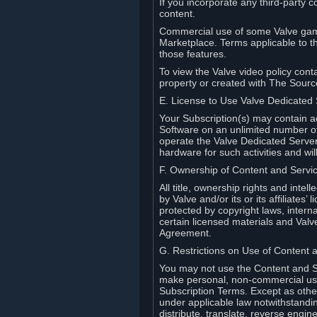
If you incorporate any third-party c
content.
Commercial use of some Valve game
Marketplace. Terms applicable to th
those features.
To view the Valve video policy conta
property or created with The Sour
E. License to Use Valve Dedicated
Your Subscription(s) may contain a
Software on an unlimited number of
operate the Valve Dedicated Server 
hardware for such activities and wil
F. Ownership of Content and Servi
All title, ownership rights and inte
by Valve and/or its or its affiliate
protected by copyright laws, intern
certain licensed materials and Valve’
Agreement.
G. Restrictions on Use of Content 
You may not use the Content and Se
make personal, non-commercial use 
Subscription Terms. Except as othe
under applicable law notwithstandin
distribute, translate, reverse engi