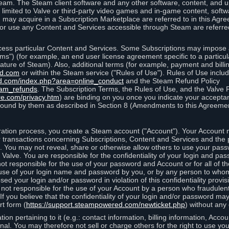
eam. The Steam client software and any other software, content, and 
 limited to Valve or third-party video games and in-game content, softw
 may acquire in a Subscription Marketplace are referred to in this Ag
d/or use any Content and Services accessible through Steam are referre
cess particular Content and Services. Some Subscriptions may impose ad
rms") (for example, an end user license agreement specific to a particu
 feature of Steam). Also, additional terms (for example, payment and bil
ed.com
or within the Steam service ("Rules of Use"). Rules of Use incl
d.com/index.php?area=online_conduct
and the Steam Refund Policy
eam_refunds
. The Subscription Terms, the Rules of Use, and the Valve 
re.com/privacy.htm
) are binding on you once you indicate your acceptan
ound by them as described in Section 8 (Amendments to this Agreemen
tion process, you create a Steam account ("Account"). Your Account ma
or transactions concerning Subscriptions, Content and Services and the
 You may not reveal, share or otherwise allow others to use your pass
 Valve. You are responsible for the confidentiality of your login and pas
not responsible for the use of your password and Account or for all of 
om use of your login name and password by you, or by any person to wh
sed your login and/or password in violation of this confidentiality provis
is not responsible for the use of your Account by a person who fraudulen
If you believe that the confidentiality of your login and/or password 
rt form (
https://support.steampowered.com/newticket.php
) without any 
ion pertaining to it (e.g.: contact information, billing information, Acco
rsonal. You may therefore not sell or charge others for the right to use y