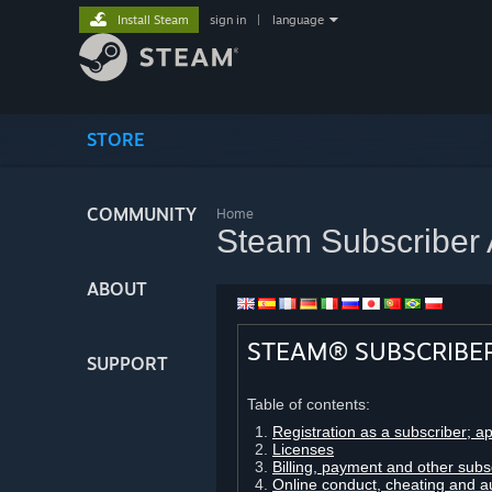
Install Steam
sign in
|
language
STORE
COMMUNITY
Home
Steam Subscriber
ABOUT
STEAM® SUBSCRIBE
SUPPORT
Table of contents:
Registration as a subscriber; a
Licenses
Billing, payment and other subs
Online conduct, cheating and a