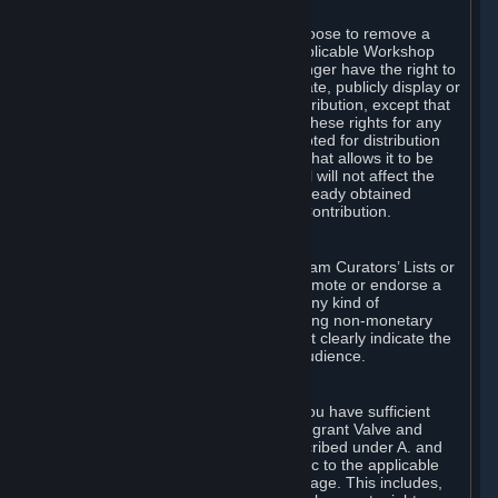
of Valve’s modifications.
You may, in your sole discretion, choose to remove a
Workshop Contribution from the applicable Workshop
pages. If you do so, Valve will no longer have the right to
use, distribute, transmit, communicate, publicly display or
publicly perform the Workshop Contribution, except that
(a) Valve may continue to exercise these rights for any
Workshop Contribution that is accepted for distribution
in-game or distributed in a manner that allows it to be
used in-game, and (b) your removal will not affect the
rights of any Subscriber who has already obtained
access to a copy of the Workshop Contribution.
C. Promotions and Endorsements
If you use Steam services (e.g. the Steam Curators’ Lists or
the Steam Broadcasting service) to promote or endorse a
product, service or event in return for any kind of
consideration from a third party (including non-monetary
rewards such as free games), you must clearly indicate the
source of such consideration to your audience.
D. Representations and Warranties
You represent and warrant to us that you have sufficient
rights in all User Generated Content to grant Valve and
other affected parties the licenses described under A. and
B. above or in any license terms specific to the applicable
Workshop-Enabled App or Workshop page. This includes,