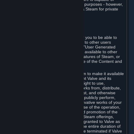
being used by businesses for business purposes - however,
you may only acquire such software via Steam for private
personal use.
6. USER GENERATED CONTENT
⏶
A. General Provisions
Steam provides interfaces and tools for you to be able to
generate content and make it available to other users
and/or to Valve at your sole discretion. "User Generated
Content" means any content you make available to other
users through your use of multi-user features of Steam, or
to Valve or its affiliates through your use of the Content and
Services or otherwise.
When you upload your content to Steam to make it available
to other users and/or to Valve, you grant Valve and its
affiliates the worldwide, non-exclusive right to use,
reproduce, modify, create derivative works from, distribute,
transmit, transcode, translate, broadcast, and otherwise
communicate, and publicly display and publicly perform,
your User Generated Content, and derivative works of your
User Generated Content, for the purpose of the operation,
distribution, incorporation as part of and promotion of the
Steam service, Steam games or other Steam offerings,
including Subscriptions. This license is granted to Valve as
the content is uploaded on Steam for the entire duration of
the intellectual property rights. It may be terminated if Valve