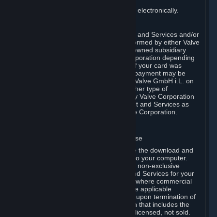
You consent to receiving sales invoices electronically.
E. Payment Processing
Payment processing related to Content and Services and/or
Hardware purchased on Steam is performed by either Valve
Corporation directly or by Valve’s fully owned subsidiary
Valve GmbH i.L. on behalf of Valve Corporation depending
on the type of payment method used. If your card was
issued outside the United States, your payment may be
processed via a European acquirer by Valve GmbH i.L. on
behalf of Valve Corporation. For any other type of
purchases, payment will be collected by Valve Corporation
directly. In any case, delivery of Content and Services as
well as Hardware is performed by Valve Corporation.
2. LICENSES
⏶
A. General Content and Services License
Steam and your Subscription(s) require the download and
installation of Content and Services onto your computer.
Valve hereby grants, and you accept, a non-exclusive
license and right, to use the Content and Services for your
personal, non-commercial use (except where commercial
use is expressly allowed herein or in the applicable
Subscription Terms). This license ends upon termination of
(a) this Agreement or (b) a Subscription that includes the
license. The Content and Services are licensed, not sold.