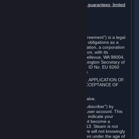
Disclaimers; limitation of liability; no guarantees; limited
warranty & agreement
Amendments to this agreement
Term and termination
Applicable law/jurisdiction
Miscellaneous
This Steam Subscriber Agreement ("Agreement") is a legal
document that explains your rights and obligations as a
subscriber of Steam from Valve Corporation, a corporation
under the laws of the State of Washington, with its
registered office at 10400 NE 4th St., Bellevue, WA 98004,
United States, registered with the Washington Secretary of
State under number 60 22 90 773, VAT ID No. EU 8260
00671 ("Valve"). Please read it carefully.
1. REGISTRATION AS A SUBSCRIBER; APPLICATION OF
TERMS TO YOU; YOUR ACCOUNT, ACCEPTANCE OF
AGREEMENTS
⏶
Steam is an online service offered by Valve.
You become a subscriber of Steam ("Subscriber") by
completing the registration of a Steam user account. This
Agreement takes effect as soon as you indicate your
acceptance of these terms. You may not become a
Subscriber if you are under the age of 13. Steam is not
intended for children under 13 and Valve will not knowingly
collect personal information from children under the age of