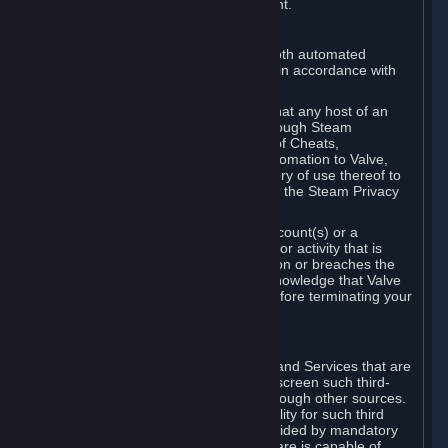
action rather than informed judgment.
D. Enforcement
We may enforce this provision using both automated
detection methods and human review, in accordance with
our policies and applicable law.
Further, you acknowledge and agree that any host of an
online multiplayer game distributed through Steam
("External Host") may report your use of Cheats,
unauthorized process tampering or Automation to Valve,
and Valve may communicate your history of use thereof to
External Hosts within the boundaries of the Steam Privacy
Policy.
Valve may restrict or terminate your Account(s) or a
particular Subscription for any conduct or activity that is
illegal, constitutes a Cheat or Automation or breaches the
Steam Online Conduct Rules. You acknowledge that Valve
is not required to provide you notice before terminating your
Subscription(s) and/or Account.
5. THIRD-PARTY CONTENT
⏶
In regard to all Subscriptions, Content and Services that are
not authored by Valve, Valve does not screen such third-
party content available on Steam or through other sources.
Valve assumes no responsibility or liability for such third
party content, unless to the extent provided by mandatory
law. Some third-party application software is capable of