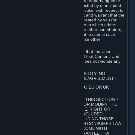
without limitation, any kind of intellectual property rights or
other proprietary or personal rights affected by or included
in the User Generated Content. In particular, with respect to
Workshop Contributions, you represent and warrant that the
Workshop Contribution was originally created by you (or,
with respect to a Workshop Contribution to which others
contributed besides you, by you and the other contributors,
and in such case that you have the right to submit such
Workshop Contribution on behalf of those other
contributors).
You furthermore represent and warrant that the User
Generated Content, your submission of that Content, and
your granting of rights in that Content does not violate any
applicable contract, law or regulation.
7. DISCLAIMERS; LIMITATION OF LIABILITY; NO
GUARANTEES; LIMITED WARRANTY & AGREEMENT
⏶
THIS SECTION 7 DOES NOT APPLY TO EU OR UK
SUBSCRIBERS.
FOR AUSTRALIAN SUBSCRIBERS, THIS SECTION 7
DOES NOT EXCLUDE, RESTRICT OR MODIFY THE
APPLICATION OF ANY GUARANTEE, RIGHT OR
REMEDY THAT CANNOT BE SO EXCLUDED,
RESTRICTED OR MODIFIED, INCLUDING THOSE
CONFERRED BY THE AUSTRALIAN CONSUMER LAW
(ACL). UNDER THE ACL, GOODS COME WITH
GUARANTEES INCLUDING A GUARANTEE THAT