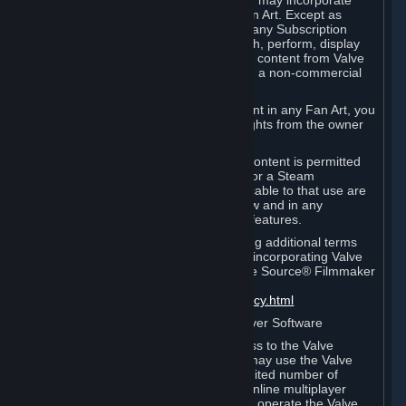
reference Valve games ("Fan Art"). You may incorporate
content from Valve games into your Fan Art. Except as
otherwise set forth in this Section or in any Subscription
Terms, you may use, reproduce, publish, perform, display
and distribute Fan Art that incorporates content from Valve
games however you wish, but solely on a non-commercial
basis.
If you incorporate any third-party content in any Fan Art, you
must be sure to obtain all necessary rights from the owner
of that content.
Commercial use of some Valve game content is permitted
via features such as Steam Workshop or a Steam
Subscription Marketplace. Terms applicable to that use are
set forth in Sections 3.D. and 6.B. below and in any
Subscription Terms provided for those features.
To view the Valve video policy containing additional terms
covering the use of audio-visual works incorporating Valve
intellectual property or created with The Source® Filmmaker
Software, please click here:
http://www.valvesoftware.com/videopolicy.html
E. License to Use Valve Dedicated Server Software
Your Subscription(s) may contain access to the Valve
Dedicated Server Software. If so, you may use the Valve
Dedicated Server Software on an unlimited number of
computers for the purpose of hosting online multiplayer
games of Valve products. If you wish to operate the Valve