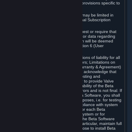
such Beta Software, with the following provisions specific to
Beta Software:
Your right to use the Beta Software may be limited in
time, and may be subject to additional Subscription
Terms;
Valve or any Valve affiliate may request or require that
you provide suggestions, feedback, or data regarding
your use of the Beta Software, which will be deemed
User Generated Content under Section 6 (User
Generated Content) below; and
In addition to the waivers and limitations of liability for all
Software under Section 7 (Disclaimers; Limitations on
Liability; No Guarantees; Limited Warranty & Agreement)
below as applicable, you specifically acknowledge that
Beta Software is only released for testing and
improvement purposes, in particular to provide Valve
with feedback on the quality and usability of the Beta
Software, and therefore contains errors and is not final. If
you decide to install and/or use Beta Software, you shall
only use it in compliance with its purposes, i.e. for testing
and improvement purposes, in compliance with system
requirements specifically intended for each Beta
Software and in any case not on a system or for
purposes where the malfunction of the Beta Software
can cause any kind of damage. In particular, maintain full
backups of any system that you choose to install Beta