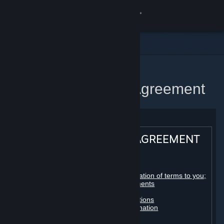
Sign in
Store
Community
Home
Steam Subscriber Agreement
About
Support
STEAM® SUBSCRIBER AGREEMENT
Change language
Table of contents:
Get the Steam Mobile App
Registration as a subscriber; application of terms to you;
your account; conclusion of agreements
Licenses
View desktop website
Billing, payment and other subscriptions
Online conduct, cheating and automation
Third-party content
User generated content