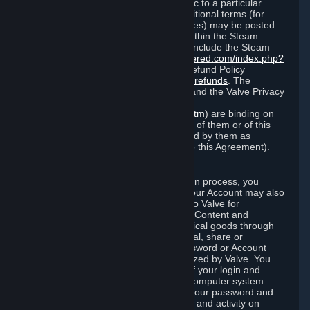
particular game, or terms of use specific to a particular
product or feature of Steam). Also, additional terms (for
example, payment and billing procedures) may be posted
on
http://www.steampowered.com
or within the Steam
service ("Rules of Use"). Rules of Use include the Steam
Online Conduct Rules
http://steampowered.com/index.php?
area=online_conduct
and the Steam Refund Policy
http://store.steampowered.com/steam_refunds
. The
Subscription Terms, the Rules of Use, and the Valve Privacy
Policy (which can be found at
http://www.valvesoftware.com/privacy.htm
) are binding on
you once you indicate your acceptance of them or of this
Agreement, or otherwise become bound by them as
described in Section 8 (Amendments to this Agreement).
C. Your Account
When you complete Steam’s registration process, you
create a Steam account ("Account"). Your Account may also
include billing information you provide to Valve for
transactions concerning Subscriptions, Content and
Services and the purchase of any physical goods through
Steam (“Hardware”). You may not reveal, share or
otherwise allow others to use your password or Account
except as otherwise specifically authorized by Valve. You
are responsible for the confidentiality of your login and
password and for the security of your computer system.
Valve is not responsible for the use of your password and
Account or for all of the communication and activity on