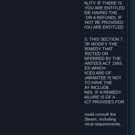
GOODS ARE OF ACCEPTABLE QUALITY. IF THERE IS
A FAILURE OF THIS GUARANTEE, YOU ARE ENTITLED
TO A REMEDY (WHICH MAY INCLUDE HAVING THE
GOODS REPAIRED OR REPLACED OR A REFUND). IF
A REPAIR OR REPLACEMENT CANNOT BE PROVIDED
OR THERE IS A MAJOR FAILURE, YOU ARE ENTITLED
TO A REFUND.
FOR NEW ZEALAND SUBSCRIBERS, THIS SECTION 7
DOES NOT EXCLUDE, RESTRICT OR MODIFY THE
APPLICATION OF ANY RIGHT OR REMEDY THAT
CANNOT BE SO EXCLUDED, RESTRICTED OR
MODIFIED INCLUDING THOSE CONFERRED BY THE
NEW ZEALAND CONSUMER GUARANTEES ACT 1993.
UNDER THIS ACT ARE GUARANTEES WHICH
INCLUDE THAT GOODS AND SERVICES ARE OF
ACCEPTABLE QUALITY. IF THIS GUARANTEE IS NOT
MET THERE ARE ENTITLEMENTS TO HAVE THE
SOFTWARE REMEDIED (WHICH MAY INCLUDE
REPAIR, REPLACEMENT OR REFUND). IF A REMEDY
CANNOT BE PROVIDED OR THE FAILURE IS OF A
SUBSTANTIAL CHARACTER, THE ACT PROVIDES FOR
A REFUND.
Prior to acquiring a Subscription, you should consult the
product information made available on Steam, including
Subscription description, minimum technical requirements,
and user reviews.