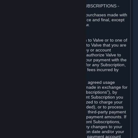
3. BILLING, PAYMENT AND OTHER SUBSCRIPTIONS
⏶
All charges incurred on Steam, and all purchases made with
the Steam Wallet, are payable in advance and final, except
as described in Sections 3.I and 7 below.
A. Payment Authorization
When you provide payment information to Valve or to one of
its payment processors, you represent to Valve that you are
the authorized user of the card, PIN, key or account
associated with that payment, and you authorize Valve to
charge your credit card or to process your payment with the
chosen third-party payment processor for any Subscription,
Steam Wallet funds, Hardware or other fees incurred by
you.
For Subscriptions ordered based on an agreed usage
period, where recurring payments are made in exchange for
continued use ("Recurring Payment Subscriptions"), by
continuing to use the Recurring Payment Subscription you
agree and reaffirm that Valve is authorized to charge your
credit card (or your Steam Wallet, if funded), or to process
your payment with any other applicable third-party payment
processor, for any applicable recurring payment amounts. If
you have ordered any Recurring Payment Subscriptions,
you agree to notify Valve promptly of any changes to your
credit card account number, its expiration date and/or your
billing address, or your PayPal or other payment account