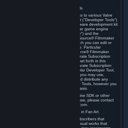
Software on.
C. License to Use Valve Developer Tools
Your Subscription(s) may include access to various Valve
tools that can be used to create content ("Developer Tools").
Some examples include: the Valve software development kit
(the "SDK") for a version of the computer game engine
known as "Source" (the "Source Engine") and the
associated Valve Hammer editor, The Source® Filmmaker
Software, or in-game tools through which you can edit or
create derivative works of a Valve game. Particular
Developer Tools (for example, The Source® Filmmaker
Software) may be distributed with separate Subscription
Terms that are different from the rules set forth in this
Section. Except as set forth in any separate Subscription
Terms applicable to the use of a particular Developer Tool,
you may use the Developer Tools, and you may use,
reproduce, publish, perform, display and distribute any
content you create using the Developer Tools, however you
wish, but solely on a non-commercial basis.
If you would like to use the Source Engine SDK or other
Valve Developer Tools for commercial use, please contact
Valve at sourceengine@valvesoftware.com.
D. License to Use Valve Game Content in Fan Art.
Valve appreciates the community of Subscribers that
creates fan art, fan fiction, and audio-visual works that