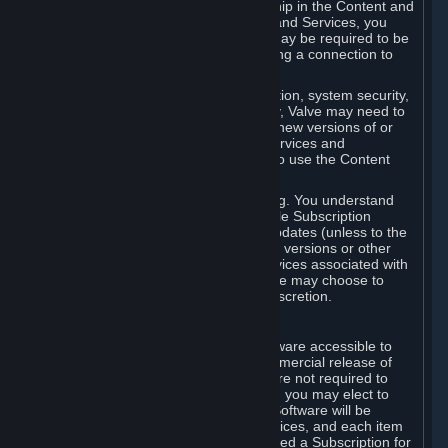
Your license confers no title or ownership in the Content and
Services. To make use of the Content and Services, you
must have a Steam Account and you may be required to be
running the Steam client and maintaining a connection to
the Internet.
For reasons that include, without limitation, system security,
stability, and multiplayer interoperability, Valve may need to
automatically update, pre-load, create new versions of or
otherwise enhance the Content and Services and
accordingly, the system requirements to use the Content
and Services may change over time.
You consent to such automatic updating. You understand
that this Agreement (including applicable Subscription
Terms) does not entitle you to future updates (unless to the
extent required by applicable law), new versions or other
enhancements of the Content and Services associated with
a particular Subscription, although Valve may choose to
provide such updates, etc. in its sole discretion.
B. Beta Software License
Valve may from time to time make software accessible to
you via Steam prior to the general commercial release of
such software ("Beta Software"). You are not required to
use Beta Software, but if Valve offers it, you may elect to
use it under the following terms. Beta Software will be
deemed to consist of Content and Services, and each item
of Beta Software provided will be deemed a Subscription for