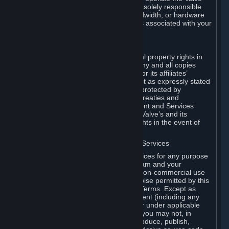
Dedicated Server Software, you will be solely responsible
for procuring any Internet access, bandwidth, or hardware
for such activities and will bear all costs associated with your
use.
F. Ownership of Content and Services
All title, ownership rights and intellectual property rights in
and to the Content and Services and any and all copies
thereof, are owned by Valve and/or its or its affiliates’
licensors. All rights are reserved, except as expressly stated
herein. The Content and Services are protected by
copyright laws, international copyright treaties and
conventions and other laws. The Content and Services
contain certain licensed materials and Valve’s and its
affiliates’ licensors may protect their rights in the event of
any violation of this Agreement.
G. Restrictions on Use of Content and Services
You may not use the Content and Services for any purpose
other than the permitted access to Steam and your
Subscriptions, and to make personal, non-commercial use
of your Subscriptions, except as otherwise permitted by this
Agreement or applicable Subscription Terms. Except as
otherwise permitted under this Agreement (including any
Subscription Terms or Rules of Use), or under applicable
law notwithstanding these restrictions, you may not, in
whole or in part, copy, photocopy, reproduce, publish,