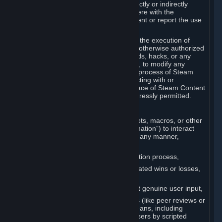
Cheats. You agree that you will not directly or indirectly
disable, circumvent, or otherwise interfere with the
operation of software designed to prevent or report the use
of Cheats.
You agree that you will not tamper with the execution of
Steam or Content and Services unless otherwise authorized
by Valve. You may not use Cheats, mods, hacks, or any
other unauthorized third-party software, to modify any
Subscription Marketplace process, the process of Steam
account creation or otherwise in interacting with or
controlling the processes or user interface of Steam Content
and Services, except to the degree expressly permitted.
C. Automation
You may not use any form of scripts, bots, macros, or other
non-human-controlled systems (“Automation”) to interact
with Content and Services on Steam in any manner,
including but not limited to:
Automating the Steam account creation process,
Faking gameplay statistics (e.g., inflated wins or losses,
XP, playtime),
Earning rewards or progress without genuine user input,
Participating in adjudication systems (like peer reviews or
“overwatch”) through automated means, including
influencing outcomes or reporting users by scripted