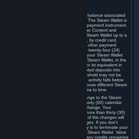
C. Steam Wallet
Steam may make available an account balance associated
with your Account (the "Steam Wallet"). The Steam Wallet is
neither a bank account nor any kind of payment instrument.
It functions as a prepaid balance to order Content and
Services. You may place funds in your Steam Wallet up to a
maximum amount determined by Valve, by credit card,
prepaid card, promotional code, or any other payment
method accepted by Steam. Within any twenty-four (24)
hour period, the total amount stored in your Steam Wallet
plus the total amount spent out of your Steam Wallet, in the
aggregate, may not exceed US$2,000 or its equivalent in
your applicable local currency -- attempted deposits into
your Steam Wallet that exceed this threshold may not be
credited to your Steam Wallet until your activity falls below
this threshold. Valve may change or impose different Steam
Wallet balance and usage limits from time to time.
You will be notified by e-mail of any change to the Steam
Wallet balance and usage limits within sixty (60) calendar
days before the entry into force of the change. Your
continued use of your Steam Account more than thirty (30)
calendar days after the entry into force of the changes will
constitute your acceptance of the changes. If you don’t
agree to the changes, your only remedy is to terminate your
Steam Account or to cease use of your Steam Wallet. Valve
shall not have any obligation to refund any credits remaining