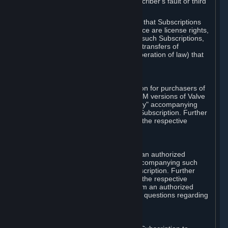
except in cases of force majeure, Subscriber's fault or third
party event outside of Valve's control.
You also understand and acknowledge that Subscriptions
acquired in any Subscription Marketplace are license rights,
that you have no ownership interest in such Subscriptions,
and that Valve does not recognize any transfers of
Subscriptions (including transfers by operation of law) that
are made outside of Steam.
E. Retail Purchase
Valve may offer or require a Subscription for purchasers of
retail packaged product versions or OEM versions of Valve
products. The "CD-Key" or "Product Key" accompanying
such versions is used to activate your Subscription. Further
instructions will be provided along with the respective
product.
F. Steam Authorized Resellers
You may order a Subscription through an authorized
reseller of Valve. The "Product Key" accompanying such
order will be used to activate your Subscription. Further
instructions will be provided along with the respective
product. If you order a Subscription from an authorized
reseller of Valve, you agree to direct all questions regarding
the Product Key to that reseller.
G. Free Subscriptions