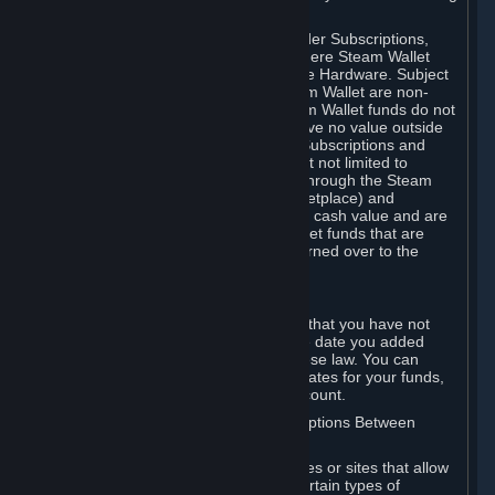
on your Steam Wallet in this case.
You may use Steam Wallet funds to order Subscriptions,
including by making in-game orders where Steam Wallet
transactions are enabled, and purchase Hardware. Subject
to Section 3.I, funds added to the Steam Wallet are non-
refundable and non-transferable. Steam Wallet funds do not
constitute a personal property right, have no value outside
Steam and can only be used to order Subscriptions and
related content via Steam (including but not limited to
games and other applications offered through the Steam
Store, or in a Steam Subscription Marketplace) and
Hardware. Steam Wallet funds have no cash value and are
not exchangeable for cash. Steam Wallet funds that are
deemed unclaimed property may be turned over to the
applicable authority.
For Japanese Subscribers:
Any funds added to your Steam Wallet that you have not
used within six (6) months following the date you added
them will expire, as required by Japanese law. You can
review your funds, and the expiration dates for your funds,
in your Steam Wallet in your Steam account.
D. Trading and Transactions of Subscriptions Between
Subscribers
Steam may include one or more features or sites that allow
Subscribers to acquire or dispose of certain types of