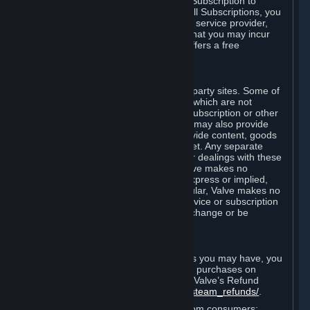
In some cases, Valve may offer a free Subscription to
certain Content and Services. As with all Subscriptions, you
are always responsible for any Internet service provider,
telephone, and other connection fees that you may incur
when using Steam, even when Valve offers a free
Subscription.
H. Third-Party Sites
Steam may provide links to other third-party sites. Some of
these sites may charge separate fees, which are not
included in and are in addition to any Subscription or other
fees that you may pay to Valve. Steam may also provide
access to third-party vendors, who provide content, goods
and/or services on Steam or the Internet. Any separate
charges or obligations you incur in your dealings with these
third parties are your responsibility. Valve makes no
representations or warranties, either express or implied,
regarding any third party site. In particular, Valve makes no
representation or warranty that any service or subscription
offered via third-party vendors will not change or be
suspended or terminated.
I. Refunds and Right of Withdrawal
Without prejudice to any statutory rights you may have, you
can request a refund for your orders or purchases on
Steam in accordance with the terms of Valve’s Refund
Policy
http://store.steampowered.com/steam_refunds/
.
For European Union and United Kingdom consumers: