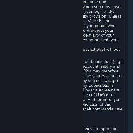
Steam that results from use of your login name and
password by you, or by any person to whom you may have
intentionally or by negligence disclosed your login and/or
password in violation of this confidentiality provision. Unless
it results from Valve’s negligence or fault, Valve is not
responsible for the use of your Account by a person who
fraudulently used your login and password without your
permission. If you believe that the confidentiality of your
login and/or password may have been compromised, you
must notify Valve via the support form
(
https://support.steampowered.com/newticket.php
) without
any delay.
Your Account, including any information pertaining to it (e.g.:
contact information, billing information, Account history and
Subscriptions, etc.), is strictly personal. You may therefore
not sell or charge others for the right to use your Account, or
otherwise transfer your Account, nor may you sell, charge
others for the right to use, or transfer any Subscriptions
other than if and as expressly permitted by this Agreement
(including any Subscription Terms or Rules of Use) or as
otherwise specifically permitted by Valve. Furthermore, you
must not use your Account to enable a violation of this
Agreement by others, such as through their commercial use
of Steam Content and Services.
D. Acceptance of Agreements
Your order through Steam is an offer to Valve to agree on