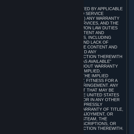
A. DISCLAIMERS
TO THE MAXIMUM EXTENT PERMITTED BY APPLICABLE
LAW, VALVE AND ITS AFFILIATES AND SERVICE
PROVIDERS EXPRESSLY DISCLAIM (I) ANY WARRANTY
FOR STEAM, THE CONTENT AND SERVICES, AND THE
SUBSCRIPTIONS, AND (II) ANY COMMON LAW DUTIES
WITH REGARD TO STEAM, THE CONTENT AND
SERVICES, AND THE SUBSCRIPTIONS, INCLUDING
DUTIES OF LACK OF NEGLIGENCE AND LACK OF
WORKMANLIKE EFFORT. STEAM, THE CONTENT AND
SERVICES, THE SUBSCRIPTIONS, AND ANY
INFORMATION AVAILABLE IN CONNECTION THEREWITH
ARE PROVIDED ON AN "AS IS" AND "AS AVAILABLE"
BASIS, "WITH ALL FAULTS" AND WITHOUT WARRANTY
OF ANY KIND, EITHER EXPRESS OR IMPLIED,
INCLUDING, WITHOUT LIMITATION, THE IMPLIED
WARRANTIES OF MERCHANTABILITY, FITNESS FOR A
PARTICULAR PURPOSE, OR NONINFRINGEMENT. ANY
WARRANTY AGAINST INFRINGEMENT THAT MAY BE
PROVIDED IN SECTION 2-312 OF THE UNITED STATES
UNIFORM COMMERCIAL CODE AND/OR IN ANY OTHER
COMPARABLE STATE STATUTE IS EXPRESSLY
DISCLAIMED. ALSO, THERE IS NO WARRANTY OF TITLE,
NON-INTERFERENCE WITH YOUR ENJOYMENT, OR
AUTHORITY IN CONNECTION WITH STEAM, THE
CONTENT AND SERVICES, THE SUBSCRIPTIONS, OR
INFORMATION AVAILABLE IN CONNECTION THEREWITH.