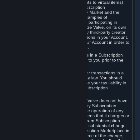
Subscriptions (for example, license rights to virtual items)
with, to or from other Subscribers ("Subscription
Marketplaces"). The Steam Community Market and the
Steam Trading functionality are both examples of
Subscription Marketplaces. By using or participating in
Subscription Marketplaces, you authorize Valve, on its own
behalf or as an agent or licensee of any third-party creator
or publisher of the applicable Subscriptions in your Account,
to transfer those Subscriptions from your Account in order to
give effect to any transaction you make.
Valve may charge a fee for transactions in a Subscription
Marketplace. Any fees will be disclosed to you prior to the
completion of the transaction.
Valve collects sales tax/VAT/GST/etc. for transactions in a
Subscription Marketplace as required by law. You should
consult with a tax specialist to determine your tax liability in
connection with your activities in any Subscription
Marketplace.
You understand and acknowledge that Valve does not have
any obligation to provide or maintain any Subscription
Marketplace. Valve may decide to cease operation of any
Subscription Marketplace, change the fees that it charges or
change the terms or features of the Steam Subscription
Marketplace. You will be notified of any substantial change
to the terms or availability of the Subscription Marketplace in
a timely fashion before the entry into force of the change,