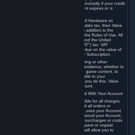
number, and you agree to notify Valve promptly if your credit
card or PayPal or other payment account expires or is
cancelled for any reason.
If your use of Steam or your purchase of Hardware on
Steam is subject to any type of use or sales tax, then Valve
may also charge you for those taxes, in addition to the
Subscription or other fees published in the Rules of Use. All
fees on Steam in the European Union and the United
Kingdom include the EU or UK VAT ("VAT") tax. VAT
amounts collected by Valve reflect VAT due on the value of
any Content and Services, Hardware or Subscription.
You agree that you will not use IP proxying or other
methods to disguise the place of your residence, whether to
circumvent geographical restrictions on game content, to
order or purchase at pricing not applicable to your
geography, or for any other purpose. If you do this, Valve
may terminate your access to your Account.
B. Responsibility for Charges Associated With Your Account
As the Account holder, you are responsible for all charges
incurred, including applicable taxes, and all orders or
purchases made by you or anyone that uses your Account,
including your family or friends. If you cancel your Account,
Valve reserves the right to collect fees, surcharges or costs
incurred before cancellation. Any delinquent or unpaid
Accounts must be settled before Valve will allow you to
register again.