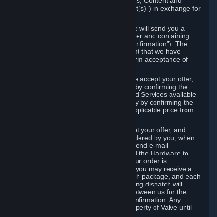
the delivery of the ordered Subscriptions, Content and
Services and/or Hardware (the “Product(s)”) in exchange for
the listed price.
When you place an order on Steam, we will send you a
message confirming receipt of your order and containing
the details of your order (the “Order Confirmation”). The
Order Confirmation is acknowledgement that we have
received your order and does not confirm acceptance of
your offer to enter into an agreement.
In the case of Content and Services, we accept your offer,
and conclude the agreement with you, by confirming the
transaction and making the Content and Services available
to you or, in the case of pre-orders, only by confirming the
transaction to you and deducting the applicable price from
your payment method.
In the case of Hardware, we only accept your offer, and
conclude the transaction for an item ordered by you, when
we dispatch the Hardware to you and send e-mail
confirming to you that we've dispatched the Hardware to
you (the "Dispatch Confirmation"). If your order is
dispatched in more than one package, you may receive a
separate Dispatch Confirmation for each package, and each
Dispatch Confirmation and corresponding dispatch will
conclude a separate contract of sale between us for the
Hardware specified in that Dispatch Confirmation. Any
Hardware delivered to you remains property of Valve until
payment has been fully made.