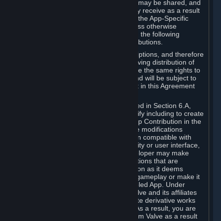
case, the way the revenues generated may be shared, and
in particular, the compensation you may receive as a result
of this making available, are defined in the App-Specific
Terms and not by this Agreement. Unless otherwise
specified in App-Specific Terms (if any), the following
general rules apply to Workshop Contributions.
Workshop Contributions are Subscriptions, and therefore
you agree that any Subscriber receiving distribution of
your Workshop Contribution will have the same rights to
use your Workshop Contribution (and will be subject to
the same restrictions) as are set out in this Agreement
for any other Subscriptions.
Notwithstanding the license described in Section 6.A,
Valve will only have the right to modify including to create
derivative works from your Workshop Contribution in the
following cases: (a) Valve may make modifications
necessary to make your Contribution compatible with
Steam and the Workshop functionality or user interface,
and (b) Valve or the applicable developer may make
modifications to Workshop Contributions that are
accepted for in-Application distribution as it deems
necessary or desirable to enhance gameplay or make it
compatible with the Workshop-Enabled App. Under
Section 6.A, you grant for free to Valve and its affiliates
the right to modify, including to create derivative works
from, your Workshop Contribution. As a result, you are
not entitled to any compensation from Valve as a result