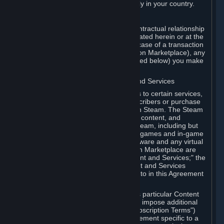
13. Additional age restrictions may apply in your country.
A. Contracting Party
For any interaction with Steam your contractual relationship
is with Valve. Except as otherwise indicated herein or at the
time of the transaction (such as in the case of a transaction
with another Subscriber in a Subscription Marketplace), any
transactions for Subscriptions (as defined below) you make
on Steam are being made from Valve.
B. Hardware, Subscriptions; Content and Services
As a Subscriber you may obtain access to certain services,
software and content available to Subscribers or purchase
certain Hardware (as defined below) on Steam. The Steam
client software and any other software, content, and
updates you download or access via Steam, including but
not limited to Valve or third-party video games and in-game
content, software associated with Hardware and any virtual
items you may acquire in a Subscription Marketplace are
referred to in this Agreement as "Content and Services;" the
rights to access and/or use any Content and Services
accessible through Steam are referred to in this Agreement
as "Subscriptions."
Each Subscription allows you to access particular Content
and Services. Some Subscriptions may impose additional
terms specific to that Subscription ("Subscription Terms")
(for example, an end user license agreement specific to a