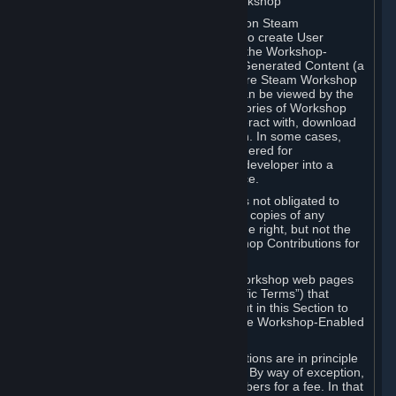
B. Content Uploaded to the Steam Workshop
Some games or applications available on Steam
("Workshop-Enabled Apps") allow you to create User
Generated Content based on or using the Workshop-
Enabled App, and to submit that User Generated Content (a
“Workshop Contribution”) to one or more Steam Workshop
web pages. Workshop Contributions can be viewed by the
Steam community, and for some categories of Workshop
Contributions users may be able to interact with, download
or purchase the Workshop Contribution. In some cases,
Workshop Contributions may be considered for
incorporation by Valve or a third-party developer into a
game or into a Subscription Marketplace.
You understand and agree that Valve is not obligated to
use, distribute, or continue to distribute copies of any
Workshop Contribution and reserves the right, but not the
obligation, to restrict or remove Workshop Contributions for
any reason.
Specific Workshop-Enabled Apps or Workshop web pages
may contain special terms (“App-Specific Terms”) that
supplement or change the terms set out in this Section to
reflect the individual requirements of the Workshop-Enabled
App in question.
Under Section 6.A, Workshop Contributions are in principle
made available to Subscribers for free. By way of exception,
they may be made available to Subscribers for a fee. In that