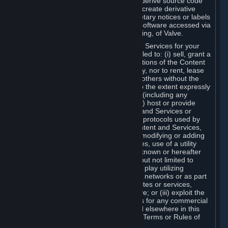
distribute, translate, reverse engineer, derive source code
from, modify, disassemble, decompile, create derivative
works based on, or remove any proprietary notices or labels
from the Content and Services or any software accessed via
Steam without the prior consent, in writing, of Valve.
You are entitled to use the Content and Services for your
own personal use, but you are not entitled to: (i) sell, grant a
security interest in or transfer reproductions of the Content
and Services to other parties in any way, nor to rent, lease
or license the Content and Services to others without the
prior written consent of Valve, except to the extent expressly
permitted elsewhere in this Agreement (including any
Subscription Terms or Rules of Use); (ii) host or provide
matchmaking services for the Content and Services or
emulate or redirect the communication protocols used by
Valve in any network feature of the Content and Services,
through protocol emulation, tunneling, modifying or adding
components to the Content and Services, use of a utility
program or any other techniques now known or hereafter
developed, for any purpose including, but not limited to
network play over the Internet, network play utilizing
commercial or non-commercial gaming networks or as part
of content aggregation networks, websites or services,
without the prior written consent of Valve; or (iii) exploit the
Content and Services or any of its parts for any commercial
purpose, except as expressly permitted elsewhere in this
Agreement (including any Subscription Terms or Rules of
Use).