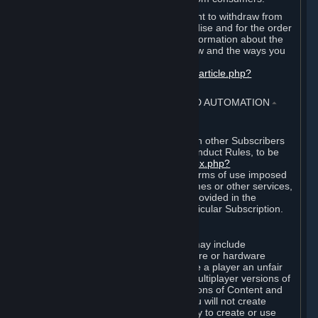
EU and UK law provides a statutory right to withdraw from
certain contracts for physical merchandise and for the order
of digital content. You can find more information about the
extent of your statutory right to withdraw and the ways you
can exercise it on this page:
https://support.steampowered.com/kb_article.php?
ref=8620-QYAL-4516
.
4. ONLINE CONDUCT, CHEATING AND AUTOMATION
⏶
A. Online Conduct
Your online conduct and interaction with other Subscribers
must comply with the Steam Online Conduct Rules, to be
found at
http://steampowered.com/index.php?
area=online_conduct
. Depending on terms of use imposed
by third parties who host particular games or other services,
additional requirements may also be provided in the
Subscription Terms applicable to a particular Subscription.
B. Cheating
Steam and the Content and Services may include
functionality designed to identify software or hardware
processes or functionality that may give a player an unfair
competitive advantage when playing multiplayer versions of
any Content and Services or modifications of Content and
Services ("Cheats"). You agree that you will not create
Cheats or assist third parties in any way to create or use