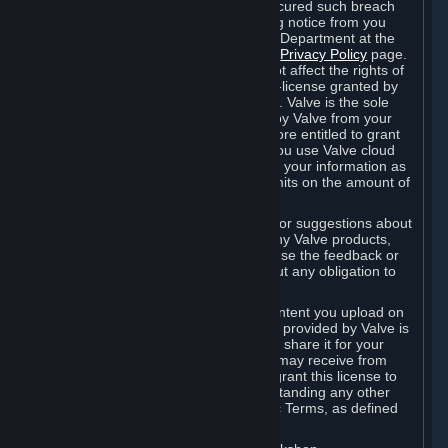
is in breach of the license and has not cured such breach
within fourteen (14) days from receiving notice from you
sent to the attention of the Valve Legal Department at the
applicable Valve address noted on this
Privacy Policy
page.
The termination of said license does not affect the rights of
any sub-licensees pursuant to any sub-license granted by
Valve prior to termination of the license. Valve is the sole
owner of the derivative works created by Valve from your
User Generated Content, and is therefore entitled to grant
licenses on these derivative works. If you use Valve cloud
storage, you grant us a license to store your information as
part of that service. Valve may place limits on the amount of
storage you may use.
If you provide Valve with any feedback or suggestions about
Steam, the Content and Services, or any Valve products,
Hardware or services, Valve is free to use the feedback or
suggestions however it chooses, without any obligation to
account to you.
You agree that the User Generated Content you upload on
Steam through the interfaces and tools provided by Valve is
given significant exposure and that you share it for your
enjoyment and for the recognition you may receive from
other Subscribers. Consequently, you grant this license to
Valve and its affiliates for free, notwithstanding any other
contrary terms provided in App-Specific Terms, as defined
under Section 6.B below.