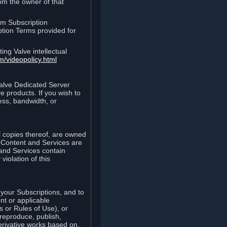
rom the owner of that
am Subscription
ption Terms provided for
ing Valve intellectual
m/videopolicy.html
Valve Dedicated Server
 products. If you wish to
ess, bandwidth, or
ll copies thereof, are owned
he Content and Services are
 and Services contain
violation of this
your Subscriptions, and to
nt or applicable
 or Rules of Use), or
 reproduce, publish,
erivative works based on,