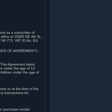
ons as a subscriber of
office at 10400 NE 4th St.,
2 90 773, VAT ID No. EU
TANCE OF AGREEMENTS
⏶
. This Agreement takes
re under the age of 13.
children under the age of
rein or at the time of the
ny transactions for
or purchase certain