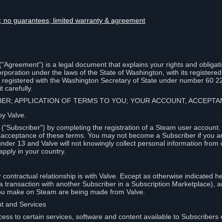
lity; no guarantees; limited warranty & agreement
Agreement") is a legal document that explains your rights and obligati
poration under the laws of the State of Washington, with its registered 
, registered with the Washington Secretary of State under number 60 2
 carefully.
IBER; APPLICATION OF TERMS TO YOU; YOUR ACCOUNT, ACCEP
by Valve.
"Subscriber") by completing the registration of a Steam user account
r acceptance of these terms. You may not become a Subscriber if you a
under 13 and Valve will not knowingly collect personal information from 
apply in your country.
contractual relationship is with Valve. Except as otherwise indicated he
 a transaction with another Subscriber in a Subscription Marketplace), a
you make on Steam are being made from Valve.
nt and Services
ess to certain services, software and content available to Subscribers 