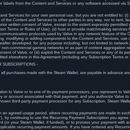
or labels from the Content and Services or any software accessed via S
and Services for your own personal use, but you are not entitled to: (i) s
s of the Content and Services to other parties in any way, nor to rent, l
rior written consent of Valve, except to the extent expressly permitted 
ion Terms or Rules of Use); (ii) host or provide matchmaking services 
e communication protocols used by Valve in any network feature of the 
ng, modifying or adding components to the Content and Services, use of
fter developed, for any purpose including, but not limited to network p
or non-commercial gaming networks or as part of content aggregation n
consent of Valve; or (iii) exploit the Content and Services or any of its p
tted elsewhere in this Agreement (including any Subscription Terms or 
ER SUBSCRIPTIONS
⏶
 all purchases made with the Steam Wallet, are payable in advance and
on to Valve or to one of its payment processors, you represent to Valv
ey or account associated with that payment, and you authorize Valve to 
hosen third-party payment processor for any Subscription, Steam Walle
n an agreed usage period, where recurring payments are made in exch
), by continuing to use the Recurring Payment Subscription you agree a
rd (or your Steam Wallet, if funded), or to process your payment with an
applicable recurring payment amounts. If you have ordered any Recurri