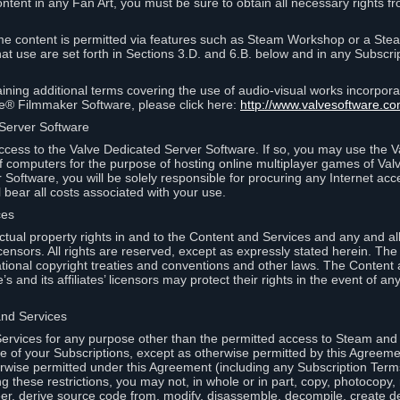
ontent in any Fan Art, you must be sure to obtain all necessary rights f
 content is permitted via features such as Steam Workshop or a Ste
at use are set forth in Sections 3.D. and 6.B. below and in any Subscri
ining additional terms covering the use of audio-visual works incorporat
ce® Filmmaker Software, please click here:
http://www.valvesoftware.co
 Server Software
ccess to the Valve Dedicated Server Software. If so, you may use the 
 computers for the purpose of hosting online multiplayer games of Valve
Software, you will be solely responsible for procuring any Internet acc
l bear all costs associated with your use.
ces
llectual property rights in and to the Content and Services and any and a
s’ licensors. All rights are reserved, except as expressly stated herein. T
ational copyright treaties and conventions and other laws. The Content
s and its affiliates’ licensors may protect their rights in the event of any 
and Services
rvices for any purpose other than the permitted access to Steam and 
of your Subscriptions, except as otherwise permitted by this Agreeme
rwise permitted under this Agreement (including any Subscription Terms
g these restrictions, you may not, in whole or in part, copy, photocopy,
neer, derive source code from, modify, disassemble, decompile, create d