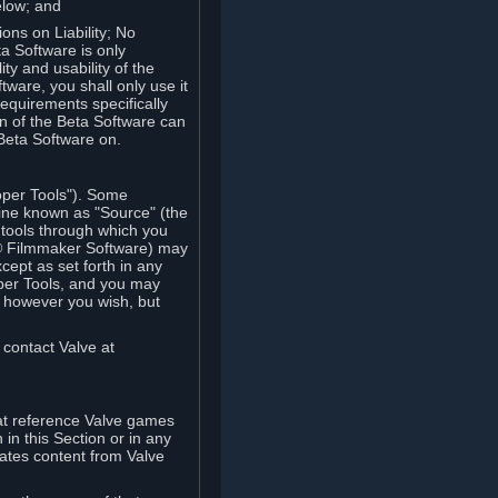
elow; and
ions on Liability; No
a Software is only
ty and usability of the
tware, you shall only use it
equirements specifically
n of the Beta Software can
 Beta Software on.
oper Tools"). Some
ine known as "Source" (the
tools through which you
e® Filmmaker Software) may
xcept as set forth in any
oper Tools, and you may
, however you wish, but
 contact Valve at
hat reference Valve games
in this Section or in any
rates content from Valve