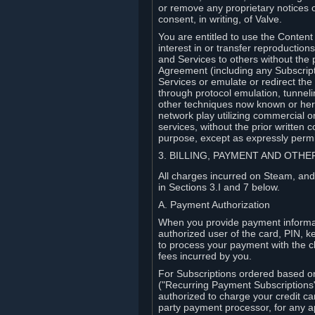
or remove any proprietary notices 
consent, in writing, of Valve.
You are entitled to use the Content 
interest in or transfer reproduction
and Services to others without the p
Agreement (including any Subscript
Services or emulate or redirect th
through protocol emulation, tunneli
other techniques now known or herea
network play utilizing commercial 
services, without the prior written 
purpose, except as expressly permi
3. BILLING, PAYMENT AND OTH
All charges incurred on Steam, and
in Sections 3.I and 7 below.
A. Payment Authorization
When you provide payment informati
authorized user of the card, PIN, k
to process your payment with the c
fees incurred by you.
For Subscriptions ordered based o
("Recurring Payment Subscriptions"
authorized to charge your credit ca
party payment processor, for any 