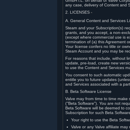
GmbH i.L. on behalf of Valve Corpor
any case, delivery of Content and 
2. LICENSES
⏶
A. General Content and Services L
Steam and your Subscription(s) req
grants, and you accept, a non-excl
(except where commercial use is ex
termination of (a) this Agreement o
Your license confers no title or o
Steam Account and you may be requi
For reasons that include, without li
update, pre-load, create new versi
to use the Content and Services m
You consent to such automatic upda
entitle you to future updates (unle
and Services associated with a part
B. Beta Software License
Valve may from time to time make s
("Beta Software"). You are not requi
Beta Software will be deemed to co
Subscription for such Beta Software,
Your right to use the Beta Softw
Valve or any Valve affiliate may