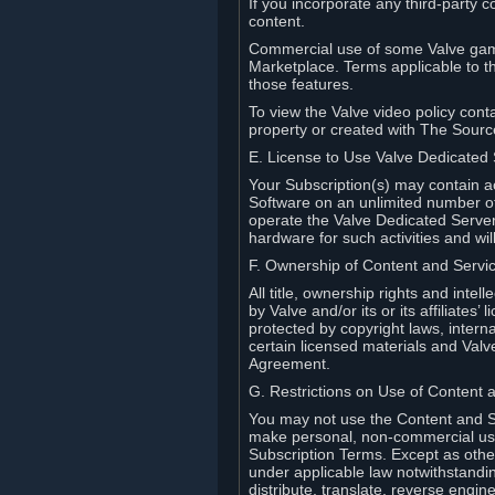
If you incorporate any third-party c
content.
Commercial use of some Valve game
Marketplace. Terms applicable to th
those features.
To view the Valve video policy conta
property or created with The Sour
E. License to Use Valve Dedicated
Your Subscription(s) may contain a
Software on an unlimited number of
operate the Valve Dedicated Server 
hardware for such activities and wil
F. Ownership of Content and Servi
All title, ownership rights and inte
by Valve and/or its or its affiliate
protected by copyright laws, intern
certain licensed materials and Valve’
Agreement.
G. Restrictions on Use of Content 
You may not use the Content and Se
make personal, non-commercial use 
Subscription Terms. Except as othe
under applicable law notwithstandin
distribute, translate, reverse engi