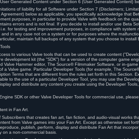
 User Generated Content under Section 6 (User Generated Content) b
itations of liability for all Software under Section 7 (Disclaimers; Limitat
Agreement) below as applicable, you specifically acknowledge that Bet
ment purposes, in particular to provide Valve with feedback on the quali
ains errors and is not final. If you decide to install and/or use Beta Sof
 i.e. for testing and improvement purposes, in compliance with system r
 and in any case not on a system or for purposes where the malfunctio
ticular, maintain full backups of any system that you choose to install
 Tools
ccess to various Valve tools that can be used to create content ("Devel
re development kit (the "SDK") for a version of the computer game eng
ed Valve Hammer editor, The Source® Filmmaker Software, or in-game 
s of a Valve game. Particular Developer Tools (for example, The Sourc
ption Terms that are different from the rules set forth in this Section. E
able to the use of a particular Developer Tool, you may use the Devel
isplay and distribute any content you create using the Developer Tools
e Engine SDK or other Valve Developer Tools for commercial use, please
ent in Fan Art.
Subscribers that creates fan art, fan fiction, and audio-visual works t
ntent from Valve games into your Fan Art. Except as otherwise set forth 
produce, publish, perform, display and distribute Fan Art that incorpo
y on a non-commercial basis.