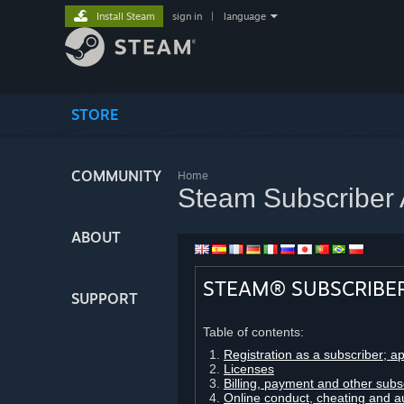
Install Steam
sign in
|
language
STORE
COMMUNITY
Home
Steam Subscriber
ABOUT
STEAM® SUBSCRIBE
SUPPORT
Table of contents:
Registration as a subscriber; a
Licenses
Billing, payment and other subs
Online conduct, cheating and a