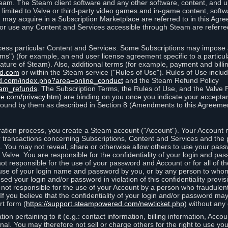
eam. The Steam client software and any other software, content, and 
 limited to Valve or third-party video games and in-game content, softw
 may acquire in a Subscription Marketplace are referred to in this Ag
d/or use any Content and Services accessible through Steam are referre
cess particular Content and Services. Some Subscriptions may impose ad
rms") (for example, an end user license agreement specific to a particu
 feature of Steam). Also, additional terms (for example, payment and bil
ed.com
or within the Steam service ("Rules of Use"). Rules of Use incl
d.com/index.php?area=online_conduct
and the Steam Refund Policy
eam_refunds
. The Subscription Terms, the Rules of Use, and the Valve 
re.com/privacy.htm
) are binding on you once you indicate your acceptan
ound by them as described in Section 8 (Amendments to this Agreemen
tion process, you create a Steam account ("Account"). Your Account ma
or transactions concerning Subscriptions, Content and Services and the
 You may not reveal, share or otherwise allow others to use your pass
 Valve. You are responsible for the confidentiality of your login and pas
not responsible for the use of your password and Account or for all of 
om use of your login name and password by you, or by any person to wh
sed your login and/or password in violation of this confidentiality provis
is not responsible for the use of your Account by a person who fraudulen
If you believe that the confidentiality of your login and/or password 
rt form (
https://support.steampowered.com/newticket.php
) without any 
ion pertaining to it (e.g.: contact information, billing information, Acco
rsonal. You may therefore not sell or charge others for the right to use y