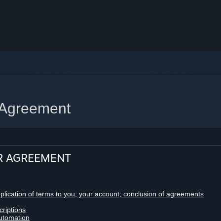
 Agreement
R AGREEMENT
pplication of terms to you; your account; conclusion of agreements
criptions
utomation