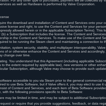
ation. For any other type of purchases, payment will be collected by Va
Services as well as Hardware is performed by Valve Corporation.
icense
uire the download and installation of Content and Services onto your 
usive license and right, to use the Content and Services for your pers
pressly allowed herein or in the applicable Subscription Terms). This 
r (b) a Subscription that includes the license. The Content and Services 
wnership in the Content and Services. To make use of the Content and S
red to be running the Steam client and maintaining a connection to th
mitation, system security, stability, and multiplayer interoperability, Val
ons of or otherwise enhance the Content and Services and accordingly
ay change over time.
ting. You understand that this Agreement (including applicable Subscr
ss to the extent required by applicable law), new versions or other enh
icular Subscription, although Valve may choose to provide such updates, 
oftware accessible to you via Steam prior to the general commercial r
red to use Beta Software, but if Valve offers it, you may elect to use it 
nsist of Content and Services, and each item of Beta Software provide
 with the following provisions specific to Beta Software:
are may be limited in time, and may be subject to additional Subscripti
 request or require that you provide suggestions, feedback, or data reg