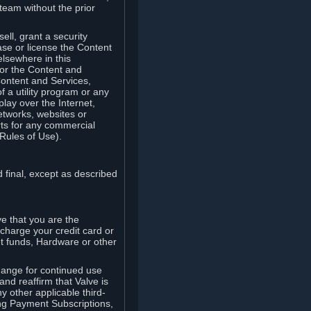
team without the prior
ell, grant a security
ease or license the Content
elsewhere in this
for the Content and
Content and Services,
 a utility program or any
lay over the Internet,
etworks, websites or
arts for any commercial
Rules of Use).
 final, except as described
e that you are the
charge your credit card or
t funds, Hardware or other
ange for continued use
nd reaffirm that Valve is
y other applicable third-
ng Payment Subscriptions,