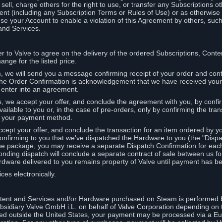
ell, charge others for the right to use, or transfer any Subscriptions ot
nt (including any Subscription Terms or Rules of Use) or as otherwise s
e your Account to enable a violation of this Agreement by others, such
and Services.
r to Valve to agree on the delivery of the ordered Subscriptions, Cont
ange for the listed price.
we will send you a message confirming receipt of your order and conta
 The Order Confirmation is acknowledgement that we have received you
 enter into an agreement.
s, we accept your offer, and conclude the agreement with you, by confi
ilable to you or, in the case of pre-orders, only by confirming the tra
om your payment method.
ccept your offer, and conclude the transaction for an item ordered by 
nfirming to you that we've dispatched the Hardware to you (the "Dispat
one package, you may receive a separate Dispatch Confirmation for ea
nding dispatch will conclude a separate contract of sale between us fo
rdware delivered to you remains property of Valve until payment has be
ces electronically.
tent and Services and/or Hardware purchased on Steam is performed b
subsidiary Valve GmbH i.L. on behalf of Valve Corporation depending on
ued outside the United States, your payment may be processed via a E