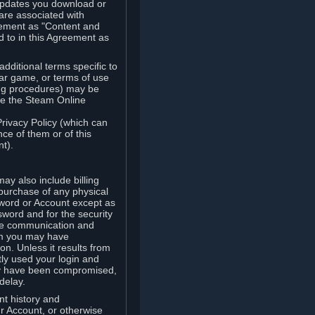
updates you download or
are associated with
reement as "Content and
d to in this Agreement as
ditional terms specific to
lar game, or terms of use
ling procedures) may be
ude the Steam Online
Privacy Policy (which can
ce of them or of this
t).
y also include billing
 purchase of any physical
word or Account except as
sword and for the security
the communication and
om you may have
ion. Unless it results from
tly used your login and
may have been compromised,
delay.
unt history and
our Account, or otherwise