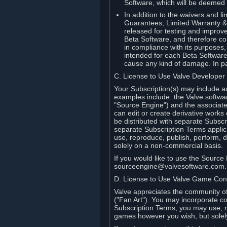
Software, which will be deemed
In addition to the waivers and lim
Guarantees; Limited Warranty & 
released for testing and improve
Beta Software, and therefore cont
in compliance with its purposes,
intended for each Beta Software
cause any kind of damage. In par
C. License to Use Valve Developer
Your Subscription(s) may include a
examples include: the Valve softwa
"Source Engine") and the associat
can edit or create derivative work
be distributed with separate Subscri
separate Subscription Terms applic
use, reproduce, publish, perform, d
solely on a non-commercial basis.
If you would like to use the Sourc
sourceengine@valvesoftware.com.
D. License to Use Valve Game Cont
Valve appreciates the community of 
("Fan Art"). You may incorporate co
Subscription Terms, you may use, re
games however you wish, but solel