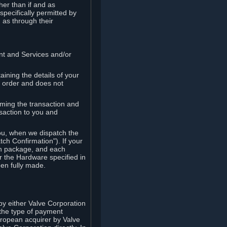
her than if and as
pecifically permitted by
 as through their
ent and Services and/or
ining the details of your
r order and does not
rming the transaction and
nsaction to you and
you, when we dispatch the
ch Confirmation"). If your
ch package, and each
r the Hardware specified in
en fully made.
y either Valve Corporation
 the type of payment
uropean acquirer by Valve