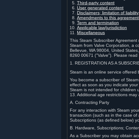
Third-party content
User generated content
Disclaimers; limitation of liabi
Amendments to this agreement
Term and termination
Applicable law/jurisdiction
Miscellaneous
This Steam Subscriber Agreement ("
Steam from Valve Corporation, a cor
Bellevue, WA 98004, United States
8260 00671 ("Valve"). Please read it
1. REGISTRATION AS A SUBSCR
Steam is an online service offered 
You become a subscriber of Steam (
effect as soon as you indicate you
Steam is not intended for children 
13. Additional age restrictions may 
A. Contracting Party
For any interaction with Steam your 
transaction (such as in the case of
Subscriptions (as defined below) 
B. Hardware, Subscriptions; Conte
As a Subscriber you may obtain acc