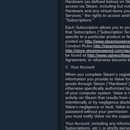
Hardware (as defined below) on St
access via Steam, including but not
Hardware and any virtual items you
Services;" the rights to access an
"Subscriptions."
Each Subscription allows you to ac
that Subscription ("Subscription Te
specific to a particular product or
posted on
http://www.steampower
Conduct Rules
http://steampowere
http://store.steampowered.com/st
be found at
http://www.valvesoftwa
Agreement, or otherwise become b
C. Your Account
When you complete Steam’s registra
information you provide to Valve f
goods through Steam (“Hardware”).
otherwise specifically authorized by
of your computer system. Valve is 
activity on Steam that results fr
intentionally or by negligence disclo
Valve’s negligence or fault, Valve 
password without your permission. 
you must notify Valve via the suppo
Your Account, including any informat
Subscriptions, etc.), is strictly pe