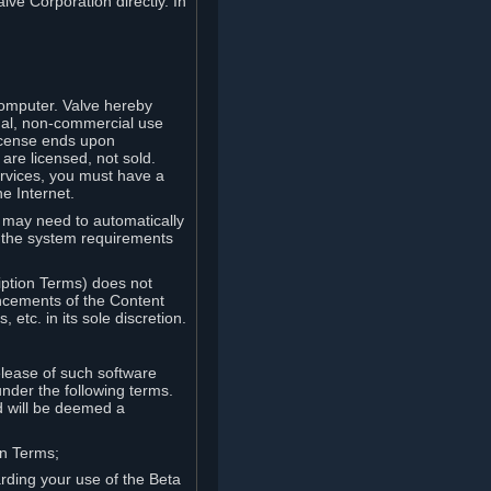
lve Corporation directly. In
computer. Valve hereby
onal, non-commercial use
license ends upon
are licensed, not sold.
ervices, you must have a
e Internet.
ve may need to automatically
, the system requirements
iption Terms) does not
ancements of the Content
etc. in its sole discretion.
elease of such software
under the following terms.
d will be deemed a
on Terms;
arding your use of the Beta