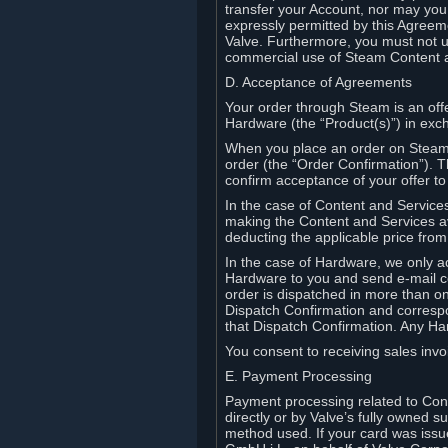
transfer your Account, nor may you s
expressly permitted by this Agreeme
Valve. Furthermore, you must not us
commercial use of Steam Content 
D. Acceptance of Agreements
Your order through Steam is an offe
Hardware (the “Product(s)”) in exch
When you place an order on Steam, 
order (the “Order Confirmation”).
confirm acceptance of your offer to
In the case of Content and Service
making the Content and Services ava
deducting the applicable price fr
In the case of Hardware, we only a
Hardware to you and send e-mail co
order is dispatched in more than 
Dispatch Confirmation and correspo
that Dispatch Confirmation. Any Ha
You consent to receiving sales invoi
E. Payment Processing
Payment processing related to Con
directly or by Valve’s fully owned 
method used. If your card was iss