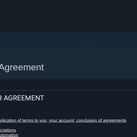
 Agreement
R AGREEMENT
pplication of terms to you; your account; conclusion of agreements
criptions
utomation