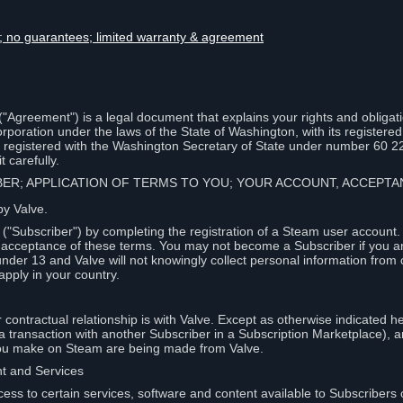
lity; no guarantees; limited warranty & agreement
Agreement") is a legal document that explains your rights and obligati
poration under the laws of the State of Washington, with its registered 
, registered with the Washington Secretary of State under number 60 2
 carefully.
IBER; APPLICATION OF TERMS TO YOU; YOUR ACCOUNT, ACCEP
by Valve.
"Subscriber") by completing the registration of a Steam user account
r acceptance of these terms. You may not become a Subscriber if you a
under 13 and Valve will not knowingly collect personal information from 
apply in your country.
contractual relationship is with Valve. Except as otherwise indicated he
 a transaction with another Subscriber in a Subscription Marketplace), a
you make on Steam are being made from Valve.
nt and Services
ess to certain services, software and content available to Subscribers 