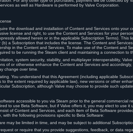
ation. For any other type of purchases, payment will be collected by Va
Services as well as Hardware is performed by Valve Corporation.
icense
uire the download and installation of Content and Services onto your 
usive license and right, to use the Content and Services for your pers
pressly allowed herein or in the applicable Subscription Terms). This 
r (b) a Subscription that includes the license. The Content and Services 
wnership in the Content and Services. To make use of the Content and S
red to be running the Steam client and maintaining a connection to th
mitation, system security, stability, and multiplayer interoperability, Val
ons of or otherwise enhance the Content and Services and accordingly
ay change over time.
ting. You understand that this Agreement (including applicable Subscr
ss to the extent required by applicable law), new versions or other enh
icular Subscription, although Valve may choose to provide such updates, 
oftware accessible to you via Steam prior to the general commercial r
red to use Beta Software, but if Valve offers it, you may elect to use it 
nsist of Content and Services, and each item of Beta Software provide
 with the following provisions specific to Beta Software:
are may be limited in time, and may be subject to additional Subscripti
 request or require that you provide suggestions, feedback, or data reg