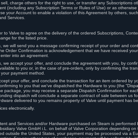
ell, charge others for the right to use, or transfer any Subscriptions ot
nt (including any Subscription Terms or Rules of Use) or as otherwise s
e your Account to enable a violation of this Agreement by others, such
and Services.
r to Valve to agree on the delivery of the ordered Subscriptions, Cont
ange for the listed price.
we will send you a message confirming receipt of your order and conta
 The Order Confirmation is acknowledgement that we have received you
 enter into an agreement.
s, we accept your offer, and conclude the agreement with you, by confi
ilable to you or, in the case of pre-orders, only by confirming the tra
om your payment method.
ccept your offer, and conclude the transaction for an item ordered by 
nfirming to you that we've dispatched the Hardware to you (the "Dispat
one package, you may receive a separate Dispatch Confirmation for ea
nding dispatch will conclude a separate contract of sale between us fo
rdware delivered to you remains property of Valve until payment has be
ces electronically.
tent and Services and/or Hardware purchased on Steam is performed b
subsidiary Valve GmbH i.L. on behalf of Valve Corporation depending on
ued outside the United States, your payment may be processed via a E