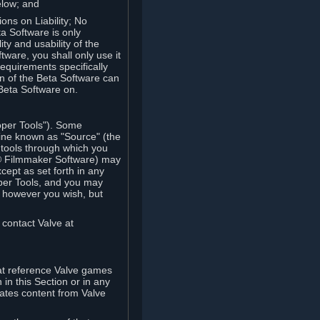
elow; and
ions on Liability; No
a Software is only
ty and usability of the
tware, you shall only use it
equirements specifically
n of the Beta Software can
 Beta Software on.
oper Tools"). Some
ine known as "Source" (the
tools through which you
e® Filmmaker Software) may
xcept as set forth in any
oper Tools, and you may
, however you wish, but
 contact Valve at
hat reference Valve games
in this Section or in any
rates content from Valve