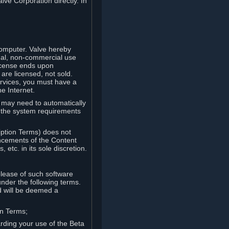
lve Corporation directly. In
computer. Valve hereby
onal, non-commercial use
license ends upon
are licensed, not sold.
ervices, you must have a
e Internet.
ve may need to automatically
, the system requirements
iption Terms) does not
ancements of the Content
etc. in its sole discretion.
elease of such software
under the following terms.
d will be deemed a
on Terms;
arding your use of the Beta