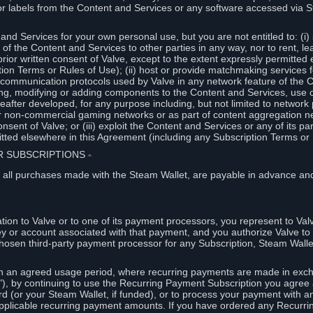
or labels from the Content and Services or any software accessed via S
and Services for your own personal use, but you are not entitled to: (i) s
s of the Content and Services to other parties in any way, nor to rent, l
rior written consent of Valve, except to the extent expressly permitted 
ion Terms or Rules of Use); (ii) host or provide matchmaking services 
e communication protocols used by Valve in any network feature of the 
ng, modifying or adding components to the Content and Services, use of
fter developed, for any purpose including, but not limited to network p
or non-commercial gaming networks or as part of content aggregation n
consent of Valve; or (iii) exploit the Content and Services or any of its p
tted elsewhere in this Agreement (including any Subscription Terms or 
ER SUBSCRIPTIONS
⏶
 all purchases made with the Steam Wallet, are payable in advance and
on to Valve or to one of its payment processors, you represent to Valv
ey or account associated with that payment, and you authorize Valve to 
hosen third-party payment processor for any Subscription, Steam Walle
n an agreed usage period, where recurring payments are made in exch
), by continuing to use the Recurring Payment Subscription you agree a
rd (or your Steam Wallet, if funded), or to process your payment with an
applicable recurring payment amounts. If you have ordered any Recurri