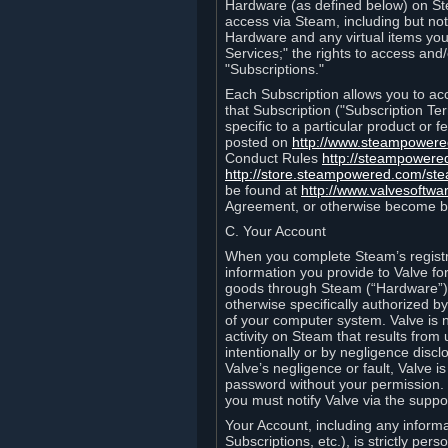
Hardware (as defined below) on St
access via Steam, including but not
Hardware and any virtual items you
Services;" the rights to access an
"Subscriptions."
Each Subscription allows you to ac
that Subscription ("Subscription Te
specific to a particular product or
posted on
http://www.steampower
Conduct Rules
http://steampowere
http://store.steampowered.com/st
be found at
http://www.valvesoftwa
Agreement, or otherwise become b
C. Your Account
When you complete Steam’s registra
information you provide to Valve f
goods through Steam (“Hardware”).
otherwise specifically authorized by
of your computer system. Valve is 
activity on Steam that results fr
intentionally or by negligence disclo
Valve’s negligence or fault, Valve 
password without your permission. 
you must notify Valve via the suppo
Your Account, including any informat
Subscriptions, etc.), is strictly pe