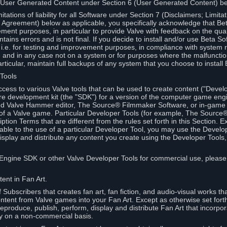
 User Generated Content under Section 6 (User Generated Content) b
itations of liability for all Software under Section 7 (Disclaimers; Limitat
Agreement) below as applicable, you specifically acknowledge that Bet
ment purposes, in particular to provide Valve with feedback on the quali
ains errors and is not final. If you decide to install and/or use Beta Sof
 i.e. for testing and improvement purposes, in compliance with system r
 and in any case not on a system or for purposes where the malfunctio
ticular, maintain full backups of any system that you choose to install
 Tools
ccess to various Valve tools that can be used to create content ("Devel
re development kit (the "SDK") for a version of the computer game eng
ed Valve Hammer editor, The Source® Filmmaker Software, or in-game 
s of a Valve game. Particular Developer Tools (for example, The Sourc
ption Terms that are different from the rules set forth in this Section. E
able to the use of a particular Developer Tool, you may use the Devel
isplay and distribute any content you create using the Developer Tools
e Engine SDK or other Valve Developer Tools for commercial use, please
ent in Fan Art.
Subscribers that creates fan art, fan fiction, and audio-visual works t
ntent from Valve games into your Fan Art. Except as otherwise set forth 
produce, publish, perform, display and distribute Fan Art that incorpo
y on a non-commercial basis.