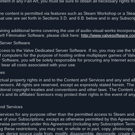
ontent in any Fan Art, you must be sure to obtain all necessary rights f
 content is permitted via features such as Steam Workshop or a Ste
at use are set forth in Sections 3.D. and 6.B. below and in any Subscri
ining additional terms covering the use of audio-visual works incorporat
ce® Filmmaker Software, please click here:
http://www.valvesoftware.co
 Server Software
ccess to the Valve Dedicated Server Software. If so, you may use the 
 computers for the purpose of hosting online multiplayer games of Valve
Software, you will be solely responsible for procuring any Internet acc
l bear all costs associated with your use.
ces
llectual property rights in and to the Content and Services and any and a
s’ licensors. All rights are reserved, except as expressly stated herein. T
ational copyright treaties and conventions and other laws. The Content
s and its affiliates’ licensors may protect their rights in the event of any 
and Services
rvices for any purpose other than the permitted access to Steam and 
of your Subscriptions, except as otherwise permitted by this Agreeme
rwise permitted under this Agreement (including any Subscription Terms
g these restrictions, you may not, in whole or in part, copy, photocopy,
neer, derive source code from, modify, disassemble, decompile, create d