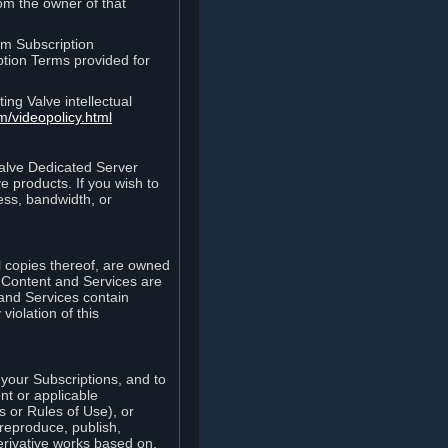
rom the owner of that
am Subscription
ption Terms provided for
ing Valve intellectual
m/videopolicy.html
Valve Dedicated Server
 products. If you wish to
ess, bandwidth, or
ll copies thereof, are owned
he Content and Services are
 and Services contain
violation of this
your Subscriptions, and to
nt or applicable
 or Rules of Use), or
 reproduce, publish,
erivative works based on,