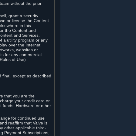
team without the prior
ell, grant a security
ease or license the Content
elsewhere in this
for the Content and
Content and Services,
 a utility program or any
lay over the Internet,
etworks, websites or
arts for any commercial
Rules of Use).
 final, except as described
e that you are the
charge your credit card or
t funds, Hardware or other
ange for continued use
nd reaffirm that Valve is
y other applicable third-
ng Payment Subscriptions,