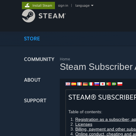
Install Steam
sign in
|
language
STORE
COMMUNITY
Home
Steam Subscriber
ABOUT
STEAM® SUBSCRIBE
SUPPORT
Table of contents:
Registration as a subscriber; a
Licenses
Billing, payment and other subs
Online conduct, cheating and a