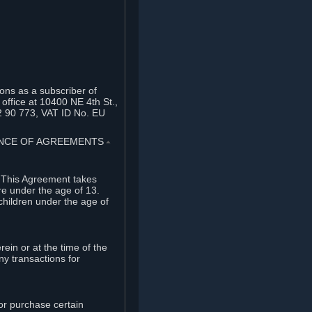
ons as a subscriber of
office at 10400 NE 4th St.,
2 90 773, VAT ID No. EU
TANCE OF AGREEMENTS
⏶
. This Agreement takes
re under the age of 13.
children under the age of
rein or at the time of the
ny transactions for
or purchase certain