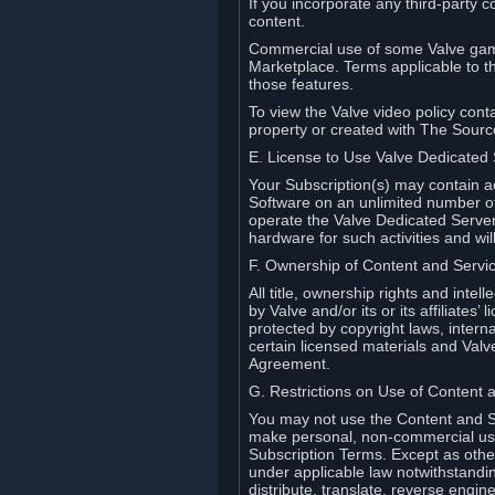
If you incorporate any third-party c
content.
Commercial use of some Valve game
Marketplace. Terms applicable to th
those features.
To view the Valve video policy conta
property or created with The Sour
E. License to Use Valve Dedicated
Your Subscription(s) may contain a
Software on an unlimited number of
operate the Valve Dedicated Server 
hardware for such activities and wil
F. Ownership of Content and Servi
All title, ownership rights and inte
by Valve and/or its or its affiliate
protected by copyright laws, intern
certain licensed materials and Valve’
Agreement.
G. Restrictions on Use of Content 
You may not use the Content and Se
make personal, non-commercial use 
Subscription Terms. Except as othe
under applicable law notwithstandin
distribute, translate, reverse engi