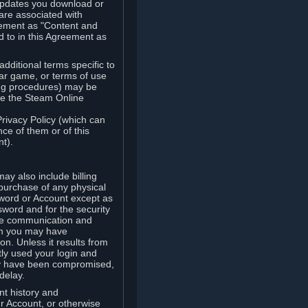
updates you download or
are associated with
reement as "Content and
d to in this Agreement as
ditional terms specific to
lar game, or terms of use
ling procedures) may be
ude the Steam Online
Privacy Policy (which can
ce of them or of this
t).
y also include billing
 purchase of any physical
word or Account except as
sword and for the security
the communication and
om you may have
ion. Unless it results from
tly used your login and
may have been compromised,
delay.
unt history and
our Account, or otherwise