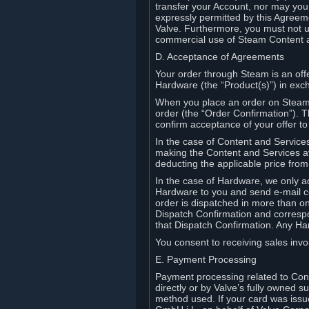
transfer your Account, nor may you s
expressly permitted by this Agreeme
Valve. Furthermore, you must not us
commercial use of Steam Content 
D. Acceptance of Agreements
Your order through Steam is an offe
Hardware (the “Product(s)”) in exch
When you place an order on Steam, 
order (the “Order Confirmation”).
confirm acceptance of your offer to
In the case of Content and Service
making the Content and Services ava
deducting the applicable price fr
In the case of Hardware, we only a
Hardware to you and send e-mail co
order is dispatched in more than 
Dispatch Confirmation and correspo
that Dispatch Confirmation. Any Ha
You consent to receiving sales invoi
E. Payment Processing
Payment processing related to Con
directly or by Valve’s fully owned 
method used. If your card was iss