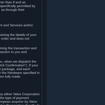
her than if and as
pecifically permitted by
 as through their
ent and Services and/or
ining the details of your
r order and does not
rming the transaction and
nsaction to you and
you, when we dispatch the
ch Confirmation"). If your
ch package, and each
r the Hardware specified in
en fully made.
y either Valve Corporation
 the type of payment
uropean acquirer by Valve