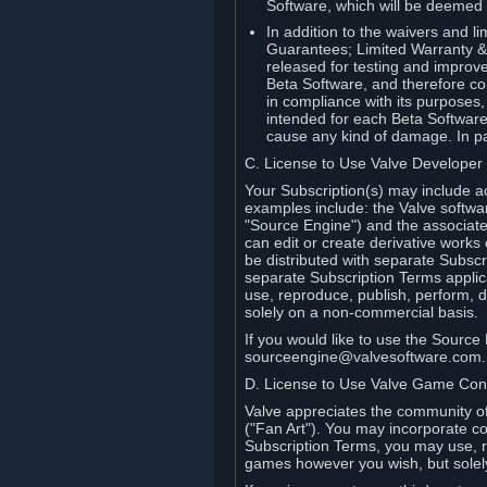
Software, which will be deemed
In addition to the waivers and lim
Guarantees; Limited Warranty & 
released for testing and improve
Beta Software, and therefore cont
in compliance with its purposes,
intended for each Beta Software
cause any kind of damage. In par
C. License to Use Valve Developer
Your Subscription(s) may include a
examples include: the Valve softwa
"Source Engine") and the associat
can edit or create derivative work
be distributed with separate Subscri
separate Subscription Terms applic
use, reproduce, publish, perform, d
solely on a non-commercial basis.
If you would like to use the Sourc
sourceengine@valvesoftware.com.
D. License to Use Valve Game Cont
Valve appreciates the community of 
("Fan Art"). You may incorporate co
Subscription Terms, you may use, re
games however you wish, but solel