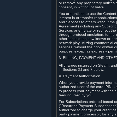
or remove any proprietary notices 
consent, in writing, of Valve.
You are entitled to use the Content 
interest in or transfer reproduction
and Services to others without the p
Agreement (including any Subscript
Services or emulate or redirect th
through protocol emulation, tunneli
other techniques now known or herea
network play utilizing commercial 
services, without the prior written 
purpose, except as expressly permi
3. BILLING, PAYMENT AND OTH
All charges incurred on Steam, and
in Sections 3.I and 7 below.
A. Payment Authorization
When you provide payment informati
authorized user of the card, PIN, k
to process your payment with the c
fees incurred by you.
For Subscriptions ordered based o
("Recurring Payment Subscriptions"
authorized to charge your credit ca
party payment processor, for any 