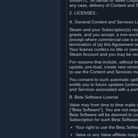
GmbH i.L. on behalf of Valve Corpor
any case, delivery of Content and 
2. LICENSES
⏶
A. General Content and Services L
Steam and your Subscription(s) req
grants, and you accept, a non-excl
(except where commercial use is ex
termination of (a) this Agreement o
Your license confers no title or o
Steam Account and you may be requi
For reasons that include, without li
update, pre-load, create new versi
to use the Content and Services m
You consent to such automatic upda
entitle you to future updates (unle
and Services associated with a part
B. Beta Software License
Valve may from time to time make s
("Beta Software"). You are not requi
Beta Software will be deemed to co
Subscription for such Beta Software,
Your right to use the Beta Softw
Valve or any Valve affiliate may