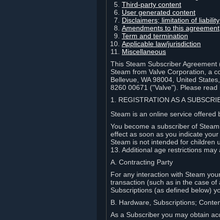
Third-party content
User generated content
Disclaimers; limitation of liabi
Amendments to this agreement
Term and termination
Applicable law/jurisdiction
Miscellaneous
This Steam Subscriber Agreement ("
Steam from Valve Corporation, a cor
Bellevue, WA 98004, United States
8260 00671 ("Valve"). Please read it
1. REGISTRATION AS A SUBSCR
Steam is an online service offered 
You become a subscriber of Steam (
effect as soon as you indicate you
Steam is not intended for children 
13. Additional age restrictions may 
A. Contracting Party
For any interaction with Steam your 
transaction (such as in the case of
Subscriptions (as defined below) 
B. Hardware, Subscriptions; Conte
As a Subscriber you may obtain acc