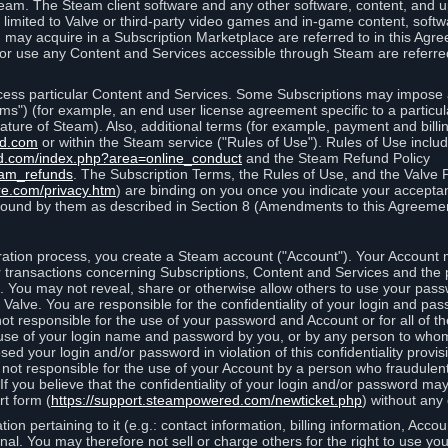
eam. The Steam client software and any other software, content, and 
 limited to Valve or third-party video games and in-game content, softw
 may acquire in a Subscription Marketplace are referred to in this Ag
d/or use any Content and Services accessible through Steam are referre
cess particular Content and Services. Some Subscriptions may impose ad
rms") (for example, an end user license agreement specific to a particu
 feature of Steam). Also, additional terms (for example, payment and bil
ed.com
or within the Steam service ("Rules of Use"). Rules of Use incl
d.com/index.php?area=online_conduct
and the Steam Refund Policy
eam_refunds
. The Subscription Terms, the Rules of Use, and the Valve 
re.com/privacy.htm
) are binding on you once you indicate your acceptan
ound by them as described in Section 8 (Amendments to this Agreemen
tion process, you create a Steam account ("Account"). Your Account ma
or transactions concerning Subscriptions, Content and Services and the
 You may not reveal, share or otherwise allow others to use your pass
 Valve. You are responsible for the confidentiality of your login and pas
not responsible for the use of your password and Account or for all of 
om use of your login name and password by you, or by any person to wh
sed your login and/or password in violation of this confidentiality provis
is not responsible for the use of your Account by a person who fraudulen
If you believe that the confidentiality of your login and/or password 
rt form (
https://support.steampowered.com/newticket.php
) without any 
ion pertaining to it (e.g.: contact information, billing information, Acco
rsonal. You may therefore not sell or charge others for the right to use y