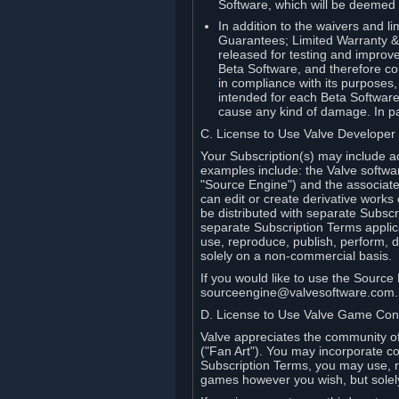
Software, which will be deemed
In addition to the waivers and lim
Guarantees; Limited Warranty & 
released for testing and improve
Beta Software, and therefore cont
in compliance with its purposes,
intended for each Beta Software
cause any kind of damage. In par
C. License to Use Valve Developer
Your Subscription(s) may include a
examples include: the Valve softwa
"Source Engine") and the associat
can edit or create derivative work
be distributed with separate Subscri
separate Subscription Terms applic
use, reproduce, publish, perform, d
solely on a non-commercial basis.
If you would like to use the Sourc
sourceengine@valvesoftware.com.
D. License to Use Valve Game Cont
Valve appreciates the community of 
("Fan Art"). You may incorporate co
Subscription Terms, you may use, re
games however you wish, but solel