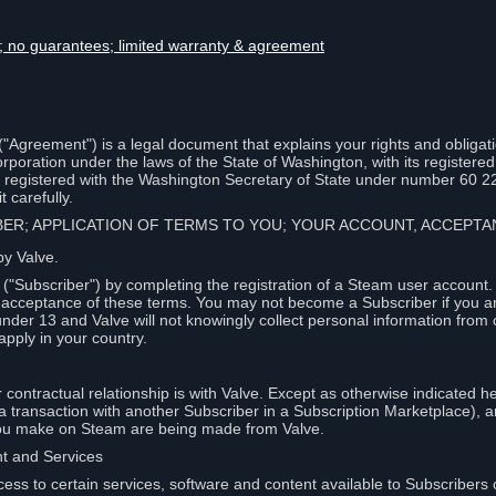
lity; no guarantees; limited warranty & agreement
Agreement") is a legal document that explains your rights and obligati
poration under the laws of the State of Washington, with its registered 
, registered with the Washington Secretary of State under number 60 2
 carefully.
IBER; APPLICATION OF TERMS TO YOU; YOUR ACCOUNT, ACCEP
by Valve.
"Subscriber") by completing the registration of a Steam user account
r acceptance of these terms. You may not become a Subscriber if you a
under 13 and Valve will not knowingly collect personal information from 
apply in your country.
contractual relationship is with Valve. Except as otherwise indicated he
 a transaction with another Subscriber in a Subscription Marketplace), a
you make on Steam are being made from Valve.
nt and Services
ess to certain services, software and content available to Subscribers 