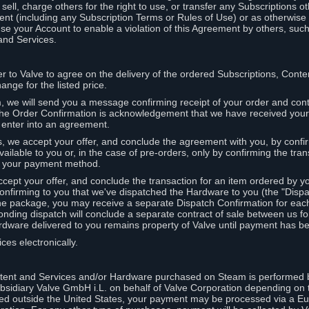
ell, charge others for the right to use, or transfer any Subscriptions ot
nt (including any Subscription Terms or Rules of Use) or as otherwise s
e your Account to enable a violation of this Agreement by others, such
and Services.
r to Valve to agree on the delivery of the ordered Subscriptions, Cont
ange for the listed price.
we will send you a message confirming receipt of your order and conta
 The Order Confirmation is acknowledgement that we have received you
 enter into an agreement.
s, we accept your offer, and conclude the agreement with you, by confi
ilable to you or, in the case of pre-orders, only by confirming the tra
om your payment method.
ccept your offer, and conclude the transaction for an item ordered by 
nfirming to you that we've dispatched the Hardware to you (the "Dispat
one package, you may receive a separate Dispatch Confirmation for ea
nding dispatch will conclude a separate contract of sale between us fo
rdware delivered to you remains property of Valve until payment has be
ces electronically.
tent and Services and/or Hardware purchased on Steam is performed b
subsidiary Valve GmbH i.L. on behalf of Valve Corporation depending on
ued outside the United States, your payment may be processed via a E