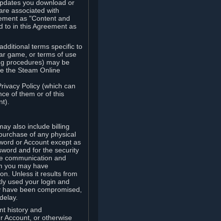
updates you download or
are associated with
reement as "Content and
d to in this Agreement as
ditional terms specific to
lar game, or terms of use
ling procedures) may be
ude the Steam Online
Privacy Policy (which can
ce of them or of this
t).
y also include billing
 purchase of any physical
word or Account except as
sword and for the security
the communication and
om you may have
ion. Unless it results from
tly used your login and
may have been compromised,
delay.
unt history and
our Account, or otherwise