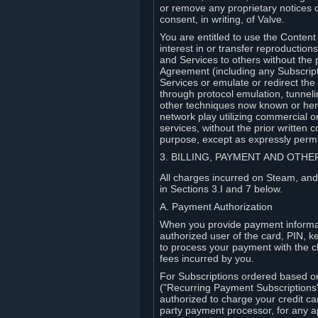
or remove any proprietary notices 
consent, in writing, of Valve.
You are entitled to use the Content 
interest in or transfer reproduction
and Services to others without the p
Agreement (including any Subscript
Services or emulate or redirect th
through protocol emulation, tunneli
other techniques now known or herea
network play utilizing commercial 
services, without the prior written 
purpose, except as expressly permi
3. BILLING, PAYMENT AND OTH
All charges incurred on Steam, and
in Sections 3.I and 7 below.
A. Payment Authorization
When you provide payment informati
authorized user of the card, PIN, k
to process your payment with the c
fees incurred by you.
For Subscriptions ordered based o
("Recurring Payment Subscriptions"
authorized to charge your credit ca
party payment processor, for any 