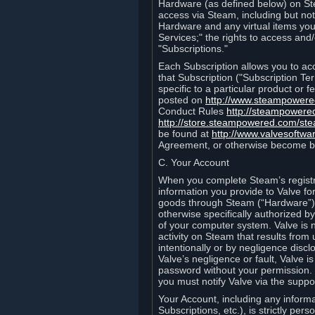
Hardware (as defined below) on St
access via Steam, including but not
Hardware and any virtual items you
Services;" the rights to access an
"Subscriptions."
Each Subscription allows you to ac
that Subscription ("Subscription Te
specific to a particular product or
posted on
http://www.steampower
Conduct Rules
http://steampowere
http://store.steampowered.com/st
be found at
http://www.valvesoftwa
Agreement, or otherwise become b
C. Your Account
When you complete Steam’s registra
information you provide to Valve f
goods through Steam (“Hardware”).
otherwise specifically authorized by
of your computer system. Valve is 
activity on Steam that results fr
intentionally or by negligence disclo
Valve’s negligence or fault, Valve 
password without your permission. 
you must notify Valve via the suppo
Your Account, including any informat
Subscriptions, etc.), is strictly pe