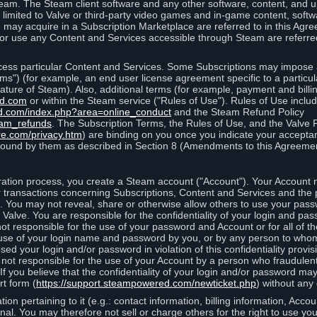
eam. The Steam client software and any other software, content, and 
 limited to Valve or third-party video games and in-game content, softw
 may acquire in a Subscription Marketplace are referred to in this Ag
d/or use any Content and Services accessible through Steam are referre
cess particular Content and Services. Some Subscriptions may impose ad
rms") (for example, an end user license agreement specific to a particu
 feature of Steam). Also, additional terms (for example, payment and bil
ed.com
or within the Steam service ("Rules of Use"). Rules of Use incl
d.com/index.php?area=online_conduct
and the Steam Refund Policy
eam_refunds
. The Subscription Terms, the Rules of Use, and the Valve 
re.com/privacy.htm
) are binding on you once you indicate your acceptan
ound by them as described in Section 8 (Amendments to this Agreemen
tion process, you create a Steam account ("Account"). Your Account ma
or transactions concerning Subscriptions, Content and Services and the
 You may not reveal, share or otherwise allow others to use your pass
 Valve. You are responsible for the confidentiality of your login and pas
not responsible for the use of your password and Account or for all of 
om use of your login name and password by you, or by any person to wh
sed your login and/or password in violation of this confidentiality provis
is not responsible for the use of your Account by a person who fraudulen
If you believe that the confidentiality of your login and/or password 
rt form (
https://support.steampowered.com/newticket.php
) without any 
ion pertaining to it (e.g.: contact information, billing information, Acco
rsonal. You may therefore not sell or charge others for the right to use y