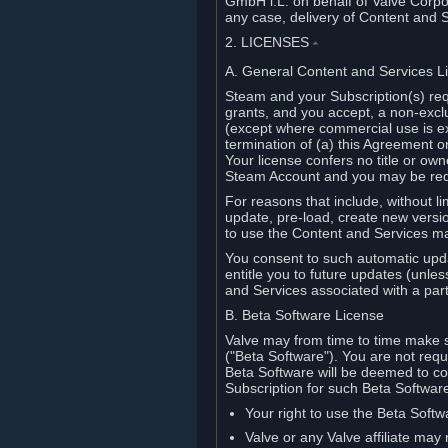
GmbH i.L. on behalf of Valve Corpor
any case, delivery of Content and 
2. LICENSES
⏶
A. General Content and Services L
Steam and your Subscription(s) req
grants, and you accept, a non-excl
(except where commercial use is ex
termination of (a) this Agreement o
Your license confers no title or o
Steam Account and you may be requi
For reasons that include, without li
update, pre-load, create new versi
to use the Content and Services m
You consent to such automatic upda
entitle you to future updates (unle
and Services associated with a part
B. Beta Software License
Valve may from time to time make s
("Beta Software"). You are not requi
Beta Software will be deemed to co
Subscription for such Beta Software,
Your right to use the Beta Softw
Valve or any Valve affiliate may