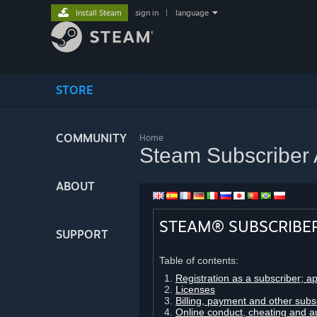
Install Steam
sign in
|
language
STORE
COMMUNITY
Home
Steam Subscriber
ABOUT
STEAM® SUBSCRIBE
SUPPORT
Table of contents:
Registration as a subscriber; a
Licenses
Billing, payment and other subs
Online conduct, cheating and a