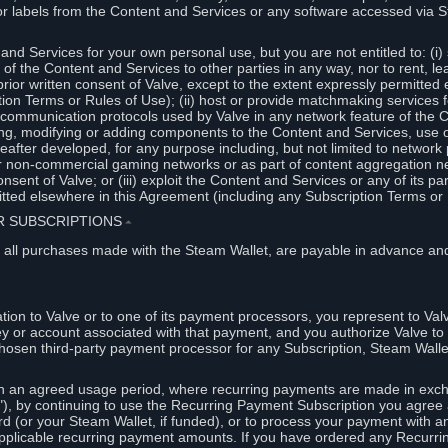
or labels from the Content and Services or any software accessed via S
and Services for your own personal use, but you are not entitled to: (i) s
s of the Content and Services to other parties in any way, nor to rent, l
rior written consent of Valve, except to the extent expressly permitted 
ion Terms or Rules of Use); (ii) host or provide matchmaking services 
e communication protocols used by Valve in any network feature of the 
ng, modifying or adding components to the Content and Services, use of
fter developed, for any purpose including, but not limited to network p
or non-commercial gaming networks or as part of content aggregation n
consent of Valve; or (iii) exploit the Content and Services or any of its p
tted elsewhere in this Agreement (including any Subscription Terms or 
ER SUBSCRIPTIONS
⏶
 all purchases made with the Steam Wallet, are payable in advance and
on to Valve or to one of its payment processors, you represent to Valv
ey or account associated with that payment, and you authorize Valve to 
hosen third-party payment processor for any Subscription, Steam Walle
n an agreed usage period, where recurring payments are made in exch
), by continuing to use the Recurring Payment Subscription you agree a
rd (or your Steam Wallet, if funded), or to process your payment with an
applicable recurring payment amounts. If you have ordered any Recurri