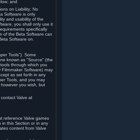
elow; and
ions on Liability; No
a Software is only
ty and usability of the
tware, you shall only use it
equirements specifically
n of the Beta Software can
 Beta Software on.
oper Tools"). Some
ine known as "Source" (the
tools through which you
e® Filmmaker Software) may
xcept as set forth in any
oper Tools, and you may
, however you wish, but
 contact Valve at
hat reference Valve games
in this Section or in any
rates content from Valve