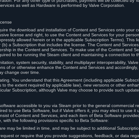
ation. For any other type of purchases, payment will be collected by Va
Services as well as Hardware is performed by Valve Corporation.
icense
uire the download and installation of Content and Services onto your 
usive license and right, to use the Content and Services for your pers
pressly allowed herein or in the applicable Subscription Terms). This 
r (b) a Subscription that includes the license. The Content and Services 
wnership in the Content and Services. To make use of the Content and S
red to be running the Steam client and maintaining a connection to th
mitation, system security, stability, and multiplayer interoperability, Val
ons of or otherwise enhance the Content and Services and accordingly
ay change over time.
ting. You understand that this Agreement (including applicable Subscr
ss to the extent required by applicable law), new versions or other enh
icular Subscription, although Valve may choose to provide such updates, 
oftware accessible to you via Steam prior to the general commercial r
red to use Beta Software, but if Valve offers it, you may elect to use it 
nsist of Content and Services, and each item of Beta Software provide
 with the following provisions specific to Beta Software:
are may be limited in time, and may be subject to additional Subscripti
 request or require that you provide suggestions, feedback, or data reg