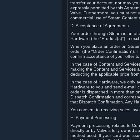
transfer your Account, nor may you s
expressly permitted by this Agreeme
Valve. Furthermore, you must not us
commercial use of Steam Content 
D. Acceptance of Agreements
Your order through Steam is an offe
Hardware (the “Product(s)”) in exch
When you place an order on Steam, 
order (the “Order Confirmation”).
confirm acceptance of your offer to
In the case of Content and Service
making the Content and Services ava
deducting the applicable price fr
In the case of Hardware, we only a
Hardware to you and send e-mail co
order is dispatched in more than 
Dispatch Confirmation and correspo
that Dispatch Confirmation. Any Ha
You consent to receiving sales invoi
E. Payment Processing
Payment processing related to Con
directly or by Valve’s fully owned 
method used. If your card was iss