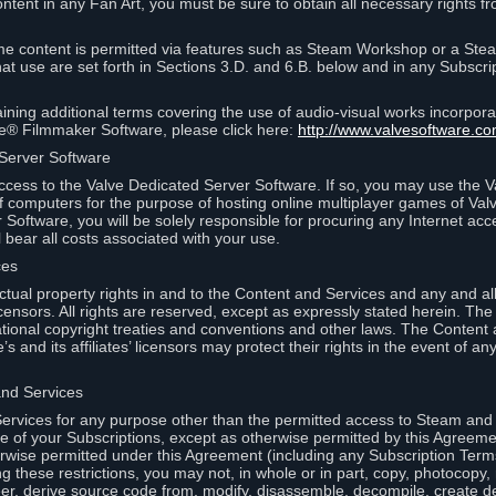
ontent in any Fan Art, you must be sure to obtain all necessary rights f
 content is permitted via features such as Steam Workshop or a Ste
at use are set forth in Sections 3.D. and 6.B. below and in any Subscri
ining additional terms covering the use of audio-visual works incorporat
ce® Filmmaker Software, please click here:
http://www.valvesoftware.co
 Server Software
ccess to the Valve Dedicated Server Software. If so, you may use the 
 computers for the purpose of hosting online multiplayer games of Valve
Software, you will be solely responsible for procuring any Internet acc
l bear all costs associated with your use.
ces
llectual property rights in and to the Content and Services and any and a
s’ licensors. All rights are reserved, except as expressly stated herein. T
ational copyright treaties and conventions and other laws. The Content
s and its affiliates’ licensors may protect their rights in the event of any 
and Services
rvices for any purpose other than the permitted access to Steam and 
of your Subscriptions, except as otherwise permitted by this Agreeme
rwise permitted under this Agreement (including any Subscription Terms
g these restrictions, you may not, in whole or in part, copy, photocopy,
neer, derive source code from, modify, disassemble, decompile, create d