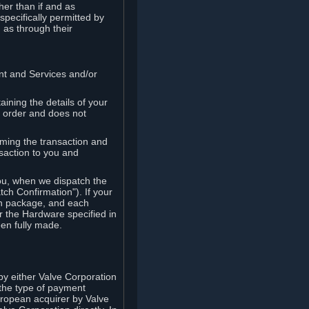
her than if and as
pecifically permitted by
 as through their
ent and Services and/or
ining the details of your
r order and does not
rming the transaction and
nsaction to you and
you, when we dispatch the
ch Confirmation"). If your
ch package, and each
r the Hardware specified in
en fully made.
y either Valve Corporation
 the type of payment
uropean acquirer by Valve