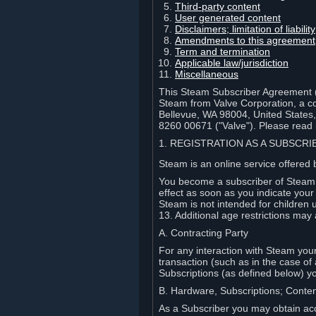
Third-party content
User generated content
Disclaimers; limitation of liabi
Amendments to this agreement
Term and termination
Applicable law/jurisdiction
Miscellaneous
This Steam Subscriber Agreement ("
Steam from Valve Corporation, a cor
Bellevue, WA 98004, United States
8260 00671 ("Valve"). Please read it
1. REGISTRATION AS A SUBSCR
Steam is an online service offered 
You become a subscriber of Steam (
effect as soon as you indicate you
Steam is not intended for children 
13. Additional age restrictions may 
A. Contracting Party
For any interaction with Steam your 
transaction (such as in the case of
Subscriptions (as defined below) 
B. Hardware, Subscriptions; Conte
As a Subscriber you may obtain acc