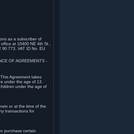
ons as a subscriber of
office at 10400 NE 4th St.,
2 90 773, VAT ID No. EU
TANCE OF AGREEMENTS
⏶
. This Agreement takes
re under the age of 13.
children under the age of
rein or at the time of the
ny transactions for
or purchase certain