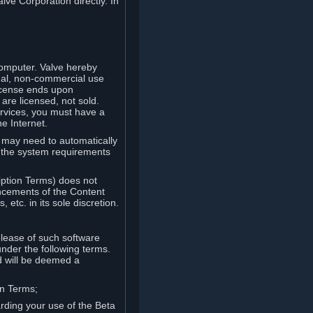
lve Corporation directly. In
computer. Valve hereby
onal, non-commercial use
license ends upon
are licensed, not sold.
ervices, you must have a
e Internet.
ve may need to automatically
, the system requirements
iption Terms) does not
ancements of the Content
etc. in its sole discretion.
elease of such software
under the following terms.
d will be deemed a
on Terms;
arding your use of the Beta