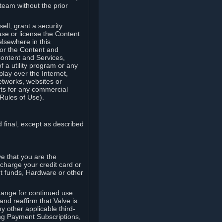
team without the prior
ell, grant a security
ease or license the Content
elsewhere in this
for the Content and
Content and Services,
 a utility program or any
lay over the Internet,
etworks, websites or
arts for any commercial
Rules of Use).
 final, except as described
e that you are the
charge your credit card or
t funds, Hardware or other
ange for continued use
nd reaffirm that Valve is
y other applicable third-
ng Payment Subscriptions,