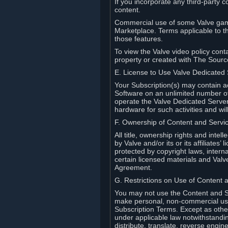
If you incorporate any third-party c
content.
Commercial use of some Valve game
Marketplace. Terms applicable to th
those features.
To view the Valve video policy conta
property or created with The Sour
E. License to Use Valve Dedicated
Your Subscription(s) may contain a
Software on an unlimited number of
operate the Valve Dedicated Server 
hardware for such activities and wil
F. Ownership of Content and Servi
All title, ownership rights and inte
by Valve and/or its or its affiliate
protected by copyright laws, intern
certain licensed materials and Valve’
Agreement.
G. Restrictions on Use of Content 
You may not use the Content and Se
make personal, non-commercial use 
Subscription Terms. Except as othe
under applicable law notwithstandin
distribute, translate, reverse engi