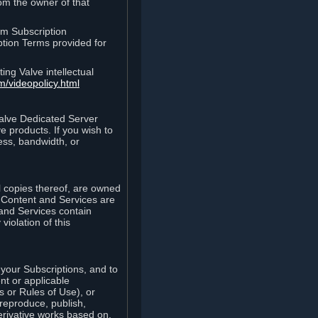
rom the owner of that
am Subscription
ption Terms provided for
ing Valve intellectual
m/videopolicy.html
Valve Dedicated Server
 products. If you wish to
ess, bandwidth, or
ll copies thereof, are owned
he Content and Services are
 and Services contain
violation of this
your Subscriptions, and to
nt or applicable
 or Rules of Use), or
 reproduce, publish,
erivative works based on,