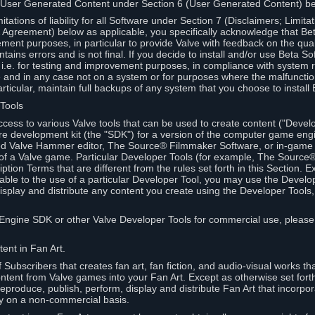
 User Generated Content under Section 6 (User Generated Content) b
itations of liability for all Software under Section 7 (Disclaimers; Limitat
Agreement) below as applicable, you specifically acknowledge that Bet
ment purposes, in particular to provide Valve with feedback on the quali
ains errors and is not final. If you decide to install and/or use Beta Sof
 i.e. for testing and improvement purposes, in compliance with system r
 and in any case not on a system or for purposes where the malfunctio
ticular, maintain full backups of any system that you choose to install
 Tools
ccess to various Valve tools that can be used to create content ("Devel
re development kit (the "SDK") for a version of the computer game eng
ed Valve Hammer editor, The Source® Filmmaker Software, or in-game 
s of a Valve game. Particular Developer Tools (for example, The Sourc
ption Terms that are different from the rules set forth in this Section. E
able to the use of a particular Developer Tool, you may use the Devel
isplay and distribute any content you create using the Developer Tools
e Engine SDK or other Valve Developer Tools for commercial use, please
ent in Fan Art.
Subscribers that creates fan art, fan fiction, and audio-visual works t
ntent from Valve games into your Fan Art. Except as otherwise set forth 
produce, publish, perform, display and distribute Fan Art that incorpo
y on a non-commercial basis.