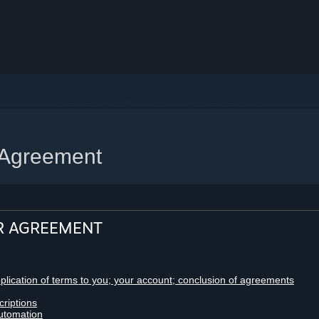
 Agreement
R AGREEMENT
pplication of terms to you; your account; conclusion of agreements
criptions
utomation