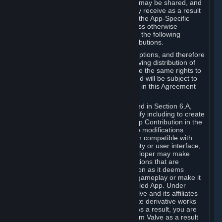
case, the way the revenues generated may be shared, and
in particular, the compensation you may receive as a result
of this making available, are defined in the App-Specific
Terms and not by this Agreement. Unless otherwise
specified in App-Specific Terms (if any), the following
general rules apply to Workshop Contributions.
Workshop Contributions are Subscriptions, and therefore
you agree that any Subscriber receiving distribution of
your Workshop Contribution will have the same rights to
use your Workshop Contribution (and will be subject to
the same restrictions) as are set out in this Agreement
for any other Subscriptions.
Notwithstanding the license described in Section 6.A,
Valve will only have the right to modify including to create
derivative works from your Workshop Contribution in the
following cases: (a) Valve may make modifications
necessary to make your Contribution compatible with
Steam and the Workshop functionality or user interface,
and (b) Valve or the applicable developer may make
modifications to Workshop Contributions that are
accepted for in-Application distribution as it deems
necessary or desirable to enhance gameplay or make it
compatible with the Workshop-Enabled App. Under
Section 6.A, you grant for free to Valve and its affiliates
the right to modify, including to create derivative works
from, your Workshop Contribution. As a result, you are
not entitled to any compensation from Valve as a result