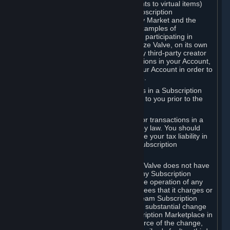
Subscriptions (for example, license rights to virtual items)
with, to or from other Subscribers ("Subscription
Marketplaces"). The Steam Community Market and the
Steam Trading functionality are both examples of
Subscription Marketplaces. By using or participating in
Subscription Marketplaces, you authorize Valve, on its own
behalf or as an agent or licensee of any third-party creator
or publisher of the applicable Subscriptions in your Account,
to transfer those Subscriptions from your Account in order to
give effect to any transaction you make.
Valve may charge a fee for transactions in a Subscription
Marketplace. Any fees will be disclosed to you prior to the
completion of the transaction.
Valve collects sales tax/VAT/GST/etc. for transactions in a
Subscription Marketplace as required by law. You should
consult with a tax specialist to determine your tax liability in
connection with your activities in any Subscription
Marketplace.
You understand and acknowledge that Valve does not have
any obligation to provide or maintain any Subscription
Marketplace. Valve may decide to cease operation of any
Subscription Marketplace, change the fees that it charges or
change the terms or features of the Steam Subscription
Marketplace. You will be notified of any substantial change
to the terms or availability of the Subscription Marketplace in
a timely fashion before the entry into force of the change,