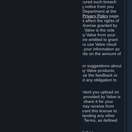
is in breach of the license and has not cured such breach
within fourteen (14) days from receiving notice from you
sent to the attention of the Valve Legal Department at the
applicable Valve address noted on this
Privacy Policy
page.
The termination of said license does not affect the rights of
any sub-licensees pursuant to any sub-license granted by
Valve prior to termination of the license. Valve is the sole
owner of the derivative works created by Valve from your
User Generated Content, and is therefore entitled to grant
licenses on these derivative works. If you use Valve cloud
storage, you grant us a license to store your information as
part of that service. Valve may place limits on the amount of
storage you may use.
If you provide Valve with any feedback or suggestions about
Steam, the Content and Services, or any Valve products,
Hardware or services, Valve is free to use the feedback or
suggestions however it chooses, without any obligation to
account to you.
You agree that the User Generated Content you upload on
Steam through the interfaces and tools provided by Valve is
given significant exposure and that you share it for your
enjoyment and for the recognition you may receive from
other Subscribers. Consequently, you grant this license to
Valve and its affiliates for free, notwithstanding any other
contrary terms provided in App-Specific Terms, as defined
under Section 6.B below.