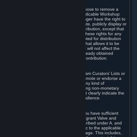
of Valve’s modifications.
You may, in your sole discretion, choose to remove a
Workshop Contribution from the applicable Workshop
pages. If you do so, Valve will no longer have the right to
use, distribute, transmit, communicate, publicly display or
publicly perform the Workshop Contribution, except that
(a) Valve may continue to exercise these rights for any
Workshop Contribution that is accepted for distribution
in-game or distributed in a manner that allows it to be
used in-game, and (b) your removal will not affect the
rights of any Subscriber who has already obtained
access to a copy of the Workshop Contribution.
C. Promotions and Endorsements
If you use Steam services (e.g. the Steam Curators’ Lists or
the Steam Broadcasting service) to promote or endorse a
product, service or event in return for any kind of
consideration from a third party (including non-monetary
rewards such as free games), you must clearly indicate the
source of such consideration to your audience.
D. Representations and Warranties
You represent and warrant to us that you have sufficient
rights in all User Generated Content to grant Valve and
other affected parties the licenses described under A. and
B. above or in any license terms specific to the applicable
Workshop-Enabled App or Workshop page. This includes,