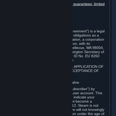
Disclaimers; limitation of liability; no guarantees; limited
warranty & agreement
Amendments to this agreement
Term and termination
Applicable law/jurisdiction
Miscellaneous
This Steam Subscriber Agreement ("Agreement") is a legal
document that explains your rights and obligations as a
subscriber of Steam from Valve Corporation, a corporation
under the laws of the State of Washington, with its
registered office at 10400 NE 4th St., Bellevue, WA 98004,
United States, registered with the Washington Secretary of
State under number 60 22 90 773, VAT ID No. EU 8260
00671 ("Valve"). Please read it carefully.
1. REGISTRATION AS A SUBSCRIBER; APPLICATION OF
TERMS TO YOU; YOUR ACCOUNT, ACCEPTANCE OF
AGREEMENTS
⏶
Steam is an online service offered by Valve.
You become a subscriber of Steam ("Subscriber") by
completing the registration of a Steam user account. This
Agreement takes effect as soon as you indicate your
acceptance of these terms. You may not become a
Subscriber if you are under the age of 13. Steam is not
intended for children under 13 and Valve will not knowingly
collect personal information from children under the age of