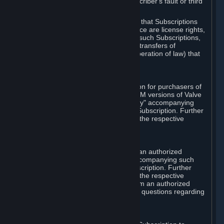
except in cases of force majeure, Subscriber's fault or third
party event outside of Valve's control.
You also understand and acknowledge that Subscriptions
acquired in any Subscription Marketplace are license rights,
that you have no ownership interest in such Subscriptions,
and that Valve does not recognize any transfers of
Subscriptions (including transfers by operation of law) that
are made outside of Steam.
E. Retail Purchase
Valve may offer or require a Subscription for purchasers of
retail packaged product versions or OEM versions of Valve
products. The "CD-Key" or "Product Key" accompanying
such versions is used to activate your Subscription. Further
instructions will be provided along with the respective
product.
F. Steam Authorized Resellers
You may order a Subscription through an authorized
reseller of Valve. The "Product Key" accompanying such
order will be used to activate your Subscription. Further
instructions will be provided along with the respective
product. If you order a Subscription from an authorized
reseller of Valve, you agree to direct all questions regarding
the Product Key to that reseller.
G. Free Subscriptions