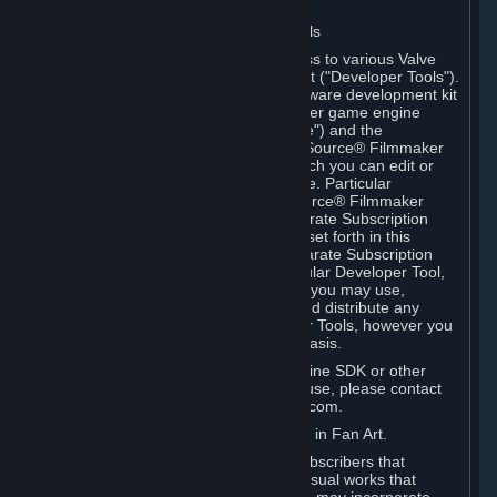
Software on.
C. License to Use Valve Developer Tools
Your Subscription(s) may include access to various Valve
tools that can be used to create content ("Developer Tools").
Some examples include: the Valve software development kit
(the "SDK") for a version of the computer game engine
known as "Source" (the "Source Engine") and the
associated Valve Hammer editor, The Source® Filmmaker
Software, or in-game tools through which you can edit or
create derivative works of a Valve game. Particular
Developer Tools (for example, The Source® Filmmaker
Software) may be distributed with separate Subscription
Terms that are different from the rules set forth in this
Section. Except as set forth in any separate Subscription
Terms applicable to the use of a particular Developer Tool,
you may use the Developer Tools, and you may use,
reproduce, publish, perform, display and distribute any
content you create using the Developer Tools, however you
wish, but solely on a non-commercial basis.
If you would like to use the Source Engine SDK or other
Valve Developer Tools for commercial use, please contact
Valve at sourceengine@valvesoftware.com.
D. License to Use Valve Game Content in Fan Art.
Valve appreciates the community of Subscribers that
creates fan art, fan fiction, and audio-visual works that