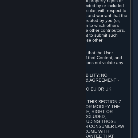
without limitation, any kind of intellectual property rights or
other proprietary or personal rights affected by or included
in the User Generated Content. In particular, with respect to
Workshop Contributions, you represent and warrant that the
Workshop Contribution was originally created by you (or,
with respect to a Workshop Contribution to which others
contributed besides you, by you and the other contributors,
and in such case that you have the right to submit such
Workshop Contribution on behalf of those other
contributors).
You furthermore represent and warrant that the User
Generated Content, your submission of that Content, and
your granting of rights in that Content does not violate any
applicable contract, law or regulation.
7. DISCLAIMERS; LIMITATION OF LIABILITY; NO
GUARANTEES; LIMITED WARRANTY & AGREEMENT
⏶
THIS SECTION 7 DOES NOT APPLY TO EU OR UK
SUBSCRIBERS.
FOR AUSTRALIAN SUBSCRIBERS, THIS SECTION 7
DOES NOT EXCLUDE, RESTRICT OR MODIFY THE
APPLICATION OF ANY GUARANTEE, RIGHT OR
REMEDY THAT CANNOT BE SO EXCLUDED,
RESTRICTED OR MODIFIED, INCLUDING THOSE
CONFERRED BY THE AUSTRALIAN CONSUMER LAW
(ACL). UNDER THE ACL, GOODS COME WITH
GUARANTEES INCLUDING A GUARANTEE THAT