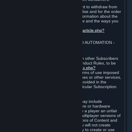
EU and UK law provides a statutory right to withdraw from
certain contracts for physical merchandise and for the order
of digital content. You can find more information about the
extent of your statutory right to withdraw and the ways you
can exercise it on this page:
https://support.steampowered.com/kb_article.php?
ref=8620-QYAL-4516
.
4. ONLINE CONDUCT, CHEATING AND AUTOMATION
⏶
A. Online Conduct
Your online conduct and interaction with other Subscribers
must comply with the Steam Online Conduct Rules, to be
found at
http://steampowered.com/index.php?
area=online_conduct
. Depending on terms of use imposed
by third parties who host particular games or other services,
additional requirements may also be provided in the
Subscription Terms applicable to a particular Subscription.
B. Cheating
Steam and the Content and Services may include
functionality designed to identify software or hardware
processes or functionality that may give a player an unfair
competitive advantage when playing multiplayer versions of
any Content and Services or modifications of Content and
Services ("Cheats"). You agree that you will not create
Cheats or assist third parties in any way to create or use