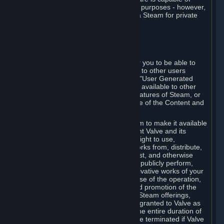
being used by businesses for business purposes - however,
you may only acquire such software via Steam for private
personal use.
6. USER GENERATED CONTENT
⏶
A. General Provisions
Steam provides interfaces and tools for you to be able to
generate content and make it available to other users
and/or to Valve at your sole discretion. "User Generated
Content" means any content you make available to other
users through your use of multi-user features of Steam, or
to Valve or its affiliates through your use of the Content and
Services or otherwise.
When you upload your content to Steam to make it available
to other users and/or to Valve, you grant Valve and its
affiliates the worldwide, non-exclusive right to use,
reproduce, modify, create derivative works from, distribute,
transmit, transcode, translate, broadcast, and otherwise
communicate, and publicly display and publicly perform,
your User Generated Content, and derivative works of your
User Generated Content, for the purpose of the operation,
distribution, incorporation as part of and promotion of the
Steam service, Steam games or other Steam offerings,
including Subscriptions. This license is granted to Valve as
the content is uploaded on Steam for the entire duration of
the intellectual property rights. It may be terminated if Valve