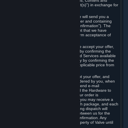
the delivery of the ordered Subscriptions, Content and
Services and/or Hardware (the “Product(s)”) in exchange for
the listed price.
When you place an order on Steam, we will send you a
message confirming receipt of your order and containing
the details of your order (the “Order Confirmation”). The
Order Confirmation is acknowledgement that we have
received your order and does not confirm acceptance of
your offer to enter into an agreement.
In the case of Content and Services, we accept your offer,
and conclude the agreement with you, by confirming the
transaction and making the Content and Services available
to you or, in the case of pre-orders, only by confirming the
transaction to you and deducting the applicable price from
your payment method.
In the case of Hardware, we only accept your offer, and
conclude the transaction for an item ordered by you, when
we dispatch the Hardware to you and send e-mail
confirming to you that we've dispatched the Hardware to
you (the "Dispatch Confirmation"). If your order is
dispatched in more than one package, you may receive a
separate Dispatch Confirmation for each package, and each
Dispatch Confirmation and corresponding dispatch will
conclude a separate contract of sale between us for the
Hardware specified in that Dispatch Confirmation. Any
Hardware delivered to you remains property of Valve until
payment has been fully made.