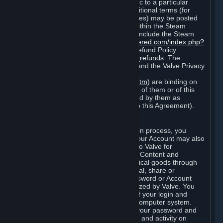
particular game, or terms of use specific to a particular
product or feature of Steam). Also, additional terms (for
example, payment and billing procedures) may be posted
on
http://www.steampowered.com
or within the Steam
service ("Rules of Use"). Rules of Use include the Steam
Online Conduct Rules
http://steampowered.com/index.php?
area=online_conduct
and the Steam Refund Policy
http://store.steampowered.com/steam_refunds
. The
Subscription Terms, the Rules of Use, and the Valve Privacy
Policy (which can be found at
http://www.valvesoftware.com/privacy.htm
) are binding on
you once you indicate your acceptance of them or of this
Agreement, or otherwise become bound by them as
described in Section 8 (Amendments to this Agreement).
C. Your Account
When you complete Steam’s registration process, you
create a Steam account ("Account"). Your Account may also
include billing information you provide to Valve for
transactions concerning Subscriptions, Content and
Services and the purchase of any physical goods through
Steam (“Hardware”). You may not reveal, share or
otherwise allow others to use your password or Account
except as otherwise specifically authorized by Valve. You
are responsible for the confidentiality of your login and
password and for the security of your computer system.
Valve is not responsible for the use of your password and
Account or for all of the communication and activity on