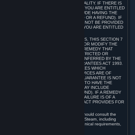
GOODS ARE OF ACCEPTABLE QUALITY. IF THERE IS
A FAILURE OF THIS GUARANTEE, YOU ARE ENTITLED
TO A REMEDY (WHICH MAY INCLUDE HAVING THE
GOODS REPAIRED OR REPLACED OR A REFUND). IF
A REPAIR OR REPLACEMENT CANNOT BE PROVIDED
OR THERE IS A MAJOR FAILURE, YOU ARE ENTITLED
TO A REFUND.
FOR NEW ZEALAND SUBSCRIBERS, THIS SECTION 7
DOES NOT EXCLUDE, RESTRICT OR MODIFY THE
APPLICATION OF ANY RIGHT OR REMEDY THAT
CANNOT BE SO EXCLUDED, RESTRICTED OR
MODIFIED INCLUDING THOSE CONFERRED BY THE
NEW ZEALAND CONSUMER GUARANTEES ACT 1993.
UNDER THIS ACT ARE GUARANTEES WHICH
INCLUDE THAT GOODS AND SERVICES ARE OF
ACCEPTABLE QUALITY. IF THIS GUARANTEE IS NOT
MET THERE ARE ENTITLEMENTS TO HAVE THE
SOFTWARE REMEDIED (WHICH MAY INCLUDE
REPAIR, REPLACEMENT OR REFUND). IF A REMEDY
CANNOT BE PROVIDED OR THE FAILURE IS OF A
SUBSTANTIAL CHARACTER, THE ACT PROVIDES FOR
A REFUND.
Prior to acquiring a Subscription, you should consult the
product information made available on Steam, including
Subscription description, minimum technical requirements,
and user reviews.