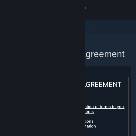
Sign in
Store
Community
Home
Steam Subscriber Agreement
About
Support
STEAM® SUBSCRIBER AGREEMENT
Change language
Table of contents:
Get the Steam Mobile App
Registration as a subscriber; application of terms to you;
your account; conclusion of agreements
Licenses
View desktop website
Billing, payment and other subscriptions
Online conduct, cheating and automation
Third-party content
User generated content