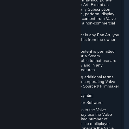
reference Valve games ("Fan Art"). You may incorporate
content from Valve games into your Fan Art. Except as
otherwise set forth in this Section or in any Subscription
Terms, you may use, reproduce, publish, perform, display
and distribute Fan Art that incorporates content from Valve
games however you wish, but solely on a non-commercial
basis.
If you incorporate any third-party content in any Fan Art, you
must be sure to obtain all necessary rights from the owner
of that content.
Commercial use of some Valve game content is permitted
via features such as Steam Workshop or a Steam
Subscription Marketplace. Terms applicable to that use are
set forth in Sections 3.D. and 6.B. below and in any
Subscription Terms provided for those features.
To view the Valve video policy containing additional terms
covering the use of audio-visual works incorporating Valve
intellectual property or created with The Source® Filmmaker
Software, please click here:
http://www.valvesoftware.com/videopolicy.html
E. License to Use Valve Dedicated Server Software
Your Subscription(s) may contain access to the Valve
Dedicated Server Software. If so, you may use the Valve
Dedicated Server Software on an unlimited number of
computers for the purpose of hosting online multiplayer
games of Valve products. If you wish to operate the Valve