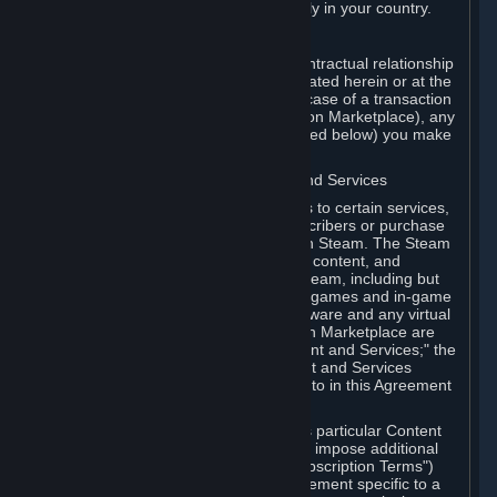
13. Additional age restrictions may apply in your country.
A. Contracting Party
For any interaction with Steam your contractual relationship
is with Valve. Except as otherwise indicated herein or at the
time of the transaction (such as in the case of a transaction
with another Subscriber in a Subscription Marketplace), any
transactions for Subscriptions (as defined below) you make
on Steam are being made from Valve.
B. Hardware, Subscriptions; Content and Services
As a Subscriber you may obtain access to certain services,
software and content available to Subscribers or purchase
certain Hardware (as defined below) on Steam. The Steam
client software and any other software, content, and
updates you download or access via Steam, including but
not limited to Valve or third-party video games and in-game
content, software associated with Hardware and any virtual
items you may acquire in a Subscription Marketplace are
referred to in this Agreement as "Content and Services;" the
rights to access and/or use any Content and Services
accessible through Steam are referred to in this Agreement
as "Subscriptions."
Each Subscription allows you to access particular Content
and Services. Some Subscriptions may impose additional
terms specific to that Subscription ("Subscription Terms")
(for example, an end user license agreement specific to a