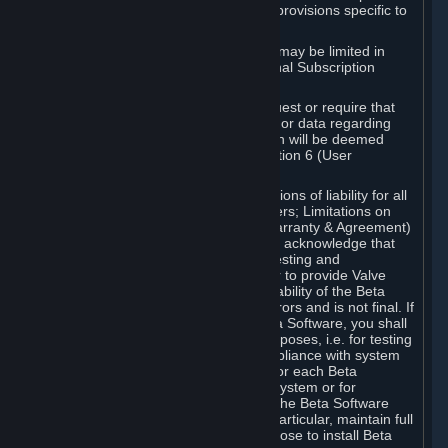
such Beta Software, with the following provisions specific to
Beta Software:
Your right to use the Beta Software may be limited in
time, and may be subject to additional Subscription
Terms;
Valve or any Valve affiliate may request or require that
you provide suggestions, feedback, or data regarding
your use of the Beta Software, which will be deemed
User Generated Content under Section 6 (User
Generated Content) below; and
In addition to the waivers and limitations of liability for all
Software under Section 7 (Disclaimers; Limitations on
Liability; No Guarantees; Limited Warranty & Agreement)
below as applicable, you specifically acknowledge that
Beta Software is only released for testing and
improvement purposes, in particular to provide Valve
with feedback on the quality and usability of the Beta
Software, and therefore contains errors and is not final. If
you decide to install and/or use Beta Software, you shall
only use it in compliance with its purposes, i.e. for testing
and improvement purposes, in compliance with system
requirements specifically intended for each Beta
Software and in any case not on a system or for
purposes where the malfunction of the Beta Software
can cause any kind of damage. In particular, maintain full
backups of any system that you choose to install Beta