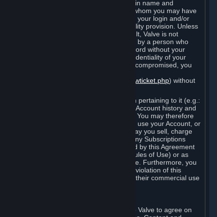
Steam that results from use of your login name and
password by you, or by any person to whom you may have
intentionally or by negligence disclosed your login and/or
password in violation of this confidentiality provision. Unless
it results from Valve’s negligence or fault, Valve is not
responsible for the use of your Account by a person who
fraudulently used your login and password without your
permission. If you believe that the confidentiality of your
login and/or password may have been compromised, you
must notify Valve via the support form
(
https://support.steampowered.com/newticket.php
) without
any delay.
Your Account, including any information pertaining to it (e.g.:
contact information, billing information, Account history and
Subscriptions, etc.), is strictly personal. You may therefore
not sell or charge others for the right to use your Account, or
otherwise transfer your Account, nor may you sell, charge
others for the right to use, or transfer any Subscriptions
other than if and as expressly permitted by this Agreement
(including any Subscription Terms or Rules of Use) or as
otherwise specifically permitted by Valve. Furthermore, you
must not use your Account to enable a violation of this
Agreement by others, such as through their commercial use
of Steam Content and Services.
D. Acceptance of Agreements
Your order through Steam is an offer to Valve to agree on