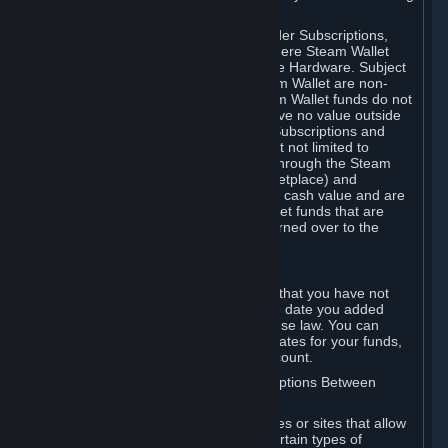
on your Steam Wallet in this case.
You may use Steam Wallet funds to order Subscriptions,
including by making in-game orders where Steam Wallet
transactions are enabled, and purchase Hardware. Subject
to Section 3.I, funds added to the Steam Wallet are non-
refundable and non-transferable. Steam Wallet funds do not
constitute a personal property right, have no value outside
Steam and can only be used to order Subscriptions and
related content via Steam (including but not limited to
games and other applications offered through the Steam
Store, or in a Steam Subscription Marketplace) and
Hardware. Steam Wallet funds have no cash value and are
not exchangeable for cash. Steam Wallet funds that are
deemed unclaimed property may be turned over to the
applicable authority.
For Japanese Subscribers:
Any funds added to your Steam Wallet that you have not
used within six (6) months following the date you added
them will expire, as required by Japanese law. You can
review your funds, and the expiration dates for your funds,
in your Steam Wallet in your Steam account.
D. Trading and Transactions of Subscriptions Between
Subscribers
Steam may include one or more features or sites that allow
Subscribers to acquire or dispose of certain types of