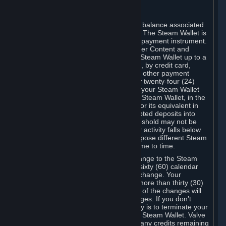
C. Steam Wallet
Steam may make available an account balance associated
with your Account (the "Steam Wallet"). The Steam Wallet is
neither a bank account nor any kind of payment instrument.
It functions as a prepaid balance to order Content and
Services. You may place funds in your Steam Wallet up to a
maximum amount determined by Valve, by credit card,
prepaid card, promotional code, or any other payment
method accepted by Steam. Within any twenty-four (24)
hour period, the total amount stored in your Steam Wallet
plus the total amount spent out of your Steam Wallet, in the
aggregate, may not exceed US$2,000 or its equivalent in
your applicable local currency -- attempted deposits into
your Steam Wallet that exceed this threshold may not be
credited to your Steam Wallet until your activity falls below
this threshold. Valve may change or impose different Steam
Wallet balance and usage limits from time to time.
You will be notified by e-mail of any change to the Steam
Wallet balance and usage limits within sixty (60) calendar
days before the entry into force of the change. Your
continued use of your Steam Account more than thirty (30)
calendar days after the entry into force of the changes will
constitute your acceptance of the changes. If you don’t
agree to the changes, your only remedy is to terminate your
Steam Account or to cease use of your Steam Wallet. Valve
shall not have any obligation to refund any credits remaining