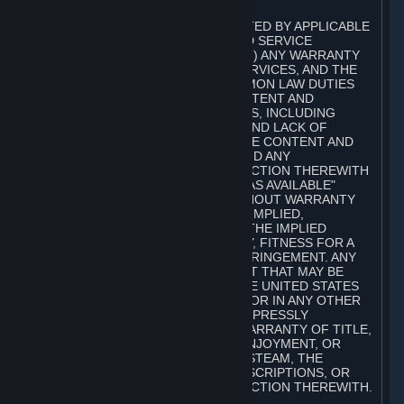
A. DISCLAIMERS
TO THE MAXIMUM EXTENT PERMITTED BY APPLICABLE
LAW, VALVE AND ITS AFFILIATES AND SERVICE
PROVIDERS EXPRESSLY DISCLAIM (I) ANY WARRANTY
FOR STEAM, THE CONTENT AND SERVICES, AND THE
SUBSCRIPTIONS, AND (II) ANY COMMON LAW DUTIES
WITH REGARD TO STEAM, THE CONTENT AND
SERVICES, AND THE SUBSCRIPTIONS, INCLUDING
DUTIES OF LACK OF NEGLIGENCE AND LACK OF
WORKMANLIKE EFFORT. STEAM, THE CONTENT AND
SERVICES, THE SUBSCRIPTIONS, AND ANY
INFORMATION AVAILABLE IN CONNECTION THEREWITH
ARE PROVIDED ON AN "AS IS" AND "AS AVAILABLE"
BASIS, "WITH ALL FAULTS" AND WITHOUT WARRANTY
OF ANY KIND, EITHER EXPRESS OR IMPLIED,
INCLUDING, WITHOUT LIMITATION, THE IMPLIED
WARRANTIES OF MERCHANTABILITY, FITNESS FOR A
PARTICULAR PURPOSE, OR NONINFRINGEMENT. ANY
WARRANTY AGAINST INFRINGEMENT THAT MAY BE
PROVIDED IN SECTION 2-312 OF THE UNITED STATES
UNIFORM COMMERCIAL CODE AND/OR IN ANY OTHER
COMPARABLE STATE STATUTE IS EXPRESSLY
DISCLAIMED. ALSO, THERE IS NO WARRANTY OF TITLE,
NON-INTERFERENCE WITH YOUR ENJOYMENT, OR
AUTHORITY IN CONNECTION WITH STEAM, THE
CONTENT AND SERVICES, THE SUBSCRIPTIONS, OR
INFORMATION AVAILABLE IN CONNECTION THEREWITH.