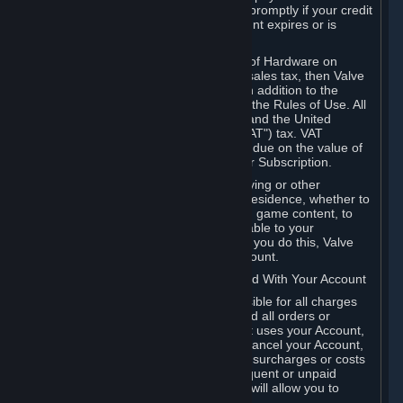
number, and you agree to notify Valve promptly if your credit
card or PayPal or other payment account expires or is
cancelled for any reason.
If your use of Steam or your purchase of Hardware on
Steam is subject to any type of use or sales tax, then Valve
may also charge you for those taxes, in addition to the
Subscription or other fees published in the Rules of Use. All
fees on Steam in the European Union and the United
Kingdom include the EU or UK VAT ("VAT") tax. VAT
amounts collected by Valve reflect VAT due on the value of
any Content and Services, Hardware or Subscription.
You agree that you will not use IP proxying or other
methods to disguise the place of your residence, whether to
circumvent geographical restrictions on game content, to
order or purchase at pricing not applicable to your
geography, or for any other purpose. If you do this, Valve
may terminate your access to your Account.
B. Responsibility for Charges Associated With Your Account
As the Account holder, you are responsible for all charges
incurred, including applicable taxes, and all orders or
purchases made by you or anyone that uses your Account,
including your family or friends. If you cancel your Account,
Valve reserves the right to collect fees, surcharges or costs
incurred before cancellation. Any delinquent or unpaid
Accounts must be settled before Valve will allow you to
register again.