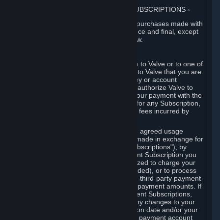
3. BILLING, PAYMENT AND OTHER SUBSCRIPTIONS
⏶
All charges incurred on Steam, and all purchases made with
the Steam Wallet, are payable in advance and final, except
as described in Sections 3.I and 7 below.
A. Payment Authorization
When you provide payment information to Valve or to one of
its payment processors, you represent to Valve that you are
the authorized user of the card, PIN, key or account
associated with that payment, and you authorize Valve to
charge your credit card or to process your payment with the
chosen third-party payment processor for any Subscription,
Steam Wallet funds, Hardware or other fees incurred by
you.
For Subscriptions ordered based on an agreed usage
period, where recurring payments are made in exchange for
continued use ("Recurring Payment Subscriptions"), by
continuing to use the Recurring Payment Subscription you
agree and reaffirm that Valve is authorized to charge your
credit card (or your Steam Wallet, if funded), or to process
your payment with any other applicable third-party payment
processor, for any applicable recurring payment amounts. If
you have ordered any Recurring Payment Subscriptions,
you agree to notify Valve promptly of any changes to your
credit card account number, its expiration date and/or your
billing address, or your PayPal or other payment account