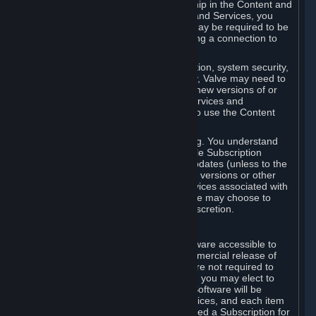
Your license confers no title or ownership in the Content and
Services. To make use of the Content and Services, you
must have a Steam Account and you may be required to be
running the Steam client and maintaining a connection to
the Internet.
For reasons that include, without limitation, system security,
stability, and multiplayer interoperability, Valve may need to
automatically update, pre-load, create new versions of or
otherwise enhance the Content and Services and
accordingly, the system requirements to use the Content
and Services may change over time.
You consent to such automatic updating. You understand
that this Agreement (including applicable Subscription
Terms) does not entitle you to future updates (unless to the
extent required by applicable law), new versions or other
enhancements of the Content and Services associated with
a particular Subscription, although Valve may choose to
provide such updates, etc. in its sole discretion.
B. Beta Software License
Valve may from time to time make software accessible to
you via Steam prior to the general commercial release of
such software ("Beta Software"). You are not required to
use Beta Software, but if Valve offers it, you may elect to
use it under the following terms. Beta Software will be
deemed to consist of Content and Services, and each item
of Beta Software provided will be deemed a Subscription for