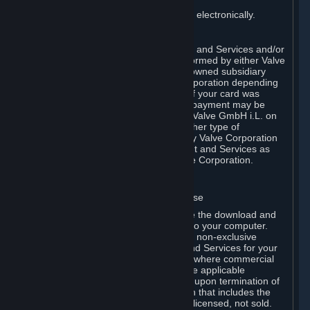
You consent to receiving sales invoices electronically.
E. Payment Processing
Payment processing related to Content and Services and/or
Hardware purchased on Steam is performed by either Valve
Corporation directly or by Valve’s fully owned subsidiary
Valve GmbH i.L. on behalf of Valve Corporation depending
on the type of payment method used. If your card was
issued outside the United States, your payment may be
processed via a European acquirer by Valve GmbH i.L. on
behalf of Valve Corporation. For any other type of
purchases, payment will be collected by Valve Corporation
directly. In any case, delivery of Content and Services as
well as Hardware is performed by Valve Corporation.
2. LICENSES
⏶
A. General Content and Services License
Steam and your Subscription(s) require the download and
installation of Content and Services onto your computer.
Valve hereby grants, and you accept, a non-exclusive
license and right, to use the Content and Services for your
personal, non-commercial use (except where commercial
use is expressly allowed herein or in the applicable
Subscription Terms). This license ends upon termination of
(a) this Agreement or (b) a Subscription that includes the
license. The Content and Services are licensed, not sold.