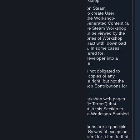
B. Content Uploaded to the Steam Workshop
Some games or applications available on Steam
("Workshop-Enabled Apps") allow you to create User
Generated Content based on or using the Workshop-
Enabled App, and to submit that User Generated Content (a
“Workshop Contribution”) to one or more Steam Workshop
web pages. Workshop Contributions can be viewed by the
Steam community, and for some categories of Workshop
Contributions users may be able to interact with, download
or purchase the Workshop Contribution. In some cases,
Workshop Contributions may be considered for
incorporation by Valve or a third-party developer into a
game or into a Subscription Marketplace.
You understand and agree that Valve is not obligated to
use, distribute, or continue to distribute copies of any
Workshop Contribution and reserves the right, but not the
obligation, to restrict or remove Workshop Contributions for
any reason.
Specific Workshop-Enabled Apps or Workshop web pages
may contain special terms (“App-Specific Terms”) that
supplement or change the terms set out in this Section to
reflect the individual requirements of the Workshop-Enabled
App in question.
Under Section 6.A, Workshop Contributions are in principle
made available to Subscribers for free. By way of exception,
they may be made available to Subscribers for a fee. In that