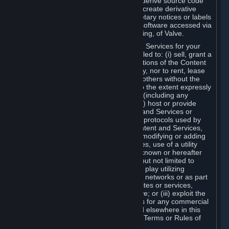
distribute, translate, reverse engineer, derive source code
from, modify, disassemble, decompile, create derivative
works based on, or remove any proprietary notices or labels
from the Content and Services or any software accessed via
Steam without the prior consent, in writing, of Valve.
You are entitled to use the Content and Services for your
own personal use, but you are not entitled to: (i) sell, grant a
security interest in or transfer reproductions of the Content
and Services to other parties in any way, nor to rent, lease
or license the Content and Services to others without the
prior written consent of Valve, except to the extent expressly
permitted elsewhere in this Agreement (including any
Subscription Terms or Rules of Use); (ii) host or provide
matchmaking services for the Content and Services or
emulate or redirect the communication protocols used by
Valve in any network feature of the Content and Services,
through protocol emulation, tunneling, modifying or adding
components to the Content and Services, use of a utility
program or any other techniques now known or hereafter
developed, for any purpose including, but not limited to
network play over the Internet, network play utilizing
commercial or non-commercial gaming networks or as part
of content aggregation networks, websites or services,
without the prior written consent of Valve; or (iii) exploit the
Content and Services or any of its parts for any commercial
purpose, except as expressly permitted elsewhere in this
Agreement (including any Subscription Terms or Rules of
Use).