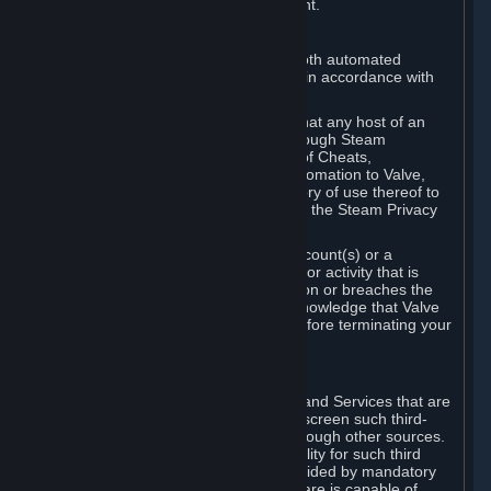
action rather than informed judgment.
D. Enforcement
We may enforce this provision using both automated
detection methods and human review, in accordance with
our policies and applicable law.
Further, you acknowledge and agree that any host of an
online multiplayer game distributed through Steam
("External Host") may report your use of Cheats,
unauthorized process tampering or Automation to Valve,
and Valve may communicate your history of use thereof to
External Hosts within the boundaries of the Steam Privacy
Policy.
Valve may restrict or terminate your Account(s) or a
particular Subscription for any conduct or activity that is
illegal, constitutes a Cheat or Automation or breaches the
Steam Online Conduct Rules. You acknowledge that Valve
is not required to provide you notice before terminating your
Subscription(s) and/or Account.
5. THIRD-PARTY CONTENT
⏶
In regard to all Subscriptions, Content and Services that are
not authored by Valve, Valve does not screen such third-
party content available on Steam or through other sources.
Valve assumes no responsibility or liability for such third
party content, unless to the extent provided by mandatory
law. Some third-party application software is capable of