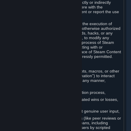
Cheats. You agree that you will not directly or indirectly
disable, circumvent, or otherwise interfere with the
operation of software designed to prevent or report the use
of Cheats.
You agree that you will not tamper with the execution of
Steam or Content and Services unless otherwise authorized
by Valve. You may not use Cheats, mods, hacks, or any
other unauthorized third-party software, to modify any
Subscription Marketplace process, the process of Steam
account creation or otherwise in interacting with or
controlling the processes or user interface of Steam Content
and Services, except to the degree expressly permitted.
C. Automation
You may not use any form of scripts, bots, macros, or other
non-human-controlled systems (“Automation”) to interact
with Content and Services on Steam in any manner,
including but not limited to:
Automating the Steam account creation process,
Faking gameplay statistics (e.g., inflated wins or losses,
XP, playtime),
Earning rewards or progress without genuine user input,
Participating in adjudication systems (like peer reviews or
“overwatch”) through automated means, including
influencing outcomes or reporting users by scripted