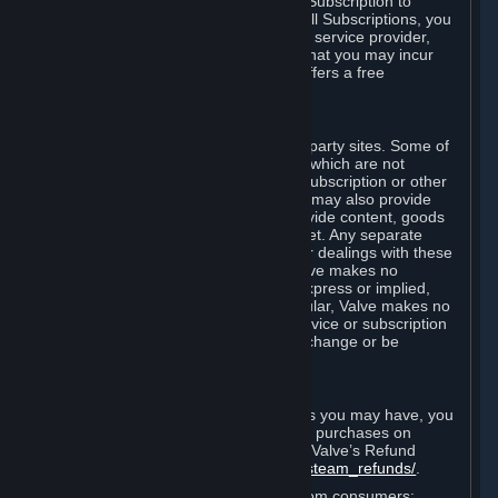
In some cases, Valve may offer a free Subscription to
certain Content and Services. As with all Subscriptions, you
are always responsible for any Internet service provider,
telephone, and other connection fees that you may incur
when using Steam, even when Valve offers a free
Subscription.
H. Third-Party Sites
Steam may provide links to other third-party sites. Some of
these sites may charge separate fees, which are not
included in and are in addition to any Subscription or other
fees that you may pay to Valve. Steam may also provide
access to third-party vendors, who provide content, goods
and/or services on Steam or the Internet. Any separate
charges or obligations you incur in your dealings with these
third parties are your responsibility. Valve makes no
representations or warranties, either express or implied,
regarding any third party site. In particular, Valve makes no
representation or warranty that any service or subscription
offered via third-party vendors will not change or be
suspended or terminated.
I. Refunds and Right of Withdrawal
Without prejudice to any statutory rights you may have, you
can request a refund for your orders or purchases on
Steam in accordance with the terms of Valve’s Refund
Policy
http://store.steampowered.com/steam_refunds/
.
For European Union and United Kingdom consumers: