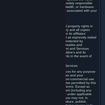
Dedicated Server Software, you will be solely responsible
for procuring any Internet access, bandwidth, or hardware
for such activities and will bear all costs associated with your
use.
F. Ownership of Content and Services
All title, ownership rights and intellectual property rights in
and to the Content and Services and any and all copies
thereof, are owned by Valve and/or its or its affiliates’
licensors. All rights are reserved, except as expressly stated
herein. The Content and Services are protected by
copyright laws, international copyright treaties and
conventions and other laws. The Content and Services
contain certain licensed materials and Valve’s and its
affiliates’ licensors may protect their rights in the event of
any violation of this Agreement.
G. Restrictions on Use of Content and Services
You may not use the Content and Services for any purpose
other than the permitted access to Steam and your
Subscriptions, and to make personal, non-commercial use
of your Subscriptions, except as otherwise permitted by this
Agreement or applicable Subscription Terms. Except as
otherwise permitted under this Agreement (including any
Subscription Terms or Rules of Use), or under applicable
law notwithstanding these restrictions, you may not, in
whole or in part, copy, photocopy, reproduce, publish,