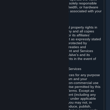
Dedicated Server Software, you will be solely responsible
for procuring any Internet access, bandwidth, or hardware
for such activities and will bear all costs associated with your
use.
F. Ownership of Content and Services
All title, ownership rights and intellectual property rights in
and to the Content and Services and any and all copies
thereof, are owned by Valve and/or its or its affiliates’
licensors. All rights are reserved, except as expressly stated
herein. The Content and Services are protected by
copyright laws, international copyright treaties and
conventions and other laws. The Content and Services
contain certain licensed materials and Valve’s and its
affiliates’ licensors may protect their rights in the event of
any violation of this Agreement.
G. Restrictions on Use of Content and Services
You may not use the Content and Services for any purpose
other than the permitted access to Steam and your
Subscriptions, and to make personal, non-commercial use
of your Subscriptions, except as otherwise permitted by this
Agreement or applicable Subscription Terms. Except as
otherwise permitted under this Agreement (including any
Subscription Terms or Rules of Use), or under applicable
law notwithstanding these restrictions, you may not, in
whole or in part, copy, photocopy, reproduce, publish,