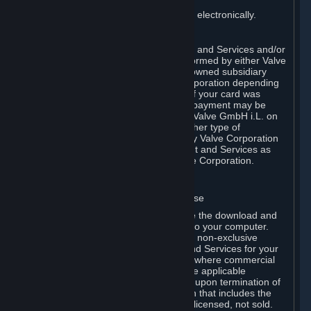
You consent to receiving sales invoices electronically.
E. Payment Processing
Payment processing related to Content and Services and/or
Hardware purchased on Steam is performed by either Valve
Corporation directly or by Valve’s fully owned subsidiary
Valve GmbH i.L. on behalf of Valve Corporation depending
on the type of payment method used. If your card was
issued outside the United States, your payment may be
processed via a European acquirer by Valve GmbH i.L. on
behalf of Valve Corporation. For any other type of
purchases, payment will be collected by Valve Corporation
directly. In any case, delivery of Content and Services as
well as Hardware is performed by Valve Corporation.
2. LICENSES
⏶
A. General Content and Services License
Steam and your Subscription(s) require the download and
installation of Content and Services onto your computer.
Valve hereby grants, and you accept, a non-exclusive
license and right, to use the Content and Services for your
personal, non-commercial use (except where commercial
use is expressly allowed herein or in the applicable
Subscription Terms). This license ends upon termination of
(a) this Agreement or (b) a Subscription that includes the
license. The Content and Services are licensed, not sold.