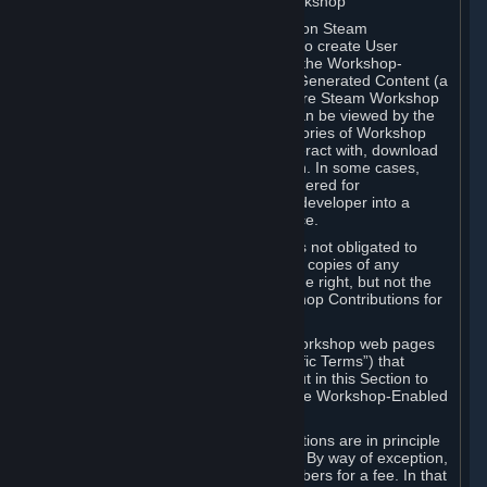
B. Content Uploaded to the Steam Workshop
Some games or applications available on Steam
("Workshop-Enabled Apps") allow you to create User
Generated Content based on or using the Workshop-
Enabled App, and to submit that User Generated Content (a
“Workshop Contribution”) to one or more Steam Workshop
web pages. Workshop Contributions can be viewed by the
Steam community, and for some categories of Workshop
Contributions users may be able to interact with, download
or purchase the Workshop Contribution. In some cases,
Workshop Contributions may be considered for
incorporation by Valve or a third-party developer into a
game or into a Subscription Marketplace.
You understand and agree that Valve is not obligated to
use, distribute, or continue to distribute copies of any
Workshop Contribution and reserves the right, but not the
obligation, to restrict or remove Workshop Contributions for
any reason.
Specific Workshop-Enabled Apps or Workshop web pages
may contain special terms (“App-Specific Terms”) that
supplement or change the terms set out in this Section to
reflect the individual requirements of the Workshop-Enabled
App in question.
Under Section 6.A, Workshop Contributions are in principle
made available to Subscribers for free. By way of exception,
they may be made available to Subscribers for a fee. In that