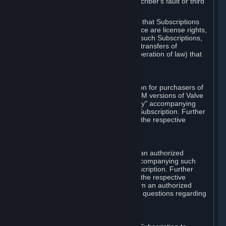
except in cases of force majeure, Subscriber's fault or third
party event outside of Valve's control.
You also understand and acknowledge that Subscriptions
acquired in any Subscription Marketplace are license rights,
that you have no ownership interest in such Subscriptions,
and that Valve does not recognize any transfers of
Subscriptions (including transfers by operation of law) that
are made outside of Steam.
E. Retail Purchase
Valve may offer or require a Subscription for purchasers of
retail packaged product versions or OEM versions of Valve
products. The "CD-Key" or "Product Key" accompanying
such versions is used to activate your Subscription. Further
instructions will be provided along with the respective
product.
F. Steam Authorized Resellers
You may order a Subscription through an authorized
reseller of Valve. The "Product Key" accompanying such
order will be used to activate your Subscription. Further
instructions will be provided along with the respective
product. If you order a Subscription from an authorized
reseller of Valve, you agree to direct all questions regarding
the Product Key to that reseller.
G. Free Subscriptions