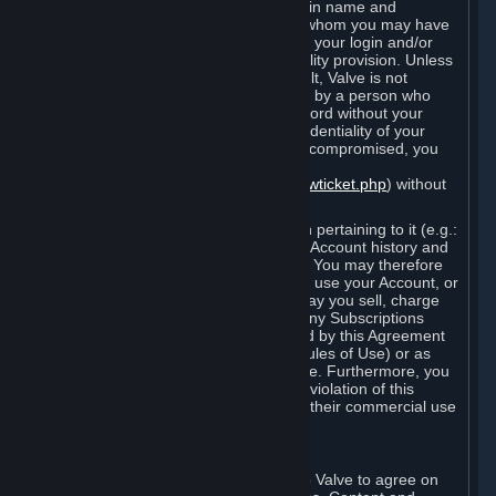
Steam that results from use of your login name and
password by you, or by any person to whom you may have
intentionally or by negligence disclosed your login and/or
password in violation of this confidentiality provision. Unless
it results from Valve’s negligence or fault, Valve is not
responsible for the use of your Account by a person who
fraudulently used your login and password without your
permission. If you believe that the confidentiality of your
login and/or password may have been compromised, you
must notify Valve via the support form
(
https://support.steampowered.com/newticket.php
) without
any delay.
Your Account, including any information pertaining to it (e.g.:
contact information, billing information, Account history and
Subscriptions, etc.), is strictly personal. You may therefore
not sell or charge others for the right to use your Account, or
otherwise transfer your Account, nor may you sell, charge
others for the right to use, or transfer any Subscriptions
other than if and as expressly permitted by this Agreement
(including any Subscription Terms or Rules of Use) or as
otherwise specifically permitted by Valve. Furthermore, you
must not use your Account to enable a violation of this
Agreement by others, such as through their commercial use
of Steam Content and Services.
D. Acceptance of Agreements
Your order through Steam is an offer to Valve to agree on