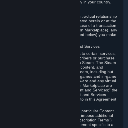
13. Additional age restrictions may apply in your country.
A. Contracting Party
For any interaction with Steam your contractual relationship
is with Valve. Except as otherwise indicated herein or at the
time of the transaction (such as in the case of a transaction
with another Subscriber in a Subscription Marketplace), any
transactions for Subscriptions (as defined below) you make
on Steam are being made from Valve.
B. Hardware, Subscriptions; Content and Services
As a Subscriber you may obtain access to certain services,
software and content available to Subscribers or purchase
certain Hardware (as defined below) on Steam. The Steam
client software and any other software, content, and
updates you download or access via Steam, including but
not limited to Valve or third-party video games and in-game
content, software associated with Hardware and any virtual
items you may acquire in a Subscription Marketplace are
referred to in this Agreement as "Content and Services;" the
rights to access and/or use any Content and Services
accessible through Steam are referred to in this Agreement
as "Subscriptions."
Each Subscription allows you to access particular Content
and Services. Some Subscriptions may impose additional
terms specific to that Subscription ("Subscription Terms")
(for example, an end user license agreement specific to a