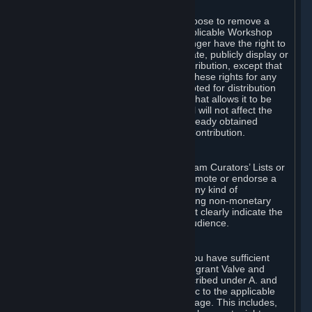
of Valve’s modifications.
You may, in your sole discretion, choose to remove a
Workshop Contribution from the applicable Workshop
pages. If you do so, Valve will no longer have the right to
use, distribute, transmit, communicate, publicly display or
publicly perform the Workshop Contribution, except that
(a) Valve may continue to exercise these rights for any
Workshop Contribution that is accepted for distribution
in-game or distributed in a manner that allows it to be
used in-game, and (b) your removal will not affect the
rights of any Subscriber who has already obtained
access to a copy of the Workshop Contribution.
C. Promotions and Endorsements
If you use Steam services (e.g. the Steam Curators’ Lists or
the Steam Broadcasting service) to promote or endorse a
product, service or event in return for any kind of
consideration from a third party (including non-monetary
rewards such as free games), you must clearly indicate the
source of such consideration to your audience.
D. Representations and Warranties
You represent and warrant to us that you have sufficient
rights in all User Generated Content to grant Valve and
other affected parties the licenses described under A. and
B. above or in any license terms specific to the applicable
Workshop-Enabled App or Workshop page. This includes,