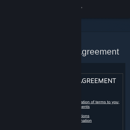
Sign in
Store
Community
Home
Steam Subscriber Agreement
About
Support
STEAM® SUBSCRIBER AGREEMENT
Change language
Table of contents:
Get the Steam Mobile App
Registration as a subscriber; application of terms to you;
your account; conclusion of agreements
Licenses
View desktop website
Billing, payment and other subscriptions
Online conduct, cheating and automation
Third-party content
User generated content