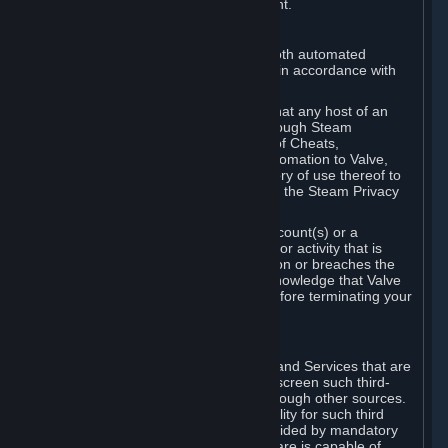
action rather than informed judgment.
D. Enforcement
We may enforce this provision using both automated
detection methods and human review, in accordance with
our policies and applicable law.
Further, you acknowledge and agree that any host of an
online multiplayer game distributed through Steam
("External Host") may report your use of Cheats,
unauthorized process tampering or Automation to Valve,
and Valve may communicate your history of use thereof to
External Hosts within the boundaries of the Steam Privacy
Policy.
Valve may restrict or terminate your Account(s) or a
particular Subscription for any conduct or activity that is
illegal, constitutes a Cheat or Automation or breaches the
Steam Online Conduct Rules. You acknowledge that Valve
is not required to provide you notice before terminating your
Subscription(s) and/or Account.
5. THIRD-PARTY CONTENT
⏶
In regard to all Subscriptions, Content and Services that are
not authored by Valve, Valve does not screen such third-
party content available on Steam or through other sources.
Valve assumes no responsibility or liability for such third
party content, unless to the extent provided by mandatory
law. Some third-party application software is capable of