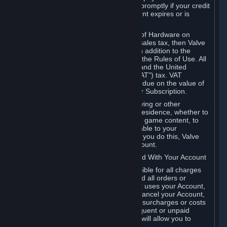
number, and you agree to notify Valve promptly if your credit
card or PayPal or other payment account expires or is
cancelled for any reason.
If your use of Steam or your purchase of Hardware on
Steam is subject to any type of use or sales tax, then Valve
may also charge you for those taxes, in addition to the
Subscription or other fees published in the Rules of Use. All
fees on Steam in the European Union and the United
Kingdom include the EU or UK VAT ("VAT") tax. VAT
amounts collected by Valve reflect VAT due on the value of
any Content and Services, Hardware or Subscription.
You agree that you will not use IP proxying or other
methods to disguise the place of your residence, whether to
circumvent geographical restrictions on game content, to
order or purchase at pricing not applicable to your
geography, or for any other purpose. If you do this, Valve
may terminate your access to your Account.
B. Responsibility for Charges Associated With Your Account
As the Account holder, you are responsible for all charges
incurred, including applicable taxes, and all orders or
purchases made by you or anyone that uses your Account,
including your family or friends. If you cancel your Account,
Valve reserves the right to collect fees, surcharges or costs
incurred before cancellation. Any delinquent or unpaid
Accounts must be settled before Valve will allow you to
register again.