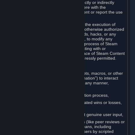
Cheats. You agree that you will not directly or indirectly
disable, circumvent, or otherwise interfere with the
operation of software designed to prevent or report the use
of Cheats.
You agree that you will not tamper with the execution of
Steam or Content and Services unless otherwise authorized
by Valve. You may not use Cheats, mods, hacks, or any
other unauthorized third-party software, to modify any
Subscription Marketplace process, the process of Steam
account creation or otherwise in interacting with or
controlling the processes or user interface of Steam Content
and Services, except to the degree expressly permitted.
C. Automation
You may not use any form of scripts, bots, macros, or other
non-human-controlled systems (“Automation”) to interact
with Content and Services on Steam in any manner,
including but not limited to:
Automating the Steam account creation process,
Faking gameplay statistics (e.g., inflated wins or losses,
XP, playtime),
Earning rewards or progress without genuine user input,
Participating in adjudication systems (like peer reviews or
“overwatch”) through automated means, including
influencing outcomes or reporting users by scripted