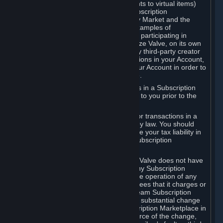
Subscriptions (for example, license rights to virtual items)
with, to or from other Subscribers ("Subscription
Marketplaces"). The Steam Community Market and the
Steam Trading functionality are both examples of
Subscription Marketplaces. By using or participating in
Subscription Marketplaces, you authorize Valve, on its own
behalf or as an agent or licensee of any third-party creator
or publisher of the applicable Subscriptions in your Account,
to transfer those Subscriptions from your Account in order to
give effect to any transaction you make.
Valve may charge a fee for transactions in a Subscription
Marketplace. Any fees will be disclosed to you prior to the
completion of the transaction.
Valve collects sales tax/VAT/GST/etc. for transactions in a
Subscription Marketplace as required by law. You should
consult with a tax specialist to determine your tax liability in
connection with your activities in any Subscription
Marketplace.
You understand and acknowledge that Valve does not have
any obligation to provide or maintain any Subscription
Marketplace. Valve may decide to cease operation of any
Subscription Marketplace, change the fees that it charges or
change the terms or features of the Steam Subscription
Marketplace. You will be notified of any substantial change
to the terms or availability of the Subscription Marketplace in
a timely fashion before the entry into force of the change,