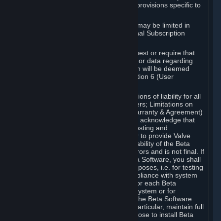
such Beta Software, with the following provisions specific to
Beta Software:
Your right to use the Beta Software may be limited in
time, and may be subject to additional Subscription
Terms;
Valve or any Valve affiliate may request or require that
you provide suggestions, feedback, or data regarding
your use of the Beta Software, which will be deemed
User Generated Content under Section 6 (User
Generated Content) below; and
In addition to the waivers and limitations of liability for all
Software under Section 7 (Disclaimers; Limitations on
Liability; No Guarantees; Limited Warranty & Agreement)
below as applicable, you specifically acknowledge that
Beta Software is only released for testing and
improvement purposes, in particular to provide Valve
with feedback on the quality and usability of the Beta
Software, and therefore contains errors and is not final. If
you decide to install and/or use Beta Software, you shall
only use it in compliance with its purposes, i.e. for testing
and improvement purposes, in compliance with system
requirements specifically intended for each Beta
Software and in any case not on a system or for
purposes where the malfunction of the Beta Software
can cause any kind of damage. In particular, maintain full
backups of any system that you choose to install Beta