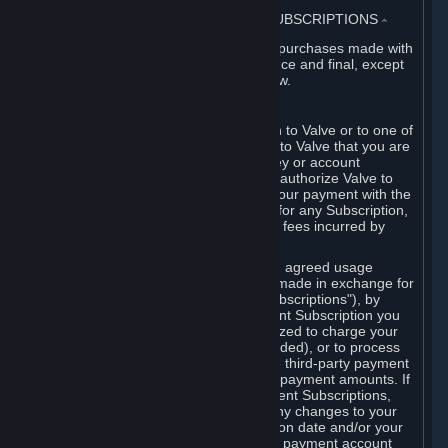
3. BILLING, PAYMENT AND OTHER SUBSCRIPTIONS
⏶
All charges incurred on Steam, and all purchases made with
the Steam Wallet, are payable in advance and final, except
as described in Sections 3.I and 7 below.
A. Payment Authorization
When you provide payment information to Valve or to one of
its payment processors, you represent to Valve that you are
the authorized user of the card, PIN, key or account
associated with that payment, and you authorize Valve to
charge your credit card or to process your payment with the
chosen third-party payment processor for any Subscription,
Steam Wallet funds, Hardware or other fees incurred by
you.
For Subscriptions ordered based on an agreed usage
period, where recurring payments are made in exchange for
continued use ("Recurring Payment Subscriptions"), by
continuing to use the Recurring Payment Subscription you
agree and reaffirm that Valve is authorized to charge your
credit card (or your Steam Wallet, if funded), or to process
your payment with any other applicable third-party payment
processor, for any applicable recurring payment amounts. If
you have ordered any Recurring Payment Subscriptions,
you agree to notify Valve promptly of any changes to your
credit card account number, its expiration date and/or your
billing address, or your PayPal or other payment account