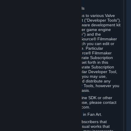
Software on.
C. License to Use Valve Developer Tools
Your Subscription(s) may include access to various Valve
tools that can be used to create content ("Developer Tools").
Some examples include: the Valve software development kit
(the "SDK") for a version of the computer game engine
known as "Source" (the "Source Engine") and the
associated Valve Hammer editor, The Source® Filmmaker
Software, or in-game tools through which you can edit or
create derivative works of a Valve game. Particular
Developer Tools (for example, The Source® Filmmaker
Software) may be distributed with separate Subscription
Terms that are different from the rules set forth in this
Section. Except as set forth in any separate Subscription
Terms applicable to the use of a particular Developer Tool,
you may use the Developer Tools, and you may use,
reproduce, publish, perform, display and distribute any
content you create using the Developer Tools, however you
wish, but solely on a non-commercial basis.
If you would like to use the Source Engine SDK or other
Valve Developer Tools for commercial use, please contact
Valve at sourceengine@valvesoftware.com.
D. License to Use Valve Game Content in Fan Art.
Valve appreciates the community of Subscribers that
creates fan art, fan fiction, and audio-visual works that