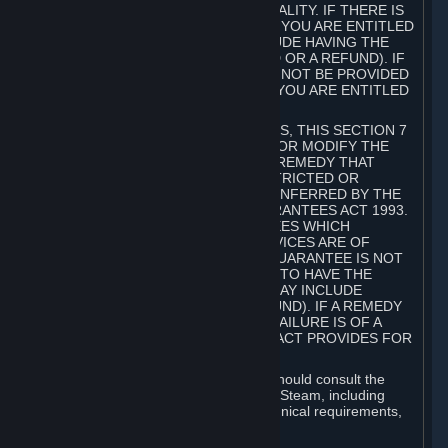
GOODS ARE OF ACCEPTABLE QUALITY. IF THERE IS
A FAILURE OF THIS GUARANTEE, YOU ARE ENTITLED
TO A REMEDY (WHICH MAY INCLUDE HAVING THE
GOODS REPAIRED OR REPLACED OR A REFUND). IF
A REPAIR OR REPLACEMENT CANNOT BE PROVIDED
OR THERE IS A MAJOR FAILURE, YOU ARE ENTITLED
TO A REFUND.
FOR NEW ZEALAND SUBSCRIBERS, THIS SECTION 7
DOES NOT EXCLUDE, RESTRICT OR MODIFY THE
APPLICATION OF ANY RIGHT OR REMEDY THAT
CANNOT BE SO EXCLUDED, RESTRICTED OR
MODIFIED INCLUDING THOSE CONFERRED BY THE
NEW ZEALAND CONSUMER GUARANTEES ACT 1993.
UNDER THIS ACT ARE GUARANTEES WHICH
INCLUDE THAT GOODS AND SERVICES ARE OF
ACCEPTABLE QUALITY. IF THIS GUARANTEE IS NOT
MET THERE ARE ENTITLEMENTS TO HAVE THE
SOFTWARE REMEDIED (WHICH MAY INCLUDE
REPAIR, REPLACEMENT OR REFUND). IF A REMEDY
CANNOT BE PROVIDED OR THE FAILURE IS OF A
SUBSTANTIAL CHARACTER, THE ACT PROVIDES FOR
A REFUND.
Prior to acquiring a Subscription, you should consult the
product information made available on Steam, including
Subscription description, minimum technical requirements,
and user reviews.