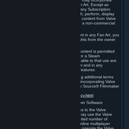
reference Valve games ("Fan Art"). You may incorporate
content from Valve games into your Fan Art. Except as
otherwise set forth in this Section or in any Subscription
Terms, you may use, reproduce, publish, perform, display
and distribute Fan Art that incorporates content from Valve
games however you wish, but solely on a non-commercial
basis.
If you incorporate any third-party content in any Fan Art, you
must be sure to obtain all necessary rights from the owner
of that content.
Commercial use of some Valve game content is permitted
via features such as Steam Workshop or a Steam
Subscription Marketplace. Terms applicable to that use are
set forth in Sections 3.D. and 6.B. below and in any
Subscription Terms provided for those features.
To view the Valve video policy containing additional terms
covering the use of audio-visual works incorporating Valve
intellectual property or created with The Source® Filmmaker
Software, please click here:
http://www.valvesoftware.com/videopolicy.html
E. License to Use Valve Dedicated Server Software
Your Subscription(s) may contain access to the Valve
Dedicated Server Software. If so, you may use the Valve
Dedicated Server Software on an unlimited number of
computers for the purpose of hosting online multiplayer
games of Valve products. If you wish to operate the Valve