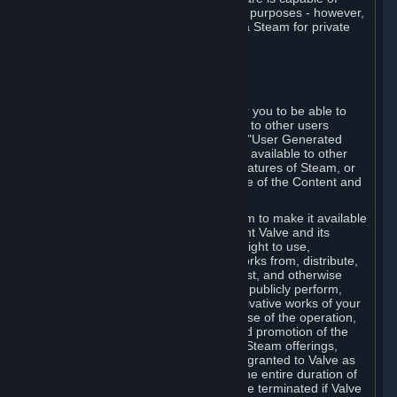
being used by businesses for business purposes - however,
you may only acquire such software via Steam for private
personal use.
6. USER GENERATED CONTENT
⏶
A. General Provisions
Steam provides interfaces and tools for you to be able to
generate content and make it available to other users
and/or to Valve at your sole discretion. "User Generated
Content" means any content you make available to other
users through your use of multi-user features of Steam, or
to Valve or its affiliates through your use of the Content and
Services or otherwise.
When you upload your content to Steam to make it available
to other users and/or to Valve, you grant Valve and its
affiliates the worldwide, non-exclusive right to use,
reproduce, modify, create derivative works from, distribute,
transmit, transcode, translate, broadcast, and otherwise
communicate, and publicly display and publicly perform,
your User Generated Content, and derivative works of your
User Generated Content, for the purpose of the operation,
distribution, incorporation as part of and promotion of the
Steam service, Steam games or other Steam offerings,
including Subscriptions. This license is granted to Valve as
the content is uploaded on Steam for the entire duration of
the intellectual property rights. It may be terminated if Valve