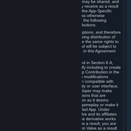
case, the way the revenues generated may be shared, and
in particular, the compensation you may receive as a result
of this making available, are defined in the App-Specific
Terms and not by this Agreement. Unless otherwise
specified in App-Specific Terms (if any), the following
general rules apply to Workshop Contributions.
Workshop Contributions are Subscriptions, and therefore
you agree that any Subscriber receiving distribution of
your Workshop Contribution will have the same rights to
use your Workshop Contribution (and will be subject to
the same restrictions) as are set out in this Agreement
for any other Subscriptions.
Notwithstanding the license described in Section 6.A,
Valve will only have the right to modify including to create
derivative works from your Workshop Contribution in the
following cases: (a) Valve may make modifications
necessary to make your Contribution compatible with
Steam and the Workshop functionality or user interface,
and (b) Valve or the applicable developer may make
modifications to Workshop Contributions that are
accepted for in-Application distribution as it deems
necessary or desirable to enhance gameplay or make it
compatible with the Workshop-Enabled App. Under
Section 6.A, you grant for free to Valve and its affiliates
the right to modify, including to create derivative works
from, your Workshop Contribution. As a result, you are
not entitled to any compensation from Valve as a result