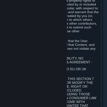
without limitation, any kind of intellectual property rights or
other proprietary or personal rights affected by or included
in the User Generated Content. In particular, with respect to
Workshop Contributions, you represent and warrant that the
Workshop Contribution was originally created by you (or,
with respect to a Workshop Contribution to which others
contributed besides you, by you and the other contributors,
and in such case that you have the right to submit such
Workshop Contribution on behalf of those other
contributors).
You furthermore represent and warrant that the User
Generated Content, your submission of that Content, and
your granting of rights in that Content does not violate any
applicable contract, law or regulation.
7. DISCLAIMERS; LIMITATION OF LIABILITY; NO
GUARANTEES; LIMITED WARRANTY & AGREEMENT
⏶
THIS SECTION 7 DOES NOT APPLY TO EU OR UK
SUBSCRIBERS.
FOR AUSTRALIAN SUBSCRIBERS, THIS SECTION 7
DOES NOT EXCLUDE, RESTRICT OR MODIFY THE
APPLICATION OF ANY GUARANTEE, RIGHT OR
REMEDY THAT CANNOT BE SO EXCLUDED,
RESTRICTED OR MODIFIED, INCLUDING THOSE
CONFERRED BY THE AUSTRALIAN CONSUMER LAW
(ACL). UNDER THE ACL, GOODS COME WITH
GUARANTEES INCLUDING A GUARANTEE THAT