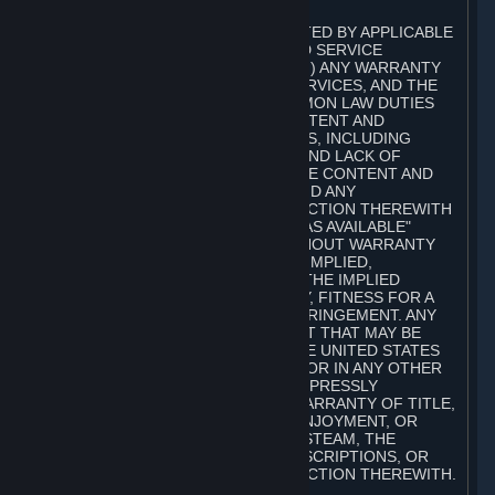
A. DISCLAIMERS
TO THE MAXIMUM EXTENT PERMITTED BY APPLICABLE
LAW, VALVE AND ITS AFFILIATES AND SERVICE
PROVIDERS EXPRESSLY DISCLAIM (I) ANY WARRANTY
FOR STEAM, THE CONTENT AND SERVICES, AND THE
SUBSCRIPTIONS, AND (II) ANY COMMON LAW DUTIES
WITH REGARD TO STEAM, THE CONTENT AND
SERVICES, AND THE SUBSCRIPTIONS, INCLUDING
DUTIES OF LACK OF NEGLIGENCE AND LACK OF
WORKMANLIKE EFFORT. STEAM, THE CONTENT AND
SERVICES, THE SUBSCRIPTIONS, AND ANY
INFORMATION AVAILABLE IN CONNECTION THEREWITH
ARE PROVIDED ON AN "AS IS" AND "AS AVAILABLE"
BASIS, "WITH ALL FAULTS" AND WITHOUT WARRANTY
OF ANY KIND, EITHER EXPRESS OR IMPLIED,
INCLUDING, WITHOUT LIMITATION, THE IMPLIED
WARRANTIES OF MERCHANTABILITY, FITNESS FOR A
PARTICULAR PURPOSE, OR NONINFRINGEMENT. ANY
WARRANTY AGAINST INFRINGEMENT THAT MAY BE
PROVIDED IN SECTION 2-312 OF THE UNITED STATES
UNIFORM COMMERCIAL CODE AND/OR IN ANY OTHER
COMPARABLE STATE STATUTE IS EXPRESSLY
DISCLAIMED. ALSO, THERE IS NO WARRANTY OF TITLE,
NON-INTERFERENCE WITH YOUR ENJOYMENT, OR
AUTHORITY IN CONNECTION WITH STEAM, THE
CONTENT AND SERVICES, THE SUBSCRIPTIONS, OR
INFORMATION AVAILABLE IN CONNECTION THEREWITH.