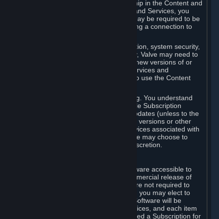
Your license confers no title or ownership in the Content and
Services. To make use of the Content and Services, you
must have a Steam Account and you may be required to be
running the Steam client and maintaining a connection to
the Internet.
For reasons that include, without limitation, system security,
stability, and multiplayer interoperability, Valve may need to
automatically update, pre-load, create new versions of or
otherwise enhance the Content and Services and
accordingly, the system requirements to use the Content
and Services may change over time.
You consent to such automatic updating. You understand
that this Agreement (including applicable Subscription
Terms) does not entitle you to future updates (unless to the
extent required by applicable law), new versions or other
enhancements of the Content and Services associated with
a particular Subscription, although Valve may choose to
provide such updates, etc. in its sole discretion.
B. Beta Software License
Valve may from time to time make software accessible to
you via Steam prior to the general commercial release of
such software ("Beta Software"). You are not required to
use Beta Software, but if Valve offers it, you may elect to
use it under the following terms. Beta Software will be
deemed to consist of Content and Services, and each item
of Beta Software provided will be deemed a Subscription for