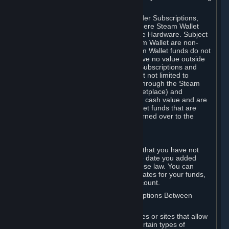
on your Steam Wallet in this case.
You may use Steam Wallet funds to order Subscriptions,
including by making in-game orders where Steam Wallet
transactions are enabled, and purchase Hardware. Subject
to Section 3.I, funds added to the Steam Wallet are non-
refundable and non-transferable. Steam Wallet funds do not
constitute a personal property right, have no value outside
Steam and can only be used to order Subscriptions and
related content via Steam (including but not limited to
games and other applications offered through the Steam
Store, or in a Steam Subscription Marketplace) and
Hardware. Steam Wallet funds have no cash value and are
not exchangeable for cash. Steam Wallet funds that are
deemed unclaimed property may be turned over to the
applicable authority.
For Japanese Subscribers:
Any funds added to your Steam Wallet that you have not
used within six (6) months following the date you added
them will expire, as required by Japanese law. You can
review your funds, and the expiration dates for your funds,
in your Steam Wallet in your Steam account.
D. Trading and Transactions of Subscriptions Between
Subscribers
Steam may include one or more features or sites that allow
Subscribers to acquire or dispose of certain types of