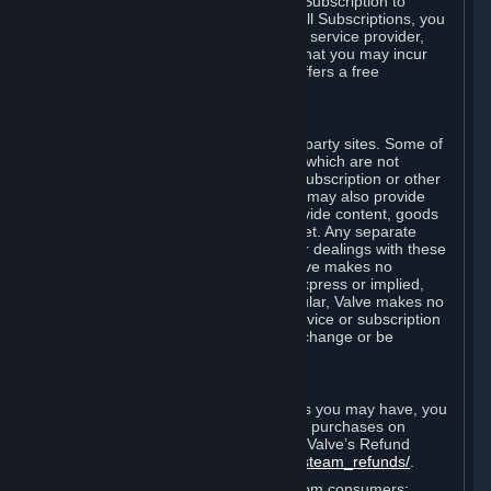
In some cases, Valve may offer a free Subscription to
certain Content and Services. As with all Subscriptions, you
are always responsible for any Internet service provider,
telephone, and other connection fees that you may incur
when using Steam, even when Valve offers a free
Subscription.
H. Third-Party Sites
Steam may provide links to other third-party sites. Some of
these sites may charge separate fees, which are not
included in and are in addition to any Subscription or other
fees that you may pay to Valve. Steam may also provide
access to third-party vendors, who provide content, goods
and/or services on Steam or the Internet. Any separate
charges or obligations you incur in your dealings with these
third parties are your responsibility. Valve makes no
representations or warranties, either express or implied,
regarding any third party site. In particular, Valve makes no
representation or warranty that any service or subscription
offered via third-party vendors will not change or be
suspended or terminated.
I. Refunds and Right of Withdrawal
Without prejudice to any statutory rights you may have, you
can request a refund for your orders or purchases on
Steam in accordance with the terms of Valve’s Refund
Policy
http://store.steampowered.com/steam_refunds/
.
For European Union and United Kingdom consumers: