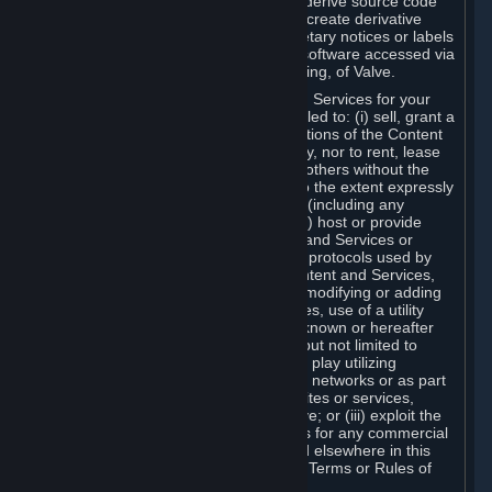
distribute, translate, reverse engineer, derive source code
from, modify, disassemble, decompile, create derivative
works based on, or remove any proprietary notices or labels
from the Content and Services or any software accessed via
Steam without the prior consent, in writing, of Valve.
You are entitled to use the Content and Services for your
own personal use, but you are not entitled to: (i) sell, grant a
security interest in or transfer reproductions of the Content
and Services to other parties in any way, nor to rent, lease
or license the Content and Services to others without the
prior written consent of Valve, except to the extent expressly
permitted elsewhere in this Agreement (including any
Subscription Terms or Rules of Use); (ii) host or provide
matchmaking services for the Content and Services or
emulate or redirect the communication protocols used by
Valve in any network feature of the Content and Services,
through protocol emulation, tunneling, modifying or adding
components to the Content and Services, use of a utility
program or any other techniques now known or hereafter
developed, for any purpose including, but not limited to
network play over the Internet, network play utilizing
commercial or non-commercial gaming networks or as part
of content aggregation networks, websites or services,
without the prior written consent of Valve; or (iii) exploit the
Content and Services or any of its parts for any commercial
purpose, except as expressly permitted elsewhere in this
Agreement (including any Subscription Terms or Rules of
Use).