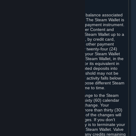
C. Steam Wallet
Steam may make available an account balance associated
with your Account (the "Steam Wallet"). The Steam Wallet is
neither a bank account nor any kind of payment instrument.
It functions as a prepaid balance to order Content and
Services. You may place funds in your Steam Wallet up to a
maximum amount determined by Valve, by credit card,
prepaid card, promotional code, or any other payment
method accepted by Steam. Within any twenty-four (24)
hour period, the total amount stored in your Steam Wallet
plus the total amount spent out of your Steam Wallet, in the
aggregate, may not exceed US$2,000 or its equivalent in
your applicable local currency -- attempted deposits into
your Steam Wallet that exceed this threshold may not be
credited to your Steam Wallet until your activity falls below
this threshold. Valve may change or impose different Steam
Wallet balance and usage limits from time to time.
You will be notified by e-mail of any change to the Steam
Wallet balance and usage limits within sixty (60) calendar
days before the entry into force of the change. Your
continued use of your Steam Account more than thirty (30)
calendar days after the entry into force of the changes will
constitute your acceptance of the changes. If you don’t
agree to the changes, your only remedy is to terminate your
Steam Account or to cease use of your Steam Wallet. Valve
shall not have any obligation to refund any credits remaining