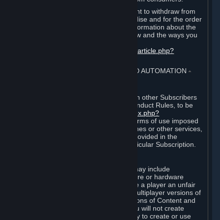
EU and UK law provides a statutory right to withdraw from
certain contracts for physical merchandise and for the order
of digital content. You can find more information about the
extent of your statutory right to withdraw and the ways you
can exercise it on this page:
https://support.steampowered.com/kb_article.php?
ref=8620-QYAL-4516
.
4. ONLINE CONDUCT, CHEATING AND AUTOMATION
⏶
A. Online Conduct
Your online conduct and interaction with other Subscribers
must comply with the Steam Online Conduct Rules, to be
found at
http://steampowered.com/index.php?
area=online_conduct
. Depending on terms of use imposed
by third parties who host particular games or other services,
additional requirements may also be provided in the
Subscription Terms applicable to a particular Subscription.
B. Cheating
Steam and the Content and Services may include
functionality designed to identify software or hardware
processes or functionality that may give a player an unfair
competitive advantage when playing multiplayer versions of
any Content and Services or modifications of Content and
Services ("Cheats"). You agree that you will not create
Cheats or assist third parties in any way to create or use