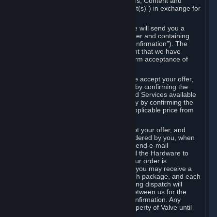
the delivery of the ordered Subscriptions, Content and
Services and/or Hardware (the “Product(s)”) in exchange for
the listed price.
When you place an order on Steam, we will send you a
message confirming receipt of your order and containing
the details of your order (the “Order Confirmation”). The
Order Confirmation is acknowledgement that we have
received your order and does not confirm acceptance of
your offer to enter into an agreement.
In the case of Content and Services, we accept your offer,
and conclude the agreement with you, by confirming the
transaction and making the Content and Services available
to you or, in the case of pre-orders, only by confirming the
transaction to you and deducting the applicable price from
your payment method.
In the case of Hardware, we only accept your offer, and
conclude the transaction for an item ordered by you, when
we dispatch the Hardware to you and send e-mail
confirming to you that we've dispatched the Hardware to
you (the "Dispatch Confirmation"). If your order is
dispatched in more than one package, you may receive a
separate Dispatch Confirmation for each package, and each
Dispatch Confirmation and corresponding dispatch will
conclude a separate contract of sale between us for the
Hardware specified in that Dispatch Confirmation. Any
Hardware delivered to you remains property of Valve until
payment has been fully made.