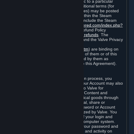
particular game, or terms of use specific to a particular
product or feature of Steam). Also, additional terms (for
example, payment and billing procedures) may be posted
on
http://www.steampowered.com
or within the Steam
service ("Rules of Use"). Rules of Use include the Steam
Online Conduct Rules
http://steampowered.com/index.php?
area=online_conduct
and the Steam Refund Policy
http://store.steampowered.com/steam_refunds
. The
Subscription Terms, the Rules of Use, and the Valve Privacy
Policy (which can be found at
http://www.valvesoftware.com/privacy.htm
) are binding on
you once you indicate your acceptance of them or of this
Agreement, or otherwise become bound by them as
described in Section 8 (Amendments to this Agreement).
C. Your Account
When you complete Steam’s registration process, you
create a Steam account ("Account"). Your Account may also
include billing information you provide to Valve for
transactions concerning Subscriptions, Content and
Services and the purchase of any physical goods through
Steam (“Hardware”). You may not reveal, share or
otherwise allow others to use your password or Account
except as otherwise specifically authorized by Valve. You
are responsible for the confidentiality of your login and
password and for the security of your computer system.
Valve is not responsible for the use of your password and
Account or for all of the communication and activity on