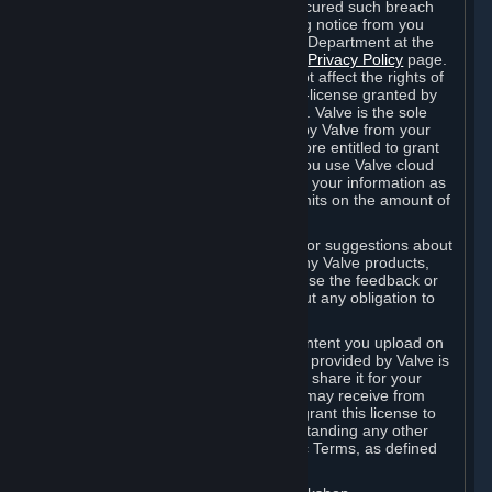
is in breach of the license and has not cured such breach
within fourteen (14) days from receiving notice from you
sent to the attention of the Valve Legal Department at the
applicable Valve address noted on this
Privacy Policy
page.
The termination of said license does not affect the rights of
any sub-licensees pursuant to any sub-license granted by
Valve prior to termination of the license. Valve is the sole
owner of the derivative works created by Valve from your
User Generated Content, and is therefore entitled to grant
licenses on these derivative works. If you use Valve cloud
storage, you grant us a license to store your information as
part of that service. Valve may place limits on the amount of
storage you may use.
If you provide Valve with any feedback or suggestions about
Steam, the Content and Services, or any Valve products,
Hardware or services, Valve is free to use the feedback or
suggestions however it chooses, without any obligation to
account to you.
You agree that the User Generated Content you upload on
Steam through the interfaces and tools provided by Valve is
given significant exposure and that you share it for your
enjoyment and for the recognition you may receive from
other Subscribers. Consequently, you grant this license to
Valve and its affiliates for free, notwithstanding any other
contrary terms provided in App-Specific Terms, as defined
under Section 6.B below.