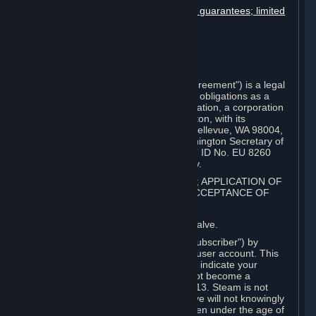
Disclaimers; limitation of liability; no guarantees; limited
warranty & agreement
Amendments to this agreement
Term and termination
Applicable law/jurisdiction
Miscellaneous
This Steam Subscriber Agreement ("Agreement") is a legal
document that explains your rights and obligations as a
subscriber of Steam from Valve Corporation, a corporation
under the laws of the State of Washington, with its
registered office at 10400 NE 4th St., Bellevue, WA 98004,
United States, registered with the Washington Secretary of
State under number 60 22 90 773, VAT ID No. EU 8260
00671 ("Valve"). Please read it carefully.
1. REGISTRATION AS A SUBSCRIBER; APPLICATION OF
TERMS TO YOU; YOUR ACCOUNT, ACCEPTANCE OF
AGREEMENTS
⏶
Steam is an online service offered by Valve.
You become a subscriber of Steam ("Subscriber") by
completing the registration of a Steam user account. This
Agreement takes effect as soon as you indicate your
acceptance of these terms. You may not become a
Subscriber if you are under the age of 13. Steam is not
intended for children under 13 and Valve will not knowingly
collect personal information from children under the age of