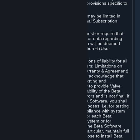
such Beta Software, with the following provisions specific to
Beta Software:
Your right to use the Beta Software may be limited in
time, and may be subject to additional Subscription
Terms;
Valve or any Valve affiliate may request or require that
you provide suggestions, feedback, or data regarding
your use of the Beta Software, which will be deemed
User Generated Content under Section 6 (User
Generated Content) below; and
In addition to the waivers and limitations of liability for all
Software under Section 7 (Disclaimers; Limitations on
Liability; No Guarantees; Limited Warranty & Agreement)
below as applicable, you specifically acknowledge that
Beta Software is only released for testing and
improvement purposes, in particular to provide Valve
with feedback on the quality and usability of the Beta
Software, and therefore contains errors and is not final. If
you decide to install and/or use Beta Software, you shall
only use it in compliance with its purposes, i.e. for testing
and improvement purposes, in compliance with system
requirements specifically intended for each Beta
Software and in any case not on a system or for
purposes where the malfunction of the Beta Software
can cause any kind of damage. In particular, maintain full
backups of any system that you choose to install Beta