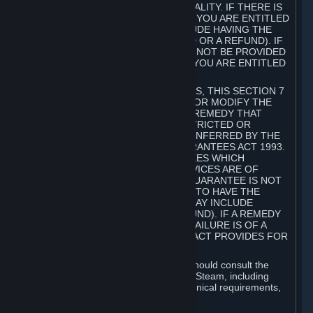
GOODS ARE OF ACCEPTABLE QUALITY. IF THERE IS
A FAILURE OF THIS GUARANTEE, YOU ARE ENTITLED
TO A REMEDY (WHICH MAY INCLUDE HAVING THE
GOODS REPAIRED OR REPLACED OR A REFUND). IF
A REPAIR OR REPLACEMENT CANNOT BE PROVIDED
OR THERE IS A MAJOR FAILURE, YOU ARE ENTITLED
TO A REFUND.
FOR NEW ZEALAND SUBSCRIBERS, THIS SECTION 7
DOES NOT EXCLUDE, RESTRICT OR MODIFY THE
APPLICATION OF ANY RIGHT OR REMEDY THAT
CANNOT BE SO EXCLUDED, RESTRICTED OR
MODIFIED INCLUDING THOSE CONFERRED BY THE
NEW ZEALAND CONSUMER GUARANTEES ACT 1993.
UNDER THIS ACT ARE GUARANTEES WHICH
INCLUDE THAT GOODS AND SERVICES ARE OF
ACCEPTABLE QUALITY. IF THIS GUARANTEE IS NOT
MET THERE ARE ENTITLEMENTS TO HAVE THE
SOFTWARE REMEDIED (WHICH MAY INCLUDE
REPAIR, REPLACEMENT OR REFUND). IF A REMEDY
CANNOT BE PROVIDED OR THE FAILURE IS OF A
SUBSTANTIAL CHARACTER, THE ACT PROVIDES FOR
A REFUND.
Prior to acquiring a Subscription, you should consult the
product information made available on Steam, including
Subscription description, minimum technical requirements,
and user reviews.