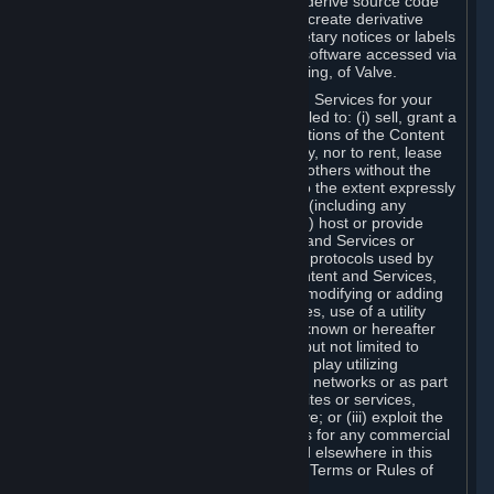
distribute, translate, reverse engineer, derive source code
from, modify, disassemble, decompile, create derivative
works based on, or remove any proprietary notices or labels
from the Content and Services or any software accessed via
Steam without the prior consent, in writing, of Valve.
You are entitled to use the Content and Services for your
own personal use, but you are not entitled to: (i) sell, grant a
security interest in or transfer reproductions of the Content
and Services to other parties in any way, nor to rent, lease
or license the Content and Services to others without the
prior written consent of Valve, except to the extent expressly
permitted elsewhere in this Agreement (including any
Subscription Terms or Rules of Use); (ii) host or provide
matchmaking services for the Content and Services or
emulate or redirect the communication protocols used by
Valve in any network feature of the Content and Services,
through protocol emulation, tunneling, modifying or adding
components to the Content and Services, use of a utility
program or any other techniques now known or hereafter
developed, for any purpose including, but not limited to
network play over the Internet, network play utilizing
commercial or non-commercial gaming networks or as part
of content aggregation networks, websites or services,
without the prior written consent of Valve; or (iii) exploit the
Content and Services or any of its parts for any commercial
purpose, except as expressly permitted elsewhere in this
Agreement (including any Subscription Terms or Rules of
Use).