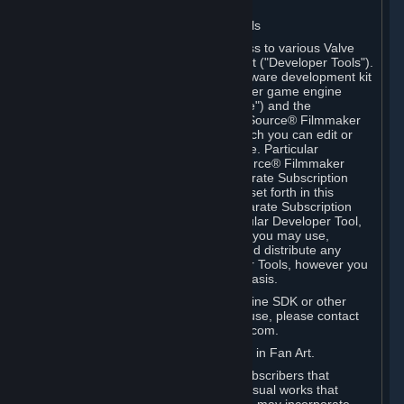
Software on.
C. License to Use Valve Developer Tools
Your Subscription(s) may include access to various Valve
tools that can be used to create content ("Developer Tools").
Some examples include: the Valve software development kit
(the "SDK") for a version of the computer game engine
known as "Source" (the "Source Engine") and the
associated Valve Hammer editor, The Source® Filmmaker
Software, or in-game tools through which you can edit or
create derivative works of a Valve game. Particular
Developer Tools (for example, The Source® Filmmaker
Software) may be distributed with separate Subscription
Terms that are different from the rules set forth in this
Section. Except as set forth in any separate Subscription
Terms applicable to the use of a particular Developer Tool,
you may use the Developer Tools, and you may use,
reproduce, publish, perform, display and distribute any
content you create using the Developer Tools, however you
wish, but solely on a non-commercial basis.
If you would like to use the Source Engine SDK or other
Valve Developer Tools for commercial use, please contact
Valve at sourceengine@valvesoftware.com.
D. License to Use Valve Game Content in Fan Art.
Valve appreciates the community of Subscribers that
creates fan art, fan fiction, and audio-visual works that