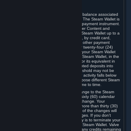
C. Steam Wallet
Steam may make available an account balance associated
with your Account (the "Steam Wallet"). The Steam Wallet is
neither a bank account nor any kind of payment instrument.
It functions as a prepaid balance to order Content and
Services. You may place funds in your Steam Wallet up to a
maximum amount determined by Valve, by credit card,
prepaid card, promotional code, or any other payment
method accepted by Steam. Within any twenty-four (24)
hour period, the total amount stored in your Steam Wallet
plus the total amount spent out of your Steam Wallet, in the
aggregate, may not exceed US$2,000 or its equivalent in
your applicable local currency -- attempted deposits into
your Steam Wallet that exceed this threshold may not be
credited to your Steam Wallet until your activity falls below
this threshold. Valve may change or impose different Steam
Wallet balance and usage limits from time to time.
You will be notified by e-mail of any change to the Steam
Wallet balance and usage limits within sixty (60) calendar
days before the entry into force of the change. Your
continued use of your Steam Account more than thirty (30)
calendar days after the entry into force of the changes will
constitute your acceptance of the changes. If you don’t
agree to the changes, your only remedy is to terminate your
Steam Account or to cease use of your Steam Wallet. Valve
shall not have any obligation to refund any credits remaining