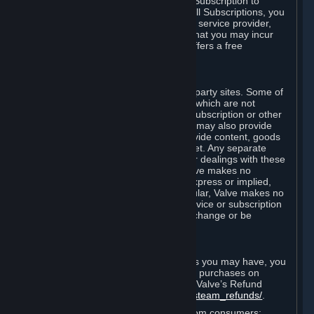
In some cases, Valve may offer a free Subscription to
certain Content and Services. As with all Subscriptions, you
are always responsible for any Internet service provider,
telephone, and other connection fees that you may incur
when using Steam, even when Valve offers a free
Subscription.
H. Third-Party Sites
Steam may provide links to other third-party sites. Some of
these sites may charge separate fees, which are not
included in and are in addition to any Subscription or other
fees that you may pay to Valve. Steam may also provide
access to third-party vendors, who provide content, goods
and/or services on Steam or the Internet. Any separate
charges or obligations you incur in your dealings with these
third parties are your responsibility. Valve makes no
representations or warranties, either express or implied,
regarding any third party site. In particular, Valve makes no
representation or warranty that any service or subscription
offered via third-party vendors will not change or be
suspended or terminated.
I. Refunds and Right of Withdrawal
Without prejudice to any statutory rights you may have, you
can request a refund for your orders or purchases on
Steam in accordance with the terms of Valve’s Refund
Policy
http://store.steampowered.com/steam_refunds/
.
For European Union and United Kingdom consumers: