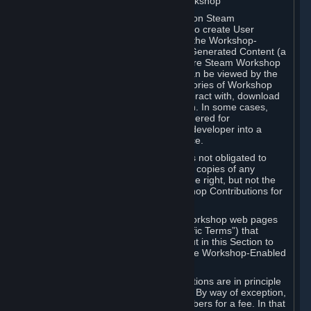
B. Content Uploaded to the Steam Workshop
Some games or applications available on Steam
("Workshop-Enabled Apps") allow you to create User
Generated Content based on or using the Workshop-
Enabled App, and to submit that User Generated Content (a
“Workshop Contribution”) to one or more Steam Workshop
web pages. Workshop Contributions can be viewed by the
Steam community, and for some categories of Workshop
Contributions users may be able to interact with, download
or purchase the Workshop Contribution. In some cases,
Workshop Contributions may be considered for
incorporation by Valve or a third-party developer into a
game or into a Subscription Marketplace.
You understand and agree that Valve is not obligated to
use, distribute, or continue to distribute copies of any
Workshop Contribution and reserves the right, but not the
obligation, to restrict or remove Workshop Contributions for
any reason.
Specific Workshop-Enabled Apps or Workshop web pages
may contain special terms (“App-Specific Terms”) that
supplement or change the terms set out in this Section to
reflect the individual requirements of the Workshop-Enabled
App in question.
Under Section 6.A, Workshop Contributions are in principle
made available to Subscribers for free. By way of exception,
they may be made available to Subscribers for a fee. In that