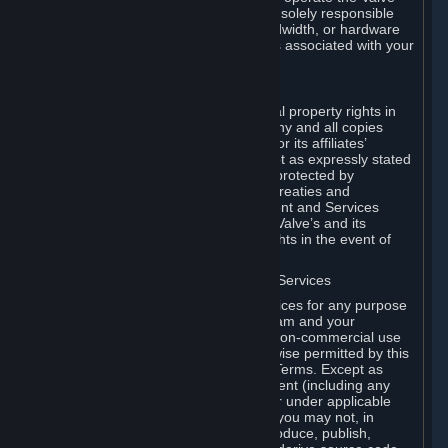
Dedicated Server Software, you will be solely responsible
for procuring any Internet access, bandwidth, or hardware
for such activities and will bear all costs associated with your
use.
F. Ownership of Content and Services
All title, ownership rights and intellectual property rights in
and to the Content and Services and any and all copies
thereof, are owned by Valve and/or its or its affiliates’
licensors. All rights are reserved, except as expressly stated
herein. The Content and Services are protected by
copyright laws, international copyright treaties and
conventions and other laws. The Content and Services
contain certain licensed materials and Valve’s and its
affiliates’ licensors may protect their rights in the event of
any violation of this Agreement.
G. Restrictions on Use of Content and Services
You may not use the Content and Services for any purpose
other than the permitted access to Steam and your
Subscriptions, and to make personal, non-commercial use
of your Subscriptions, except as otherwise permitted by this
Agreement or applicable Subscription Terms. Except as
otherwise permitted under this Agreement (including any
Subscription Terms or Rules of Use), or under applicable
law notwithstanding these restrictions, you may not, in
whole or in part, copy, photocopy, reproduce, publish,