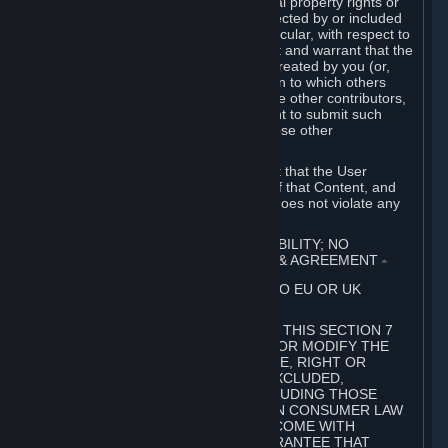
without limitation, any kind of intellectual property rights or
other proprietary or personal rights affected by or included
in the User Generated Content. In particular, with respect to
Workshop Contributions, you represent and warrant that the
Workshop Contribution was originally created by you (or,
with respect to a Workshop Contribution to which others
contributed besides you, by you and the other contributors,
and in such case that you have the right to submit such
Workshop Contribution on behalf of those other
contributors).
You furthermore represent and warrant that the User
Generated Content, your submission of that Content, and
your granting of rights in that Content does not violate any
applicable contract, law or regulation.
7. DISCLAIMERS; LIMITATION OF LIABILITY; NO
GUARANTEES; LIMITED WARRANTY & AGREEMENT
⏶
THIS SECTION 7 DOES NOT APPLY TO EU OR UK
SUBSCRIBERS.
FOR AUSTRALIAN SUBSCRIBERS, THIS SECTION 7
DOES NOT EXCLUDE, RESTRICT OR MODIFY THE
APPLICATION OF ANY GUARANTEE, RIGHT OR
REMEDY THAT CANNOT BE SO EXCLUDED,
RESTRICTED OR MODIFIED, INCLUDING THOSE
CONFERRED BY THE AUSTRALIAN CONSUMER LAW
(ACL). UNDER THE ACL, GOODS COME WITH
GUARANTEES INCLUDING A GUARANTEE THAT