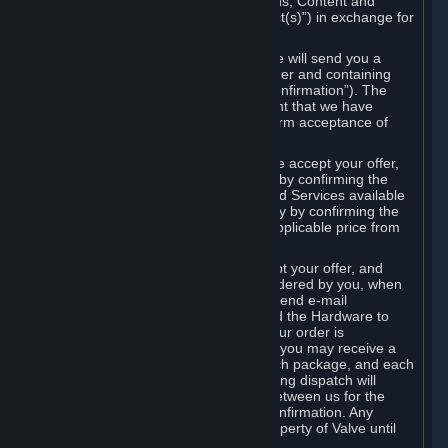
the delivery of the ordered Subscriptions, Content and
Services and/or Hardware (the “Product(s)”) in exchange for
the listed price.
When you place an order on Steam, we will send you a
message confirming receipt of your order and containing
the details of your order (the “Order Confirmation”). The
Order Confirmation is acknowledgement that we have
received your order and does not confirm acceptance of
your offer to enter into an agreement.
In the case of Content and Services, we accept your offer,
and conclude the agreement with you, by confirming the
transaction and making the Content and Services available
to you or, in the case of pre-orders, only by confirming the
transaction to you and deducting the applicable price from
your payment method.
In the case of Hardware, we only accept your offer, and
conclude the transaction for an item ordered by you, when
we dispatch the Hardware to you and send e-mail
confirming to you that we've dispatched the Hardware to
you (the "Dispatch Confirmation"). If your order is
dispatched in more than one package, you may receive a
separate Dispatch Confirmation for each package, and each
Dispatch Confirmation and corresponding dispatch will
conclude a separate contract of sale between us for the
Hardware specified in that Dispatch Confirmation. Any
Hardware delivered to you remains property of Valve until
payment has been fully made.