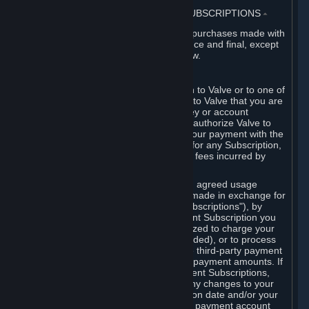
3. BILLING, PAYMENT AND OTHER SUBSCRIPTIONS
⏶
All charges incurred on Steam, and all purchases made with
the Steam Wallet, are payable in advance and final, except
as described in Sections 3.I and 7 below.
A. Payment Authorization
When you provide payment information to Valve or to one of
its payment processors, you represent to Valve that you are
the authorized user of the card, PIN, key or account
associated with that payment, and you authorize Valve to
charge your credit card or to process your payment with the
chosen third-party payment processor for any Subscription,
Steam Wallet funds, Hardware or other fees incurred by
you.
For Subscriptions ordered based on an agreed usage
period, where recurring payments are made in exchange for
continued use ("Recurring Payment Subscriptions"), by
continuing to use the Recurring Payment Subscription you
agree and reaffirm that Valve is authorized to charge your
credit card (or your Steam Wallet, if funded), or to process
your payment with any other applicable third-party payment
processor, for any applicable recurring payment amounts. If
you have ordered any Recurring Payment Subscriptions,
you agree to notify Valve promptly of any changes to your
credit card account number, its expiration date and/or your
billing address, or your PayPal or other payment account