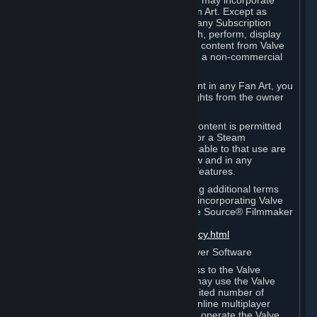
reference Valve games ("Fan Art"). You may incorporate
content from Valve games into your Fan Art. Except as
otherwise set forth in this Section or in any Subscription
Terms, you may use, reproduce, publish, perform, display
and distribute Fan Art that incorporates content from Valve
games however you wish, but solely on a non-commercial
basis.
If you incorporate any third-party content in any Fan Art, you
must be sure to obtain all necessary rights from the owner
of that content.
Commercial use of some Valve game content is permitted
via features such as Steam Workshop or a Steam
Subscription Marketplace. Terms applicable to that use are
set forth in Sections 3.D. and 6.B. below and in any
Subscription Terms provided for those features.
To view the Valve video policy containing additional terms
covering the use of audio-visual works incorporating Valve
intellectual property or created with The Source® Filmmaker
Software, please click here:
http://www.valvesoftware.com/videopolicy.html
E. License to Use Valve Dedicated Server Software
Your Subscription(s) may contain access to the Valve
Dedicated Server Software. If so, you may use the Valve
Dedicated Server Software on an unlimited number of
computers for the purpose of hosting online multiplayer
games of Valve products. If you wish to operate the Valve