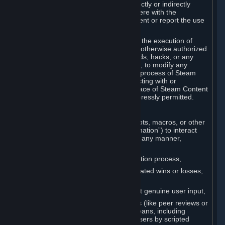
Cheats. You agree that you will not directly or indirectly
disable, circumvent, or otherwise interfere with the
operation of software designed to prevent or report the use
of Cheats.
You agree that you will not tamper with the execution of
Steam or Content and Services unless otherwise authorized
by Valve. You may not use Cheats, mods, hacks, or any
other unauthorized third-party software, to modify any
Subscription Marketplace process, the process of Steam
account creation or otherwise in interacting with or
controlling the processes or user interface of Steam Content
and Services, except to the degree expressly permitted.
C. Automation
You may not use any form of scripts, bots, macros, or other
non-human-controlled systems (“Automation”) to interact
with Content and Services on Steam in any manner,
including but not limited to:
Automating the Steam account creation process,
Faking gameplay statistics (e.g., inflated wins or losses,
XP, playtime),
Earning rewards or progress without genuine user input,
Participating in adjudication systems (like peer reviews or
“overwatch”) through automated means, including
influencing outcomes or reporting users by scripted