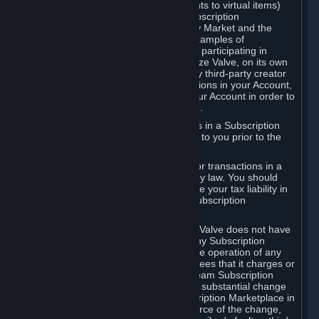
Subscriptions (for example, license rights to virtual items)
with, to or from other Subscribers ("Subscription
Marketplaces"). The Steam Community Market and the
Steam Trading functionality are both examples of
Subscription Marketplaces. By using or participating in
Subscription Marketplaces, you authorize Valve, on its own
behalf or as an agent or licensee of any third-party creator
or publisher of the applicable Subscriptions in your Account,
to transfer those Subscriptions from your Account in order to
give effect to any transaction you make.
Valve may charge a fee for transactions in a Subscription
Marketplace. Any fees will be disclosed to you prior to the
completion of the transaction.
Valve collects sales tax/VAT/GST/etc. for transactions in a
Subscription Marketplace as required by law. You should
consult with a tax specialist to determine your tax liability in
connection with your activities in any Subscription
Marketplace.
You understand and acknowledge that Valve does not have
any obligation to provide or maintain any Subscription
Marketplace. Valve may decide to cease operation of any
Subscription Marketplace, change the fees that it charges or
change the terms or features of the Steam Subscription
Marketplace. You will be notified of any substantial change
to the terms or availability of the Subscription Marketplace in
a timely fashion before the entry into force of the change,