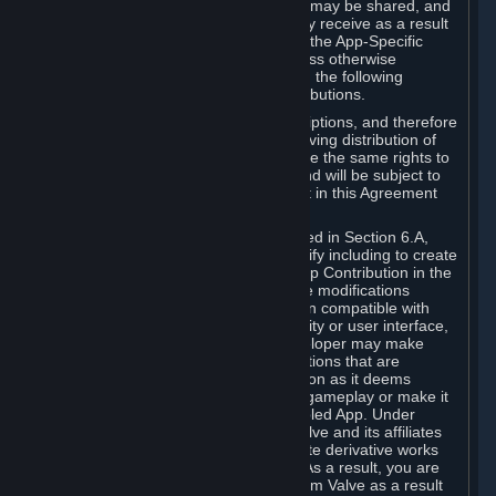
case, the way the revenues generated may be shared, and
in particular, the compensation you may receive as a result
of this making available, are defined in the App-Specific
Terms and not by this Agreement. Unless otherwise
specified in App-Specific Terms (if any), the following
general rules apply to Workshop Contributions.
Workshop Contributions are Subscriptions, and therefore
you agree that any Subscriber receiving distribution of
your Workshop Contribution will have the same rights to
use your Workshop Contribution (and will be subject to
the same restrictions) as are set out in this Agreement
for any other Subscriptions.
Notwithstanding the license described in Section 6.A,
Valve will only have the right to modify including to create
derivative works from your Workshop Contribution in the
following cases: (a) Valve may make modifications
necessary to make your Contribution compatible with
Steam and the Workshop functionality or user interface,
and (b) Valve or the applicable developer may make
modifications to Workshop Contributions that are
accepted for in-Application distribution as it deems
necessary or desirable to enhance gameplay or make it
compatible with the Workshop-Enabled App. Under
Section 6.A, you grant for free to Valve and its affiliates
the right to modify, including to create derivative works
from, your Workshop Contribution. As a result, you are
not entitled to any compensation from Valve as a result