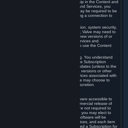
Your license confers no title or ownership in the Content and
Services. To make use of the Content and Services, you
must have a Steam Account and you may be required to be
running the Steam client and maintaining a connection to
the Internet.
For reasons that include, without limitation, system security,
stability, and multiplayer interoperability, Valve may need to
automatically update, pre-load, create new versions of or
otherwise enhance the Content and Services and
accordingly, the system requirements to use the Content
and Services may change over time.
You consent to such automatic updating. You understand
that this Agreement (including applicable Subscription
Terms) does not entitle you to future updates (unless to the
extent required by applicable law), new versions or other
enhancements of the Content and Services associated with
a particular Subscription, although Valve may choose to
provide such updates, etc. in its sole discretion.
B. Beta Software License
Valve may from time to time make software accessible to
you via Steam prior to the general commercial release of
such software ("Beta Software"). You are not required to
use Beta Software, but if Valve offers it, you may elect to
use it under the following terms. Beta Software will be
deemed to consist of Content and Services, and each item
of Beta Software provided will be deemed a Subscription for