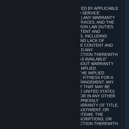
A. DISCLAIMERS
TO THE MAXIMUM EXTENT PERMITTED BY APPLICABLE
LAW, VALVE AND ITS AFFILIATES AND SERVICE
PROVIDERS EXPRESSLY DISCLAIM (I) ANY WARRANTY
FOR STEAM, THE CONTENT AND SERVICES, AND THE
SUBSCRIPTIONS, AND (II) ANY COMMON LAW DUTIES
WITH REGARD TO STEAM, THE CONTENT AND
SERVICES, AND THE SUBSCRIPTIONS, INCLUDING
DUTIES OF LACK OF NEGLIGENCE AND LACK OF
WORKMANLIKE EFFORT. STEAM, THE CONTENT AND
SERVICES, THE SUBSCRIPTIONS, AND ANY
INFORMATION AVAILABLE IN CONNECTION THEREWITH
ARE PROVIDED ON AN "AS IS" AND "AS AVAILABLE"
BASIS, "WITH ALL FAULTS" AND WITHOUT WARRANTY
OF ANY KIND, EITHER EXPRESS OR IMPLIED,
INCLUDING, WITHOUT LIMITATION, THE IMPLIED
WARRANTIES OF MERCHANTABILITY, FITNESS FOR A
PARTICULAR PURPOSE, OR NONINFRINGEMENT. ANY
WARRANTY AGAINST INFRINGEMENT THAT MAY BE
PROVIDED IN SECTION 2-312 OF THE UNITED STATES
UNIFORM COMMERCIAL CODE AND/OR IN ANY OTHER
COMPARABLE STATE STATUTE IS EXPRESSLY
DISCLAIMED. ALSO, THERE IS NO WARRANTY OF TITLE,
NON-INTERFERENCE WITH YOUR ENJOYMENT, OR
AUTHORITY IN CONNECTION WITH STEAM, THE
CONTENT AND SERVICES, THE SUBSCRIPTIONS, OR
INFORMATION AVAILABLE IN CONNECTION THEREWITH.