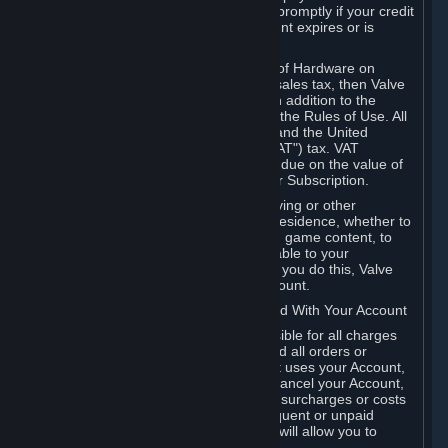
number, and you agree to notify Valve promptly if your credit
card or PayPal or other payment account expires or is
cancelled for any reason.
If your use of Steam or your purchase of Hardware on
Steam is subject to any type of use or sales tax, then Valve
may also charge you for those taxes, in addition to the
Subscription or other fees published in the Rules of Use. All
fees on Steam in the European Union and the United
Kingdom include the EU or UK VAT ("VAT") tax. VAT
amounts collected by Valve reflect VAT due on the value of
any Content and Services, Hardware or Subscription.
You agree that you will not use IP proxying or other
methods to disguise the place of your residence, whether to
circumvent geographical restrictions on game content, to
order or purchase at pricing not applicable to your
geography, or for any other purpose. If you do this, Valve
may terminate your access to your Account.
B. Responsibility for Charges Associated With Your Account
As the Account holder, you are responsible for all charges
incurred, including applicable taxes, and all orders or
purchases made by you or anyone that uses your Account,
including your family or friends. If you cancel your Account,
Valve reserves the right to collect fees, surcharges or costs
incurred before cancellation. Any delinquent or unpaid
Accounts must be settled before Valve will allow you to
register again.