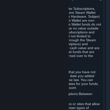
on your Steam Wallet in this case.
You may use Steam Wallet funds to order Subscriptions,
including by making in-game orders where Steam Wallet
transactions are enabled, and purchase Hardware. Subject
to Section 3.I, funds added to the Steam Wallet are non-
refundable and non-transferable. Steam Wallet funds do not
constitute a personal property right, have no value outside
Steam and can only be used to order Subscriptions and
related content via Steam (including but not limited to
games and other applications offered through the Steam
Store, or in a Steam Subscription Marketplace) and
Hardware. Steam Wallet funds have no cash value and are
not exchangeable for cash. Steam Wallet funds that are
deemed unclaimed property may be turned over to the
applicable authority.
For Japanese Subscribers:
Any funds added to your Steam Wallet that you have not
used within six (6) months following the date you added
them will expire, as required by Japanese law. You can
review your funds, and the expiration dates for your funds,
in your Steam Wallet in your Steam account.
D. Trading and Transactions of Subscriptions Between
Subscribers
Steam may include one or more features or sites that allow
Subscribers to acquire or dispose of certain types of