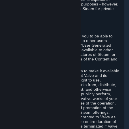
being used by businesses for business purposes - however,
you may only acquire such software via Steam for private
personal use.
6. USER GENERATED CONTENT
⏶
A. General Provisions
Steam provides interfaces and tools for you to be able to
generate content and make it available to other users
and/or to Valve at your sole discretion. "User Generated
Content" means any content you make available to other
users through your use of multi-user features of Steam, or
to Valve or its affiliates through your use of the Content and
Services or otherwise.
When you upload your content to Steam to make it available
to other users and/or to Valve, you grant Valve and its
affiliates the worldwide, non-exclusive right to use,
reproduce, modify, create derivative works from, distribute,
transmit, transcode, translate, broadcast, and otherwise
communicate, and publicly display and publicly perform,
your User Generated Content, and derivative works of your
User Generated Content, for the purpose of the operation,
distribution, incorporation as part of and promotion of the
Steam service, Steam games or other Steam offerings,
including Subscriptions. This license is granted to Valve as
the content is uploaded on Steam for the entire duration of
the intellectual property rights. It may be terminated if Valve