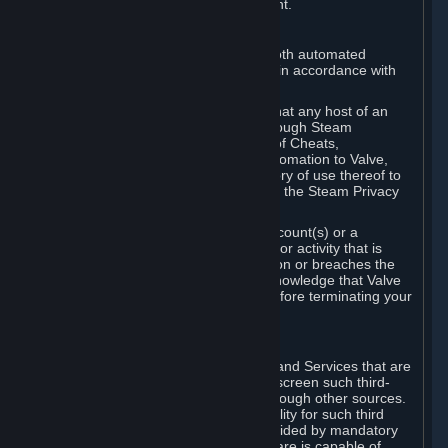
action rather than informed judgment.
D. Enforcement
We may enforce this provision using both automated
detection methods and human review, in accordance with
our policies and applicable law.
Further, you acknowledge and agree that any host of an
online multiplayer game distributed through Steam
("External Host") may report your use of Cheats,
unauthorized process tampering or Automation to Valve,
and Valve may communicate your history of use thereof to
External Hosts within the boundaries of the Steam Privacy
Policy.
Valve may restrict or terminate your Account(s) or a
particular Subscription for any conduct or activity that is
illegal, constitutes a Cheat or Automation or breaches the
Steam Online Conduct Rules. You acknowledge that Valve
is not required to provide you notice before terminating your
Subscription(s) and/or Account.
5. THIRD-PARTY CONTENT
⏶
In regard to all Subscriptions, Content and Services that are
not authored by Valve, Valve does not screen such third-
party content available on Steam or through other sources.
Valve assumes no responsibility or liability for such third
party content, unless to the extent provided by mandatory
law. Some third-party application software is capable of