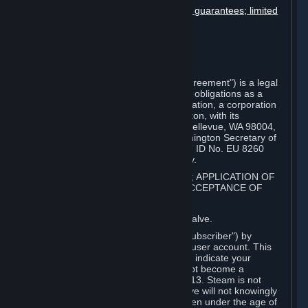
Disclaimers; limitation of liability; no guarantees; limited
warranty & agreement
Amendments to this agreement
Term and termination
Applicable law/jurisdiction
Miscellaneous
This Steam Subscriber Agreement ("Agreement") is a legal
document that explains your rights and obligations as a
subscriber of Steam from Valve Corporation, a corporation
under the laws of the State of Washington, with its
registered office at 10400 NE 4th St., Bellevue, WA 98004,
United States, registered with the Washington Secretary of
State under number 60 22 90 773, VAT ID No. EU 8260
00671 ("Valve"). Please read it carefully.
1. REGISTRATION AS A SUBSCRIBER; APPLICATION OF
TERMS TO YOU; YOUR ACCOUNT, ACCEPTANCE OF
AGREEMENTS
⏶
Steam is an online service offered by Valve.
You become a subscriber of Steam ("Subscriber") by
completing the registration of a Steam user account. This
Agreement takes effect as soon as you indicate your
acceptance of these terms. You may not become a
Subscriber if you are under the age of 13. Steam is not
intended for children under 13 and Valve will not knowingly
collect personal information from children under the age of