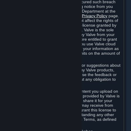
is in breach of the license and has not cured such breach
within fourteen (14) days from receiving notice from you
sent to the attention of the Valve Legal Department at the
applicable Valve address noted on this
Privacy Policy
page.
The termination of said license does not affect the rights of
any sub-licensees pursuant to any sub-license granted by
Valve prior to termination of the license. Valve is the sole
owner of the derivative works created by Valve from your
User Generated Content, and is therefore entitled to grant
licenses on these derivative works. If you use Valve cloud
storage, you grant us a license to store your information as
part of that service. Valve may place limits on the amount of
storage you may use.
If you provide Valve with any feedback or suggestions about
Steam, the Content and Services, or any Valve products,
Hardware or services, Valve is free to use the feedback or
suggestions however it chooses, without any obligation to
account to you.
You agree that the User Generated Content you upload on
Steam through the interfaces and tools provided by Valve is
given significant exposure and that you share it for your
enjoyment and for the recognition you may receive from
other Subscribers. Consequently, you grant this license to
Valve and its affiliates for free, notwithstanding any other
contrary terms provided in App-Specific Terms, as defined
under Section 6.B below.