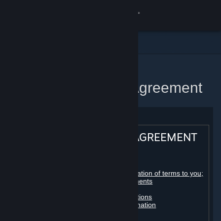
Sign in
Store
Community
Home
Steam Subscriber Agreement
About
Support
STEAM® SUBSCRIBER AGREEMENT
Change language
Table of contents:
Get the Steam Mobile App
Registration as a subscriber; application of terms to you;
your account; conclusion of agreements
Licenses
View desktop website
Billing, payment and other subscriptions
Online conduct, cheating and automation
Third-party content
User generated content