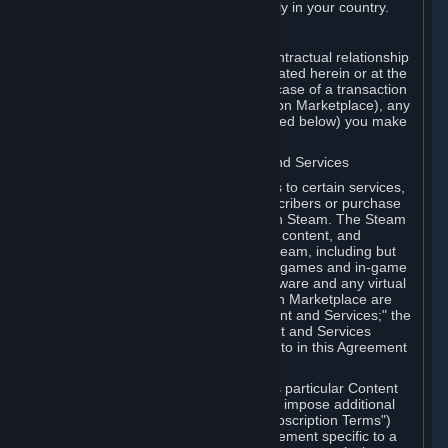
13. Additional age restrictions may apply in your country.
A. Contracting Party
For any interaction with Steam your contractual relationship
is with Valve. Except as otherwise indicated herein or at the
time of the transaction (such as in the case of a transaction
with another Subscriber in a Subscription Marketplace), any
transactions for Subscriptions (as defined below) you make
on Steam are being made from Valve.
B. Hardware, Subscriptions; Content and Services
As a Subscriber you may obtain access to certain services,
software and content available to Subscribers or purchase
certain Hardware (as defined below) on Steam. The Steam
client software and any other software, content, and
updates you download or access via Steam, including but
not limited to Valve or third-party video games and in-game
content, software associated with Hardware and any virtual
items you may acquire in a Subscription Marketplace are
referred to in this Agreement as "Content and Services;" the
rights to access and/or use any Content and Services
accessible through Steam are referred to in this Agreement
as "Subscriptions."
Each Subscription allows you to access particular Content
and Services. Some Subscriptions may impose additional
terms specific to that Subscription ("Subscription Terms")
(for example, an end user license agreement specific to a