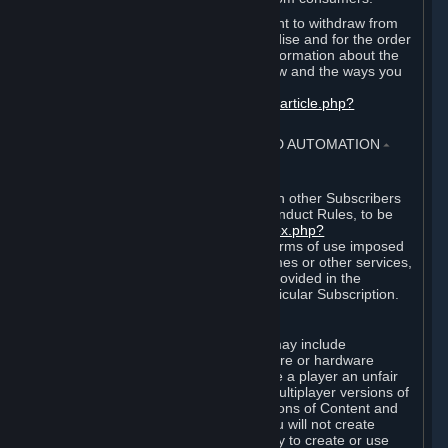
EU and UK law provides a statutory right to withdraw from
certain contracts for physical merchandise and for the order
of digital content. You can find more information about the
extent of your statutory right to withdraw and the ways you
can exercise it on this page:
https://support.steampowered.com/kb_article.php?
ref=8620-QYAL-4516
.
4. ONLINE CONDUCT, CHEATING AND AUTOMATION
⏶
A. Online Conduct
Your online conduct and interaction with other Subscribers
must comply with the Steam Online Conduct Rules, to be
found at
http://steampowered.com/index.php?
area=online_conduct
. Depending on terms of use imposed
by third parties who host particular games or other services,
additional requirements may also be provided in the
Subscription Terms applicable to a particular Subscription.
B. Cheating
Steam and the Content and Services may include
functionality designed to identify software or hardware
processes or functionality that may give a player an unfair
competitive advantage when playing multiplayer versions of
any Content and Services or modifications of Content and
Services ("Cheats"). You agree that you will not create
Cheats or assist third parties in any way to create or use