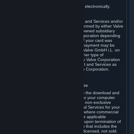
You consent to receiving sales invoices electronically.
E. Payment Processing
Payment processing related to Content and Services and/or
Hardware purchased on Steam is performed by either Valve
Corporation directly or by Valve’s fully owned subsidiary
Valve GmbH i.L. on behalf of Valve Corporation depending
on the type of payment method used. If your card was
issued outside the United States, your payment may be
processed via a European acquirer by Valve GmbH i.L. on
behalf of Valve Corporation. For any other type of
purchases, payment will be collected by Valve Corporation
directly. In any case, delivery of Content and Services as
well as Hardware is performed by Valve Corporation.
2. LICENSES
⏶
A. General Content and Services License
Steam and your Subscription(s) require the download and
installation of Content and Services onto your computer.
Valve hereby grants, and you accept, a non-exclusive
license and right, to use the Content and Services for your
personal, non-commercial use (except where commercial
use is expressly allowed herein or in the applicable
Subscription Terms). This license ends upon termination of
(a) this Agreement or (b) a Subscription that includes the
license. The Content and Services are licensed, not sold.