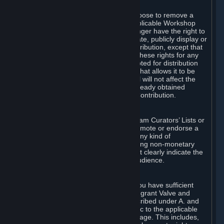
of Valve’s modifications.
You may, in your sole discretion, choose to remove a
Workshop Contribution from the applicable Workshop
pages. If you do so, Valve will no longer have the right to
use, distribute, transmit, communicate, publicly display or
publicly perform the Workshop Contribution, except that
(a) Valve may continue to exercise these rights for any
Workshop Contribution that is accepted for distribution
in-game or distributed in a manner that allows it to be
used in-game, and (b) your removal will not affect the
rights of any Subscriber who has already obtained
access to a copy of the Workshop Contribution.
C. Promotions and Endorsements
If you use Steam services (e.g. the Steam Curators’ Lists or
the Steam Broadcasting service) to promote or endorse a
product, service or event in return for any kind of
consideration from a third party (including non-monetary
rewards such as free games), you must clearly indicate the
source of such consideration to your audience.
D. Representations and Warranties
You represent and warrant to us that you have sufficient
rights in all User Generated Content to grant Valve and
other affected parties the licenses described under A. and
B. above or in any license terms specific to the applicable
Workshop-Enabled App or Workshop page. This includes,