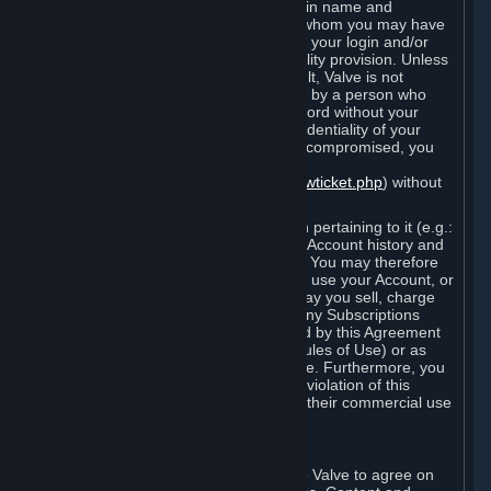
Steam that results from use of your login name and
password by you, or by any person to whom you may have
intentionally or by negligence disclosed your login and/or
password in violation of this confidentiality provision. Unless
it results from Valve’s negligence or fault, Valve is not
responsible for the use of your Account by a person who
fraudulently used your login and password without your
permission. If you believe that the confidentiality of your
login and/or password may have been compromised, you
must notify Valve via the support form
(
https://support.steampowered.com/newticket.php
) without
any delay.
Your Account, including any information pertaining to it (e.g.:
contact information, billing information, Account history and
Subscriptions, etc.), is strictly personal. You may therefore
not sell or charge others for the right to use your Account, or
otherwise transfer your Account, nor may you sell, charge
others for the right to use, or transfer any Subscriptions
other than if and as expressly permitted by this Agreement
(including any Subscription Terms or Rules of Use) or as
otherwise specifically permitted by Valve. Furthermore, you
must not use your Account to enable a violation of this
Agreement by others, such as through their commercial use
of Steam Content and Services.
D. Acceptance of Agreements
Your order through Steam is an offer to Valve to agree on