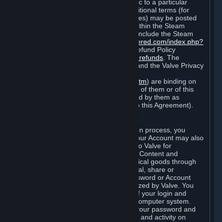
particular game, or terms of use specific to a particular
product or feature of Steam). Also, additional terms (for
example, payment and billing procedures) may be posted
on
http://www.steampowered.com
or within the Steam
service ("Rules of Use"). Rules of Use include the Steam
Online Conduct Rules
http://steampowered.com/index.php?
area=online_conduct
and the Steam Refund Policy
http://store.steampowered.com/steam_refunds
. The
Subscription Terms, the Rules of Use, and the Valve Privacy
Policy (which can be found at
http://www.valvesoftware.com/privacy.htm
) are binding on
you once you indicate your acceptance of them or of this
Agreement, or otherwise become bound by them as
described in Section 8 (Amendments to this Agreement).
C. Your Account
When you complete Steam’s registration process, you
create a Steam account ("Account"). Your Account may also
include billing information you provide to Valve for
transactions concerning Subscriptions, Content and
Services and the purchase of any physical goods through
Steam (“Hardware”). You may not reveal, share or
otherwise allow others to use your password or Account
except as otherwise specifically authorized by Valve. You
are responsible for the confidentiality of your login and
password and for the security of your computer system.
Valve is not responsible for the use of your password and
Account or for all of the communication and activity on