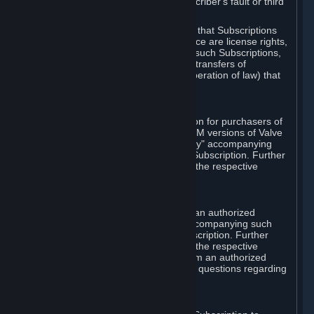
except in cases of force majeure, Subscriber's fault or third
party event outside of Valve's control.
You also understand and acknowledge that Subscriptions
acquired in any Subscription Marketplace are license rights,
that you have no ownership interest in such Subscriptions,
and that Valve does not recognize any transfers of
Subscriptions (including transfers by operation of law) that
are made outside of Steam.
E. Retail Purchase
Valve may offer or require a Subscription for purchasers of
retail packaged product versions or OEM versions of Valve
products. The "CD-Key" or "Product Key" accompanying
such versions is used to activate your Subscription. Further
instructions will be provided along with the respective
product.
F. Steam Authorized Resellers
You may order a Subscription through an authorized
reseller of Valve. The "Product Key" accompanying such
order will be used to activate your Subscription. Further
instructions will be provided along with the respective
product. If you order a Subscription from an authorized
reseller of Valve, you agree to direct all questions regarding
the Product Key to that reseller.
G. Free Subscriptions