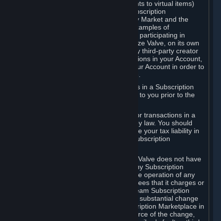
Subscriptions (for example, license rights to virtual items)
with, to or from other Subscribers ("Subscription
Marketplaces"). The Steam Community Market and the
Steam Trading functionality are both examples of
Subscription Marketplaces. By using or participating in
Subscription Marketplaces, you authorize Valve, on its own
behalf or as an agent or licensee of any third-party creator
or publisher of the applicable Subscriptions in your Account,
to transfer those Subscriptions from your Account in order to
give effect to any transaction you make.
Valve may charge a fee for transactions in a Subscription
Marketplace. Any fees will be disclosed to you prior to the
completion of the transaction.
Valve collects sales tax/VAT/GST/etc. for transactions in a
Subscription Marketplace as required by law. You should
consult with a tax specialist to determine your tax liability in
connection with your activities in any Subscription
Marketplace.
You understand and acknowledge that Valve does not have
any obligation to provide or maintain any Subscription
Marketplace. Valve may decide to cease operation of any
Subscription Marketplace, change the fees that it charges or
change the terms or features of the Steam Subscription
Marketplace. You will be notified of any substantial change
to the terms or availability of the Subscription Marketplace in
a timely fashion before the entry into force of the change,