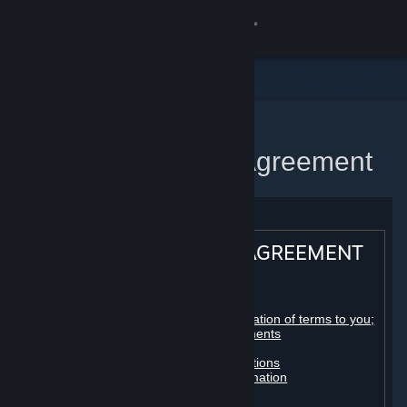
Sign in
Store
Community
Home
Steam Subscriber Agreement
About
Support
STEAM® SUBSCRIBER AGREEMENT
Change language
Table of contents:
Get the Steam Mobile App
Registration as a subscriber; application of terms to you;
your account; conclusion of agreements
Licenses
View desktop website
Billing, payment and other subscriptions
Online conduct, cheating and automation
Third-party content
User generated content