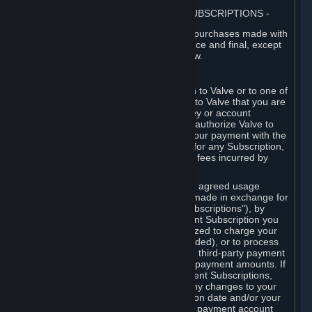
3. BILLING, PAYMENT AND OTHER SUBSCRIPTIONS
⏶
All charges incurred on Steam, and all purchases made with
the Steam Wallet, are payable in advance and final, except
as described in Sections 3.I and 7 below.
A. Payment Authorization
When you provide payment information to Valve or to one of
its payment processors, you represent to Valve that you are
the authorized user of the card, PIN, key or account
associated with that payment, and you authorize Valve to
charge your credit card or to process your payment with the
chosen third-party payment processor for any Subscription,
Steam Wallet funds, Hardware or other fees incurred by
you.
For Subscriptions ordered based on an agreed usage
period, where recurring payments are made in exchange for
continued use ("Recurring Payment Subscriptions"), by
continuing to use the Recurring Payment Subscription you
agree and reaffirm that Valve is authorized to charge your
credit card (or your Steam Wallet, if funded), or to process
your payment with any other applicable third-party payment
processor, for any applicable recurring payment amounts. If
you have ordered any Recurring Payment Subscriptions,
you agree to notify Valve promptly of any changes to your
credit card account number, its expiration date and/or your
billing address, or your PayPal or other payment account