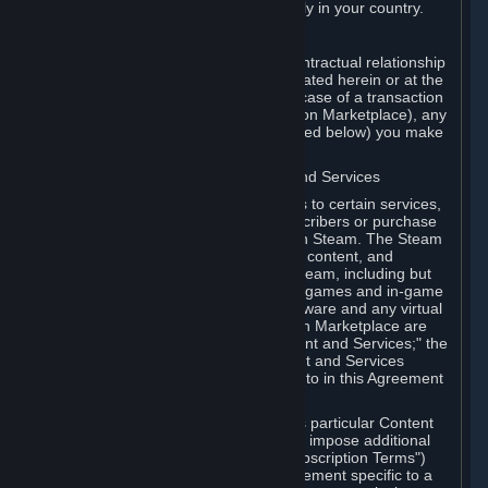
13. Additional age restrictions may apply in your country.
A. Contracting Party
For any interaction with Steam your contractual relationship
is with Valve. Except as otherwise indicated herein or at the
time of the transaction (such as in the case of a transaction
with another Subscriber in a Subscription Marketplace), any
transactions for Subscriptions (as defined below) you make
on Steam are being made from Valve.
B. Hardware, Subscriptions; Content and Services
As a Subscriber you may obtain access to certain services,
software and content available to Subscribers or purchase
certain Hardware (as defined below) on Steam. The Steam
client software and any other software, content, and
updates you download or access via Steam, including but
not limited to Valve or third-party video games and in-game
content, software associated with Hardware and any virtual
items you may acquire in a Subscription Marketplace are
referred to in this Agreement as "Content and Services;" the
rights to access and/or use any Content and Services
accessible through Steam are referred to in this Agreement
as "Subscriptions."
Each Subscription allows you to access particular Content
and Services. Some Subscriptions may impose additional
terms specific to that Subscription ("Subscription Terms")
(for example, an end user license agreement specific to a