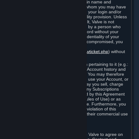
Steam that results from use of your login name and
password by you, or by any person to whom you may have
intentionally or by negligence disclosed your login and/or
password in violation of this confidentiality provision. Unless
it results from Valve’s negligence or fault, Valve is not
responsible for the use of your Account by a person who
fraudulently used your login and password without your
permission. If you believe that the confidentiality of your
login and/or password may have been compromised, you
must notify Valve via the support form
(
https://support.steampowered.com/newticket.php
) without
any delay.
Your Account, including any information pertaining to it (e.g.:
contact information, billing information, Account history and
Subscriptions, etc.), is strictly personal. You may therefore
not sell or charge others for the right to use your Account, or
otherwise transfer your Account, nor may you sell, charge
others for the right to use, or transfer any Subscriptions
other than if and as expressly permitted by this Agreement
(including any Subscription Terms or Rules of Use) or as
otherwise specifically permitted by Valve. Furthermore, you
must not use your Account to enable a violation of this
Agreement by others, such as through their commercial use
of Steam Content and Services.
D. Acceptance of Agreements
Your order through Steam is an offer to Valve to agree on