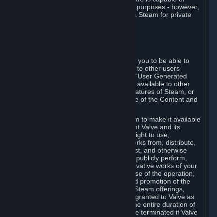
being used by businesses for business purposes - however,
you may only acquire such software via Steam for private
personal use.
6. USER GENERATED CONTENT
⏶
A. General Provisions
Steam provides interfaces and tools for you to be able to
generate content and make it available to other users
and/or to Valve at your sole discretion. "User Generated
Content" means any content you make available to other
users through your use of multi-user features of Steam, or
to Valve or its affiliates through your use of the Content and
Services or otherwise.
When you upload your content to Steam to make it available
to other users and/or to Valve, you grant Valve and its
affiliates the worldwide, non-exclusive right to use,
reproduce, modify, create derivative works from, distribute,
transmit, transcode, translate, broadcast, and otherwise
communicate, and publicly display and publicly perform,
your User Generated Content, and derivative works of your
User Generated Content, for the purpose of the operation,
distribution, incorporation as part of and promotion of the
Steam service, Steam games or other Steam offerings,
including Subscriptions. This license is granted to Valve as
the content is uploaded on Steam for the entire duration of
the intellectual property rights. It may be terminated if Valve