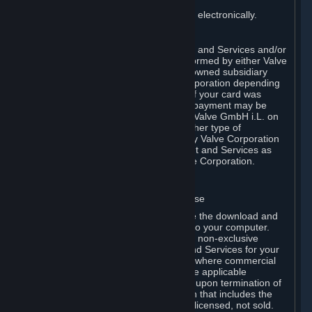
You consent to receiving sales invoices electronically.
E. Payment Processing
Payment processing related to Content and Services and/or
Hardware purchased on Steam is performed by either Valve
Corporation directly or by Valve’s fully owned subsidiary
Valve GmbH i.L. on behalf of Valve Corporation depending
on the type of payment method used. If your card was
issued outside the United States, your payment may be
processed via a European acquirer by Valve GmbH i.L. on
behalf of Valve Corporation. For any other type of
purchases, payment will be collected by Valve Corporation
directly. In any case, delivery of Content and Services as
well as Hardware is performed by Valve Corporation.
2. LICENSES
⏶
A. General Content and Services License
Steam and your Subscription(s) require the download and
installation of Content and Services onto your computer.
Valve hereby grants, and you accept, a non-exclusive
license and right, to use the Content and Services for your
personal, non-commercial use (except where commercial
use is expressly allowed herein or in the applicable
Subscription Terms). This license ends upon termination of
(a) this Agreement or (b) a Subscription that includes the
license. The Content and Services are licensed, not sold.