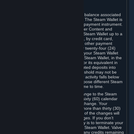
C. Steam Wallet
Steam may make available an account balance associated
with your Account (the "Steam Wallet"). The Steam Wallet is
neither a bank account nor any kind of payment instrument.
It functions as a prepaid balance to order Content and
Services. You may place funds in your Steam Wallet up to a
maximum amount determined by Valve, by credit card,
prepaid card, promotional code, or any other payment
method accepted by Steam. Within any twenty-four (24)
hour period, the total amount stored in your Steam Wallet
plus the total amount spent out of your Steam Wallet, in the
aggregate, may not exceed US$2,000 or its equivalent in
your applicable local currency -- attempted deposits into
your Steam Wallet that exceed this threshold may not be
credited to your Steam Wallet until your activity falls below
this threshold. Valve may change or impose different Steam
Wallet balance and usage limits from time to time.
You will be notified by e-mail of any change to the Steam
Wallet balance and usage limits within sixty (60) calendar
days before the entry into force of the change. Your
continued use of your Steam Account more than thirty (30)
calendar days after the entry into force of the changes will
constitute your acceptance of the changes. If you don’t
agree to the changes, your only remedy is to terminate your
Steam Account or to cease use of your Steam Wallet. Valve
shall not have any obligation to refund any credits remaining