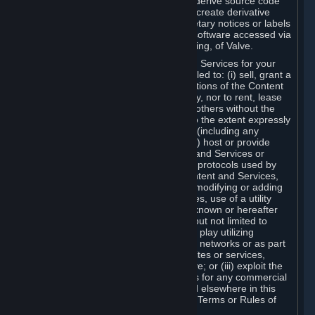
distribute, translate, reverse engineer, derive source code
from, modify, disassemble, decompile, create derivative
works based on, or remove any proprietary notices or labels
from the Content and Services or any software accessed via
Steam without the prior consent, in writing, of Valve.
You are entitled to use the Content and Services for your
own personal use, but you are not entitled to: (i) sell, grant a
security interest in or transfer reproductions of the Content
and Services to other parties in any way, nor to rent, lease
or license the Content and Services to others without the
prior written consent of Valve, except to the extent expressly
permitted elsewhere in this Agreement (including any
Subscription Terms or Rules of Use); (ii) host or provide
matchmaking services for the Content and Services or
emulate or redirect the communication protocols used by
Valve in any network feature of the Content and Services,
through protocol emulation, tunneling, modifying or adding
components to the Content and Services, use of a utility
program or any other techniques now known or hereafter
developed, for any purpose including, but not limited to
network play over the Internet, network play utilizing
commercial or non-commercial gaming networks or as part
of content aggregation networks, websites or services,
without the prior written consent of Valve; or (iii) exploit the
Content and Services or any of its parts for any commercial
purpose, except as expressly permitted elsewhere in this
Agreement (including any Subscription Terms or Rules of
Use).