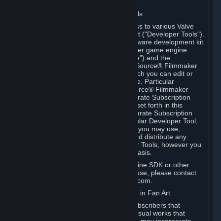
Software on.
C. License to Use Valve Developer Tools
Your Subscription(s) may include access to various Valve
tools that can be used to create content ("Developer Tools").
Some examples include: the Valve software development kit
(the "SDK") for a version of the computer game engine
known as "Source" (the "Source Engine") and the
associated Valve Hammer editor, The Source® Filmmaker
Software, or in-game tools through which you can edit or
create derivative works of a Valve game. Particular
Developer Tools (for example, The Source® Filmmaker
Software) may be distributed with separate Subscription
Terms that are different from the rules set forth in this
Section. Except as set forth in any separate Subscription
Terms applicable to the use of a particular Developer Tool,
you may use the Developer Tools, and you may use,
reproduce, publish, perform, display and distribute any
content you create using the Developer Tools, however you
wish, but solely on a non-commercial basis.
If you would like to use the Source Engine SDK or other
Valve Developer Tools for commercial use, please contact
Valve at sourceengine@valvesoftware.com.
D. License to Use Valve Game Content in Fan Art.
Valve appreciates the community of Subscribers that
creates fan art, fan fiction, and audio-visual works that