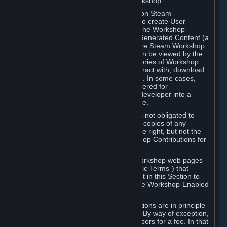
B. Content Uploaded to the Steam Workshop
Some games or applications available on Steam
("Workshop-Enabled Apps") allow you to create User
Generated Content based on or using the Workshop-
Enabled App, and to submit that User Generated Content (a
“Workshop Contribution”) to one or more Steam Workshop
web pages. Workshop Contributions can be viewed by the
Steam community, and for some categories of Workshop
Contributions users may be able to interact with, download
or purchase the Workshop Contribution. In some cases,
Workshop Contributions may be considered for
incorporation by Valve or a third-party developer into a
game or into a Subscription Marketplace.
You understand and agree that Valve is not obligated to
use, distribute, or continue to distribute copies of any
Workshop Contribution and reserves the right, but not the
obligation, to restrict or remove Workshop Contributions for
any reason.
Specific Workshop-Enabled Apps or Workshop web pages
may contain special terms (“App-Specific Terms”) that
supplement or change the terms set out in this Section to
reflect the individual requirements of the Workshop-Enabled
App in question.
Under Section 6.A, Workshop Contributions are in principle
made available to Subscribers for free. By way of exception,
they may be made available to Subscribers for a fee. In that