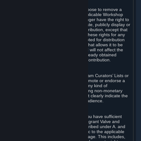
of Valve’s modifications.
You may, in your sole discretion, choose to remove a
Workshop Contribution from the applicable Workshop
pages. If you do so, Valve will no longer have the right to
use, distribute, transmit, communicate, publicly display or
publicly perform the Workshop Contribution, except that
(a) Valve may continue to exercise these rights for any
Workshop Contribution that is accepted for distribution
in-game or distributed in a manner that allows it to be
used in-game, and (b) your removal will not affect the
rights of any Subscriber who has already obtained
access to a copy of the Workshop Contribution.
C. Promotions and Endorsements
If you use Steam services (e.g. the Steam Curators’ Lists or
the Steam Broadcasting service) to promote or endorse a
product, service or event in return for any kind of
consideration from a third party (including non-monetary
rewards such as free games), you must clearly indicate the
source of such consideration to your audience.
D. Representations and Warranties
You represent and warrant to us that you have sufficient
rights in all User Generated Content to grant Valve and
other affected parties the licenses described under A. and
B. above or in any license terms specific to the applicable
Workshop-Enabled App or Workshop page. This includes,