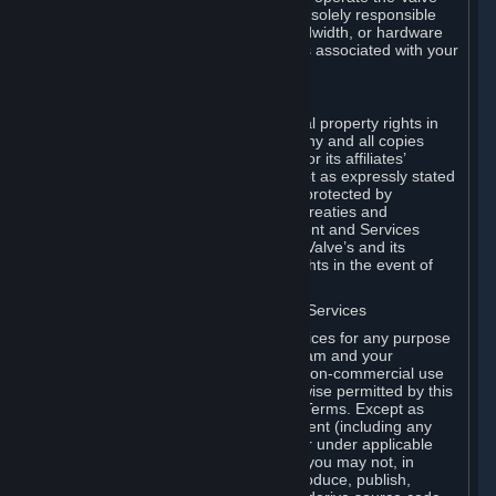
Dedicated Server Software, you will be solely responsible
for procuring any Internet access, bandwidth, or hardware
for such activities and will bear all costs associated with your
use.
F. Ownership of Content and Services
All title, ownership rights and intellectual property rights in
and to the Content and Services and any and all copies
thereof, are owned by Valve and/or its or its affiliates’
licensors. All rights are reserved, except as expressly stated
herein. The Content and Services are protected by
copyright laws, international copyright treaties and
conventions and other laws. The Content and Services
contain certain licensed materials and Valve’s and its
affiliates’ licensors may protect their rights in the event of
any violation of this Agreement.
G. Restrictions on Use of Content and Services
You may not use the Content and Services for any purpose
other than the permitted access to Steam and your
Subscriptions, and to make personal, non-commercial use
of your Subscriptions, except as otherwise permitted by this
Agreement or applicable Subscription Terms. Except as
otherwise permitted under this Agreement (including any
Subscription Terms or Rules of Use), or under applicable
law notwithstanding these restrictions, you may not, in
whole or in part, copy, photocopy, reproduce, publish,