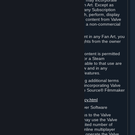
reference Valve games ("Fan Art"). You may incorporate
content from Valve games into your Fan Art. Except as
otherwise set forth in this Section or in any Subscription
Terms, you may use, reproduce, publish, perform, display
and distribute Fan Art that incorporates content from Valve
games however you wish, but solely on a non-commercial
basis.
If you incorporate any third-party content in any Fan Art, you
must be sure to obtain all necessary rights from the owner
of that content.
Commercial use of some Valve game content is permitted
via features such as Steam Workshop or a Steam
Subscription Marketplace. Terms applicable to that use are
set forth in Sections 3.D. and 6.B. below and in any
Subscription Terms provided for those features.
To view the Valve video policy containing additional terms
covering the use of audio-visual works incorporating Valve
intellectual property or created with The Source® Filmmaker
Software, please click here:
http://www.valvesoftware.com/videopolicy.html
E. License to Use Valve Dedicated Server Software
Your Subscription(s) may contain access to the Valve
Dedicated Server Software. If so, you may use the Valve
Dedicated Server Software on an unlimited number of
computers for the purpose of hosting online multiplayer
games of Valve products. If you wish to operate the Valve