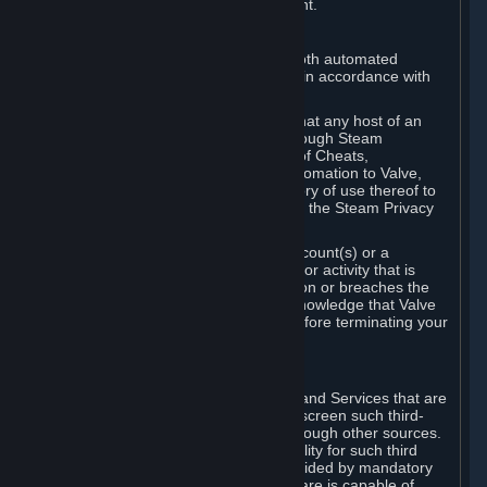
action rather than informed judgment.
D. Enforcement
We may enforce this provision using both automated
detection methods and human review, in accordance with
our policies and applicable law.
Further, you acknowledge and agree that any host of an
online multiplayer game distributed through Steam
("External Host") may report your use of Cheats,
unauthorized process tampering or Automation to Valve,
and Valve may communicate your history of use thereof to
External Hosts within the boundaries of the Steam Privacy
Policy.
Valve may restrict or terminate your Account(s) or a
particular Subscription for any conduct or activity that is
illegal, constitutes a Cheat or Automation or breaches the
Steam Online Conduct Rules. You acknowledge that Valve
is not required to provide you notice before terminating your
Subscription(s) and/or Account.
5. THIRD-PARTY CONTENT
⏶
In regard to all Subscriptions, Content and Services that are
not authored by Valve, Valve does not screen such third-
party content available on Steam or through other sources.
Valve assumes no responsibility or liability for such third
party content, unless to the extent provided by mandatory
law. Some third-party application software is capable of