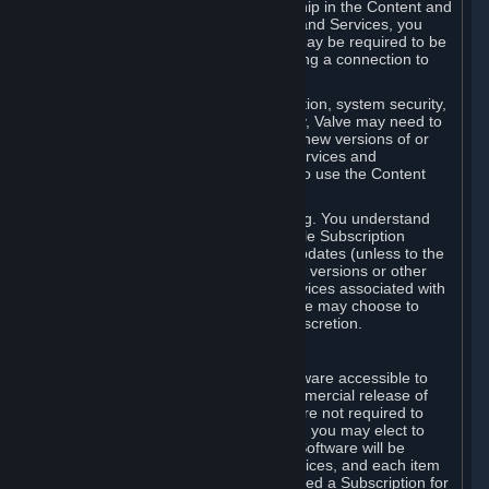
Your license confers no title or ownership in the Content and
Services. To make use of the Content and Services, you
must have a Steam Account and you may be required to be
running the Steam client and maintaining a connection to
the Internet.
For reasons that include, without limitation, system security,
stability, and multiplayer interoperability, Valve may need to
automatically update, pre-load, create new versions of or
otherwise enhance the Content and Services and
accordingly, the system requirements to use the Content
and Services may change over time.
You consent to such automatic updating. You understand
that this Agreement (including applicable Subscription
Terms) does not entitle you to future updates (unless to the
extent required by applicable law), new versions or other
enhancements of the Content and Services associated with
a particular Subscription, although Valve may choose to
provide such updates, etc. in its sole discretion.
B. Beta Software License
Valve may from time to time make software accessible to
you via Steam prior to the general commercial release of
such software ("Beta Software"). You are not required to
use Beta Software, but if Valve offers it, you may elect to
use it under the following terms. Beta Software will be
deemed to consist of Content and Services, and each item
of Beta Software provided will be deemed a Subscription for