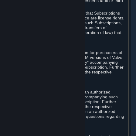
except in cases of force majeure, Subscriber's fault or third
party event outside of Valve's control.
You also understand and acknowledge that Subscriptions
acquired in any Subscription Marketplace are license rights,
that you have no ownership interest in such Subscriptions,
and that Valve does not recognize any transfers of
Subscriptions (including transfers by operation of law) that
are made outside of Steam.
E. Retail Purchase
Valve may offer or require a Subscription for purchasers of
retail packaged product versions or OEM versions of Valve
products. The "CD-Key" or "Product Key" accompanying
such versions is used to activate your Subscription. Further
instructions will be provided along with the respective
product.
F. Steam Authorized Resellers
You may order a Subscription through an authorized
reseller of Valve. The "Product Key" accompanying such
order will be used to activate your Subscription. Further
instructions will be provided along with the respective
product. If you order a Subscription from an authorized
reseller of Valve, you agree to direct all questions regarding
the Product Key to that reseller.
G. Free Subscriptions