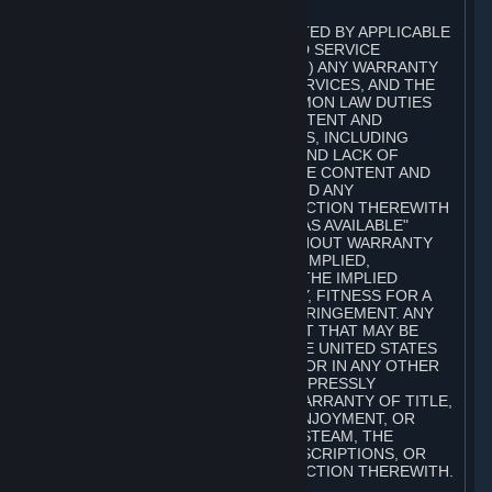
A. DISCLAIMERS
TO THE MAXIMUM EXTENT PERMITTED BY APPLICABLE
LAW, VALVE AND ITS AFFILIATES AND SERVICE
PROVIDERS EXPRESSLY DISCLAIM (I) ANY WARRANTY
FOR STEAM, THE CONTENT AND SERVICES, AND THE
SUBSCRIPTIONS, AND (II) ANY COMMON LAW DUTIES
WITH REGARD TO STEAM, THE CONTENT AND
SERVICES, AND THE SUBSCRIPTIONS, INCLUDING
DUTIES OF LACK OF NEGLIGENCE AND LACK OF
WORKMANLIKE EFFORT. STEAM, THE CONTENT AND
SERVICES, THE SUBSCRIPTIONS, AND ANY
INFORMATION AVAILABLE IN CONNECTION THEREWITH
ARE PROVIDED ON AN "AS IS" AND "AS AVAILABLE"
BASIS, "WITH ALL FAULTS" AND WITHOUT WARRANTY
OF ANY KIND, EITHER EXPRESS OR IMPLIED,
INCLUDING, WITHOUT LIMITATION, THE IMPLIED
WARRANTIES OF MERCHANTABILITY, FITNESS FOR A
PARTICULAR PURPOSE, OR NONINFRINGEMENT. ANY
WARRANTY AGAINST INFRINGEMENT THAT MAY BE
PROVIDED IN SECTION 2-312 OF THE UNITED STATES
UNIFORM COMMERCIAL CODE AND/OR IN ANY OTHER
COMPARABLE STATE STATUTE IS EXPRESSLY
DISCLAIMED. ALSO, THERE IS NO WARRANTY OF TITLE,
NON-INTERFERENCE WITH YOUR ENJOYMENT, OR
AUTHORITY IN CONNECTION WITH STEAM, THE
CONTENT AND SERVICES, THE SUBSCRIPTIONS, OR
INFORMATION AVAILABLE IN CONNECTION THEREWITH.