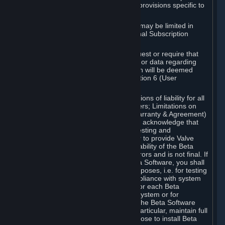
such Beta Software, with the following provisions specific to
Beta Software:
Your right to use the Beta Software may be limited in
time, and may be subject to additional Subscription
Terms;
Valve or any Valve affiliate may request or require that
you provide suggestions, feedback, or data regarding
your use of the Beta Software, which will be deemed
User Generated Content under Section 6 (User
Generated Content) below; and
In addition to the waivers and limitations of liability for all
Software under Section 7 (Disclaimers; Limitations on
Liability; No Guarantees; Limited Warranty & Agreement)
below as applicable, you specifically acknowledge that
Beta Software is only released for testing and
improvement purposes, in particular to provide Valve
with feedback on the quality and usability of the Beta
Software, and therefore contains errors and is not final. If
you decide to install and/or use Beta Software, you shall
only use it in compliance with its purposes, i.e. for testing
and improvement purposes, in compliance with system
requirements specifically intended for each Beta
Software and in any case not on a system or for
purposes where the malfunction of the Beta Software
can cause any kind of damage. In particular, maintain full
backups of any system that you choose to install Beta