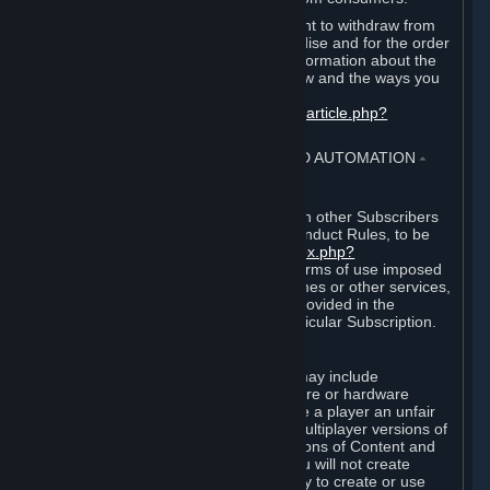
EU and UK law provides a statutory right to withdraw from
certain contracts for physical merchandise and for the order
of digital content. You can find more information about the
extent of your statutory right to withdraw and the ways you
can exercise it on this page:
https://support.steampowered.com/kb_article.php?
ref=8620-QYAL-4516
.
4. ONLINE CONDUCT, CHEATING AND AUTOMATION
⏶
A. Online Conduct
Your online conduct and interaction with other Subscribers
must comply with the Steam Online Conduct Rules, to be
found at
http://steampowered.com/index.php?
area=online_conduct
. Depending on terms of use imposed
by third parties who host particular games or other services,
additional requirements may also be provided in the
Subscription Terms applicable to a particular Subscription.
B. Cheating
Steam and the Content and Services may include
functionality designed to identify software or hardware
processes or functionality that may give a player an unfair
competitive advantage when playing multiplayer versions of
any Content and Services or modifications of Content and
Services ("Cheats"). You agree that you will not create
Cheats or assist third parties in any way to create or use