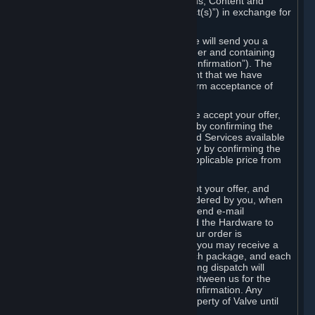
the delivery of the ordered Subscriptions, Content and
Services and/or Hardware (the “Product(s)”) in exchange for
the listed price.
When you place an order on Steam, we will send you a
message confirming receipt of your order and containing
the details of your order (the “Order Confirmation”). The
Order Confirmation is acknowledgement that we have
received your order and does not confirm acceptance of
your offer to enter into an agreement.
In the case of Content and Services, we accept your offer,
and conclude the agreement with you, by confirming the
transaction and making the Content and Services available
to you or, in the case of pre-orders, only by confirming the
transaction to you and deducting the applicable price from
your payment method.
In the case of Hardware, we only accept your offer, and
conclude the transaction for an item ordered by you, when
we dispatch the Hardware to you and send e-mail
confirming to you that we've dispatched the Hardware to
you (the "Dispatch Confirmation"). If your order is
dispatched in more than one package, you may receive a
separate Dispatch Confirmation for each package, and each
Dispatch Confirmation and corresponding dispatch will
conclude a separate contract of sale between us for the
Hardware specified in that Dispatch Confirmation. Any
Hardware delivered to you remains property of Valve until
payment has been fully made.