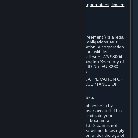
Disclaimers; limitation of liability; no guarantees; limited
warranty & agreement
Amendments to this agreement
Term and termination
Applicable law/jurisdiction
Miscellaneous
This Steam Subscriber Agreement ("Agreement") is a legal
document that explains your rights and obligations as a
subscriber of Steam from Valve Corporation, a corporation
under the laws of the State of Washington, with its
registered office at 10400 NE 4th St., Bellevue, WA 98004,
United States, registered with the Washington Secretary of
State under number 60 22 90 773, VAT ID No. EU 8260
00671 ("Valve"). Please read it carefully.
1. REGISTRATION AS A SUBSCRIBER; APPLICATION OF
TERMS TO YOU; YOUR ACCOUNT, ACCEPTANCE OF
AGREEMENTS
⏶
Steam is an online service offered by Valve.
You become a subscriber of Steam ("Subscriber") by
completing the registration of a Steam user account. This
Agreement takes effect as soon as you indicate your
acceptance of these terms. You may not become a
Subscriber if you are under the age of 13. Steam is not
intended for children under 13 and Valve will not knowingly
collect personal information from children under the age of