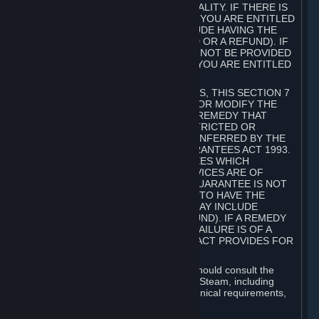
GOODS ARE OF ACCEPTABLE QUALITY. IF THERE IS
A FAILURE OF THIS GUARANTEE, YOU ARE ENTITLED
TO A REMEDY (WHICH MAY INCLUDE HAVING THE
GOODS REPAIRED OR REPLACED OR A REFUND). IF
A REPAIR OR REPLACEMENT CANNOT BE PROVIDED
OR THERE IS A MAJOR FAILURE, YOU ARE ENTITLED
TO A REFUND.
FOR NEW ZEALAND SUBSCRIBERS, THIS SECTION 7
DOES NOT EXCLUDE, RESTRICT OR MODIFY THE
APPLICATION OF ANY RIGHT OR REMEDY THAT
CANNOT BE SO EXCLUDED, RESTRICTED OR
MODIFIED INCLUDING THOSE CONFERRED BY THE
NEW ZEALAND CONSUMER GUARANTEES ACT 1993.
UNDER THIS ACT ARE GUARANTEES WHICH
INCLUDE THAT GOODS AND SERVICES ARE OF
ACCEPTABLE QUALITY. IF THIS GUARANTEE IS NOT
MET THERE ARE ENTITLEMENTS TO HAVE THE
SOFTWARE REMEDIED (WHICH MAY INCLUDE
REPAIR, REPLACEMENT OR REFUND). IF A REMEDY
CANNOT BE PROVIDED OR THE FAILURE IS OF A
SUBSTANTIAL CHARACTER, THE ACT PROVIDES FOR
A REFUND.
Prior to acquiring a Subscription, you should consult the
product information made available on Steam, including
Subscription description, minimum technical requirements,
and user reviews.