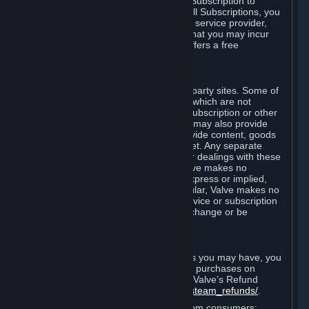
In some cases, Valve may offer a free Subscription to
certain Content and Services. As with all Subscriptions, you
are always responsible for any Internet service provider,
telephone, and other connection fees that you may incur
when using Steam, even when Valve offers a free
Subscription.
H. Third-Party Sites
Steam may provide links to other third-party sites. Some of
these sites may charge separate fees, which are not
included in and are in addition to any Subscription or other
fees that you may pay to Valve. Steam may also provide
access to third-party vendors, who provide content, goods
and/or services on Steam or the Internet. Any separate
charges or obligations you incur in your dealings with these
third parties are your responsibility. Valve makes no
representations or warranties, either express or implied,
regarding any third party site. In particular, Valve makes no
representation or warranty that any service or subscription
offered via third-party vendors will not change or be
suspended or terminated.
I. Refunds and Right of Withdrawal
Without prejudice to any statutory rights you may have, you
can request a refund for your orders or purchases on
Steam in accordance with the terms of Valve’s Refund
Policy
http://store.steampowered.com/steam_refunds/
.
For European Union and United Kingdom consumers: