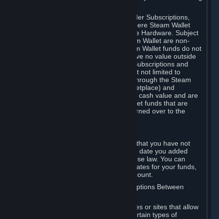
on your Steam Wallet in this case.
You may use Steam Wallet funds to order Subscriptions,
including by making in-game orders where Steam Wallet
transactions are enabled, and purchase Hardware. Subject
to Section 3.I, funds added to the Steam Wallet are non-
refundable and non-transferable. Steam Wallet funds do not
constitute a personal property right, have no value outside
Steam and can only be used to order Subscriptions and
related content via Steam (including but not limited to
games and other applications offered through the Steam
Store, or in a Steam Subscription Marketplace) and
Hardware. Steam Wallet funds have no cash value and are
not exchangeable for cash. Steam Wallet funds that are
deemed unclaimed property may be turned over to the
applicable authority.
For Japanese Subscribers:
Any funds added to your Steam Wallet that you have not
used within six (6) months following the date you added
them will expire, as required by Japanese law. You can
review your funds, and the expiration dates for your funds,
in your Steam Wallet in your Steam account.
D. Trading and Transactions of Subscriptions Between
Subscribers
Steam may include one or more features or sites that allow
Subscribers to acquire or dispose of certain types of