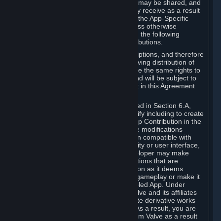
case, the way the revenues generated may be shared, and
in particular, the compensation you may receive as a result
of this making available, are defined in the App-Specific
Terms and not by this Agreement. Unless otherwise
specified in App-Specific Terms (if any), the following
general rules apply to Workshop Contributions.
Workshop Contributions are Subscriptions, and therefore
you agree that any Subscriber receiving distribution of
your Workshop Contribution will have the same rights to
use your Workshop Contribution (and will be subject to
the same restrictions) as are set out in this Agreement
for any other Subscriptions.
Notwithstanding the license described in Section 6.A,
Valve will only have the right to modify including to create
derivative works from your Workshop Contribution in the
following cases: (a) Valve may make modifications
necessary to make your Contribution compatible with
Steam and the Workshop functionality or user interface,
and (b) Valve or the applicable developer may make
modifications to Workshop Contributions that are
accepted for in-Application distribution as it deems
necessary or desirable to enhance gameplay or make it
compatible with the Workshop-Enabled App. Under
Section 6.A, you grant for free to Valve and its affiliates
the right to modify, including to create derivative works
from, your Workshop Contribution. As a result, you are
not entitled to any compensation from Valve as a result