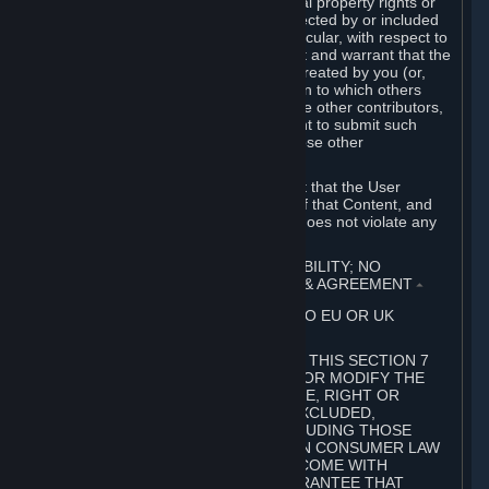
without limitation, any kind of intellectual property rights or
other proprietary or personal rights affected by or included
in the User Generated Content. In particular, with respect to
Workshop Contributions, you represent and warrant that the
Workshop Contribution was originally created by you (or,
with respect to a Workshop Contribution to which others
contributed besides you, by you and the other contributors,
and in such case that you have the right to submit such
Workshop Contribution on behalf of those other
contributors).
You furthermore represent and warrant that the User
Generated Content, your submission of that Content, and
your granting of rights in that Content does not violate any
applicable contract, law or regulation.
7. DISCLAIMERS; LIMITATION OF LIABILITY; NO
GUARANTEES; LIMITED WARRANTY & AGREEMENT
⏶
THIS SECTION 7 DOES NOT APPLY TO EU OR UK
SUBSCRIBERS.
FOR AUSTRALIAN SUBSCRIBERS, THIS SECTION 7
DOES NOT EXCLUDE, RESTRICT OR MODIFY THE
APPLICATION OF ANY GUARANTEE, RIGHT OR
REMEDY THAT CANNOT BE SO EXCLUDED,
RESTRICTED OR MODIFIED, INCLUDING THOSE
CONFERRED BY THE AUSTRALIAN CONSUMER LAW
(ACL). UNDER THE ACL, GOODS COME WITH
GUARANTEES INCLUDING A GUARANTEE THAT