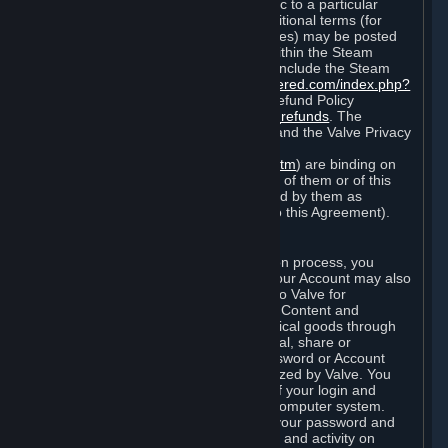
particular game, or terms of use specific to a particular
product or feature of Steam). Also, additional terms (for
example, payment and billing procedures) may be posted
on
http://www.steampowered.com
or within the Steam
service ("Rules of Use"). Rules of Use include the Steam
Online Conduct Rules
http://steampowered.com/index.php?
area=online_conduct
and the Steam Refund Policy
http://store.steampowered.com/steam_refunds
. The
Subscription Terms, the Rules of Use, and the Valve Privacy
Policy (which can be found at
http://www.valvesoftware.com/privacy.htm
) are binding on
you once you indicate your acceptance of them or of this
Agreement, or otherwise become bound by them as
described in Section 8 (Amendments to this Agreement).
C. Your Account
When you complete Steam’s registration process, you
create a Steam account ("Account"). Your Account may also
include billing information you provide to Valve for
transactions concerning Subscriptions, Content and
Services and the purchase of any physical goods through
Steam (“Hardware”). You may not reveal, share or
otherwise allow others to use your password or Account
except as otherwise specifically authorized by Valve. You
are responsible for the confidentiality of your login and
password and for the security of your computer system.
Valve is not responsible for the use of your password and
Account or for all of the communication and activity on