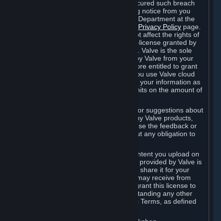
is in breach of the license and has not cured such breach
within fourteen (14) days from receiving notice from you
sent to the attention of the Valve Legal Department at the
applicable Valve address noted on this
Privacy Policy
page.
The termination of said license does not affect the rights of
any sub-licensees pursuant to any sub-license granted by
Valve prior to termination of the license. Valve is the sole
owner of the derivative works created by Valve from your
User Generated Content, and is therefore entitled to grant
licenses on these derivative works. If you use Valve cloud
storage, you grant us a license to store your information as
part of that service. Valve may place limits on the amount of
storage you may use.
If you provide Valve with any feedback or suggestions about
Steam, the Content and Services, or any Valve products,
Hardware or services, Valve is free to use the feedback or
suggestions however it chooses, without any obligation to
account to you.
You agree that the User Generated Content you upload on
Steam through the interfaces and tools provided by Valve is
given significant exposure and that you share it for your
enjoyment and for the recognition you may receive from
other Subscribers. Consequently, you grant this license to
Valve and its affiliates for free, notwithstanding any other
contrary terms provided in App-Specific Terms, as defined
under Section 6.B below.