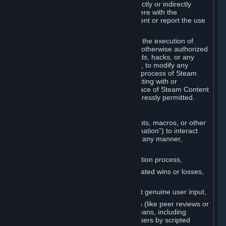
Cheats. You agree that you will not directly or indirectly
disable, circumvent, or otherwise interfere with the
operation of software designed to prevent or report the use
of Cheats.
You agree that you will not tamper with the execution of
Steam or Content and Services unless otherwise authorized
by Valve. You may not use Cheats, mods, hacks, or any
other unauthorized third-party software, to modify any
Subscription Marketplace process, the process of Steam
account creation or otherwise in interacting with or
controlling the processes or user interface of Steam Content
and Services, except to the degree expressly permitted.
C. Automation
You may not use any form of scripts, bots, macros, or other
non-human-controlled systems (“Automation”) to interact
with Content and Services on Steam in any manner,
including but not limited to:
Automating the Steam account creation process,
Faking gameplay statistics (e.g., inflated wins or losses,
XP, playtime),
Earning rewards or progress without genuine user input,
Participating in adjudication systems (like peer reviews or
“overwatch”) through automated means, including
influencing outcomes or reporting users by scripted