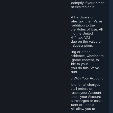
number, and you agree to notify Valve promptly if your credit
card or PayPal or other payment account expires or is
cancelled for any reason.
If your use of Steam or your purchase of Hardware on
Steam is subject to any type of use or sales tax, then Valve
may also charge you for those taxes, in addition to the
Subscription or other fees published in the Rules of Use. All
fees on Steam in the European Union and the United
Kingdom include the EU or UK VAT ("VAT") tax. VAT
amounts collected by Valve reflect VAT due on the value of
any Content and Services, Hardware or Subscription.
You agree that you will not use IP proxying or other
methods to disguise the place of your residence, whether to
circumvent geographical restrictions on game content, to
order or purchase at pricing not applicable to your
geography, or for any other purpose. If you do this, Valve
may terminate your access to your Account.
B. Responsibility for Charges Associated With Your Account
As the Account holder, you are responsible for all charges
incurred, including applicable taxes, and all orders or
purchases made by you or anyone that uses your Account,
including your family or friends. If you cancel your Account,
Valve reserves the right to collect fees, surcharges or costs
incurred before cancellation. Any delinquent or unpaid
Accounts must be settled before Valve will allow you to
register again.