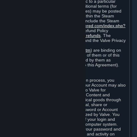
particular game, or terms of use specific to a particular
product or feature of Steam). Also, additional terms (for
example, payment and billing procedures) may be posted
on
http://www.steampowered.com
or within the Steam
service ("Rules of Use"). Rules of Use include the Steam
Online Conduct Rules
http://steampowered.com/index.php?
area=online_conduct
and the Steam Refund Policy
http://store.steampowered.com/steam_refunds
. The
Subscription Terms, the Rules of Use, and the Valve Privacy
Policy (which can be found at
http://www.valvesoftware.com/privacy.htm
) are binding on
you once you indicate your acceptance of them or of this
Agreement, or otherwise become bound by them as
described in Section 8 (Amendments to this Agreement).
C. Your Account
When you complete Steam’s registration process, you
create a Steam account ("Account"). Your Account may also
include billing information you provide to Valve for
transactions concerning Subscriptions, Content and
Services and the purchase of any physical goods through
Steam (“Hardware”). You may not reveal, share or
otherwise allow others to use your password or Account
except as otherwise specifically authorized by Valve. You
are responsible for the confidentiality of your login and
password and for the security of your computer system.
Valve is not responsible for the use of your password and
Account or for all of the communication and activity on