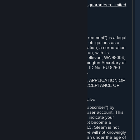
Disclaimers; limitation of liability; no guarantees; limited
warranty & agreement
Amendments to this agreement
Term and termination
Applicable law/jurisdiction
Miscellaneous
This Steam Subscriber Agreement ("Agreement") is a legal
document that explains your rights and obligations as a
subscriber of Steam from Valve Corporation, a corporation
under the laws of the State of Washington, with its
registered office at 10400 NE 4th St., Bellevue, WA 98004,
United States, registered with the Washington Secretary of
State under number 60 22 90 773, VAT ID No. EU 8260
00671 ("Valve"). Please read it carefully.
1. REGISTRATION AS A SUBSCRIBER; APPLICATION OF
TERMS TO YOU; YOUR ACCOUNT, ACCEPTANCE OF
AGREEMENTS
⏶
Steam is an online service offered by Valve.
You become a subscriber of Steam ("Subscriber") by
completing the registration of a Steam user account. This
Agreement takes effect as soon as you indicate your
acceptance of these terms. You may not become a
Subscriber if you are under the age of 13. Steam is not
intended for children under 13 and Valve will not knowingly
collect personal information from children under the age of