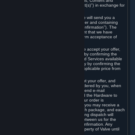
the delivery of the ordered Subscriptions, Content and
Services and/or Hardware (the “Product(s)”) in exchange for
the listed price.
When you place an order on Steam, we will send you a
message confirming receipt of your order and containing
the details of your order (the “Order Confirmation”). The
Order Confirmation is acknowledgement that we have
received your order and does not confirm acceptance of
your offer to enter into an agreement.
In the case of Content and Services, we accept your offer,
and conclude the agreement with you, by confirming the
transaction and making the Content and Services available
to you or, in the case of pre-orders, only by confirming the
transaction to you and deducting the applicable price from
your payment method.
In the case of Hardware, we only accept your offer, and
conclude the transaction for an item ordered by you, when
we dispatch the Hardware to you and send e-mail
confirming to you that we've dispatched the Hardware to
you (the "Dispatch Confirmation"). If your order is
dispatched in more than one package, you may receive a
separate Dispatch Confirmation for each package, and each
Dispatch Confirmation and corresponding dispatch will
conclude a separate contract of sale between us for the
Hardware specified in that Dispatch Confirmation. Any
Hardware delivered to you remains property of Valve until
payment has been fully made.