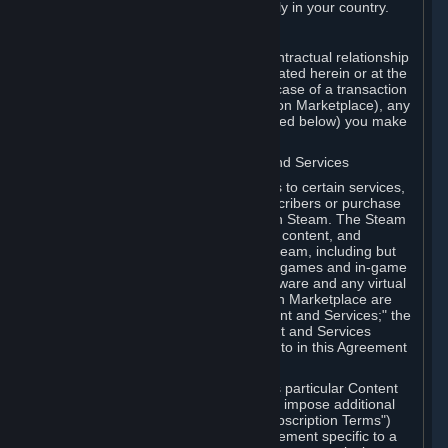
13. Additional age restrictions may apply in your country.
A. Contracting Party
For any interaction with Steam your contractual relationship
is with Valve. Except as otherwise indicated herein or at the
time of the transaction (such as in the case of a transaction
with another Subscriber in a Subscription Marketplace), any
transactions for Subscriptions (as defined below) you make
on Steam are being made from Valve.
B. Hardware, Subscriptions; Content and Services
As a Subscriber you may obtain access to certain services,
software and content available to Subscribers or purchase
certain Hardware (as defined below) on Steam. The Steam
client software and any other software, content, and
updates you download or access via Steam, including but
not limited to Valve or third-party video games and in-game
content, software associated with Hardware and any virtual
items you may acquire in a Subscription Marketplace are
referred to in this Agreement as "Content and Services;" the
rights to access and/or use any Content and Services
accessible through Steam are referred to in this Agreement
as "Subscriptions."
Each Subscription allows you to access particular Content
and Services. Some Subscriptions may impose additional
terms specific to that Subscription ("Subscription Terms")
(for example, an end user license agreement specific to a