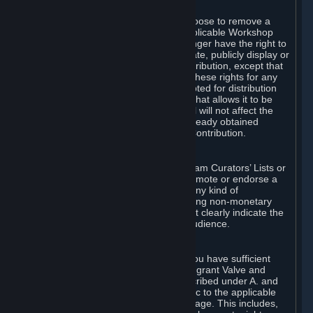
of Valve’s modifications.
You may, in your sole discretion, choose to remove a
Workshop Contribution from the applicable Workshop
pages. If you do so, Valve will no longer have the right to
use, distribute, transmit, communicate, publicly display or
publicly perform the Workshop Contribution, except that
(a) Valve may continue to exercise these rights for any
Workshop Contribution that is accepted for distribution
in-game or distributed in a manner that allows it to be
used in-game, and (b) your removal will not affect the
rights of any Subscriber who has already obtained
access to a copy of the Workshop Contribution.
C. Promotions and Endorsements
If you use Steam services (e.g. the Steam Curators’ Lists or
the Steam Broadcasting service) to promote or endorse a
product, service or event in return for any kind of
consideration from a third party (including non-monetary
rewards such as free games), you must clearly indicate the
source of such consideration to your audience.
D. Representations and Warranties
You represent and warrant to us that you have sufficient
rights in all User Generated Content to grant Valve and
other affected parties the licenses described under A. and
B. above or in any license terms specific to the applicable
Workshop-Enabled App or Workshop page. This includes,