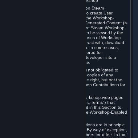
B. Content Uploaded to the Steam Workshop
Some games or applications available on Steam
("Workshop-Enabled Apps") allow you to create User
Generated Content based on or using the Workshop-
Enabled App, and to submit that User Generated Content (a
“Workshop Contribution”) to one or more Steam Workshop
web pages. Workshop Contributions can be viewed by the
Steam community, and for some categories of Workshop
Contributions users may be able to interact with, download
or purchase the Workshop Contribution. In some cases,
Workshop Contributions may be considered for
incorporation by Valve or a third-party developer into a
game or into a Subscription Marketplace.
You understand and agree that Valve is not obligated to
use, distribute, or continue to distribute copies of any
Workshop Contribution and reserves the right, but not the
obligation, to restrict or remove Workshop Contributions for
any reason.
Specific Workshop-Enabled Apps or Workshop web pages
may contain special terms (“App-Specific Terms”) that
supplement or change the terms set out in this Section to
reflect the individual requirements of the Workshop-Enabled
App in question.
Under Section 6.A, Workshop Contributions are in principle
made available to Subscribers for free. By way of exception,
they may be made available to Subscribers for a fee. In that