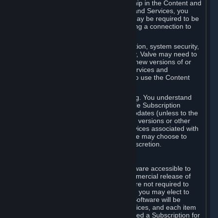
Your license confers no title or ownership in the Content and
Services. To make use of the Content and Services, you
must have a Steam Account and you may be required to be
running the Steam client and maintaining a connection to
the Internet.
For reasons that include, without limitation, system security,
stability, and multiplayer interoperability, Valve may need to
automatically update, pre-load, create new versions of or
otherwise enhance the Content and Services and
accordingly, the system requirements to use the Content
and Services may change over time.
You consent to such automatic updating. You understand
that this Agreement (including applicable Subscription
Terms) does not entitle you to future updates (unless to the
extent required by applicable law), new versions or other
enhancements of the Content and Services associated with
a particular Subscription, although Valve may choose to
provide such updates, etc. in its sole discretion.
B. Beta Software License
Valve may from time to time make software accessible to
you via Steam prior to the general commercial release of
such software ("Beta Software"). You are not required to
use Beta Software, but if Valve offers it, you may elect to
use it under the following terms. Beta Software will be
deemed to consist of Content and Services, and each item
of Beta Software provided will be deemed a Subscription for