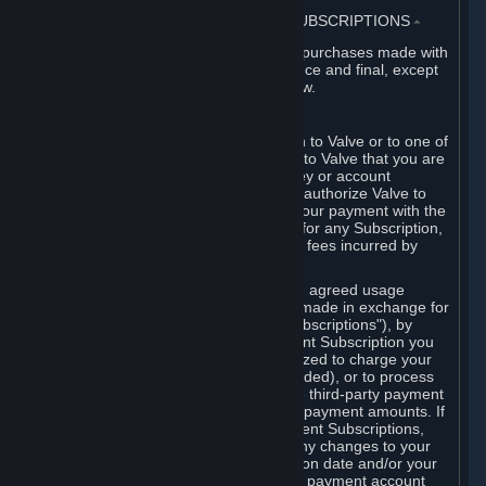
3. BILLING, PAYMENT AND OTHER SUBSCRIPTIONS
⏶
All charges incurred on Steam, and all purchases made with
the Steam Wallet, are payable in advance and final, except
as described in Sections 3.I and 7 below.
A. Payment Authorization
When you provide payment information to Valve or to one of
its payment processors, you represent to Valve that you are
the authorized user of the card, PIN, key or account
associated with that payment, and you authorize Valve to
charge your credit card or to process your payment with the
chosen third-party payment processor for any Subscription,
Steam Wallet funds, Hardware or other fees incurred by
you.
For Subscriptions ordered based on an agreed usage
period, where recurring payments are made in exchange for
continued use ("Recurring Payment Subscriptions"), by
continuing to use the Recurring Payment Subscription you
agree and reaffirm that Valve is authorized to charge your
credit card (or your Steam Wallet, if funded), or to process
your payment with any other applicable third-party payment
processor, for any applicable recurring payment amounts. If
you have ordered any Recurring Payment Subscriptions,
you agree to notify Valve promptly of any changes to your
credit card account number, its expiration date and/or your
billing address, or your PayPal or other payment account