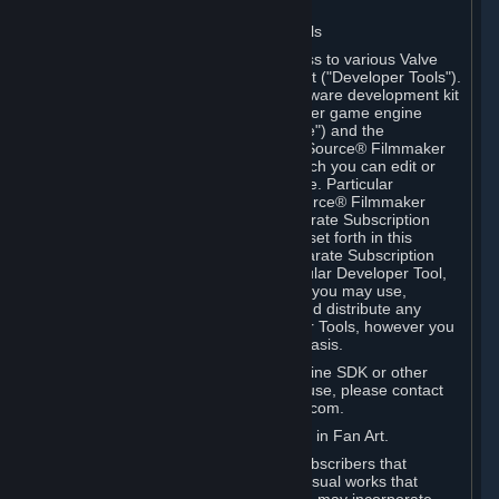
Software on.
C. License to Use Valve Developer Tools
Your Subscription(s) may include access to various Valve
tools that can be used to create content ("Developer Tools").
Some examples include: the Valve software development kit
(the "SDK") for a version of the computer game engine
known as "Source" (the "Source Engine") and the
associated Valve Hammer editor, The Source® Filmmaker
Software, or in-game tools through which you can edit or
create derivative works of a Valve game. Particular
Developer Tools (for example, The Source® Filmmaker
Software) may be distributed with separate Subscription
Terms that are different from the rules set forth in this
Section. Except as set forth in any separate Subscription
Terms applicable to the use of a particular Developer Tool,
you may use the Developer Tools, and you may use,
reproduce, publish, perform, display and distribute any
content you create using the Developer Tools, however you
wish, but solely on a non-commercial basis.
If you would like to use the Source Engine SDK or other
Valve Developer Tools for commercial use, please contact
Valve at sourceengine@valvesoftware.com.
D. License to Use Valve Game Content in Fan Art.
Valve appreciates the community of Subscribers that
creates fan art, fan fiction, and audio-visual works that