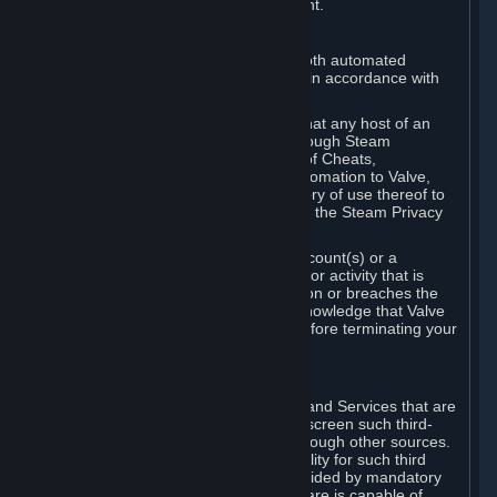
action rather than informed judgment.
D. Enforcement
We may enforce this provision using both automated
detection methods and human review, in accordance with
our policies and applicable law.
Further, you acknowledge and agree that any host of an
online multiplayer game distributed through Steam
("External Host") may report your use of Cheats,
unauthorized process tampering or Automation to Valve,
and Valve may communicate your history of use thereof to
External Hosts within the boundaries of the Steam Privacy
Policy.
Valve may restrict or terminate your Account(s) or a
particular Subscription for any conduct or activity that is
illegal, constitutes a Cheat or Automation or breaches the
Steam Online Conduct Rules. You acknowledge that Valve
is not required to provide you notice before terminating your
Subscription(s) and/or Account.
5. THIRD-PARTY CONTENT
⏶
In regard to all Subscriptions, Content and Services that are
not authored by Valve, Valve does not screen such third-
party content available on Steam or through other sources.
Valve assumes no responsibility or liability for such third
party content, unless to the extent provided by mandatory
law. Some third-party application software is capable of