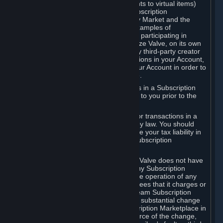
Subscriptions (for example, license rights to virtual items)
with, to or from other Subscribers ("Subscription
Marketplaces"). The Steam Community Market and the
Steam Trading functionality are both examples of
Subscription Marketplaces. By using or participating in
Subscription Marketplaces, you authorize Valve, on its own
behalf or as an agent or licensee of any third-party creator
or publisher of the applicable Subscriptions in your Account,
to transfer those Subscriptions from your Account in order to
give effect to any transaction you make.
Valve may charge a fee for transactions in a Subscription
Marketplace. Any fees will be disclosed to you prior to the
completion of the transaction.
Valve collects sales tax/VAT/GST/etc. for transactions in a
Subscription Marketplace as required by law. You should
consult with a tax specialist to determine your tax liability in
connection with your activities in any Subscription
Marketplace.
You understand and acknowledge that Valve does not have
any obligation to provide or maintain any Subscription
Marketplace. Valve may decide to cease operation of any
Subscription Marketplace, change the fees that it charges or
change the terms or features of the Steam Subscription
Marketplace. You will be notified of any substantial change
to the terms or availability of the Subscription Marketplace in
a timely fashion before the entry into force of the change,