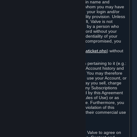
Steam that results from use of your login name and
password by you, or by any person to whom you may have
intentionally or by negligence disclosed your login and/or
password in violation of this confidentiality provision. Unless
it results from Valve’s negligence or fault, Valve is not
responsible for the use of your Account by a person who
fraudulently used your login and password without your
permission. If you believe that the confidentiality of your
login and/or password may have been compromised, you
must notify Valve via the support form
(
https://support.steampowered.com/newticket.php
) without
any delay.
Your Account, including any information pertaining to it (e.g.:
contact information, billing information, Account history and
Subscriptions, etc.), is strictly personal. You may therefore
not sell or charge others for the right to use your Account, or
otherwise transfer your Account, nor may you sell, charge
others for the right to use, or transfer any Subscriptions
other than if and as expressly permitted by this Agreement
(including any Subscription Terms or Rules of Use) or as
otherwise specifically permitted by Valve. Furthermore, you
must not use your Account to enable a violation of this
Agreement by others, such as through their commercial use
of Steam Content and Services.
D. Acceptance of Agreements
Your order through Steam is an offer to Valve to agree on