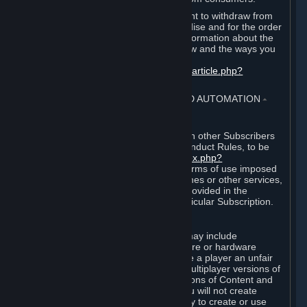
EU and UK law provides a statutory right to withdraw from
certain contracts for physical merchandise and for the order
of digital content. You can find more information about the
extent of your statutory right to withdraw and the ways you
can exercise it on this page:
https://support.steampowered.com/kb_article.php?
ref=8620-QYAL-4516
.
4. ONLINE CONDUCT, CHEATING AND AUTOMATION
⏶
A. Online Conduct
Your online conduct and interaction with other Subscribers
must comply with the Steam Online Conduct Rules, to be
found at
http://steampowered.com/index.php?
area=online_conduct
. Depending on terms of use imposed
by third parties who host particular games or other services,
additional requirements may also be provided in the
Subscription Terms applicable to a particular Subscription.
B. Cheating
Steam and the Content and Services may include
functionality designed to identify software or hardware
processes or functionality that may give a player an unfair
competitive advantage when playing multiplayer versions of
any Content and Services or modifications of Content and
Services ("Cheats"). You agree that you will not create
Cheats or assist third parties in any way to create or use