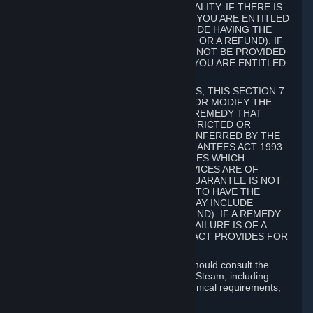
GOODS ARE OF ACCEPTABLE QUALITY. IF THERE IS
A FAILURE OF THIS GUARANTEE, YOU ARE ENTITLED
TO A REMEDY (WHICH MAY INCLUDE HAVING THE
GOODS REPAIRED OR REPLACED OR A REFUND). IF
A REPAIR OR REPLACEMENT CANNOT BE PROVIDED
OR THERE IS A MAJOR FAILURE, YOU ARE ENTITLED
TO A REFUND.
FOR NEW ZEALAND SUBSCRIBERS, THIS SECTION 7
DOES NOT EXCLUDE, RESTRICT OR MODIFY THE
APPLICATION OF ANY RIGHT OR REMEDY THAT
CANNOT BE SO EXCLUDED, RESTRICTED OR
MODIFIED INCLUDING THOSE CONFERRED BY THE
NEW ZEALAND CONSUMER GUARANTEES ACT 1993.
UNDER THIS ACT ARE GUARANTEES WHICH
INCLUDE THAT GOODS AND SERVICES ARE OF
ACCEPTABLE QUALITY. IF THIS GUARANTEE IS NOT
MET THERE ARE ENTITLEMENTS TO HAVE THE
SOFTWARE REMEDIED (WHICH MAY INCLUDE
REPAIR, REPLACEMENT OR REFUND). IF A REMEDY
CANNOT BE PROVIDED OR THE FAILURE IS OF A
SUBSTANTIAL CHARACTER, THE ACT PROVIDES FOR
A REFUND.
Prior to acquiring a Subscription, you should consult the
product information made available on Steam, including
Subscription description, minimum technical requirements,
and user reviews.