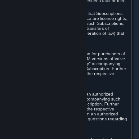
except in cases of force majeure, Subscriber's fault or third
party event outside of Valve's control.
You also understand and acknowledge that Subscriptions
acquired in any Subscription Marketplace are license rights,
that you have no ownership interest in such Subscriptions,
and that Valve does not recognize any transfers of
Subscriptions (including transfers by operation of law) that
are made outside of Steam.
E. Retail Purchase
Valve may offer or require a Subscription for purchasers of
retail packaged product versions or OEM versions of Valve
products. The "CD-Key" or "Product Key" accompanying
such versions is used to activate your Subscription. Further
instructions will be provided along with the respective
product.
F. Steam Authorized Resellers
You may order a Subscription through an authorized
reseller of Valve. The "Product Key" accompanying such
order will be used to activate your Subscription. Further
instructions will be provided along with the respective
product. If you order a Subscription from an authorized
reseller of Valve, you agree to direct all questions regarding
the Product Key to that reseller.
G. Free Subscriptions