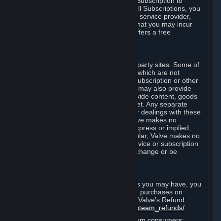
In some cases, Valve may offer a free Subscription to
certain Content and Services. As with all Subscriptions, you
are always responsible for any Internet service provider,
telephone, and other connection fees that you may incur
when using Steam, even when Valve offers a free
Subscription.
H. Third-Party Sites
Steam may provide links to other third-party sites. Some of
these sites may charge separate fees, which are not
included in and are in addition to any Subscription or other
fees that you may pay to Valve. Steam may also provide
access to third-party vendors, who provide content, goods
and/or services on Steam or the Internet. Any separate
charges or obligations you incur in your dealings with these
third parties are your responsibility. Valve makes no
representations or warranties, either express or implied,
regarding any third party site. In particular, Valve makes no
representation or warranty that any service or subscription
offered via third-party vendors will not change or be
suspended or terminated.
I. Refunds and Right of Withdrawal
Without prejudice to any statutory rights you may have, you
can request a refund for your orders or purchases on
Steam in accordance with the terms of Valve’s Refund
Policy
http://store.steampowered.com/steam_refunds/
.
For European Union and United Kingdom consumers: