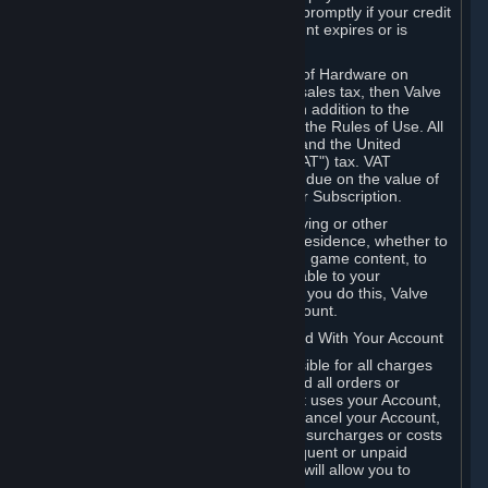
number, and you agree to notify Valve promptly if your credit
card or PayPal or other payment account expires or is
cancelled for any reason.
If your use of Steam or your purchase of Hardware on
Steam is subject to any type of use or sales tax, then Valve
may also charge you for those taxes, in addition to the
Subscription or other fees published in the Rules of Use. All
fees on Steam in the European Union and the United
Kingdom include the EU or UK VAT ("VAT") tax. VAT
amounts collected by Valve reflect VAT due on the value of
any Content and Services, Hardware or Subscription.
You agree that you will not use IP proxying or other
methods to disguise the place of your residence, whether to
circumvent geographical restrictions on game content, to
order or purchase at pricing not applicable to your
geography, or for any other purpose. If you do this, Valve
may terminate your access to your Account.
B. Responsibility for Charges Associated With Your Account
As the Account holder, you are responsible for all charges
incurred, including applicable taxes, and all orders or
purchases made by you or anyone that uses your Account,
including your family or friends. If you cancel your Account,
Valve reserves the right to collect fees, surcharges or costs
incurred before cancellation. Any delinquent or unpaid
Accounts must be settled before Valve will allow you to
register again.