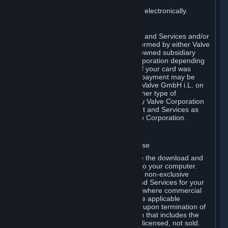
You consent to receiving sales invoices electronically.
E. Payment Processing
Payment processing related to Content and Services and/or
Hardware purchased on Steam is performed by either Valve
Corporation directly or by Valve’s fully owned subsidiary
Valve GmbH i.L. on behalf of Valve Corporation depending
on the type of payment method used. If your card was
issued outside the United States, your payment may be
processed via a European acquirer by Valve GmbH i.L. on
behalf of Valve Corporation. For any other type of
purchases, payment will be collected by Valve Corporation
directly. In any case, delivery of Content and Services as
well as Hardware is performed by Valve Corporation.
2. LICENSES
⏶
A. General Content and Services License
Steam and your Subscription(s) require the download and
installation of Content and Services onto your computer.
Valve hereby grants, and you accept, a non-exclusive
license and right, to use the Content and Services for your
personal, non-commercial use (except where commercial
use is expressly allowed herein or in the applicable
Subscription Terms). This license ends upon termination of
(a) this Agreement or (b) a Subscription that includes the
license. The Content and Services are licensed, not sold.