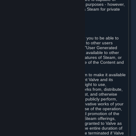
being used by businesses for business purposes - however,
you may only acquire such software via Steam for private
personal use.
6. USER GENERATED CONTENT
⏶
A. General Provisions
Steam provides interfaces and tools for you to be able to
generate content and make it available to other users
and/or to Valve at your sole discretion. "User Generated
Content" means any content you make available to other
users through your use of multi-user features of Steam, or
to Valve or its affiliates through your use of the Content and
Services or otherwise.
When you upload your content to Steam to make it available
to other users and/or to Valve, you grant Valve and its
affiliates the worldwide, non-exclusive right to use,
reproduce, modify, create derivative works from, distribute,
transmit, transcode, translate, broadcast, and otherwise
communicate, and publicly display and publicly perform,
your User Generated Content, and derivative works of your
User Generated Content, for the purpose of the operation,
distribution, incorporation as part of and promotion of the
Steam service, Steam games or other Steam offerings,
including Subscriptions. This license is granted to Valve as
the content is uploaded on Steam for the entire duration of
the intellectual property rights. It may be terminated if Valve