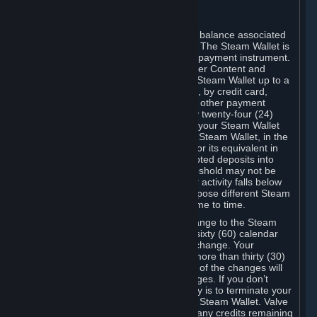
C. Steam Wallet
Steam may make available an account balance associated
with your Account (the "Steam Wallet"). The Steam Wallet is
neither a bank account nor any kind of payment instrument.
It functions as a prepaid balance to order Content and
Services. You may place funds in your Steam Wallet up to a
maximum amount determined by Valve, by credit card,
prepaid card, promotional code, or any other payment
method accepted by Steam. Within any twenty-four (24)
hour period, the total amount stored in your Steam Wallet
plus the total amount spent out of your Steam Wallet, in the
aggregate, may not exceed US$2,000 or its equivalent in
your applicable local currency -- attempted deposits into
your Steam Wallet that exceed this threshold may not be
credited to your Steam Wallet until your activity falls below
this threshold. Valve may change or impose different Steam
Wallet balance and usage limits from time to time.
You will be notified by e-mail of any change to the Steam
Wallet balance and usage limits within sixty (60) calendar
days before the entry into force of the change. Your
continued use of your Steam Account more than thirty (30)
calendar days after the entry into force of the changes will
constitute your acceptance of the changes. If you don’t
agree to the changes, your only remedy is to terminate your
Steam Account or to cease use of your Steam Wallet. Valve
shall not have any obligation to refund any credits remaining