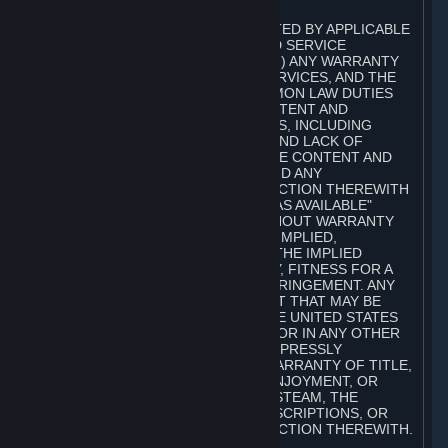
A. DISCLAIMERS
TO THE MAXIMUM EXTENT PERMITTED BY APPLICABLE
LAW, VALVE AND ITS AFFILIATES AND SERVICE
PROVIDERS EXPRESSLY DISCLAIM (I) ANY WARRANTY
FOR STEAM, THE CONTENT AND SERVICES, AND THE
SUBSCRIPTIONS, AND (II) ANY COMMON LAW DUTIES
WITH REGARD TO STEAM, THE CONTENT AND
SERVICES, AND THE SUBSCRIPTIONS, INCLUDING
DUTIES OF LACK OF NEGLIGENCE AND LACK OF
WORKMANLIKE EFFORT. STEAM, THE CONTENT AND
SERVICES, THE SUBSCRIPTIONS, AND ANY
INFORMATION AVAILABLE IN CONNECTION THEREWITH
ARE PROVIDED ON AN "AS IS" AND "AS AVAILABLE"
BASIS, "WITH ALL FAULTS" AND WITHOUT WARRANTY
OF ANY KIND, EITHER EXPRESS OR IMPLIED,
INCLUDING, WITHOUT LIMITATION, THE IMPLIED
WARRANTIES OF MERCHANTABILITY, FITNESS FOR A
PARTICULAR PURPOSE, OR NONINFRINGEMENT. ANY
WARRANTY AGAINST INFRINGEMENT THAT MAY BE
PROVIDED IN SECTION 2-312 OF THE UNITED STATES
UNIFORM COMMERCIAL CODE AND/OR IN ANY OTHER
COMPARABLE STATE STATUTE IS EXPRESSLY
DISCLAIMED. ALSO, THERE IS NO WARRANTY OF TITLE,
NON-INTERFERENCE WITH YOUR ENJOYMENT, OR
AUTHORITY IN CONNECTION WITH STEAM, THE
CONTENT AND SERVICES, THE SUBSCRIPTIONS, OR
INFORMATION AVAILABLE IN CONNECTION THEREWITH.