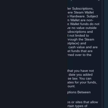
on your Steam Wallet in this case.
You may use Steam Wallet funds to order Subscriptions,
including by making in-game orders where Steam Wallet
transactions are enabled, and purchase Hardware. Subject
to Section 3.I, funds added to the Steam Wallet are non-
refundable and non-transferable. Steam Wallet funds do not
constitute a personal property right, have no value outside
Steam and can only be used to order Subscriptions and
related content via Steam (including but not limited to
games and other applications offered through the Steam
Store, or in a Steam Subscription Marketplace) and
Hardware. Steam Wallet funds have no cash value and are
not exchangeable for cash. Steam Wallet funds that are
deemed unclaimed property may be turned over to the
applicable authority.
For Japanese Subscribers:
Any funds added to your Steam Wallet that you have not
used within six (6) months following the date you added
them will expire, as required by Japanese law. You can
review your funds, and the expiration dates for your funds,
in your Steam Wallet in your Steam account.
D. Trading and Transactions of Subscriptions Between
Subscribers
Steam may include one or more features or sites that allow
Subscribers to acquire or dispose of certain types of