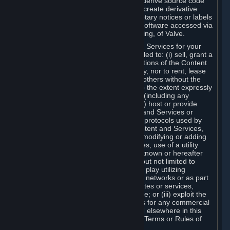
distribute, translate, reverse engineer, derive source code
from, modify, disassemble, decompile, create derivative
works based on, or remove any proprietary notices or labels
from the Content and Services or any software accessed via
Steam without the prior consent, in writing, of Valve.
You are entitled to use the Content and Services for your
own personal use, but you are not entitled to: (i) sell, grant a
security interest in or transfer reproductions of the Content
and Services to other parties in any way, nor to rent, lease
or license the Content and Services to others without the
prior written consent of Valve, except to the extent expressly
permitted elsewhere in this Agreement (including any
Subscription Terms or Rules of Use); (ii) host or provide
matchmaking services for the Content and Services or
emulate or redirect the communication protocols used by
Valve in any network feature of the Content and Services,
through protocol emulation, tunneling, modifying or adding
components to the Content and Services, use of a utility
program or any other techniques now known or hereafter
developed, for any purpose including, but not limited to
network play over the Internet, network play utilizing
commercial or non-commercial gaming networks or as part
of content aggregation networks, websites or services,
without the prior written consent of Valve; or (iii) exploit the
Content and Services or any of its parts for any commercial
purpose, except as expressly permitted elsewhere in this
Agreement (including any Subscription Terms or Rules of
Use).