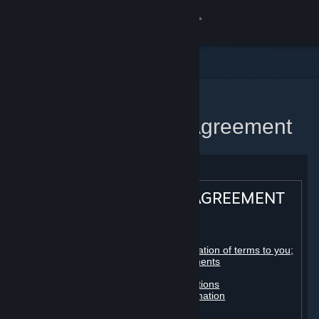
Sign in
Store
Community
Home
Steam Subscriber Agreement
About
Support
STEAM® SUBSCRIBER AGREEMENT
Change language
Table of contents:
Get the Steam Mobile App
Registration as a subscriber; application of terms to you;
your account; conclusion of agreements
Licenses
View desktop website
Billing, payment and other subscriptions
Online conduct, cheating and automation
Third-party content
User generated content