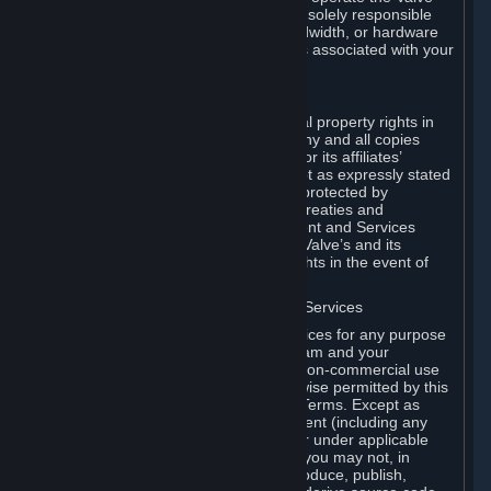
Dedicated Server Software, you will be solely responsible
for procuring any Internet access, bandwidth, or hardware
for such activities and will bear all costs associated with your
use.
F. Ownership of Content and Services
All title, ownership rights and intellectual property rights in
and to the Content and Services and any and all copies
thereof, are owned by Valve and/or its or its affiliates’
licensors. All rights are reserved, except as expressly stated
herein. The Content and Services are protected by
copyright laws, international copyright treaties and
conventions and other laws. The Content and Services
contain certain licensed materials and Valve’s and its
affiliates’ licensors may protect their rights in the event of
any violation of this Agreement.
G. Restrictions on Use of Content and Services
You may not use the Content and Services for any purpose
other than the permitted access to Steam and your
Subscriptions, and to make personal, non-commercial use
of your Subscriptions, except as otherwise permitted by this
Agreement or applicable Subscription Terms. Except as
otherwise permitted under this Agreement (including any
Subscription Terms or Rules of Use), or under applicable
law notwithstanding these restrictions, you may not, in
whole or in part, copy, photocopy, reproduce, publish,