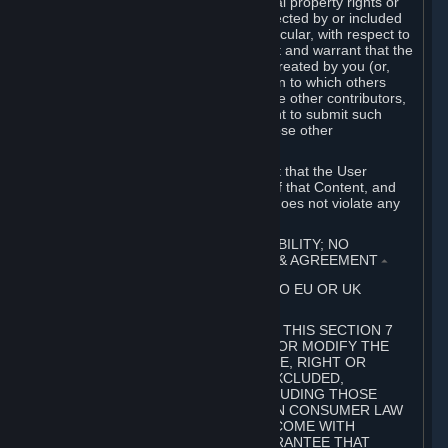
without limitation, any kind of intellectual property rights or
other proprietary or personal rights affected by or included
in the User Generated Content. In particular, with respect to
Workshop Contributions, you represent and warrant that the
Workshop Contribution was originally created by you (or,
with respect to a Workshop Contribution to which others
contributed besides you, by you and the other contributors,
and in such case that you have the right to submit such
Workshop Contribution on behalf of those other
contributors).
You furthermore represent and warrant that the User
Generated Content, your submission of that Content, and
your granting of rights in that Content does not violate any
applicable contract, law or regulation.
7. DISCLAIMERS; LIMITATION OF LIABILITY; NO
GUARANTEES; LIMITED WARRANTY & AGREEMENT
⏶
THIS SECTION 7 DOES NOT APPLY TO EU OR UK
SUBSCRIBERS.
FOR AUSTRALIAN SUBSCRIBERS, THIS SECTION 7
DOES NOT EXCLUDE, RESTRICT OR MODIFY THE
APPLICATION OF ANY GUARANTEE, RIGHT OR
REMEDY THAT CANNOT BE SO EXCLUDED,
RESTRICTED OR MODIFIED, INCLUDING THOSE
CONFERRED BY THE AUSTRALIAN CONSUMER LAW
(ACL). UNDER THE ACL, GOODS COME WITH
GUARANTEES INCLUDING A GUARANTEE THAT