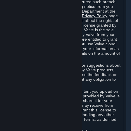
is in breach of the license and has not cured such breach
within fourteen (14) days from receiving notice from you
sent to the attention of the Valve Legal Department at the
applicable Valve address noted on this
Privacy Policy
page.
The termination of said license does not affect the rights of
any sub-licensees pursuant to any sub-license granted by
Valve prior to termination of the license. Valve is the sole
owner of the derivative works created by Valve from your
User Generated Content, and is therefore entitled to grant
licenses on these derivative works. If you use Valve cloud
storage, you grant us a license to store your information as
part of that service. Valve may place limits on the amount of
storage you may use.
If you provide Valve with any feedback or suggestions about
Steam, the Content and Services, or any Valve products,
Hardware or services, Valve is free to use the feedback or
suggestions however it chooses, without any obligation to
account to you.
You agree that the User Generated Content you upload on
Steam through the interfaces and tools provided by Valve is
given significant exposure and that you share it for your
enjoyment and for the recognition you may receive from
other Subscribers. Consequently, you grant this license to
Valve and its affiliates for free, notwithstanding any other
contrary terms provided in App-Specific Terms, as defined
under Section 6.B below.