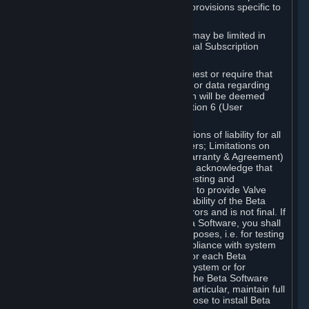
such Beta Software, with the following provisions specific to
Beta Software:
Your right to use the Beta Software may be limited in
time, and may be subject to additional Subscription
Terms;
Valve or any Valve affiliate may request or require that
you provide suggestions, feedback, or data regarding
your use of the Beta Software, which will be deemed
User Generated Content under Section 6 (User
Generated Content) below; and
In addition to the waivers and limitations of liability for all
Software under Section 7 (Disclaimers; Limitations on
Liability; No Guarantees; Limited Warranty & Agreement)
below as applicable, you specifically acknowledge that
Beta Software is only released for testing and
improvement purposes, in particular to provide Valve
with feedback on the quality and usability of the Beta
Software, and therefore contains errors and is not final. If
you decide to install and/or use Beta Software, you shall
only use it in compliance with its purposes, i.e. for testing
and improvement purposes, in compliance with system
requirements specifically intended for each Beta
Software and in any case not on a system or for
purposes where the malfunction of the Beta Software
can cause any kind of damage. In particular, maintain full
backups of any system that you choose to install Beta