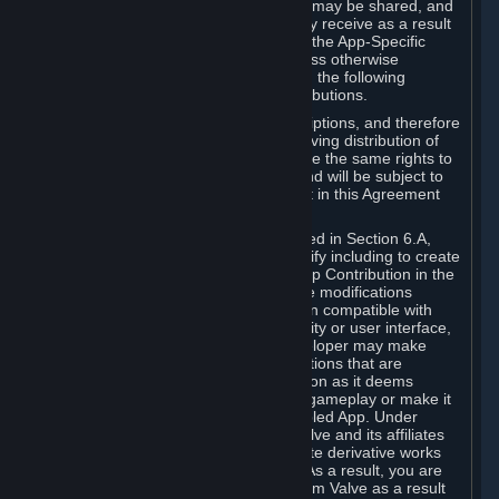
case, the way the revenues generated may be shared, and
in particular, the compensation you may receive as a result
of this making available, are defined in the App-Specific
Terms and not by this Agreement. Unless otherwise
specified in App-Specific Terms (if any), the following
general rules apply to Workshop Contributions.
Workshop Contributions are Subscriptions, and therefore
you agree that any Subscriber receiving distribution of
your Workshop Contribution will have the same rights to
use your Workshop Contribution (and will be subject to
the same restrictions) as are set out in this Agreement
for any other Subscriptions.
Notwithstanding the license described in Section 6.A,
Valve will only have the right to modify including to create
derivative works from your Workshop Contribution in the
following cases: (a) Valve may make modifications
necessary to make your Contribution compatible with
Steam and the Workshop functionality or user interface,
and (b) Valve or the applicable developer may make
modifications to Workshop Contributions that are
accepted for in-Application distribution as it deems
necessary or desirable to enhance gameplay or make it
compatible with the Workshop-Enabled App. Under
Section 6.A, you grant for free to Valve and its affiliates
the right to modify, including to create derivative works
from, your Workshop Contribution. As a result, you are
not entitled to any compensation from Valve as a result