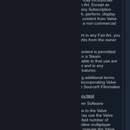
reference Valve games ("Fan Art"). You may incorporate
content from Valve games into your Fan Art. Except as
otherwise set forth in this Section or in any Subscription
Terms, you may use, reproduce, publish, perform, display
and distribute Fan Art that incorporates content from Valve
games however you wish, but solely on a non-commercial
basis.
If you incorporate any third-party content in any Fan Art, you
must be sure to obtain all necessary rights from the owner
of that content.
Commercial use of some Valve game content is permitted
via features such as Steam Workshop or a Steam
Subscription Marketplace. Terms applicable to that use are
set forth in Sections 3.D. and 6.B. below and in any
Subscription Terms provided for those features.
To view the Valve video policy containing additional terms
covering the use of audio-visual works incorporating Valve
intellectual property or created with The Source® Filmmaker
Software, please click here:
http://www.valvesoftware.com/videopolicy.html
E. License to Use Valve Dedicated Server Software
Your Subscription(s) may contain access to the Valve
Dedicated Server Software. If so, you may use the Valve
Dedicated Server Software on an unlimited number of
computers for the purpose of hosting online multiplayer
games of Valve products. If you wish to operate the Valve