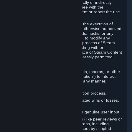
Cheats. You agree that you will not directly or indirectly
disable, circumvent, or otherwise interfere with the
operation of software designed to prevent or report the use
of Cheats.
You agree that you will not tamper with the execution of
Steam or Content and Services unless otherwise authorized
by Valve. You may not use Cheats, mods, hacks, or any
other unauthorized third-party software, to modify any
Subscription Marketplace process, the process of Steam
account creation or otherwise in interacting with or
controlling the processes or user interface of Steam Content
and Services, except to the degree expressly permitted.
C. Automation
You may not use any form of scripts, bots, macros, or other
non-human-controlled systems (“Automation”) to interact
with Content and Services on Steam in any manner,
including but not limited to:
Automating the Steam account creation process,
Faking gameplay statistics (e.g., inflated wins or losses,
XP, playtime),
Earning rewards or progress without genuine user input,
Participating in adjudication systems (like peer reviews or
“overwatch”) through automated means, including
influencing outcomes or reporting users by scripted