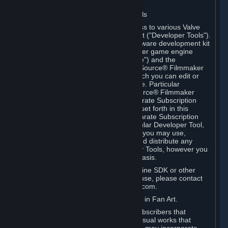
Software on.
C. License to Use Valve Developer Tools
Your Subscription(s) may include access to various Valve
tools that can be used to create content ("Developer Tools").
Some examples include: the Valve software development kit
(the "SDK") for a version of the computer game engine
known as "Source" (the "Source Engine") and the
associated Valve Hammer editor, The Source® Filmmaker
Software, or in-game tools through which you can edit or
create derivative works of a Valve game. Particular
Developer Tools (for example, The Source® Filmmaker
Software) may be distributed with separate Subscription
Terms that are different from the rules set forth in this
Section. Except as set forth in any separate Subscription
Terms applicable to the use of a particular Developer Tool,
you may use the Developer Tools, and you may use,
reproduce, publish, perform, display and distribute any
content you create using the Developer Tools, however you
wish, but solely on a non-commercial basis.
If you would like to use the Source Engine SDK or other
Valve Developer Tools for commercial use, please contact
Valve at sourceengine@valvesoftware.com.
D. License to Use Valve Game Content in Fan Art.
Valve appreciates the community of Subscribers that
creates fan art, fan fiction, and audio-visual works that