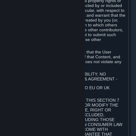
without limitation, any kind of intellectual property rights or
other proprietary or personal rights affected by or included
in the User Generated Content. In particular, with respect to
Workshop Contributions, you represent and warrant that the
Workshop Contribution was originally created by you (or,
with respect to a Workshop Contribution to which others
contributed besides you, by you and the other contributors,
and in such case that you have the right to submit such
Workshop Contribution on behalf of those other
contributors).
You furthermore represent and warrant that the User
Generated Content, your submission of that Content, and
your granting of rights in that Content does not violate any
applicable contract, law or regulation.
7. DISCLAIMERS; LIMITATION OF LIABILITY; NO
GUARANTEES; LIMITED WARRANTY & AGREEMENT
⏶
THIS SECTION 7 DOES NOT APPLY TO EU OR UK
SUBSCRIBERS.
FOR AUSTRALIAN SUBSCRIBERS, THIS SECTION 7
DOES NOT EXCLUDE, RESTRICT OR MODIFY THE
APPLICATION OF ANY GUARANTEE, RIGHT OR
REMEDY THAT CANNOT BE SO EXCLUDED,
RESTRICTED OR MODIFIED, INCLUDING THOSE
CONFERRED BY THE AUSTRALIAN CONSUMER LAW
(ACL). UNDER THE ACL, GOODS COME WITH
GUARANTEES INCLUDING A GUARANTEE THAT