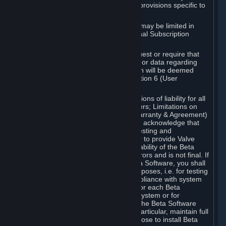
such Beta Software, with the following provisions specific to
Beta Software:
Your right to use the Beta Software may be limited in
time, and may be subject to additional Subscription
Terms;
Valve or any Valve affiliate may request or require that
you provide suggestions, feedback, or data regarding
your use of the Beta Software, which will be deemed
User Generated Content under Section 6 (User
Generated Content) below; and
In addition to the waivers and limitations of liability for all
Software under Section 7 (Disclaimers; Limitations on
Liability; No Guarantees; Limited Warranty & Agreement)
below as applicable, you specifically acknowledge that
Beta Software is only released for testing and
improvement purposes, in particular to provide Valve
with feedback on the quality and usability of the Beta
Software, and therefore contains errors and is not final. If
you decide to install and/or use Beta Software, you shall
only use it in compliance with its purposes, i.e. for testing
and improvement purposes, in compliance with system
requirements specifically intended for each Beta
Software and in any case not on a system or for
purposes where the malfunction of the Beta Software
can cause any kind of damage. In particular, maintain full
backups of any system that you choose to install Beta