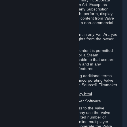
reference Valve games ("Fan Art"). You may incorporate
content from Valve games into your Fan Art. Except as
otherwise set forth in this Section or in any Subscription
Terms, you may use, reproduce, publish, perform, display
and distribute Fan Art that incorporates content from Valve
games however you wish, but solely on a non-commercial
basis.
If you incorporate any third-party content in any Fan Art, you
must be sure to obtain all necessary rights from the owner
of that content.
Commercial use of some Valve game content is permitted
via features such as Steam Workshop or a Steam
Subscription Marketplace. Terms applicable to that use are
set forth in Sections 3.D. and 6.B. below and in any
Subscription Terms provided for those features.
To view the Valve video policy containing additional terms
covering the use of audio-visual works incorporating Valve
intellectual property or created with The Source® Filmmaker
Software, please click here:
http://www.valvesoftware.com/videopolicy.html
E. License to Use Valve Dedicated Server Software
Your Subscription(s) may contain access to the Valve
Dedicated Server Software. If so, you may use the Valve
Dedicated Server Software on an unlimited number of
computers for the purpose of hosting online multiplayer
games of Valve products. If you wish to operate the Valve