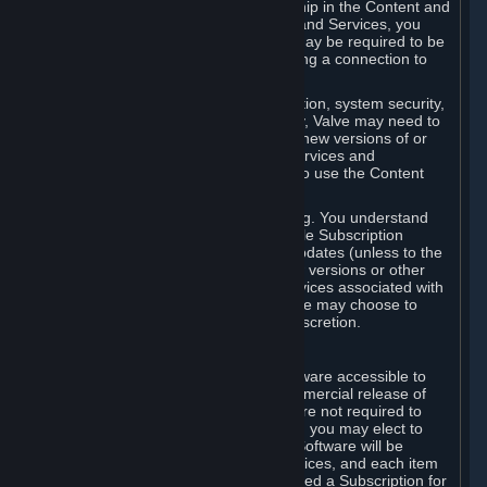
Your license confers no title or ownership in the Content and
Services. To make use of the Content and Services, you
must have a Steam Account and you may be required to be
running the Steam client and maintaining a connection to
the Internet.
For reasons that include, without limitation, system security,
stability, and multiplayer interoperability, Valve may need to
automatically update, pre-load, create new versions of or
otherwise enhance the Content and Services and
accordingly, the system requirements to use the Content
and Services may change over time.
You consent to such automatic updating. You understand
that this Agreement (including applicable Subscription
Terms) does not entitle you to future updates (unless to the
extent required by applicable law), new versions or other
enhancements of the Content and Services associated with
a particular Subscription, although Valve may choose to
provide such updates, etc. in its sole discretion.
B. Beta Software License
Valve may from time to time make software accessible to
you via Steam prior to the general commercial release of
such software ("Beta Software"). You are not required to
use Beta Software, but if Valve offers it, you may elect to
use it under the following terms. Beta Software will be
deemed to consist of Content and Services, and each item
of Beta Software provided will be deemed a Subscription for