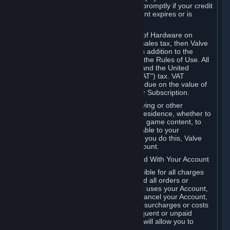
number, and you agree to notify Valve promptly if your credit
card or PayPal or other payment account expires or is
cancelled for any reason.
If your use of Steam or your purchase of Hardware on
Steam is subject to any type of use or sales tax, then Valve
may also charge you for those taxes, in addition to the
Subscription or other fees published in the Rules of Use. All
fees on Steam in the European Union and the United
Kingdom include the EU or UK VAT ("VAT") tax. VAT
amounts collected by Valve reflect VAT due on the value of
any Content and Services, Hardware or Subscription.
You agree that you will not use IP proxying or other
methods to disguise the place of your residence, whether to
circumvent geographical restrictions on game content, to
order or purchase at pricing not applicable to your
geography, or for any other purpose. If you do this, Valve
may terminate your access to your Account.
B. Responsibility for Charges Associated With Your Account
As the Account holder, you are responsible for all charges
incurred, including applicable taxes, and all orders or
purchases made by you or anyone that uses your Account,
including your family or friends. If you cancel your Account,
Valve reserves the right to collect fees, surcharges or costs
incurred before cancellation. Any delinquent or unpaid
Accounts must be settled before Valve will allow you to
register again.