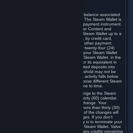
C. Steam Wallet
Steam may make available an account balance associated
with your Account (the "Steam Wallet"). The Steam Wallet is
neither a bank account nor any kind of payment instrument.
It functions as a prepaid balance to order Content and
Services. You may place funds in your Steam Wallet up to a
maximum amount determined by Valve, by credit card,
prepaid card, promotional code, or any other payment
method accepted by Steam. Within any twenty-four (24)
hour period, the total amount stored in your Steam Wallet
plus the total amount spent out of your Steam Wallet, in the
aggregate, may not exceed US$2,000 or its equivalent in
your applicable local currency -- attempted deposits into
your Steam Wallet that exceed this threshold may not be
credited to your Steam Wallet until your activity falls below
this threshold. Valve may change or impose different Steam
Wallet balance and usage limits from time to time.
You will be notified by e-mail of any change to the Steam
Wallet balance and usage limits within sixty (60) calendar
days before the entry into force of the change. Your
continued use of your Steam Account more than thirty (30)
calendar days after the entry into force of the changes will
constitute your acceptance of the changes. If you don’t
agree to the changes, your only remedy is to terminate your
Steam Account or to cease use of your Steam Wallet. Valve
shall not have any obligation to refund any credits remaining