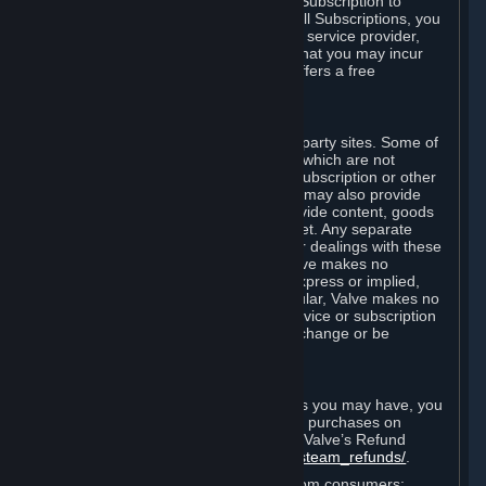
In some cases, Valve may offer a free Subscription to
certain Content and Services. As with all Subscriptions, you
are always responsible for any Internet service provider,
telephone, and other connection fees that you may incur
when using Steam, even when Valve offers a free
Subscription.
H. Third-Party Sites
Steam may provide links to other third-party sites. Some of
these sites may charge separate fees, which are not
included in and are in addition to any Subscription or other
fees that you may pay to Valve. Steam may also provide
access to third-party vendors, who provide content, goods
and/or services on Steam or the Internet. Any separate
charges or obligations you incur in your dealings with these
third parties are your responsibility. Valve makes no
representations or warranties, either express or implied,
regarding any third party site. In particular, Valve makes no
representation or warranty that any service or subscription
offered via third-party vendors will not change or be
suspended or terminated.
I. Refunds and Right of Withdrawal
Without prejudice to any statutory rights you may have, you
can request a refund for your orders or purchases on
Steam in accordance with the terms of Valve’s Refund
Policy
http://store.steampowered.com/steam_refunds/
.
For European Union and United Kingdom consumers: