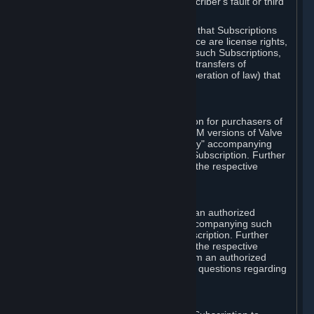
except in cases of force majeure, Subscriber's fault or third
party event outside of Valve's control.
You also understand and acknowledge that Subscriptions
acquired in any Subscription Marketplace are license rights,
that you have no ownership interest in such Subscriptions,
and that Valve does not recognize any transfers of
Subscriptions (including transfers by operation of law) that
are made outside of Steam.
E. Retail Purchase
Valve may offer or require a Subscription for purchasers of
retail packaged product versions or OEM versions of Valve
products. The "CD-Key" or "Product Key" accompanying
such versions is used to activate your Subscription. Further
instructions will be provided along with the respective
product.
F. Steam Authorized Resellers
You may order a Subscription through an authorized
reseller of Valve. The "Product Key" accompanying such
order will be used to activate your Subscription. Further
instructions will be provided along with the respective
product. If you order a Subscription from an authorized
reseller of Valve, you agree to direct all questions regarding
the Product Key to that reseller.
G. Free Subscriptions