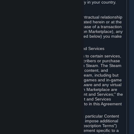
13. Additional age restrictions may apply in your country.
A. Contracting Party
For any interaction with Steam your contractual relationship
is with Valve. Except as otherwise indicated herein or at the
time of the transaction (such as in the case of a transaction
with another Subscriber in a Subscription Marketplace), any
transactions for Subscriptions (as defined below) you make
on Steam are being made from Valve.
B. Hardware, Subscriptions; Content and Services
As a Subscriber you may obtain access to certain services,
software and content available to Subscribers or purchase
certain Hardware (as defined below) on Steam. The Steam
client software and any other software, content, and
updates you download or access via Steam, including but
not limited to Valve or third-party video games and in-game
content, software associated with Hardware and any virtual
items you may acquire in a Subscription Marketplace are
referred to in this Agreement as "Content and Services;" the
rights to access and/or use any Content and Services
accessible through Steam are referred to in this Agreement
as "Subscriptions."
Each Subscription allows you to access particular Content
and Services. Some Subscriptions may impose additional
terms specific to that Subscription ("Subscription Terms")
(for example, an end user license agreement specific to a