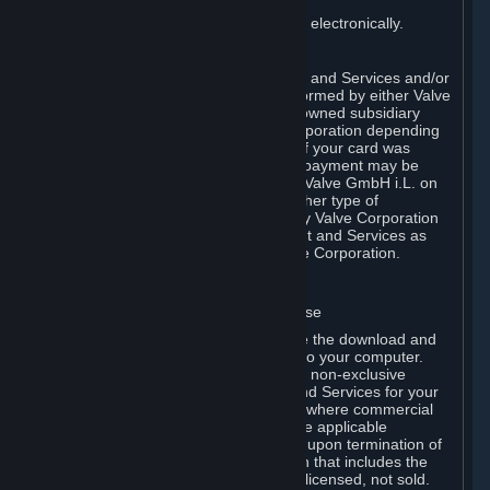
You consent to receiving sales invoices electronically.
E. Payment Processing
Payment processing related to Content and Services and/or
Hardware purchased on Steam is performed by either Valve
Corporation directly or by Valve’s fully owned subsidiary
Valve GmbH i.L. on behalf of Valve Corporation depending
on the type of payment method used. If your card was
issued outside the United States, your payment may be
processed via a European acquirer by Valve GmbH i.L. on
behalf of Valve Corporation. For any other type of
purchases, payment will be collected by Valve Corporation
directly. In any case, delivery of Content and Services as
well as Hardware is performed by Valve Corporation.
2. LICENSES
⏶
A. General Content and Services License
Steam and your Subscription(s) require the download and
installation of Content and Services onto your computer.
Valve hereby grants, and you accept, a non-exclusive
license and right, to use the Content and Services for your
personal, non-commercial use (except where commercial
use is expressly allowed herein or in the applicable
Subscription Terms). This license ends upon termination of
(a) this Agreement or (b) a Subscription that includes the
license. The Content and Services are licensed, not sold.