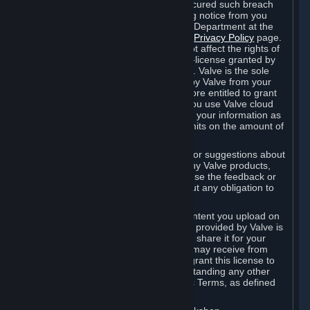
is in breach of the license and has not cured such breach
within fourteen (14) days from receiving notice from you
sent to the attention of the Valve Legal Department at the
applicable Valve address noted on this
Privacy Policy
page.
The termination of said license does not affect the rights of
any sub-licensees pursuant to any sub-license granted by
Valve prior to termination of the license. Valve is the sole
owner of the derivative works created by Valve from your
User Generated Content, and is therefore entitled to grant
licenses on these derivative works. If you use Valve cloud
storage, you grant us a license to store your information as
part of that service. Valve may place limits on the amount of
storage you may use.
If you provide Valve with any feedback or suggestions about
Steam, the Content and Services, or any Valve products,
Hardware or services, Valve is free to use the feedback or
suggestions however it chooses, without any obligation to
account to you.
You agree that the User Generated Content you upload on
Steam through the interfaces and tools provided by Valve is
given significant exposure and that you share it for your
enjoyment and for the recognition you may receive from
other Subscribers. Consequently, you grant this license to
Valve and its affiliates for free, notwithstanding any other
contrary terms provided in App-Specific Terms, as defined
under Section 6.B below.