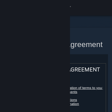
Sign in
Store
Community
Home
Steam Subscriber Agreement
About
Support
STEAM® SUBSCRIBER AGREEMENT
Change language
Table of contents:
Get the Steam Mobile App
Registration as a subscriber; application of terms to you;
your account; conclusion of agreements
Licenses
View desktop website
Billing, payment and other subscriptions
Online conduct, cheating and automation
Third-party content
User generated content