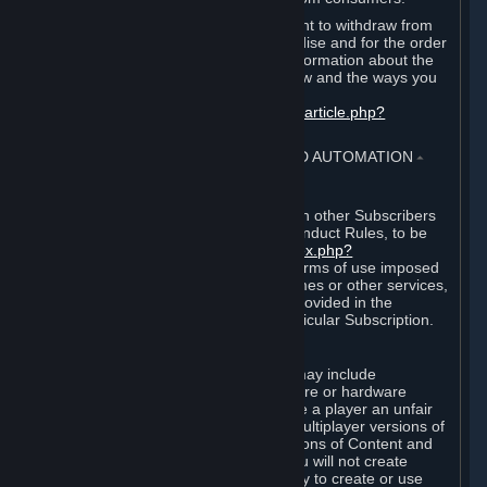
EU and UK law provides a statutory right to withdraw from
certain contracts for physical merchandise and for the order
of digital content. You can find more information about the
extent of your statutory right to withdraw and the ways you
can exercise it on this page:
https://support.steampowered.com/kb_article.php?
ref=8620-QYAL-4516
.
4. ONLINE CONDUCT, CHEATING AND AUTOMATION
⏶
A. Online Conduct
Your online conduct and interaction with other Subscribers
must comply with the Steam Online Conduct Rules, to be
found at
http://steampowered.com/index.php?
area=online_conduct
. Depending on terms of use imposed
by third parties who host particular games or other services,
additional requirements may also be provided in the
Subscription Terms applicable to a particular Subscription.
B. Cheating
Steam and the Content and Services may include
functionality designed to identify software or hardware
processes or functionality that may give a player an unfair
competitive advantage when playing multiplayer versions of
any Content and Services or modifications of Content and
Services ("Cheats"). You agree that you will not create
Cheats or assist third parties in any way to create or use