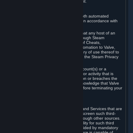
action rather than informed judgment.
D. Enforcement
We may enforce this provision using both automated
detection methods and human review, in accordance with
our policies and applicable law.
Further, you acknowledge and agree that any host of an
online multiplayer game distributed through Steam
("External Host") may report your use of Cheats,
unauthorized process tampering or Automation to Valve,
and Valve may communicate your history of use thereof to
External Hosts within the boundaries of the Steam Privacy
Policy.
Valve may restrict or terminate your Account(s) or a
particular Subscription for any conduct or activity that is
illegal, constitutes a Cheat or Automation or breaches the
Steam Online Conduct Rules. You acknowledge that Valve
is not required to provide you notice before terminating your
Subscription(s) and/or Account.
5. THIRD-PARTY CONTENT
⏶
In regard to all Subscriptions, Content and Services that are
not authored by Valve, Valve does not screen such third-
party content available on Steam or through other sources.
Valve assumes no responsibility or liability for such third
party content, unless to the extent provided by mandatory
law. Some third-party application software is capable of