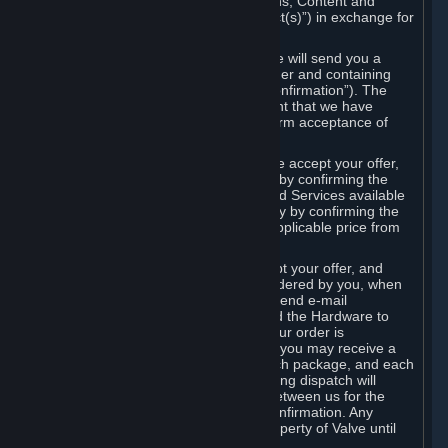
the delivery of the ordered Subscriptions, Content and
Services and/or Hardware (the “Product(s)”) in exchange for
the listed price.
When you place an order on Steam, we will send you a
message confirming receipt of your order and containing
the details of your order (the “Order Confirmation”). The
Order Confirmation is acknowledgement that we have
received your order and does not confirm acceptance of
your offer to enter into an agreement.
In the case of Content and Services, we accept your offer,
and conclude the agreement with you, by confirming the
transaction and making the Content and Services available
to you or, in the case of pre-orders, only by confirming the
transaction to you and deducting the applicable price from
your payment method.
In the case of Hardware, we only accept your offer, and
conclude the transaction for an item ordered by you, when
we dispatch the Hardware to you and send e-mail
confirming to you that we've dispatched the Hardware to
you (the "Dispatch Confirmation"). If your order is
dispatched in more than one package, you may receive a
separate Dispatch Confirmation for each package, and each
Dispatch Confirmation and corresponding dispatch will
conclude a separate contract of sale between us for the
Hardware specified in that Dispatch Confirmation. Any
Hardware delivered to you remains property of Valve until
payment has been fully made.