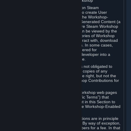
B. Content Uploaded to the Steam Workshop
Some games or applications available on Steam
("Workshop-Enabled Apps") allow you to create User
Generated Content based on or using the Workshop-
Enabled App, and to submit that User Generated Content (a
“Workshop Contribution”) to one or more Steam Workshop
web pages. Workshop Contributions can be viewed by the
Steam community, and for some categories of Workshop
Contributions users may be able to interact with, download
or purchase the Workshop Contribution. In some cases,
Workshop Contributions may be considered for
incorporation by Valve or a third-party developer into a
game or into a Subscription Marketplace.
You understand and agree that Valve is not obligated to
use, distribute, or continue to distribute copies of any
Workshop Contribution and reserves the right, but not the
obligation, to restrict or remove Workshop Contributions for
any reason.
Specific Workshop-Enabled Apps or Workshop web pages
may contain special terms (“App-Specific Terms”) that
supplement or change the terms set out in this Section to
reflect the individual requirements of the Workshop-Enabled
App in question.
Under Section 6.A, Workshop Contributions are in principle
made available to Subscribers for free. By way of exception,
they may be made available to Subscribers for a fee. In that