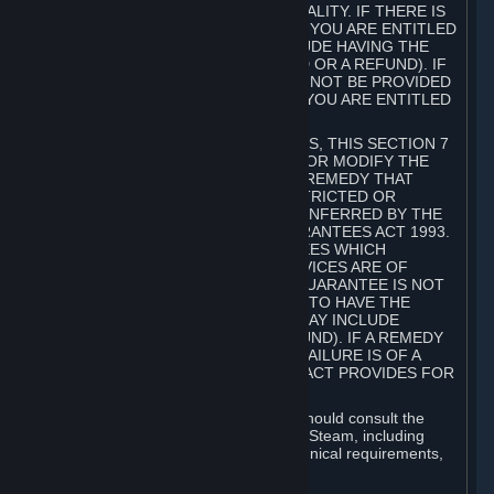
GOODS ARE OF ACCEPTABLE QUALITY. IF THERE IS
A FAILURE OF THIS GUARANTEE, YOU ARE ENTITLED
TO A REMEDY (WHICH MAY INCLUDE HAVING THE
GOODS REPAIRED OR REPLACED OR A REFUND). IF
A REPAIR OR REPLACEMENT CANNOT BE PROVIDED
OR THERE IS A MAJOR FAILURE, YOU ARE ENTITLED
TO A REFUND.
FOR NEW ZEALAND SUBSCRIBERS, THIS SECTION 7
DOES NOT EXCLUDE, RESTRICT OR MODIFY THE
APPLICATION OF ANY RIGHT OR REMEDY THAT
CANNOT BE SO EXCLUDED, RESTRICTED OR
MODIFIED INCLUDING THOSE CONFERRED BY THE
NEW ZEALAND CONSUMER GUARANTEES ACT 1993.
UNDER THIS ACT ARE GUARANTEES WHICH
INCLUDE THAT GOODS AND SERVICES ARE OF
ACCEPTABLE QUALITY. IF THIS GUARANTEE IS NOT
MET THERE ARE ENTITLEMENTS TO HAVE THE
SOFTWARE REMEDIED (WHICH MAY INCLUDE
REPAIR, REPLACEMENT OR REFUND). IF A REMEDY
CANNOT BE PROVIDED OR THE FAILURE IS OF A
SUBSTANTIAL CHARACTER, THE ACT PROVIDES FOR
A REFUND.
Prior to acquiring a Subscription, you should consult the
product information made available on Steam, including
Subscription description, minimum technical requirements,
and user reviews.