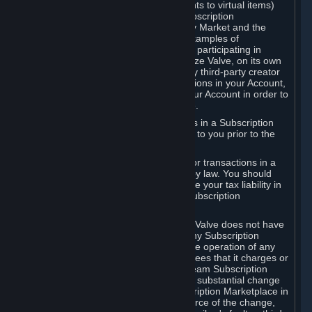
Subscriptions (for example, license rights to virtual items)
with, to or from other Subscribers ("Subscription
Marketplaces"). The Steam Community Market and the
Steam Trading functionality are both examples of
Subscription Marketplaces. By using or participating in
Subscription Marketplaces, you authorize Valve, on its own
behalf or as an agent or licensee of any third-party creator
or publisher of the applicable Subscriptions in your Account,
to transfer those Subscriptions from your Account in order to
give effect to any transaction you make.
Valve may charge a fee for transactions in a Subscription
Marketplace. Any fees will be disclosed to you prior to the
completion of the transaction.
Valve collects sales tax/VAT/GST/etc. for transactions in a
Subscription Marketplace as required by law. You should
consult with a tax specialist to determine your tax liability in
connection with your activities in any Subscription
Marketplace.
You understand and acknowledge that Valve does not have
any obligation to provide or maintain any Subscription
Marketplace. Valve may decide to cease operation of any
Subscription Marketplace, change the fees that it charges or
change the terms or features of the Steam Subscription
Marketplace. You will be notified of any substantial change
to the terms or availability of the Subscription Marketplace in
a timely fashion before the entry into force of the change,