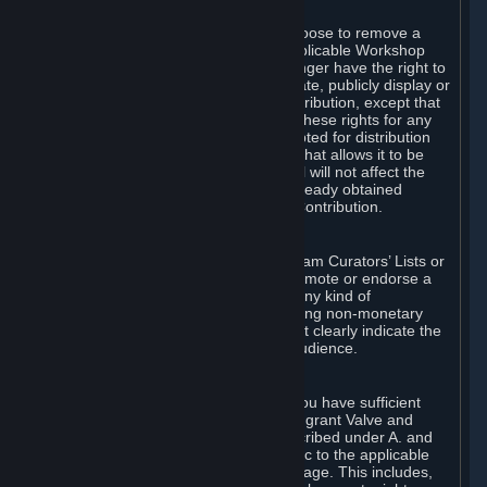
of Valve’s modifications.
You may, in your sole discretion, choose to remove a
Workshop Contribution from the applicable Workshop
pages. If you do so, Valve will no longer have the right to
use, distribute, transmit, communicate, publicly display or
publicly perform the Workshop Contribution, except that
(a) Valve may continue to exercise these rights for any
Workshop Contribution that is accepted for distribution
in-game or distributed in a manner that allows it to be
used in-game, and (b) your removal will not affect the
rights of any Subscriber who has already obtained
access to a copy of the Workshop Contribution.
C. Promotions and Endorsements
If you use Steam services (e.g. the Steam Curators’ Lists or
the Steam Broadcasting service) to promote or endorse a
product, service or event in return for any kind of
consideration from a third party (including non-monetary
rewards such as free games), you must clearly indicate the
source of such consideration to your audience.
D. Representations and Warranties
You represent and warrant to us that you have sufficient
rights in all User Generated Content to grant Valve and
other affected parties the licenses described under A. and
B. above or in any license terms specific to the applicable
Workshop-Enabled App or Workshop page. This includes,