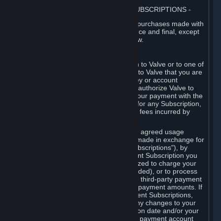
3. BILLING, PAYMENT AND OTHER SUBSCRIPTIONS
⏶
All charges incurred on Steam, and all purchases made with
the Steam Wallet, are payable in advance and final, except
as described in Sections 3.I and 7 below.
A. Payment Authorization
When you provide payment information to Valve or to one of
its payment processors, you represent to Valve that you are
the authorized user of the card, PIN, key or account
associated with that payment, and you authorize Valve to
charge your credit card or to process your payment with the
chosen third-party payment processor for any Subscription,
Steam Wallet funds, Hardware or other fees incurred by
you.
For Subscriptions ordered based on an agreed usage
period, where recurring payments are made in exchange for
continued use ("Recurring Payment Subscriptions"), by
continuing to use the Recurring Payment Subscription you
agree and reaffirm that Valve is authorized to charge your
credit card (or your Steam Wallet, if funded), or to process
your payment with any other applicable third-party payment
processor, for any applicable recurring payment amounts. If
you have ordered any Recurring Payment Subscriptions,
you agree to notify Valve promptly of any changes to your
credit card account number, its expiration date and/or your
billing address, or your PayPal or other payment account