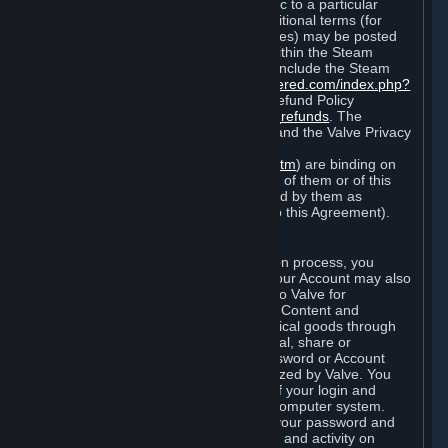
particular game, or terms of use specific to a particular
product or feature of Steam). Also, additional terms (for
example, payment and billing procedures) may be posted
on
http://www.steampowered.com
or within the Steam
service ("Rules of Use"). Rules of Use include the Steam
Online Conduct Rules
http://steampowered.com/index.php?
area=online_conduct
and the Steam Refund Policy
http://store.steampowered.com/steam_refunds
. The
Subscription Terms, the Rules of Use, and the Valve Privacy
Policy (which can be found at
http://www.valvesoftware.com/privacy.htm
) are binding on
you once you indicate your acceptance of them or of this
Agreement, or otherwise become bound by them as
described in Section 8 (Amendments to this Agreement).
C. Your Account
When you complete Steam’s registration process, you
create a Steam account ("Account"). Your Account may also
include billing information you provide to Valve for
transactions concerning Subscriptions, Content and
Services and the purchase of any physical goods through
Steam (“Hardware”). You may not reveal, share or
otherwise allow others to use your password or Account
except as otherwise specifically authorized by Valve. You
are responsible for the confidentiality of your login and
password and for the security of your computer system.
Valve is not responsible for the use of your password and
Account or for all of the communication and activity on