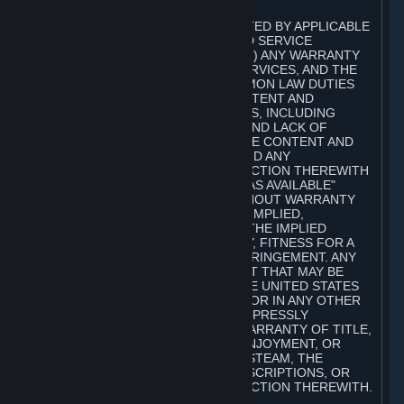
A. DISCLAIMERS
TO THE MAXIMUM EXTENT PERMITTED BY APPLICABLE
LAW, VALVE AND ITS AFFILIATES AND SERVICE
PROVIDERS EXPRESSLY DISCLAIM (I) ANY WARRANTY
FOR STEAM, THE CONTENT AND SERVICES, AND THE
SUBSCRIPTIONS, AND (II) ANY COMMON LAW DUTIES
WITH REGARD TO STEAM, THE CONTENT AND
SERVICES, AND THE SUBSCRIPTIONS, INCLUDING
DUTIES OF LACK OF NEGLIGENCE AND LACK OF
WORKMANLIKE EFFORT. STEAM, THE CONTENT AND
SERVICES, THE SUBSCRIPTIONS, AND ANY
INFORMATION AVAILABLE IN CONNECTION THEREWITH
ARE PROVIDED ON AN "AS IS" AND "AS AVAILABLE"
BASIS, "WITH ALL FAULTS" AND WITHOUT WARRANTY
OF ANY KIND, EITHER EXPRESS OR IMPLIED,
INCLUDING, WITHOUT LIMITATION, THE IMPLIED
WARRANTIES OF MERCHANTABILITY, FITNESS FOR A
PARTICULAR PURPOSE, OR NONINFRINGEMENT. ANY
WARRANTY AGAINST INFRINGEMENT THAT MAY BE
PROVIDED IN SECTION 2-312 OF THE UNITED STATES
UNIFORM COMMERCIAL CODE AND/OR IN ANY OTHER
COMPARABLE STATE STATUTE IS EXPRESSLY
DISCLAIMED. ALSO, THERE IS NO WARRANTY OF TITLE,
NON-INTERFERENCE WITH YOUR ENJOYMENT, OR
AUTHORITY IN CONNECTION WITH STEAM, THE
CONTENT AND SERVICES, THE SUBSCRIPTIONS, OR
INFORMATION AVAILABLE IN CONNECTION THEREWITH.