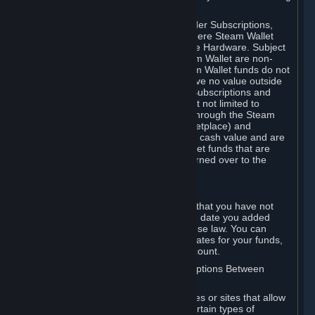
on your Steam Wallet in this case.
You may use Steam Wallet funds to order Subscriptions,
including by making in-game orders where Steam Wallet
transactions are enabled, and purchase Hardware. Subject
to Section 3.I, funds added to the Steam Wallet are non-
refundable and non-transferable. Steam Wallet funds do not
constitute a personal property right, have no value outside
Steam and can only be used to order Subscriptions and
related content via Steam (including but not limited to
games and other applications offered through the Steam
Store, or in a Steam Subscription Marketplace) and
Hardware. Steam Wallet funds have no cash value and are
not exchangeable for cash. Steam Wallet funds that are
deemed unclaimed property may be turned over to the
applicable authority.
For Japanese Subscribers:
Any funds added to your Steam Wallet that you have not
used within six (6) months following the date you added
them will expire, as required by Japanese law. You can
review your funds, and the expiration dates for your funds,
in your Steam Wallet in your Steam account.
D. Trading and Transactions of Subscriptions Between
Subscribers
Steam may include one or more features or sites that allow
Subscribers to acquire or dispose of certain types of