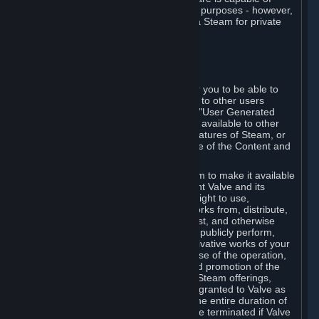
being used by businesses for business purposes - however,
you may only acquire such software via Steam for private
personal use.
6. USER GENERATED CONTENT
⏶
A. General Provisions
Steam provides interfaces and tools for you to be able to
generate content and make it available to other users
and/or to Valve at your sole discretion. "User Generated
Content" means any content you make available to other
users through your use of multi-user features of Steam, or
to Valve or its affiliates through your use of the Content and
Services or otherwise.
When you upload your content to Steam to make it available
to other users and/or to Valve, you grant Valve and its
affiliates the worldwide, non-exclusive right to use,
reproduce, modify, create derivative works from, distribute,
transmit, transcode, translate, broadcast, and otherwise
communicate, and publicly display and publicly perform,
your User Generated Content, and derivative works of your
User Generated Content, for the purpose of the operation,
distribution, incorporation as part of and promotion of the
Steam service, Steam games or other Steam offerings,
including Subscriptions. This license is granted to Valve as
the content is uploaded on Steam for the entire duration of
the intellectual property rights. It may be terminated if Valve