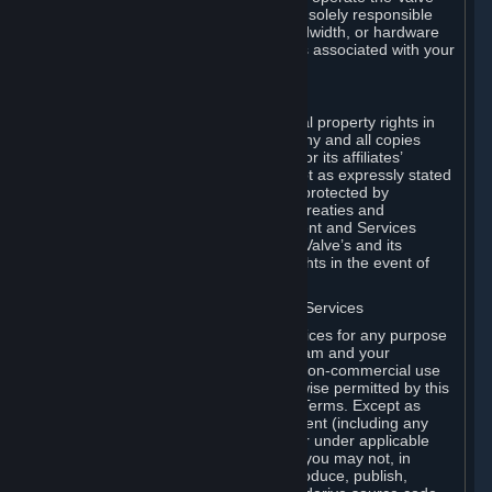
Dedicated Server Software, you will be solely responsible
for procuring any Internet access, bandwidth, or hardware
for such activities and will bear all costs associated with your
use.
F. Ownership of Content and Services
All title, ownership rights and intellectual property rights in
and to the Content and Services and any and all copies
thereof, are owned by Valve and/or its or its affiliates’
licensors. All rights are reserved, except as expressly stated
herein. The Content and Services are protected by
copyright laws, international copyright treaties and
conventions and other laws. The Content and Services
contain certain licensed materials and Valve’s and its
affiliates’ licensors may protect their rights in the event of
any violation of this Agreement.
G. Restrictions on Use of Content and Services
You may not use the Content and Services for any purpose
other than the permitted access to Steam and your
Subscriptions, and to make personal, non-commercial use
of your Subscriptions, except as otherwise permitted by this
Agreement or applicable Subscription Terms. Except as
otherwise permitted under this Agreement (including any
Subscription Terms or Rules of Use), or under applicable
law notwithstanding these restrictions, you may not, in
whole or in part, copy, photocopy, reproduce, publish,