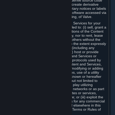
distribute, translate, reverse engineer, derive source code
from, modify, disassemble, decompile, create derivative
works based on, or remove any proprietary notices or labels
from the Content and Services or any software accessed via
Steam without the prior consent, in writing, of Valve.
You are entitled to use the Content and Services for your
own personal use, but you are not entitled to: (i) sell, grant a
security interest in or transfer reproductions of the Content
and Services to other parties in any way, nor to rent, lease
or license the Content and Services to others without the
prior written consent of Valve, except to the extent expressly
permitted elsewhere in this Agreement (including any
Subscription Terms or Rules of Use); (ii) host or provide
matchmaking services for the Content and Services or
emulate or redirect the communication protocols used by
Valve in any network feature of the Content and Services,
through protocol emulation, tunneling, modifying or adding
components to the Content and Services, use of a utility
program or any other techniques now known or hereafter
developed, for any purpose including, but not limited to
network play over the Internet, network play utilizing
commercial or non-commercial gaming networks or as part
of content aggregation networks, websites or services,
without the prior written consent of Valve; or (iii) exploit the
Content and Services or any of its parts for any commercial
purpose, except as expressly permitted elsewhere in this
Agreement (including any Subscription Terms or Rules of
Use).