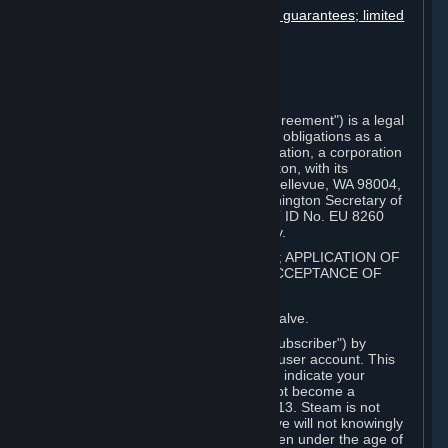
Disclaimers; limitation of liability; no guarantees; limited
warranty & agreement
Amendments to this agreement
Term and termination
Applicable law/jurisdiction
Miscellaneous
This Steam Subscriber Agreement ("Agreement") is a legal
document that explains your rights and obligations as a
subscriber of Steam from Valve Corporation, a corporation
under the laws of the State of Washington, with its
registered office at 10400 NE 4th St., Bellevue, WA 98004,
United States, registered with the Washington Secretary of
State under number 60 22 90 773, VAT ID No. EU 8260
00671 ("Valve"). Please read it carefully.
1. REGISTRATION AS A SUBSCRIBER; APPLICATION OF
TERMS TO YOU; YOUR ACCOUNT, ACCEPTANCE OF
AGREEMENTS
⏶
Steam is an online service offered by Valve.
You become a subscriber of Steam ("Subscriber") by
completing the registration of a Steam user account. This
Agreement takes effect as soon as you indicate your
acceptance of these terms. You may not become a
Subscriber if you are under the age of 13. Steam is not
intended for children under 13 and Valve will not knowingly
collect personal information from children under the age of