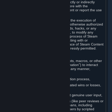
Cheats. You agree that you will not directly or indirectly
disable, circumvent, or otherwise interfere with the
operation of software designed to prevent or report the use
of Cheats.
You agree that you will not tamper with the execution of
Steam or Content and Services unless otherwise authorized
by Valve. You may not use Cheats, mods, hacks, or any
other unauthorized third-party software, to modify any
Subscription Marketplace process, the process of Steam
account creation or otherwise in interacting with or
controlling the processes or user interface of Steam Content
and Services, except to the degree expressly permitted.
C. Automation
You may not use any form of scripts, bots, macros, or other
non-human-controlled systems (“Automation”) to interact
with Content and Services on Steam in any manner,
including but not limited to:
Automating the Steam account creation process,
Faking gameplay statistics (e.g., inflated wins or losses,
XP, playtime),
Earning rewards or progress without genuine user input,
Participating in adjudication systems (like peer reviews or
“overwatch”) through automated means, including
influencing outcomes or reporting users by scripted