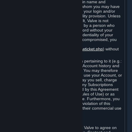
Steam that results from use of your login name and
password by you, or by any person to whom you may have
intentionally or by negligence disclosed your login and/or
password in violation of this confidentiality provision. Unless
it results from Valve’s negligence or fault, Valve is not
responsible for the use of your Account by a person who
fraudulently used your login and password without your
permission. If you believe that the confidentiality of your
login and/or password may have been compromised, you
must notify Valve via the support form
(
https://support.steampowered.com/newticket.php
) without
any delay.
Your Account, including any information pertaining to it (e.g.:
contact information, billing information, Account history and
Subscriptions, etc.), is strictly personal. You may therefore
not sell or charge others for the right to use your Account, or
otherwise transfer your Account, nor may you sell, charge
others for the right to use, or transfer any Subscriptions
other than if and as expressly permitted by this Agreement
(including any Subscription Terms or Rules of Use) or as
otherwise specifically permitted by Valve. Furthermore, you
must not use your Account to enable a violation of this
Agreement by others, such as through their commercial use
of Steam Content and Services.
D. Acceptance of Agreements
Your order through Steam is an offer to Valve to agree on