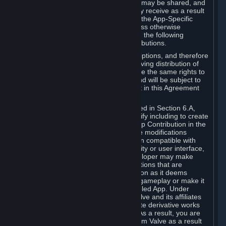
case, the way the revenues generated may be shared, and
in particular, the compensation you may receive as a result
of this making available, are defined in the App-Specific
Terms and not by this Agreement. Unless otherwise
specified in App-Specific Terms (if any), the following
general rules apply to Workshop Contributions.
Workshop Contributions are Subscriptions, and therefore
you agree that any Subscriber receiving distribution of
your Workshop Contribution will have the same rights to
use your Workshop Contribution (and will be subject to
the same restrictions) as are set out in this Agreement
for any other Subscriptions.
Notwithstanding the license described in Section 6.A,
Valve will only have the right to modify including to create
derivative works from your Workshop Contribution in the
following cases: (a) Valve may make modifications
necessary to make your Contribution compatible with
Steam and the Workshop functionality or user interface,
and (b) Valve or the applicable developer may make
modifications to Workshop Contributions that are
accepted for in-Application distribution as it deems
necessary or desirable to enhance gameplay or make it
compatible with the Workshop-Enabled App. Under
Section 6.A, you grant for free to Valve and its affiliates
the right to modify, including to create derivative works
from, your Workshop Contribution. As a result, you are
not entitled to any compensation from Valve as a result