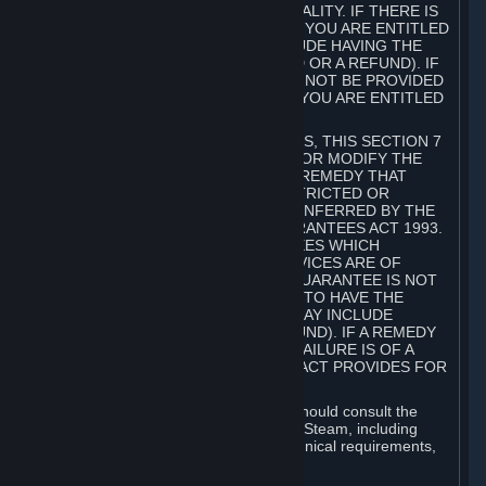
GOODS ARE OF ACCEPTABLE QUALITY. IF THERE IS
A FAILURE OF THIS GUARANTEE, YOU ARE ENTITLED
TO A REMEDY (WHICH MAY INCLUDE HAVING THE
GOODS REPAIRED OR REPLACED OR A REFUND). IF
A REPAIR OR REPLACEMENT CANNOT BE PROVIDED
OR THERE IS A MAJOR FAILURE, YOU ARE ENTITLED
TO A REFUND.
FOR NEW ZEALAND SUBSCRIBERS, THIS SECTION 7
DOES NOT EXCLUDE, RESTRICT OR MODIFY THE
APPLICATION OF ANY RIGHT OR REMEDY THAT
CANNOT BE SO EXCLUDED, RESTRICTED OR
MODIFIED INCLUDING THOSE CONFERRED BY THE
NEW ZEALAND CONSUMER GUARANTEES ACT 1993.
UNDER THIS ACT ARE GUARANTEES WHICH
INCLUDE THAT GOODS AND SERVICES ARE OF
ACCEPTABLE QUALITY. IF THIS GUARANTEE IS NOT
MET THERE ARE ENTITLEMENTS TO HAVE THE
SOFTWARE REMEDIED (WHICH MAY INCLUDE
REPAIR, REPLACEMENT OR REFUND). IF A REMEDY
CANNOT BE PROVIDED OR THE FAILURE IS OF A
SUBSTANTIAL CHARACTER, THE ACT PROVIDES FOR
A REFUND.
Prior to acquiring a Subscription, you should consult the
product information made available on Steam, including
Subscription description, minimum technical requirements,
and user reviews.