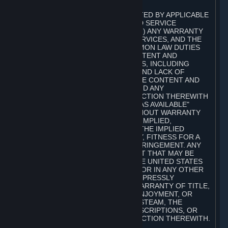
A. DISCLAIMERS
TO THE MAXIMUM EXTENT PERMITTED BY APPLICABLE
LAW, VALVE AND ITS AFFILIATES AND SERVICE
PROVIDERS EXPRESSLY DISCLAIM (I) ANY WARRANTY
FOR STEAM, THE CONTENT AND SERVICES, AND THE
SUBSCRIPTIONS, AND (II) ANY COMMON LAW DUTIES
WITH REGARD TO STEAM, THE CONTENT AND
SERVICES, AND THE SUBSCRIPTIONS, INCLUDING
DUTIES OF LACK OF NEGLIGENCE AND LACK OF
WORKMANLIKE EFFORT. STEAM, THE CONTENT AND
SERVICES, THE SUBSCRIPTIONS, AND ANY
INFORMATION AVAILABLE IN CONNECTION THEREWITH
ARE PROVIDED ON AN "AS IS" AND "AS AVAILABLE"
BASIS, "WITH ALL FAULTS" AND WITHOUT WARRANTY
OF ANY KIND, EITHER EXPRESS OR IMPLIED,
INCLUDING, WITHOUT LIMITATION, THE IMPLIED
WARRANTIES OF MERCHANTABILITY, FITNESS FOR A
PARTICULAR PURPOSE, OR NONINFRINGEMENT. ANY
WARRANTY AGAINST INFRINGEMENT THAT MAY BE
PROVIDED IN SECTION 2-312 OF THE UNITED STATES
UNIFORM COMMERCIAL CODE AND/OR IN ANY OTHER
COMPARABLE STATE STATUTE IS EXPRESSLY
DISCLAIMED. ALSO, THERE IS NO WARRANTY OF TITLE,
NON-INTERFERENCE WITH YOUR ENJOYMENT, OR
AUTHORITY IN CONNECTION WITH STEAM, THE
CONTENT AND SERVICES, THE SUBSCRIPTIONS, OR
INFORMATION AVAILABLE IN CONNECTION THEREWITH.