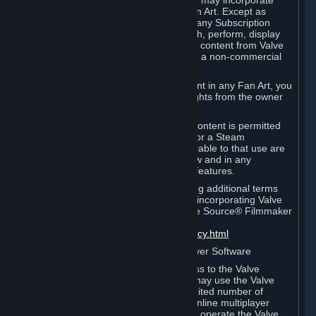
reference Valve games ("Fan Art"). You may incorporate
content from Valve games into your Fan Art. Except as
otherwise set forth in this Section or in any Subscription
Terms, you may use, reproduce, publish, perform, display
and distribute Fan Art that incorporates content from Valve
games however you wish, but solely on a non-commercial
basis.
If you incorporate any third-party content in any Fan Art, you
must be sure to obtain all necessary rights from the owner
of that content.
Commercial use of some Valve game content is permitted
via features such as Steam Workshop or a Steam
Subscription Marketplace. Terms applicable to that use are
set forth in Sections 3.D. and 6.B. below and in any
Subscription Terms provided for those features.
To view the Valve video policy containing additional terms
covering the use of audio-visual works incorporating Valve
intellectual property or created with The Source® Filmmaker
Software, please click here:
http://www.valvesoftware.com/videopolicy.html
E. License to Use Valve Dedicated Server Software
Your Subscription(s) may contain access to the Valve
Dedicated Server Software. If so, you may use the Valve
Dedicated Server Software on an unlimited number of
computers for the purpose of hosting online multiplayer
games of Valve products. If you wish to operate the Valve