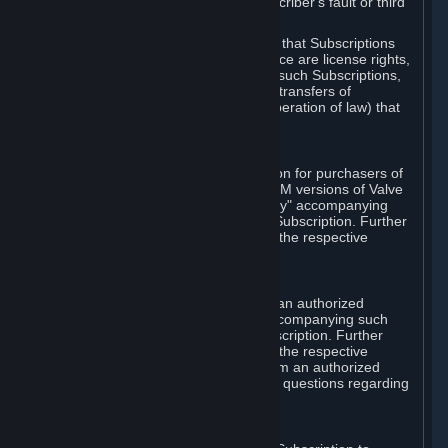
except in cases of force majeure, Subscriber's fault or third
party event outside of Valve's control.
You also understand and acknowledge that Subscriptions
acquired in any Subscription Marketplace are license rights,
that you have no ownership interest in such Subscriptions,
and that Valve does not recognize any transfers of
Subscriptions (including transfers by operation of law) that
are made outside of Steam.
E. Retail Purchase
Valve may offer or require a Subscription for purchasers of
retail packaged product versions or OEM versions of Valve
products. The "CD-Key" or "Product Key" accompanying
such versions is used to activate your Subscription. Further
instructions will be provided along with the respective
product.
F. Steam Authorized Resellers
You may order a Subscription through an authorized
reseller of Valve. The "Product Key" accompanying such
order will be used to activate your Subscription. Further
instructions will be provided along with the respective
product. If you order a Subscription from an authorized
reseller of Valve, you agree to direct all questions regarding
the Product Key to that reseller.
G. Free Subscriptions