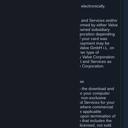
You consent to receiving sales invoices electronically.
E. Payment Processing
Payment processing related to Content and Services and/or
Hardware purchased on Steam is performed by either Valve
Corporation directly or by Valve’s fully owned subsidiary
Valve GmbH i.L. on behalf of Valve Corporation depending
on the type of payment method used. If your card was
issued outside the United States, your payment may be
processed via a European acquirer by Valve GmbH i.L. on
behalf of Valve Corporation. For any other type of
purchases, payment will be collected by Valve Corporation
directly. In any case, delivery of Content and Services as
well as Hardware is performed by Valve Corporation.
2. LICENSES
⏶
A. General Content and Services License
Steam and your Subscription(s) require the download and
installation of Content and Services onto your computer.
Valve hereby grants, and you accept, a non-exclusive
license and right, to use the Content and Services for your
personal, non-commercial use (except where commercial
use is expressly allowed herein or in the applicable
Subscription Terms). This license ends upon termination of
(a) this Agreement or (b) a Subscription that includes the
license. The Content and Services are licensed, not sold.