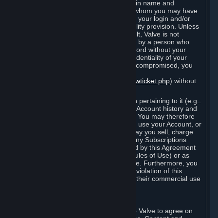
Steam that results from use of your login name and
password by you, or by any person to whom you may have
intentionally or by negligence disclosed your login and/or
password in violation of this confidentiality provision. Unless
it results from Valve’s negligence or fault, Valve is not
responsible for the use of your Account by a person who
fraudulently used your login and password without your
permission. If you believe that the confidentiality of your
login and/or password may have been compromised, you
must notify Valve via the support form
(
https://support.steampowered.com/newticket.php
) without
any delay.
Your Account, including any information pertaining to it (e.g.:
contact information, billing information, Account history and
Subscriptions, etc.), is strictly personal. You may therefore
not sell or charge others for the right to use your Account, or
otherwise transfer your Account, nor may you sell, charge
others for the right to use, or transfer any Subscriptions
other than if and as expressly permitted by this Agreement
(including any Subscription Terms or Rules of Use) or as
otherwise specifically permitted by Valve. Furthermore, you
must not use your Account to enable a violation of this
Agreement by others, such as through their commercial use
of Steam Content and Services.
D. Acceptance of Agreements
Your order through Steam is an offer to Valve to agree on