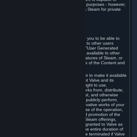
being used by businesses for business purposes - however,
you may only acquire such software via Steam for private
personal use.
6. USER GENERATED CONTENT
⏶
A. General Provisions
Steam provides interfaces and tools for you to be able to
generate content and make it available to other users
and/or to Valve at your sole discretion. "User Generated
Content" means any content you make available to other
users through your use of multi-user features of Steam, or
to Valve or its affiliates through your use of the Content and
Services or otherwise.
When you upload your content to Steam to make it available
to other users and/or to Valve, you grant Valve and its
affiliates the worldwide, non-exclusive right to use,
reproduce, modify, create derivative works from, distribute,
transmit, transcode, translate, broadcast, and otherwise
communicate, and publicly display and publicly perform,
your User Generated Content, and derivative works of your
User Generated Content, for the purpose of the operation,
distribution, incorporation as part of and promotion of the
Steam service, Steam games or other Steam offerings,
including Subscriptions. This license is granted to Valve as
the content is uploaded on Steam for the entire duration of
the intellectual property rights. It may be terminated if Valve