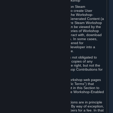
B. Content Uploaded to the Steam Workshop
Some games or applications available on Steam
("Workshop-Enabled Apps") allow you to create User
Generated Content based on or using the Workshop-
Enabled App, and to submit that User Generated Content (a
“Workshop Contribution”) to one or more Steam Workshop
web pages. Workshop Contributions can be viewed by the
Steam community, and for some categories of Workshop
Contributions users may be able to interact with, download
or purchase the Workshop Contribution. In some cases,
Workshop Contributions may be considered for
incorporation by Valve or a third-party developer into a
game or into a Subscription Marketplace.
You understand and agree that Valve is not obligated to
use, distribute, or continue to distribute copies of any
Workshop Contribution and reserves the right, but not the
obligation, to restrict or remove Workshop Contributions for
any reason.
Specific Workshop-Enabled Apps or Workshop web pages
may contain special terms (“App-Specific Terms”) that
supplement or change the terms set out in this Section to
reflect the individual requirements of the Workshop-Enabled
App in question.
Under Section 6.A, Workshop Contributions are in principle
made available to Subscribers for free. By way of exception,
they may be made available to Subscribers for a fee. In that