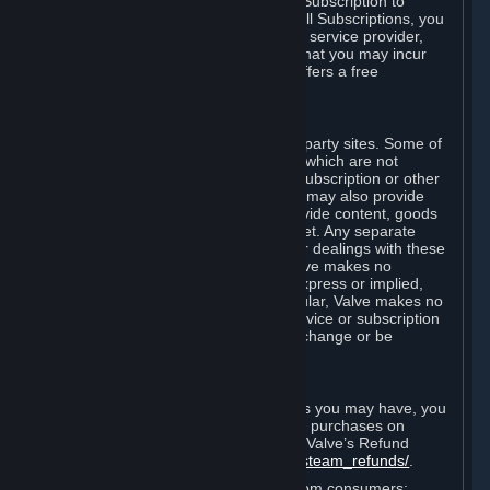
In some cases, Valve may offer a free Subscription to
certain Content and Services. As with all Subscriptions, you
are always responsible for any Internet service provider,
telephone, and other connection fees that you may incur
when using Steam, even when Valve offers a free
Subscription.
H. Third-Party Sites
Steam may provide links to other third-party sites. Some of
these sites may charge separate fees, which are not
included in and are in addition to any Subscription or other
fees that you may pay to Valve. Steam may also provide
access to third-party vendors, who provide content, goods
and/or services on Steam or the Internet. Any separate
charges or obligations you incur in your dealings with these
third parties are your responsibility. Valve makes no
representations or warranties, either express or implied,
regarding any third party site. In particular, Valve makes no
representation or warranty that any service or subscription
offered via third-party vendors will not change or be
suspended or terminated.
I. Refunds and Right of Withdrawal
Without prejudice to any statutory rights you may have, you
can request a refund for your orders or purchases on
Steam in accordance with the terms of Valve’s Refund
Policy
http://store.steampowered.com/steam_refunds/
.
For European Union and United Kingdom consumers: