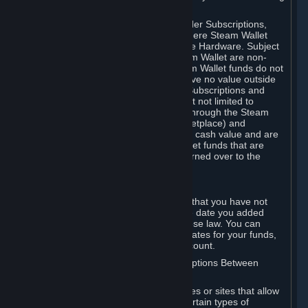
on your Steam Wallet in this case.
You may use Steam Wallet funds to order Subscriptions,
including by making in-game orders where Steam Wallet
transactions are enabled, and purchase Hardware. Subject
to Section 3.I, funds added to the Steam Wallet are non-
refundable and non-transferable. Steam Wallet funds do not
constitute a personal property right, have no value outside
Steam and can only be used to order Subscriptions and
related content via Steam (including but not limited to
games and other applications offered through the Steam
Store, or in a Steam Subscription Marketplace) and
Hardware. Steam Wallet funds have no cash value and are
not exchangeable for cash. Steam Wallet funds that are
deemed unclaimed property may be turned over to the
applicable authority.
For Japanese Subscribers:
Any funds added to your Steam Wallet that you have not
used within six (6) months following the date you added
them will expire, as required by Japanese law. You can
review your funds, and the expiration dates for your funds,
in your Steam Wallet in your Steam account.
D. Trading and Transactions of Subscriptions Between
Subscribers
Steam may include one or more features or sites that allow
Subscribers to acquire or dispose of certain types of