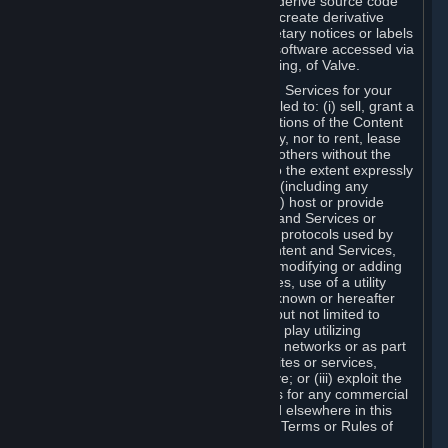
distribute, translate, reverse engineer, derive source code
from, modify, disassemble, decompile, create derivative
works based on, or remove any proprietary notices or labels
from the Content and Services or any software accessed via
Steam without the prior consent, in writing, of Valve.
You are entitled to use the Content and Services for your
own personal use, but you are not entitled to: (i) sell, grant a
security interest in or transfer reproductions of the Content
and Services to other parties in any way, nor to rent, lease
or license the Content and Services to others without the
prior written consent of Valve, except to the extent expressly
permitted elsewhere in this Agreement (including any
Subscription Terms or Rules of Use); (ii) host or provide
matchmaking services for the Content and Services or
emulate or redirect the communication protocols used by
Valve in any network feature of the Content and Services,
through protocol emulation, tunneling, modifying or adding
components to the Content and Services, use of a utility
program or any other techniques now known or hereafter
developed, for any purpose including, but not limited to
network play over the Internet, network play utilizing
commercial or non-commercial gaming networks or as part
of content aggregation networks, websites or services,
without the prior written consent of Valve; or (iii) exploit the
Content and Services or any of its parts for any commercial
purpose, except as expressly permitted elsewhere in this
Agreement (including any Subscription Terms or Rules of
Use).