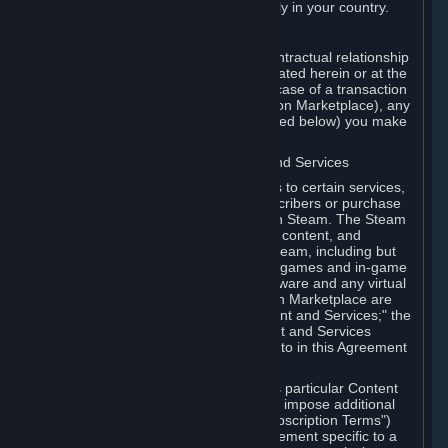
13. Additional age restrictions may apply in your country.
A. Contracting Party
For any interaction with Steam your contractual relationship
is with Valve. Except as otherwise indicated herein or at the
time of the transaction (such as in the case of a transaction
with another Subscriber in a Subscription Marketplace), any
transactions for Subscriptions (as defined below) you make
on Steam are being made from Valve.
B. Hardware, Subscriptions; Content and Services
As a Subscriber you may obtain access to certain services,
software and content available to Subscribers or purchase
certain Hardware (as defined below) on Steam. The Steam
client software and any other software, content, and
updates you download or access via Steam, including but
not limited to Valve or third-party video games and in-game
content, software associated with Hardware and any virtual
items you may acquire in a Subscription Marketplace are
referred to in this Agreement as "Content and Services;" the
rights to access and/or use any Content and Services
accessible through Steam are referred to in this Agreement
as "Subscriptions."
Each Subscription allows you to access particular Content
and Services. Some Subscriptions may impose additional
terms specific to that Subscription ("Subscription Terms")
(for example, an end user license agreement specific to a