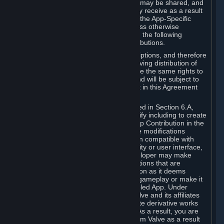
case, the way the revenues generated may be shared, and
in particular, the compensation you may receive as a result
of this making available, are defined in the App-Specific
Terms and not by this Agreement. Unless otherwise
specified in App-Specific Terms (if any), the following
general rules apply to Workshop Contributions.
Workshop Contributions are Subscriptions, and therefore
you agree that any Subscriber receiving distribution of
your Workshop Contribution will have the same rights to
use your Workshop Contribution (and will be subject to
the same restrictions) as are set out in this Agreement
for any other Subscriptions.
Notwithstanding the license described in Section 6.A,
Valve will only have the right to modify including to create
derivative works from your Workshop Contribution in the
following cases: (a) Valve may make modifications
necessary to make your Contribution compatible with
Steam and the Workshop functionality or user interface,
and (b) Valve or the applicable developer may make
modifications to Workshop Contributions that are
accepted for in-Application distribution as it deems
necessary or desirable to enhance gameplay or make it
compatible with the Workshop-Enabled App. Under
Section 6.A, you grant for free to Valve and its affiliates
the right to modify, including to create derivative works
from, your Workshop Contribution. As a result, you are
not entitled to any compensation from Valve as a result