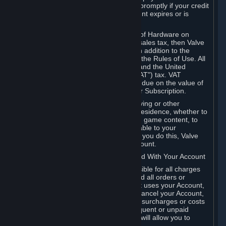
number, and you agree to notify Valve promptly if your credit
card or PayPal or other payment account expires or is
cancelled for any reason.
If your use of Steam or your purchase of Hardware on
Steam is subject to any type of use or sales tax, then Valve
may also charge you for those taxes, in addition to the
Subscription or other fees published in the Rules of Use. All
fees on Steam in the European Union and the United
Kingdom include the EU or UK VAT ("VAT") tax. VAT
amounts collected by Valve reflect VAT due on the value of
any Content and Services, Hardware or Subscription.
You agree that you will not use IP proxying or other
methods to disguise the place of your residence, whether to
circumvent geographical restrictions on game content, to
order or purchase at pricing not applicable to your
geography, or for any other purpose. If you do this, Valve
may terminate your access to your Account.
B. Responsibility for Charges Associated With Your Account
As the Account holder, you are responsible for all charges
incurred, including applicable taxes, and all orders or
purchases made by you or anyone that uses your Account,
including your family or friends. If you cancel your Account,
Valve reserves the right to collect fees, surcharges or costs
incurred before cancellation. Any delinquent or unpaid
Accounts must be settled before Valve will allow you to
register again.