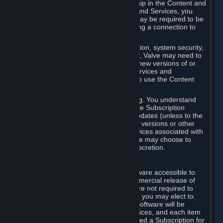
Your license confers no title or ownership in the Content and
Services. To make use of the Content and Services, you
must have a Steam Account and you may be required to be
running the Steam client and maintaining a connection to
the Internet.
For reasons that include, without limitation, system security,
stability, and multiplayer interoperability, Valve may need to
automatically update, pre-load, create new versions of or
otherwise enhance the Content and Services and
accordingly, the system requirements to use the Content
and Services may change over time.
You consent to such automatic updating. You understand
that this Agreement (including applicable Subscription
Terms) does not entitle you to future updates (unless to the
extent required by applicable law), new versions or other
enhancements of the Content and Services associated with
a particular Subscription, although Valve may choose to
provide such updates, etc. in its sole discretion.
B. Beta Software License
Valve may from time to time make software accessible to
you via Steam prior to the general commercial release of
such software ("Beta Software"). You are not required to
use Beta Software, but if Valve offers it, you may elect to
use it under the following terms. Beta Software will be
deemed to consist of Content and Services, and each item
of Beta Software provided will be deemed a Subscription for