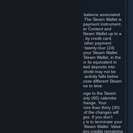
C. Steam Wallet
Steam may make available an account balance associated
with your Account (the "Steam Wallet"). The Steam Wallet is
neither a bank account nor any kind of payment instrument.
It functions as a prepaid balance to order Content and
Services. You may place funds in your Steam Wallet up to a
maximum amount determined by Valve, by credit card,
prepaid card, promotional code, or any other payment
method accepted by Steam. Within any twenty-four (24)
hour period, the total amount stored in your Steam Wallet
plus the total amount spent out of your Steam Wallet, in the
aggregate, may not exceed US$2,000 or its equivalent in
your applicable local currency -- attempted deposits into
your Steam Wallet that exceed this threshold may not be
credited to your Steam Wallet until your activity falls below
this threshold. Valve may change or impose different Steam
Wallet balance and usage limits from time to time.
You will be notified by e-mail of any change to the Steam
Wallet balance and usage limits within sixty (60) calendar
days before the entry into force of the change. Your
continued use of your Steam Account more than thirty (30)
calendar days after the entry into force of the changes will
constitute your acceptance of the changes. If you don’t
agree to the changes, your only remedy is to terminate your
Steam Account or to cease use of your Steam Wallet. Valve
shall not have any obligation to refund any credits remaining