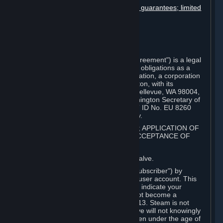
Disclaimers; limitation of liability; no guarantees; limited
warranty & agreement
Amendments to this agreement
Term and termination
Applicable law/jurisdiction
Miscellaneous
This Steam Subscriber Agreement ("Agreement") is a legal
document that explains your rights and obligations as a
subscriber of Steam from Valve Corporation, a corporation
under the laws of the State of Washington, with its
registered office at 10400 NE 4th St., Bellevue, WA 98004,
United States, registered with the Washington Secretary of
State under number 60 22 90 773, VAT ID No. EU 8260
00671 ("Valve"). Please read it carefully.
1. REGISTRATION AS A SUBSCRIBER; APPLICATION OF
TERMS TO YOU; YOUR ACCOUNT, ACCEPTANCE OF
AGREEMENTS
⏶
Steam is an online service offered by Valve.
You become a subscriber of Steam ("Subscriber") by
completing the registration of a Steam user account. This
Agreement takes effect as soon as you indicate your
acceptance of these terms. You may not become a
Subscriber if you are under the age of 13. Steam is not
intended for children under 13 and Valve will not knowingly
collect personal information from children under the age of