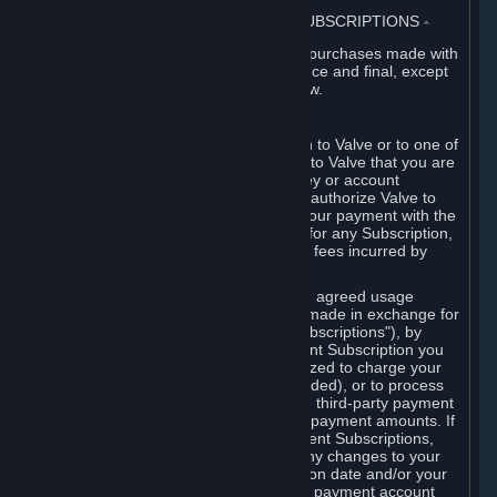
3. BILLING, PAYMENT AND OTHER SUBSCRIPTIONS
⏶
All charges incurred on Steam, and all purchases made with
the Steam Wallet, are payable in advance and final, except
as described in Sections 3.I and 7 below.
A. Payment Authorization
When you provide payment information to Valve or to one of
its payment processors, you represent to Valve that you are
the authorized user of the card, PIN, key or account
associated with that payment, and you authorize Valve to
charge your credit card or to process your payment with the
chosen third-party payment processor for any Subscription,
Steam Wallet funds, Hardware or other fees incurred by
you.
For Subscriptions ordered based on an agreed usage
period, where recurring payments are made in exchange for
continued use ("Recurring Payment Subscriptions"), by
continuing to use the Recurring Payment Subscription you
agree and reaffirm that Valve is authorized to charge your
credit card (or your Steam Wallet, if funded), or to process
your payment with any other applicable third-party payment
processor, for any applicable recurring payment amounts. If
you have ordered any Recurring Payment Subscriptions,
you agree to notify Valve promptly of any changes to your
credit card account number, its expiration date and/or your
billing address, or your PayPal or other payment account