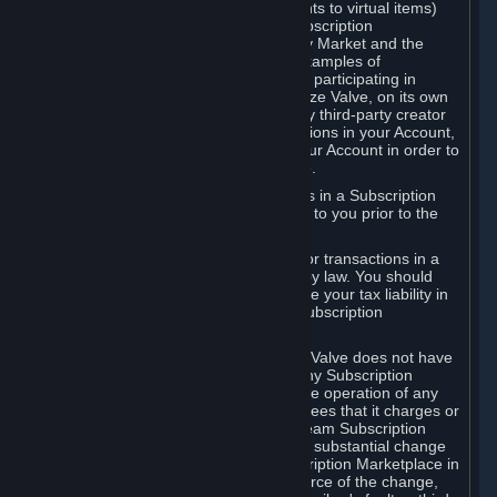
Subscriptions (for example, license rights to virtual items)
with, to or from other Subscribers ("Subscription
Marketplaces"). The Steam Community Market and the
Steam Trading functionality are both examples of
Subscription Marketplaces. By using or participating in
Subscription Marketplaces, you authorize Valve, on its own
behalf or as an agent or licensee of any third-party creator
or publisher of the applicable Subscriptions in your Account,
to transfer those Subscriptions from your Account in order to
give effect to any transaction you make.
Valve may charge a fee for transactions in a Subscription
Marketplace. Any fees will be disclosed to you prior to the
completion of the transaction.
Valve collects sales tax/VAT/GST/etc. for transactions in a
Subscription Marketplace as required by law. You should
consult with a tax specialist to determine your tax liability in
connection with your activities in any Subscription
Marketplace.
You understand and acknowledge that Valve does not have
any obligation to provide or maintain any Subscription
Marketplace. Valve may decide to cease operation of any
Subscription Marketplace, change the fees that it charges or
change the terms or features of the Steam Subscription
Marketplace. You will be notified of any substantial change
to the terms or availability of the Subscription Marketplace in
a timely fashion before the entry into force of the change,