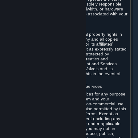
Dedicated Server Software, you will be solely responsible
for procuring any Internet access, bandwidth, or hardware
for such activities and will bear all costs associated with your
use.
F. Ownership of Content and Services
All title, ownership rights and intellectual property rights in
and to the Content and Services and any and all copies
thereof, are owned by Valve and/or its or its affiliates’
licensors. All rights are reserved, except as expressly stated
herein. The Content and Services are protected by
copyright laws, international copyright treaties and
conventions and other laws. The Content and Services
contain certain licensed materials and Valve’s and its
affiliates’ licensors may protect their rights in the event of
any violation of this Agreement.
G. Restrictions on Use of Content and Services
You may not use the Content and Services for any purpose
other than the permitted access to Steam and your
Subscriptions, and to make personal, non-commercial use
of your Subscriptions, except as otherwise permitted by this
Agreement or applicable Subscription Terms. Except as
otherwise permitted under this Agreement (including any
Subscription Terms or Rules of Use), or under applicable
law notwithstanding these restrictions, you may not, in
whole or in part, copy, photocopy, reproduce, publish,