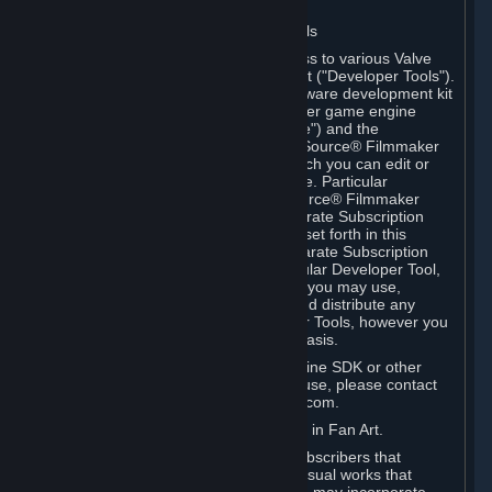
Software on.
C. License to Use Valve Developer Tools
Your Subscription(s) may include access to various Valve
tools that can be used to create content ("Developer Tools").
Some examples include: the Valve software development kit
(the "SDK") for a version of the computer game engine
known as "Source" (the "Source Engine") and the
associated Valve Hammer editor, The Source® Filmmaker
Software, or in-game tools through which you can edit or
create derivative works of a Valve game. Particular
Developer Tools (for example, The Source® Filmmaker
Software) may be distributed with separate Subscription
Terms that are different from the rules set forth in this
Section. Except as set forth in any separate Subscription
Terms applicable to the use of a particular Developer Tool,
you may use the Developer Tools, and you may use,
reproduce, publish, perform, display and distribute any
content you create using the Developer Tools, however you
wish, but solely on a non-commercial basis.
If you would like to use the Source Engine SDK or other
Valve Developer Tools for commercial use, please contact
Valve at sourceengine@valvesoftware.com.
D. License to Use Valve Game Content in Fan Art.
Valve appreciates the community of Subscribers that
creates fan art, fan fiction, and audio-visual works that