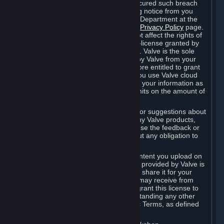
is in breach of the license and has not cured such breach
within fourteen (14) days from receiving notice from you
sent to the attention of the Valve Legal Department at the
applicable Valve address noted on this
Privacy Policy
page.
The termination of said license does not affect the rights of
any sub-licensees pursuant to any sub-license granted by
Valve prior to termination of the license. Valve is the sole
owner of the derivative works created by Valve from your
User Generated Content, and is therefore entitled to grant
licenses on these derivative works. If you use Valve cloud
storage, you grant us a license to store your information as
part of that service. Valve may place limits on the amount of
storage you may use.
If you provide Valve with any feedback or suggestions about
Steam, the Content and Services, or any Valve products,
Hardware or services, Valve is free to use the feedback or
suggestions however it chooses, without any obligation to
account to you.
You agree that the User Generated Content you upload on
Steam through the interfaces and tools provided by Valve is
given significant exposure and that you share it for your
enjoyment and for the recognition you may receive from
other Subscribers. Consequently, you grant this license to
Valve and its affiliates for free, notwithstanding any other
contrary terms provided in App-Specific Terms, as defined
under Section 6.B below.