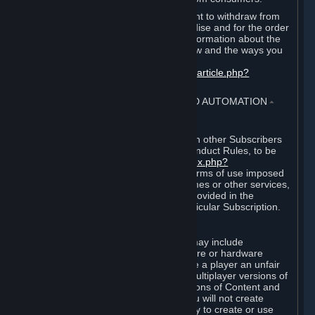
EU and UK law provides a statutory right to withdraw from
certain contracts for physical merchandise and for the order
of digital content. You can find more information about the
extent of your statutory right to withdraw and the ways you
can exercise it on this page:
https://support.steampowered.com/kb_article.php?
ref=8620-QYAL-4516
.
4. ONLINE CONDUCT, CHEATING AND AUTOMATION
⏶
A. Online Conduct
Your online conduct and interaction with other Subscribers
must comply with the Steam Online Conduct Rules, to be
found at
http://steampowered.com/index.php?
area=online_conduct
. Depending on terms of use imposed
by third parties who host particular games or other services,
additional requirements may also be provided in the
Subscription Terms applicable to a particular Subscription.
B. Cheating
Steam and the Content and Services may include
functionality designed to identify software or hardware
processes or functionality that may give a player an unfair
competitive advantage when playing multiplayer versions of
any Content and Services or modifications of Content and
Services ("Cheats"). You agree that you will not create
Cheats or assist third parties in any way to create or use