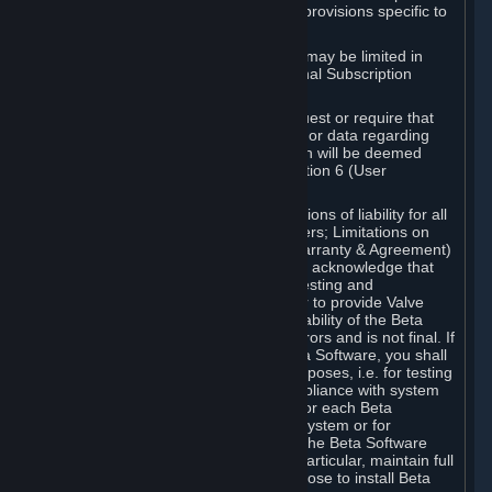
such Beta Software, with the following provisions specific to
Beta Software:
Your right to use the Beta Software may be limited in
time, and may be subject to additional Subscription
Terms;
Valve or any Valve affiliate may request or require that
you provide suggestions, feedback, or data regarding
your use of the Beta Software, which will be deemed
User Generated Content under Section 6 (User
Generated Content) below; and
In addition to the waivers and limitations of liability for all
Software under Section 7 (Disclaimers; Limitations on
Liability; No Guarantees; Limited Warranty & Agreement)
below as applicable, you specifically acknowledge that
Beta Software is only released for testing and
improvement purposes, in particular to provide Valve
with feedback on the quality and usability of the Beta
Software, and therefore contains errors and is not final. If
you decide to install and/or use Beta Software, you shall
only use it in compliance with its purposes, i.e. for testing
and improvement purposes, in compliance with system
requirements specifically intended for each Beta
Software and in any case not on a system or for
purposes where the malfunction of the Beta Software
can cause any kind of damage. In particular, maintain full
backups of any system that you choose to install Beta