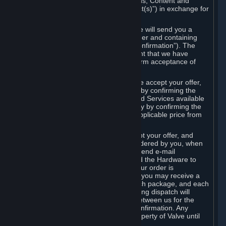
the delivery of the ordered Subscriptions, Content and
Services and/or Hardware (the “Product(s)”) in exchange for
the listed price.
When you place an order on Steam, we will send you a
message confirming receipt of your order and containing
the details of your order (the “Order Confirmation”). The
Order Confirmation is acknowledgement that we have
received your order and does not confirm acceptance of
your offer to enter into an agreement.
In the case of Content and Services, we accept your offer,
and conclude the agreement with you, by confirming the
transaction and making the Content and Services available
to you or, in the case of pre-orders, only by confirming the
transaction to you and deducting the applicable price from
your payment method.
In the case of Hardware, we only accept your offer, and
conclude the transaction for an item ordered by you, when
we dispatch the Hardware to you and send e-mail
confirming to you that we've dispatched the Hardware to
you (the "Dispatch Confirmation"). If your order is
dispatched in more than one package, you may receive a
separate Dispatch Confirmation for each package, and each
Dispatch Confirmation and corresponding dispatch will
conclude a separate contract of sale between us for the
Hardware specified in that Dispatch Confirmation. Any
Hardware delivered to you remains property of Valve until
payment has been fully made.