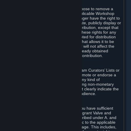
of Valve’s modifications.
You may, in your sole discretion, choose to remove a
Workshop Contribution from the applicable Workshop
pages. If you do so, Valve will no longer have the right to
use, distribute, transmit, communicate, publicly display or
publicly perform the Workshop Contribution, except that
(a) Valve may continue to exercise these rights for any
Workshop Contribution that is accepted for distribution
in-game or distributed in a manner that allows it to be
used in-game, and (b) your removal will not affect the
rights of any Subscriber who has already obtained
access to a copy of the Workshop Contribution.
C. Promotions and Endorsements
If you use Steam services (e.g. the Steam Curators’ Lists or
the Steam Broadcasting service) to promote or endorse a
product, service or event in return for any kind of
consideration from a third party (including non-monetary
rewards such as free games), you must clearly indicate the
source of such consideration to your audience.
D. Representations and Warranties
You represent and warrant to us that you have sufficient
rights in all User Generated Content to grant Valve and
other affected parties the licenses described under A. and
B. above or in any license terms specific to the applicable
Workshop-Enabled App or Workshop page. This includes,