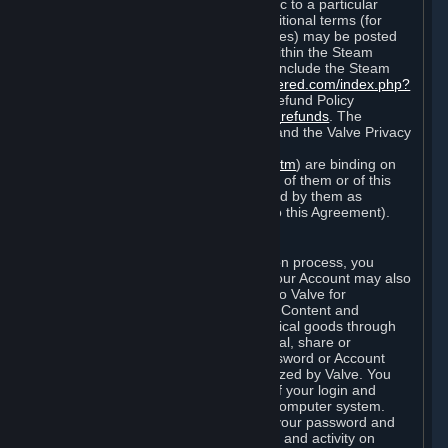
particular game, or terms of use specific to a particular
product or feature of Steam). Also, additional terms (for
example, payment and billing procedures) may be posted
on
http://www.steampowered.com
or within the Steam
service ("Rules of Use"). Rules of Use include the Steam
Online Conduct Rules
http://steampowered.com/index.php?
area=online_conduct
and the Steam Refund Policy
http://store.steampowered.com/steam_refunds
. The
Subscription Terms, the Rules of Use, and the Valve Privacy
Policy (which can be found at
http://www.valvesoftware.com/privacy.htm
) are binding on
you once you indicate your acceptance of them or of this
Agreement, or otherwise become bound by them as
described in Section 8 (Amendments to this Agreement).
C. Your Account
When you complete Steam’s registration process, you
create a Steam account ("Account"). Your Account may also
include billing information you provide to Valve for
transactions concerning Subscriptions, Content and
Services and the purchase of any physical goods through
Steam (“Hardware”). You may not reveal, share or
otherwise allow others to use your password or Account
except as otherwise specifically authorized by Valve. You
are responsible for the confidentiality of your login and
password and for the security of your computer system.
Valve is not responsible for the use of your password and
Account or for all of the communication and activity on