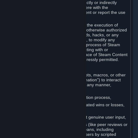
Cheats. You agree that you will not directly or indirectly
disable, circumvent, or otherwise interfere with the
operation of software designed to prevent or report the use
of Cheats.
You agree that you will not tamper with the execution of
Steam or Content and Services unless otherwise authorized
by Valve. You may not use Cheats, mods, hacks, or any
other unauthorized third-party software, to modify any
Subscription Marketplace process, the process of Steam
account creation or otherwise in interacting with or
controlling the processes or user interface of Steam Content
and Services, except to the degree expressly permitted.
C. Automation
You may not use any form of scripts, bots, macros, or other
non-human-controlled systems (“Automation”) to interact
with Content and Services on Steam in any manner,
including but not limited to:
Automating the Steam account creation process,
Faking gameplay statistics (e.g., inflated wins or losses,
XP, playtime),
Earning rewards or progress without genuine user input,
Participating in adjudication systems (like peer reviews or
“overwatch”) through automated means, including
influencing outcomes or reporting users by scripted