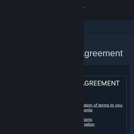
Sign in
Store
Community
Home
Steam Subscriber Agreement
About
Support
STEAM® SUBSCRIBER AGREEMENT
Change language
Table of contents:
Get the Steam Mobile App
Registration as a subscriber; application of terms to you;
your account; conclusion of agreements
Licenses
View desktop website
Billing, payment and other subscriptions
Online conduct, cheating and automation
Third-party content
User generated content