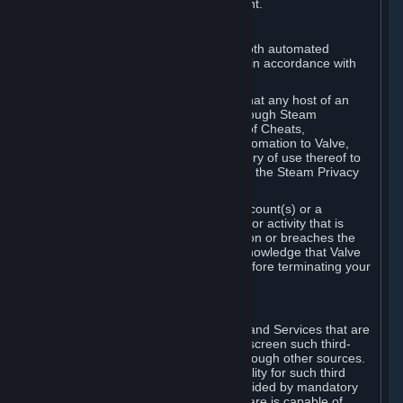
action rather than informed judgment.
D. Enforcement
We may enforce this provision using both automated
detection methods and human review, in accordance with
our policies and applicable law.
Further, you acknowledge and agree that any host of an
online multiplayer game distributed through Steam
("External Host") may report your use of Cheats,
unauthorized process tampering or Automation to Valve,
and Valve may communicate your history of use thereof to
External Hosts within the boundaries of the Steam Privacy
Policy.
Valve may restrict or terminate your Account(s) or a
particular Subscription for any conduct or activity that is
illegal, constitutes a Cheat or Automation or breaches the
Steam Online Conduct Rules. You acknowledge that Valve
is not required to provide you notice before terminating your
Subscription(s) and/or Account.
5. THIRD-PARTY CONTENT
⏶
In regard to all Subscriptions, Content and Services that are
not authored by Valve, Valve does not screen such third-
party content available on Steam or through other sources.
Valve assumes no responsibility or liability for such third
party content, unless to the extent provided by mandatory
law. Some third-party application software is capable of