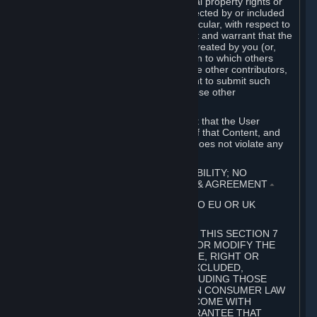
without limitation, any kind of intellectual property rights or
other proprietary or personal rights affected by or included
in the User Generated Content. In particular, with respect to
Workshop Contributions, you represent and warrant that the
Workshop Contribution was originally created by you (or,
with respect to a Workshop Contribution to which others
contributed besides you, by you and the other contributors,
and in such case that you have the right to submit such
Workshop Contribution on behalf of those other
contributors).
You furthermore represent and warrant that the User
Generated Content, your submission of that Content, and
your granting of rights in that Content does not violate any
applicable contract, law or regulation.
7. DISCLAIMERS; LIMITATION OF LIABILITY; NO
GUARANTEES; LIMITED WARRANTY & AGREEMENT
⏶
THIS SECTION 7 DOES NOT APPLY TO EU OR UK
SUBSCRIBERS.
FOR AUSTRALIAN SUBSCRIBERS, THIS SECTION 7
DOES NOT EXCLUDE, RESTRICT OR MODIFY THE
APPLICATION OF ANY GUARANTEE, RIGHT OR
REMEDY THAT CANNOT BE SO EXCLUDED,
RESTRICTED OR MODIFIED, INCLUDING THOSE
CONFERRED BY THE AUSTRALIAN CONSUMER LAW
(ACL). UNDER THE ACL, GOODS COME WITH
GUARANTEES INCLUDING A GUARANTEE THAT