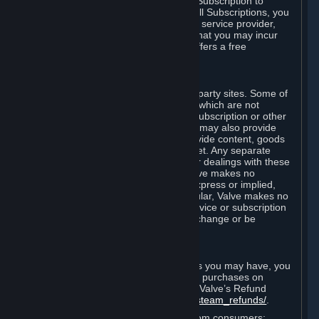
In some cases, Valve may offer a free Subscription to
certain Content and Services. As with all Subscriptions, you
are always responsible for any Internet service provider,
telephone, and other connection fees that you may incur
when using Steam, even when Valve offers a free
Subscription.
H. Third-Party Sites
Steam may provide links to other third-party sites. Some of
these sites may charge separate fees, which are not
included in and are in addition to any Subscription or other
fees that you may pay to Valve. Steam may also provide
access to third-party vendors, who provide content, goods
and/or services on Steam or the Internet. Any separate
charges or obligations you incur in your dealings with these
third parties are your responsibility. Valve makes no
representations or warranties, either express or implied,
regarding any third party site. In particular, Valve makes no
representation or warranty that any service or subscription
offered via third-party vendors will not change or be
suspended or terminated.
I. Refunds and Right of Withdrawal
Without prejudice to any statutory rights you may have, you
can request a refund for your orders or purchases on
Steam in accordance with the terms of Valve’s Refund
Policy
http://store.steampowered.com/steam_refunds/
.
For European Union and United Kingdom consumers: