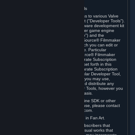
Software on.
C. License to Use Valve Developer Tools
Your Subscription(s) may include access to various Valve
tools that can be used to create content ("Developer Tools").
Some examples include: the Valve software development kit
(the "SDK") for a version of the computer game engine
known as "Source" (the "Source Engine") and the
associated Valve Hammer editor, The Source® Filmmaker
Software, or in-game tools through which you can edit or
create derivative works of a Valve game. Particular
Developer Tools (for example, The Source® Filmmaker
Software) may be distributed with separate Subscription
Terms that are different from the rules set forth in this
Section. Except as set forth in any separate Subscription
Terms applicable to the use of a particular Developer Tool,
you may use the Developer Tools, and you may use,
reproduce, publish, perform, display and distribute any
content you create using the Developer Tools, however you
wish, but solely on a non-commercial basis.
If you would like to use the Source Engine SDK or other
Valve Developer Tools for commercial use, please contact
Valve at sourceengine@valvesoftware.com.
D. License to Use Valve Game Content in Fan Art.
Valve appreciates the community of Subscribers that
creates fan art, fan fiction, and audio-visual works that