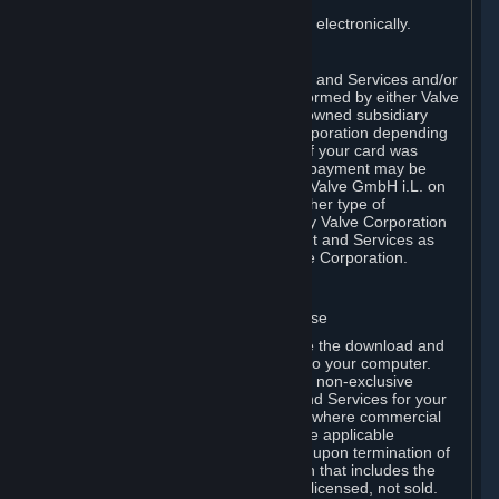
You consent to receiving sales invoices electronically.
E. Payment Processing
Payment processing related to Content and Services and/or
Hardware purchased on Steam is performed by either Valve
Corporation directly or by Valve’s fully owned subsidiary
Valve GmbH i.L. on behalf of Valve Corporation depending
on the type of payment method used. If your card was
issued outside the United States, your payment may be
processed via a European acquirer by Valve GmbH i.L. on
behalf of Valve Corporation. For any other type of
purchases, payment will be collected by Valve Corporation
directly. In any case, delivery of Content and Services as
well as Hardware is performed by Valve Corporation.
2. LICENSES
⏶
A. General Content and Services License
Steam and your Subscription(s) require the download and
installation of Content and Services onto your computer.
Valve hereby grants, and you accept, a non-exclusive
license and right, to use the Content and Services for your
personal, non-commercial use (except where commercial
use is expressly allowed herein or in the applicable
Subscription Terms). This license ends upon termination of
(a) this Agreement or (b) a Subscription that includes the
license. The Content and Services are licensed, not sold.