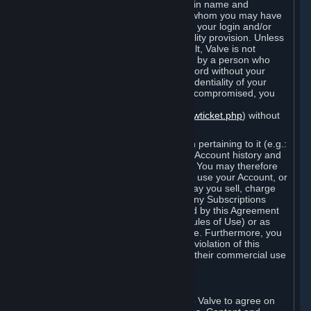
Steam that results from use of your login name and
password by you, or by any person to whom you may have
intentionally or by negligence disclosed your login and/or
password in violation of this confidentiality provision. Unless
it results from Valve’s negligence or fault, Valve is not
responsible for the use of your Account by a person who
fraudulently used your login and password without your
permission. If you believe that the confidentiality of your
login and/or password may have been compromised, you
must notify Valve via the support form
(
https://support.steampowered.com/newticket.php
) without
any delay.
Your Account, including any information pertaining to it (e.g.:
contact information, billing information, Account history and
Subscriptions, etc.), is strictly personal. You may therefore
not sell or charge others for the right to use your Account, or
otherwise transfer your Account, nor may you sell, charge
others for the right to use, or transfer any Subscriptions
other than if and as expressly permitted by this Agreement
(including any Subscription Terms or Rules of Use) or as
otherwise specifically permitted by Valve. Furthermore, you
must not use your Account to enable a violation of this
Agreement by others, such as through their commercial use
of Steam Content and Services.
D. Acceptance of Agreements
Your order through Steam is an offer to Valve to agree on