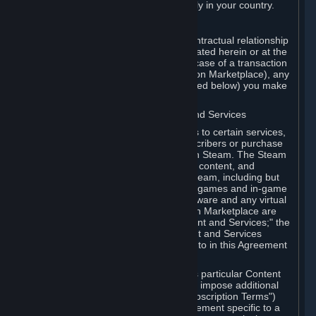
13. Additional age restrictions may apply in your country.
A. Contracting Party
For any interaction with Steam your contractual relationship
is with Valve. Except as otherwise indicated herein or at the
time of the transaction (such as in the case of a transaction
with another Subscriber in a Subscription Marketplace), any
transactions for Subscriptions (as defined below) you make
on Steam are being made from Valve.
B. Hardware, Subscriptions; Content and Services
As a Subscriber you may obtain access to certain services,
software and content available to Subscribers or purchase
certain Hardware (as defined below) on Steam. The Steam
client software and any other software, content, and
updates you download or access via Steam, including but
not limited to Valve or third-party video games and in-game
content, software associated with Hardware and any virtual
items you may acquire in a Subscription Marketplace are
referred to in this Agreement as "Content and Services;" the
rights to access and/or use any Content and Services
accessible through Steam are referred to in this Agreement
as "Subscriptions."
Each Subscription allows you to access particular Content
and Services. Some Subscriptions may impose additional
terms specific to that Subscription ("Subscription Terms")
(for example, an end user license agreement specific to a