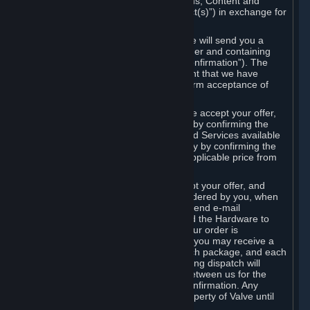
the delivery of the ordered Subscriptions, Content and
Services and/or Hardware (the “Product(s)”) in exchange for
the listed price.
When you place an order on Steam, we will send you a
message confirming receipt of your order and containing
the details of your order (the “Order Confirmation”). The
Order Confirmation is acknowledgement that we have
received your order and does not confirm acceptance of
your offer to enter into an agreement.
In the case of Content and Services, we accept your offer,
and conclude the agreement with you, by confirming the
transaction and making the Content and Services available
to you or, in the case of pre-orders, only by confirming the
transaction to you and deducting the applicable price from
your payment method.
In the case of Hardware, we only accept your offer, and
conclude the transaction for an item ordered by you, when
we dispatch the Hardware to you and send e-mail
confirming to you that we've dispatched the Hardware to
you (the "Dispatch Confirmation"). If your order is
dispatched in more than one package, you may receive a
separate Dispatch Confirmation for each package, and each
Dispatch Confirmation and corresponding dispatch will
conclude a separate contract of sale between us for the
Hardware specified in that Dispatch Confirmation. Any
Hardware delivered to you remains property of Valve until
payment has been fully made.