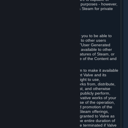
being used by businesses for business purposes - however,
you may only acquire such software via Steam for private
personal use.
6. USER GENERATED CONTENT
⏶
A. General Provisions
Steam provides interfaces and tools for you to be able to
generate content and make it available to other users
and/or to Valve at your sole discretion. "User Generated
Content" means any content you make available to other
users through your use of multi-user features of Steam, or
to Valve or its affiliates through your use of the Content and
Services or otherwise.
When you upload your content to Steam to make it available
to other users and/or to Valve, you grant Valve and its
affiliates the worldwide, non-exclusive right to use,
reproduce, modify, create derivative works from, distribute,
transmit, transcode, translate, broadcast, and otherwise
communicate, and publicly display and publicly perform,
your User Generated Content, and derivative works of your
User Generated Content, for the purpose of the operation,
distribution, incorporation as part of and promotion of the
Steam service, Steam games or other Steam offerings,
including Subscriptions. This license is granted to Valve as
the content is uploaded on Steam for the entire duration of
the intellectual property rights. It may be terminated if Valve