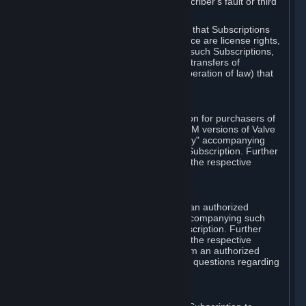
except in cases of force majeure, Subscriber's fault or third
party event outside of Valve's control.
You also understand and acknowledge that Subscriptions
acquired in any Subscription Marketplace are license rights,
that you have no ownership interest in such Subscriptions,
and that Valve does not recognize any transfers of
Subscriptions (including transfers by operation of law) that
are made outside of Steam.
E. Retail Purchase
Valve may offer or require a Subscription for purchasers of
retail packaged product versions or OEM versions of Valve
products. The "CD-Key" or "Product Key" accompanying
such versions is used to activate your Subscription. Further
instructions will be provided along with the respective
product.
F. Steam Authorized Resellers
You may order a Subscription through an authorized
reseller of Valve. The "Product Key" accompanying such
order will be used to activate your Subscription. Further
instructions will be provided along with the respective
product. If you order a Subscription from an authorized
reseller of Valve, you agree to direct all questions regarding
the Product Key to that reseller.
G. Free Subscriptions