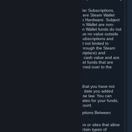
on your Steam Wallet in this case.
You may use Steam Wallet funds to order Subscriptions,
including by making in-game orders where Steam Wallet
transactions are enabled, and purchase Hardware. Subject
to Section 3.I, funds added to the Steam Wallet are non-
refundable and non-transferable. Steam Wallet funds do not
constitute a personal property right, have no value outside
Steam and can only be used to order Subscriptions and
related content via Steam (including but not limited to
games and other applications offered through the Steam
Store, or in a Steam Subscription Marketplace) and
Hardware. Steam Wallet funds have no cash value and are
not exchangeable for cash. Steam Wallet funds that are
deemed unclaimed property may be turned over to the
applicable authority.
For Japanese Subscribers:
Any funds added to your Steam Wallet that you have not
used within six (6) months following the date you added
them will expire, as required by Japanese law. You can
review your funds, and the expiration dates for your funds,
in your Steam Wallet in your Steam account.
D. Trading and Transactions of Subscriptions Between
Subscribers
Steam may include one or more features or sites that allow
Subscribers to acquire or dispose of certain types of