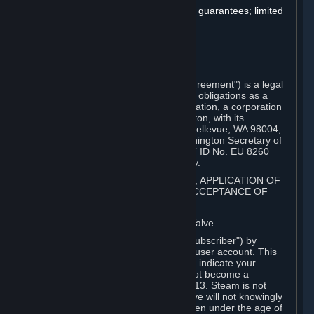
Disclaimers; limitation of liability; no guarantees; limited
warranty & agreement
Amendments to this agreement
Term and termination
Applicable law/jurisdiction
Miscellaneous
This Steam Subscriber Agreement ("Agreement") is a legal
document that explains your rights and obligations as a
subscriber of Steam from Valve Corporation, a corporation
under the laws of the State of Washington, with its
registered office at 10400 NE 4th St., Bellevue, WA 98004,
United States, registered with the Washington Secretary of
State under number 60 22 90 773, VAT ID No. EU 8260
00671 ("Valve"). Please read it carefully.
1. REGISTRATION AS A SUBSCRIBER; APPLICATION OF
TERMS TO YOU; YOUR ACCOUNT, ACCEPTANCE OF
AGREEMENTS
⏶
Steam is an online service offered by Valve.
You become a subscriber of Steam ("Subscriber") by
completing the registration of a Steam user account. This
Agreement takes effect as soon as you indicate your
acceptance of these terms. You may not become a
Subscriber if you are under the age of 13. Steam is not
intended for children under 13 and Valve will not knowingly
collect personal information from children under the age of