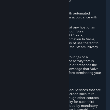
action rather than informed judgment.
D. Enforcement
We may enforce this provision using both automated
detection methods and human review, in accordance with
our policies and applicable law.
Further, you acknowledge and agree that any host of an
online multiplayer game distributed through Steam
("External Host") may report your use of Cheats,
unauthorized process tampering or Automation to Valve,
and Valve may communicate your history of use thereof to
External Hosts within the boundaries of the Steam Privacy
Policy.
Valve may restrict or terminate your Account(s) or a
particular Subscription for any conduct or activity that is
illegal, constitutes a Cheat or Automation or breaches the
Steam Online Conduct Rules. You acknowledge that Valve
is not required to provide you notice before terminating your
Subscription(s) and/or Account.
5. THIRD-PARTY CONTENT
⏶
In regard to all Subscriptions, Content and Services that are
not authored by Valve, Valve does not screen such third-
party content available on Steam or through other sources.
Valve assumes no responsibility or liability for such third
party content, unless to the extent provided by mandatory
law. Some third-party application software is capable of