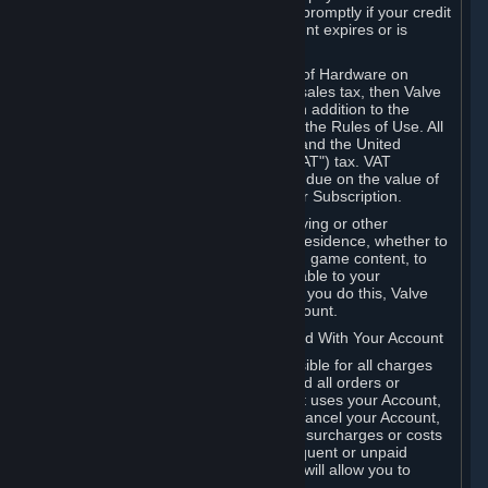
number, and you agree to notify Valve promptly if your credit
card or PayPal or other payment account expires or is
cancelled for any reason.
If your use of Steam or your purchase of Hardware on
Steam is subject to any type of use or sales tax, then Valve
may also charge you for those taxes, in addition to the
Subscription or other fees published in the Rules of Use. All
fees on Steam in the European Union and the United
Kingdom include the EU or UK VAT ("VAT") tax. VAT
amounts collected by Valve reflect VAT due on the value of
any Content and Services, Hardware or Subscription.
You agree that you will not use IP proxying or other
methods to disguise the place of your residence, whether to
circumvent geographical restrictions on game content, to
order or purchase at pricing not applicable to your
geography, or for any other purpose. If you do this, Valve
may terminate your access to your Account.
B. Responsibility for Charges Associated With Your Account
As the Account holder, you are responsible for all charges
incurred, including applicable taxes, and all orders or
purchases made by you or anyone that uses your Account,
including your family or friends. If you cancel your Account,
Valve reserves the right to collect fees, surcharges or costs
incurred before cancellation. Any delinquent or unpaid
Accounts must be settled before Valve will allow you to
register again.