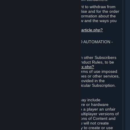
EU and UK law provides a statutory right to withdraw from
certain contracts for physical merchandise and for the order
of digital content. You can find more information about the
extent of your statutory right to withdraw and the ways you
can exercise it on this page:
https://support.steampowered.com/kb_article.php?
ref=8620-QYAL-4516
.
4. ONLINE CONDUCT, CHEATING AND AUTOMATION
⏶
A. Online Conduct
Your online conduct and interaction with other Subscribers
must comply with the Steam Online Conduct Rules, to be
found at
http://steampowered.com/index.php?
area=online_conduct
. Depending on terms of use imposed
by third parties who host particular games or other services,
additional requirements may also be provided in the
Subscription Terms applicable to a particular Subscription.
B. Cheating
Steam and the Content and Services may include
functionality designed to identify software or hardware
processes or functionality that may give a player an unfair
competitive advantage when playing multiplayer versions of
any Content and Services or modifications of Content and
Services ("Cheats"). You agree that you will not create
Cheats or assist third parties in any way to create or use