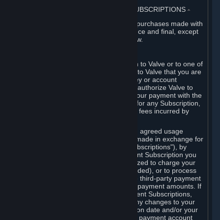
3. BILLING, PAYMENT AND OTHER SUBSCRIPTIONS
⏶
All charges incurred on Steam, and all purchases made with
the Steam Wallet, are payable in advance and final, except
as described in Sections 3.I and 7 below.
A. Payment Authorization
When you provide payment information to Valve or to one of
its payment processors, you represent to Valve that you are
the authorized user of the card, PIN, key or account
associated with that payment, and you authorize Valve to
charge your credit card or to process your payment with the
chosen third-party payment processor for any Subscription,
Steam Wallet funds, Hardware or other fees incurred by
you.
For Subscriptions ordered based on an agreed usage
period, where recurring payments are made in exchange for
continued use ("Recurring Payment Subscriptions"), by
continuing to use the Recurring Payment Subscription you
agree and reaffirm that Valve is authorized to charge your
credit card (or your Steam Wallet, if funded), or to process
your payment with any other applicable third-party payment
processor, for any applicable recurring payment amounts. If
you have ordered any Recurring Payment Subscriptions,
you agree to notify Valve promptly of any changes to your
credit card account number, its expiration date and/or your
billing address, or your PayPal or other payment account