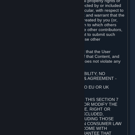
without limitation, any kind of intellectual property rights or
other proprietary or personal rights affected by or included
in the User Generated Content. In particular, with respect to
Workshop Contributions, you represent and warrant that the
Workshop Contribution was originally created by you (or,
with respect to a Workshop Contribution to which others
contributed besides you, by you and the other contributors,
and in such case that you have the right to submit such
Workshop Contribution on behalf of those other
contributors).
You furthermore represent and warrant that the User
Generated Content, your submission of that Content, and
your granting of rights in that Content does not violate any
applicable contract, law or regulation.
7. DISCLAIMERS; LIMITATION OF LIABILITY; NO
GUARANTEES; LIMITED WARRANTY & AGREEMENT
⏶
THIS SECTION 7 DOES NOT APPLY TO EU OR UK
SUBSCRIBERS.
FOR AUSTRALIAN SUBSCRIBERS, THIS SECTION 7
DOES NOT EXCLUDE, RESTRICT OR MODIFY THE
APPLICATION OF ANY GUARANTEE, RIGHT OR
REMEDY THAT CANNOT BE SO EXCLUDED,
RESTRICTED OR MODIFIED, INCLUDING THOSE
CONFERRED BY THE AUSTRALIAN CONSUMER LAW
(ACL). UNDER THE ACL, GOODS COME WITH
GUARANTEES INCLUDING A GUARANTEE THAT