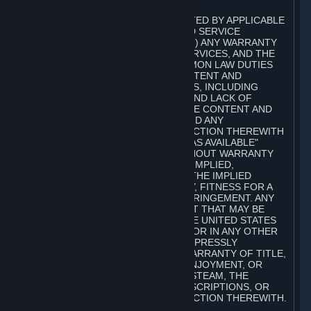
A. DISCLAIMERS
TO THE MAXIMUM EXTENT PERMITTED BY APPLICABLE
LAW, VALVE AND ITS AFFILIATES AND SERVICE
PROVIDERS EXPRESSLY DISCLAIM (I) ANY WARRANTY
FOR STEAM, THE CONTENT AND SERVICES, AND THE
SUBSCRIPTIONS, AND (II) ANY COMMON LAW DUTIES
WITH REGARD TO STEAM, THE CONTENT AND
SERVICES, AND THE SUBSCRIPTIONS, INCLUDING
DUTIES OF LACK OF NEGLIGENCE AND LACK OF
WORKMANLIKE EFFORT. STEAM, THE CONTENT AND
SERVICES, THE SUBSCRIPTIONS, AND ANY
INFORMATION AVAILABLE IN CONNECTION THEREWITH
ARE PROVIDED ON AN "AS IS" AND "AS AVAILABLE"
BASIS, "WITH ALL FAULTS" AND WITHOUT WARRANTY
OF ANY KIND, EITHER EXPRESS OR IMPLIED,
INCLUDING, WITHOUT LIMITATION, THE IMPLIED
WARRANTIES OF MERCHANTABILITY, FITNESS FOR A
PARTICULAR PURPOSE, OR NONINFRINGEMENT. ANY
WARRANTY AGAINST INFRINGEMENT THAT MAY BE
PROVIDED IN SECTION 2-312 OF THE UNITED STATES
UNIFORM COMMERCIAL CODE AND/OR IN ANY OTHER
COMPARABLE STATE STATUTE IS EXPRESSLY
DISCLAIMED. ALSO, THERE IS NO WARRANTY OF TITLE,
NON-INTERFERENCE WITH YOUR ENJOYMENT, OR
AUTHORITY IN CONNECTION WITH STEAM, THE
CONTENT AND SERVICES, THE SUBSCRIPTIONS, OR
INFORMATION AVAILABLE IN CONNECTION THEREWITH.