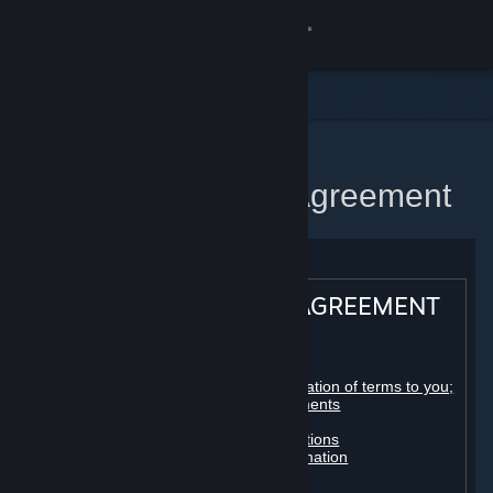
Sign in
Store
Community
Home
Steam Subscriber Agreement
About
Support
STEAM® SUBSCRIBER AGREEMENT
Change language
Table of contents:
Get the Steam Mobile App
Registration as a subscriber; application of terms to you;
your account; conclusion of agreements
Licenses
View desktop website
Billing, payment and other subscriptions
Online conduct, cheating and automation
Third-party content
User generated content