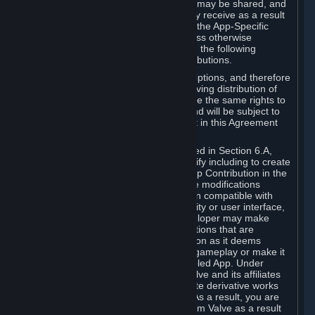
case, the way the revenues generated may be shared, and
in particular, the compensation you may receive as a result
of this making available, are defined in the App-Specific
Terms and not by this Agreement. Unless otherwise
specified in App-Specific Terms (if any), the following
general rules apply to Workshop Contributions.
Workshop Contributions are Subscriptions, and therefore
you agree that any Subscriber receiving distribution of
your Workshop Contribution will have the same rights to
use your Workshop Contribution (and will be subject to
the same restrictions) as are set out in this Agreement
for any other Subscriptions.
Notwithstanding the license described in Section 6.A,
Valve will only have the right to modify including to create
derivative works from your Workshop Contribution in the
following cases: (a) Valve may make modifications
necessary to make your Contribution compatible with
Steam and the Workshop functionality or user interface,
and (b) Valve or the applicable developer may make
modifications to Workshop Contributions that are
accepted for in-Application distribution as it deems
necessary or desirable to enhance gameplay or make it
compatible with the Workshop-Enabled App. Under
Section 6.A, you grant for free to Valve and its affiliates
the right to modify, including to create derivative works
from, your Workshop Contribution. As a result, you are
not entitled to any compensation from Valve as a result