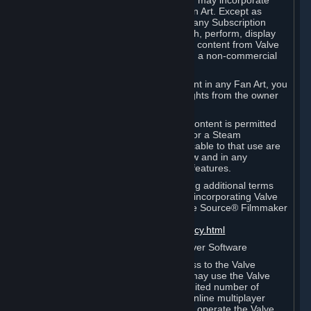
reference Valve games ("Fan Art"). You may incorporate
content from Valve games into your Fan Art. Except as
otherwise set forth in this Section or in any Subscription
Terms, you may use, reproduce, publish, perform, display
and distribute Fan Art that incorporates content from Valve
games however you wish, but solely on a non-commercial
basis.
If you incorporate any third-party content in any Fan Art, you
must be sure to obtain all necessary rights from the owner
of that content.
Commercial use of some Valve game content is permitted
via features such as Steam Workshop or a Steam
Subscription Marketplace. Terms applicable to that use are
set forth in Sections 3.D. and 6.B. below and in any
Subscription Terms provided for those features.
To view the Valve video policy containing additional terms
covering the use of audio-visual works incorporating Valve
intellectual property or created with The Source® Filmmaker
Software, please click here:
http://www.valvesoftware.com/videopolicy.html
E. License to Use Valve Dedicated Server Software
Your Subscription(s) may contain access to the Valve
Dedicated Server Software. If so, you may use the Valve
Dedicated Server Software on an unlimited number of
computers for the purpose of hosting online multiplayer
games of Valve products. If you wish to operate the Valve