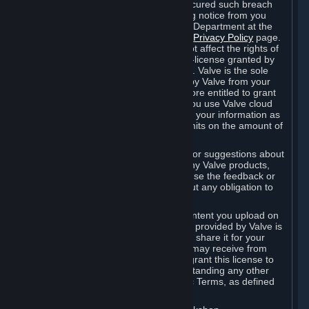
is in breach of the license and has not cured such breach
within fourteen (14) days from receiving notice from you
sent to the attention of the Valve Legal Department at the
applicable Valve address noted on this
Privacy Policy
page.
The termination of said license does not affect the rights of
any sub-licensees pursuant to any sub-license granted by
Valve prior to termination of the license. Valve is the sole
owner of the derivative works created by Valve from your
User Generated Content, and is therefore entitled to grant
licenses on these derivative works. If you use Valve cloud
storage, you grant us a license to store your information as
part of that service. Valve may place limits on the amount of
storage you may use.
If you provide Valve with any feedback or suggestions about
Steam, the Content and Services, or any Valve products,
Hardware or services, Valve is free to use the feedback or
suggestions however it chooses, without any obligation to
account to you.
You agree that the User Generated Content you upload on
Steam through the interfaces and tools provided by Valve is
given significant exposure and that you share it for your
enjoyment and for the recognition you may receive from
other Subscribers. Consequently, you grant this license to
Valve and its affiliates for free, notwithstanding any other
contrary terms provided in App-Specific Terms, as defined
under Section 6.B below.