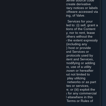
distribute, translate, reverse engineer, derive source code
from, modify, disassemble, decompile, create derivative
works based on, or remove any proprietary notices or labels
from the Content and Services or any software accessed via
Steam without the prior consent, in writing, of Valve.
You are entitled to use the Content and Services for your
own personal use, but you are not entitled to: (i) sell, grant a
security interest in or transfer reproductions of the Content
and Services to other parties in any way, nor to rent, lease
or license the Content and Services to others without the
prior written consent of Valve, except to the extent expressly
permitted elsewhere in this Agreement (including any
Subscription Terms or Rules of Use); (ii) host or provide
matchmaking services for the Content and Services or
emulate or redirect the communication protocols used by
Valve in any network feature of the Content and Services,
through protocol emulation, tunneling, modifying or adding
components to the Content and Services, use of a utility
program or any other techniques now known or hereafter
developed, for any purpose including, but not limited to
network play over the Internet, network play utilizing
commercial or non-commercial gaming networks or as part
of content aggregation networks, websites or services,
without the prior written consent of Valve; or (iii) exploit the
Content and Services or any of its parts for any commercial
purpose, except as expressly permitted elsewhere in this
Agreement (including any Subscription Terms or Rules of
Use).