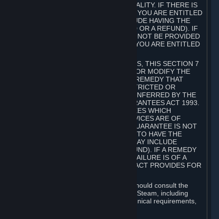
GOODS ARE OF ACCEPTABLE QUALITY. IF THERE IS
A FAILURE OF THIS GUARANTEE, YOU ARE ENTITLED
TO A REMEDY (WHICH MAY INCLUDE HAVING THE
GOODS REPAIRED OR REPLACED OR A REFUND). IF
A REPAIR OR REPLACEMENT CANNOT BE PROVIDED
OR THERE IS A MAJOR FAILURE, YOU ARE ENTITLED
TO A REFUND.
FOR NEW ZEALAND SUBSCRIBERS, THIS SECTION 7
DOES NOT EXCLUDE, RESTRICT OR MODIFY THE
APPLICATION OF ANY RIGHT OR REMEDY THAT
CANNOT BE SO EXCLUDED, RESTRICTED OR
MODIFIED INCLUDING THOSE CONFERRED BY THE
NEW ZEALAND CONSUMER GUARANTEES ACT 1993.
UNDER THIS ACT ARE GUARANTEES WHICH
INCLUDE THAT GOODS AND SERVICES ARE OF
ACCEPTABLE QUALITY. IF THIS GUARANTEE IS NOT
MET THERE ARE ENTITLEMENTS TO HAVE THE
SOFTWARE REMEDIED (WHICH MAY INCLUDE
REPAIR, REPLACEMENT OR REFUND). IF A REMEDY
CANNOT BE PROVIDED OR THE FAILURE IS OF A
SUBSTANTIAL CHARACTER, THE ACT PROVIDES FOR
A REFUND.
Prior to acquiring a Subscription, you should consult the
product information made available on Steam, including
Subscription description, minimum technical requirements,
and user reviews.