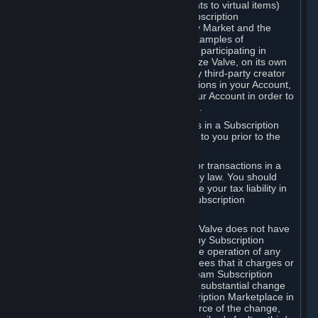
Subscriptions (for example, license rights to virtual items)
with, to or from other Subscribers ("Subscription
Marketplaces"). The Steam Community Market and the
Steam Trading functionality are both examples of
Subscription Marketplaces. By using or participating in
Subscription Marketplaces, you authorize Valve, on its own
behalf or as an agent or licensee of any third-party creator
or publisher of the applicable Subscriptions in your Account,
to transfer those Subscriptions from your Account in order to
give effect to any transaction you make.
Valve may charge a fee for transactions in a Subscription
Marketplace. Any fees will be disclosed to you prior to the
completion of the transaction.
Valve collects sales tax/VAT/GST/etc. for transactions in a
Subscription Marketplace as required by law. You should
consult with a tax specialist to determine your tax liability in
connection with your activities in any Subscription
Marketplace.
You understand and acknowledge that Valve does not have
any obligation to provide or maintain any Subscription
Marketplace. Valve may decide to cease operation of any
Subscription Marketplace, change the fees that it charges or
change the terms or features of the Steam Subscription
Marketplace. You will be notified of any substantial change
to the terms or availability of the Subscription Marketplace in
a timely fashion before the entry into force of the change,