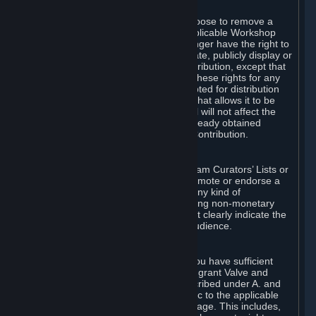
of Valve’s modifications.
You may, in your sole discretion, choose to remove a
Workshop Contribution from the applicable Workshop
pages. If you do so, Valve will no longer have the right to
use, distribute, transmit, communicate, publicly display or
publicly perform the Workshop Contribution, except that
(a) Valve may continue to exercise these rights for any
Workshop Contribution that is accepted for distribution
in-game or distributed in a manner that allows it to be
used in-game, and (b) your removal will not affect the
rights of any Subscriber who has already obtained
access to a copy of the Workshop Contribution.
C. Promotions and Endorsements
If you use Steam services (e.g. the Steam Curators’ Lists or
the Steam Broadcasting service) to promote or endorse a
product, service or event in return for any kind of
consideration from a third party (including non-monetary
rewards such as free games), you must clearly indicate the
source of such consideration to your audience.
D. Representations and Warranties
You represent and warrant to us that you have sufficient
rights in all User Generated Content to grant Valve and
other affected parties the licenses described under A. and
B. above or in any license terms specific to the applicable
Workshop-Enabled App or Workshop page. This includes,