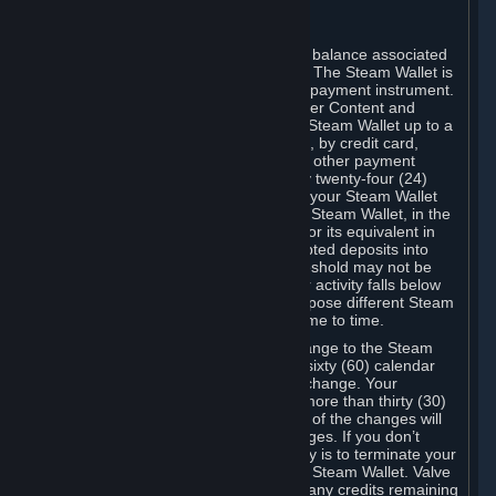
C. Steam Wallet
Steam may make available an account balance associated
with your Account (the "Steam Wallet"). The Steam Wallet is
neither a bank account nor any kind of payment instrument.
It functions as a prepaid balance to order Content and
Services. You may place funds in your Steam Wallet up to a
maximum amount determined by Valve, by credit card,
prepaid card, promotional code, or any other payment
method accepted by Steam. Within any twenty-four (24)
hour period, the total amount stored in your Steam Wallet
plus the total amount spent out of your Steam Wallet, in the
aggregate, may not exceed US$2,000 or its equivalent in
your applicable local currency -- attempted deposits into
your Steam Wallet that exceed this threshold may not be
credited to your Steam Wallet until your activity falls below
this threshold. Valve may change or impose different Steam
Wallet balance and usage limits from time to time.
You will be notified by e-mail of any change to the Steam
Wallet balance and usage limits within sixty (60) calendar
days before the entry into force of the change. Your
continued use of your Steam Account more than thirty (30)
calendar days after the entry into force of the changes will
constitute your acceptance of the changes. If you don’t
agree to the changes, your only remedy is to terminate your
Steam Account or to cease use of your Steam Wallet. Valve
shall not have any obligation to refund any credits remaining