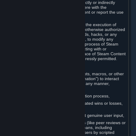
Cheats. You agree that you will not directly or indirectly
disable, circumvent, or otherwise interfere with the
operation of software designed to prevent or report the use
of Cheats.
You agree that you will not tamper with the execution of
Steam or Content and Services unless otherwise authorized
by Valve. You may not use Cheats, mods, hacks, or any
other unauthorized third-party software, to modify any
Subscription Marketplace process, the process of Steam
account creation or otherwise in interacting with or
controlling the processes or user interface of Steam Content
and Services, except to the degree expressly permitted.
C. Automation
You may not use any form of scripts, bots, macros, or other
non-human-controlled systems (“Automation”) to interact
with Content and Services on Steam in any manner,
including but not limited to:
Automating the Steam account creation process,
Faking gameplay statistics (e.g., inflated wins or losses,
XP, playtime),
Earning rewards or progress without genuine user input,
Participating in adjudication systems (like peer reviews or
“overwatch”) through automated means, including
influencing outcomes or reporting users by scripted