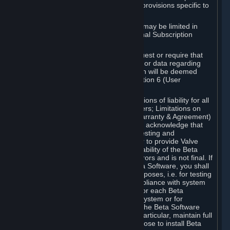
such Beta Software, with the following provisions specific to
Beta Software:
Your right to use the Beta Software may be limited in
time, and may be subject to additional Subscription
Terms;
Valve or any Valve affiliate may request or require that
you provide suggestions, feedback, or data regarding
your use of the Beta Software, which will be deemed
User Generated Content under Section 6 (User
Generated Content) below; and
In addition to the waivers and limitations of liability for all
Software under Section 7 (Disclaimers; Limitations on
Liability; No Guarantees; Limited Warranty & Agreement)
below as applicable, you specifically acknowledge that
Beta Software is only released for testing and
improvement purposes, in particular to provide Valve
with feedback on the quality and usability of the Beta
Software, and therefore contains errors and is not final. If
you decide to install and/or use Beta Software, you shall
only use it in compliance with its purposes, i.e. for testing
and improvement purposes, in compliance with system
requirements specifically intended for each Beta
Software and in any case not on a system or for
purposes where the malfunction of the Beta Software
can cause any kind of damage. In particular, maintain full
backups of any system that you choose to install Beta