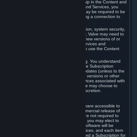
Your license confers no title or ownership in the Content and
Services. To make use of the Content and Services, you
must have a Steam Account and you may be required to be
running the Steam client and maintaining a connection to
the Internet.
For reasons that include, without limitation, system security,
stability, and multiplayer interoperability, Valve may need to
automatically update, pre-load, create new versions of or
otherwise enhance the Content and Services and
accordingly, the system requirements to use the Content
and Services may change over time.
You consent to such automatic updating. You understand
that this Agreement (including applicable Subscription
Terms) does not entitle you to future updates (unless to the
extent required by applicable law), new versions or other
enhancements of the Content and Services associated with
a particular Subscription, although Valve may choose to
provide such updates, etc. in its sole discretion.
B. Beta Software License
Valve may from time to time make software accessible to
you via Steam prior to the general commercial release of
such software ("Beta Software"). You are not required to
use Beta Software, but if Valve offers it, you may elect to
use it under the following terms. Beta Software will be
deemed to consist of Content and Services, and each item
of Beta Software provided will be deemed a Subscription for