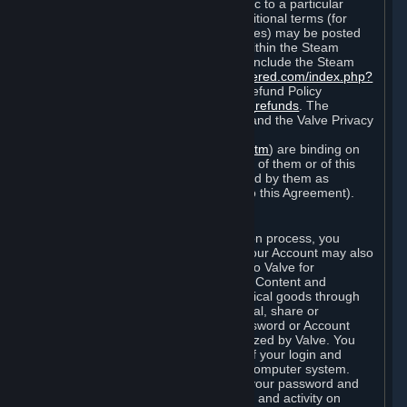
particular game, or terms of use specific to a particular
product or feature of Steam). Also, additional terms (for
example, payment and billing procedures) may be posted
on
http://www.steampowered.com
or within the Steam
service ("Rules of Use"). Rules of Use include the Steam
Online Conduct Rules
http://steampowered.com/index.php?
area=online_conduct
and the Steam Refund Policy
http://store.steampowered.com/steam_refunds
. The
Subscription Terms, the Rules of Use, and the Valve Privacy
Policy (which can be found at
http://www.valvesoftware.com/privacy.htm
) are binding on
you once you indicate your acceptance of them or of this
Agreement, or otherwise become bound by them as
described in Section 8 (Amendments to this Agreement).
C. Your Account
When you complete Steam’s registration process, you
create a Steam account ("Account"). Your Account may also
include billing information you provide to Valve for
transactions concerning Subscriptions, Content and
Services and the purchase of any physical goods through
Steam (“Hardware”). You may not reveal, share or
otherwise allow others to use your password or Account
except as otherwise specifically authorized by Valve. You
are responsible for the confidentiality of your login and
password and for the security of your computer system.
Valve is not responsible for the use of your password and
Account or for all of the communication and activity on