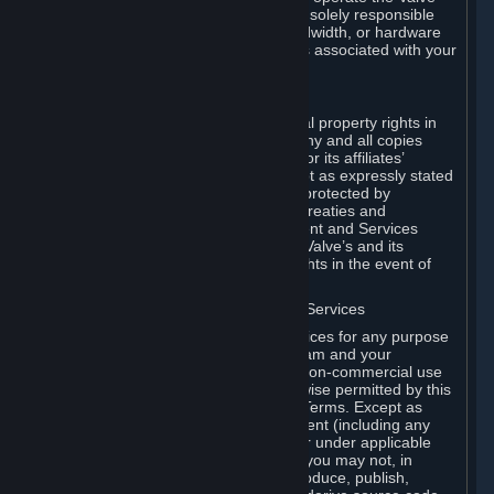
Dedicated Server Software, you will be solely responsible
for procuring any Internet access, bandwidth, or hardware
for such activities and will bear all costs associated with your
use.
F. Ownership of Content and Services
All title, ownership rights and intellectual property rights in
and to the Content and Services and any and all copies
thereof, are owned by Valve and/or its or its affiliates’
licensors. All rights are reserved, except as expressly stated
herein. The Content and Services are protected by
copyright laws, international copyright treaties and
conventions and other laws. The Content and Services
contain certain licensed materials and Valve’s and its
affiliates’ licensors may protect their rights in the event of
any violation of this Agreement.
G. Restrictions on Use of Content and Services
You may not use the Content and Services for any purpose
other than the permitted access to Steam and your
Subscriptions, and to make personal, non-commercial use
of your Subscriptions, except as otherwise permitted by this
Agreement or applicable Subscription Terms. Except as
otherwise permitted under this Agreement (including any
Subscription Terms or Rules of Use), or under applicable
law notwithstanding these restrictions, you may not, in
whole or in part, copy, photocopy, reproduce, publish,