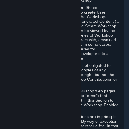
B. Content Uploaded to the Steam Workshop
Some games or applications available on Steam
("Workshop-Enabled Apps") allow you to create User
Generated Content based on or using the Workshop-
Enabled App, and to submit that User Generated Content (a
“Workshop Contribution”) to one or more Steam Workshop
web pages. Workshop Contributions can be viewed by the
Steam community, and for some categories of Workshop
Contributions users may be able to interact with, download
or purchase the Workshop Contribution. In some cases,
Workshop Contributions may be considered for
incorporation by Valve or a third-party developer into a
game or into a Subscription Marketplace.
You understand and agree that Valve is not obligated to
use, distribute, or continue to distribute copies of any
Workshop Contribution and reserves the right, but not the
obligation, to restrict or remove Workshop Contributions for
any reason.
Specific Workshop-Enabled Apps or Workshop web pages
may contain special terms (“App-Specific Terms”) that
supplement or change the terms set out in this Section to
reflect the individual requirements of the Workshop-Enabled
App in question.
Under Section 6.A, Workshop Contributions are in principle
made available to Subscribers for free. By way of exception,
they may be made available to Subscribers for a fee. In that