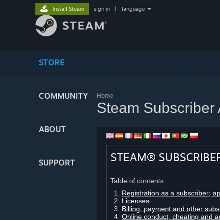
Install Steam
sign in
|
language
STORE
COMMUNITY
Home
Steam Subscriber
ABOUT
STEAM® SUBSCRIBE
SUPPORT
Table of contents:
Registration as a subscriber; a
Licenses
Billing, payment and other subs
Online conduct, cheating and a