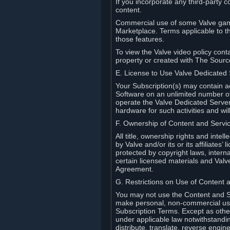
If you incorporate any third-party c
content.
Commercial use of some Valve game
Marketplace. Terms applicable to th
those features.
To view the Valve video policy conta
property or created with The Sour
E. License to Use Valve Dedicated
Your Subscription(s) may contain a
Software on an unlimited number of
operate the Valve Dedicated Server 
hardware for such activities and wil
F. Ownership of Content and Servi
All title, ownership rights and inte
by Valve and/or its or its affiliate
protected by copyright laws, intern
certain licensed materials and Valve’
Agreement.
G. Restrictions on Use of Content 
You may not use the Content and Se
make personal, non-commercial use 
Subscription Terms. Except as othe
under applicable law notwithstandin
distribute, translate, reverse engi