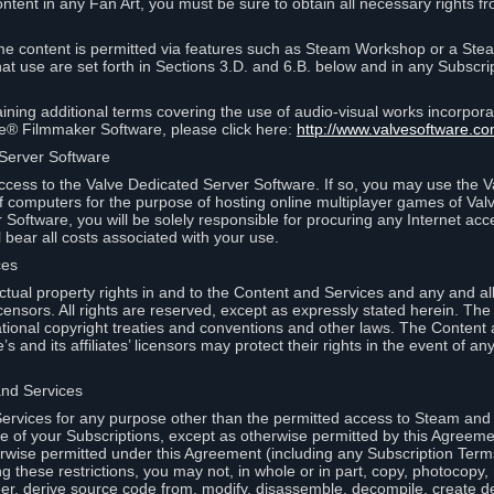
ontent in any Fan Art, you must be sure to obtain all necessary rights f
 content is permitted via features such as Steam Workshop or a Ste
at use are set forth in Sections 3.D. and 6.B. below and in any Subscri
ining additional terms covering the use of audio-visual works incorporat
ce® Filmmaker Software, please click here:
http://www.valvesoftware.co
 Server Software
ccess to the Valve Dedicated Server Software. If so, you may use the 
 computers for the purpose of hosting online multiplayer games of Valve
Software, you will be solely responsible for procuring any Internet acc
l bear all costs associated with your use.
ces
llectual property rights in and to the Content and Services and any and a
s’ licensors. All rights are reserved, except as expressly stated herein. T
ational copyright treaties and conventions and other laws. The Content
s and its affiliates’ licensors may protect their rights in the event of any 
and Services
rvices for any purpose other than the permitted access to Steam and 
of your Subscriptions, except as otherwise permitted by this Agreeme
rwise permitted under this Agreement (including any Subscription Terms
g these restrictions, you may not, in whole or in part, copy, photocopy,
neer, derive source code from, modify, disassemble, decompile, create d