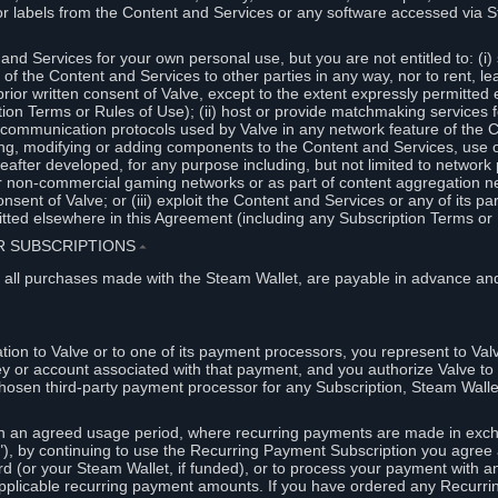
or labels from the Content and Services or any software accessed via S
and Services for your own personal use, but you are not entitled to: (i) s
s of the Content and Services to other parties in any way, nor to rent, l
rior written consent of Valve, except to the extent expressly permitted 
ion Terms or Rules of Use); (ii) host or provide matchmaking services 
e communication protocols used by Valve in any network feature of the 
ng, modifying or adding components to the Content and Services, use of
fter developed, for any purpose including, but not limited to network p
or non-commercial gaming networks or as part of content aggregation n
consent of Valve; or (iii) exploit the Content and Services or any of its p
tted elsewhere in this Agreement (including any Subscription Terms or 
ER SUBSCRIPTIONS
⏶
 all purchases made with the Steam Wallet, are payable in advance and
on to Valve or to one of its payment processors, you represent to Valv
ey or account associated with that payment, and you authorize Valve to 
hosen third-party payment processor for any Subscription, Steam Walle
n an agreed usage period, where recurring payments are made in exch
), by continuing to use the Recurring Payment Subscription you agree a
rd (or your Steam Wallet, if funded), or to process your payment with an
applicable recurring payment amounts. If you have ordered any Recurri