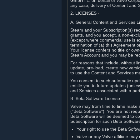
GmbH i.L. on behalf of Valve Corpor
any case, delivery of Content and 
2. LICENSES
⏶
A. General Content and Services L
Steam and your Subscription(s) req
grants, and you accept, a non-excl
(except where commercial use is ex
termination of (a) this Agreement o
Your license confers no title or o
Steam Account and you may be requi
For reasons that include, without li
update, pre-load, create new versi
to use the Content and Services m
You consent to such automatic upda
entitle you to future updates (unle
and Services associated with a part
B. Beta Software License
Valve may from time to time make s
("Beta Software"). You are not requi
Beta Software will be deemed to co
Subscription for such Beta Software,
Your right to use the Beta Softw
Valve or any Valve affiliate may