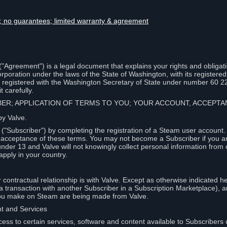
lity; no guarantees; limited warranty & agreement
Agreement") is a legal document that explains your rights and obligati
poration under the laws of the State of Washington, with its registered 
, registered with the Washington Secretary of State under number 60 2
 carefully.
IBER; APPLICATION OF TERMS TO YOU; YOUR ACCOUNT, ACCEP
by Valve.
"Subscriber") by completing the registration of a Steam user account
r acceptance of these terms. You may not become a Subscriber if you a
under 13 and Valve will not knowingly collect personal information from 
apply in your country.
contractual relationship is with Valve. Except as otherwise indicated he
 a transaction with another Subscriber in a Subscription Marketplace), a
you make on Steam are being made from Valve.
nt and Services
ess to certain services, software and content available to Subscribers 