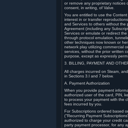
or remove any proprietary notices 
consent, in writing, of Valve.
You are entitled to use the Content 
interest in or transfer reproduction
and Services to others without the p
Agreement (including any Subscript
Services or emulate or redirect th
through protocol emulation, tunneli
other techniques now known or herea
network play utilizing commercial 
services, without the prior written 
purpose, except as expressly permi
3. BILLING, PAYMENT AND OTH
All charges incurred on Steam, and
in Sections 3.I and 7 below.
A. Payment Authorization
When you provide payment informati
authorized user of the card, PIN, k
to process your payment with the c
fees incurred by you.
For Subscriptions ordered based o
("Recurring Payment Subscriptions"
authorized to charge your credit ca
party payment processor, for any 