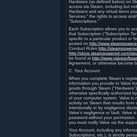
Hardware (as defined below) on St
access via Steam, including but not
Hardware and any virtual items you
Services;" the rights to access an
"Subscriptions."
Each Subscription allows you to ac
that Subscription ("Subscription Te
specific to a particular product or
posted on
http://www.steampower
Conduct Rules
http://steampowere
http://store.steampowered.com/st
be found at
http://www.valvesoftwa
Agreement, or otherwise become b
C. Your Account
When you complete Steam’s registra
information you provide to Valve f
goods through Steam (“Hardware”).
otherwise specifically authorized by
of your computer system. Valve is 
activity on Steam that results fr
intentionally or by negligence disclo
Valve’s negligence or fault, Valve 
password without your permission. 
you must notify Valve via the suppo
Your Account, including any informat
Subscriptions, etc.), is strictly pe