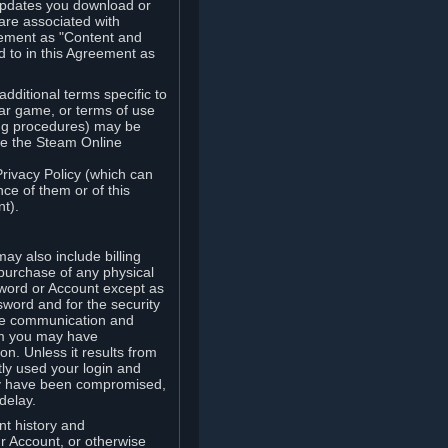
updates you download or
are associated with
reement as "Content and
d to in this Agreement as
ditional terms specific to
lar game, or terms of use
ling procedures) may be
ude the Steam Online
Privacy Policy (which can
ce of them or of this
t).
y also include billing
 purchase of any physical
word or Account except as
sword and for the security
the communication and
om you may have
ion. Unless it results from
tly used your login and
may have been compromised,
delay.
unt history and
our Account, or otherwise