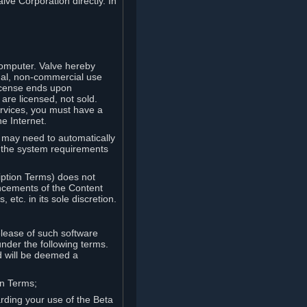
lve Corporation directly. In
computer. Valve hereby
onal, non-commercial use
license ends upon
are licensed, not sold.
ervices, you must have a
e Internet.
ve may need to automatically
, the system requirements
iption Terms) does not
ancements of the Content
etc. in its sole discretion.
elease of such software
under the following terms.
d will be deemed a
on Terms;
arding your use of the Beta