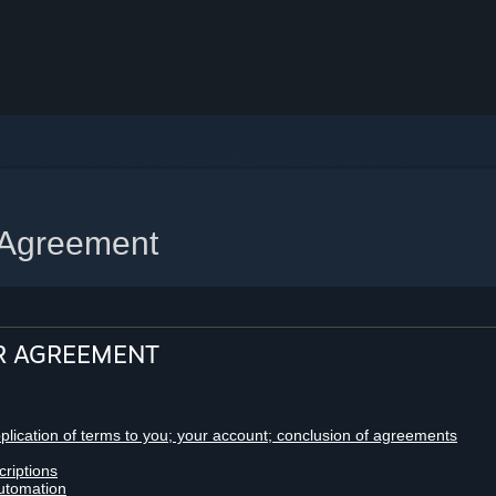
 Agreement
R AGREEMENT
pplication of terms to you; your account; conclusion of agreements
criptions
utomation