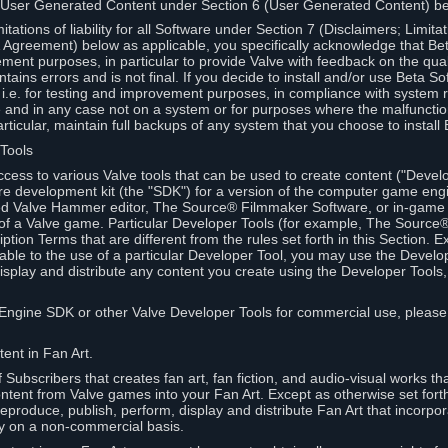
 User Generated Content under Section 6 (User Generated Content) b
itations of liability for all Software under Section 7 (Disclaimers; Limitat
Agreement) below as applicable, you specifically acknowledge that Bet
ment purposes, in particular to provide Valve with feedback on the quali
ains errors and is not final. If you decide to install and/or use Beta Sof
 i.e. for testing and improvement purposes, in compliance with system r
 and in any case not on a system or for purposes where the malfunctio
ticular, maintain full backups of any system that you choose to install
 Tools
ccess to various Valve tools that can be used to create content ("Devel
re development kit (the "SDK") for a version of the computer game eng
ed Valve Hammer editor, The Source® Filmmaker Software, or in-game 
s of a Valve game. Particular Developer Tools (for example, The Sourc
ption Terms that are different from the rules set forth in this Section. E
able to the use of a particular Developer Tool, you may use the Devel
isplay and distribute any content you create using the Developer Tools
e Engine SDK or other Valve Developer Tools for commercial use, please
ent in Fan Art.
Subscribers that creates fan art, fan fiction, and audio-visual works t
ntent from Valve games into your Fan Art. Except as otherwise set forth 
produce, publish, perform, display and distribute Fan Art that incorpo
y on a non-commercial basis.