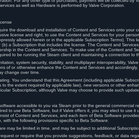
ation. For any other type of purchases, payment will be collected by Va
Services as well as Hardware is performed by Valve Corporation.
icense
uire the download and installation of Content and Services onto your 
usive license and right, to use the Content and Services for your pers
pressly allowed herein or in the applicable Subscription Terms). This 
r (b) a Subscription that includes the license. The Content and Services 
wnership in the Content and Services. To make use of the Content and S
red to be running the Steam client and maintaining a connection to th
mitation, system security, stability, and multiplayer interoperability, Val
ons of or otherwise enhance the Content and Services and accordingly
ay change over time.
ting. You understand that this Agreement (including applicable Subscr
ss to the extent required by applicable law), new versions or other enh
icular Subscription, although Valve may choose to provide such updates, 
oftware accessible to you via Steam prior to the general commercial r
red to use Beta Software, but if Valve offers it, you may elect to use it 
nsist of Content and Services, and each item of Beta Software provide
 with the following provisions specific to Beta Software:
are may be limited in time, and may be subject to additional Subscripti
 request or require that you provide suggestions, feedback, or data reg