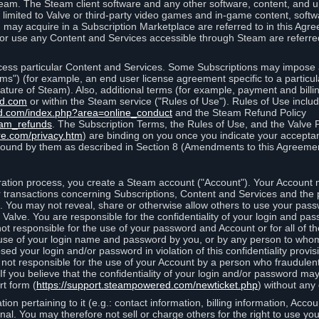
eam. The Steam client software and any other software, content, and 
 limited to Valve or third-party video games and in-game content, softw
 may acquire in a Subscription Marketplace are referred to in this Ag
d/or use any Content and Services accessible through Steam are referre
cess particular Content and Services. Some Subscriptions may impose ad
rms") (for example, an end user license agreement specific to a particu
 feature of Steam). Also, additional terms (for example, payment and bil
ed.com
or within the Steam service ("Rules of Use"). Rules of Use incl
d.com/index.php?area=online_conduct
and the Steam Refund Policy
eam_refunds
. The Subscription Terms, the Rules of Use, and the Valve 
re.com/privacy.htm
) are binding on you once you indicate your acceptan
ound by them as described in Section 8 (Amendments to this Agreemen
tion process, you create a Steam account ("Account"). Your Account ma
or transactions concerning Subscriptions, Content and Services and the
 You may not reveal, share or otherwise allow others to use your pass
 Valve. You are responsible for the confidentiality of your login and pas
not responsible for the use of your password and Account or for all of 
om use of your login name and password by you, or by any person to wh
sed your login and/or password in violation of this confidentiality provis
is not responsible for the use of your Account by a person who fraudulen
If you believe that the confidentiality of your login and/or password 
rt form (
https://support.steampowered.com/newticket.php
) without any 
ion pertaining to it (e.g.: contact information, billing information, Acco
rsonal. You may therefore not sell or charge others for the right to use y