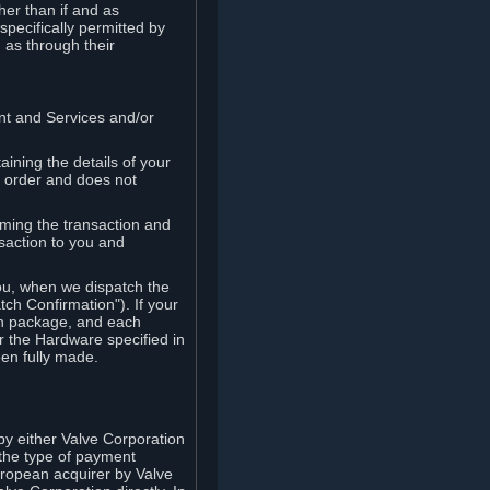
her than if and as
pecifically permitted by
 as through their
ent and Services and/or
ining the details of your
r order and does not
rming the transaction and
nsaction to you and
you, when we dispatch the
ch Confirmation"). If your
ch package, and each
r the Hardware specified in
en fully made.
y either Valve Corporation
 the type of payment
uropean acquirer by Valve