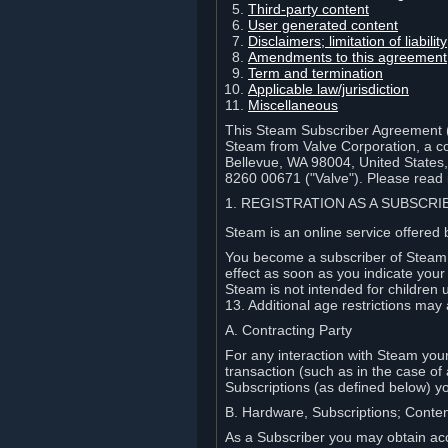
Third-party content
User generated content
Disclaimers; limitation of liabi
Amendments to this agreement
Term and termination
Applicable law/jurisdiction
Miscellaneous
This Steam Subscriber Agreement ("
Steam from Valve Corporation, a cor
Bellevue, WA 98004, United States
8260 00671 ("Valve"). Please read it
1. REGISTRATION AS A SUBSCR
Steam is an online service offered 
You become a subscriber of Steam (
effect as soon as you indicate you
Steam is not intended for children 
13. Additional age restrictions may 
A. Contracting Party
For any interaction with Steam your 
transaction (such as in the case of
Subscriptions (as defined below) 
B. Hardware, Subscriptions; Conte
As a Subscriber you may obtain acc