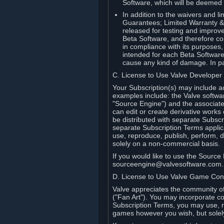
Software, which will be deemed
In addition to the waivers and lim
Guarantees; Limited Warranty & 
released for testing and improve
Beta Software, and therefore cont
in compliance with its purposes,
intended for each Beta Software
cause any kind of damage. In par
C. License to Use Valve Developer
Your Subscription(s) may include a
examples include: the Valve softwa
"Source Engine") and the associat
can edit or create derivative work
be distributed with separate Subscri
separate Subscription Terms applic
use, reproduce, publish, perform, d
solely on a non-commercial basis.
If you would like to use the Sourc
sourceengine@valvesoftware.com.
D. License to Use Valve Game Cont
Valve appreciates the community of 
("Fan Art"). You may incorporate co
Subscription Terms, you may use, re
games however you wish, but solel