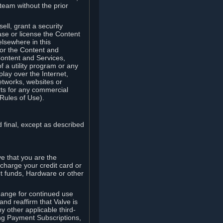
team without the prior
ell, grant a security
ease or license the Content
elsewhere in this
for the Content and
Content and Services,
 a utility program or any
lay over the Internet,
etworks, websites or
arts for any commercial
Rules of Use).
 final, except as described
e that you are the
charge your credit card or
t funds, Hardware or other
ange for continued use
nd reaffirm that Valve is
y other applicable third-
ng Payment Subscriptions,