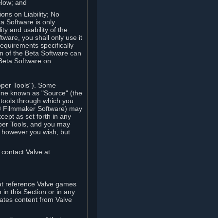
elow; and
ions on Liability; No
a Software is only
ty and usability of the
tware, you shall only use it
equirements specifically
n of the Beta Software can
 Beta Software on.
oper Tools"). Some
ine known as "Source" (the
tools through which you
e® Filmmaker Software) may
xcept as set forth in any
oper Tools, and you may
, however you wish, but
 contact Valve at
hat reference Valve games
in this Section or in any
rates content from Valve