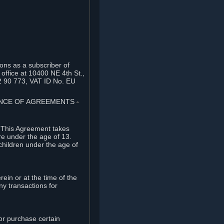
ons as a subscriber of
office at 10400 NE 4th St.,
2 90 773, VAT ID No. EU
TANCE OF AGREEMENTS
⏶
. This Agreement takes
re under the age of 13.
children under the age of
rein or at the time of the
ny transactions for
or purchase certain