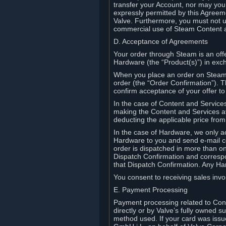
transfer your Account, nor may you s
expressly permitted by this Agreeme
Valve. Furthermore, you must not us
commercial use of Steam Content 
D. Acceptance of Agreements
Your order through Steam is an offe
Hardware (the “Product(s)”) in exch
When you place an order on Steam, 
order (the “Order Confirmation”).
confirm acceptance of your offer to
In the case of Content and Service
making the Content and Services ava
deducting the applicable price fr
In the case of Hardware, we only a
Hardware to you and send e-mail co
order is dispatched in more than 
Dispatch Confirmation and correspo
that Dispatch Confirmation. Any Ha
You consent to receiving sales invoi
E. Payment Processing
Payment processing related to Con
directly or by Valve’s fully owned 
method used. If your card was iss