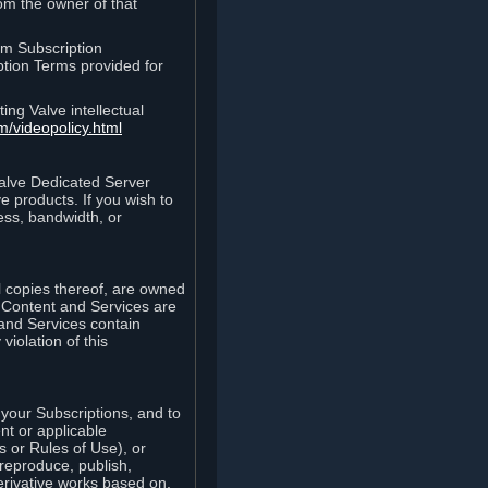
rom the owner of that
am Subscription
ption Terms provided for
ing Valve intellectual
m/videopolicy.html
Valve Dedicated Server
 products. If you wish to
ess, bandwidth, or
ll copies thereof, are owned
he Content and Services are
 and Services contain
violation of this
your Subscriptions, and to
nt or applicable
 or Rules of Use), or
 reproduce, publish,
erivative works based on,