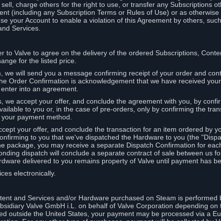
ell, charge others for the right to use, or transfer any Subscriptions ot
nt (including any Subscription Terms or Rules of Use) or as otherwise s
e your Account to enable a violation of this Agreement by others, such
and Services.
r to Valve to agree on the delivery of the ordered Subscriptions, Cont
ange for the listed price.
we will send you a message confirming receipt of your order and conta
 The Order Confirmation is acknowledgement that we have received you
 enter into an agreement.
s, we accept your offer, and conclude the agreement with you, by confi
ilable to you or, in the case of pre-orders, only by confirming the tra
om your payment method.
ccept your offer, and conclude the transaction for an item ordered by 
nfirming to you that we've dispatched the Hardware to you (the "Dispat
one package, you may receive a separate Dispatch Confirmation for ea
nding dispatch will conclude a separate contract of sale between us fo
rdware delivered to you remains property of Valve until payment has be
ces electronically.
tent and Services and/or Hardware purchased on Steam is performed b
subsidiary Valve GmbH i.L. on behalf of Valve Corporation depending on
ued outside the United States, your payment may be processed via a E