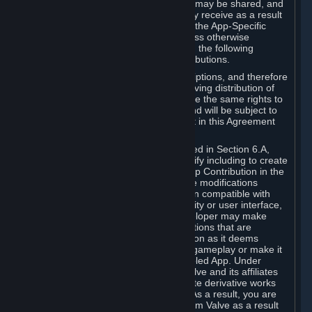
case, the way the revenues generated may be shared, and
in particular, the compensation you may receive as a result
of this making available, are defined in the App-Specific
Terms and not by this Agreement. Unless otherwise
specified in App-Specific Terms (if any), the following
general rules apply to Workshop Contributions.
Workshop Contributions are Subscriptions, and therefore
you agree that any Subscriber receiving distribution of
your Workshop Contribution will have the same rights to
use your Workshop Contribution (and will be subject to
the same restrictions) as are set out in this Agreement
for any other Subscriptions.
Notwithstanding the license described in Section 6.A,
Valve will only have the right to modify including to create
derivative works from your Workshop Contribution in the
following cases: (a) Valve may make modifications
necessary to make your Contribution compatible with
Steam and the Workshop functionality or user interface,
and (b) Valve or the applicable developer may make
modifications to Workshop Contributions that are
accepted for in-Application distribution as it deems
necessary or desirable to enhance gameplay or make it
compatible with the Workshop-Enabled App. Under
Section 6.A, you grant for free to Valve and its affiliates
the right to modify, including to create derivative works
from, your Workshop Contribution. As a result, you are
not entitled to any compensation from Valve as a result