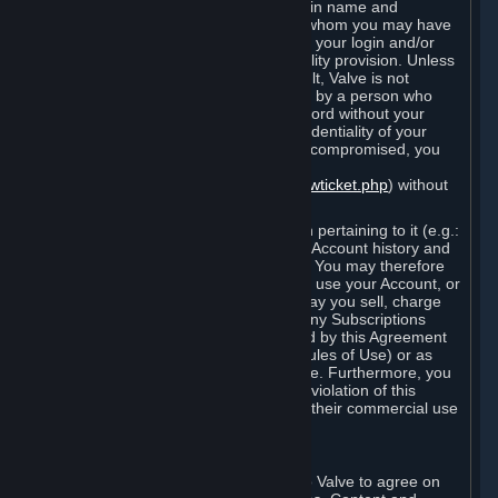
Steam that results from use of your login name and
password by you, or by any person to whom you may have
intentionally or by negligence disclosed your login and/or
password in violation of this confidentiality provision. Unless
it results from Valve’s negligence or fault, Valve is not
responsible for the use of your Account by a person who
fraudulently used your login and password without your
permission. If you believe that the confidentiality of your
login and/or password may have been compromised, you
must notify Valve via the support form
(
https://support.steampowered.com/newticket.php
) without
any delay.
Your Account, including any information pertaining to it (e.g.:
contact information, billing information, Account history and
Subscriptions, etc.), is strictly personal. You may therefore
not sell or charge others for the right to use your Account, or
otherwise transfer your Account, nor may you sell, charge
others for the right to use, or transfer any Subscriptions
other than if and as expressly permitted by this Agreement
(including any Subscription Terms or Rules of Use) or as
otherwise specifically permitted by Valve. Furthermore, you
must not use your Account to enable a violation of this
Agreement by others, such as through their commercial use
of Steam Content and Services.
D. Acceptance of Agreements
Your order through Steam is an offer to Valve to agree on