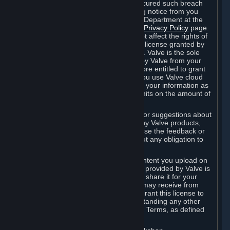
is in breach of the license and has not cured such breach
within fourteen (14) days from receiving notice from you
sent to the attention of the Valve Legal Department at the
applicable Valve address noted on this
Privacy Policy
page.
The termination of said license does not affect the rights of
any sub-licensees pursuant to any sub-license granted by
Valve prior to termination of the license. Valve is the sole
owner of the derivative works created by Valve from your
User Generated Content, and is therefore entitled to grant
licenses on these derivative works. If you use Valve cloud
storage, you grant us a license to store your information as
part of that service. Valve may place limits on the amount of
storage you may use.
If you provide Valve with any feedback or suggestions about
Steam, the Content and Services, or any Valve products,
Hardware or services, Valve is free to use the feedback or
suggestions however it chooses, without any obligation to
account to you.
You agree that the User Generated Content you upload on
Steam through the interfaces and tools provided by Valve is
given significant exposure and that you share it for your
enjoyment and for the recognition you may receive from
other Subscribers. Consequently, you grant this license to
Valve and its affiliates for free, notwithstanding any other
contrary terms provided in App-Specific Terms, as defined
under Section 6.B below.