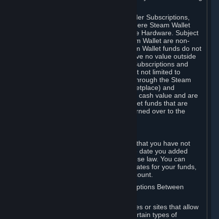
on your Steam Wallet in this case.
You may use Steam Wallet funds to order Subscriptions,
including by making in-game orders where Steam Wallet
transactions are enabled, and purchase Hardware. Subject
to Section 3.I, funds added to the Steam Wallet are non-
refundable and non-transferable. Steam Wallet funds do not
constitute a personal property right, have no value outside
Steam and can only be used to order Subscriptions and
related content via Steam (including but not limited to
games and other applications offered through the Steam
Store, or in a Steam Subscription Marketplace) and
Hardware. Steam Wallet funds have no cash value and are
not exchangeable for cash. Steam Wallet funds that are
deemed unclaimed property may be turned over to the
applicable authority.
For Japanese Subscribers:
Any funds added to your Steam Wallet that you have not
used within six (6) months following the date you added
them will expire, as required by Japanese law. You can
review your funds, and the expiration dates for your funds,
in your Steam Wallet in your Steam account.
D. Trading and Transactions of Subscriptions Between
Subscribers
Steam may include one or more features or sites that allow
Subscribers to acquire or dispose of certain types of