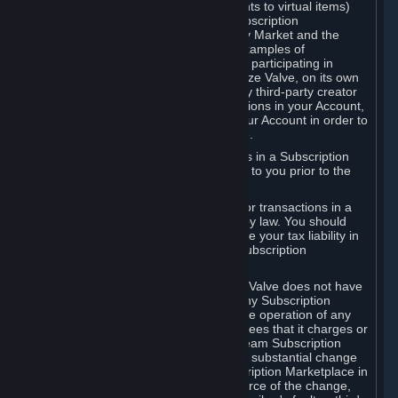
Subscriptions (for example, license rights to virtual items)
with, to or from other Subscribers ("Subscription
Marketplaces"). The Steam Community Market and the
Steam Trading functionality are both examples of
Subscription Marketplaces. By using or participating in
Subscription Marketplaces, you authorize Valve, on its own
behalf or as an agent or licensee of any third-party creator
or publisher of the applicable Subscriptions in your Account,
to transfer those Subscriptions from your Account in order to
give effect to any transaction you make.
Valve may charge a fee for transactions in a Subscription
Marketplace. Any fees will be disclosed to you prior to the
completion of the transaction.
Valve collects sales tax/VAT/GST/etc. for transactions in a
Subscription Marketplace as required by law. You should
consult with a tax specialist to determine your tax liability in
connection with your activities in any Subscription
Marketplace.
You understand and acknowledge that Valve does not have
any obligation to provide or maintain any Subscription
Marketplace. Valve may decide to cease operation of any
Subscription Marketplace, change the fees that it charges or
change the terms or features of the Steam Subscription
Marketplace. You will be notified of any substantial change
to the terms or availability of the Subscription Marketplace in
a timely fashion before the entry into force of the change,