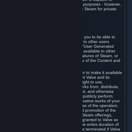
being used by businesses for business purposes - however,
you may only acquire such software via Steam for private
personal use.
6. USER GENERATED CONTENT
⏶
A. General Provisions
Steam provides interfaces and tools for you to be able to
generate content and make it available to other users
and/or to Valve at your sole discretion. "User Generated
Content" means any content you make available to other
users through your use of multi-user features of Steam, or
to Valve or its affiliates through your use of the Content and
Services or otherwise.
When you upload your content to Steam to make it available
to other users and/or to Valve, you grant Valve and its
affiliates the worldwide, non-exclusive right to use,
reproduce, modify, create derivative works from, distribute,
transmit, transcode, translate, broadcast, and otherwise
communicate, and publicly display and publicly perform,
your User Generated Content, and derivative works of your
User Generated Content, for the purpose of the operation,
distribution, incorporation as part of and promotion of the
Steam service, Steam games or other Steam offerings,
including Subscriptions. This license is granted to Valve as
the content is uploaded on Steam for the entire duration of
the intellectual property rights. It may be terminated if Valve