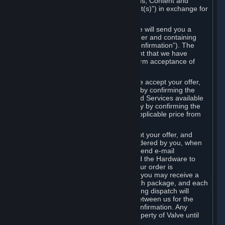
the delivery of the ordered Subscriptions, Content and
Services and/or Hardware (the “Product(s)”) in exchange for
the listed price.
When you place an order on Steam, we will send you a
message confirming receipt of your order and containing
the details of your order (the “Order Confirmation”). The
Order Confirmation is acknowledgement that we have
received your order and does not confirm acceptance of
your offer to enter into an agreement.
In the case of Content and Services, we accept your offer,
and conclude the agreement with you, by confirming the
transaction and making the Content and Services available
to you or, in the case of pre-orders, only by confirming the
transaction to you and deducting the applicable price from
your payment method.
In the case of Hardware, we only accept your offer, and
conclude the transaction for an item ordered by you, when
we dispatch the Hardware to you and send e-mail
confirming to you that we've dispatched the Hardware to
you (the "Dispatch Confirmation"). If your order is
dispatched in more than one package, you may receive a
separate Dispatch Confirmation for each package, and each
Dispatch Confirmation and corresponding dispatch will
conclude a separate contract of sale between us for the
Hardware specified in that Dispatch Confirmation. Any
Hardware delivered to you remains property of Valve until
payment has been fully made.