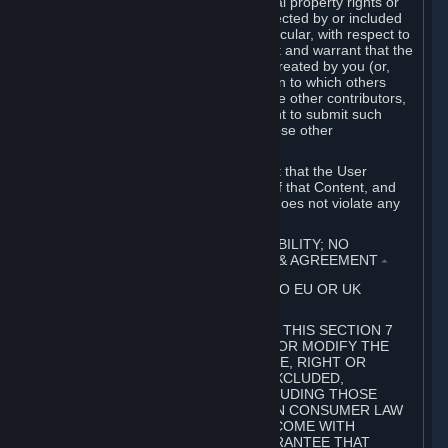
without limitation, any kind of intellectual property rights or
other proprietary or personal rights affected by or included
in the User Generated Content. In particular, with respect to
Workshop Contributions, you represent and warrant that the
Workshop Contribution was originally created by you (or,
with respect to a Workshop Contribution to which others
contributed besides you, by you and the other contributors,
and in such case that you have the right to submit such
Workshop Contribution on behalf of those other
contributors).
You furthermore represent and warrant that the User
Generated Content, your submission of that Content, and
your granting of rights in that Content does not violate any
applicable contract, law or regulation.
7. DISCLAIMERS; LIMITATION OF LIABILITY; NO
GUARANTEES; LIMITED WARRANTY & AGREEMENT
⏶
THIS SECTION 7 DOES NOT APPLY TO EU OR UK
SUBSCRIBERS.
FOR AUSTRALIAN SUBSCRIBERS, THIS SECTION 7
DOES NOT EXCLUDE, RESTRICT OR MODIFY THE
APPLICATION OF ANY GUARANTEE, RIGHT OR
REMEDY THAT CANNOT BE SO EXCLUDED,
RESTRICTED OR MODIFIED, INCLUDING THOSE
CONFERRED BY THE AUSTRALIAN CONSUMER LAW
(ACL). UNDER THE ACL, GOODS COME WITH
GUARANTEES INCLUDING A GUARANTEE THAT