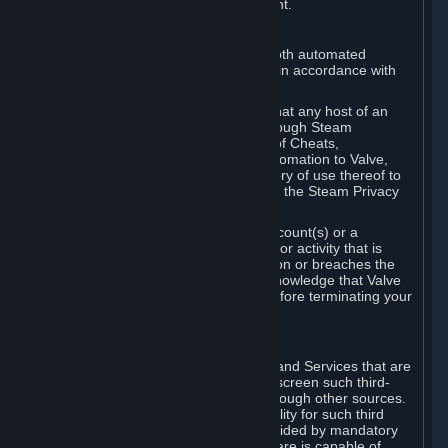
action rather than informed judgment.
D. Enforcement
We may enforce this provision using both automated
detection methods and human review, in accordance with
our policies and applicable law.
Further, you acknowledge and agree that any host of an
online multiplayer game distributed through Steam
("External Host") may report your use of Cheats,
unauthorized process tampering or Automation to Valve,
and Valve may communicate your history of use thereof to
External Hosts within the boundaries of the Steam Privacy
Policy.
Valve may restrict or terminate your Account(s) or a
particular Subscription for any conduct or activity that is
illegal, constitutes a Cheat or Automation or breaches the
Steam Online Conduct Rules. You acknowledge that Valve
is not required to provide you notice before terminating your
Subscription(s) and/or Account.
5. THIRD-PARTY CONTENT
⏶
In regard to all Subscriptions, Content and Services that are
not authored by Valve, Valve does not screen such third-
party content available on Steam or through other sources.
Valve assumes no responsibility or liability for such third
party content, unless to the extent provided by mandatory
law. Some third-party application software is capable of