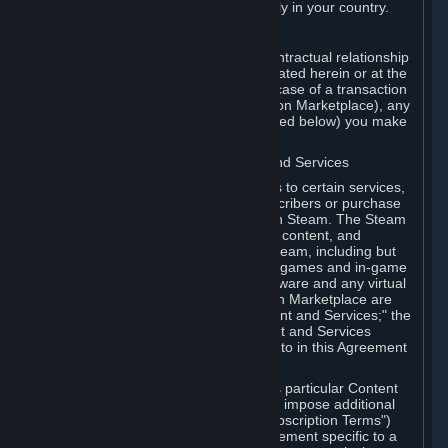
13. Additional age restrictions may apply in your country.
A. Contracting Party
For any interaction with Steam your contractual relationship
is with Valve. Except as otherwise indicated herein or at the
time of the transaction (such as in the case of a transaction
with another Subscriber in a Subscription Marketplace), any
transactions for Subscriptions (as defined below) you make
on Steam are being made from Valve.
B. Hardware, Subscriptions; Content and Services
As a Subscriber you may obtain access to certain services,
software and content available to Subscribers or purchase
certain Hardware (as defined below) on Steam. The Steam
client software and any other software, content, and
updates you download or access via Steam, including but
not limited to Valve or third-party video games and in-game
content, software associated with Hardware and any virtual
items you may acquire in a Subscription Marketplace are
referred to in this Agreement as "Content and Services;" the
rights to access and/or use any Content and Services
accessible through Steam are referred to in this Agreement
as "Subscriptions."
Each Subscription allows you to access particular Content
and Services. Some Subscriptions may impose additional
terms specific to that Subscription ("Subscription Terms")
(for example, an end user license agreement specific to a