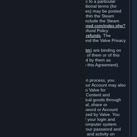
particular game, or terms of use specific to a particular
product or feature of Steam). Also, additional terms (for
example, payment and billing procedures) may be posted
on
http://www.steampowered.com
or within the Steam
service ("Rules of Use"). Rules of Use include the Steam
Online Conduct Rules
http://steampowered.com/index.php?
area=online_conduct
and the Steam Refund Policy
http://store.steampowered.com/steam_refunds
. The
Subscription Terms, the Rules of Use, and the Valve Privacy
Policy (which can be found at
http://www.valvesoftware.com/privacy.htm
) are binding on
you once you indicate your acceptance of them or of this
Agreement, or otherwise become bound by them as
described in Section 8 (Amendments to this Agreement).
C. Your Account
When you complete Steam’s registration process, you
create a Steam account ("Account"). Your Account may also
include billing information you provide to Valve for
transactions concerning Subscriptions, Content and
Services and the purchase of any physical goods through
Steam (“Hardware”). You may not reveal, share or
otherwise allow others to use your password or Account
except as otherwise specifically authorized by Valve. You
are responsible for the confidentiality of your login and
password and for the security of your computer system.
Valve is not responsible for the use of your password and
Account or for all of the communication and activity on