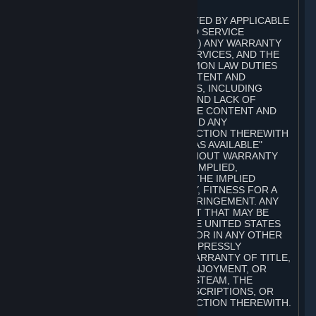
A. DISCLAIMERS
TO THE MAXIMUM EXTENT PERMITTED BY APPLICABLE
LAW, VALVE AND ITS AFFILIATES AND SERVICE
PROVIDERS EXPRESSLY DISCLAIM (I) ANY WARRANTY
FOR STEAM, THE CONTENT AND SERVICES, AND THE
SUBSCRIPTIONS, AND (II) ANY COMMON LAW DUTIES
WITH REGARD TO STEAM, THE CONTENT AND
SERVICES, AND THE SUBSCRIPTIONS, INCLUDING
DUTIES OF LACK OF NEGLIGENCE AND LACK OF
WORKMANLIKE EFFORT. STEAM, THE CONTENT AND
SERVICES, THE SUBSCRIPTIONS, AND ANY
INFORMATION AVAILABLE IN CONNECTION THEREWITH
ARE PROVIDED ON AN "AS IS" AND "AS AVAILABLE"
BASIS, "WITH ALL FAULTS" AND WITHOUT WARRANTY
OF ANY KIND, EITHER EXPRESS OR IMPLIED,
INCLUDING, WITHOUT LIMITATION, THE IMPLIED
WARRANTIES OF MERCHANTABILITY, FITNESS FOR A
PARTICULAR PURPOSE, OR NONINFRINGEMENT. ANY
WARRANTY AGAINST INFRINGEMENT THAT MAY BE
PROVIDED IN SECTION 2-312 OF THE UNITED STATES
UNIFORM COMMERCIAL CODE AND/OR IN ANY OTHER
COMPARABLE STATE STATUTE IS EXPRESSLY
DISCLAIMED. ALSO, THERE IS NO WARRANTY OF TITLE,
NON-INTERFERENCE WITH YOUR ENJOYMENT, OR
AUTHORITY IN CONNECTION WITH STEAM, THE
CONTENT AND SERVICES, THE SUBSCRIPTIONS, OR
INFORMATION AVAILABLE IN CONNECTION THEREWITH.