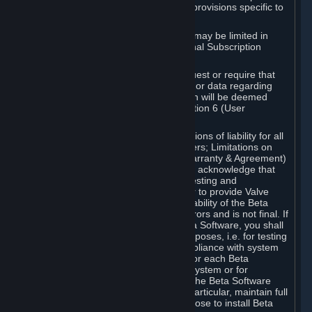
such Beta Software, with the following provisions specific to
Beta Software:
Your right to use the Beta Software may be limited in
time, and may be subject to additional Subscription
Terms;
Valve or any Valve affiliate may request or require that
you provide suggestions, feedback, or data regarding
your use of the Beta Software, which will be deemed
User Generated Content under Section 6 (User
Generated Content) below; and
In addition to the waivers and limitations of liability for all
Software under Section 7 (Disclaimers; Limitations on
Liability; No Guarantees; Limited Warranty & Agreement)
below as applicable, you specifically acknowledge that
Beta Software is only released for testing and
improvement purposes, in particular to provide Valve
with feedback on the quality and usability of the Beta
Software, and therefore contains errors and is not final. If
you decide to install and/or use Beta Software, you shall
only use it in compliance with its purposes, i.e. for testing
and improvement purposes, in compliance with system
requirements specifically intended for each Beta
Software and in any case not on a system or for
purposes where the malfunction of the Beta Software
can cause any kind of damage. In particular, maintain full
backups of any system that you choose to install Beta