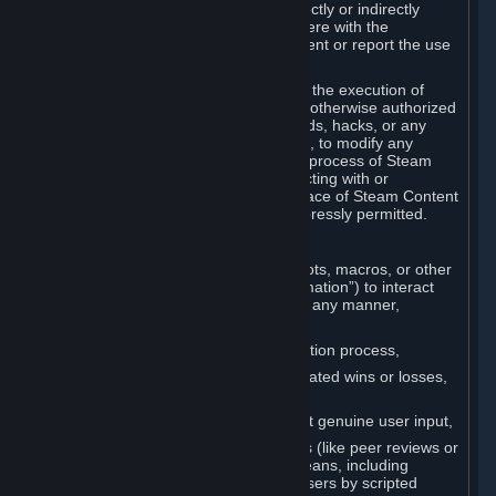
Cheats. You agree that you will not directly or indirectly
disable, circumvent, or otherwise interfere with the
operation of software designed to prevent or report the use
of Cheats.
You agree that you will not tamper with the execution of
Steam or Content and Services unless otherwise authorized
by Valve. You may not use Cheats, mods, hacks, or any
other unauthorized third-party software, to modify any
Subscription Marketplace process, the process of Steam
account creation or otherwise in interacting with or
controlling the processes or user interface of Steam Content
and Services, except to the degree expressly permitted.
C. Automation
You may not use any form of scripts, bots, macros, or other
non-human-controlled systems (“Automation”) to interact
with Content and Services on Steam in any manner,
including but not limited to:
Automating the Steam account creation process,
Faking gameplay statistics (e.g., inflated wins or losses,
XP, playtime),
Earning rewards or progress without genuine user input,
Participating in adjudication systems (like peer reviews or
“overwatch”) through automated means, including
influencing outcomes or reporting users by scripted