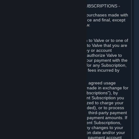
3. BILLING, PAYMENT AND OTHER SUBSCRIPTIONS
⏶
All charges incurred on Steam, and all purchases made with
the Steam Wallet, are payable in advance and final, except
as described in Sections 3.I and 7 below.
A. Payment Authorization
When you provide payment information to Valve or to one of
its payment processors, you represent to Valve that you are
the authorized user of the card, PIN, key or account
associated with that payment, and you authorize Valve to
charge your credit card or to process your payment with the
chosen third-party payment processor for any Subscription,
Steam Wallet funds, Hardware or other fees incurred by
you.
For Subscriptions ordered based on an agreed usage
period, where recurring payments are made in exchange for
continued use ("Recurring Payment Subscriptions"), by
continuing to use the Recurring Payment Subscription you
agree and reaffirm that Valve is authorized to charge your
credit card (or your Steam Wallet, if funded), or to process
your payment with any other applicable third-party payment
processor, for any applicable recurring payment amounts. If
you have ordered any Recurring Payment Subscriptions,
you agree to notify Valve promptly of any changes to your
credit card account number, its expiration date and/or your
billing address, or your PayPal or other payment account