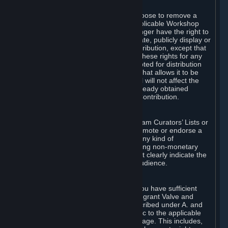
of Valve’s modifications.
You may, in your sole discretion, choose to remove a
Workshop Contribution from the applicable Workshop
pages. If you do so, Valve will no longer have the right to
use, distribute, transmit, communicate, publicly display or
publicly perform the Workshop Contribution, except that
(a) Valve may continue to exercise these rights for any
Workshop Contribution that is accepted for distribution
in-game or distributed in a manner that allows it to be
used in-game, and (b) your removal will not affect the
rights of any Subscriber who has already obtained
access to a copy of the Workshop Contribution.
C. Promotions and Endorsements
If you use Steam services (e.g. the Steam Curators’ Lists or
the Steam Broadcasting service) to promote or endorse a
product, service or event in return for any kind of
consideration from a third party (including non-monetary
rewards such as free games), you must clearly indicate the
source of such consideration to your audience.
D. Representations and Warranties
You represent and warrant to us that you have sufficient
rights in all User Generated Content to grant Valve and
other affected parties the licenses described under A. and
B. above or in any license terms specific to the applicable
Workshop-Enabled App or Workshop page. This includes,