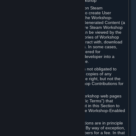
B. Content Uploaded to the Steam Workshop
Some games or applications available on Steam
("Workshop-Enabled Apps") allow you to create User
Generated Content based on or using the Workshop-
Enabled App, and to submit that User Generated Content (a
“Workshop Contribution”) to one or more Steam Workshop
web pages. Workshop Contributions can be viewed by the
Steam community, and for some categories of Workshop
Contributions users may be able to interact with, download
or purchase the Workshop Contribution. In some cases,
Workshop Contributions may be considered for
incorporation by Valve or a third-party developer into a
game or into a Subscription Marketplace.
You understand and agree that Valve is not obligated to
use, distribute, or continue to distribute copies of any
Workshop Contribution and reserves the right, but not the
obligation, to restrict or remove Workshop Contributions for
any reason.
Specific Workshop-Enabled Apps or Workshop web pages
may contain special terms (“App-Specific Terms”) that
supplement or change the terms set out in this Section to
reflect the individual requirements of the Workshop-Enabled
App in question.
Under Section 6.A, Workshop Contributions are in principle
made available to Subscribers for free. By way of exception,
they may be made available to Subscribers for a fee. In that