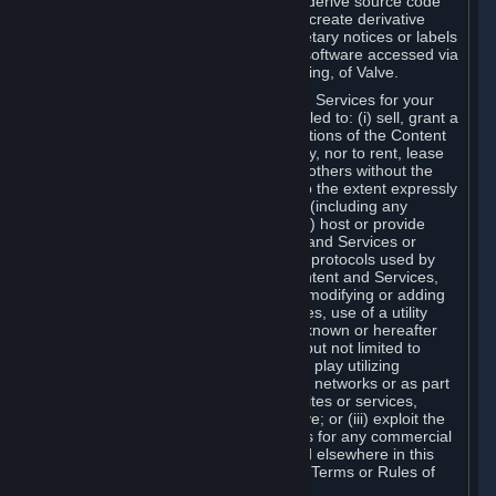
distribute, translate, reverse engineer, derive source code
from, modify, disassemble, decompile, create derivative
works based on, or remove any proprietary notices or labels
from the Content and Services or any software accessed via
Steam without the prior consent, in writing, of Valve.
You are entitled to use the Content and Services for your
own personal use, but you are not entitled to: (i) sell, grant a
security interest in or transfer reproductions of the Content
and Services to other parties in any way, nor to rent, lease
or license the Content and Services to others without the
prior written consent of Valve, except to the extent expressly
permitted elsewhere in this Agreement (including any
Subscription Terms or Rules of Use); (ii) host or provide
matchmaking services for the Content and Services or
emulate or redirect the communication protocols used by
Valve in any network feature of the Content and Services,
through protocol emulation, tunneling, modifying or adding
components to the Content and Services, use of a utility
program or any other techniques now known or hereafter
developed, for any purpose including, but not limited to
network play over the Internet, network play utilizing
commercial or non-commercial gaming networks or as part
of content aggregation networks, websites or services,
without the prior written consent of Valve; or (iii) exploit the
Content and Services or any of its parts for any commercial
purpose, except as expressly permitted elsewhere in this
Agreement (including any Subscription Terms or Rules of
Use).