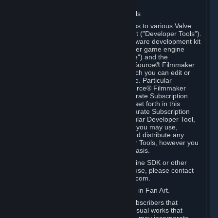
Software on.
C. License to Use Valve Developer Tools
Your Subscription(s) may include access to various Valve
tools that can be used to create content ("Developer Tools").
Some examples include: the Valve software development kit
(the "SDK") for a version of the computer game engine
known as "Source" (the "Source Engine") and the
associated Valve Hammer editor, The Source® Filmmaker
Software, or in-game tools through which you can edit or
create derivative works of a Valve game. Particular
Developer Tools (for example, The Source® Filmmaker
Software) may be distributed with separate Subscription
Terms that are different from the rules set forth in this
Section. Except as set forth in any separate Subscription
Terms applicable to the use of a particular Developer Tool,
you may use the Developer Tools, and you may use,
reproduce, publish, perform, display and distribute any
content you create using the Developer Tools, however you
wish, but solely on a non-commercial basis.
If you would like to use the Source Engine SDK or other
Valve Developer Tools for commercial use, please contact
Valve at sourceengine@valvesoftware.com.
D. License to Use Valve Game Content in Fan Art.
Valve appreciates the community of Subscribers that
creates fan art, fan fiction, and audio-visual works that