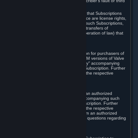
except in cases of force majeure, Subscriber's fault or third
party event outside of Valve's control.
You also understand and acknowledge that Subscriptions
acquired in any Subscription Marketplace are license rights,
that you have no ownership interest in such Subscriptions,
and that Valve does not recognize any transfers of
Subscriptions (including transfers by operation of law) that
are made outside of Steam.
E. Retail Purchase
Valve may offer or require a Subscription for purchasers of
retail packaged product versions or OEM versions of Valve
products. The "CD-Key" or "Product Key" accompanying
such versions is used to activate your Subscription. Further
instructions will be provided along with the respective
product.
F. Steam Authorized Resellers
You may order a Subscription through an authorized
reseller of Valve. The "Product Key" accompanying such
order will be used to activate your Subscription. Further
instructions will be provided along with the respective
product. If you order a Subscription from an authorized
reseller of Valve, you agree to direct all questions regarding
the Product Key to that reseller.
G. Free Subscriptions