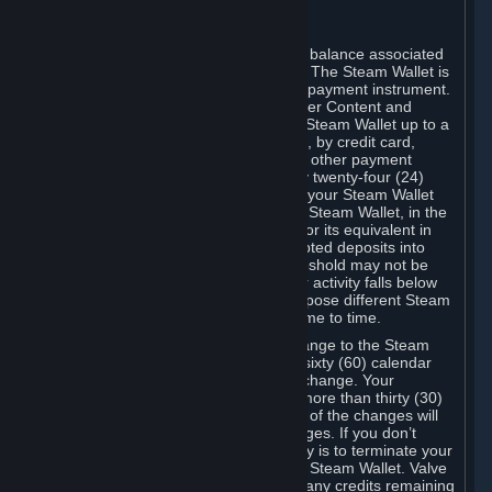
C. Steam Wallet
Steam may make available an account balance associated
with your Account (the "Steam Wallet"). The Steam Wallet is
neither a bank account nor any kind of payment instrument.
It functions as a prepaid balance to order Content and
Services. You may place funds in your Steam Wallet up to a
maximum amount determined by Valve, by credit card,
prepaid card, promotional code, or any other payment
method accepted by Steam. Within any twenty-four (24)
hour period, the total amount stored in your Steam Wallet
plus the total amount spent out of your Steam Wallet, in the
aggregate, may not exceed US$2,000 or its equivalent in
your applicable local currency -- attempted deposits into
your Steam Wallet that exceed this threshold may not be
credited to your Steam Wallet until your activity falls below
this threshold. Valve may change or impose different Steam
Wallet balance and usage limits from time to time.
You will be notified by e-mail of any change to the Steam
Wallet balance and usage limits within sixty (60) calendar
days before the entry into force of the change. Your
continued use of your Steam Account more than thirty (30)
calendar days after the entry into force of the changes will
constitute your acceptance of the changes. If you don’t
agree to the changes, your only remedy is to terminate your
Steam Account or to cease use of your Steam Wallet. Valve
shall not have any obligation to refund any credits remaining