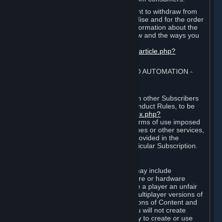
EU and UK law provides a statutory right to withdraw from
certain contracts for physical merchandise and for the order
of digital content. You can find more information about the
extent of your statutory right to withdraw and the ways you
can exercise it on this page:
https://support.steampowered.com/kb_article.php?
ref=8620-QYAL-4516
.
4. ONLINE CONDUCT, CHEATING AND AUTOMATION
⏶
A. Online Conduct
Your online conduct and interaction with other Subscribers
must comply with the Steam Online Conduct Rules, to be
found at
http://steampowered.com/index.php?
area=online_conduct
. Depending on terms of use imposed
by third parties who host particular games or other services,
additional requirements may also be provided in the
Subscription Terms applicable to a particular Subscription.
B. Cheating
Steam and the Content and Services may include
functionality designed to identify software or hardware
processes or functionality that may give a player an unfair
competitive advantage when playing multiplayer versions of
any Content and Services or modifications of Content and
Services ("Cheats"). You agree that you will not create
Cheats or assist third parties in any way to create or use