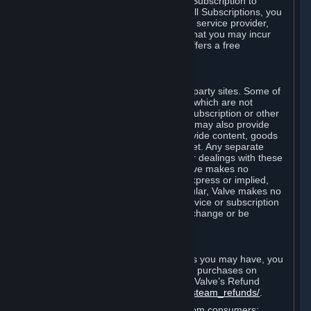
In some cases, Valve may offer a free Subscription to
certain Content and Services. As with all Subscriptions, you
are always responsible for any Internet service provider,
telephone, and other connection fees that you may incur
when using Steam, even when Valve offers a free
Subscription.
H. Third-Party Sites
Steam may provide links to other third-party sites. Some of
these sites may charge separate fees, which are not
included in and are in addition to any Subscription or other
fees that you may pay to Valve. Steam may also provide
access to third-party vendors, who provide content, goods
and/or services on Steam or the Internet. Any separate
charges or obligations you incur in your dealings with these
third parties are your responsibility. Valve makes no
representations or warranties, either express or implied,
regarding any third party site. In particular, Valve makes no
representation or warranty that any service or subscription
offered via third-party vendors will not change or be
suspended or terminated.
I. Refunds and Right of Withdrawal
Without prejudice to any statutory rights you may have, you
can request a refund for your orders or purchases on
Steam in accordance with the terms of Valve’s Refund
Policy
http://store.steampowered.com/steam_refunds/
.
For European Union and United Kingdom consumers: