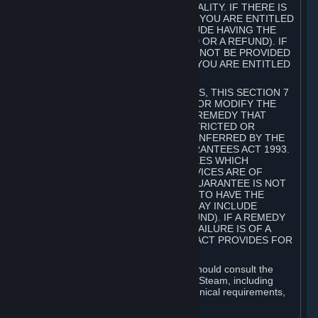
GOODS ARE OF ACCEPTABLE QUALITY. IF THERE IS
A FAILURE OF THIS GUARANTEE, YOU ARE ENTITLED
TO A REMEDY (WHICH MAY INCLUDE HAVING THE
GOODS REPAIRED OR REPLACED OR A REFUND). IF
A REPAIR OR REPLACEMENT CANNOT BE PROVIDED
OR THERE IS A MAJOR FAILURE, YOU ARE ENTITLED
TO A REFUND.
FOR NEW ZEALAND SUBSCRIBERS, THIS SECTION 7
DOES NOT EXCLUDE, RESTRICT OR MODIFY THE
APPLICATION OF ANY RIGHT OR REMEDY THAT
CANNOT BE SO EXCLUDED, RESTRICTED OR
MODIFIED INCLUDING THOSE CONFERRED BY THE
NEW ZEALAND CONSUMER GUARANTEES ACT 1993.
UNDER THIS ACT ARE GUARANTEES WHICH
INCLUDE THAT GOODS AND SERVICES ARE OF
ACCEPTABLE QUALITY. IF THIS GUARANTEE IS NOT
MET THERE ARE ENTITLEMENTS TO HAVE THE
SOFTWARE REMEDIED (WHICH MAY INCLUDE
REPAIR, REPLACEMENT OR REFUND). IF A REMEDY
CANNOT BE PROVIDED OR THE FAILURE IS OF A
SUBSTANTIAL CHARACTER, THE ACT PROVIDES FOR
A REFUND.
Prior to acquiring a Subscription, you should consult the
product information made available on Steam, including
Subscription description, minimum technical requirements,
and user reviews.