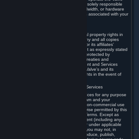
Dedicated Server Software, you will be solely responsible
for procuring any Internet access, bandwidth, or hardware
for such activities and will bear all costs associated with your
use.
F. Ownership of Content and Services
All title, ownership rights and intellectual property rights in
and to the Content and Services and any and all copies
thereof, are owned by Valve and/or its or its affiliates’
licensors. All rights are reserved, except as expressly stated
herein. The Content and Services are protected by
copyright laws, international copyright treaties and
conventions and other laws. The Content and Services
contain certain licensed materials and Valve’s and its
affiliates’ licensors may protect their rights in the event of
any violation of this Agreement.
G. Restrictions on Use of Content and Services
You may not use the Content and Services for any purpose
other than the permitted access to Steam and your
Subscriptions, and to make personal, non-commercial use
of your Subscriptions, except as otherwise permitted by this
Agreement or applicable Subscription Terms. Except as
otherwise permitted under this Agreement (including any
Subscription Terms or Rules of Use), or under applicable
law notwithstanding these restrictions, you may not, in
whole or in part, copy, photocopy, reproduce, publish,