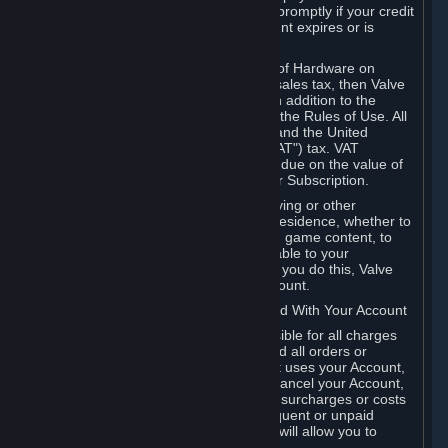
number, and you agree to notify Valve promptly if your credit
card or PayPal or other payment account expires or is
cancelled for any reason.
If your use of Steam or your purchase of Hardware on
Steam is subject to any type of use or sales tax, then Valve
may also charge you for those taxes, in addition to the
Subscription or other fees published in the Rules of Use. All
fees on Steam in the European Union and the United
Kingdom include the EU or UK VAT ("VAT") tax. VAT
amounts collected by Valve reflect VAT due on the value of
any Content and Services, Hardware or Subscription.
You agree that you will not use IP proxying or other
methods to disguise the place of your residence, whether to
circumvent geographical restrictions on game content, to
order or purchase at pricing not applicable to your
geography, or for any other purpose. If you do this, Valve
may terminate your access to your Account.
B. Responsibility for Charges Associated With Your Account
As the Account holder, you are responsible for all charges
incurred, including applicable taxes, and all orders or
purchases made by you or anyone that uses your Account,
including your family or friends. If you cancel your Account,
Valve reserves the right to collect fees, surcharges or costs
incurred before cancellation. Any delinquent or unpaid
Accounts must be settled before Valve will allow you to
register again.