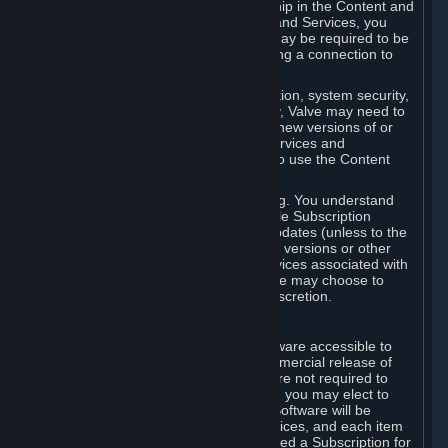
Your license confers no title or ownership in the Content and
Services. To make use of the Content and Services, you
must have a Steam Account and you may be required to be
running the Steam client and maintaining a connection to
the Internet.
For reasons that include, without limitation, system security,
stability, and multiplayer interoperability, Valve may need to
automatically update, pre-load, create new versions of or
otherwise enhance the Content and Services and
accordingly, the system requirements to use the Content
and Services may change over time.
You consent to such automatic updating. You understand
that this Agreement (including applicable Subscription
Terms) does not entitle you to future updates (unless to the
extent required by applicable law), new versions or other
enhancements of the Content and Services associated with
a particular Subscription, although Valve may choose to
provide such updates, etc. in its sole discretion.
B. Beta Software License
Valve may from time to time make software accessible to
you via Steam prior to the general commercial release of
such software ("Beta Software"). You are not required to
use Beta Software, but if Valve offers it, you may elect to
use it under the following terms. Beta Software will be
deemed to consist of Content and Services, and each item
of Beta Software provided will be deemed a Subscription for