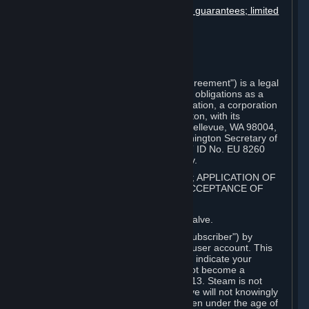
Disclaimers; limitation of liability; no guarantees; limited
warranty & agreement
Amendments to this agreement
Term and termination
Applicable law/jurisdiction
Miscellaneous
This Steam Subscriber Agreement ("Agreement") is a legal
document that explains your rights and obligations as a
subscriber of Steam from Valve Corporation, a corporation
under the laws of the State of Washington, with its
registered office at 10400 NE 4th St., Bellevue, WA 98004,
United States, registered with the Washington Secretary of
State under number 60 22 90 773, VAT ID No. EU 8260
00671 ("Valve"). Please read it carefully.
1. REGISTRATION AS A SUBSCRIBER; APPLICATION OF
TERMS TO YOU; YOUR ACCOUNT, ACCEPTANCE OF
AGREEMENTS
⏶
Steam is an online service offered by Valve.
You become a subscriber of Steam ("Subscriber") by
completing the registration of a Steam user account. This
Agreement takes effect as soon as you indicate your
acceptance of these terms. You may not become a
Subscriber if you are under the age of 13. Steam is not
intended for children under 13 and Valve will not knowingly
collect personal information from children under the age of