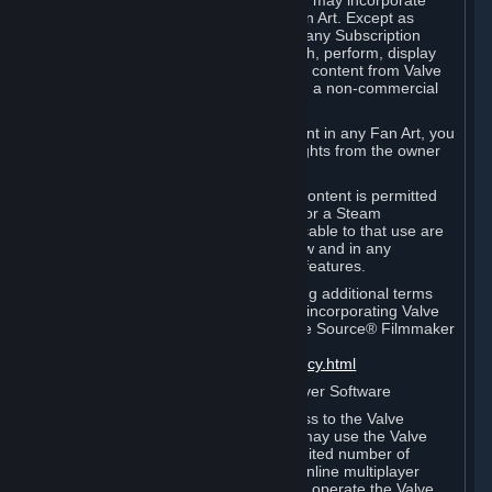
reference Valve games ("Fan Art"). You may incorporate
content from Valve games into your Fan Art. Except as
otherwise set forth in this Section or in any Subscription
Terms, you may use, reproduce, publish, perform, display
and distribute Fan Art that incorporates content from Valve
games however you wish, but solely on a non-commercial
basis.
If you incorporate any third-party content in any Fan Art, you
must be sure to obtain all necessary rights from the owner
of that content.
Commercial use of some Valve game content is permitted
via features such as Steam Workshop or a Steam
Subscription Marketplace. Terms applicable to that use are
set forth in Sections 3.D. and 6.B. below and in any
Subscription Terms provided for those features.
To view the Valve video policy containing additional terms
covering the use of audio-visual works incorporating Valve
intellectual property or created with The Source® Filmmaker
Software, please click here:
http://www.valvesoftware.com/videopolicy.html
E. License to Use Valve Dedicated Server Software
Your Subscription(s) may contain access to the Valve
Dedicated Server Software. If so, you may use the Valve
Dedicated Server Software on an unlimited number of
computers for the purpose of hosting online multiplayer
games of Valve products. If you wish to operate the Valve