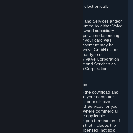
You consent to receiving sales invoices electronically.
E. Payment Processing
Payment processing related to Content and Services and/or
Hardware purchased on Steam is performed by either Valve
Corporation directly or by Valve’s fully owned subsidiary
Valve GmbH i.L. on behalf of Valve Corporation depending
on the type of payment method used. If your card was
issued outside the United States, your payment may be
processed via a European acquirer by Valve GmbH i.L. on
behalf of Valve Corporation. For any other type of
purchases, payment will be collected by Valve Corporation
directly. In any case, delivery of Content and Services as
well as Hardware is performed by Valve Corporation.
2. LICENSES
⏶
A. General Content and Services License
Steam and your Subscription(s) require the download and
installation of Content and Services onto your computer.
Valve hereby grants, and you accept, a non-exclusive
license and right, to use the Content and Services for your
personal, non-commercial use (except where commercial
use is expressly allowed herein or in the applicable
Subscription Terms). This license ends upon termination of
(a) this Agreement or (b) a Subscription that includes the
license. The Content and Services are licensed, not sold.