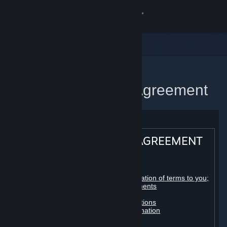
Sign in
Store
Community
Home
Steam Subscriber Agreement
About
Support
STEAM® SUBSCRIBER AGREEMENT
Change language
Table of contents:
Get the Steam Mobile App
Registration as a subscriber; application of terms to you;
your account; conclusion of agreements
Licenses
View desktop website
Billing, payment and other subscriptions
Online conduct, cheating and automation
Third-party content
User generated content