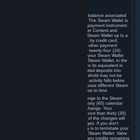
C. Steam Wallet
Steam may make available an account balance associated
with your Account (the "Steam Wallet"). The Steam Wallet is
neither a bank account nor any kind of payment instrument.
It functions as a prepaid balance to order Content and
Services. You may place funds in your Steam Wallet up to a
maximum amount determined by Valve, by credit card,
prepaid card, promotional code, or any other payment
method accepted by Steam. Within any twenty-four (24)
hour period, the total amount stored in your Steam Wallet
plus the total amount spent out of your Steam Wallet, in the
aggregate, may not exceed US$2,000 or its equivalent in
your applicable local currency -- attempted deposits into
your Steam Wallet that exceed this threshold may not be
credited to your Steam Wallet until your activity falls below
this threshold. Valve may change or impose different Steam
Wallet balance and usage limits from time to time.
You will be notified by e-mail of any change to the Steam
Wallet balance and usage limits within sixty (60) calendar
days before the entry into force of the change. Your
continued use of your Steam Account more than thirty (30)
calendar days after the entry into force of the changes will
constitute your acceptance of the changes. If you don’t
agree to the changes, your only remedy is to terminate your
Steam Account or to cease use of your Steam Wallet. Valve
shall not have any obligation to refund any credits remaining