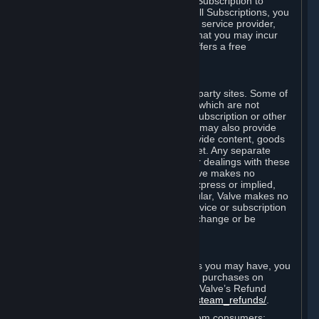
In some cases, Valve may offer a free Subscription to
certain Content and Services. As with all Subscriptions, you
are always responsible for any Internet service provider,
telephone, and other connection fees that you may incur
when using Steam, even when Valve offers a free
Subscription.
H. Third-Party Sites
Steam may provide links to other third-party sites. Some of
these sites may charge separate fees, which are not
included in and are in addition to any Subscription or other
fees that you may pay to Valve. Steam may also provide
access to third-party vendors, who provide content, goods
and/or services on Steam or the Internet. Any separate
charges or obligations you incur in your dealings with these
third parties are your responsibility. Valve makes no
representations or warranties, either express or implied,
regarding any third party site. In particular, Valve makes no
representation or warranty that any service or subscription
offered via third-party vendors will not change or be
suspended or terminated.
I. Refunds and Right of Withdrawal
Without prejudice to any statutory rights you may have, you
can request a refund for your orders or purchases on
Steam in accordance with the terms of Valve’s Refund
Policy
http://store.steampowered.com/steam_refunds/
.
For European Union and United Kingdom consumers: