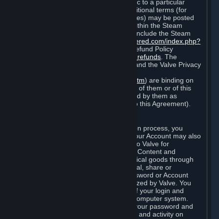
particular game, or terms of use specific to a particular
product or feature of Steam). Also, additional terms (for
example, payment and billing procedures) may be posted
on
http://www.steampowered.com
or within the Steam
service ("Rules of Use"). Rules of Use include the Steam
Online Conduct Rules
http://steampowered.com/index.php?
area=online_conduct
and the Steam Refund Policy
http://store.steampowered.com/steam_refunds
. The
Subscription Terms, the Rules of Use, and the Valve Privacy
Policy (which can be found at
http://www.valvesoftware.com/privacy.htm
) are binding on
you once you indicate your acceptance of them or of this
Agreement, or otherwise become bound by them as
described in Section 8 (Amendments to this Agreement).
C. Your Account
When you complete Steam’s registration process, you
create a Steam account ("Account"). Your Account may also
include billing information you provide to Valve for
transactions concerning Subscriptions, Content and
Services and the purchase of any physical goods through
Steam (“Hardware”). You may not reveal, share or
otherwise allow others to use your password or Account
except as otherwise specifically authorized by Valve. You
are responsible for the confidentiality of your login and
password and for the security of your computer system.
Valve is not responsible for the use of your password and
Account or for all of the communication and activity on