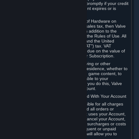
number, and you agree to notify Valve promptly if your credit
card or PayPal or other payment account expires or is
cancelled for any reason.
If your use of Steam or your purchase of Hardware on
Steam is subject to any type of use or sales tax, then Valve
may also charge you for those taxes, in addition to the
Subscription or other fees published in the Rules of Use. All
fees on Steam in the European Union and the United
Kingdom include the EU or UK VAT ("VAT") tax. VAT
amounts collected by Valve reflect VAT due on the value of
any Content and Services, Hardware or Subscription.
You agree that you will not use IP proxying or other
methods to disguise the place of your residence, whether to
circumvent geographical restrictions on game content, to
order or purchase at pricing not applicable to your
geography, or for any other purpose. If you do this, Valve
may terminate your access to your Account.
B. Responsibility for Charges Associated With Your Account
As the Account holder, you are responsible for all charges
incurred, including applicable taxes, and all orders or
purchases made by you or anyone that uses your Account,
including your family or friends. If you cancel your Account,
Valve reserves the right to collect fees, surcharges or costs
incurred before cancellation. Any delinquent or unpaid
Accounts must be settled before Valve will allow you to
register again.