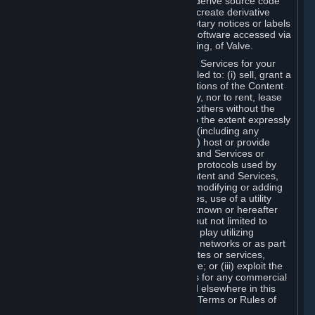
distribute, translate, reverse engineer, derive source code
from, modify, disassemble, decompile, create derivative
works based on, or remove any proprietary notices or labels
from the Content and Services or any software accessed via
Steam without the prior consent, in writing, of Valve.
You are entitled to use the Content and Services for your
own personal use, but you are not entitled to: (i) sell, grant a
security interest in or transfer reproductions of the Content
and Services to other parties in any way, nor to rent, lease
or license the Content and Services to others without the
prior written consent of Valve, except to the extent expressly
permitted elsewhere in this Agreement (including any
Subscription Terms or Rules of Use); (ii) host or provide
matchmaking services for the Content and Services or
emulate or redirect the communication protocols used by
Valve in any network feature of the Content and Services,
through protocol emulation, tunneling, modifying or adding
components to the Content and Services, use of a utility
program or any other techniques now known or hereafter
developed, for any purpose including, but not limited to
network play over the Internet, network play utilizing
commercial or non-commercial gaming networks or as part
of content aggregation networks, websites or services,
without the prior written consent of Valve; or (iii) exploit the
Content and Services or any of its parts for any commercial
purpose, except as expressly permitted elsewhere in this
Agreement (including any Subscription Terms or Rules of
Use).