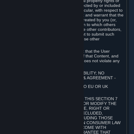
without limitation, any kind of intellectual property rights or
other proprietary or personal rights affected by or included
in the User Generated Content. In particular, with respect to
Workshop Contributions, you represent and warrant that the
Workshop Contribution was originally created by you (or,
with respect to a Workshop Contribution to which others
contributed besides you, by you and the other contributors,
and in such case that you have the right to submit such
Workshop Contribution on behalf of those other
contributors).
You furthermore represent and warrant that the User
Generated Content, your submission of that Content, and
your granting of rights in that Content does not violate any
applicable contract, law or regulation.
7. DISCLAIMERS; LIMITATION OF LIABILITY; NO
GUARANTEES; LIMITED WARRANTY & AGREEMENT
⏶
THIS SECTION 7 DOES NOT APPLY TO EU OR UK
SUBSCRIBERS.
FOR AUSTRALIAN SUBSCRIBERS, THIS SECTION 7
DOES NOT EXCLUDE, RESTRICT OR MODIFY THE
APPLICATION OF ANY GUARANTEE, RIGHT OR
REMEDY THAT CANNOT BE SO EXCLUDED,
RESTRICTED OR MODIFIED, INCLUDING THOSE
CONFERRED BY THE AUSTRALIAN CONSUMER LAW
(ACL). UNDER THE ACL, GOODS COME WITH
GUARANTEES INCLUDING A GUARANTEE THAT