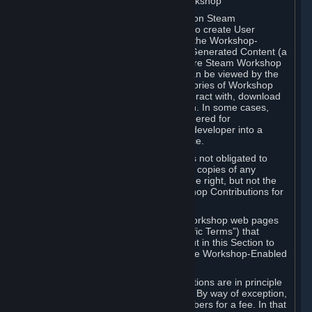
B. Content Uploaded to the Steam Workshop
Some games or applications available on Steam
("Workshop-Enabled Apps") allow you to create User
Generated Content based on or using the Workshop-
Enabled App, and to submit that User Generated Content (a
“Workshop Contribution”) to one or more Steam Workshop
web pages. Workshop Contributions can be viewed by the
Steam community, and for some categories of Workshop
Contributions users may be able to interact with, download
or purchase the Workshop Contribution. In some cases,
Workshop Contributions may be considered for
incorporation by Valve or a third-party developer into a
game or into a Subscription Marketplace.
You understand and agree that Valve is not obligated to
use, distribute, or continue to distribute copies of any
Workshop Contribution and reserves the right, but not the
obligation, to restrict or remove Workshop Contributions for
any reason.
Specific Workshop-Enabled Apps or Workshop web pages
may contain special terms (“App-Specific Terms”) that
supplement or change the terms set out in this Section to
reflect the individual requirements of the Workshop-Enabled
App in question.
Under Section 6.A, Workshop Contributions are in principle
made available to Subscribers for free. By way of exception,
they may be made available to Subscribers for a fee. In that