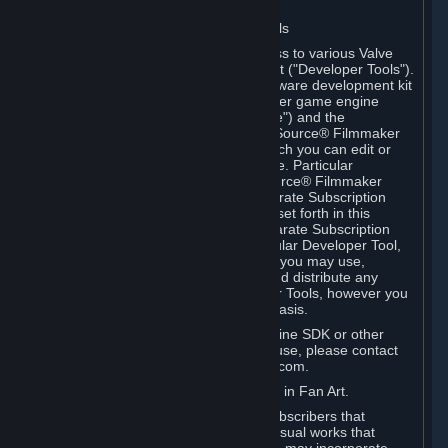
Software on.
C. License to Use Valve Developer Tools
Your Subscription(s) may include access to various Valve
tools that can be used to create content ("Developer Tools").
Some examples include: the Valve software development kit
(the "SDK") for a version of the computer game engine
known as "Source" (the "Source Engine") and the
associated Valve Hammer editor, The Source® Filmmaker
Software, or in-game tools through which you can edit or
create derivative works of a Valve game. Particular
Developer Tools (for example, The Source® Filmmaker
Software) may be distributed with separate Subscription
Terms that are different from the rules set forth in this
Section. Except as set forth in any separate Subscription
Terms applicable to the use of a particular Developer Tool,
you may use the Developer Tools, and you may use,
reproduce, publish, perform, display and distribute any
content you create using the Developer Tools, however you
wish, but solely on a non-commercial basis.
If you would like to use the Source Engine SDK or other
Valve Developer Tools for commercial use, please contact
Valve at sourceengine@valvesoftware.com.
D. License to Use Valve Game Content in Fan Art.
Valve appreciates the community of Subscribers that
creates fan art, fan fiction, and audio-visual works that