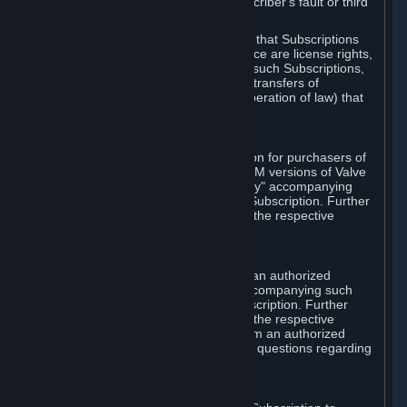
except in cases of force majeure, Subscriber's fault or third
party event outside of Valve's control.
You also understand and acknowledge that Subscriptions
acquired in any Subscription Marketplace are license rights,
that you have no ownership interest in such Subscriptions,
and that Valve does not recognize any transfers of
Subscriptions (including transfers by operation of law) that
are made outside of Steam.
E. Retail Purchase
Valve may offer or require a Subscription for purchasers of
retail packaged product versions or OEM versions of Valve
products. The "CD-Key" or "Product Key" accompanying
such versions is used to activate your Subscription. Further
instructions will be provided along with the respective
product.
F. Steam Authorized Resellers
You may order a Subscription through an authorized
reseller of Valve. The "Product Key" accompanying such
order will be used to activate your Subscription. Further
instructions will be provided along with the respective
product. If you order a Subscription from an authorized
reseller of Valve, you agree to direct all questions regarding
the Product Key to that reseller.
G. Free Subscriptions