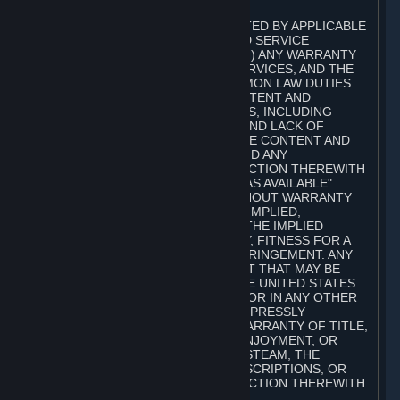
A. DISCLAIMERS
TO THE MAXIMUM EXTENT PERMITTED BY APPLICABLE
LAW, VALVE AND ITS AFFILIATES AND SERVICE
PROVIDERS EXPRESSLY DISCLAIM (I) ANY WARRANTY
FOR STEAM, THE CONTENT AND SERVICES, AND THE
SUBSCRIPTIONS, AND (II) ANY COMMON LAW DUTIES
WITH REGARD TO STEAM, THE CONTENT AND
SERVICES, AND THE SUBSCRIPTIONS, INCLUDING
DUTIES OF LACK OF NEGLIGENCE AND LACK OF
WORKMANLIKE EFFORT. STEAM, THE CONTENT AND
SERVICES, THE SUBSCRIPTIONS, AND ANY
INFORMATION AVAILABLE IN CONNECTION THEREWITH
ARE PROVIDED ON AN "AS IS" AND "AS AVAILABLE"
BASIS, "WITH ALL FAULTS" AND WITHOUT WARRANTY
OF ANY KIND, EITHER EXPRESS OR IMPLIED,
INCLUDING, WITHOUT LIMITATION, THE IMPLIED
WARRANTIES OF MERCHANTABILITY, FITNESS FOR A
PARTICULAR PURPOSE, OR NONINFRINGEMENT. ANY
WARRANTY AGAINST INFRINGEMENT THAT MAY BE
PROVIDED IN SECTION 2-312 OF THE UNITED STATES
UNIFORM COMMERCIAL CODE AND/OR IN ANY OTHER
COMPARABLE STATE STATUTE IS EXPRESSLY
DISCLAIMED. ALSO, THERE IS NO WARRANTY OF TITLE,
NON-INTERFERENCE WITH YOUR ENJOYMENT, OR
AUTHORITY IN CONNECTION WITH STEAM, THE
CONTENT AND SERVICES, THE SUBSCRIPTIONS, OR
INFORMATION AVAILABLE IN CONNECTION THEREWITH.