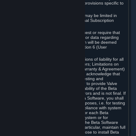
such Beta Software, with the following provisions specific to
Beta Software:
Your right to use the Beta Software may be limited in
time, and may be subject to additional Subscription
Terms;
Valve or any Valve affiliate may request or require that
you provide suggestions, feedback, or data regarding
your use of the Beta Software, which will be deemed
User Generated Content under Section 6 (User
Generated Content) below; and
In addition to the waivers and limitations of liability for all
Software under Section 7 (Disclaimers; Limitations on
Liability; No Guarantees; Limited Warranty & Agreement)
below as applicable, you specifically acknowledge that
Beta Software is only released for testing and
improvement purposes, in particular to provide Valve
with feedback on the quality and usability of the Beta
Software, and therefore contains errors and is not final. If
you decide to install and/or use Beta Software, you shall
only use it in compliance with its purposes, i.e. for testing
and improvement purposes, in compliance with system
requirements specifically intended for each Beta
Software and in any case not on a system or for
purposes where the malfunction of the Beta Software
can cause any kind of damage. In particular, maintain full
backups of any system that you choose to install Beta