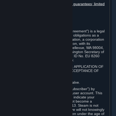
Disclaimers; limitation of liability; no guarantees; limited
warranty & agreement
Amendments to this agreement
Term and termination
Applicable law/jurisdiction
Miscellaneous
This Steam Subscriber Agreement ("Agreement") is a legal
document that explains your rights and obligations as a
subscriber of Steam from Valve Corporation, a corporation
under the laws of the State of Washington, with its
registered office at 10400 NE 4th St., Bellevue, WA 98004,
United States, registered with the Washington Secretary of
State under number 60 22 90 773, VAT ID No. EU 8260
00671 ("Valve"). Please read it carefully.
1. REGISTRATION AS A SUBSCRIBER; APPLICATION OF
TERMS TO YOU; YOUR ACCOUNT, ACCEPTANCE OF
AGREEMENTS
⏶
Steam is an online service offered by Valve.
You become a subscriber of Steam ("Subscriber") by
completing the registration of a Steam user account. This
Agreement takes effect as soon as you indicate your
acceptance of these terms. You may not become a
Subscriber if you are under the age of 13. Steam is not
intended for children under 13 and Valve will not knowingly
collect personal information from children under the age of