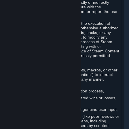
Cheats. You agree that you will not directly or indirectly
disable, circumvent, or otherwise interfere with the
operation of software designed to prevent or report the use
of Cheats.
You agree that you will not tamper with the execution of
Steam or Content and Services unless otherwise authorized
by Valve. You may not use Cheats, mods, hacks, or any
other unauthorized third-party software, to modify any
Subscription Marketplace process, the process of Steam
account creation or otherwise in interacting with or
controlling the processes or user interface of Steam Content
and Services, except to the degree expressly permitted.
C. Automation
You may not use any form of scripts, bots, macros, or other
non-human-controlled systems (“Automation”) to interact
with Content and Services on Steam in any manner,
including but not limited to:
Automating the Steam account creation process,
Faking gameplay statistics (e.g., inflated wins or losses,
XP, playtime),
Earning rewards or progress without genuine user input,
Participating in adjudication systems (like peer reviews or
“overwatch”) through automated means, including
influencing outcomes or reporting users by scripted