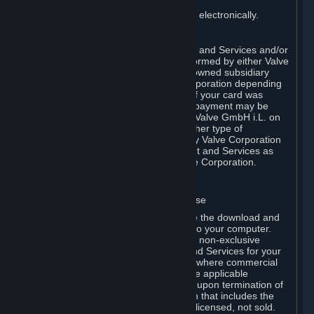
You consent to receiving sales invoices electronically.
E. Payment Processing
Payment processing related to Content and Services and/or
Hardware purchased on Steam is performed by either Valve
Corporation directly or by Valve’s fully owned subsidiary
Valve GmbH i.L. on behalf of Valve Corporation depending
on the type of payment method used. If your card was
issued outside the United States, your payment may be
processed via a European acquirer by Valve GmbH i.L. on
behalf of Valve Corporation. For any other type of
purchases, payment will be collected by Valve Corporation
directly. In any case, delivery of Content and Services as
well as Hardware is performed by Valve Corporation.
2. LICENSES
⏶
A. General Content and Services License
Steam and your Subscription(s) require the download and
installation of Content and Services onto your computer.
Valve hereby grants, and you accept, a non-exclusive
license and right, to use the Content and Services for your
personal, non-commercial use (except where commercial
use is expressly allowed herein or in the applicable
Subscription Terms). This license ends upon termination of
(a) this Agreement or (b) a Subscription that includes the
license. The Content and Services are licensed, not sold.