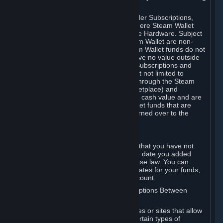
on your Steam Wallet in this case.
You may use Steam Wallet funds to order Subscriptions,
including by making in-game orders where Steam Wallet
transactions are enabled, and purchase Hardware. Subject
to Section 3.I, funds added to the Steam Wallet are non-
refundable and non-transferable. Steam Wallet funds do not
constitute a personal property right, have no value outside
Steam and can only be used to order Subscriptions and
related content via Steam (including but not limited to
games and other applications offered through the Steam
Store, or in a Steam Subscription Marketplace) and
Hardware. Steam Wallet funds have no cash value and are
not exchangeable for cash. Steam Wallet funds that are
deemed unclaimed property may be turned over to the
applicable authority.
For Japanese Subscribers:
Any funds added to your Steam Wallet that you have not
used within six (6) months following the date you added
them will expire, as required by Japanese law. You can
review your funds, and the expiration dates for your funds,
in your Steam Wallet in your Steam account.
D. Trading and Transactions of Subscriptions Between
Subscribers
Steam may include one or more features or sites that allow
Subscribers to acquire or dispose of certain types of