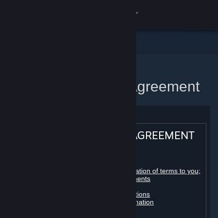
Sign in
Store
Community
Home
Steam Subscriber Agreement
About
Support
STEAM® SUBSCRIBER AGREEMENT
Change language
Table of contents:
Get the Steam Mobile App
Registration as a subscriber; application of terms to you;
your account; conclusion of agreements
Licenses
View desktop website
Billing, payment and other subscriptions
Online conduct, cheating and automation
Third-party content
User generated content