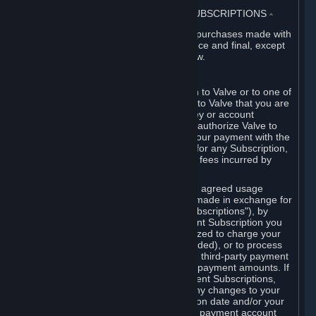
3. BILLING, PAYMENT AND OTHER SUBSCRIPTIONS
⏶
All charges incurred on Steam, and all purchases made with
the Steam Wallet, are payable in advance and final, except
as described in Sections 3.I and 7 below.
A. Payment Authorization
When you provide payment information to Valve or to one of
its payment processors, you represent to Valve that you are
the authorized user of the card, PIN, key or account
associated with that payment, and you authorize Valve to
charge your credit card or to process your payment with the
chosen third-party payment processor for any Subscription,
Steam Wallet funds, Hardware or other fees incurred by
you.
For Subscriptions ordered based on an agreed usage
period, where recurring payments are made in exchange for
continued use ("Recurring Payment Subscriptions"), by
continuing to use the Recurring Payment Subscription you
agree and reaffirm that Valve is authorized to charge your
credit card (or your Steam Wallet, if funded), or to process
your payment with any other applicable third-party payment
processor, for any applicable recurring payment amounts. If
you have ordered any Recurring Payment Subscriptions,
you agree to notify Valve promptly of any changes to your
credit card account number, its expiration date and/or your
billing address, or your PayPal or other payment account