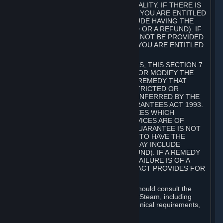
GOODS ARE OF ACCEPTABLE QUALITY. IF THERE IS
A FAILURE OF THIS GUARANTEE, YOU ARE ENTITLED
TO A REMEDY (WHICH MAY INCLUDE HAVING THE
GOODS REPAIRED OR REPLACED OR A REFUND). IF
A REPAIR OR REPLACEMENT CANNOT BE PROVIDED
OR THERE IS A MAJOR FAILURE, YOU ARE ENTITLED
TO A REFUND.
FOR NEW ZEALAND SUBSCRIBERS, THIS SECTION 7
DOES NOT EXCLUDE, RESTRICT OR MODIFY THE
APPLICATION OF ANY RIGHT OR REMEDY THAT
CANNOT BE SO EXCLUDED, RESTRICTED OR
MODIFIED INCLUDING THOSE CONFERRED BY THE
NEW ZEALAND CONSUMER GUARANTEES ACT 1993.
UNDER THIS ACT ARE GUARANTEES WHICH
INCLUDE THAT GOODS AND SERVICES ARE OF
ACCEPTABLE QUALITY. IF THIS GUARANTEE IS NOT
MET THERE ARE ENTITLEMENTS TO HAVE THE
SOFTWARE REMEDIED (WHICH MAY INCLUDE
REPAIR, REPLACEMENT OR REFUND). IF A REMEDY
CANNOT BE PROVIDED OR THE FAILURE IS OF A
SUBSTANTIAL CHARACTER, THE ACT PROVIDES FOR
A REFUND.
Prior to acquiring a Subscription, you should consult the
product information made available on Steam, including
Subscription description, minimum technical requirements,
and user reviews.