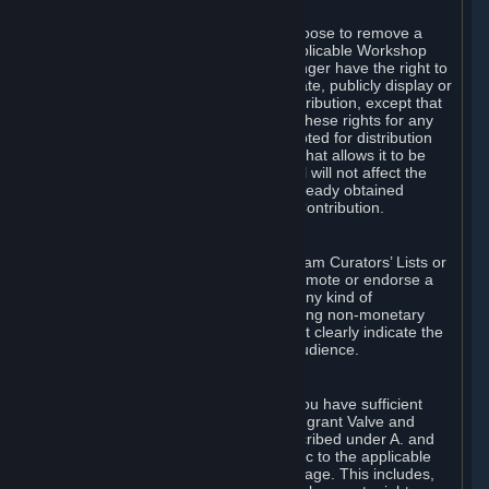
of Valve’s modifications.
You may, in your sole discretion, choose to remove a
Workshop Contribution from the applicable Workshop
pages. If you do so, Valve will no longer have the right to
use, distribute, transmit, communicate, publicly display or
publicly perform the Workshop Contribution, except that
(a) Valve may continue to exercise these rights for any
Workshop Contribution that is accepted for distribution
in-game or distributed in a manner that allows it to be
used in-game, and (b) your removal will not affect the
rights of any Subscriber who has already obtained
access to a copy of the Workshop Contribution.
C. Promotions and Endorsements
If you use Steam services (e.g. the Steam Curators’ Lists or
the Steam Broadcasting service) to promote or endorse a
product, service or event in return for any kind of
consideration from a third party (including non-monetary
rewards such as free games), you must clearly indicate the
source of such consideration to your audience.
D. Representations and Warranties
You represent and warrant to us that you have sufficient
rights in all User Generated Content to grant Valve and
other affected parties the licenses described under A. and
B. above or in any license terms specific to the applicable
Workshop-Enabled App or Workshop page. This includes,