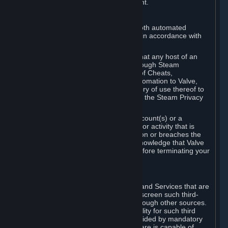
action rather than informed judgment.
D. Enforcement
We may enforce this provision using both automated
detection methods and human review, in accordance with
our policies and applicable law.
Further, you acknowledge and agree that any host of an
online multiplayer game distributed through Steam
("External Host") may report your use of Cheats,
unauthorized process tampering or Automation to Valve,
and Valve may communicate your history of use thereof to
External Hosts within the boundaries of the Steam Privacy
Policy.
Valve may restrict or terminate your Account(s) or a
particular Subscription for any conduct or activity that is
illegal, constitutes a Cheat or Automation or breaches the
Steam Online Conduct Rules. You acknowledge that Valve
is not required to provide you notice before terminating your
Subscription(s) and/or Account.
5. THIRD-PARTY CONTENT
⏶
In regard to all Subscriptions, Content and Services that are
not authored by Valve, Valve does not screen such third-
party content available on Steam or through other sources.
Valve assumes no responsibility or liability for such third
party content, unless to the extent provided by mandatory
law. Some third-party application software is capable of