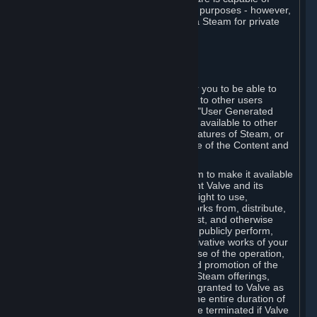
being used by businesses for business purposes - however,
you may only acquire such software via Steam for private
personal use.
6. USER GENERATED CONTENT
⏶
A. General Provisions
Steam provides interfaces and tools for you to be able to
generate content and make it available to other users
and/or to Valve at your sole discretion. "User Generated
Content" means any content you make available to other
users through your use of multi-user features of Steam, or
to Valve or its affiliates through your use of the Content and
Services or otherwise.
When you upload your content to Steam to make it available
to other users and/or to Valve, you grant Valve and its
affiliates the worldwide, non-exclusive right to use,
reproduce, modify, create derivative works from, distribute,
transmit, transcode, translate, broadcast, and otherwise
communicate, and publicly display and publicly perform,
your User Generated Content, and derivative works of your
User Generated Content, for the purpose of the operation,
distribution, incorporation as part of and promotion of the
Steam service, Steam games or other Steam offerings,
including Subscriptions. This license is granted to Valve as
the content is uploaded on Steam for the entire duration of
the intellectual property rights. It may be terminated if Valve