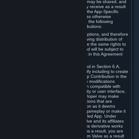
case, the way the revenues generated may be shared, and
in particular, the compensation you may receive as a result
of this making available, are defined in the App-Specific
Terms and not by this Agreement. Unless otherwise
specified in App-Specific Terms (if any), the following
general rules apply to Workshop Contributions.
Workshop Contributions are Subscriptions, and therefore
you agree that any Subscriber receiving distribution of
your Workshop Contribution will have the same rights to
use your Workshop Contribution (and will be subject to
the same restrictions) as are set out in this Agreement
for any other Subscriptions.
Notwithstanding the license described in Section 6.A,
Valve will only have the right to modify including to create
derivative works from your Workshop Contribution in the
following cases: (a) Valve may make modifications
necessary to make your Contribution compatible with
Steam and the Workshop functionality or user interface,
and (b) Valve or the applicable developer may make
modifications to Workshop Contributions that are
accepted for in-Application distribution as it deems
necessary or desirable to enhance gameplay or make it
compatible with the Workshop-Enabled App. Under
Section 6.A, you grant for free to Valve and its affiliates
the right to modify, including to create derivative works
from, your Workshop Contribution. As a result, you are
not entitled to any compensation from Valve as a result