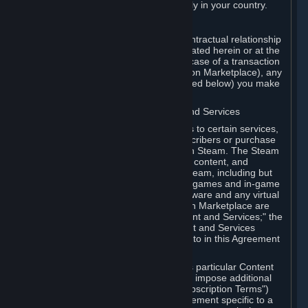
13. Additional age restrictions may apply in your country.
A. Contracting Party
For any interaction with Steam your contractual relationship
is with Valve. Except as otherwise indicated herein or at the
time of the transaction (such as in the case of a transaction
with another Subscriber in a Subscription Marketplace), any
transactions for Subscriptions (as defined below) you make
on Steam are being made from Valve.
B. Hardware, Subscriptions; Content and Services
As a Subscriber you may obtain access to certain services,
software and content available to Subscribers or purchase
certain Hardware (as defined below) on Steam. The Steam
client software and any other software, content, and
updates you download or access via Steam, including but
not limited to Valve or third-party video games and in-game
content, software associated with Hardware and any virtual
items you may acquire in a Subscription Marketplace are
referred to in this Agreement as "Content and Services;" the
rights to access and/or use any Content and Services
accessible through Steam are referred to in this Agreement
as "Subscriptions."
Each Subscription allows you to access particular Content
and Services. Some Subscriptions may impose additional
terms specific to that Subscription ("Subscription Terms")
(for example, an end user license agreement specific to a