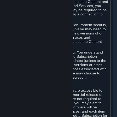
Your license confers no title or ownership in the Content and
Services. To make use of the Content and Services, you
must have a Steam Account and you may be required to be
running the Steam client and maintaining a connection to
the Internet.
For reasons that include, without limitation, system security,
stability, and multiplayer interoperability, Valve may need to
automatically update, pre-load, create new versions of or
otherwise enhance the Content and Services and
accordingly, the system requirements to use the Content
and Services may change over time.
You consent to such automatic updating. You understand
that this Agreement (including applicable Subscription
Terms) does not entitle you to future updates (unless to the
extent required by applicable law), new versions or other
enhancements of the Content and Services associated with
a particular Subscription, although Valve may choose to
provide such updates, etc. in its sole discretion.
B. Beta Software License
Valve may from time to time make software accessible to
you via Steam prior to the general commercial release of
such software ("Beta Software"). You are not required to
use Beta Software, but if Valve offers it, you may elect to
use it under the following terms. Beta Software will be
deemed to consist of Content and Services, and each item
of Beta Software provided will be deemed a Subscription for