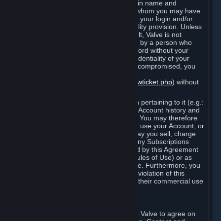
Steam that results from use of your login name and
password by you, or by any person to whom you may have
intentionally or by negligence disclosed your login and/or
password in violation of this confidentiality provision. Unless
it results from Valve’s negligence or fault, Valve is not
responsible for the use of your Account by a person who
fraudulently used your login and password without your
permission. If you believe that the confidentiality of your
login and/or password may have been compromised, you
must notify Valve via the support form
(
https://support.steampowered.com/newticket.php
) without
any delay.
Your Account, including any information pertaining to it (e.g.:
contact information, billing information, Account history and
Subscriptions, etc.), is strictly personal. You may therefore
not sell or charge others for the right to use your Account, or
otherwise transfer your Account, nor may you sell, charge
others for the right to use, or transfer any Subscriptions
other than if and as expressly permitted by this Agreement
(including any Subscription Terms or Rules of Use) or as
otherwise specifically permitted by Valve. Furthermore, you
must not use your Account to enable a violation of this
Agreement by others, such as through their commercial use
of Steam Content and Services.
D. Acceptance of Agreements
Your order through Steam is an offer to Valve to agree on