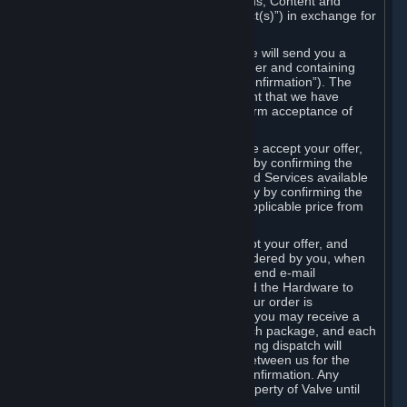
the delivery of the ordered Subscriptions, Content and
Services and/or Hardware (the “Product(s)”) in exchange for
the listed price.
When you place an order on Steam, we will send you a
message confirming receipt of your order and containing
the details of your order (the “Order Confirmation”). The
Order Confirmation is acknowledgement that we have
received your order and does not confirm acceptance of
your offer to enter into an agreement.
In the case of Content and Services, we accept your offer,
and conclude the agreement with you, by confirming the
transaction and making the Content and Services available
to you or, in the case of pre-orders, only by confirming the
transaction to you and deducting the applicable price from
your payment method.
In the case of Hardware, we only accept your offer, and
conclude the transaction for an item ordered by you, when
we dispatch the Hardware to you and send e-mail
confirming to you that we've dispatched the Hardware to
you (the "Dispatch Confirmation"). If your order is
dispatched in more than one package, you may receive a
separate Dispatch Confirmation for each package, and each
Dispatch Confirmation and corresponding dispatch will
conclude a separate contract of sale between us for the
Hardware specified in that Dispatch Confirmation. Any
Hardware delivered to you remains property of Valve until
payment has been fully made.