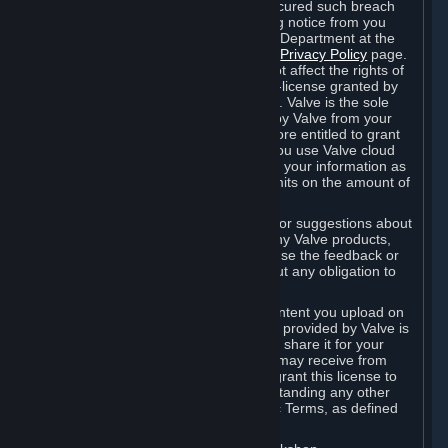
is in breach of the license and has not cured such breach
within fourteen (14) days from receiving notice from you
sent to the attention of the Valve Legal Department at the
applicable Valve address noted on this
Privacy Policy
page.
The termination of said license does not affect the rights of
any sub-licensees pursuant to any sub-license granted by
Valve prior to termination of the license. Valve is the sole
owner of the derivative works created by Valve from your
User Generated Content, and is therefore entitled to grant
licenses on these derivative works. If you use Valve cloud
storage, you grant us a license to store your information as
part of that service. Valve may place limits on the amount of
storage you may use.
If you provide Valve with any feedback or suggestions about
Steam, the Content and Services, or any Valve products,
Hardware or services, Valve is free to use the feedback or
suggestions however it chooses, without any obligation to
account to you.
You agree that the User Generated Content you upload on
Steam through the interfaces and tools provided by Valve is
given significant exposure and that you share it for your
enjoyment and for the recognition you may receive from
other Subscribers. Consequently, you grant this license to
Valve and its affiliates for free, notwithstanding any other
contrary terms provided in App-Specific Terms, as defined
under Section 6.B below.