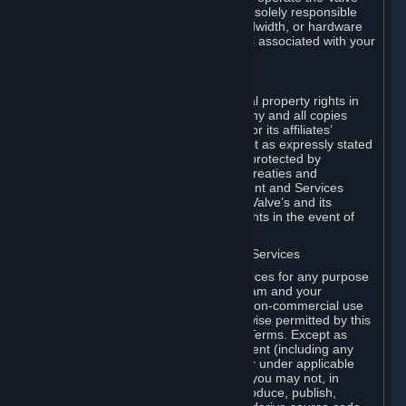
Dedicated Server Software, you will be solely responsible
for procuring any Internet access, bandwidth, or hardware
for such activities and will bear all costs associated with your
use.
F. Ownership of Content and Services
All title, ownership rights and intellectual property rights in
and to the Content and Services and any and all copies
thereof, are owned by Valve and/or its or its affiliates’
licensors. All rights are reserved, except as expressly stated
herein. The Content and Services are protected by
copyright laws, international copyright treaties and
conventions and other laws. The Content and Services
contain certain licensed materials and Valve’s and its
affiliates’ licensors may protect their rights in the event of
any violation of this Agreement.
G. Restrictions on Use of Content and Services
You may not use the Content and Services for any purpose
other than the permitted access to Steam and your
Subscriptions, and to make personal, non-commercial use
of your Subscriptions, except as otherwise permitted by this
Agreement or applicable Subscription Terms. Except as
otherwise permitted under this Agreement (including any
Subscription Terms or Rules of Use), or under applicable
law notwithstanding these restrictions, you may not, in
whole or in part, copy, photocopy, reproduce, publish,