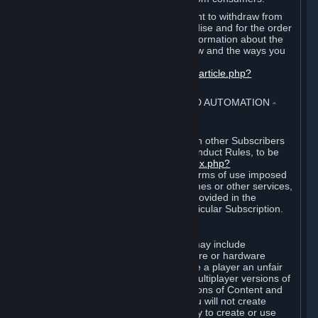
EU and UK law provides a statutory right to withdraw from
certain contracts for physical merchandise and for the order
of digital content. You can find more information about the
extent of your statutory right to withdraw and the ways you
can exercise it on this page:
https://support.steampowered.com/kb_article.php?
ref=8620-QYAL-4516
.
4. ONLINE CONDUCT, CHEATING AND AUTOMATION
⏶
A. Online Conduct
Your online conduct and interaction with other Subscribers
must comply with the Steam Online Conduct Rules, to be
found at
http://steampowered.com/index.php?
area=online_conduct
. Depending on terms of use imposed
by third parties who host particular games or other services,
additional requirements may also be provided in the
Subscription Terms applicable to a particular Subscription.
B. Cheating
Steam and the Content and Services may include
functionality designed to identify software or hardware
processes or functionality that may give a player an unfair
competitive advantage when playing multiplayer versions of
any Content and Services or modifications of Content and
Services ("Cheats"). You agree that you will not create
Cheats or assist third parties in any way to create or use