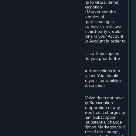
Subscriptions (for example, license rights to virtual items)
with, to or from other Subscribers ("Subscription
Marketplaces"). The Steam Community Market and the
Steam Trading functionality are both examples of
Subscription Marketplaces. By using or participating in
Subscription Marketplaces, you authorize Valve, on its own
behalf or as an agent or licensee of any third-party creator
or publisher of the applicable Subscriptions in your Account,
to transfer those Subscriptions from your Account in order to
give effect to any transaction you make.
Valve may charge a fee for transactions in a Subscription
Marketplace. Any fees will be disclosed to you prior to the
completion of the transaction.
Valve collects sales tax/VAT/GST/etc. for transactions in a
Subscription Marketplace as required by law. You should
consult with a tax specialist to determine your tax liability in
connection with your activities in any Subscription
Marketplace.
You understand and acknowledge that Valve does not have
any obligation to provide or maintain any Subscription
Marketplace. Valve may decide to cease operation of any
Subscription Marketplace, change the fees that it charges or
change the terms or features of the Steam Subscription
Marketplace. You will be notified of any substantial change
to the terms or availability of the Subscription Marketplace in
a timely fashion before the entry into force of the change,