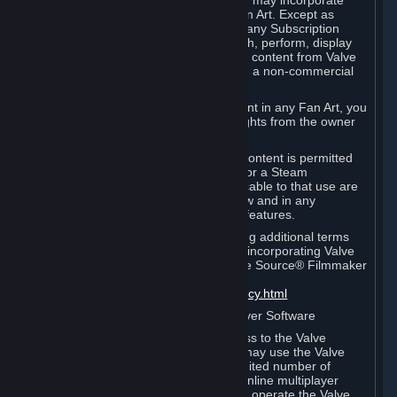
reference Valve games ("Fan Art"). You may incorporate
content from Valve games into your Fan Art. Except as
otherwise set forth in this Section or in any Subscription
Terms, you may use, reproduce, publish, perform, display
and distribute Fan Art that incorporates content from Valve
games however you wish, but solely on a non-commercial
basis.
If you incorporate any third-party content in any Fan Art, you
must be sure to obtain all necessary rights from the owner
of that content.
Commercial use of some Valve game content is permitted
via features such as Steam Workshop or a Steam
Subscription Marketplace. Terms applicable to that use are
set forth in Sections 3.D. and 6.B. below and in any
Subscription Terms provided for those features.
To view the Valve video policy containing additional terms
covering the use of audio-visual works incorporating Valve
intellectual property or created with The Source® Filmmaker
Software, please click here:
http://www.valvesoftware.com/videopolicy.html
E. License to Use Valve Dedicated Server Software
Your Subscription(s) may contain access to the Valve
Dedicated Server Software. If so, you may use the Valve
Dedicated Server Software on an unlimited number of
computers for the purpose of hosting online multiplayer
games of Valve products. If you wish to operate the Valve