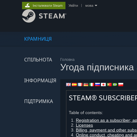
Інсталювати Steam
Увійти
|
мова
КРАМНИЦЯ
СПІЛЬНОТА
Головна
Угода підписника
ІНФОРМАЦІЯ
STEAM® SUBSCRIBE
ПІДТРИМКА
Table of contents:
Registration as a subscriber; a
Licenses
Billing, payment and other subs
Online conduct, cheating and a