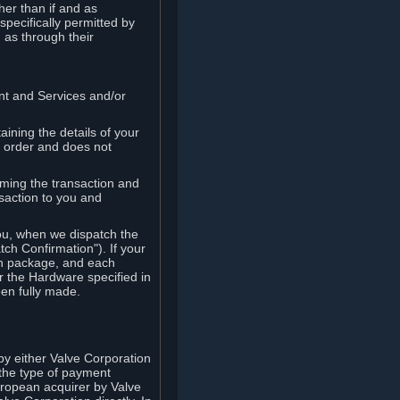
her than if and as
pecifically permitted by
 as through their
ent and Services and/or
ining the details of your
r order and does not
rming the transaction and
nsaction to you and
you, when we dispatch the
ch Confirmation"). If your
ch package, and each
r the Hardware specified in
en fully made.
y either Valve Corporation
 the type of payment
uropean acquirer by Valve