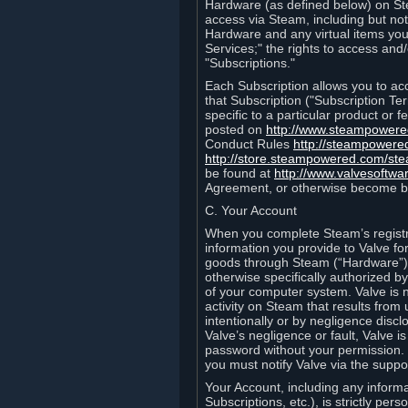
Hardware (as defined below) on St
access via Steam, including but not
Hardware and any virtual items you
Services;" the rights to access an
"Subscriptions."
Each Subscription allows you to ac
that Subscription ("Subscription Te
specific to a particular product or
posted on
http://www.steampower
Conduct Rules
http://steampowere
http://store.steampowered.com/st
be found at
http://www.valvesoftwa
Agreement, or otherwise become b
C. Your Account
When you complete Steam’s registra
information you provide to Valve f
goods through Steam (“Hardware”).
otherwise specifically authorized by
of your computer system. Valve is 
activity on Steam that results fr
intentionally or by negligence disclo
Valve’s negligence or fault, Valve 
password without your permission. 
you must notify Valve via the suppo
Your Account, including any informat
Subscriptions, etc.), is strictly pe