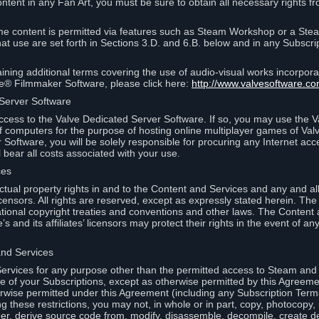
ontent in any Fan Art, you must be sure to obtain all necessary rights f
 content is permitted via features such as Steam Workshop or a Ste
at use are set forth in Sections 3.D. and 6.B. below and in any Subscri
ining additional terms covering the use of audio-visual works incorporat
ce® Filmmaker Software, please click here:
http://www.valvesoftware.co
 Server Software
ccess to the Valve Dedicated Server Software. If so, you may use the 
 computers for the purpose of hosting online multiplayer games of Valve
Software, you will be solely responsible for procuring any Internet acc
l bear all costs associated with your use.
ces
llectual property rights in and to the Content and Services and any and a
s’ licensors. All rights are reserved, except as expressly stated herein. T
ational copyright treaties and conventions and other laws. The Content
s and its affiliates’ licensors may protect their rights in the event of any 
and Services
rvices for any purpose other than the permitted access to Steam and 
of your Subscriptions, except as otherwise permitted by this Agreeme
rwise permitted under this Agreement (including any Subscription Terms
g these restrictions, you may not, in whole or in part, copy, photocopy,
neer, derive source code from, modify, disassemble, decompile, create d