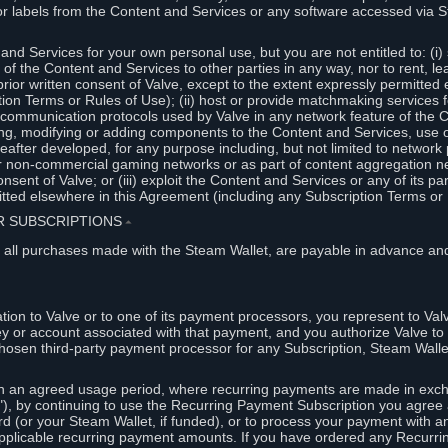
or labels from the Content and Services or any software accessed via S
and Services for your own personal use, but you are not entitled to: (i) s
s of the Content and Services to other parties in any way, nor to rent, l
rior written consent of Valve, except to the extent expressly permitted 
ion Terms or Rules of Use); (ii) host or provide matchmaking services 
e communication protocols used by Valve in any network feature of the 
ng, modifying or adding components to the Content and Services, use of
fter developed, for any purpose including, but not limited to network p
or non-commercial gaming networks or as part of content aggregation n
consent of Valve; or (iii) exploit the Content and Services or any of its p
tted elsewhere in this Agreement (including any Subscription Terms or 
ER SUBSCRIPTIONS
⏶
 all purchases made with the Steam Wallet, are payable in advance and
on to Valve or to one of its payment processors, you represent to Valv
ey or account associated with that payment, and you authorize Valve to 
hosen third-party payment processor for any Subscription, Steam Walle
n an agreed usage period, where recurring payments are made in exch
), by continuing to use the Recurring Payment Subscription you agree a
rd (or your Steam Wallet, if funded), or to process your payment with an
applicable recurring payment amounts. If you have ordered any Recurri