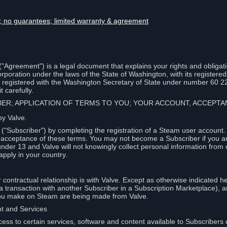
lity; no guarantees; limited warranty & agreement
Agreement") is a legal document that explains your rights and obligati
poration under the laws of the State of Washington, with its registered 
, registered with the Washington Secretary of State under number 60 2
 carefully.
IBER; APPLICATION OF TERMS TO YOU; YOUR ACCOUNT, ACCEP
by Valve.
"Subscriber") by completing the registration of a Steam user account
r acceptance of these terms. You may not become a Subscriber if you a
under 13 and Valve will not knowingly collect personal information from 
apply in your country.
contractual relationship is with Valve. Except as otherwise indicated he
 a transaction with another Subscriber in a Subscription Marketplace), a
you make on Steam are being made from Valve.
nt and Services
ess to certain services, software and content available to Subscribers 