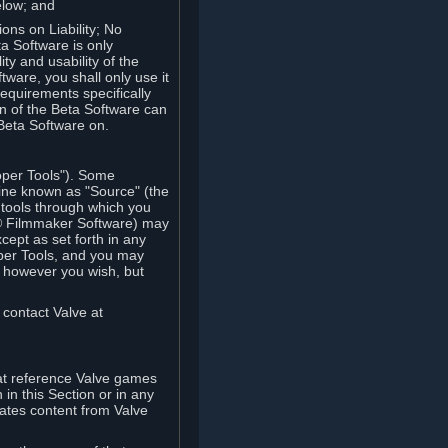
elow; and
ions on Liability; No
a Software is only
ty and usability of the
tware, you shall only use it
equirements specifically
n of the Beta Software can
 Beta Software on.
oper Tools"). Some
ine known as "Source" (the
tools through which you
e® Filmmaker Software) may
xcept as set forth in any
oper Tools, and you may
, however you wish, but
 contact Valve at
hat reference Valve games
in this Section or in any
rates content from Valve