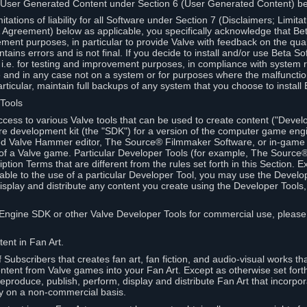
 User Generated Content under Section 6 (User Generated Content) b
itations of liability for all Software under Section 7 (Disclaimers; Limitat
Agreement) below as applicable, you specifically acknowledge that Bet
ment purposes, in particular to provide Valve with feedback on the quali
ains errors and is not final. If you decide to install and/or use Beta Sof
 i.e. for testing and improvement purposes, in compliance with system r
 and in any case not on a system or for purposes where the malfunctio
ticular, maintain full backups of any system that you choose to install
 Tools
ccess to various Valve tools that can be used to create content ("Devel
re development kit (the "SDK") for a version of the computer game eng
ed Valve Hammer editor, The Source® Filmmaker Software, or in-game 
s of a Valve game. Particular Developer Tools (for example, The Sourc
ption Terms that are different from the rules set forth in this Section. E
able to the use of a particular Developer Tool, you may use the Devel
isplay and distribute any content you create using the Developer Tools
e Engine SDK or other Valve Developer Tools for commercial use, please
ent in Fan Art.
Subscribers that creates fan art, fan fiction, and audio-visual works t
ntent from Valve games into your Fan Art. Except as otherwise set forth 
produce, publish, perform, display and distribute Fan Art that incorpo
y on a non-commercial basis.