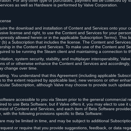
ation. For any other type of purchases, payment will be collected by Va
Services as well as Hardware is performed by Valve Corporation.
icense
uire the download and installation of Content and Services onto your 
usive license and right, to use the Content and Services for your pers
pressly allowed herein or in the applicable Subscription Terms). This 
r (b) a Subscription that includes the license. The Content and Services 
wnership in the Content and Services. To make use of the Content and S
red to be running the Steam client and maintaining a connection to th
mitation, system security, stability, and multiplayer interoperability, Val
ons of or otherwise enhance the Content and Services and accordingly
ay change over time.
ting. You understand that this Agreement (including applicable Subscr
ss to the extent required by applicable law), new versions or other enh
icular Subscription, although Valve may choose to provide such updates, 
oftware accessible to you via Steam prior to the general commercial r
red to use Beta Software, but if Valve offers it, you may elect to use it 
nsist of Content and Services, and each item of Beta Software provide
 with the following provisions specific to Beta Software:
are may be limited in time, and may be subject to additional Subscripti
 request or require that you provide suggestions, feedback, or data reg