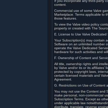
If you incorporate any third-party c
content.
Commercial use of some Valve game
Marketplace. Terms applicable to th
those features.
To view the Valve video policy conta
property or created with The Sour
E. License to Use Valve Dedicated
Your Subscription(s) may contain a
Software on an unlimited number of
operate the Valve Dedicated Server 
hardware for such activities and wil
F. Ownership of Content and Servi
All title, ownership rights and inte
by Valve and/or its or its affiliate
protected by copyright laws, intern
certain licensed materials and Valve’
Agreement.
G. Restrictions on Use of Content 
You may not use the Content and Se
make personal, non-commercial use 
Subscription Terms. Except as othe
under applicable law notwithstandin
distribute, translate, reverse engi