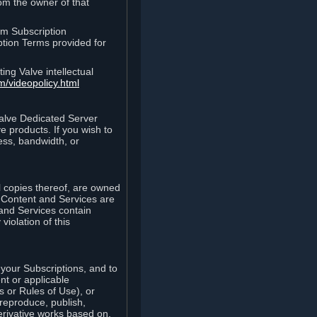
rom the owner of that
am Subscription
ption Terms provided for
ing Valve intellectual
m/videopolicy.html
Valve Dedicated Server
 products. If you wish to
ess, bandwidth, or
ll copies thereof, are owned
he Content and Services are
 and Services contain
violation of this
your Subscriptions, and to
nt or applicable
 or Rules of Use), or
 reproduce, publish,
erivative works based on,