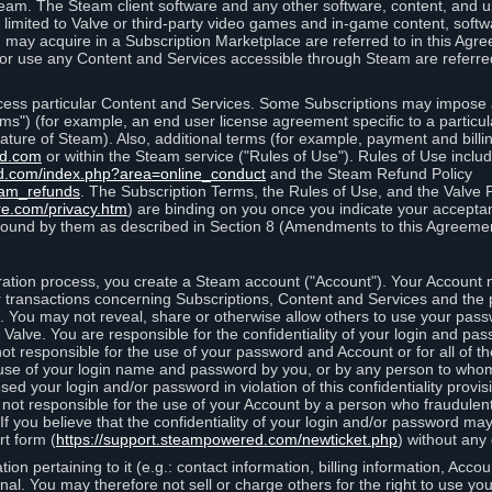
eam. The Steam client software and any other software, content, and 
 limited to Valve or third-party video games and in-game content, softw
 may acquire in a Subscription Marketplace are referred to in this Ag
d/or use any Content and Services accessible through Steam are referre
cess particular Content and Services. Some Subscriptions may impose ad
rms") (for example, an end user license agreement specific to a particu
 feature of Steam). Also, additional terms (for example, payment and bil
ed.com
or within the Steam service ("Rules of Use"). Rules of Use incl
d.com/index.php?area=online_conduct
and the Steam Refund Policy
eam_refunds
. The Subscription Terms, the Rules of Use, and the Valve 
re.com/privacy.htm
) are binding on you once you indicate your acceptan
ound by them as described in Section 8 (Amendments to this Agreemen
tion process, you create a Steam account ("Account"). Your Account ma
or transactions concerning Subscriptions, Content and Services and the
 You may not reveal, share or otherwise allow others to use your pass
 Valve. You are responsible for the confidentiality of your login and pas
not responsible for the use of your password and Account or for all of 
om use of your login name and password by you, or by any person to wh
sed your login and/or password in violation of this confidentiality provis
is not responsible for the use of your Account by a person who fraudulen
If you believe that the confidentiality of your login and/or password 
rt form (
https://support.steampowered.com/newticket.php
) without any 
ion pertaining to it (e.g.: contact information, billing information, Acco
rsonal. You may therefore not sell or charge others for the right to use y