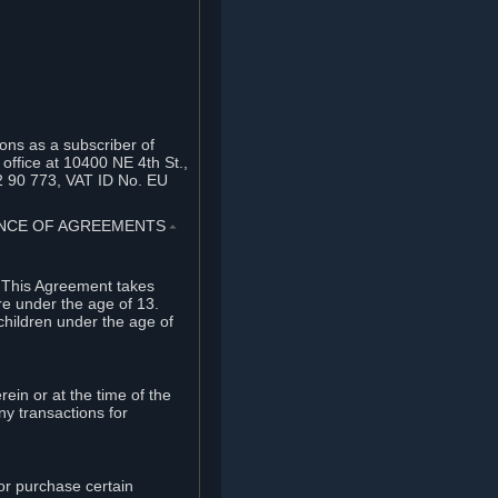
ons as a subscriber of
office at 10400 NE 4th St.,
2 90 773, VAT ID No. EU
TANCE OF AGREEMENTS
⏶
. This Agreement takes
re under the age of 13.
children under the age of
rein or at the time of the
ny transactions for
or purchase certain