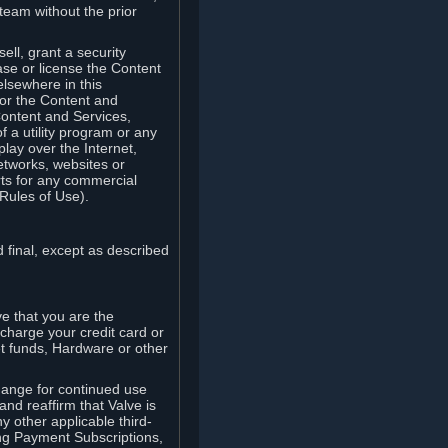
team without the prior
ell, grant a security
ease or license the Content
elsewhere in this
for the Content and
Content and Services,
 a utility program or any
lay over the Internet,
etworks, websites or
arts for any commercial
Rules of Use).
 final, except as described
e that you are the
charge your credit card or
t funds, Hardware or other
ange for continued use
nd reaffirm that Valve is
y other applicable third-
ng Payment Subscriptions,