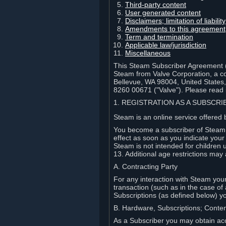
Third-party content
User generated content
Disclaimers; limitation of liabi
Amendments to this agreement
Term and termination
Applicable law/jurisdiction
Miscellaneous
This Steam Subscriber Agreement ("
Steam from Valve Corporation, a cor
Bellevue, WA 98004, United States
8260 00671 ("Valve"). Please read it
1. REGISTRATION AS A SUBSCR
Steam is an online service offered 
You become a subscriber of Steam (
effect as soon as you indicate you
Steam is not intended for children 
13. Additional age restrictions may 
A. Contracting Party
For any interaction with Steam your 
transaction (such as in the case of
Subscriptions (as defined below) 
B. Hardware, Subscriptions; Conte
As a Subscriber you may obtain acc