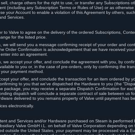
ell, charge others for the right to use, or transfer any Subscriptions ot
nt (including any Subscription Terms or Rules of Use) or as otherwise s
e your Account to enable a violation of this Agreement by others, such
and Services.
r to Valve to agree on the delivery of the ordered Subscriptions, Cont
ange for the listed price.
we will send you a message confirming receipt of your order and conta
 The Order Confirmation is acknowledgement that we have received you
 enter into an agreement.
s, we accept your offer, and conclude the agreement with you, by confi
ilable to you or, in the case of pre-orders, only by confirming the tra
om your payment method.
ccept your offer, and conclude the transaction for an item ordered by 
nfirming to you that we've dispatched the Hardware to you (the "Dispat
one package, you may receive a separate Dispatch Confirmation for ea
nding dispatch will conclude a separate contract of sale between us fo
rdware delivered to you remains property of Valve until payment has be
ces electronically.
tent and Services and/or Hardware purchased on Steam is performed b
subsidiary Valve GmbH i.L. on behalf of Valve Corporation depending on
ued outside the United States, your payment may be processed via a E