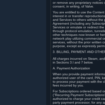
or remove any proprietary notices 
consent, in writing, of Valve.
You are entitled to use the Content 
interest in or transfer reproduction
and Services to others without the p
Agreement (including any Subscript
Services or emulate or redirect th
through protocol emulation, tunneli
other techniques now known or herea
network play utilizing commercial 
services, without the prior written 
purpose, except as expressly permi
3. BILLING, PAYMENT AND OTH
All charges incurred on Steam, and
in Sections 3.I and 7 below.
A. Payment Authorization
When you provide payment informati
authorized user of the card, PIN, k
to process your payment with the c
fees incurred by you.
For Subscriptions ordered based o
("Recurring Payment Subscriptions"
authorized to charge your credit ca
party payment processor, for any 