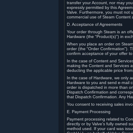
transfer your Account, nor may you s
expressly permitted by this Agreeme
Valve. Furthermore, you must not us
commercial use of Steam Content 
D. Acceptance of Agreements
Your order through Steam is an offe
Hardware (the “Product(s)”) in exch
When you place an order on Steam, 
order (the “Order Confirmation”).
confirm acceptance of your offer to
In the case of Content and Service
making the Content and Services ava
deducting the applicable price fr
In the case of Hardware, we only a
Hardware to you and send e-mail co
order is dispatched in more than 
Dispatch Confirmation and correspo
that Dispatch Confirmation. Any Ha
You consent to receiving sales invoi
E. Payment Processing
Payment processing related to Con
directly or by Valve’s fully owned 
method used. If your card was iss