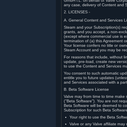
GmbH i.L. on behalf of Valve Corpor
any case, delivery of Content and 
2. LICENSES
⏶
A. General Content and Services L
Steam and your Subscription(s) req
grants, and you accept, a non-excl
(except where commercial use is ex
termination of (a) this Agreement o
Your license confers no title or o
Steam Account and you may be requi
For reasons that include, without li
update, pre-load, create new versi
to use the Content and Services m
You consent to such automatic upda
entitle you to future updates (unle
and Services associated with a part
B. Beta Software License
Valve may from time to time make s
("Beta Software"). You are not requi
Beta Software will be deemed to co
Subscription for such Beta Software,
Your right to use the Beta Softw
Valve or any Valve affiliate may