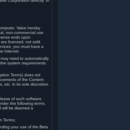
lve Corporation directly. In
computer. Valve hereby
onal, non-commercial use
license ends upon
are licensed, not sold.
ervices, you must have a
e Internet.
ve may need to automatically
, the system requirements
iption Terms) does not
ancements of the Content
etc. in its sole discretion.
elease of such software
under the following terms.
d will be deemed a
on Terms;
arding your use of the Beta