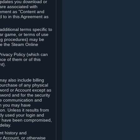
updates you download or
are associated with
reement as "Content and
d to in this Agreement as
ditional terms specific to
lar game, or terms of use
ling procedures) may be
ude the Steam Online
Privacy Policy (which can
ce of them or of this
t).
y also include billing
 purchase of any physical
word or Account except as
sword and for the security
the communication and
om you may have
ion. Unless it results from
tly used your login and
may have been compromised,
delay.
unt history and
our Account, or otherwise