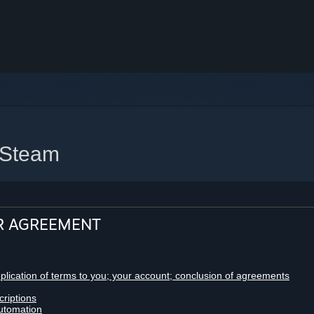
 Steam
R AGREEMENT
pplication of terms to you; your account; conclusion of agreements
criptions
utomation