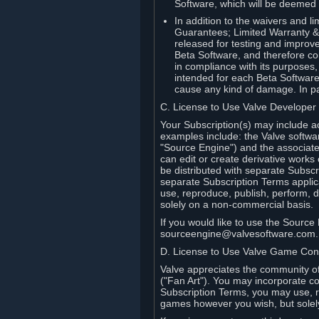
Software, which will be deemed
In addition to the waivers and lim
Guarantees; Limited Warranty & 
released for testing and improve
Beta Software, and therefore cont
in compliance with its purposes,
intended for each Beta Software
cause any kind of damage. In par
C. License to Use Valve Developer
Your Subscription(s) may include a
examples include: the Valve softwa
"Source Engine") and the associat
can edit or create derivative work
be distributed with separate Subscri
separate Subscription Terms applic
use, reproduce, publish, perform, d
solely on a non-commercial basis.
If you would like to use the Sourc
sourceengine@valvesoftware.com.
D. License to Use Valve Game Cont
Valve appreciates the community of 
("Fan Art"). You may incorporate co
Subscription Terms, you may use, re
games however you wish, but solel