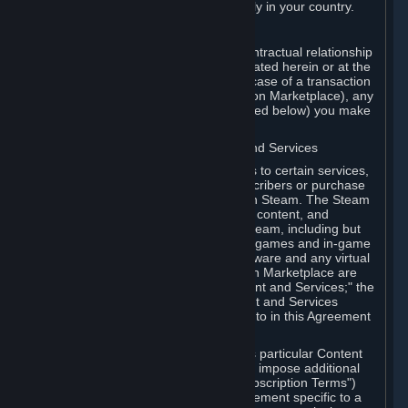
13. Additional age restrictions may apply in your country.
A. Contracting Party
For any interaction with Steam your contractual relationship
is with Valve. Except as otherwise indicated herein or at the
time of the transaction (such as in the case of a transaction
with another Subscriber in a Subscription Marketplace), any
transactions for Subscriptions (as defined below) you make
on Steam are being made from Valve.
B. Hardware, Subscriptions; Content and Services
As a Subscriber you may obtain access to certain services,
software and content available to Subscribers or purchase
certain Hardware (as defined below) on Steam. The Steam
client software and any other software, content, and
updates you download or access via Steam, including but
not limited to Valve or third-party video games and in-game
content, software associated with Hardware and any virtual
items you may acquire in a Subscription Marketplace are
referred to in this Agreement as "Content and Services;" the
rights to access and/or use any Content and Services
accessible through Steam are referred to in this Agreement
as "Subscriptions."
Each Subscription allows you to access particular Content
and Services. Some Subscriptions may impose additional
terms specific to that Subscription ("Subscription Terms")
(for example, an end user license agreement specific to a