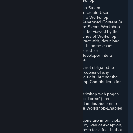
B. Content Uploaded to the Steam Workshop
Some games or applications available on Steam
("Workshop-Enabled Apps") allow you to create User
Generated Content based on or using the Workshop-
Enabled App, and to submit that User Generated Content (a
“Workshop Contribution”) to one or more Steam Workshop
web pages. Workshop Contributions can be viewed by the
Steam community, and for some categories of Workshop
Contributions users may be able to interact with, download
or purchase the Workshop Contribution. In some cases,
Workshop Contributions may be considered for
incorporation by Valve or a third-party developer into a
game or into a Subscription Marketplace.
You understand and agree that Valve is not obligated to
use, distribute, or continue to distribute copies of any
Workshop Contribution and reserves the right, but not the
obligation, to restrict or remove Workshop Contributions for
any reason.
Specific Workshop-Enabled Apps or Workshop web pages
may contain special terms (“App-Specific Terms”) that
supplement or change the terms set out in this Section to
reflect the individual requirements of the Workshop-Enabled
App in question.
Under Section 6.A, Workshop Contributions are in principle
made available to Subscribers for free. By way of exception,
they may be made available to Subscribers for a fee. In that