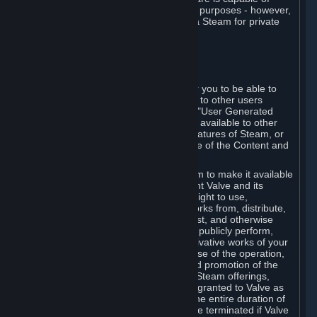
being used by businesses for business purposes - however,
you may only acquire such software via Steam for private
personal use.
6. USER GENERATED CONTENT
⏶
A. General Provisions
Steam provides interfaces and tools for you to be able to
generate content and make it available to other users
and/or to Valve at your sole discretion. "User Generated
Content" means any content you make available to other
users through your use of multi-user features of Steam, or
to Valve or its affiliates through your use of the Content and
Services or otherwise.
When you upload your content to Steam to make it available
to other users and/or to Valve, you grant Valve and its
affiliates the worldwide, non-exclusive right to use,
reproduce, modify, create derivative works from, distribute,
transmit, transcode, translate, broadcast, and otherwise
communicate, and publicly display and publicly perform,
your User Generated Content, and derivative works of your
User Generated Content, for the purpose of the operation,
distribution, incorporation as part of and promotion of the
Steam service, Steam games or other Steam offerings,
including Subscriptions. This license is granted to Valve as
the content is uploaded on Steam for the entire duration of
the intellectual property rights. It may be terminated if Valve