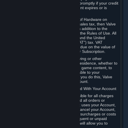
number, and you agree to notify Valve promptly if your credit
card or PayPal or other payment account expires or is
cancelled for any reason.
If your use of Steam or your purchase of Hardware on
Steam is subject to any type of use or sales tax, then Valve
may also charge you for those taxes, in addition to the
Subscription or other fees published in the Rules of Use. All
fees on Steam in the European Union and the United
Kingdom include the EU or UK VAT ("VAT") tax. VAT
amounts collected by Valve reflect VAT due on the value of
any Content and Services, Hardware or Subscription.
You agree that you will not use IP proxying or other
methods to disguise the place of your residence, whether to
circumvent geographical restrictions on game content, to
order or purchase at pricing not applicable to your
geography, or for any other purpose. If you do this, Valve
may terminate your access to your Account.
B. Responsibility for Charges Associated With Your Account
As the Account holder, you are responsible for all charges
incurred, including applicable taxes, and all orders or
purchases made by you or anyone that uses your Account,
including your family or friends. If you cancel your Account,
Valve reserves the right to collect fees, surcharges or costs
incurred before cancellation. Any delinquent or unpaid
Accounts must be settled before Valve will allow you to
register again.