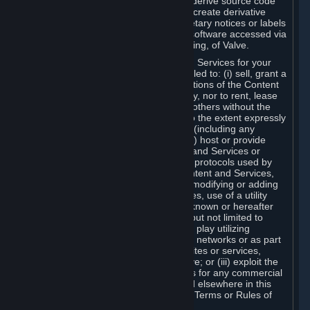
distribute, translate, reverse engineer, derive source code
from, modify, disassemble, decompile, create derivative
works based on, or remove any proprietary notices or labels
from the Content and Services or any software accessed via
Steam without the prior consent, in writing, of Valve.
You are entitled to use the Content and Services for your
own personal use, but you are not entitled to: (i) sell, grant a
security interest in or transfer reproductions of the Content
and Services to other parties in any way, nor to rent, lease
or license the Content and Services to others without the
prior written consent of Valve, except to the extent expressly
permitted elsewhere in this Agreement (including any
Subscription Terms or Rules of Use); (ii) host or provide
matchmaking services for the Content and Services or
emulate or redirect the communication protocols used by
Valve in any network feature of the Content and Services,
through protocol emulation, tunneling, modifying or adding
components to the Content and Services, use of a utility
program or any other techniques now known or hereafter
developed, for any purpose including, but not limited to
network play over the Internet, network play utilizing
commercial or non-commercial gaming networks or as part
of content aggregation networks, websites or services,
without the prior written consent of Valve; or (iii) exploit the
Content and Services or any of its parts for any commercial
purpose, except as expressly permitted elsewhere in this
Agreement (including any Subscription Terms or Rules of
Use).