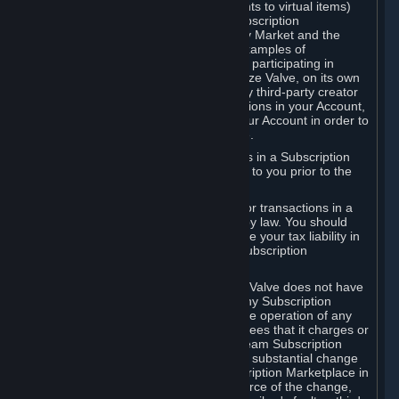
Subscriptions (for example, license rights to virtual items)
with, to or from other Subscribers ("Subscription
Marketplaces"). The Steam Community Market and the
Steam Trading functionality are both examples of
Subscription Marketplaces. By using or participating in
Subscription Marketplaces, you authorize Valve, on its own
behalf or as an agent or licensee of any third-party creator
or publisher of the applicable Subscriptions in your Account,
to transfer those Subscriptions from your Account in order to
give effect to any transaction you make.
Valve may charge a fee for transactions in a Subscription
Marketplace. Any fees will be disclosed to you prior to the
completion of the transaction.
Valve collects sales tax/VAT/GST/etc. for transactions in a
Subscription Marketplace as required by law. You should
consult with a tax specialist to determine your tax liability in
connection with your activities in any Subscription
Marketplace.
You understand and acknowledge that Valve does not have
any obligation to provide or maintain any Subscription
Marketplace. Valve may decide to cease operation of any
Subscription Marketplace, change the fees that it charges or
change the terms or features of the Steam Subscription
Marketplace. You will be notified of any substantial change
to the terms or availability of the Subscription Marketplace in
a timely fashion before the entry into force of the change,