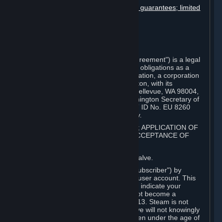
Disclaimers; limitation of liability; no guarantees; limited
warranty & agreement
Amendments to this agreement
Term and termination
Applicable law/jurisdiction
Miscellaneous
This Steam Subscriber Agreement ("Agreement") is a legal
document that explains your rights and obligations as a
subscriber of Steam from Valve Corporation, a corporation
under the laws of the State of Washington, with its
registered office at 10400 NE 4th St., Bellevue, WA 98004,
United States, registered with the Washington Secretary of
State under number 60 22 90 773, VAT ID No. EU 8260
00671 ("Valve"). Please read it carefully.
1. REGISTRATION AS A SUBSCRIBER; APPLICATION OF
TERMS TO YOU; YOUR ACCOUNT, ACCEPTANCE OF
AGREEMENTS
⏶
Steam is an online service offered by Valve.
You become a subscriber of Steam ("Subscriber") by
completing the registration of a Steam user account. This
Agreement takes effect as soon as you indicate your
acceptance of these terms. You may not become a
Subscriber if you are under the age of 13. Steam is not
intended for children under 13 and Valve will not knowingly
collect personal information from children under the age of