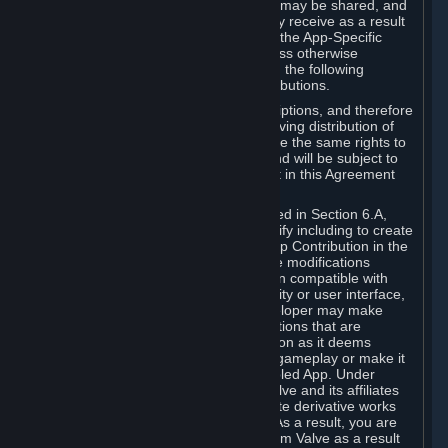
case, the way the revenues generated may be shared, and
in particular, the compensation you may receive as a result
of this making available, are defined in the App-Specific
Terms and not by this Agreement. Unless otherwise
specified in App-Specific Terms (if any), the following
general rules apply to Workshop Contributions.
Workshop Contributions are Subscriptions, and therefore
you agree that any Subscriber receiving distribution of
your Workshop Contribution will have the same rights to
use your Workshop Contribution (and will be subject to
the same restrictions) as are set out in this Agreement
for any other Subscriptions.
Notwithstanding the license described in Section 6.A,
Valve will only have the right to modify including to create
derivative works from your Workshop Contribution in the
following cases: (a) Valve may make modifications
necessary to make your Contribution compatible with
Steam and the Workshop functionality or user interface,
and (b) Valve or the applicable developer may make
modifications to Workshop Contributions that are
accepted for in-Application distribution as it deems
necessary or desirable to enhance gameplay or make it
compatible with the Workshop-Enabled App. Under
Section 6.A, you grant for free to Valve and its affiliates
the right to modify, including to create derivative works
from, your Workshop Contribution. As a result, you are
not entitled to any compensation from Valve as a result