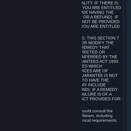
GOODS ARE OF ACCEPTABLE QUALITY. IF THERE IS
A FAILURE OF THIS GUARANTEE, YOU ARE ENTITLED
TO A REMEDY (WHICH MAY INCLUDE HAVING THE
GOODS REPAIRED OR REPLACED OR A REFUND). IF
A REPAIR OR REPLACEMENT CANNOT BE PROVIDED
OR THERE IS A MAJOR FAILURE, YOU ARE ENTITLED
TO A REFUND.
FOR NEW ZEALAND SUBSCRIBERS, THIS SECTION 7
DOES NOT EXCLUDE, RESTRICT OR MODIFY THE
APPLICATION OF ANY RIGHT OR REMEDY THAT
CANNOT BE SO EXCLUDED, RESTRICTED OR
MODIFIED INCLUDING THOSE CONFERRED BY THE
NEW ZEALAND CONSUMER GUARANTEES ACT 1993.
UNDER THIS ACT ARE GUARANTEES WHICH
INCLUDE THAT GOODS AND SERVICES ARE OF
ACCEPTABLE QUALITY. IF THIS GUARANTEE IS NOT
MET THERE ARE ENTITLEMENTS TO HAVE THE
SOFTWARE REMEDIED (WHICH MAY INCLUDE
REPAIR, REPLACEMENT OR REFUND). IF A REMEDY
CANNOT BE PROVIDED OR THE FAILURE IS OF A
SUBSTANTIAL CHARACTER, THE ACT PROVIDES FOR
A REFUND.
Prior to acquiring a Subscription, you should consult the
product information made available on Steam, including
Subscription description, minimum technical requirements,
and user reviews.