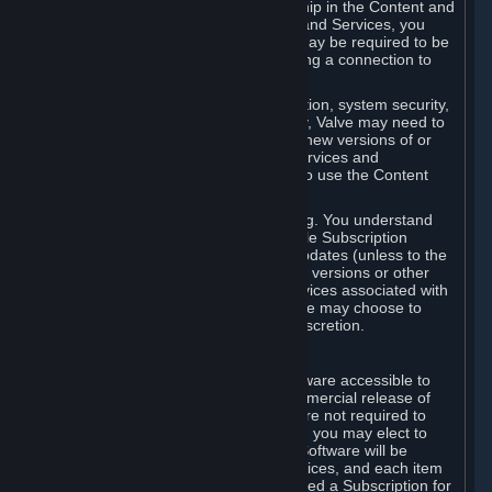
Your license confers no title or ownership in the Content and
Services. To make use of the Content and Services, you
must have a Steam Account and you may be required to be
running the Steam client and maintaining a connection to
the Internet.
For reasons that include, without limitation, system security,
stability, and multiplayer interoperability, Valve may need to
automatically update, pre-load, create new versions of or
otherwise enhance the Content and Services and
accordingly, the system requirements to use the Content
and Services may change over time.
You consent to such automatic updating. You understand
that this Agreement (including applicable Subscription
Terms) does not entitle you to future updates (unless to the
extent required by applicable law), new versions or other
enhancements of the Content and Services associated with
a particular Subscription, although Valve may choose to
provide such updates, etc. in its sole discretion.
B. Beta Software License
Valve may from time to time make software accessible to
you via Steam prior to the general commercial release of
such software ("Beta Software"). You are not required to
use Beta Software, but if Valve offers it, you may elect to
use it under the following terms. Beta Software will be
deemed to consist of Content and Services, and each item
of Beta Software provided will be deemed a Subscription for