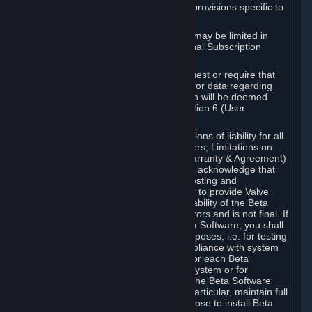
such Beta Software, with the following provisions specific to
Beta Software:
Your right to use the Beta Software may be limited in
time, and may be subject to additional Subscription
Terms;
Valve or any Valve affiliate may request or require that
you provide suggestions, feedback, or data regarding
your use of the Beta Software, which will be deemed
User Generated Content under Section 6 (User
Generated Content) below; and
In addition to the waivers and limitations of liability for all
Software under Section 7 (Disclaimers; Limitations on
Liability; No Guarantees; Limited Warranty & Agreement)
below as applicable, you specifically acknowledge that
Beta Software is only released for testing and
improvement purposes, in particular to provide Valve
with feedback on the quality and usability of the Beta
Software, and therefore contains errors and is not final. If
you decide to install and/or use Beta Software, you shall
only use it in compliance with its purposes, i.e. for testing
and improvement purposes, in compliance with system
requirements specifically intended for each Beta
Software and in any case not on a system or for
purposes where the malfunction of the Beta Software
can cause any kind of damage. In particular, maintain full
backups of any system that you choose to install Beta