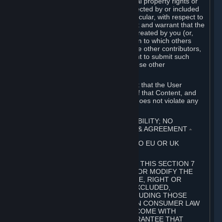
without limitation, any kind of intellectual property rights or
other proprietary or personal rights affected by or included
in the User Generated Content. In particular, with respect to
Workshop Contributions, you represent and warrant that the
Workshop Contribution was originally created by you (or,
with respect to a Workshop Contribution to which others
contributed besides you, by you and the other contributors,
and in such case that you have the right to submit such
Workshop Contribution on behalf of those other
contributors).
You furthermore represent and warrant that the User
Generated Content, your submission of that Content, and
your granting of rights in that Content does not violate any
applicable contract, law or regulation.
7. DISCLAIMERS; LIMITATION OF LIABILITY; NO
GUARANTEES; LIMITED WARRANTY & AGREEMENT
⏶
THIS SECTION 7 DOES NOT APPLY TO EU OR UK
SUBSCRIBERS.
FOR AUSTRALIAN SUBSCRIBERS, THIS SECTION 7
DOES NOT EXCLUDE, RESTRICT OR MODIFY THE
APPLICATION OF ANY GUARANTEE, RIGHT OR
REMEDY THAT CANNOT BE SO EXCLUDED,
RESTRICTED OR MODIFIED, INCLUDING THOSE
CONFERRED BY THE AUSTRALIAN CONSUMER LAW
(ACL). UNDER THE ACL, GOODS COME WITH
GUARANTEES INCLUDING A GUARANTEE THAT