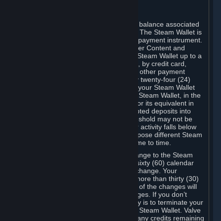
C. Steam Wallet
Steam may make available an account balance associated
with your Account (the "Steam Wallet"). The Steam Wallet is
neither a bank account nor any kind of payment instrument.
It functions as a prepaid balance to order Content and
Services. You may place funds in your Steam Wallet up to a
maximum amount determined by Valve, by credit card,
prepaid card, promotional code, or any other payment
method accepted by Steam. Within any twenty-four (24)
hour period, the total amount stored in your Steam Wallet
plus the total amount spent out of your Steam Wallet, in the
aggregate, may not exceed US$2,000 or its equivalent in
your applicable local currency -- attempted deposits into
your Steam Wallet that exceed this threshold may not be
credited to your Steam Wallet until your activity falls below
this threshold. Valve may change or impose different Steam
Wallet balance and usage limits from time to time.
You will be notified by e-mail of any change to the Steam
Wallet balance and usage limits within sixty (60) calendar
days before the entry into force of the change. Your
continued use of your Steam Account more than thirty (30)
calendar days after the entry into force of the changes will
constitute your acceptance of the changes. If you don’t
agree to the changes, your only remedy is to terminate your
Steam Account or to cease use of your Steam Wallet. Valve
shall not have any obligation to refund any credits remaining