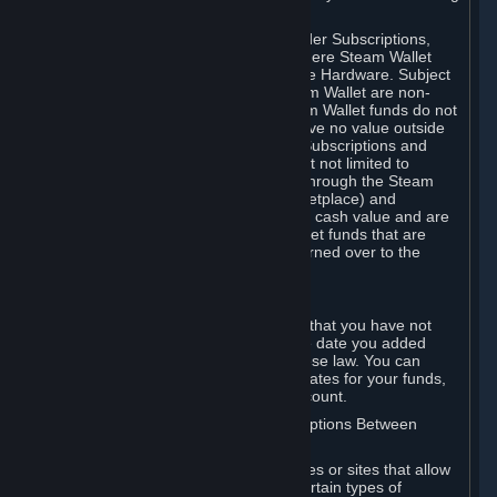
on your Steam Wallet in this case.
You may use Steam Wallet funds to order Subscriptions,
including by making in-game orders where Steam Wallet
transactions are enabled, and purchase Hardware. Subject
to Section 3.I, funds added to the Steam Wallet are non-
refundable and non-transferable. Steam Wallet funds do not
constitute a personal property right, have no value outside
Steam and can only be used to order Subscriptions and
related content via Steam (including but not limited to
games and other applications offered through the Steam
Store, or in a Steam Subscription Marketplace) and
Hardware. Steam Wallet funds have no cash value and are
not exchangeable for cash. Steam Wallet funds that are
deemed unclaimed property may be turned over to the
applicable authority.
For Japanese Subscribers:
Any funds added to your Steam Wallet that you have not
used within six (6) months following the date you added
them will expire, as required by Japanese law. You can
review your funds, and the expiration dates for your funds,
in your Steam Wallet in your Steam account.
D. Trading and Transactions of Subscriptions Between
Subscribers
Steam may include one or more features or sites that allow
Subscribers to acquire or dispose of certain types of