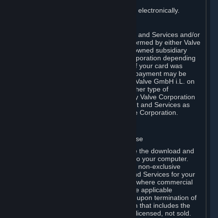
You consent to receiving sales invoices electronically.
E. Payment Processing
Payment processing related to Content and Services and/or
Hardware purchased on Steam is performed by either Valve
Corporation directly or by Valve’s fully owned subsidiary
Valve GmbH i.L. on behalf of Valve Corporation depending
on the type of payment method used. If your card was
issued outside the United States, your payment may be
processed via a European acquirer by Valve GmbH i.L. on
behalf of Valve Corporation. For any other type of
purchases, payment will be collected by Valve Corporation
directly. In any case, delivery of Content and Services as
well as Hardware is performed by Valve Corporation.
2. LICENSES
⏶
A. General Content and Services License
Steam and your Subscription(s) require the download and
installation of Content and Services onto your computer.
Valve hereby grants, and you accept, a non-exclusive
license and right, to use the Content and Services for your
personal, non-commercial use (except where commercial
use is expressly allowed herein or in the applicable
Subscription Terms). This license ends upon termination of
(a) this Agreement or (b) a Subscription that includes the
license. The Content and Services are licensed, not sold.