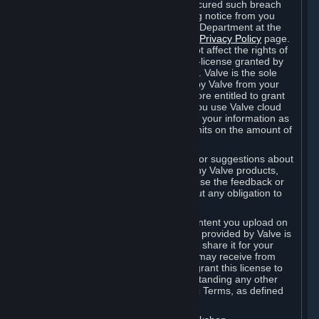
is in breach of the license and has not cured such breach
within fourteen (14) days from receiving notice from you
sent to the attention of the Valve Legal Department at the
applicable Valve address noted on this
Privacy Policy
page.
The termination of said license does not affect the rights of
any sub-licensees pursuant to any sub-license granted by
Valve prior to termination of the license. Valve is the sole
owner of the derivative works created by Valve from your
User Generated Content, and is therefore entitled to grant
licenses on these derivative works. If you use Valve cloud
storage, you grant us a license to store your information as
part of that service. Valve may place limits on the amount of
storage you may use.
If you provide Valve with any feedback or suggestions about
Steam, the Content and Services, or any Valve products,
Hardware or services, Valve is free to use the feedback or
suggestions however it chooses, without any obligation to
account to you.
You agree that the User Generated Content you upload on
Steam through the interfaces and tools provided by Valve is
given significant exposure and that you share it for your
enjoyment and for the recognition you may receive from
other Subscribers. Consequently, you grant this license to
Valve and its affiliates for free, notwithstanding any other
contrary terms provided in App-Specific Terms, as defined
under Section 6.B below.