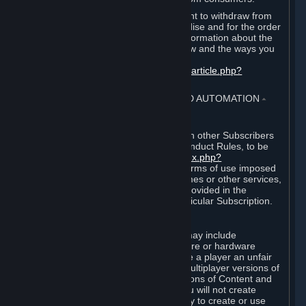
EU and UK law provides a statutory right to withdraw from
certain contracts for physical merchandise and for the order
of digital content. You can find more information about the
extent of your statutory right to withdraw and the ways you
can exercise it on this page:
https://support.steampowered.com/kb_article.php?
ref=8620-QYAL-4516
.
4. ONLINE CONDUCT, CHEATING AND AUTOMATION
⏶
A. Online Conduct
Your online conduct and interaction with other Subscribers
must comply with the Steam Online Conduct Rules, to be
found at
http://steampowered.com/index.php?
area=online_conduct
. Depending on terms of use imposed
by third parties who host particular games or other services,
additional requirements may also be provided in the
Subscription Terms applicable to a particular Subscription.
B. Cheating
Steam and the Content and Services may include
functionality designed to identify software or hardware
processes or functionality that may give a player an unfair
competitive advantage when playing multiplayer versions of
any Content and Services or modifications of Content and
Services ("Cheats"). You agree that you will not create
Cheats or assist third parties in any way to create or use