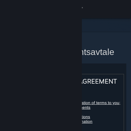
Logg inn
Butikk
Samfunn
Hjem
Steams abonnementsavtale
Om
Kundestøtte
STEAM® SUBSCRIBER AGREEMENT
Bytt språk
Table of contents:
Skaff deg Steam-appen på mobil
Registration as a subscriber; application of terms to you;
your account; conclusion of agreements
Licenses
Vis skrivebordsversjon
Billing, payment and other subscriptions
Online conduct, cheating and automation
Third-party content
User generated content