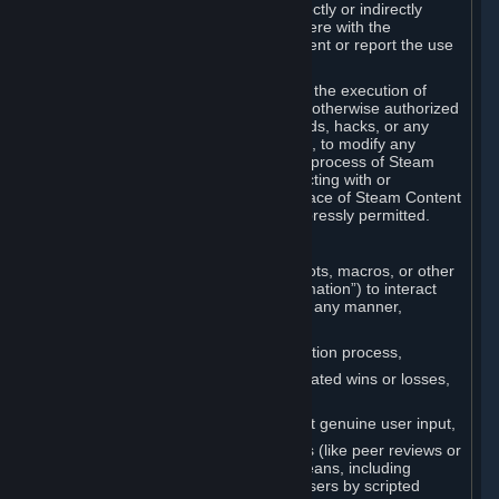
Cheats. You agree that you will not directly or indirectly
disable, circumvent, or otherwise interfere with the
operation of software designed to prevent or report the use
of Cheats.
You agree that you will not tamper with the execution of
Steam or Content and Services unless otherwise authorized
by Valve. You may not use Cheats, mods, hacks, or any
other unauthorized third-party software, to modify any
Subscription Marketplace process, the process of Steam
account creation or otherwise in interacting with or
controlling the processes or user interface of Steam Content
and Services, except to the degree expressly permitted.
C. Automation
You may not use any form of scripts, bots, macros, or other
non-human-controlled systems (“Automation”) to interact
with Content and Services on Steam in any manner,
including but not limited to:
Automating the Steam account creation process,
Faking gameplay statistics (e.g., inflated wins or losses,
XP, playtime),
Earning rewards or progress without genuine user input,
Participating in adjudication systems (like peer reviews or
“overwatch”) through automated means, including
influencing outcomes or reporting users by scripted