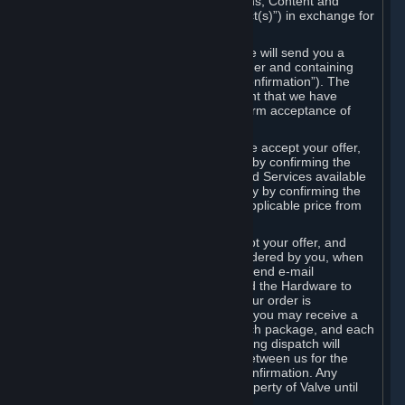
the delivery of the ordered Subscriptions, Content and
Services and/or Hardware (the “Product(s)”) in exchange for
the listed price.
When you place an order on Steam, we will send you a
message confirming receipt of your order and containing
the details of your order (the “Order Confirmation”). The
Order Confirmation is acknowledgement that we have
received your order and does not confirm acceptance of
your offer to enter into an agreement.
In the case of Content and Services, we accept your offer,
and conclude the agreement with you, by confirming the
transaction and making the Content and Services available
to you or, in the case of pre-orders, only by confirming the
transaction to you and deducting the applicable price from
your payment method.
In the case of Hardware, we only accept your offer, and
conclude the transaction for an item ordered by you, when
we dispatch the Hardware to you and send e-mail
confirming to you that we've dispatched the Hardware to
you (the "Dispatch Confirmation"). If your order is
dispatched in more than one package, you may receive a
separate Dispatch Confirmation for each package, and each
Dispatch Confirmation and corresponding dispatch will
conclude a separate contract of sale between us for the
Hardware specified in that Dispatch Confirmation. Any
Hardware delivered to you remains property of Valve until
payment has been fully made.