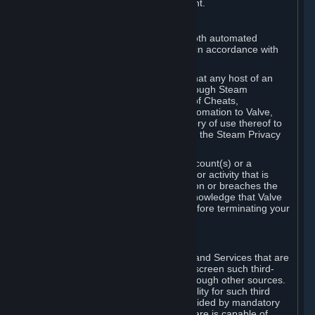
action rather than informed judgment.
D. Enforcement
We may enforce this provision using both automated
detection methods and human review, in accordance with
our policies and applicable law.
Further, you acknowledge and agree that any host of an
online multiplayer game distributed through Steam
("External Host") may report your use of Cheats,
unauthorized process tampering or Automation to Valve,
and Valve may communicate your history of use thereof to
External Hosts within the boundaries of the Steam Privacy
Policy.
Valve may restrict or terminate your Account(s) or a
particular Subscription for any conduct or activity that is
illegal, constitutes a Cheat or Automation or breaches the
Steam Online Conduct Rules. You acknowledge that Valve
is not required to provide you notice before terminating your
Subscription(s) and/or Account.
5. THIRD-PARTY CONTENT
⏶
In regard to all Subscriptions, Content and Services that are
not authored by Valve, Valve does not screen such third-
party content available on Steam or through other sources.
Valve assumes no responsibility or liability for such third
party content, unless to the extent provided by mandatory
law. Some third-party application software is capable of