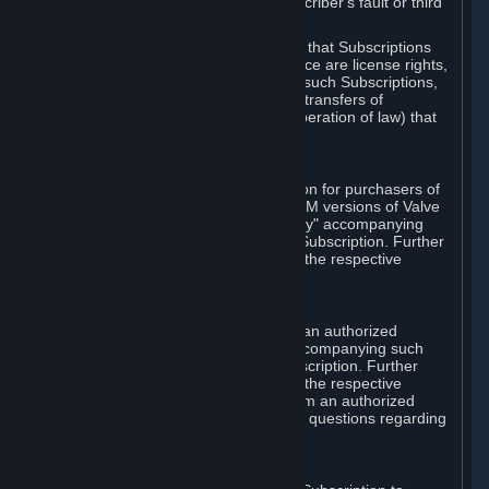
except in cases of force majeure, Subscriber's fault or third
party event outside of Valve's control.
You also understand and acknowledge that Subscriptions
acquired in any Subscription Marketplace are license rights,
that you have no ownership interest in such Subscriptions,
and that Valve does not recognize any transfers of
Subscriptions (including transfers by operation of law) that
are made outside of Steam.
E. Retail Purchase
Valve may offer or require a Subscription for purchasers of
retail packaged product versions or OEM versions of Valve
products. The "CD-Key" or "Product Key" accompanying
such versions is used to activate your Subscription. Further
instructions will be provided along with the respective
product.
F. Steam Authorized Resellers
You may order a Subscription through an authorized
reseller of Valve. The "Product Key" accompanying such
order will be used to activate your Subscription. Further
instructions will be provided along with the respective
product. If you order a Subscription from an authorized
reseller of Valve, you agree to direct all questions regarding
the Product Key to that reseller.
G. Free Subscriptions