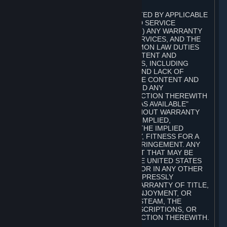
A. DISCLAIMERS
TO THE MAXIMUM EXTENT PERMITTED BY APPLICABLE
LAW, VALVE AND ITS AFFILIATES AND SERVICE
PROVIDERS EXPRESSLY DISCLAIM (I) ANY WARRANTY
FOR STEAM, THE CONTENT AND SERVICES, AND THE
SUBSCRIPTIONS, AND (II) ANY COMMON LAW DUTIES
WITH REGARD TO STEAM, THE CONTENT AND
SERVICES, AND THE SUBSCRIPTIONS, INCLUDING
DUTIES OF LACK OF NEGLIGENCE AND LACK OF
WORKMANLIKE EFFORT. STEAM, THE CONTENT AND
SERVICES, THE SUBSCRIPTIONS, AND ANY
INFORMATION AVAILABLE IN CONNECTION THEREWITH
ARE PROVIDED ON AN "AS IS" AND "AS AVAILABLE"
BASIS, "WITH ALL FAULTS" AND WITHOUT WARRANTY
OF ANY KIND, EITHER EXPRESS OR IMPLIED,
INCLUDING, WITHOUT LIMITATION, THE IMPLIED
WARRANTIES OF MERCHANTABILITY, FITNESS FOR A
PARTICULAR PURPOSE, OR NONINFRINGEMENT. ANY
WARRANTY AGAINST INFRINGEMENT THAT MAY BE
PROVIDED IN SECTION 2-312 OF THE UNITED STATES
UNIFORM COMMERCIAL CODE AND/OR IN ANY OTHER
COMPARABLE STATE STATUTE IS EXPRESSLY
DISCLAIMED. ALSO, THERE IS NO WARRANTY OF TITLE,
NON-INTERFERENCE WITH YOUR ENJOYMENT, OR
AUTHORITY IN CONNECTION WITH STEAM, THE
CONTENT AND SERVICES, THE SUBSCRIPTIONS, OR
INFORMATION AVAILABLE IN CONNECTION THEREWITH.