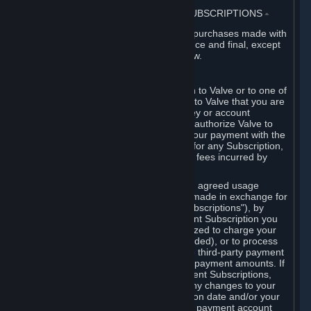
3. BILLING, PAYMENT AND OTHER SUBSCRIPTIONS
⏶
All charges incurred on Steam, and all purchases made with
the Steam Wallet, are payable in advance and final, except
as described in Sections 3.I and 7 below.
A. Payment Authorization
When you provide payment information to Valve or to one of
its payment processors, you represent to Valve that you are
the authorized user of the card, PIN, key or account
associated with that payment, and you authorize Valve to
charge your credit card or to process your payment with the
chosen third-party payment processor for any Subscription,
Steam Wallet funds, Hardware or other fees incurred by
you.
For Subscriptions ordered based on an agreed usage
period, where recurring payments are made in exchange for
continued use ("Recurring Payment Subscriptions"), by
continuing to use the Recurring Payment Subscription you
agree and reaffirm that Valve is authorized to charge your
credit card (or your Steam Wallet, if funded), or to process
your payment with any other applicable third-party payment
processor, for any applicable recurring payment amounts. If
you have ordered any Recurring Payment Subscriptions,
you agree to notify Valve promptly of any changes to your
credit card account number, its expiration date and/or your
billing address, or your PayPal or other payment account