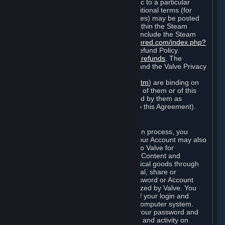
particular game, or terms of use specific to a particular
product or feature of Steam). Also, additional terms (for
example, payment and billing procedures) may be posted
on
http://www.steampowered.com
or within the Steam
service ("Rules of Use"). Rules of Use include the Steam
Online Conduct Rules
http://steampowered.com/index.php?
area=online_conduct
and the Steam Refund Policy
http://store.steampowered.com/steam_refunds
. The
Subscription Terms, the Rules of Use, and the Valve Privacy
Policy (which can be found at
http://www.valvesoftware.com/privacy.htm
) are binding on
you once you indicate your acceptance of them or of this
Agreement, or otherwise become bound by them as
described in Section 8 (Amendments to this Agreement).
C. Your Account
When you complete Steam’s registration process, you
create a Steam account ("Account"). Your Account may also
include billing information you provide to Valve for
transactions concerning Subscriptions, Content and
Services and the purchase of any physical goods through
Steam (“Hardware”). You may not reveal, share or
otherwise allow others to use your password or Account
except as otherwise specifically authorized by Valve. You
are responsible for the confidentiality of your login and
password and for the security of your computer system.
Valve is not responsible for the use of your password and
Account or for all of the communication and activity on