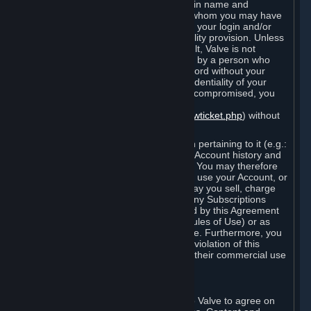
Steam that results from use of your login name and
password by you, or by any person to whom you may have
intentionally or by negligence disclosed your login and/or
password in violation of this confidentiality provision. Unless
it results from Valve’s negligence or fault, Valve is not
responsible for the use of your Account by a person who
fraudulently used your login and password without your
permission. If you believe that the confidentiality of your
login and/or password may have been compromised, you
must notify Valve via the support form
(
https://support.steampowered.com/newticket.php
) without
any delay.
Your Account, including any information pertaining to it (e.g.:
contact information, billing information, Account history and
Subscriptions, etc.), is strictly personal. You may therefore
not sell or charge others for the right to use your Account, or
otherwise transfer your Account, nor may you sell, charge
others for the right to use, or transfer any Subscriptions
other than if and as expressly permitted by this Agreement
(including any Subscription Terms or Rules of Use) or as
otherwise specifically permitted by Valve. Furthermore, you
must not use your Account to enable a violation of this
Agreement by others, such as through their commercial use
of Steam Content and Services.
D. Acceptance of Agreements
Your order through Steam is an offer to Valve to agree on