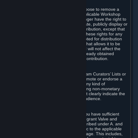
of Valve’s modifications.
You may, in your sole discretion, choose to remove a
Workshop Contribution from the applicable Workshop
pages. If you do so, Valve will no longer have the right to
use, distribute, transmit, communicate, publicly display or
publicly perform the Workshop Contribution, except that
(a) Valve may continue to exercise these rights for any
Workshop Contribution that is accepted for distribution
in-game or distributed in a manner that allows it to be
used in-game, and (b) your removal will not affect the
rights of any Subscriber who has already obtained
access to a copy of the Workshop Contribution.
C. Promotions and Endorsements
If you use Steam services (e.g. the Steam Curators’ Lists or
the Steam Broadcasting service) to promote or endorse a
product, service or event in return for any kind of
consideration from a third party (including non-monetary
rewards such as free games), you must clearly indicate the
source of such consideration to your audience.
D. Representations and Warranties
You represent and warrant to us that you have sufficient
rights in all User Generated Content to grant Valve and
other affected parties the licenses described under A. and
B. above or in any license terms specific to the applicable
Workshop-Enabled App or Workshop page. This includes,