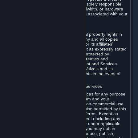
Dedicated Server Software, you will be solely responsible
for procuring any Internet access, bandwidth, or hardware
for such activities and will bear all costs associated with your
use.
F. Ownership of Content and Services
All title, ownership rights and intellectual property rights in
and to the Content and Services and any and all copies
thereof, are owned by Valve and/or its or its affiliates’
licensors. All rights are reserved, except as expressly stated
herein. The Content and Services are protected by
copyright laws, international copyright treaties and
conventions and other laws. The Content and Services
contain certain licensed materials and Valve’s and its
affiliates’ licensors may protect their rights in the event of
any violation of this Agreement.
G. Restrictions on Use of Content and Services
You may not use the Content and Services for any purpose
other than the permitted access to Steam and your
Subscriptions, and to make personal, non-commercial use
of your Subscriptions, except as otherwise permitted by this
Agreement or applicable Subscription Terms. Except as
otherwise permitted under this Agreement (including any
Subscription Terms or Rules of Use), or under applicable
law notwithstanding these restrictions, you may not, in
whole or in part, copy, photocopy, reproduce, publish,