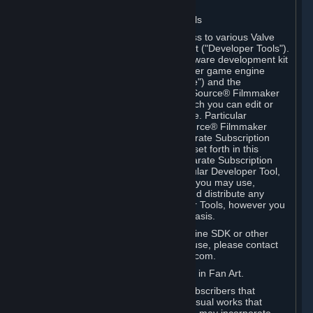
Software on.
C. License to Use Valve Developer Tools
Your Subscription(s) may include access to various Valve
tools that can be used to create content ("Developer Tools").
Some examples include: the Valve software development kit
(the "SDK") for a version of the computer game engine
known as "Source" (the "Source Engine") and the
associated Valve Hammer editor, The Source® Filmmaker
Software, or in-game tools through which you can edit or
create derivative works of a Valve game. Particular
Developer Tools (for example, The Source® Filmmaker
Software) may be distributed with separate Subscription
Terms that are different from the rules set forth in this
Section. Except as set forth in any separate Subscription
Terms applicable to the use of a particular Developer Tool,
you may use the Developer Tools, and you may use,
reproduce, publish, perform, display and distribute any
content you create using the Developer Tools, however you
wish, but solely on a non-commercial basis.
If you would like to use the Source Engine SDK or other
Valve Developer Tools for commercial use, please contact
Valve at sourceengine@valvesoftware.com.
D. License to Use Valve Game Content in Fan Art.
Valve appreciates the community of Subscribers that
creates fan art, fan fiction, and audio-visual works that