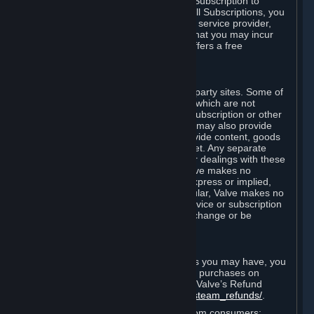
In some cases, Valve may offer a free Subscription to
certain Content and Services. As with all Subscriptions, you
are always responsible for any Internet service provider,
telephone, and other connection fees that you may incur
when using Steam, even when Valve offers a free
Subscription.
H. Third-Party Sites
Steam may provide links to other third-party sites. Some of
these sites may charge separate fees, which are not
included in and are in addition to any Subscription or other
fees that you may pay to Valve. Steam may also provide
access to third-party vendors, who provide content, goods
and/or services on Steam or the Internet. Any separate
charges or obligations you incur in your dealings with these
third parties are your responsibility. Valve makes no
representations or warranties, either express or implied,
regarding any third party site. In particular, Valve makes no
representation or warranty that any service or subscription
offered via third-party vendors will not change or be
suspended or terminated.
I. Refunds and Right of Withdrawal
Without prejudice to any statutory rights you may have, you
can request a refund for your orders or purchases on
Steam in accordance with the terms of Valve’s Refund
Policy
http://store.steampowered.com/steam_refunds/
.
For European Union and United Kingdom consumers: