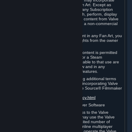
reference Valve games ("Fan Art"). You may incorporate
content from Valve games into your Fan Art. Except as
otherwise set forth in this Section or in any Subscription
Terms, you may use, reproduce, publish, perform, display
and distribute Fan Art that incorporates content from Valve
games however you wish, but solely on a non-commercial
basis.
If you incorporate any third-party content in any Fan Art, you
must be sure to obtain all necessary rights from the owner
of that content.
Commercial use of some Valve game content is permitted
via features such as Steam Workshop or a Steam
Subscription Marketplace. Terms applicable to that use are
set forth in Sections 3.D. and 6.B. below and in any
Subscription Terms provided for those features.
To view the Valve video policy containing additional terms
covering the use of audio-visual works incorporating Valve
intellectual property or created with The Source® Filmmaker
Software, please click here:
http://www.valvesoftware.com/videopolicy.html
E. License to Use Valve Dedicated Server Software
Your Subscription(s) may contain access to the Valve
Dedicated Server Software. If so, you may use the Valve
Dedicated Server Software on an unlimited number of
computers for the purpose of hosting online multiplayer
games of Valve products. If you wish to operate the Valve