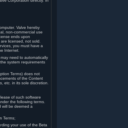
lve Corporation directly. In
computer. Valve hereby
onal, non-commercial use
license ends upon
are licensed, not sold.
ervices, you must have a
e Internet.
ve may need to automatically
, the system requirements
iption Terms) does not
ancements of the Content
etc. in its sole discretion.
elease of such software
under the following terms.
d will be deemed a
on Terms;
arding your use of the Beta