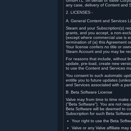
GmbH i.L. on behalf of Valve Corpor
any case, delivery of Content and 
2. LICENSES
⏶
A. General Content and Services L
Steam and your Subscription(s) req
grants, and you accept, a non-excl
(except where commercial use is ex
termination of (a) this Agreement o
Your license confers no title or o
Steam Account and you may be requi
For reasons that include, without li
update, pre-load, create new versi
to use the Content and Services m
You consent to such automatic upda
entitle you to future updates (unle
and Services associated with a part
B. Beta Software License
Valve may from time to time make s
("Beta Software"). You are not requi
Beta Software will be deemed to co
Subscription for such Beta Software,
Your right to use the Beta Softw
Valve or any Valve affiliate may