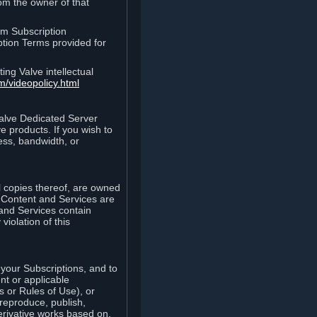
rom the owner of that
am Subscription
ption Terms provided for
ing Valve intellectual
m/videopolicy.html
Valve Dedicated Server
 products. If you wish to
ess, bandwidth, or
ll copies thereof, are owned
he Content and Services are
 and Services contain
violation of this
your Subscriptions, and to
nt or applicable
 or Rules of Use), or
 reproduce, publish,
erivative works based on,