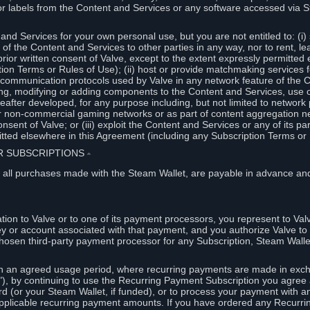
or labels from the Content and Services or any software accessed via S
and Services for your own personal use, but you are not entitled to: (i) s
s of the Content and Services to other parties in any way, nor to rent, l
rior written consent of Valve, except to the extent expressly permitted 
ion Terms or Rules of Use); (ii) host or provide matchmaking services 
e communication protocols used by Valve in any network feature of the 
ng, modifying or adding components to the Content and Services, use of
fter developed, for any purpose including, but not limited to network p
or non-commercial gaming networks or as part of content aggregation n
consent of Valve; or (iii) exploit the Content and Services or any of its p
tted elsewhere in this Agreement (including any Subscription Terms or 
ER SUBSCRIPTIONS
⏶
 all purchases made with the Steam Wallet, are payable in advance and
on to Valve or to one of its payment processors, you represent to Valv
ey or account associated with that payment, and you authorize Valve to 
hosen third-party payment processor for any Subscription, Steam Walle
n an agreed usage period, where recurring payments are made in exch
), by continuing to use the Recurring Payment Subscription you agree a
rd (or your Steam Wallet, if funded), or to process your payment with an
applicable recurring payment amounts. If you have ordered any Recurri