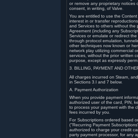
or remove any proprietary notices 
consent, in writing, of Valve.
You are entitled to use the Content 
interest in or transfer reproduction
and Services to others without the p
Agreement (including any Subscript
Services or emulate or redirect th
through protocol emulation, tunneli
other techniques now known or herea
network play utilizing commercial 
services, without the prior written 
purpose, except as expressly permi
3. BILLING, PAYMENT AND OTH
All charges incurred on Steam, and
in Sections 3.I and 7 below.
A. Payment Authorization
When you provide payment informati
authorized user of the card, PIN, k
to process your payment with the c
fees incurred by you.
For Subscriptions ordered based o
("Recurring Payment Subscriptions"
authorized to charge your credit ca
party payment processor, for any 