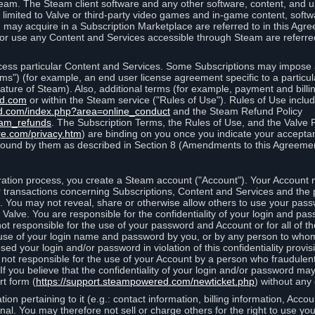
eam. The Steam client software and any other software, content, and 
 limited to Valve or third-party video games and in-game content, softw
 may acquire in a Subscription Marketplace are referred to in this Ag
d/or use any Content and Services accessible through Steam are referre
cess particular Content and Services. Some Subscriptions may impose ad
rms") (for example, an end user license agreement specific to a particu
 feature of Steam). Also, additional terms (for example, payment and bil
ed.com
or within the Steam service ("Rules of Use"). Rules of Use incl
d.com/index.php?area=online_conduct
and the Steam Refund Policy
eam_refunds
. The Subscription Terms, the Rules of Use, and the Valve 
re.com/privacy.htm
) are binding on you once you indicate your acceptan
ound by them as described in Section 8 (Amendments to this Agreemen
tion process, you create a Steam account ("Account"). Your Account ma
or transactions concerning Subscriptions, Content and Services and the
 You may not reveal, share or otherwise allow others to use your pass
 Valve. You are responsible for the confidentiality of your login and pas
not responsible for the use of your password and Account or for all of 
om use of your login name and password by you, or by any person to wh
sed your login and/or password in violation of this confidentiality provis
is not responsible for the use of your Account by a person who fraudulen
If you believe that the confidentiality of your login and/or password 
rt form (
https://support.steampowered.com/newticket.php
) without any 
ion pertaining to it (e.g.: contact information, billing information, Acco
rsonal. You may therefore not sell or charge others for the right to use y