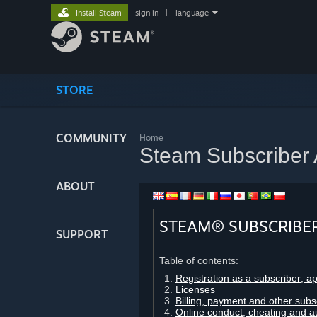
Install Steam
sign in
|
language
STORE
COMMUNITY
Home
Steam Subscriber
ABOUT
STEAM® SUBSCRIBE
SUPPORT
Table of contents:
Registration as a subscriber; a
Licenses
Billing, payment and other subs
Online conduct, cheating and a