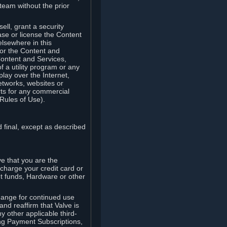
team without the prior
ell, grant a security
ease or license the Content
elsewhere in this
for the Content and
Content and Services,
 a utility program or any
lay over the Internet,
etworks, websites or
arts for any commercial
Rules of Use).
 final, except as described
e that you are the
charge your credit card or
t funds, Hardware or other
ange for continued use
nd reaffirm that Valve is
y other applicable third-
ng Payment Subscriptions,