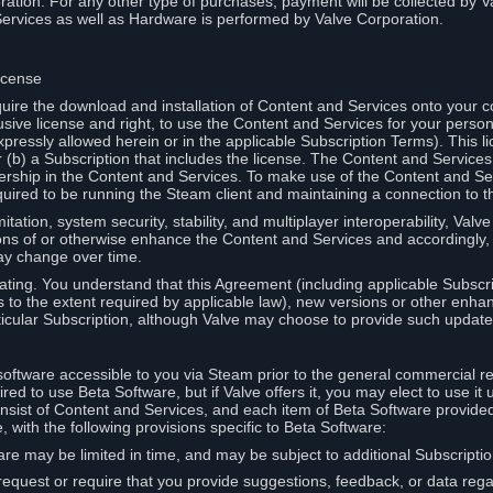
ation. For any other type of purchases, payment will be collected by Va
Services as well as Hardware is performed by Valve Corporation.
icense
uire the download and installation of Content and Services onto your 
usive license and right, to use the Content and Services for your pers
pressly allowed herein or in the applicable Subscription Terms). This 
r (b) a Subscription that includes the license. The Content and Services 
wnership in the Content and Services. To make use of the Content and S
red to be running the Steam client and maintaining a connection to th
mitation, system security, stability, and multiplayer interoperability, Val
ons of or otherwise enhance the Content and Services and accordingly
ay change over time.
ting. You understand that this Agreement (including applicable Subscr
ss to the extent required by applicable law), new versions or other enh
icular Subscription, although Valve may choose to provide such updates, 
oftware accessible to you via Steam prior to the general commercial r
red to use Beta Software, but if Valve offers it, you may elect to use it 
nsist of Content and Services, and each item of Beta Software provide
 with the following provisions specific to Beta Software:
are may be limited in time, and may be subject to additional Subscripti
 request or require that you provide suggestions, feedback, or data reg