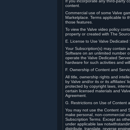
If you incorporate any third-party c
content.
Commercial use of some Valve game
Marketplace. Terms applicable to th
those features.
To view the Valve video policy conta
property or created with The Sour
E. License to Use Valve Dedicated
Your Subscription(s) may contain a
Software on an unlimited number of
operate the Valve Dedicated Server 
hardware for such activities and wil
F. Ownership of Content and Servi
All title, ownership rights and inte
by Valve and/or its or its affiliate
protected by copyright laws, intern
certain licensed materials and Valve’
Agreement.
G. Restrictions on Use of Content 
You may not use the Content and Se
make personal, non-commercial use 
Subscription Terms. Except as othe
under applicable law notwithstandin
distribute, translate, reverse engi