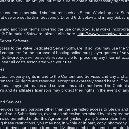
ontent in any Fan Art, you must be sure to obtain all necessary rights f
 content is permitted via features such as Steam Workshop or a Ste
at use are set forth in Sections 3.D. and 6.B. below and in any Subscri
ining additional terms covering the use of audio-visual works incorporat
ce® Filmmaker Software, please click here:
http://www.valvesoftware.co
 Server Software
ccess to the Valve Dedicated Server Software. If so, you may use the 
 computers for the purpose of hosting online multiplayer games of Valve
Software, you will be solely responsible for procuring any Internet acc
l bear all costs associated with your use.
ces
llectual property rights in and to the Content and Services and any and a
s’ licensors. All rights are reserved, except as expressly stated herein. T
ational copyright treaties and conventions and other laws. The Content
s and its affiliates’ licensors may protect their rights in the event of any 
and Services
rvices for any purpose other than the permitted access to Steam and 
of your Subscriptions, except as otherwise permitted by this Agreeme
rwise permitted under this Agreement (including any Subscription Terms
g these restrictions, you may not, in whole or in part, copy, photocopy,
neer, derive source code from, modify, disassemble, decompile, create d