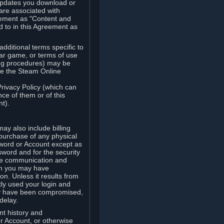
updates you download or
are associated with
reement as "Content and
d to in this Agreement as
ditional terms specific to
lar game, or terms of use
ling procedures) may be
ude the Steam Online
Privacy Policy (which can
ce of them or of this
t).
y also include billing
 purchase of any physical
word or Account except as
sword and for the security
the communication and
om you may have
ion. Unless it results from
tly used your login and
may have been compromised,
delay.
unt history and
our Account, or otherwise