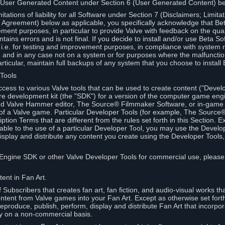
 User Generated Content under Section 6 (User Generated Content) b
itations of liability for all Software under Section 7 (Disclaimers; Limitat
Agreement) below as applicable, you specifically acknowledge that Bet
ment purposes, in particular to provide Valve with feedback on the quali
ains errors and is not final. If you decide to install and/or use Beta Sof
 i.e. for testing and improvement purposes, in compliance with system r
 and in any case not on a system or for purposes where the malfunctio
ticular, maintain full backups of any system that you choose to install
 Tools
ccess to various Valve tools that can be used to create content ("Devel
re development kit (the "SDK") for a version of the computer game eng
ed Valve Hammer editor, The Source® Filmmaker Software, or in-game 
s of a Valve game. Particular Developer Tools (for example, The Sourc
ption Terms that are different from the rules set forth in this Section. E
able to the use of a particular Developer Tool, you may use the Devel
isplay and distribute any content you create using the Developer Tools
e Engine SDK or other Valve Developer Tools for commercial use, please
ent in Fan Art.
Subscribers that creates fan art, fan fiction, and audio-visual works t
ntent from Valve games into your Fan Art. Except as otherwise set forth 
produce, publish, perform, display and distribute Fan Art that incorpo
y on a non-commercial basis.