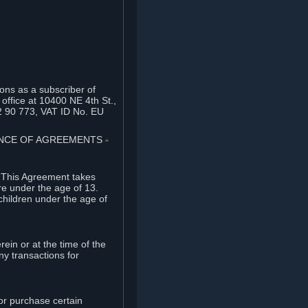
ons as a subscriber of
office at 10400 NE 4th St.,
2 90 773, VAT ID No. EU
TANCE OF AGREEMENTS
⏶
. This Agreement takes
re under the age of 13.
children under the age of
rein or at the time of the
ny transactions for
or purchase certain