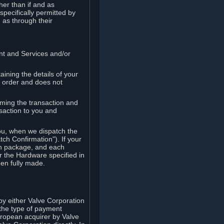
her than if and as
pecifically permitted by
 as through their
ent and Services and/or
ining the details of your
r order and does not
rming the transaction and
nsaction to you and
you, when we dispatch the
ch Confirmation"). If your
ch package, and each
r the Hardware specified in
en fully made.
y either Valve Corporation
 the type of payment
uropean acquirer by Valve