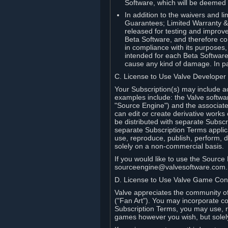
Software, which will be deemed
In addition to the waivers and lim
Guarantees; Limited Warranty & 
released for testing and improve
Beta Software, and therefore cont
in compliance with its purposes,
intended for each Beta Software
cause any kind of damage. In par
C. License to Use Valve Developer
Your Subscription(s) may include a
examples include: the Valve softwa
"Source Engine") and the associat
can edit or create derivative work
be distributed with separate Subscri
separate Subscription Terms applic
use, reproduce, publish, perform, d
solely on a non-commercial basis.
If you would like to use the Sourc
sourceengine@valvesoftware.com.
D. License to Use Valve Game Cont
Valve appreciates the community of 
("Fan Art"). You may incorporate co
Subscription Terms, you may use, re
games however you wish, but solel