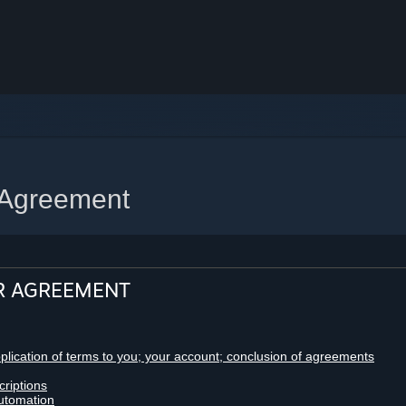
 Agreement
R AGREEMENT
pplication of terms to you; your account; conclusion of agreements
criptions
utomation