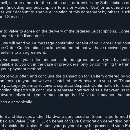
ell, charge others for the right to use, or transfer any Subscriptions ot
nt (including any Subscription Terms or Rules of Use) or as otherwise s
e your Account to enable a violation of this Agreement by others, such
and Services.
r to Valve to agree on the delivery of the ordered Subscriptions, Cont
ange for the listed price.
we will send you a message confirming receipt of your order and conta
 The Order Confirmation is acknowledgement that we have received you
 enter into an agreement.
s, we accept your offer, and conclude the agreement with you, by confi
ilable to you or, in the case of pre-orders, only by confirming the tra
om your payment method.
ccept your offer, and conclude the transaction for an item ordered by 
nfirming to you that we've dispatched the Hardware to you (the "Dispat
one package, you may receive a separate Dispatch Confirmation for ea
nding dispatch will conclude a separate contract of sale between us fo
rdware delivered to you remains property of Valve until payment has be
ces electronically.
tent and Services and/or Hardware purchased on Steam is performed b
subsidiary Valve GmbH i.L. on behalf of Valve Corporation depending on
ued outside the United States, your payment may be processed via a E