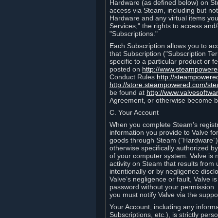
Hardware (as defined below) on St
access via Steam, including but not
Hardware and any virtual items you
Services;" the rights to access an
"Subscriptions."
Each Subscription allows you to ac
that Subscription ("Subscription Te
specific to a particular product or
posted on
http://www.steampower
Conduct Rules
http://steampowere
http://store.steampowered.com/st
be found at
http://www.valvesoftwa
Agreement, or otherwise become b
C. Your Account
When you complete Steam’s registra
information you provide to Valve f
goods through Steam (“Hardware”).
otherwise specifically authorized by
of your computer system. Valve is 
activity on Steam that results fr
intentionally or by negligence disclo
Valve’s negligence or fault, Valve 
password without your permission. 
you must notify Valve via the suppo
Your Account, including any informat
Subscriptions, etc.), is strictly pe