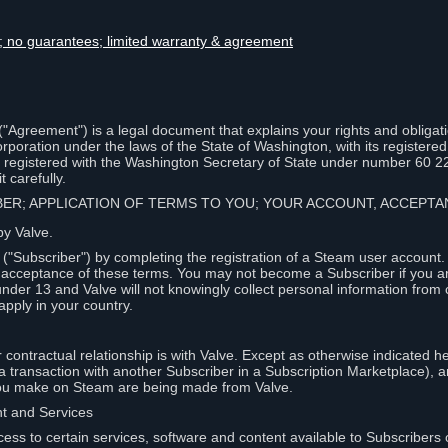
lity; no guarantees; limited warranty & agreement
Agreement") is a legal document that explains your rights and obligati
poration under the laws of the State of Washington, with its registered 
, registered with the Washington Secretary of State under number 60 2
 carefully.
IBER; APPLICATION OF TERMS TO YOU; YOUR ACCOUNT, ACCEP
by Valve.
"Subscriber") by completing the registration of a Steam user account
r acceptance of these terms. You may not become a Subscriber if you a
under 13 and Valve will not knowingly collect personal information from 
apply in your country.
contractual relationship is with Valve. Except as otherwise indicated he
 a transaction with another Subscriber in a Subscription Marketplace), a
you make on Steam are being made from Valve.
nt and Services
ess to certain services, software and content available to Subscribers 