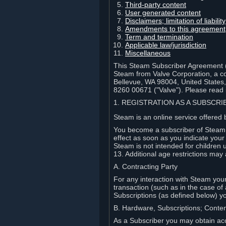
Third-party content
User generated content
Disclaimers; limitation of liabi
Amendments to this agreement
Term and termination
Applicable law/jurisdiction
Miscellaneous
This Steam Subscriber Agreement ("
Steam from Valve Corporation, a cor
Bellevue, WA 98004, United States
8260 00671 ("Valve"). Please read it
1. REGISTRATION AS A SUBSCR
Steam is an online service offered 
You become a subscriber of Steam (
effect as soon as you indicate you
Steam is not intended for children 
13. Additional age restrictions may 
A. Contracting Party
For any interaction with Steam your 
transaction (such as in the case of
Subscriptions (as defined below) 
B. Hardware, Subscriptions; Conte
As a Subscriber you may obtain acc