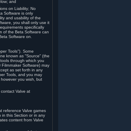
elow; and
ions on Liability; No
a Software is only
ty and usability of the
tware, you shall only use it
equirements specifically
n of the Beta Software can
 Beta Software on.
oper Tools"). Some
ine known as "Source" (the
tools through which you
e® Filmmaker Software) may
xcept as set forth in any
oper Tools, and you may
, however you wish, but
 contact Valve at
hat reference Valve games
in this Section or in any
rates content from Valve