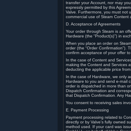
transfer your Account, nor may you s
expressly permitted by this Agreeme
Valve. Furthermore, you must not us
commercial use of Steam Content 
D. Acceptance of Agreements
Your order through Steam is an offe
Hardware (the “Product(s)”) in exch
When you place an order on Steam, 
order (the “Order Confirmation”).
confirm acceptance of your offer to
In the case of Content and Service
making the Content and Services ava
deducting the applicable price fr
In the case of Hardware, we only a
Hardware to you and send e-mail co
order is dispatched in more than 
Dispatch Confirmation and correspo
that Dispatch Confirmation. Any Ha
You consent to receiving sales invoi
E. Payment Processing
Payment processing related to Con
directly or by Valve’s fully owned 
method used. If your card was iss