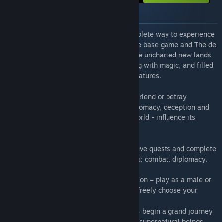
Om pakken
"GreedFall’s Gold Edition is the most complete way to experience
the critically-acclaimed RPG, including the base game and The de
Vespe Conspiracy story expansion. Explore uncharted new lands
as you set foot on a remote island seeping with magic, and filled
with riches, lost secrets, and fantastic creatures.
Forge this new world’s destiny, as you befriend or betray
companions and entire factions. With diplomacy, deception and
force, become part of a living, evolving world - influence its
course and shape your story.
• Engage in a core RPG experience – achieve quests and complete
objectives in a multitude of different ways: combat, diplomacy,
deception, or stealth.
• Complete freedom in character progression – play as a male or
female, customize your appearance, and freely choose your
abilities, spells and skills.
• Delve into a mysterious world of magic – begin a grand journey
and uncover ancient secrets protected by supernatural beings,