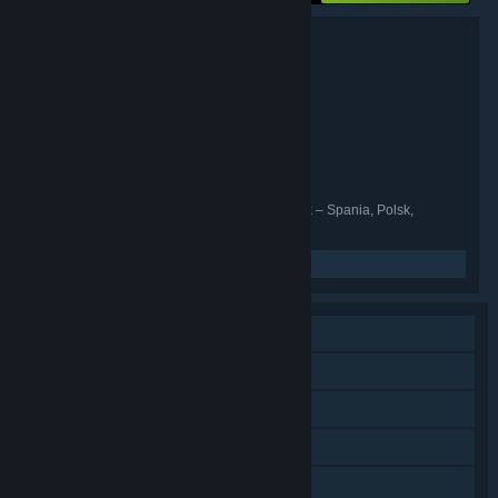
Pakkedetaljer
GreedFall - Gold Edition
TITTEL:
Rollespill
SJANGER:
Spiders
UTVIKLER:
Focus Entertainment
UTGIVER:
Focus Entertainment
SERIE:
30. juni 2021
UTGIVELSESDATO:
Engelsk, Fransk, Italiensk, Tysk, Spansk – Spania, Polsk,
SPRÅK :
Portugisisk – Brasil, Russisk, Forenklet kinesisk
Les beslektede nyheter
Enkeltspiller
Nedlastbart innhold
Steam-prestasjoner
Steam Cloud
Familiedeling