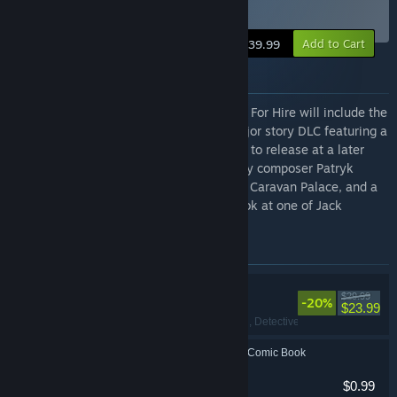
Edition
Add to Cart
$39.99
About the Package
The Digital Deluxe Edition for MOUSE: P.I. For Hire will include the
base game, access to the game’s first major story DLC featuring a
brand new adventure for Jack Pepper (set to release at a later
date), the full original game soundtrack by composer Patryk
Scelina and featuring electro-swing icons Caravan Palace, and a
digital comic book that takes a deeper look at one of Jack
Pepper’s investigations in Mouseburg.
Items included in this package
MOUSE: P.I. For Hire
$29.99
-20%
$23.99
FPS
, Cartoony
, Action
, Detective
MOUSE: P.I. For Hire Comic Book
$0.99
Indie
, Action