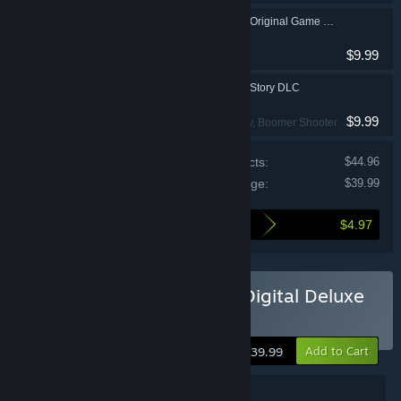
MOUSE: P.I. For Hire Original Game Soundtrack
$9.99
MOUSE: P.I. For Hire Story DLC
$9.99
Action
, FPS
, Cartoony
, Boomer Shooter
Price of individual products:
$44.96
Cost of this package:
$39.99
$4.97
Here's what you save by buying this package
Buy MOUSE: P.I. For Hire Digital Deluxe
Edition
Add to Cart
$39.99
Package Details