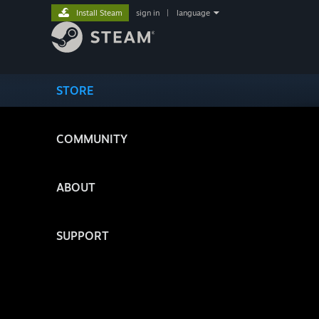
Install Steam
sign in
|
language
STORE
COMMUNITY
ABOUT
SUPPORT