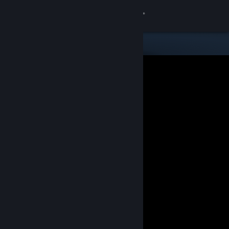
Sign in
Store
Community
About
Support
Change language
Get the Steam Mobile App
View desktop website