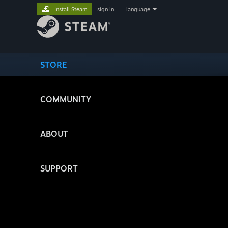
Install Steam
sign in
|
language
STORE
COMMUNITY
ABOUT
SUPPORT