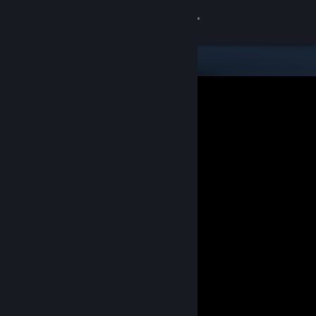
Sign in
Store
Community
About
Support
Change language
Get the Steam Mobile App
View desktop website