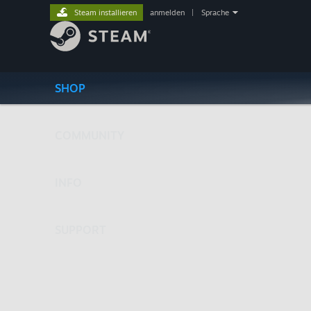
Steam installieren
anmelden
|
Sprache
SHOP
COMMUNITY
INFO
SUPPORT