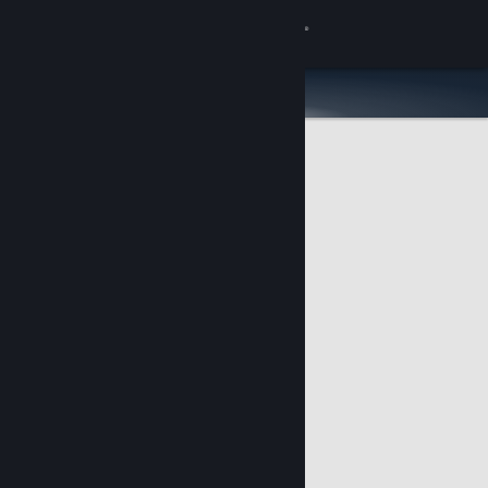
Sign in
Store
Community
About
Support
Change language
Get the Steam Mobile App
View desktop website