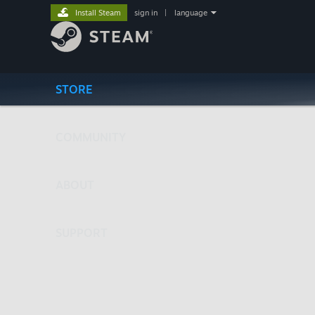
Install Steam
sign in
|
language
STORE
COMMUNITY
ABOUT
SUPPORT