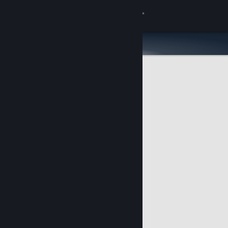
Sign in
Store
Community
About
Support
Change language
Get the Steam Mobile App
View desktop website