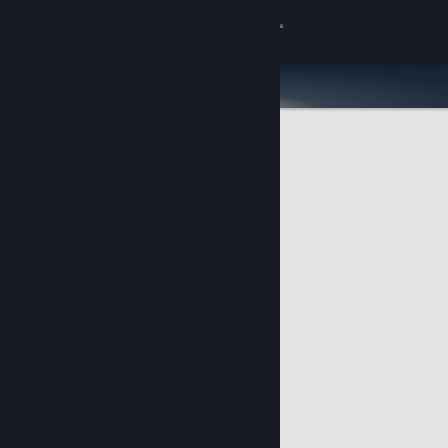
Sign in
Store
Community
About
Support
Change language
Get the Steam Mobile App
View desktop website