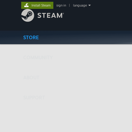
Install Steam
sign in
|
language
STORE
COMMUNITY
ABOUT
SUPPORT