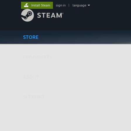
Install Steam
sign in
|
language
STORE
COMMUNITY
ABOUT
SUPPORT