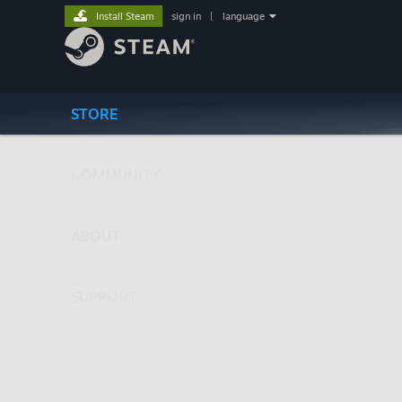
Install Steam
sign in
|
language
STORE
COMMUNITY
ABOUT
SUPPORT