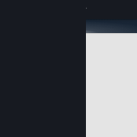
Sign in
Store
Community
About
Support
Change language
Get the Steam Mobile App
View desktop website