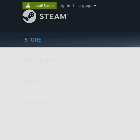
Install Steam
sign in
|
language
STORE
COMMUNITY
ABOUT
SUPPORT