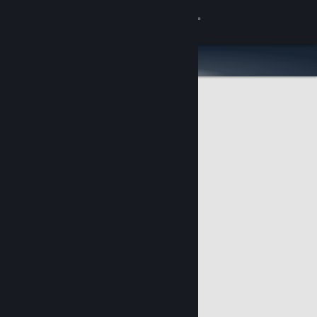
Sign in
Store
Community
About
Support
Change language
Get the Steam Mobile App
View desktop website