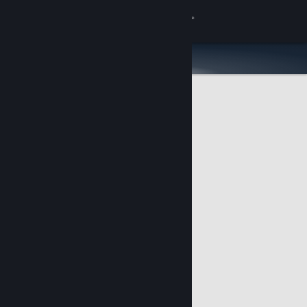
Sign in
Store
Community
About
Support
Change language
Get the Steam Mobile App
View desktop website