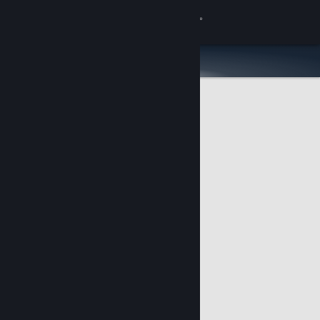
Sign in
Store
Community
About
Support
Change language
Get the Steam Mobile App
View desktop website