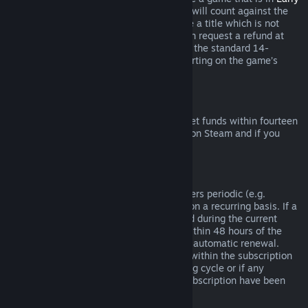
Access
or
Advance Access
, any playtime will count against the
two-hour refund limit. If you pre-purchase a title which is not
playable prior to the release date, you can request a refund at
any time prior to release of that title, and the standard 14-
day/two-hour refund period will apply starting on the game’s
release date.
Steam Wallet Refunds
You may request a refund for Steam Wallet funds within fourteen
days of purchase if they were purchased on Steam and if you
have not used any of those funds.
Renewable Subscriptions
For some content and services, Steam offers periodic (e.g.
monthly, yearly) access that you pay for on a recurring basis. If a
renewable subscription has not been used during the current
billing cycle, you may request a refund within 48 hours of the
initial purchase or within 48 hours of any automatic renewal.
Content is considered used if any games within the subscription
have been played during the current billing cycle or if any
benefits or discounts included with the subscription have been
used, consumed, modified or transferred.