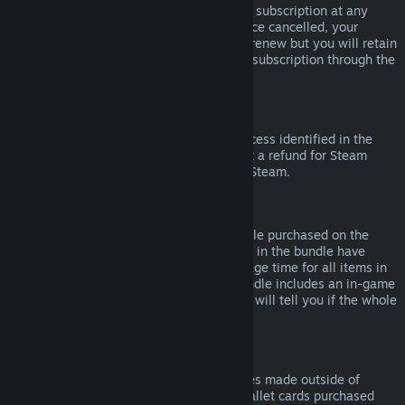
Please note that you can cancel an active subscription at any
time by going to
your account details
. Once cancelled, your
subscription will no longer automatically renew but you will retain
access to the content and benefits of the subscription through the
end of your current billing cycle.
Steam Hardware
Within the applicable time frame and process identified in the
Hardware Refund Policy
, you may request a refund for Steam
hardware and accessories purchased via Steam.
Refunds on Bundles
You can receive a full refund for any bundle purchased on the
Steam Store, so long as none of the items in the bundle have
been transferred, and if the combined usage time for all items in
the bundle is less than two hours. If a bundle includes an in-game
item or DLC that is not refundable, Steam will tell you if the whole
bundle is refundable during check-out.
Purchases Made Outside of Steam
Valve cannot provide refunds for purchases made outside of
Steam (for example, CD keys or Steam wallet cards purchased