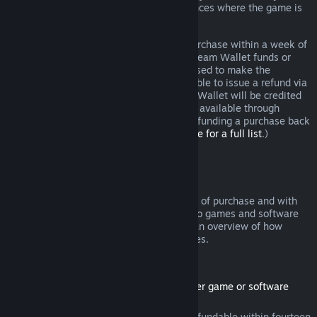
additional rights to a refund in circumstances where the game is
faulty.
You will be issued a full refund of your purchase within a week of
approval. You will receive the refund in Steam Wallet funds or
through the same payment method you used to make the
purchase. If, for any reason, Steam is unable to issue a refund via
your initial payment method, your Steam Wallet will be credited
the full amount. (Some payment methods available through
Steam in your country may not support refunding a purchase back
to the original payment method.
Click here for a full list
.)
Where Refunds Apply
The Steam refund offer, within two weeks of purchase and with
less than two hours of playtime, applies to games and software
applications on the Steam store. Here is an overview of how
refunds work with other types of purchases.
Refunds on Downloadable Content
(Steam store content usable within another game or software
application, "DLC")
DLC purchased from the Steam store is refundable within fourteen