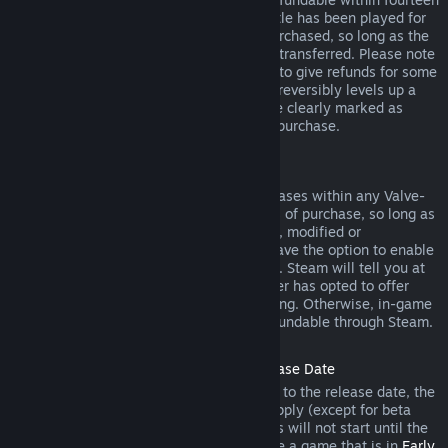
days of purchase, and if the underlying title has been played for
less than two hours since the DLC was purchased, so long as the
DLC has not been consumed, modified or transferred. Please note
that in some cases, Steam will be unable to give refunds for some
third party DLC (for example, if the DLC irreversibly levels up a
game character). These exceptions will be clearly marked as
nonrefundable on the Store page prior to purchase.
Refunds on In-game Purchases
Steam will offer refund for in-game purchases within any Valve-
developed games within forty-eight hours of purchase, so long as
the in-game item has not been consumed, modified or
transferred. Third-party developers will have the option to enable
refunds for in-game items on these terms. Steam will tell you at
the time of purchase if the game developer has opted to offer
refunds on the in-game item you are buying. Otherwise, in-game
purchases in non-Valve games are not refundable through Steam.
Refunds on Titles Purchased Prior to Release Date
When you purchase a title on Steam prior to the release date, the
two-hour playtime limit for refunds will apply (except for beta
testing), but the 14-day period for refunds will not start until the
release date. For example, if you purchase a game that is in
Early