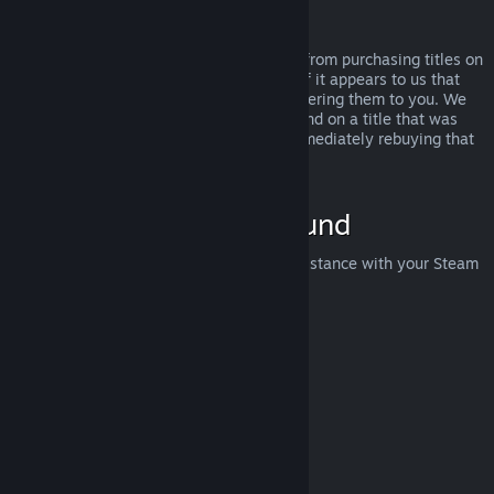
Abuse
Refunds are designed to remove the risk from purchasing titles on
Steam—not as a way to get free games. If it appears to us that
you are abusing refunds, we may stop offering them to you. We
do not consider it abuse to request a refund on a title that was
purchased just before a sale and then immediately rebuying that
title for the sale price.
How to Request a Refund
You can request a refund or get other assistance with your Steam
purchases at
help.steampowered.com
.
Last updated April 23, 2024
© Valve Corporation. All rights reserved. All trademarks
are property of their respective owners in the US and
other countries.
Privacy Policy
|
Legal
|
Accessibility
|
Steam Subscriber Agreement
|
Refunds
|
Cookies