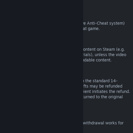
from third parties).
VAC Bans
If you have been banned by VAC (the Valve Anti-Cheat system)
on a game, you lose the right to refund that game.
Video Content
We are unable to offer refunds for video content on Steam (e.g.
movies, shorts, series, episodes, and tutorials), unless the video
is in a bundle with other (non-video) refundable content.
Refunds on Gifts
Unredeemed gifts may be refunded within the standard 14-
day/two-hour refund period. Redeemed gifts may be refunded
under the same conditions if the gift recipient initiates the refund.
Funds used to purchase the gift will be returned to the original
purchaser.
EU Right of Withdrawal
For an explanation of how the EU right of withdrawal works for
Steam customers,
click here
.