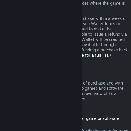
additional rights to a refund in circumstances where the game is
faulty.
You will be issued a full refund of your purchase within a week of
approval. You will receive the refund in Steam Wallet funds or
through the same payment method you used to make the
purchase. If, for any reason, Steam is unable to issue a refund via
your initial payment method, your Steam Wallet will be credited
the full amount. (Some payment methods available through
Steam in your country may not support refunding a purchase back
to the original payment method.
Click here for a full list
.)
Where Refunds Apply
The Steam refund offer, within two weeks of purchase and with
less than two hours of playtime, applies to games and software
applications on the Steam store. Here is an overview of how
refunds work with other types of purchases.
Refunds on Downloadable Content
(Steam store content usable within another game or software
application, "DLC")
DLC purchased from the Steam store is refundable within fourteen