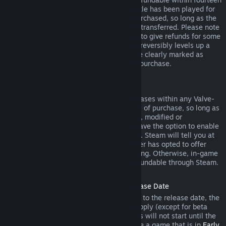
days of purchase, and if the underlying title has been played for
less than two hours since the DLC was purchased, so long as the
DLC has not been consumed, modified or transferred. Please note
that in some cases, Steam will be unable to give refunds for some
third party DLC (for example, if the DLC irreversibly levels up a
game character). These exceptions will be clearly marked as
nonrefundable on the Store page prior to purchase.
Refunds on In-game Purchases
Steam will offer refund for in-game purchases within any Valve-
developed games within forty-eight hours of purchase, so long as
the in-game item has not been consumed, modified or
transferred. Third-party developers will have the option to enable
refunds for in-game items on these terms. Steam will tell you at
the time of purchase if the game developer has opted to offer
refunds on the in-game item you are buying. Otherwise, in-game
purchases in non-Valve games are not refundable through Steam.
Refunds on Titles Purchased Prior to Release Date
When you purchase a title on Steam prior to the release date, the
two-hour playtime limit for refunds will apply (except for beta
testing), but the 14-day period for refunds will not start until the
release date. For example, if you purchase a game that is in
Early