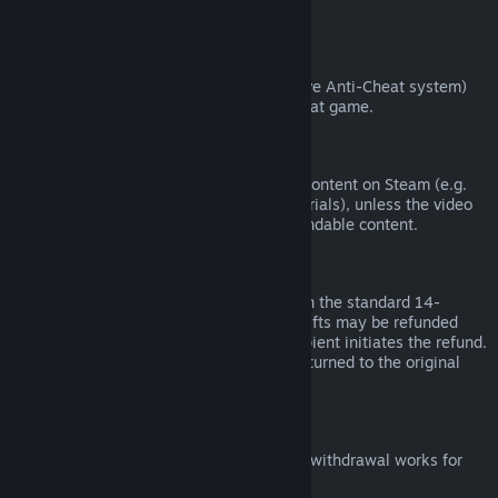
from third parties).
VAC Bans
If you have been banned by VAC (the Valve Anti-Cheat system)
on a game, you lose the right to refund that game.
Video Content
We are unable to offer refunds for video content on Steam (e.g.
movies, shorts, series, episodes, and tutorials), unless the video
is in a bundle with other (non-video) refundable content.
Refunds on Gifts
Unredeemed gifts may be refunded within the standard 14-
day/two-hour refund period. Redeemed gifts may be refunded
under the same conditions if the gift recipient initiates the refund.
Funds used to purchase the gift will be returned to the original
purchaser.
EU Right of Withdrawal
For an explanation of how the EU right of withdrawal works for
Steam customers,
click here
.