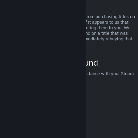
Abuse
Refunds are designed to remove the risk from purchasing titles on
Steam—not as a way to get free games. If it appears to us that
you are abusing refunds, we may stop offering them to you. We
do not consider it abuse to request a refund on a title that was
purchased just before a sale and then immediately rebuying that
title for the sale price.
How to Request a Refund
You can request a refund or get other assistance with your Steam
purchases at
help.steampowered.com
.
Last updated April 23, 2024
© Valve Corporation. All rights reserved. All trademarks
are property of their respective owners in the US and
other countries.
Privacy Policy
|
Legal
|
Accessibility
|
Steam Subscriber Agreement
|
Refunds
|
Cookies