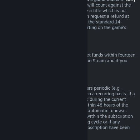
Access
or
Advance Access
, any playtime will count against the
two-hour refund limit. If you pre-purchase a title which is not
playable prior to the release date, you can request a refund at
any time prior to release of that title, and the standard 14-
day/two-hour refund period will apply starting on the game’s
release date.
Steam Wallet Refunds
You may request a refund for Steam Wallet funds within fourteen
days of purchase if they were purchased on Steam and if you
have not used any of those funds.
Renewable Subscriptions
For some content and services, Steam offers periodic (e.g.
monthly, yearly) access that you pay for on a recurring basis. If a
renewable subscription has not been used during the current
billing cycle, you may request a refund within 48 hours of the
initial purchase or within 48 hours of any automatic renewal.
Content is considered used if any games within the subscription
have been played during the current billing cycle or if any
benefits or discounts included with the subscription have been
used, consumed, modified or transferred.