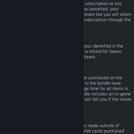
Please note that you can cancel an active subscription at any
time by going to
your account details
. Once cancelled, your
subscription will no longer automatically renew but you will retain
access to the content and benefits of the subscription through the
end of your current billing cycle.
Steam Hardware
Within the applicable time frame and process identified in the
Hardware Refund Policy
, you may request a refund for Steam
hardware and accessories purchased via Steam.
Refunds on Bundles
You can receive a full refund for any bundle purchased on the
Steam Store, so long as none of the items in the bundle have
been transferred, and if the combined usage time for all items in
the bundle is less than two hours. If a bundle includes an in-game
item or DLC that is not refundable, Steam will tell you if the whole
bundle is refundable during check-out.
Purchases Made Outside of Steam
Valve cannot provide refunds for purchases made outside of
Steam (for example, CD keys or Steam wallet cards purchased