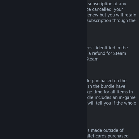
Please note that you can cancel an active subscription at any
time by going to
your account details
. Once cancelled, your
subscription will no longer automatically renew but you will retain
access to the content and benefits of the subscription through the
end of your current billing cycle.
Steam Hardware
Within the applicable time frame and process identified in the
Hardware Refund Policy
, you may request a refund for Steam
hardware and accessories purchased via Steam.
Refunds on Bundles
You can receive a full refund for any bundle purchased on the
Steam Store, so long as none of the items in the bundle have
been transferred, and if the combined usage time for all items in
the bundle is less than two hours. If a bundle includes an in-game
item or DLC that is not refundable, Steam will tell you if the whole
bundle is refundable during check-out.
Purchases Made Outside of Steam
Valve cannot provide refunds for purchases made outside of
Steam (for example, CD keys or Steam wallet cards purchased