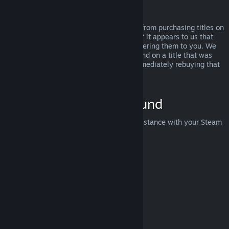
Abuse
Refunds are designed to remove the risk from purchasing titles on
Steam—not as a way to get free games. If it appears to us that
you are abusing refunds, we may stop offering them to you. We
do not consider it abuse to request a refund on a title that was
purchased just before a sale and then immediately rebuying that
title for the sale price.
How to Request a Refund
You can request a refund or get other assistance with your Steam
purchases at
help.steampowered.com
.
Last updated April 23, 2024
© Valve Corporation. All rights reserved. All trademarks
are property of their respective owners in the US and
other countries.
Privacy Policy
|
Legal
|
Accessibility
|
Steam Subscriber Agreement
|
Refunds
|
Cookies