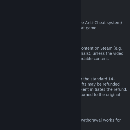
from third parties).
VAC Bans
If you have been banned by VAC (the Valve Anti-Cheat system)
on a game, you lose the right to refund that game.
Video Content
We are unable to offer refunds for video content on Steam (e.g.
movies, shorts, series, episodes, and tutorials), unless the video
is in a bundle with other (non-video) refundable content.
Refunds on Gifts
Unredeemed gifts may be refunded within the standard 14-
day/two-hour refund period. Redeemed gifts may be refunded
under the same conditions if the gift recipient initiates the refund.
Funds used to purchase the gift will be returned to the original
purchaser.
EU Right of Withdrawal
For an explanation of how the EU right of withdrawal works for
Steam customers,
click here
.