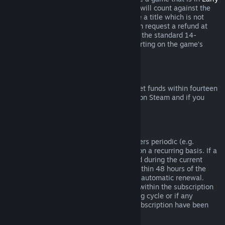
Access
or
Advance Access
, any playtime will count against the
two-hour refund limit. If you pre-purchase a title which is not
playable prior to the release date, you can request a refund at
any time prior to release of that title, and the standard 14-
day/two-hour refund period will apply starting on the game’s
release date.
Steam Wallet Refunds
You may request a refund for Steam Wallet funds within fourteen
days of purchase if they were purchased on Steam and if you
have not used any of those funds.
Renewable Subscriptions
For some content and services, Steam offers periodic (e.g.
monthly, yearly) access that you pay for on a recurring basis. If a
renewable subscription has not been used during the current
billing cycle, you may request a refund within 48 hours of the
initial purchase or within 48 hours of any automatic renewal.
Content is considered used if any games within the subscription
have been played during the current billing cycle or if any
benefits or discounts included with the subscription have been
used, consumed, modified or transferred.