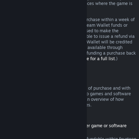
additional rights to a refund in circumstances where the game is
faulty.
You will be issued a full refund of your purchase within a week of
approval. You will receive the refund in Steam Wallet funds or
through the same payment method you used to make the
purchase. If, for any reason, Steam is unable to issue a refund via
your initial payment method, your Steam Wallet will be credited
the full amount. (Some payment methods available through
Steam in your country may not support refunding a purchase back
to the original payment method.
Click here for a full list
.)
Where Refunds Apply
The Steam refund offer, within two weeks of purchase and with
less than two hours of playtime, applies to games and software
applications on the Steam store. Here is an overview of how
refunds work with other types of purchases.
Refunds on Downloadable Content
(Steam store content usable within another game or software
application, "DLC")
DLC purchased from the Steam store is refundable within fourteen