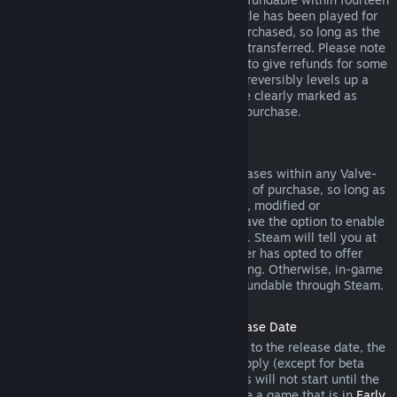
days of purchase, and if the underlying title has been played for
less than two hours since the DLC was purchased, so long as the
DLC has not been consumed, modified or transferred. Please note
that in some cases, Steam will be unable to give refunds for some
third party DLC (for example, if the DLC irreversibly levels up a
game character). These exceptions will be clearly marked as
nonrefundable on the Store page prior to purchase.
Refunds on In-game Purchases
Steam will offer refund for in-game purchases within any Valve-
developed games within forty-eight hours of purchase, so long as
the in-game item has not been consumed, modified or
transferred. Third-party developers will have the option to enable
refunds for in-game items on these terms. Steam will tell you at
the time of purchase if the game developer has opted to offer
refunds on the in-game item you are buying. Otherwise, in-game
purchases in non-Valve games are not refundable through Steam.
Refunds on Titles Purchased Prior to Release Date
When you purchase a title on Steam prior to the release date, the
two-hour playtime limit for refunds will apply (except for beta
testing), but the 14-day period for refunds will not start until the
release date. For example, if you purchase a game that is in
Early