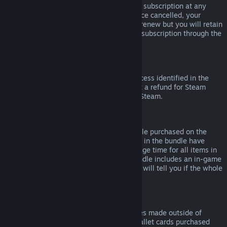
Please note that you can cancel an active subscription at any
time by going to
your account details
. Once cancelled, your
subscription will no longer automatically renew but you will retain
access to the content and benefits of the subscription through the
end of your current billing cycle.
Steam Hardware
Within the applicable time frame and process identified in the
Hardware Refund Policy
, you may request a refund for Steam
hardware and accessories purchased via Steam.
Refunds on Bundles
You can receive a full refund for any bundle purchased on the
Steam Store, so long as none of the items in the bundle have
been transferred, and if the combined usage time for all items in
the bundle is less than two hours. If a bundle includes an in-game
item or DLC that is not refundable, Steam will tell you if the whole
bundle is refundable during check-out.
Purchases Made Outside of Steam
Valve cannot provide refunds for purchases made outside of
Steam (for example, CD keys or Steam wallet cards purchased