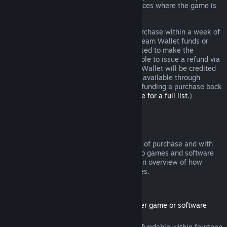
additional rights to a refund in circumstances where the game is
faulty.
You will be issued a full refund of your purchase within a week of
approval. You will receive the refund in Steam Wallet funds or
through the same payment method you used to make the
purchase. If, for any reason, Steam is unable to issue a refund via
your initial payment method, your Steam Wallet will be credited
the full amount. (Some payment methods available through
Steam in your country may not support refunding a purchase back
to the original payment method.
Click here for a full list
.)
Where Refunds Apply
The Steam refund offer, within two weeks of purchase and with
less than two hours of playtime, applies to games and software
applications on the Steam store. Here is an overview of how
refunds work with other types of purchases.
Refunds on Downloadable Content
(Steam store content usable within another game or software
application, "DLC")
DLC purchased from the Steam store is refundable within fourteen