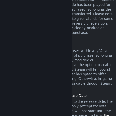
days of purchase, and if the underlying title has been played for
less than two hours since the DLC was purchased, so long as the
DLC has not been consumed, modified or transferred. Please note
that in some cases, Steam will be unable to give refunds for some
third party DLC (for example, if the DLC irreversibly levels up a
game character). These exceptions will be clearly marked as
nonrefundable on the Store page prior to purchase.
Refunds on In-game Purchases
Steam will offer refund for in-game purchases within any Valve-
developed games within forty-eight hours of purchase, so long as
the in-game item has not been consumed, modified or
transferred. Third-party developers will have the option to enable
refunds for in-game items on these terms. Steam will tell you at
the time of purchase if the game developer has opted to offer
refunds on the in-game item you are buying. Otherwise, in-game
purchases in non-Valve games are not refundable through Steam.
Refunds on Titles Purchased Prior to Release Date
When you purchase a title on Steam prior to the release date, the
two-hour playtime limit for refunds will apply (except for beta
testing), but the 14-day period for refunds will not start until the
release date. For example, if you purchase a game that is in
Early