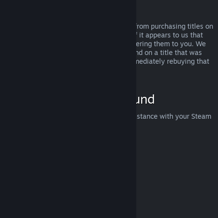
Abuse
Refunds are designed to remove the risk from purchasing titles on
Steam—not as a way to get free games. If it appears to us that
you are abusing refunds, we may stop offering them to you. We
do not consider it abuse to request a refund on a title that was
purchased just before a sale and then immediately rebuying that
title for the sale price.
How to Request a Refund
You can request a refund or get other assistance with your Steam
purchases at
help.steampowered.com
.
Last updated April 23, 2024
© Valve Corporation. All rights reserved. All trademarks
are property of their respective owners in the US and
other countries.
Privacy Policy
|
Legal
|
Accessibility
|
Steam Subscriber Agreement
|
Refunds
|
Cookies