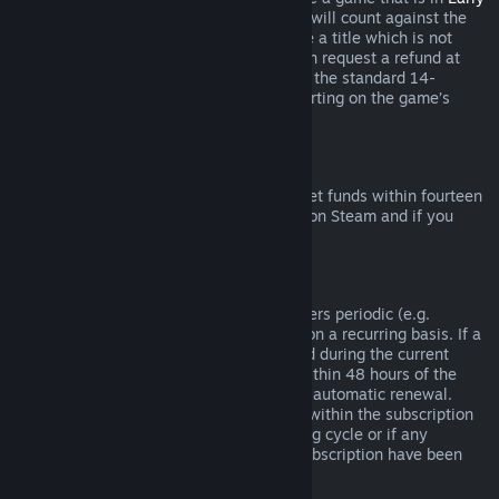
Access
or
Advance Access
, any playtime will count against the
two-hour refund limit. If you pre-purchase a title which is not
playable prior to the release date, you can request a refund at
any time prior to release of that title, and the standard 14-
day/two-hour refund period will apply starting on the game’s
release date.
Steam Wallet Refunds
You may request a refund for Steam Wallet funds within fourteen
days of purchase if they were purchased on Steam and if you
have not used any of those funds.
Renewable Subscriptions
For some content and services, Steam offers periodic (e.g.
monthly, yearly) access that you pay for on a recurring basis. If a
renewable subscription has not been used during the current
billing cycle, you may request a refund within 48 hours of the
initial purchase or within 48 hours of any automatic renewal.
Content is considered used if any games within the subscription
have been played during the current billing cycle or if any
benefits or discounts included with the subscription have been
used, consumed, modified or transferred.