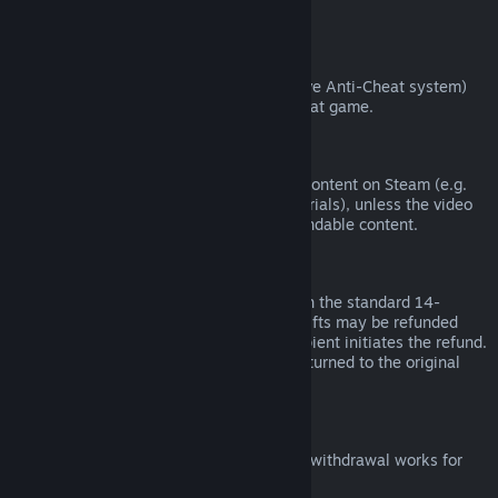
from third parties).
VAC Bans
If you have been banned by VAC (the Valve Anti-Cheat system)
on a game, you lose the right to refund that game.
Video Content
We are unable to offer refunds for video content on Steam (e.g.
movies, shorts, series, episodes, and tutorials), unless the video
is in a bundle with other (non-video) refundable content.
Refunds on Gifts
Unredeemed gifts may be refunded within the standard 14-
day/two-hour refund period. Redeemed gifts may be refunded
under the same conditions if the gift recipient initiates the refund.
Funds used to purchase the gift will be returned to the original
purchaser.
EU Right of Withdrawal
For an explanation of how the EU right of withdrawal works for
Steam customers,
click here
.