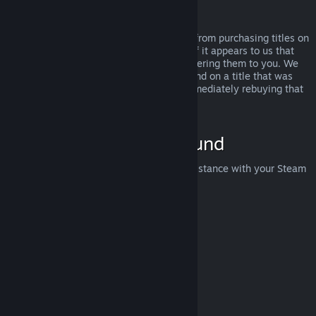
Abuse
Refunds are designed to remove the risk from purchasing titles on
Steam—not as a way to get free games. If it appears to us that
you are abusing refunds, we may stop offering them to you. We
do not consider it abuse to request a refund on a title that was
purchased just before a sale and then immediately rebuying that
title for the sale price.
How to Request a Refund
You can request a refund or get other assistance with your Steam
purchases at
help.steampowered.com
.
Last updated April 23, 2024
© Valve Corporation. All rights reserved. All trademarks
are property of their respective owners in the US and
other countries.
Privacy Policy
|
Legal
|
Accessibility
|
Steam Subscriber Agreement
|
Refunds
|
Cookies