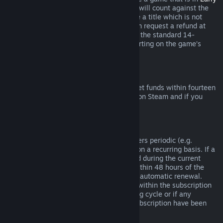
Access
or
Advance Access
, any playtime will count against the
two-hour refund limit. If you pre-purchase a title which is not
playable prior to the release date, you can request a refund at
any time prior to release of that title, and the standard 14-
day/two-hour refund period will apply starting on the game’s
release date.
Steam Wallet Refunds
You may request a refund for Steam Wallet funds within fourteen
days of purchase if they were purchased on Steam and if you
have not used any of those funds.
Renewable Subscriptions
For some content and services, Steam offers periodic (e.g.
monthly, yearly) access that you pay for on a recurring basis. If a
renewable subscription has not been used during the current
billing cycle, you may request a refund within 48 hours of the
initial purchase or within 48 hours of any automatic renewal.
Content is considered used if any games within the subscription
have been played during the current billing cycle or if any
benefits or discounts included with the subscription have been
used, consumed, modified or transferred.