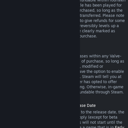
days of purchase, and if the underlying title has been played for
less than two hours since the DLC was purchased, so long as the
DLC has not been consumed, modified or transferred. Please note
that in some cases, Steam will be unable to give refunds for some
third party DLC (for example, if the DLC irreversibly levels up a
game character). These exceptions will be clearly marked as
nonrefundable on the Store page prior to purchase.
Refunds on In-game Purchases
Steam will offer refund for in-game purchases within any Valve-
developed games within forty-eight hours of purchase, so long as
the in-game item has not been consumed, modified or
transferred. Third-party developers will have the option to enable
refunds for in-game items on these terms. Steam will tell you at
the time of purchase if the game developer has opted to offer
refunds on the in-game item you are buying. Otherwise, in-game
purchases in non-Valve games are not refundable through Steam.
Refunds on Titles Purchased Prior to Release Date
When you purchase a title on Steam prior to the release date, the
two-hour playtime limit for refunds will apply (except for beta
testing), but the 14-day period for refunds will not start until the
release date. For example, if you purchase a game that is in
Early