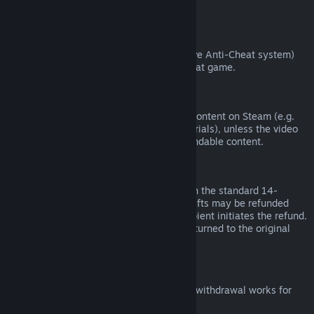
from third parties).
VAC Bans
If you have been banned by VAC (the Valve Anti-Cheat system)
on a game, you lose the right to refund that game.
Video Content
We are unable to offer refunds for video content on Steam (e.g.
movies, shorts, series, episodes, and tutorials), unless the video
is in a bundle with other (non-video) refundable content.
Refunds on Gifts
Unredeemed gifts may be refunded within the standard 14-
day/two-hour refund period. Redeemed gifts may be refunded
under the same conditions if the gift recipient initiates the refund.
Funds used to purchase the gift will be returned to the original
purchaser.
EU Right of Withdrawal
For an explanation of how the EU right of withdrawal works for
Steam customers,
click here
.