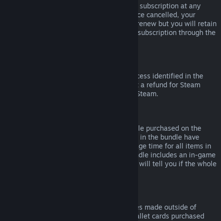
Please note that you can cancel an active subscription at any
time by going to
your account details
. Once cancelled, your
subscription will no longer automatically renew but you will retain
access to the content and benefits of the subscription through the
end of your current billing cycle.
Steam Hardware
Within the applicable time frame and process identified in the
Hardware Refund Policy
, you may request a refund for Steam
hardware and accessories purchased via Steam.
Refunds on Bundles
You can receive a full refund for any bundle purchased on the
Steam Store, so long as none of the items in the bundle have
been transferred, and if the combined usage time for all items in
the bundle is less than two hours. If a bundle includes an in-game
item or DLC that is not refundable, Steam will tell you if the whole
bundle is refundable during check-out.
Purchases Made Outside of Steam
Valve cannot provide refunds for purchases made outside of
Steam (for example, CD keys or Steam wallet cards purchased