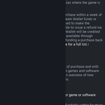
additional rights to a refund in circumstances where the game is
faulty.
You will be issued a full refund of your purchase within a week of
approval. You will receive the refund in Steam Wallet funds or
through the same payment method you used to make the
purchase. If, for any reason, Steam is unable to issue a refund via
your initial payment method, your Steam Wallet will be credited
the full amount. (Some payment methods available through
Steam in your country may not support refunding a purchase back
to the original payment method.
Click here for a full list
.)
Where Refunds Apply
The Steam refund offer, within two weeks of purchase and with
less than two hours of playtime, applies to games and software
applications on the Steam store. Here is an overview of how
refunds work with other types of purchases.
Refunds on Downloadable Content
(Steam store content usable within another game or software
application, "DLC")
DLC purchased from the Steam store is refundable within fourteen